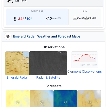
Sat 15th
FORECAST
SUN
0
6:37am
5:55pm
24°
/
10°
mm
10%
Emerald Radar, Weather and Forecast Maps
Observations
Clermont Observations
Emerald Radar
Radar & Satellite
Forecasts