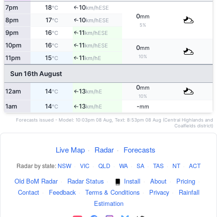
7pm
18
10
↑
ESE
°C
km/h
0
mm
8pm
17
10
↑
ESE
°C
km/h
5%
9pm
16
11
↑
ESE
°C
km/h
10pm
16
11
↑
ESE
°C
km/h
0
mm
10%
11pm
15
11
E
↑
°C
km/h
Sun 16th August
0
mm
12am
14
13
E
↑
°C
km/h
10%
1am
14
13
-
E
°C
km/h
mm
↑
Forecasts issued - Model: 10:03pm 08 Aug, Text: 8:53pm 08 Aug (Central Highlands and
Coalfields district)
Live Map
·
Radar
·
Forecasts
Radar by state:
NSW
·
VIC
·
QLD
·
WA
·
SA
·
TAS
·
NT
·
ACT
Old BoM Radar
·
Radar Status
·
Install
·
About
·
Pricing
·
Contact
·
Feedback
·
Terms & Conditions
·
Privacy
·
Rainfall
Estimation