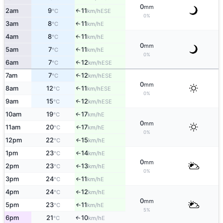
0
mm
2am
9
11
↑
ESE
°C
km/h
0%
3am
8
11
E
↑
°C
km/h
4am
8
11
E
↑
°C
km/h
0
mm
5am
7
11
E
↑
°C
km/h
0%
6am
7
12
↑
ESE
°C
km/h
7am
7
12
↑
ESE
°C
km/h
0
mm
8am
12
11
↑
ESE
°C
km/h
0%
9am
15
12
↑
ESE
°C
km/h
10am
19
17
E
↑
°C
km/h
0
mm
11am
20
17
E
↑
°C
km/h
0%
12pm
22
15
E
↑
°C
km/h
1pm
23
14
E
°C
km/h
↑
0
mm
2pm
23
13
E
°C
km/h
↑
0%
3pm
24
11
E
°C
km/h
↑
4pm
24
12
E
°C
km/h
↑
0
mm
5pm
23
11
E
↑
°C
km/h
5%
6pm
21
10
E
↑
°C
km/h