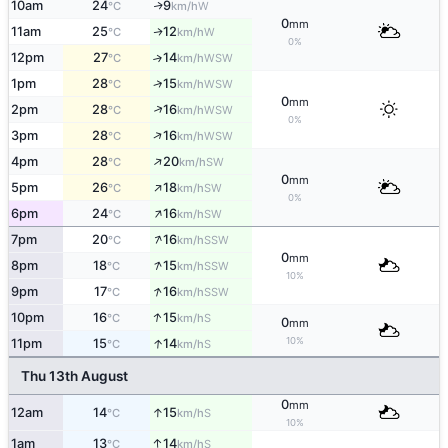
10am
24
9
W
↑
°C
km/h
0
mm
11am
25
12
W
↑
°C
km/h
0%
12pm
27
14
↑
WSW
°C
km/h
↑
1pm
28
15
WSW
°C
km/h
0
mm
↑
2pm
28
16
WSW
°C
km/h
0%
↑
3pm
28
16
WSW
°C
km/h
↑
4pm
28
20
SW
°C
km/h
0
mm
↑
5pm
26
18
SW
°C
km/h
0%
↑
6pm
24
16
SW
°C
km/h
↑
7pm
20
16
SSW
°C
km/h
0
mm
↑
8pm
18
15
SSW
°C
km/h
10%
↑
9pm
17
16
SSW
°C
km/h
↑
10pm
16
15
S
°C
km/h
0
mm
10%
↑
11pm
15
14
S
°C
km/h
Thu 13th August
0
mm
↑
12am
14
15
S
°C
km/h
10%
↑
1am
13
14
S
°C
km/h