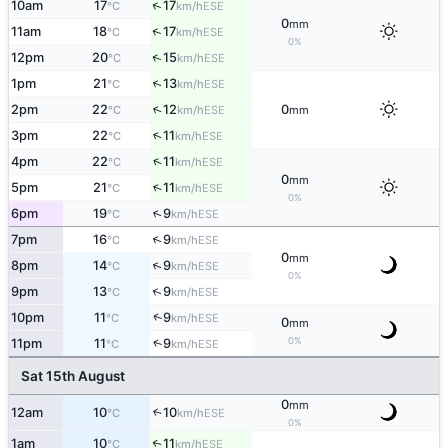
↑
10am
17
17
ESE
°C
km/h
0
mm
↑
11am
18
17
ESE
°C
km/h
0%
↑
12pm
20
15
ESE
°C
km/h
↑
1pm
21
13
ESE
°C
km/h
↑
2pm
22
12
0
ESE
°C
km/h
mm
↑
3pm
22
11
ESE
°C
km/h
↑
4pm
22
11
ESE
°C
km/h
0
mm
↑
5pm
21
11
ESE
°C
km/h
0%
↑
6pm
19
9
ESE
°C
km/h
↑
7pm
16
9
ESE
°C
km/h
0
mm
↑
8pm
14
9
ESE
°C
km/h
0%
↑
9pm
13
9
ESE
°C
km/h
↑
10pm
11
9
ESE
°C
km/h
0
mm
0%
↑
11pm
11
9
ESE
°C
km/h
Sat 15th August
0
mm
12am
10
10
↑
ESE
°C
km/h
0%
1am
10
11
↑
ESE
°C
km/h