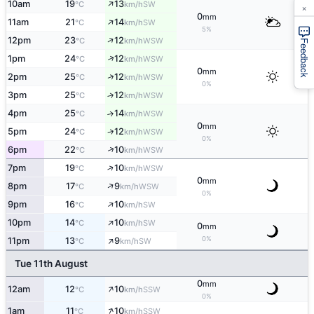
↑
10am
19
13
SW
°C
km/h
×
0
mm
↑
11am
21
14
SW
°C
km/h
5%
↑
12pm
23
12
WSW
°C
km/h
Feedback
↑
1pm
24
12
WSW
°C
km/h
0
mm
↑
2pm
25
12
WSW
°C
km/h
0%
3pm
25
12
↑
WSW
°C
km/h
4pm
25
14
↑
WSW
°C
km/h
0
mm
↑
5pm
24
12
WSW
°C
km/h
0%
↑
6pm
22
10
WSW
°C
km/h
↑
7pm
19
10
WSW
°C
km/h
0
mm
↑
8pm
17
9
WSW
°C
km/h
0%
↑
9pm
16
10
SW
°C
km/h
↑
10pm
14
10
SW
°C
km/h
0
mm
↑
0%
11pm
13
9
SW
°C
km/h
Tue 11th August
0
mm
↑
12am
12
10
SSW
°C
km/h
0%
↑
1am
11
10
SSW
°C
km/h