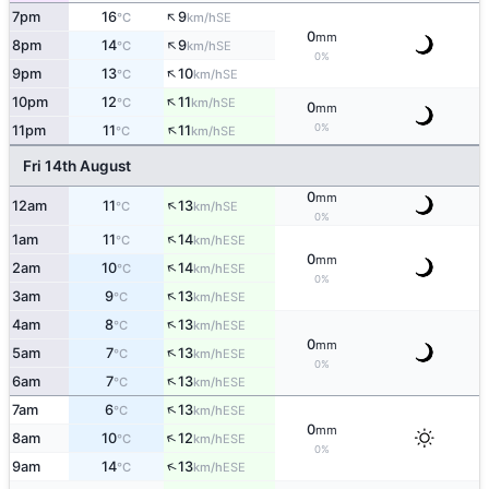
↑
7pm
16
9
SE
°C
km/h
0
mm
↑
8pm
14
9
SE
°C
km/h
0%
↑
9pm
13
10
SE
°C
km/h
↑
10pm
12
11
SE
°C
km/h
0
mm
↑
0%
11pm
11
11
SE
°C
km/h
Fri 14th August
0
mm
↑
12am
11
13
SE
°C
km/h
0%
↑
1am
11
14
ESE
°C
km/h
0
mm
↑
2am
10
14
ESE
°C
km/h
0%
↑
3am
9
13
ESE
°C
km/h
↑
4am
8
13
ESE
°C
km/h
0
mm
↑
5am
7
13
ESE
°C
km/h
0%
↑
6am
7
13
ESE
°C
km/h
↑
7am
6
13
ESE
°C
km/h
0
mm
↑
8am
10
12
ESE
°C
km/h
0%
↑
9am
14
13
ESE
°C
km/h