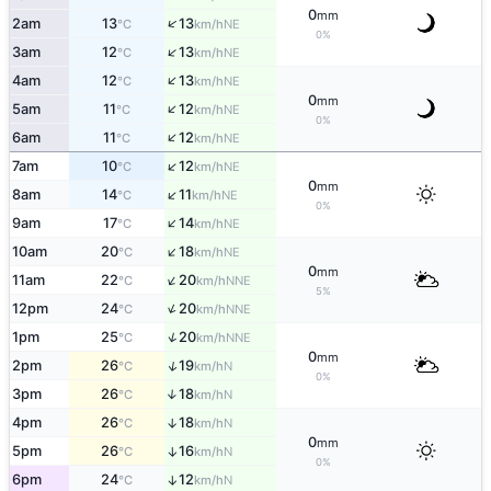
0
mm
↑
2am
13
13
NE
°C
km/h
0%
↑
3am
12
13
NE
°C
km/h
↑
4am
12
13
NE
°C
km/h
0
mm
↑
5am
11
12
NE
°C
km/h
0%
↑
6am
11
12
NE
°C
km/h
↑
7am
10
12
NE
°C
km/h
0
mm
↑
8am
14
11
NE
°C
km/h
0%
↑
9am
17
14
NE
°C
km/h
↑
10am
20
18
NE
°C
km/h
0
mm
↑
11am
22
20
NNE
°C
km/h
5%
↑
12pm
24
20
NNE
°C
km/h
↑
1pm
25
20
NNE
°C
km/h
0
mm
↑
2pm
26
19
N
°C
km/h
0%
3pm
26
18
↑
N
°C
km/h
4pm
26
18
↑
N
°C
km/h
0
mm
5pm
26
16
↑
N
°C
km/h
0%
6pm
24
12
↑
N
°C
km/h