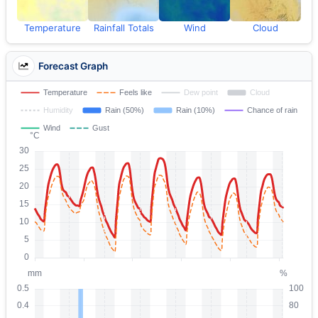
Temperature
Rainfall Totals
Wind
Cloud
Forecast Graph