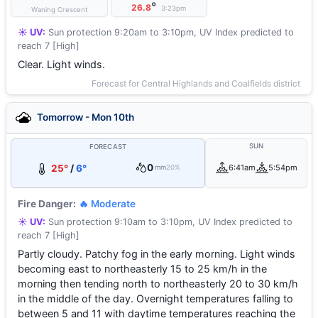
°
26.8
3:23pm
Waning Crescent
☀️ UV:
Sun protection 9:20am to 3:10pm, UV Index predicted to
reach 7 [High]
Clear. Light winds.
Forecast for Central Highlands and Coalfields district
Tomorrow - Mon 10th
SUN
FORECAST
0
25°
/
6°
6:41am
5:54pm
mm
20%
Fire Danger:
🔥 Moderate
☀️ UV:
Sun protection 9:10am to 3:10pm, UV Index predicted to
reach 7 [High]
Partly cloudy. Patchy fog in the early morning. Light winds
becoming east to northeasterly 15 to 25 km/h in the
morning then tending north to northeasterly 20 to 30 km/h
in the middle of the day. Overnight temperatures falling to
between 5 and 11 with daytime temperatures reaching the