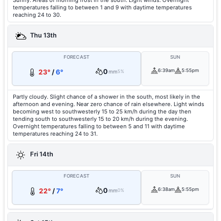
Sunny. Areas of morning frost in the south. Light winds. Overnight
temperatures falling to between 1 and 9 with daytime temperatures
reaching 24 to 30.
Thu 13th
FORECAST
SUN
0
6:39am
5:55pm
23°
/
6°
mm
5%
Partly cloudy. Slight chance of a shower in the south, most likely in the
afternoon and evening. Near zero chance of rain elsewhere. Light winds
becoming west to southwesterly 15 to 25 km/h during the day then
tending south to southwesterly 15 to 20 km/h during the evening.
Overnight temperatures falling to between 5 and 11 with daytime
temperatures reaching 24 to 31.
Fri 14th
FORECAST
SUN
0
6:38am
5:55pm
22°
/
7°
mm
0%