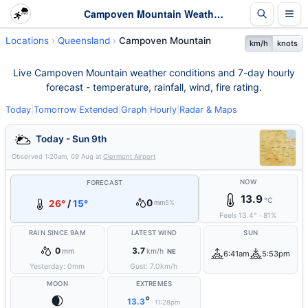
Campoven Mountain Weather - Live & 7-Day Forecast | Queensland
Locations
Queensland
Campoven Mountain
km/h
knots
Live Campoven Mountain weather conditions and 7-day hourly
forecast - temperature, rainfall, wind, fire rating.
Today
|
Tomorrow
|
Extended
|
Graph
|
Hourly
|
Radar & Maps
Today - Sun 9th
Observed
1:20am, 09 Aug
at
Clermont Airport
NOW
FORECAST
13.9
°C
0
26°
/
15°
mm
5%
Feels
13.4
°
·
81
%
RAIN SINCE 9AM
LATEST WIND
SUN
0
3.7
mm
km/h
NE
6:41am
5:53pm
Yesterday:
0
mm
Gust:
7.0
km/h
MOON
EXTREMES
🌒
°
13.3
11:28pm