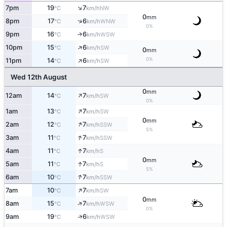
↑
7pm
19
7
NW
°C
km/h
0
mm
↑
8pm
17
6
WNW
°C
km/h
0%
9pm
16
6
↑
WSW
°C
km/h
↑
10pm
15
6
SW
°C
km/h
0
mm
↑
0%
11pm
14
6
SW
°C
km/h
Wed 12th August
0
mm
↑
12am
14
7
SW
°C
km/h
0%
↑
1am
13
7
SW
°C
km/h
0
mm
↑
2am
12
7
SSW
°C
km/h
5%
↑
3am
11
7
SSW
°C
km/h
↑
4am
11
7
S
°C
km/h
0
mm
↑
5am
11
7
S
°C
km/h
5%
↑
6am
10
7
SSW
°C
km/h
↑
7am
10
7
SW
°C
km/h
0
mm
↑
8am
15
7
WSW
°C
km/h
0%
↑
9am
19
6
WSW
°C
km/h