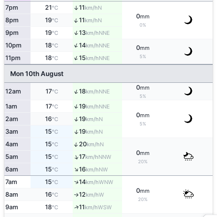
7pm
21
11
↑
N
°C
km/h
0
mm
↑
8pm
19
11
N
°C
km/h
0%
↑
9pm
19
13
NNE
°C
km/h
↑
10pm
18
14
NNE
°C
km/h
0
mm
↑
5%
11pm
18
15
NNE
°C
km/h
Mon 10th August
0
mm
↑
12am
17
18
NNE
°C
km/h
5%
↑
1am
17
19
NNE
°C
km/h
0
mm
↑
2am
16
19
N
°C
km/h
5%
↑
3am
15
19
N
°C
km/h
↑
4am
15
20
N
°C
km/h
0
mm
↑
5am
15
17
NNW
°C
km/h
20%
↑
6am
15
16
NW
°C
km/h
↑
7am
15
14
WNW
°C
km/h
0
mm
8am
16
12
W
°C
km/h
↑
20%
↑
9am
18
11
WSW
°C
km/h