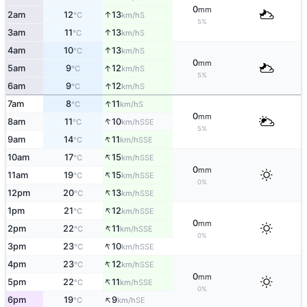
0
mm
↑
2am
12
13
S
°C
km/h
5%
↑
3am
11
13
S
°C
km/h
↑
4am
10
13
S
°C
km/h
0
mm
↑
5am
9
12
S
°C
km/h
5%
↑
6am
9
12
S
°C
km/h
↑
7am
8
11
S
°C
km/h
0
mm
↑
8am
11
10
SSE
°C
km/h
5%
↑
9am
14
11
SSE
°C
km/h
↑
10am
17
15
SSE
°C
km/h
0
mm
↑
11am
19
15
SSE
°C
km/h
0%
↑
12pm
20
13
SSE
°C
km/h
↑
1pm
21
12
SSE
°C
km/h
0
mm
↑
2pm
22
11
SSE
°C
km/h
0%
↑
3pm
23
10
SSE
°C
km/h
↑
4pm
23
12
SSE
°C
km/h
0
mm
↑
5pm
22
11
SSE
°C
km/h
0%
↑
6pm
19
9
SE
°C
km/h