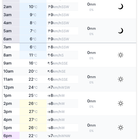
0
mm
↑
2am
10
9
SSW
°C
km/h
0%
↑
3am
9
9
SSW
°C
km/h
↑
4am
8
9
SSW
°C
km/h
0
mm
↑
5am
7
9
SSW
°C
km/h
0%
↑
6am
6
9
SSW
°C
km/h
↑
7am
6
8
SSW
°C
km/h
0
mm
↑
8am
11
6
S
°C
km/h
0%
↑
9am
16
5
SSE
°C
km/h
↑
10am
20
6
SE
°C
km/h
0
mm
↑
11am
22
6
SSE
°C
km/h
0%
↑
12pm
24
7
WSW
°C
km/h
1pm
25
8
W
°C
km/h
↑
0
mm
2pm
26
8
W
°C
km/h
↑
0%
3pm
27
8
W
°C
km/h
↑
4pm
27
9
W
°C
km/h
↑
0
mm
5pm
26
8
W
↑
°C
km/h
0%
↑
6pm
22
7
WNW
°C
km/h