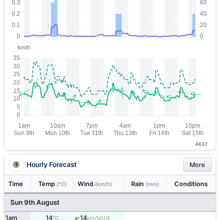
AEST
Hourly Forecast
More
Time
Temp
Wind
Rain
Conditions
(°C)
(km/h)
(mm)
Sun 9th August
↑
1am
14
14
ENE
°C
km/h