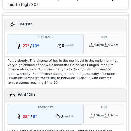
mid to high 20s.
Tue 11th
FORECAST
SUN
0
6:40am
5:54pm
27°
/
10°
mm
0%
Partly cloudy. The chance of fog in the northeast in the early morning.
Very high chance of showers about the Carnarvon Ranges, medium
chance elsewhere. Winds northerly 15 to 25 km/h shifting west to
southwesterly 15 to 20 km/h during the morning and early afternoon.
Overnight temperatures falling to between 10 and 15 with daytime
temperatures reaching 24 to 30.
Wed 12th
FORECAST
SUN
0
6:39am
5:54pm
28°
/
8°
mm
10%