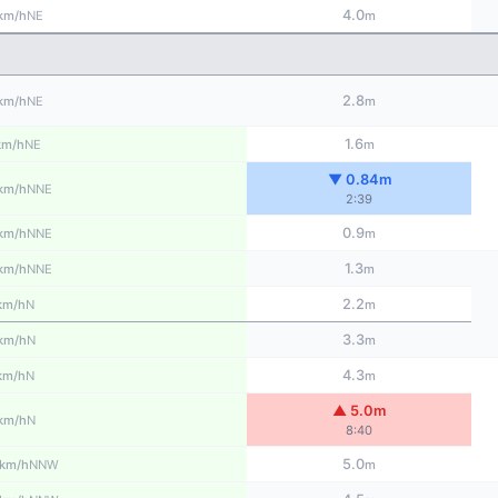
4.0
NE
km/h
m
2.8
NE
km/h
m
1.6
NE
km/h
m
▼ 0.84m
NNE
km/h
2:39
0.9
NNE
km/h
m
1.3
NNE
km/h
m
2.2
N
km/h
m
3.3
N
km/h
m
4.3
N
km/h
m
▲ 5.0m
N
km/h
8:40
5.0
NNW
km/h
m