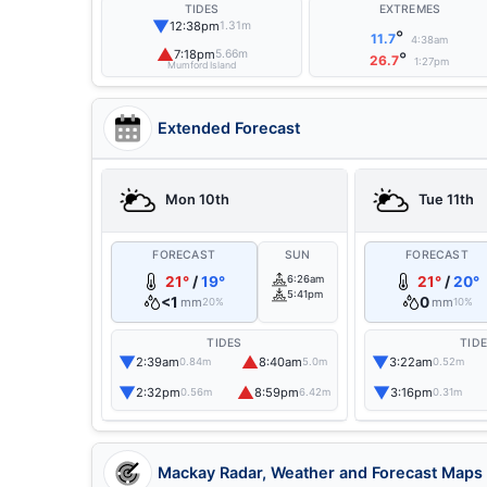
TIDES
EXTREMES
▼
12:38pm
1.31m
°
11.7
4:38am
▲
7:18pm
5.66m
°
26.7
1:27pm
Mumford Island
Extended Forecast
Mon 10th
Tue 11th
FORECAST
SUN
FORECAST
21°
/
19°
6:26am
21°
/
20°
5:41pm
<1
0
mm
mm
20%
10%
TIDES
TID
▼
▲
▼
2:39am
8:40am
3:22am
0.84m
5.0m
0.52m
▼
▲
▼
2:32pm
8:59pm
3:16pm
0.56m
6.42m
0.31m
Mackay Radar, Weather and Forecast Maps