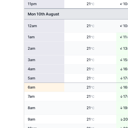
↑
11pm
21
10
°C
Mon 10th August
↑
12am
21
10
°C
↑
1am
21
11
°C
↑
2am
21
13
°C
↑
3am
21
15
°C
↑
4am
21
16
°C
↑
5am
21
17
°C
↑
6am
21
16
°C
↑
7am
21
17
°C
↑
8am
21
19
°C
↑
9am
21
20
°C