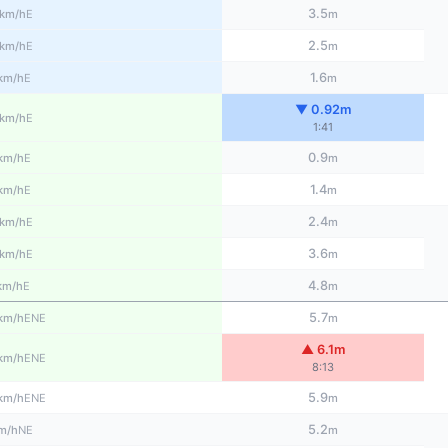
3.5
E
km/h
m
2.5
E
km/h
m
1.6
E
km/h
m
▼ 0.92m
E
km/h
1:41
0.9
E
km/h
m
1.4
E
km/h
m
2.4
E
km/h
m
3.6
E
km/h
m
4.8
E
km/h
m
5.7
ENE
km/h
m
▲ 6.1m
ENE
km/h
8:13
5.9
ENE
km/h
m
5.2
NE
m/h
m