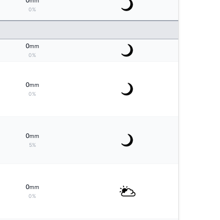
0
mm
0%
0
mm
0%
0
mm
0%
0
mm
5%
0
mm
0%