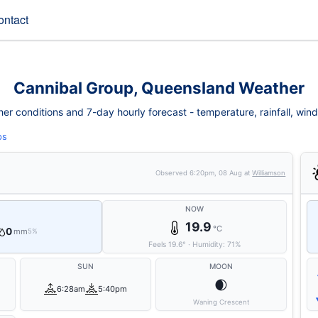
ontact
Cannibal Group, Queensland Weather
r conditions and 7-day hourly forecast - temperature, rainfall, wind, f
ps
Observed
6:20pm, 08 Aug
at
Williamson
NOW
19.9
°C
0
mm
5%
Feels
19.6
°
·
Humidity:
71
%
SUN
MOON
🌒
6:28am
5:40pm
Waning Crescent