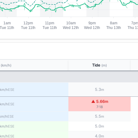
d
Tide
(km/h)
(m)
5.3
ESE
km/h
m
▲ 5.66m
ESE
km/h
7:18
5.5
ESE
km/h
m
5.0
ESE
km/h
m
4.0
ESE
km/h
m