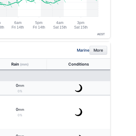
AEST
Marine
More
Rain
Conditions
(mm)
0
mm
0%
0
mm
0%