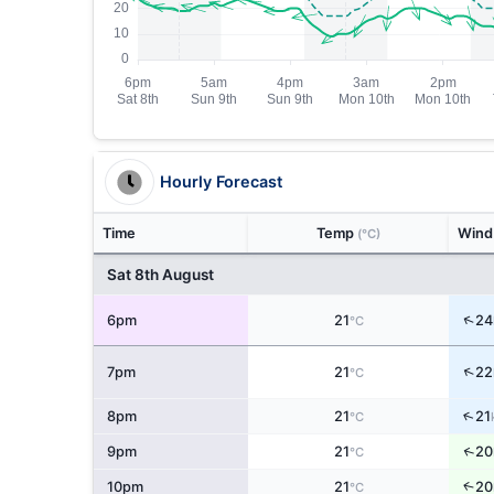
Hourly Forecast
Time
Temp
Win
(°C)
Sat 8th August
↑
6pm
21
24
°C
↑
7pm
21
22
°C
↑
8pm
21
21
°C
↑
9pm
21
20
°C
↑
10pm
21
20
°C