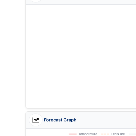
Forecast Graph