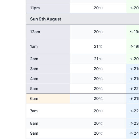
↑
11pm
20
20
°C
Sun 9th August
↑
12am
20
19
°C
↑
1am
21
19
°C
↑
2am
21
20
°C
↑
3am
20
21
°C
↑
4am
20
21
°C
↑
5am
20
22
°C
↑
6am
20
21
°C
↑
7am
20
22
°C
↑
8am
20
23
°C
9am
20
24
↑
°C