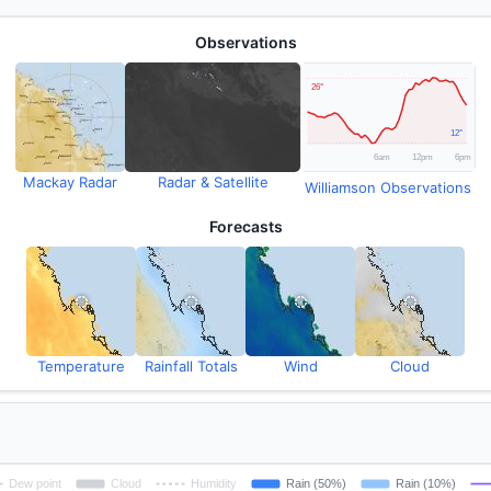
Observations
Mackay Radar
Radar & Satellite
Williamson Observations
Forecasts
Temperature
Rainfall Totals
Wind
Cloud