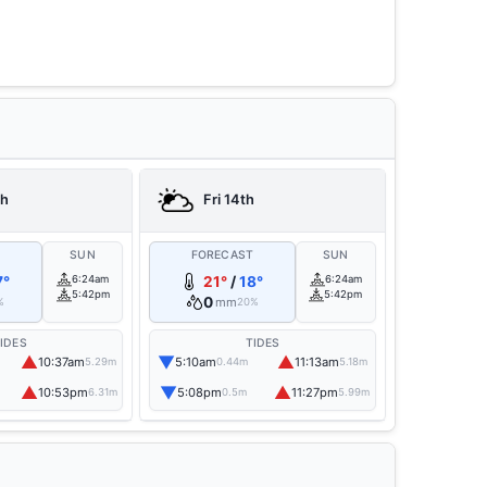
th
Fri 14th
T
SUN
FORECAST
SUN
7°
6:24am
21°
/
18°
6:24am
5:42pm
5:42pm
0
mm
%
20%
IDES
TIDES
▲
▼
▲
10:37am
5:10am
11:13am
5.29m
0.44m
5.18m
▲
▼
▲
10:53pm
5:08pm
11:27pm
6.31m
0.5m
5.99m