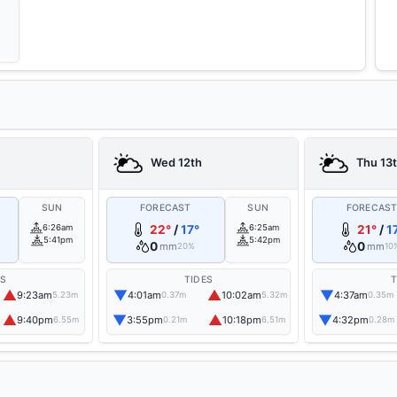
Wed 12th
Thu 13
SUN
FORECAST
SUN
FORECAS
6:26am
22°
/
17°
6:25am
21°
/
1
5:41pm
5:42pm
0
0
mm
mm
20%
10
ES
TIDES
T
▲
▼
▲
▼
9:23am
4:01am
10:02am
4:37am
5.23m
0.37m
5.32m
0.35m
▲
▼
▲
▼
9:40pm
3:55pm
10:18pm
4:32pm
6.55m
0.21m
6.51m
0.28m