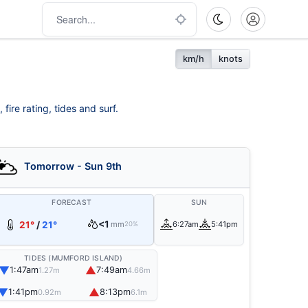
km/h
knots
ire rating, tides and surf.
Tomorrow - Sun 9th
FORECAST
SUN
<1
21°
/
21°
mm
6:27am
5:41pm
20%
TIDES (MUMFORD ISLAND)
▼
▲
1:47am
7:49am
1.27m
4.66m
▼
▲
1:41pm
8:13pm
0.92m
6.1m