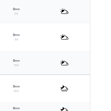
0
mm
0%
0
mm
5%
0
mm
10%
0
mm
20%
0
mm