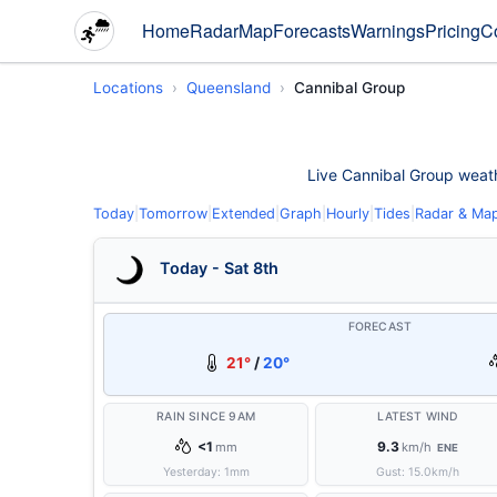
Home
Radar
Map
Forecasts
Warnings
Pricing
C
Locations
Queensland
Cannibal Group
Live Cannibal Group weathe
Today
|
Tomorrow
|
Extended
|
Graph
|
Hourly
|
Tides
|
Radar & Ma
Today - Sat 8th
FORECAST
21°
/
20°
RAIN SINCE 9AM
LATEST WIND
<1
9.3
mm
km/h
ENE
Yesterday:
1
mm
Gust:
15.0
km/h