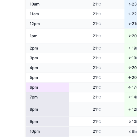
10am
21
23
↑
°C
11am
21
22
°C
↑
12pm
21
21
°C
↑
1pm
21
20
°C
↑
2pm
21
19
°C
↑
3pm
21
19
°C
↑
4pm
21
20
°C
↑
5pm
21
20
↑
°C
6pm
21
17
↑
°C
7pm
21
14
↑
°C
↑
8pm
21
12
°C
↑
9pm
21
10
°C
↑
10pm
21
9
°C
k