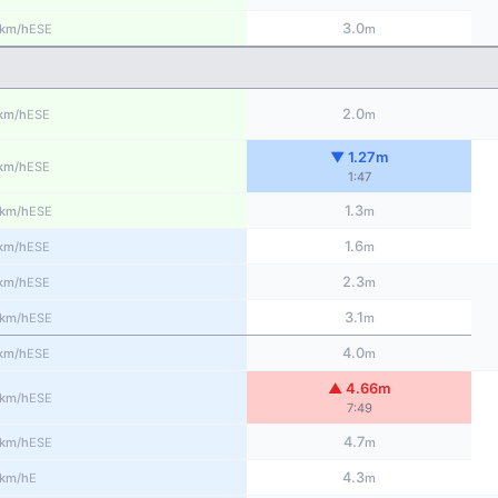
3.0
ESE
km/h
m
2.0
ESE
km/h
m
▼ 1.27m
ESE
km/h
1:47
1.3
ESE
km/h
m
1.6
ESE
km/h
m
2.3
ESE
km/h
m
3.1
ESE
km/h
m
4.0
ESE
km/h
m
▲ 4.66m
ESE
km/h
7:49
4.7
ESE
km/h
m
4.3
E
km/h
m