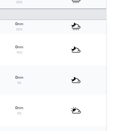
20%
0
mm
20%
0
mm
10%
0
mm
5%
0
mm
5%