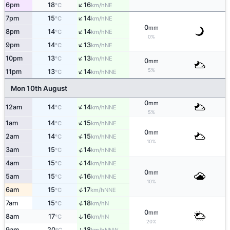
↑
6pm
18
16
NE
°C
km/h
↑
7pm
15
14
NE
°C
km/h
0
mm
↑
8pm
14
14
NE
°C
km/h
0%
↑
9pm
14
13
NE
°C
km/h
↑
10pm
13
13
NE
°C
km/h
0
mm
↑
5%
11pm
13
14
NNE
°C
km/h
Mon 10th August
0
mm
↑
12am
14
14
NNE
°C
km/h
5%
↑
1am
14
15
NNE
°C
km/h
0
mm
↑
2am
14
15
NNE
°C
km/h
10%
↑
3am
15
14
NNE
°C
km/h
↑
4am
15
14
NNE
°C
km/h
0
mm
↑
5am
15
16
NNE
°C
km/h
10%
↑
6am
15
17
NNE
°C
km/h
↑
7am
15
18
N
°C
km/h
0
mm
8am
17
16
↑
N
°C
km/h
20%
↑
9am
20
18
NNW