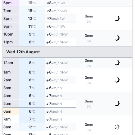
↑
6pm
19
8
SW
°C
km/h
↑
7pm
15
8
SSW
°C
km/h
0
mm
↑
8pm
13
7
SW
°C
km/h
0%
↑
9pm
11
6
NW
°C
km/h
↑
10pm
9
6
NNW
°C
km/h
0
mm
0%
↑
11pm
8
6
NNW
°C
km/h
Wed 12th August
0
mm
↑
12am
8
6
NNW
°C
km/h
0%
↑
1am
8
6
NNW
°C
km/h
0
mm
↑
2am
8
6
NNW
°C
km/h
0%
↑
3am
7
6
N
°C
km/h
↑
4am
6
7
N
°C
km/h
0
mm
↑
5am
6
7
N
°C
km/h
0%
↑
6am
6
7
N
°C
km/h
↑
7am
7
7
N
°C
km/h
0
mm
↑
8am
12
6
NNW
°C
km/h
0%
↑
9am
17
5
NNW