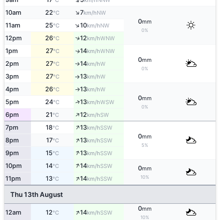
°C
km/h
↑
10am
22
7
NW
°C
km/h
0
mm
↑
11am
25
10
NW
°C
km/h
0%
↑
12pm
26
12
WNW
°C
km/h
1pm
27
14
WNW
↑
°C
km/h
0
mm
2pm
27
14
W
°C
km/h
↑
0%
3pm
27
13
W
°C
km/h
↑
4pm
26
13
W
°C
km/h
↑
0
mm
↑
5pm
24
13
WSW
°C
km/h
0%
↑
6pm
21
12
SW
°C
km/h
↑
7pm
18
13
SSW
°C
km/h
0
mm
↑
8pm
17
13
SSW
°C
km/h
5%
↑
9pm
15
13
SSW
°C
km/h
↑
10pm
14
14
SSW
°C
km/h
0
mm
↑
10%
11pm
13
14
SSW
°C
km/h
Thu 13th August
0
mm
↑
12am
12
14
SSW
°C
km/h
10%