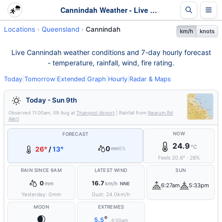
Cannindah Weather - Live & 7-Day Forecast | Queensland
Locations
Queensland
Cannindah
km/h
knots
Live Cannindah weather conditions and 7-day hourly forecast
- temperature, rainfall, wind, fire rating.
Today
|
Tomorrow
|
Extended
|
Graph
|
Hourly
|
Radar & Maps
Today - Sun 9th
Observed
11:00am, 09 Aug
at
Thangool Airport
| Rainfall from
Nearum Rd
Alert
NOW
FORECAST
24.9
°C
0
26°
/
13°
mm
5%
Feels
20.6
°
·
28
%
RAIN SINCE 9AM
LATEST WIND
SUN
0
16.7
mm
km/h
NNE
6:27am
5:33pm
Yesterday:
0
mm
Gust:
24.0
km/h
MOON
EXTREMES
🌒
°
5.5
4:00am