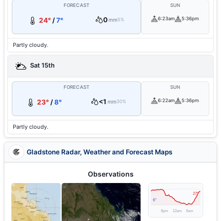
FORECAST
SUN
0
6:23am
5:36pm
24°
/
7°
mm
5%
Partly cloudy.
Sat 15th
FORECAST
SUN
<1
6:22am
5:36pm
23°
/
8°
mm
30%
Partly cloudy.
Gladstone Radar, Weather and Forecast Maps
Observations