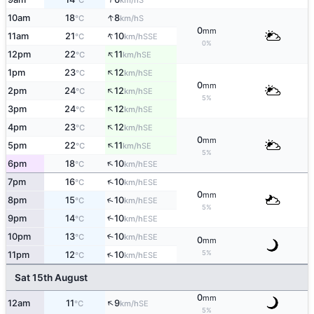
°C
km/h
↑
10am
18
8
S
°C
km/h
0
mm
↑
11am
21
10
SSE
°C
km/h
0%
↑
12pm
22
11
SE
°C
km/h
↑
1pm
23
12
SE
°C
km/h
0
mm
↑
2pm
24
12
SE
°C
km/h
5%
↑
3pm
24
12
SE
°C
km/h
↑
4pm
23
12
SE
°C
km/h
0
mm
↑
5pm
22
11
SE
°C
km/h
5%
↑
6pm
18
10
ESE
°C
km/h
↑
7pm
16
10
ESE
°C
km/h
0
mm
↑
8pm
15
10
ESE
°C
km/h
5%
9pm
14
10
↑
ESE
°C
km/h
10pm
13
10
↑
ESE
°C
km/h
0
mm
5%
↑
11pm
12
10
ESE
°C
km/h
Sat 15th August
0
mm
↑
12am
11
9
SE
°C
km/h
5%