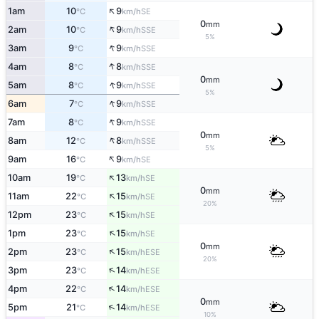
↑
1am
10
9
SE
°C
km/h
0
mm
↑
2am
10
9
SSE
°C
km/h
5%
↑
3am
9
9
SSE
°C
km/h
↑
4am
8
8
SSE
°C
km/h
0
mm
↑
5am
8
9
SSE
°C
km/h
5%
↑
6am
7
9
SSE
°C
km/h
↑
7am
8
9
SSE
°C
km/h
0
mm
↑
8am
12
8
SSE
°C
km/h
5%
↑
9am
16
9
SE
°C
km/h
↑
10am
19
13
SE
°C
km/h
0
mm
↑
11am
22
15
SE
°C
km/h
20%
↑
12pm
23
15
SE
°C
km/h
↑
1pm
23
15
SE
°C
km/h
0
mm
↑
2pm
23
15
ESE
°C
km/h
20%
↑
3pm
23
14
ESE
°C
km/h
↑
4pm
22
14
ESE
°C
km/h
0
mm
↑
5pm
21
14
ESE
°C
km/h
10%