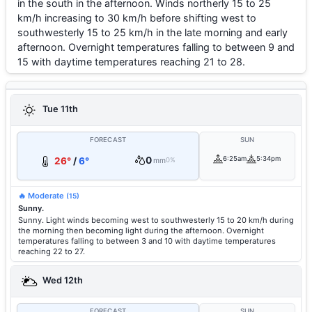
in the south in the afternoon. Winds northerly 15 to 25
km/h increasing to 30 km/h before shifting west to
southwesterly 15 to 25 km/h in the late morning and early
afternoon. Overnight temperatures falling to between 9 and
15 with daytime temperatures reaching 21 to 28.
Tue 11th
FORECAST
SUN
0
6:25am
5:34pm
26°
/
6°
mm
0%
🔥 Moderate
(15)
Sunny.
Sunny. Light winds becoming west to southwesterly 15 to 20 km/h during
the morning then becoming light during the afternoon. Overnight
temperatures falling to between 3 and 10 with daytime temperatures
reaching 22 to 27.
Wed 12th
FORECAST
SUN