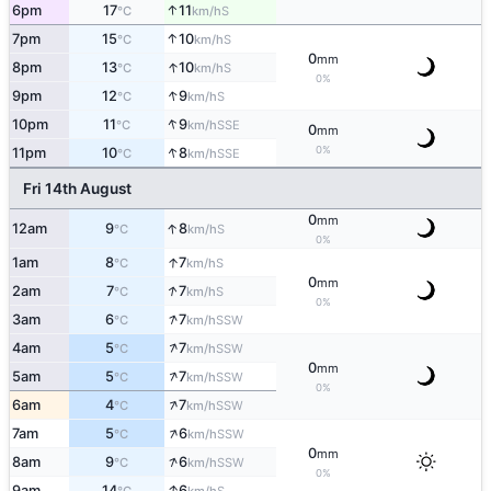
↑
6pm
17
11
S
°C
km/h
↑
7pm
15
10
S
°C
km/h
0
mm
↑
8pm
13
10
S
°C
km/h
0%
↑
9pm
12
9
S
°C
km/h
↑
10pm
11
9
SSE
°C
km/h
0
mm
↑
0%
11pm
10
8
SSE
°C
km/h
Fri 14th August
0
mm
↑
12am
9
8
S
°C
km/h
0%
↑
1am
8
7
S
°C
km/h
0
mm
↑
2am
7
7
S
°C
km/h
0%
↑
3am
6
7
SSW
°C
km/h
↑
4am
5
7
SSW
°C
km/h
0
mm
↑
5am
5
7
SSW
°C
km/h
0%
↑
6am
4
7
SSW
°C
km/h
↑
7am
5
6
SSW
°C
km/h
0
mm
↑
8am
9
6
SSW
°C
km/h
0%
↑
9am
14
6
S