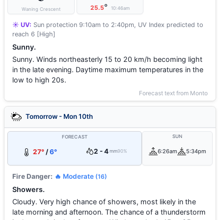
°
25.5
10:46am
Waning Crescent
☀️ UV:
Sun protection 9:10am to 2:40pm, UV Index predicted to
reach 6 [High]
Sunny.
Sunny. Winds northeasterly 15 to 20 km/h becoming light
in the late evening. Daytime maximum temperatures in the
low to high 20s.
Forecast text from Monto
Tomorrow - Mon 10th
SUN
FORECAST
2 - 4
27°
/
6°
6:26am
5:34pm
mm
90%
Fire Danger:
🔥 Moderate
(16)
Showers.
Cloudy. Very high chance of showers, most likely in the
late morning and afternoon. The chance of a thunderstorm