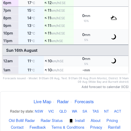
↑
6pm
17
12
ESE
°C
km/h
↑
7pm
15
11
ESE
°C
km/h
0
mm
↑
8pm
14
11
ESE
°C
km/h
10%
↑
9pm
13
11
ESE
°C
km/h
↑
10pm
12
11
ESE
°C
km/h
0
mm
↑
5%
11pm
11
11
SE
°C
km/h
Sun 16th August
0
mm
↑
12am
11
10
SE
°C
km/h
5%
↑
1am
11
10
-
SE
°C
km/h
mm
Forecasts issued - Model: 9:05am 09 Aug, Text: 9:01am 09 Aug (from Monto), District: 9:14am
09 Aug (Wide Bay and Burnett district)
Add forecast to calendar (ICS)
Live Map
·
Radar
·
Forecasts
Radar by state:
NSW
·
VIC
·
QLD
·
WA
·
SA
·
TAS
·
NT
·
ACT
Old BoM Radar
·
Radar Status
·
Install
·
About
·
Pricing
·
Contact
·
Feedback
·
Terms & Conditions
·
Privacy
·
Rainfall