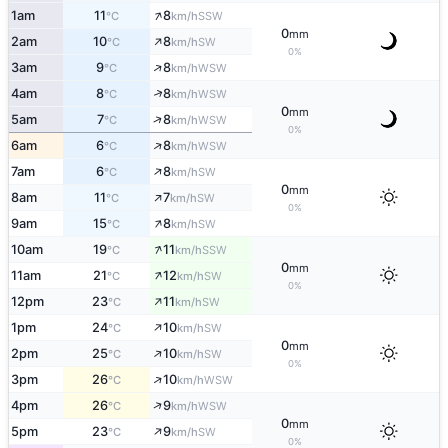
↑
1am
11
8
SSW
°C
km/h
0
mm
↑
2am
10
8
SW
°C
km/h
0%
↑
3am
9
8
WSW
°C
km/h
↑
4am
8
8
WSW
°C
km/h
0
mm
↑
5am
7
8
WSW
°C
km/h
0%
↑
6am
6
8
WSW
°C
km/h
↑
7am
6
8
SW
°C
km/h
0
mm
↑
8am
11
7
SW
°C
km/h
0%
↑
9am
15
8
SW
°C
km/h
↑
10am
19
11
SSW
°C
km/h
0
mm
↑
11am
21
12
SW
°C
km/h
0%
↑
12pm
23
11
SW
°C
km/h
↑
1pm
24
10
SW
°C
km/h
0
mm
↑
2pm
25
10
SW
°C
km/h
0%
↑
3pm
26
10
WSW
°C
km/h
↑
4pm
26
9
WSW
°C
km/h
0
mm
↑
5pm
23
9
SW
°C
km/h
0%