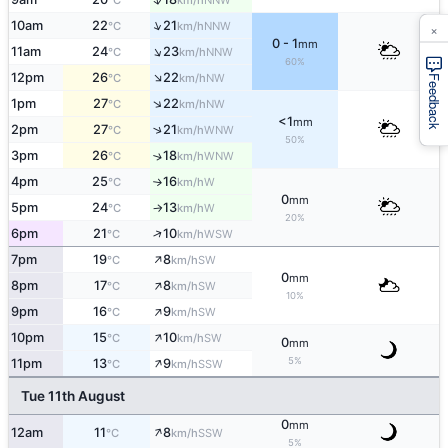
°C
km/h
↑
10am
22
21
×
NNW
°C
km/h
0 - 1
mm
↑
11am
24
23
NNW
°C
km/h
60%
↑
12pm
26
22
NW
°C
km/h
Feedback
↑
1pm
27
22
NW
°C
km/h
<1
mm
↑
2pm
27
21
WNW
°C
km/h
50%
3pm
26
18
↑
WNW
°C
km/h
4pm
25
16
W
°C
km/h
↑
0
mm
5pm
24
13
W
°C
km/h
↑
20%
↑
6pm
21
10
WSW
°C
km/h
↑
7pm
19
8
SW
°C
km/h
0
mm
↑
8pm
17
8
SW
°C
km/h
10%
↑
9pm
16
9
SW
°C
km/h
↑
10pm
15
10
SW
°C
km/h
0
mm
↑
5%
11pm
13
9
SSW
°C
km/h
Tue 11th August
0
mm
↑
12am
11
8
SSW
°C
km/h
5%