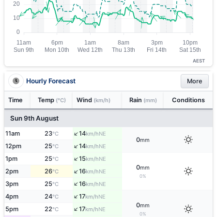
AEST
Hourly Forecast
More
Time
Temp
Wind
Rain
Conditions
(°C)
(km/h)
(mm)
Sun 9th August
↑
11am
23
14
NE
°C
km/h
0
mm
↑
12pm
25
14
NE
°C
km/h
↑
1pm
25
15
NE
°C
km/h
0
mm
↑
2pm
26
16
NE
°C
km/h
0%
↑
3pm
25
16
NE
°C
km/h
↑
4pm
24
17
NE
°C
km/h
0
mm
↑
5pm
22
17
NE
°C
km/h
0%