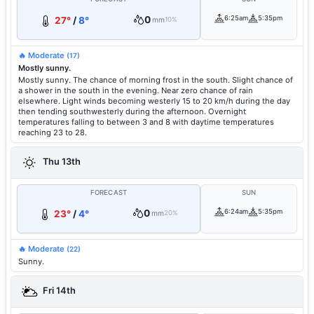
0
6:25am
5:35pm
27°
/
8°
mm
10%
🔥 Moderate
(17)
Mostly sunny.
Mostly sunny. The chance of morning frost in the south. Slight chance of
a shower in the south in the evening. Near zero chance of rain
elsewhere. Light winds becoming westerly 15 to 20 km/h during the day
then tending southwesterly during the afternoon. Overnight
temperatures falling to between 3 and 8 with daytime temperatures
reaching 23 to 28.
Thu 13th
FORECAST
SUN
0
6:24am
5:35pm
23°
/
4°
mm
20%
🔥 Moderate
(22)
Sunny.
Fri 14th