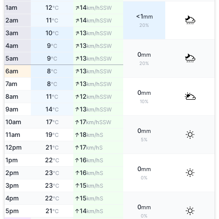
↑
1am
12
14
SSW
°C
km/h
<1
mm
↑
2am
11
14
SSW
°C
km/h
20%
↑
3am
10
13
SSW
°C
km/h
↑
4am
9
13
SSW
°C
km/h
0
mm
↑
5am
9
13
SSW
°C
km/h
20%
↑
6am
8
13
SSW
°C
km/h
↑
7am
8
13
SSW
°C
km/h
0
mm
↑
8am
11
12
SSW
°C
km/h
10%
↑
9am
14
13
SSW
°C
km/h
↑
10am
17
17
SSW
°C
km/h
0
mm
↑
11am
19
18
S
°C
km/h
5%
↑
12pm
21
17
S
°C
km/h
↑
1pm
22
16
S
°C
km/h
0
mm
↑
2pm
23
16
S
°C
km/h
0%
↑
3pm
23
15
S
°C
km/h
↑
4pm
22
15
S
°C
km/h
0
mm
↑
5pm
21
14
S
°C
km/h
0%