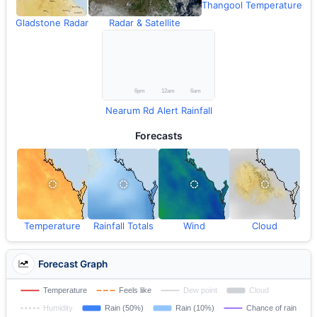
Thangool Temperature
Gladstone Radar
Radar & Satellite
Nearum Rd Alert Rainfall
Forecasts
Temperature
Rainfall Totals
Wind
Cloud
Forecast Graph