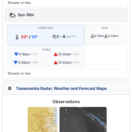
Shower or two.
Sun 16th
FORECAST
SUN
1 - 4
6:18am
5:28pm
20°
/
10°
mm
70%
TIDES
▼
▲
4:18am
10:30am
0.21m
1.52m
▼
▲
4:28pm
10:32pm
0.38m
1.55m
Shower or two.
Toowoomba Radar, Weather and Forecast Maps
Observations