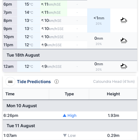
↑
6pm
15
11
-
SE
°C
km/h
↑
7pm
14
11
-
SE
°C
km/h
<1
mm
↑
8pm
13
10
-
SE
°C
km/h
20%
↑
9pm
13
10
-
SSE
°C
km/h
↑
10pm
12
10
-
SSE
°C
km/h
0
mm
↑
20%
11pm
12
9
-
SSE
°C
km/h
Tue 18th August
0
mm
↑
12am
12
9
-
SSE
°C
km/h
20%
Tide Predictions
Caloundra Head (41km)
Time
Type
Height
Mon 10 August
6:26pm
▲ High
1.93m
Tue 11 August
1:07am
▼ Low
0.29m