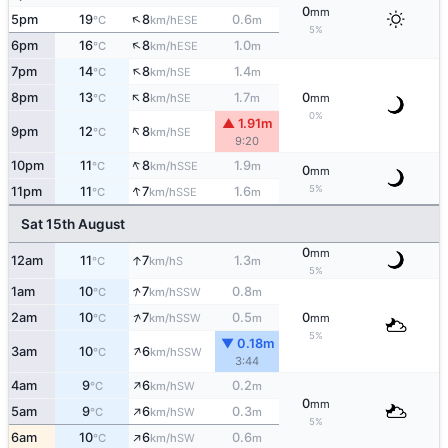
0
mm
↑
5pm
19
8
0.6
ESE
°C
km/h
m
5%
↑
6pm
16
8
1.0
ESE
°C
km/h
m
↑
7pm
14
8
1.4
SE
°C
km/h
m
↑
8pm
13
8
1.7
0
SE
°C
km/h
m
mm
0%
▲ 1.91m
↑
9pm
12
8
SE
°C
km/h
9:20
↑
10pm
11
8
1.9
SSE
°C
km/h
m
0
mm
↑
5%
11pm
11
7
1.6
SSE
°C
km/h
m
Sat 15th August
0
mm
↑
12am
11
7
1.3
S
°C
km/h
m
5%
↑
1am
10
7
0.8
SSW
°C
km/h
m
↑
2am
10
7
0.5
0
SSW
°C
km/h
m
mm
5%
▼ 0.18m
↑
3am
10
6
SSW
°C
km/h
3:44
↑
4am
9
6
0.2
SW
°C
km/h
m
0
mm
↑
5am
9
6
0.3
SW
°C
km/h
m
5%
↑
6am
10
6
0.6
SW
°C
km/h
m