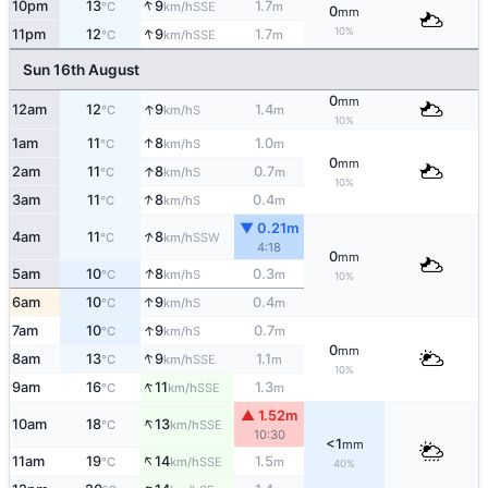
↑
10pm
13
9
1.7
SSE
°C
km/h
m
0
mm
↑
10%
11pm
12
9
1.7
SSE
°C
km/h
m
Sun 16th August
0
mm
↑
12am
12
9
1.4
S
°C
km/h
m
10%
↑
1am
11
8
1.0
S
°C
km/h
m
0
mm
↑
2am
11
8
0.7
S
°C
km/h
m
10%
↑
3am
11
8
0.4
S
°C
km/h
m
▼ 0.21m
↑
4am
11
8
SSW
°C
km/h
4:18
0
mm
↑
5am
10
8
0.3
S
°C
km/h
m
10%
↑
6am
10
9
0.4
S
°C
km/h
m
↑
7am
10
9
0.7
S
°C
km/h
m
0
mm
↑
8am
13
9
1.1
SSE
°C
km/h
m
10%
↑
9am
16
11
1.3
SSE
°C
km/h
m
▲ 1.52m
↑
10am
18
13
SSE
°C
km/h
10:30
<1
mm
↑
11am
19
14
1.5
SSE
°C
km/h
m
40%