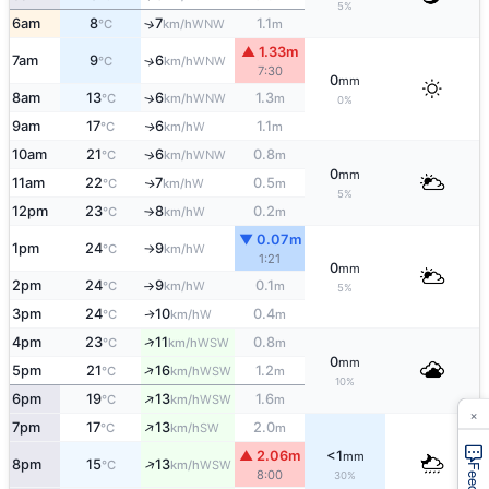
5%
6am
8
7
1.1
↑
WNW
°C
km/h
m
▲ 1.33m
7am
9
6
↑
WNW
°C
km/h
7:30
0
mm
8am
13
6
1.3
↑
WNW
°C
km/h
m
0%
9am
17
6
1.1
W
↑
°C
km/h
m
10am
21
6
0.8
WNW
↑
°C
km/h
m
0
mm
11am
22
7
0.5
W
↑
°C
km/h
m
5%
12pm
23
8
0.2
W
°C
km/h
m
↑
▼ 0.07m
1pm
24
9
W
°C
km/h
↑
1:21
0
mm
2pm
24
9
0.1
W
°C
km/h
m
↑
5%
3pm
24
10
0.4
W
↑
°C
km/h
m
↑
4pm
23
11
0.8
WSW
°C
km/h
m
0
mm
↑
5pm
21
16
1.2
WSW
°C
km/h
m
10%
↑
6pm
19
13
1.6
WSW
°C
km/h
m
×
↑
7pm
17
13
2.0
SW
°C
km/h
m
▲ 2.06m
<1
mm
↑
8pm
15
13
WSW
°C
km/h
8:00
30%