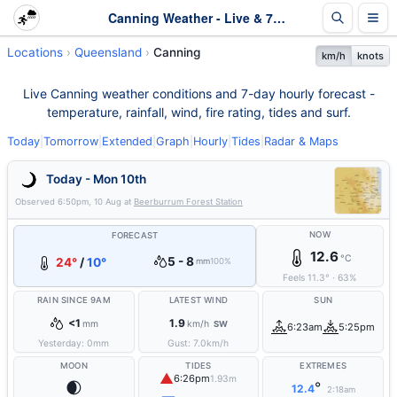
Canning Weather - Live & 7-Day Forecast | Queensland
Locations
Queensland
Canning
km/h
knots
Live Canning weather conditions and 7-day hourly forecast -
temperature, rainfall, wind, fire rating, tides and surf.
Today
|
Tomorrow
|
Extended
|
Graph
|
Hourly
|
Tides
|
Radar & Maps
Today - Mon 10th
Observed
6:50pm, 10 Aug
at
Beerburrum Forest Station
NOW
FORECAST
12.6
°C
5 - 8
24°
/
10°
mm
100%
Feels
11.3
°
·
63
%
RAIN SINCE 9AM
LATEST WIND
SUN
<1
1.9
mm
km/h
SW
6:23am
5:25pm
Yesterday:
0
mm
Gust:
7.0
km/h
MOON
TIDES
EXTREMES
▲
6:26pm
1.93m
🌒
°
12.4
2:18am