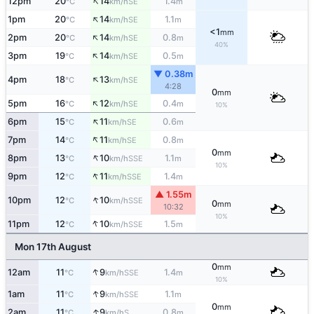
↑
12pm
20
14
1.4
SE
°C
km/h
m
↑
1pm
20
14
1.1
SE
°C
km/h
m
<1
mm
↑
2pm
20
14
0.8
SE
°C
km/h
m
40%
↑
3pm
19
14
0.5
SE
°C
km/h
m
▼ 0.38m
↑
4pm
18
13
SE
°C
km/h
4:28
0
mm
↑
5pm
16
12
0.4
SE
°C
km/h
m
10%
↑
6pm
15
11
0.6
SE
°C
km/h
m
↑
7pm
14
11
0.8
SE
°C
km/h
m
0
mm
↑
8pm
13
10
1.1
SSE
°C
km/h
m
10%
↑
9pm
12
11
1.4
SSE
°C
km/h
m
▲ 1.55m
↑
10pm
12
10
SSE
°C
km/h
0
mm
10:32
10%
↑
11pm
12
10
1.5
SSE
°C
km/h
m
Mon 17th August
0
mm
↑
12am
11
9
1.4
SSE
°C
km/h
m
10%
↑
1am
11
9
1.1
SSE
°C
km/h
m
0
mm
↑
2am
11
9
0.8
S
°C
km/h
m