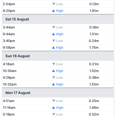
2:54pm
▼ Low
0.13m
9:20pm
▲ High
1.91m
Sat 15 August
3:44am
▼ Low
0.18m
9:44am
▲ High
1.51m
3:40pm
▼ Low
0.24m
9:58pm
▲ High
1.75m
Sun 16 August
4:18am
▼ Low
0.21m
10:30am
▲ High
1.52m
4:28pm
▼ Low
0.38m
10:32pm
▲ High
1.55m
Mon 17 August
4:51am
▼ Low
0.25m
11:16am
▲ High
1.49m
5:19pm
▼ Low
0.52m