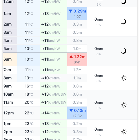
12am
12
13
0.4
W
°C
km/h
m
↑
5%
▼ 0.29m
1am
12
13
W
°C
km/h
↑
1:07
0
mm
2am
11
12
0.3
W
°C
km/h
m
↑
0%
3am
11
12
0.5
W
°C
km/h
m
↑
4am
11
11
0.8
W
°C
km/h
m
↑
5am
10
11
1.0
0
W
°C
km/h
m
mm
↑
0%
▲ 1.22m
6am
10
11
W
°C
km/h
↑
6:41
7am
11
11
1.2
W
°C
km/h
m
↑
0
mm
8am
13
10
1.1
W
°C
km/h
m
↑
0%
9am
16
12
0.8
W
↑
°C
km/h
m
10am
18
13
0.6
↑
WSW
°C
km/h
m
11am
20
14
0.3
0
↑
WSW
°C
km/h
m
mm
0%
▼ 0.13m
12pm
22
14
W
↑
°C
km/h
12:32
1pm
23
13
0.2
W
↑
°C
km/h
m
0
mm
2pm
23
12
0.3
W
↑
°C
km/h
m
0%
3pm
23
11
0.7
W
↑