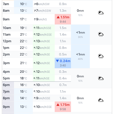
↑
7am
10
6
0.9
SW
°C
km/h
m
↑
8am
13
7
1.3
0
SSW
°C
km/h
m
mm
10%
▲ 1.51m
↑
9am
17
9
S
°C
km/h
9:44
↑
10am
19
11
1.5
SSE
°C
km/h
m
<1
mm
↑
11am
21
12
1.4
SSE
°C
km/h
m
30%
↑
12pm
22
13
1.1
SE
°C
km/h
m
↑
1pm
22
12
0.8
SE
°C
km/h
m
↑
2pm
22
12
0.5
<1
SE
°C
km/h
m
mm
40%
▼ 0.24m
↑
3pm
21
12
SE
°C
km/h
3:40
↑
4pm
20
12
0.3
SE
°C
km/h
m
0
mm
↑
5pm
18
11
0.4
SE
°C
km/h
m
10%
↑
6pm
16
10
0.7
SE
°C
km/h
m
↑
7pm
15
10
1.1
SE
°C
km/h
m
↑
8pm
14
9
1.4
0
SSE
°C
km/h
m
mm
10%
▲ 1.75m
↑
9pm
13
10
SSE
°C
km/h
9:58