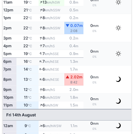
mm
↑
11am
19
13
0.8
SW
°C
km/h
m
0%
↑
12pm
21
9
0.5
SSW
°C
km/h
m
↑
1pm
22
8
0.2
SSW
°C
km/h
m
▼ 0.07m
0
mm
↑
2pm
22
8
SSW
°C
km/h
2:08
0%
↑
3pm
22
8
0.2
S
°C
km/h
m
↑
4pm
22
7
0.4
S
°C
km/h
m
0
mm
↑
5pm
19
7
0.9
SSE
°C
km/h
m
0%
↑
6pm
16
7
1.3
ESE
°C
km/h
m
7pm
14
6
1.7
↑
ESE
°C
km/h
m
▲ 2.02m
0
mm
↑
8pm
13
6
ESE
°C
km/h
8:42
0%
↑
9pm
12
6
2.0
S
°C
km/h
m
↑
10pm
11
6
1.8
SSW
°C
km/h
m
0
mm
↑
0%
11pm
10
6
1.5
SW
°C
km/h
m
Fri 14th August
0
mm
↑
12am
9
6
1.1
WSW
°C
km/h
m
0%