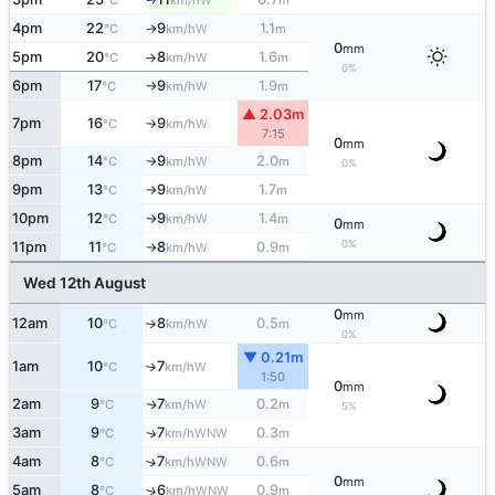
°C
km/h
m
4pm
22
9
1.1
W
°C
km/h
m
↑
0
mm
5pm
20
8
1.6
W
°C
km/h
m
↑
0%
6pm
17
9
1.9
W
°C
km/h
m
↑
▲ 2.03m
7pm
16
9
W
°C
km/h
↑
7:15
0
mm
8pm
14
9
2.0
W
°C
km/h
m
↑
0%
9pm
13
9
1.7
W
°C
km/h
m
↑
10pm
12
9
1.4
W
°C
km/h
m
↑
0
mm
0%
11pm
11
8
0.9
W
°C
km/h
m
↑
Wed 12th August
0
mm
12am
10
8
0.5
W
°C
km/h
m
↑
0%
▼ 0.21m
1am
10
7
W
°C
km/h
↑
1:50
0
mm
2am
9
7
0.2
W
↑
°C
km/h
m
5%
3am
9
7
0.3
↑
WNW
°C
km/h
m
4am
8
7
0.6
↑
WNW
°C
km/h
m
0
mm
5am
8
6
0.9
↑
WNW
°C
km/h
m