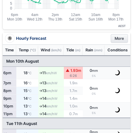
AEST
Hourly Forecast
More
Time
Temp
Wind
Tide
Rain
Conditions
(°C)
(km/h)
(m)
(mm)
Mon 10th August
▲ 1.93m
0
mm
6pm
18
11
W
°C
km/h
↑
6:26
5%
7pm
16
13
1.9
W
°C
km/h
m
↑
0
mm
8pm
15
13
1.7
W
°C
km/h
m
↑
0%
9pm
14
14
1.4
W
°C
km/h
m
↑
10pm
13
14
1.0
W
°C
km/h
m
↑
0
mm
5%
11pm
13
14
0.7
W
°C
km/h
m
↑
Tue 11th August
0
mm