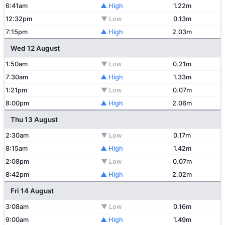
6:41am
▲ High
1.22m
12:32pm
▼ Low
0.13m
7:15pm
▲ High
2.03m
Wed 12 August
1:50am
▼ Low
0.21m
7:30am
▲ High
1.33m
1:21pm
▼ Low
0.07m
8:00pm
▲ High
2.06m
Thu 13 August
2:30am
▼ Low
0.17m
8:15am
▲ High
1.42m
2:08pm
▼ Low
0.07m
8:42pm
▲ High
2.02m
Fri 14 August
3:08am
▼ Low
0.16m
9:00am
▲ High
1.49m