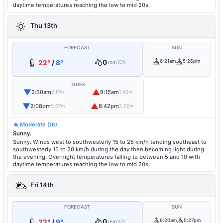
daytime temperatures reaching the low to mid 20s.
Thu 13th
FORECAST
SUN
0
6:21am
5:26pm
22°
/
8°
mm
10%
TIDES
▼
▲
2:30am
8:15am
0.17m
1.42m
▼
▲
2:08pm
8:42pm
0.07m
2.02m
🔥 Moderate
(16)
Sunny.
Sunny. Winds west to southwesterly 15 to 25 km/h tending southeast to
southwesterly 15 to 20 km/h during the day then becoming light during
the evening. Overnight temperatures falling to between 5 and 10 with
daytime temperatures reaching the low to mid 20s.
Fri 14th
FORECAST
SUN
0
6:20am
5:27pm
22°
/
9°
mm
10%