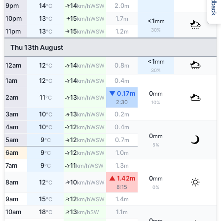
Feedback
↑
9pm
14
14
2.0
WSW
°C
km/h
m
10pm
13
15
1.7
WSW
↑
°C
km/h
m
<1
mm
30%
11pm
13
15
1.2
↑
WSW
°C
km/h
m
Thu 13th August
<1
mm
12am
12
14
0.8
↑
WSW
°C
km/h
m
30%
1am
12
14
0.4
↑
WSW
°C
km/h
m
▼ 0.17m
0
mm
2am
11
13
↑
WSW
°C
km/h
2:30
10%
3am
10
13
0.2
↑
WSW
°C
km/h
m
4am
10
12
0.4
↑
WSW
°C
km/h
m
0
mm
5am
9
12
0.7
↑
WSW
°C
km/h
m
5%
6am
9
12
1.0
↑
WSW
°C
km/h
m
7am
9
11
1.3
↑
WSW
°C
km/h
m
▲ 1.42m
0
mm
↑
8am
12
10
WSW
°C
km/h
8:15
0%
↑
9am
15
12
1.4
WSW
°C
km/h
m
↑
10am
18
13
1.1
SW
°C
km/h
m
0