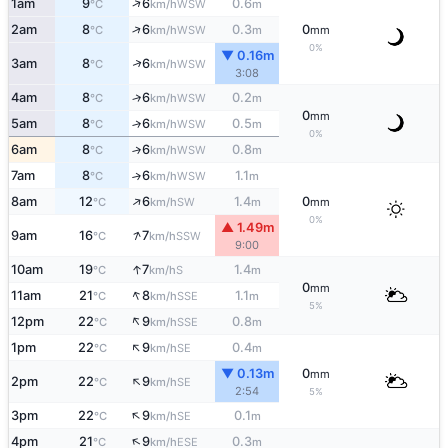
↑
1am
9
6
0.6
WSW
°C
km/h
m
↑
2am
8
6
0.3
0
WSW
°C
km/h
m
mm
0%
▼ 0.16m
↑
3am
8
6
WSW
°C
km/h
3:08
4am
8
6
0.2
↑
WSW
°C
km/h
m
0
mm
5am
8
6
0.5
↑
WSW
°C
km/h
m
0%
6am
8
6
0.8
↑
WSW
°C
km/h
m
7am
8
6
1.1
↑
WSW
°C
km/h
m
↑
8am
12
6
1.4
0
SW
°C
km/h
m
mm
0%
▲ 1.49m
↑
9am
16
7
SSW
°C
km/h
9:00
↑
10am
19
7
1.4
S
°C
km/h
m
0
mm
↑
11am
21
8
1.1
SSE
°C
km/h
m
5%
↑
12pm
22
9
0.8
SSE
°C
km/h
m
↑
1pm
22
9
0.4
SE
°C
km/h
m
▼ 0.13m
0
mm
↑
2pm
22
9
SE
°C
km/h
2:54
5%
↑
3pm
22
9
0.1
SE
°C
km/h
m
↑
4pm
21
9
0.3
ESE
°C
km/h
m