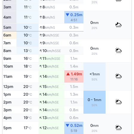
20%
↑
3am
11
8
0.5
S
°C
km/h
m
▼ 0.25m
↑
4am
11
8
S
°C
km/h
4:51
0
mm
↑
5am
10
8
0.3
S
°C
km/h
m
20%
↑
6am
10
9
0.3
SSE
°C
km/h
m
↑
7am
10
9
0.6
SSE
°C
km/h
m
0
mm
↑
8am
13
10
0.9
SSE
°C
km/h
m
20%
↑
9am
16
11
1.1
SSE
°C
km/h
m
↑
10am
18
13
1.4
SE
°C
km/h
m
▲ 1.49m
<1
mm
↑
11am
19
14
SE
°C
km/h
11:16
50%
↑
12pm
20
15
1.5
SE
°C
km/h
m
↑
1pm
20
14
1.3
SE
°C
km/h
m
0 - 1
mm
↑
2pm
20
14
1.1
SE
°C
km/h
m
50%
↑
3pm
20
14
0.8
SE
°C
km/h
m
↑
4pm
19
13
0.6
SE
°C
km/h
m
▼ 0.52m
0
mm
↑
5pm
17
12
SE
°C
km/h
5:19
20%