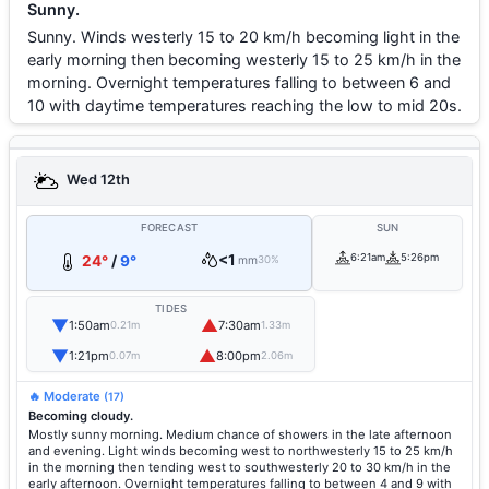
Sunny.
Sunny. Winds westerly 15 to 20 km/h becoming light in the
early morning then becoming westerly 15 to 25 km/h in the
morning. Overnight temperatures falling to between 6 and
10 with daytime temperatures reaching the low to mid 20s.
Wed 12th
FORECAST
SUN
<1
6:21am
5:26pm
24°
/
9°
mm
30%
TIDES
▼
▲
1:50am
7:30am
0.21m
1.33m
▼
▲
1:21pm
8:00pm
0.07m
2.06m
🔥 Moderate
(17)
Becoming cloudy.
Mostly sunny morning. Medium chance of showers in the late afternoon
and evening. Light winds becoming west to northwesterly 15 to 25 km/h
in the morning then tending west to southwesterly 20 to 30 km/h in the
early afternoon. Overnight temperatures falling to between 4 and 9 with