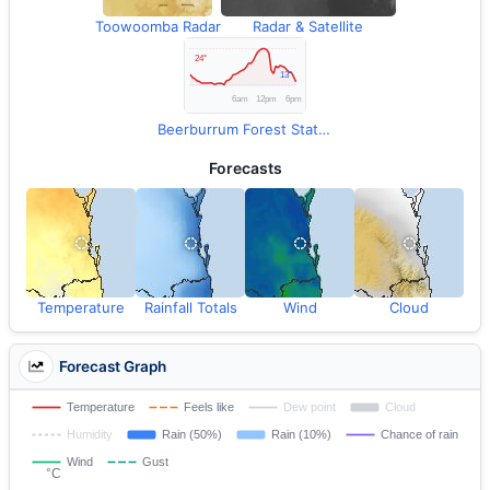
Toowoomba Radar
Radar & Satellite
Beerburrum Forest Station Observations
Forecasts
Temperature
Rainfall Totals
Wind
Cloud
Forecast Graph