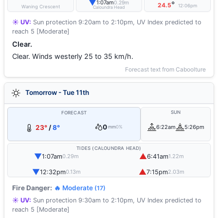
▼
1:07am
0.29m
°
24.5
12:06pm
Waning Crescent
Caloundra Head
☀️ UV:
Sun protection 9:20am to 2:10pm, UV Index predicted to
reach 5 [Moderate]
Clear.
Clear. Winds westerly 25 to 35 km/h.
Forecast text from Caboolture
Tomorrow - Tue 11th
SUN
FORECAST
0
23°
/
8°
6:22am
5:26pm
mm
0%
TIDES (CALOUNDRA HEAD)
▼
▲
1:07am
6:41am
0.29m
1.22m
▼
▲
12:32pm
7:15pm
0.13m
2.03m
Fire Danger:
🔥 Moderate
(17)
☀️ UV:
Sun protection 9:30am to 2:10pm, UV Index predicted to
reach 5 [Moderate]