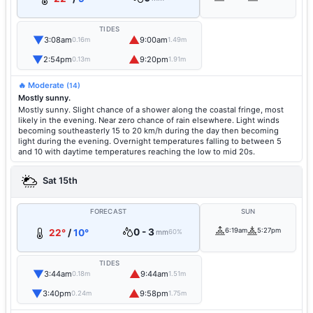
TIDES
▼
▲
3:08am
9:00am
0.16m
1.49m
▼
▲
2:54pm
9:20pm
0.13m
1.91m
🔥 Moderate
(14)
Mostly sunny.
Mostly sunny. Slight chance of a shower along the coastal fringe, most
likely in the evening. Near zero chance of rain elsewhere. Light winds
becoming southeasterly 15 to 20 km/h during the day then becoming
light during the evening. Overnight temperatures falling to between 5
and 10 with daytime temperatures reaching the low to mid 20s.
Sat 15th
FORECAST
SUN
0 - 3
6:19am
5:27pm
22°
/
10°
mm
60%
TIDES
▼
▲
3:44am
9:44am
0.18m
1.51m
▼
▲
3:40pm
9:58pm
0.24m
1.75m