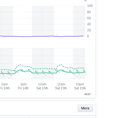
AEST
More