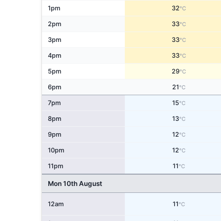
1pm
32
°C
2pm
33
°C
3pm
33
°C
4pm
33
°C
5pm
29
°C
6pm
21
°C
7pm
15
°C
8pm
13
°C
9pm
12
°C
10pm
12
°C
11pm
11
°C
Mon 10th August
12am
11
°C