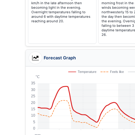
km/h in the late afternoon then
morning frost in the 
becoming light in the evening.
winds becoming wes
Overnight temperatures falling to
northwesterly 15 to 
around 6 with daytime temperatures
the day then becomi
reaching around 20.
the evening. Overni
falling to between 3
daytime temperature
26.
Forecast Graph