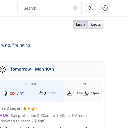
km/h
knots
wind, fire rating.
Tomorrow - Mon 10th
FORECAST
SUN
0
20°
/
4°
mm
7:04am
6:11pm
0%
Fire Danger:
🔥 High
☀️ UV:
Sun protection 9:50am to 3:40pm, UV Index
predicted to reach 7 [High]