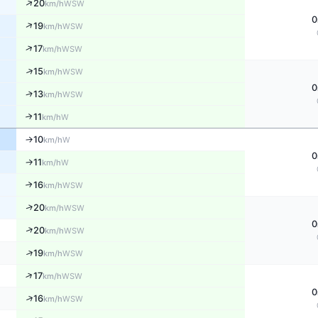
↑
20
WSW
km/h
0
↑
19
WSW
km/h
↑
17
WSW
km/h
↑
15
WSW
km/h
0
↑
13
WSW
km/h
11
↑
W
km/h
10
W
↑
km/h
0
11
W
↑
km/h
16
↑
WSW
km/h
↑
20
WSW
km/h
0
↑
20
WSW
km/h
↑
19
WSW
km/h
↑
17
WSW
km/h
0
↑
16
WSW
km/h