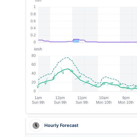
Hourly Forecast