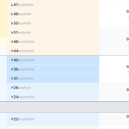
↑
47
NNW
km/h
0
↑
49
NW
km/h
↑
50
NW
km/h
↑
51
NW
km/h
0
↑
48
WNW
km/h
↑
44
WSW
km/h
↑
40
WSW
km/h
0
↑
36
WSW
km/h
↑
31
WSW
km/h
↑
26
SW
km/h
0
↑
24
WSW
km/h
0
↑
22
WSW
km/h