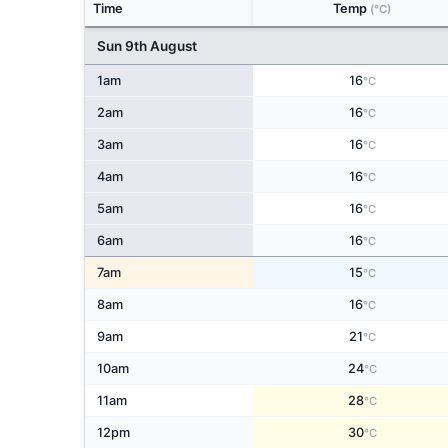
Time
Temp
(°C)
Sun 9th August
1am
16
°C
2am
16
°C
3am
16
°C
4am
16
°C
5am
16
°C
6am
16
°C
7am
15
°C
8am
16
°C
9am
21
°C
10am
24
°C
11am
28
°C
12pm
30
°C