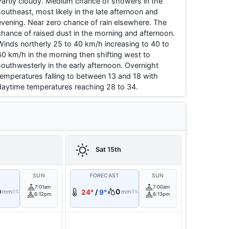
Partly cloudy. Medium chance of showers in the
southeast, most likely in the late afternoon and
evening. Near zero chance of rain elsewhere. The
chance of raised dust in the morning and afternoon.
Winds northerly 25 to 40 km/h increasing to 40 to
60 km/h in the morning then shifting west to
southwesterly in the early afternoon. Overnight
temperatures falling to between 13 and 18 with
daytime temperatures reaching 28 to 34.
h
Sat 15th
T
SUN
FORECAST
SUN
7:01am
7:00am
0
0
mm
24°
/
9°
mm
0%
5%
6:12pm
6:13pm