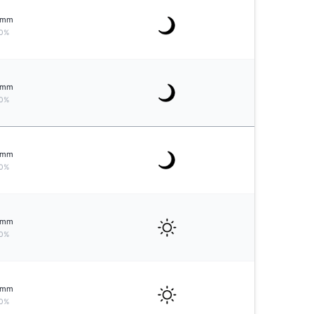
mm
0%
mm
0%
mm
0%
mm
0%
mm
0%