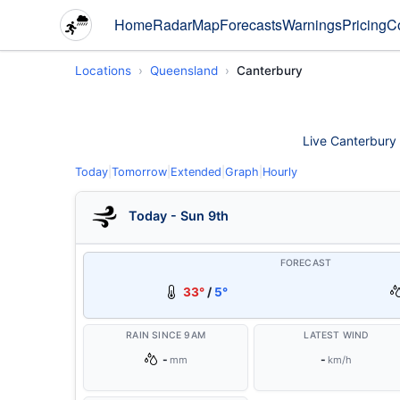
Home
Radar
Map
Forecasts
Warnings
Pricing
C
Locations
Queensland
Canterbury
Live Canterbury w
Today
|
Tomorrow
|
Extended
|
Graph
|
Hourly
Today - Sun 9th
FORECAST
33°
/
5°
RAIN SINCE 9AM
LATEST WIND
-
-
mm
km/h