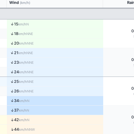
Wind
Rai
(km/h)
↑
15
N
km/h
0
↑
18
NNE
km/h
↑
20
NNE
km/h
↑
21
NNE
km/h
0
↑
23
NNE
km/h
↑
24
NNE
km/h
↑
25
NNE
km/h
0
↑
26
NNE
km/h
↑
34
N
km/h
↑
37
N
km/h
0
↑
42
N
km/h
↑
44
NNW
km/h