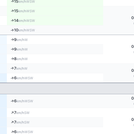
↑
15
WSW
km/h
↑
15
WSW
km/h
0
↑
14
WSW
km/h
10
↑
WSW
km/h
9
W
↑
km/h
0
9
W
↑
km/h
8
↑
W
km/h
7
↑
W
km/h
0
6
↑
WSW
km/h
0
↑
6
WSW
km/h
↑
7
SW
km/h
0
↑
7
SW
km/h
↑
6
WSW
km/h