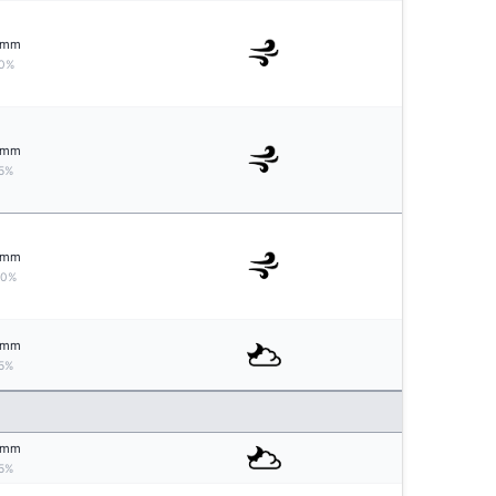
mm
0%
mm
5%
mm
10%
mm
5%
mm
5%