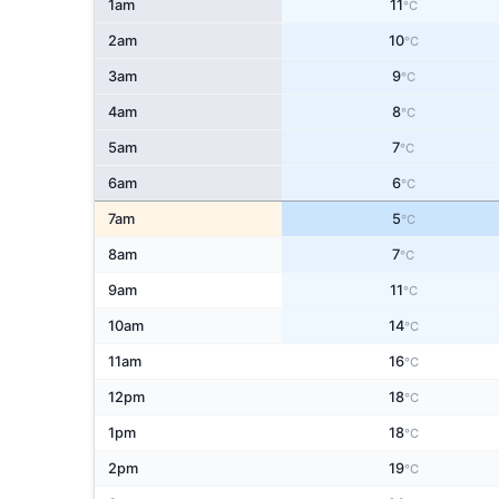
1am
11
°C
2am
10
°C
3am
9
°C
4am
8
°C
5am
7
°C
6am
6
°C
7am
5
°C
8am
7
°C
9am
11
°C
10am
14
°C
11am
16
°C
12pm
18
°C
1pm
18
°C
2pm
19
°C