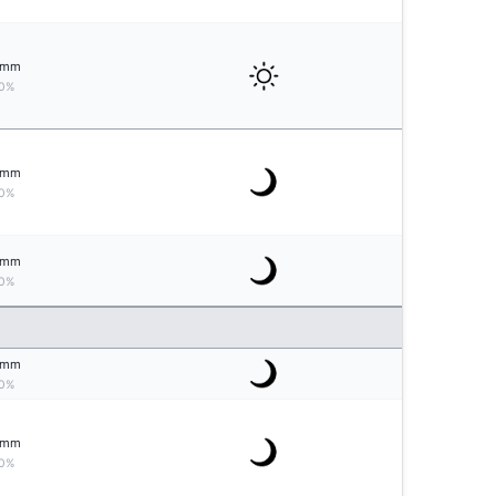
mm
0%
mm
0%
mm
0%
mm
0%
mm
0%