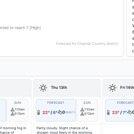
cted to reach 7 [High]
Forecast for Channel Country district
Thu 13th
Fri 14t
SUN
FORECAST
SUN
FORECAS
7:03am
7:02am
0
22°
/
6°
mm
23°
/
7°
0%
6:12pm
6:12pm
f morning fog in
Partly cloudy. Slight chance of a
chance of
shower, most likely in the morning.