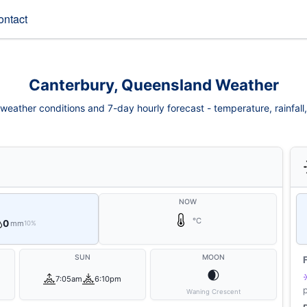
ontact
Canterbury, Queensland Weather
eather conditions and 7-day hourly forecast - temperature, rainfall, 
NOW
°C
0
mm
10%
SUN
MOON
🌒
7:05am
6:10pm
Waning Crescent