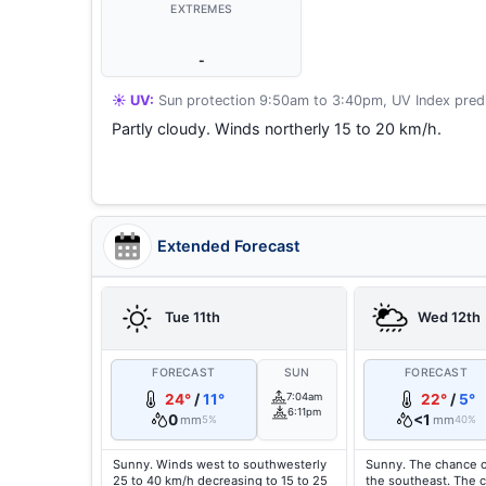
EXTREMES
-
☀️ UV:
Sun protection 9:50am to 3:40pm, UV Index predi
Partly cloudy. Winds northerly 15 to 20 km/h.
Extended Forecast
Tue 11th
Wed 12th
FORECAST
SUN
FORECAST
24°
/
11°
7:04am
22°
/
5°
6:11pm
0
<1
mm
mm
5%
40%
Sunny. Winds west to southwesterly
Sunny. The chance o
25 to 40 km/h decreasing to 15 to 25
the southeast. The 