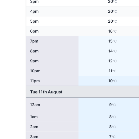
3pm
20
°C
4pm
20
°C
5pm
20
°C
6pm
18
°C
7pm
15
°C
8pm
14
°C
9pm
12
°C
10pm
11
°C
11pm
10
°C
Tue 11th August
12am
9
°C
1am
8
°C
2am
8
°C
3am
7
°C