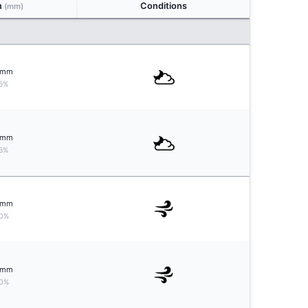
n
Conditions
(mm)
mm
5%
mm
5%
mm
0%
mm
0%