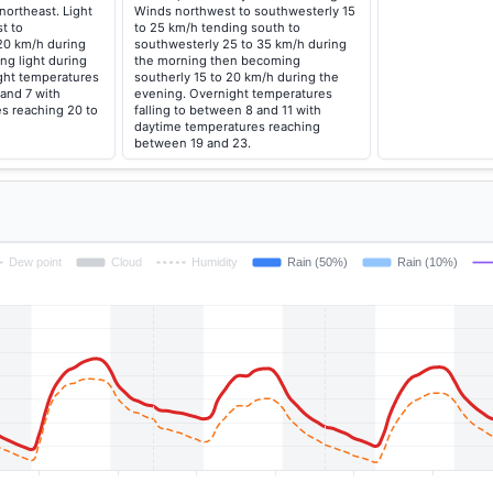
northeast. Light
Winds northwest to southwesterly 15
t to
to 25 km/h tending south to
20 km/h during
southwesterly 25 to 35 km/h during
ng light during
the morning then becoming
ght temperatures
southerly 15 to 20 km/h during the
 and 7 with
evening. Overnight temperatures
s reaching 20 to
falling to between 8 and 11 with
daytime temperatures reaching
between 19 and 23.