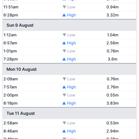
11:51am
▼ Low
0.94m
6:28pm
▲ High
3.32m
Sun 9 August
1:12am
▼ Low
1.04m
6:57am
▲ High
2.56m
1:01pm
▼ Low
0.76m
7:28pm
▲ High
3.6m
Mon 10 August
2:09am
▼ Low
0.76m
7:57am
▲ High
2.76m
2:00pm
▼ Low
0.55m
8:19pm
▲ High
3.83m
Tue 11 August
2:58am
▼ Low
0.53m
8:46am
▲ High
2.94m