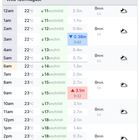
0
mm
↑
12am
22
11
2.5
NNE
°C
km/h
m
5%
↑
1am
22
11
1.7
NNE
°C
km/h
m
↑
2am
22
12
0.9
0
NNE
°C
km/h
m
mm
5%
▼ 0.38m
↑
3am
22
13
N
°C
km/h
3:42
4am
22
13
0.4
↑
N
°C
km/h
m
0
mm
5am
22
13
0.7
↑
N
°C
km/h
m
5%
↑
6am
22
14
1.3
N
°C
km/h
m
↑
7am
23
14
2.0
NNW
°C
km/h
m
↑
8am
23
15
2.7
0
NNW
°C
km/h
m
mm
5%
▲ 3.1m
↑
9am
23
15
NNW
°C
km/h
9:32
↑
10am
23
17
3.1
NW
°C
km/h
m
0
mm
↑
11am
23
17
2.7
NW
°C
km/h
m
5%
↑
12pm
23
18
2.1
NW
°C
km/h
m
↑
1pm
23
18
1.4
WNW
°C
km/h
m
2pm
23
18
0.7
0
↑
WNW
°C
km/h
m
mm