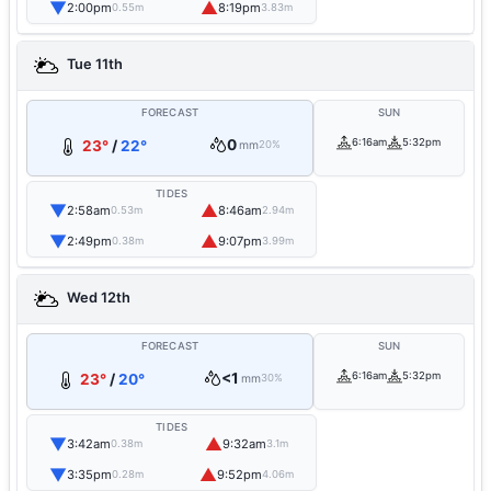
▼
▲
2:00pm
8:19pm
0.55m
3.83m
Tue 11th
FORECAST
SUN
0
6:16am
5:32pm
23°
/
22°
mm
20%
TIDES
▼
▲
2:58am
8:46am
0.53m
2.94m
▼
▲
2:49pm
9:07pm
0.38m
3.99m
Wed 12th
FORECAST
SUN
<1
6:16am
5:32pm
23°
/
20°
mm
30%
TIDES
▼
▲
3:42am
9:32am
0.38m
3.1m
▼
▲
3:35pm
9:52pm
0.28m
4.06m