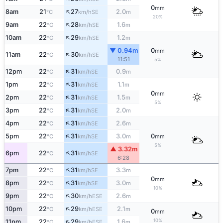
0
mm
↑
8am
21
27
2.0
SE
°C
km/h
m
20%
↑
9am
22
28
1.6
SE
°C
km/h
m
↑
10am
22
29
1.2
SE
°C
km/h
m
▼ 0.94m
0
mm
↑
11am
22
30
SE
°C
km/h
11:51
5%
↑
12pm
22
31
0.9
SE
°C
km/h
m
↑
1pm
22
31
1.1
SE
°C
km/h
m
0
mm
↑
2pm
22
31
1.5
SE
°C
km/h
m
5%
↑
3pm
22
31
2.0
SE
°C
km/h
m
↑
4pm
22
31
2.6
SE
°C
km/h
m
↑
5pm
22
31
3.0
0
SE
°C
km/h
m
mm
5%
▲ 3.32m
↑
6pm
22
31
SE
°C
km/h
6:28
↑
7pm
22
31
3.3
SE
°C
km/h
m
0
mm
↑
8pm
22
31
3.0
SE
°C
km/h
m
10%
↑
9pm
22
30
2.6
ESE
°C
km/h
m
↑
10pm
22
29
2.1
ESE
°C
km/h
m
0
mm
↑
10%
11pm
22
29
1.6
ESE
°C
km/h
m