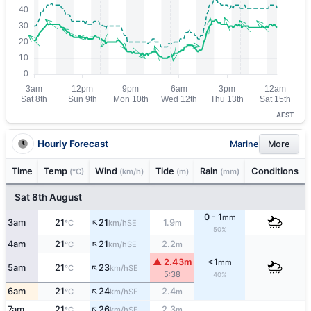
AEST
Hourly Forecast
Marine
More
Time
Temp
Wind
Tide
Rain
Conditions
(°C)
(km/h)
(m)
(mm)
Sat 8th August
0 - 1
mm
↑
3am
21
21
1.9
SE
°C
km/h
m
50%
↑
4am
21
21
2.2
SE
°C
km/h
m
▲ 2.43m
<1
mm
↑
5am
21
23
SE
°C
km/h
5:38
40%
↑
6am
21
24
2.4
SE
°C
km/h
m
↑
7am
21
26
2.3
SE
°C
km/h
m