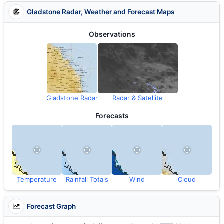
Gladstone Radar, Weather and Forecast Maps
Observations
Gladstone Radar
Radar & Satellite
Forecasts
Temperature
Rainfall Totals
Wind
Cloud
Forecast Graph