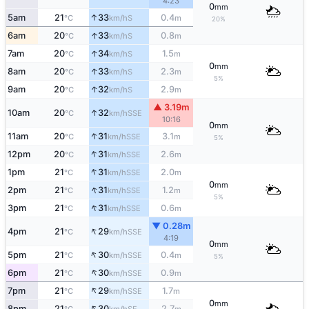
4:23
0
mm
↑
5am
21
33
0.4
S
°C
km/h
m
20%
↑
6am
20
33
0.8
S
°C
km/h
m
↑
7am
20
34
1.5
S
°C
km/h
m
0
mm
↑
8am
20
33
2.3
S
°C
km/h
m
5%
↑
9am
20
32
2.9
S
°C
km/h
m
▲ 3.19m
↑
10am
20
32
SSE
°C
km/h
10:16
0
mm
↑
11am
20
31
3.1
SSE
°C
km/h
m
5%
↑
12pm
20
31
2.6
SSE
°C
km/h
m
↑
1pm
21
31
2.0
SSE
°C
km/h
m
0
mm
↑
2pm
21
31
1.2
SSE
°C
km/h
m
5%
↑
3pm
21
31
0.6
SSE
°C
km/h
m
▼ 0.28m
↑
4pm
21
29
SSE
°C
km/h
4:19
0
mm
↑
5pm
21
30
0.4
SSE
°C
km/h
m
5%
↑
6pm
21
30
0.9
SSE
°C
km/h
m
↑
7pm
21
29
1.7
SSE
°C
km/h
m
0
mm
↑
8pm
21
30
2.7
SE