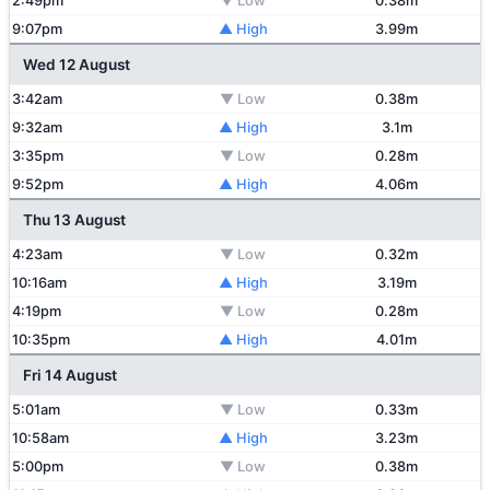
2:49pm
▼ Low
0.38m
9:07pm
▲ High
3.99m
Wed 12 August
3:42am
▼ Low
0.38m
9:32am
▲ High
3.1m
3:35pm
▼ Low
0.28m
9:52pm
▲ High
4.06m
Thu 13 August
4:23am
▼ Low
0.32m
10:16am
▲ High
3.19m
4:19pm
▼ Low
0.28m
10:35pm
▲ High
4.01m
Fri 14 August
5:01am
▼ Low
0.33m
10:58am
▲ High
3.23m
5:00pm
▼ Low
0.38m