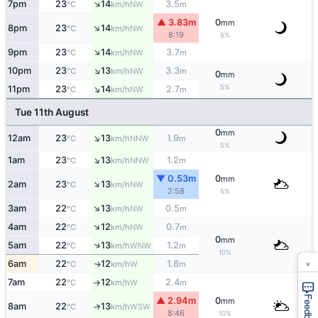
↑
7pm
23
14
3.5
NW
°C
km/h
m
▲ 3.83m
0
mm
↑
8pm
23
14
NW
°C
km/h
8:19
5%
↑
9pm
23
14
3.7
NW
°C
km/h
m
↑
10pm
23
13
3.3
NW
°C
km/h
m
0
mm
↑
5%
11pm
23
14
2.7
NW
°C
km/h
m
Tue 11th August
0
mm
↑
12am
23
13
1.9
NNW
°C
km/h
m
5%
↑
1am
23
13
1.2
NNW
°C
km/h
m
▼ 0.53m
0
mm
↑
2am
23
13
NW
°C
km/h
2:58
5%
↑
3am
22
13
0.5
NW
°C
km/h
m
↑
4am
22
12
0.7
NW
°C
km/h
m
0
mm
↑
5am
22
13
1.2
WNW
°C
km/h
m
10%
×
6am
22
12
1.8
W
↑
°C
km/h
m
7am
22
12
2.4
W
°C
km/h
m
↑
Feedback
▲ 2.94m
0
mm
8am
22
13
↑
WSW
°C
km/h
8:46
10%