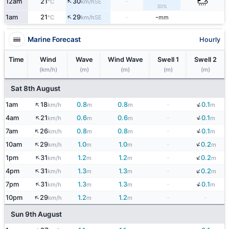
↑
12am
21
30
-
SE
°C
km/h
30%
↑
1am
21
29
-
-
SE
°C
km/h
mm
Marine Forecast
Hourly
Time
Wind
Wave
Wind Wave
Swell 1
Swell 2
(km/h)
(m)
(m)
(m)
(m)
Sat 8th August
↑
↓
1am
18
0.8
0.8
-
0.1
km/h
m
m
m
↓
↑
4am
21
0.6
0.6
-
0.1
km/h
m
m
m
↑
↓
7am
26
0.8
0.8
-
0.1
km/h
m
m
m
↓
↑
10am
29
1.0
1.0
-
0.2
km/h
m
m
m
↓
↑
1pm
31
1.2
1.2
-
0.2
km/h
m
m
m
↓
↑
4pm
31
1.3
1.3
-
0.2
km/h
m
m
m
↓
↑
7pm
31
1.3
1.3
-
0.1
km/h
m
m
m
↑
10pm
29
1.2
1.2
-
-
km/h
m
m
Sun 9th August