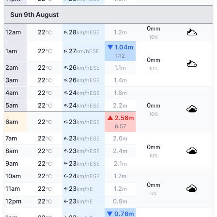
Sun 9th August
0
mm
↑
12am
22
28
1.2
ESE
°C
km/h
m
10%
▼ 1.04m
↑
1am
22
27
ESE
°C
km/h
1:12
0
mm
↑
2am
22
26
1.1
ESE
°C
km/h
m
10%
↑
3am
22
26
1.4
ESE
°C
km/h
m
↑
4am
22
24
1.8
ESE
°C
km/h
m
↑
5am
22
24
2.2
0
ESE
°C
km/h
m
mm
10%
▲ 2.56m
↑
6am
22
23
ESE
°C
km/h
6:57
↑
7am
22
23
2.6
ESE
°C
km/h
m
0
mm
↑
8am
22
23
2.4
ESE
°C
km/h
m
10%
9am
22
23
2.1
↑
ESE
°C
km/h
m
10am
22
24
1.7
↑
ESE
°C
km/h
m
0
mm
11am
22
23
1.2
E
↑
°C
km/h
m
5%
12pm
22
23
0.9
E
°C
km/h
m
↑
▼ 0.76m