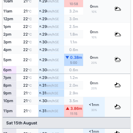
↑
10am
21
29
SE
°C
km/h
10:58
0
mm
↑
11am
21
29
3.2
SE
°C
km/h
m
10%
↑
12pm
22
29
3.0
SE
°C
km/h
m
↑
1pm
22
29
2.5
SE
°C
km/h
m
0
mm
↑
2pm
22
29
1.8
SE
°C
km/h
m
10%
↑
3pm
22
30
1.1
SE
°C
km/h
m
↑
4pm
22
29
0.6
SE
°C
km/h
m
▼ 0.38m
0
mm
↑
5pm
22
29
SE
°C
km/h
5:00
20%
↑
6pm
22
30
0.6
SE
°C
km/h
m
↑
7pm
22
29
1.2
SE
°C
km/h
m
0
mm
↑
8pm
22
31
2.0
SE
°C
km/h
m
20%
↑
9pm
21
31
2.9
SE
°C
km/h
m
↑
10pm
21
30
3.5
SE
°C
km/h
m
<1
mm
▲ 3.86m
↑
30%
11pm
21
31
SE
°C
km/h
11:15
Sat 15th August
<1
mm