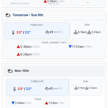
▲
5:38am
2.43m
-
Waning Crescent
Gannet Cay
Tomorrow - Sun 9th
SUN
FORECAST
<1
23°
/
22°
6:18am
5:31pm
mm
40%
TIDES (GANNET CAY)
▲
▼
5:38am
11:51am
2.43m
0.94m
▲
6:28pm
3.32m
Mon 10th
FORECAST
SUN
<1
6:17am
5:32pm
23°
/
22°
mm
50%
TIDES
▼
▲
2:09am
7:57am
0.76m
2.76m