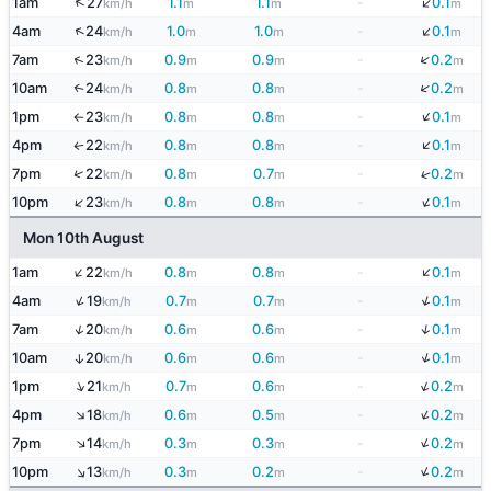
↓
↑
1am
27
1.1
1.1
-
0.1
km/h
m
m
m
↓
↑
4am
24
1.0
1.0
-
0.1
km/h
m
m
m
↓
↑
7am
23
0.9
0.9
-
0.2
km/h
m
m
m
↓
10am
24
0.8
0.8
-
0.2
↑
km/h
m
m
m
↓
1pm
23
0.8
0.8
-
0.1
km/h
m
m
m
↑
↓
4pm
22
0.8
0.8
-
0.1
↑
km/h
m
m
m
↓
↑
7pm
22
0.8
0.7
-
0.2
km/h
m
m
m
↓
↑
10pm
23
0.8
0.8
-
0.1
km/h
m
m
m
Mon 10th August
↓
↑
1am
22
0.8
0.8
-
0.1
km/h
m
m
m
↓
↑
4am
19
0.7
0.7
-
0.1
km/h
m
m
m
↓
↑
7am
20
0.6
0.6
-
0.1
km/h
m
m
m
↓
10am
20
0.6
0.6
-
0.1
↑
km/h
m
m
m
↓
↑
1pm
21
0.7
0.6
-
0.2
km/h
m
m
m
↓
↑
4pm
18
0.6
0.5
-
0.2
km/h
m
m
m
↓
↑
7pm
14
0.3
0.3
-
0.2
km/h
m
m
m
↓
↑
10pm
13
0.3
0.2
-
0.2
km/h
m
m
m