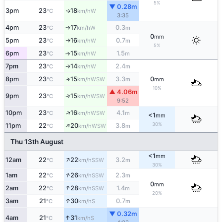
5%
▼ 0.28m
3pm
23
18
W
↑
°C
km/h
3:35
4pm
23
17
0.3
W
°C
km/h
m
↑
0
mm
5pm
23
16
0.7
W
°C
km/h
m
↑
5%
6pm
23
15
1.5
W
°C
km/h
m
↑
7pm
23
14
2.4
W
↑
°C
km/h
m
8pm
23
15
3.3
0
↑
WSW
°C
km/h
m
mm
10%
▲ 4.06m
↑
9pm
23
15
WSW
°C
km/h
9:52
↑
10pm
23
16
4.1
WSW
°C
km/h
m
<1
mm
↑
30%
11pm
22
20
3.8
WSW
°C
km/h
m
Thu 13th August
<1
mm
↑
12am
22
22
3.2
SSW
°C
km/h
m
30%
↑
1am
22
26
2.3
SSW
°C
km/h
m
0
mm
↑
2am
22
28
1.4
SSW
°C
km/h
m
20%
↑
3am
21
30
0.7
S
°C
km/h
m
▼ 0.32m
↑
4am
21
31
S
°C
km/h