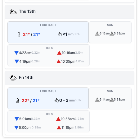
Thu 13th
FORECAST
SUN
<1
6:15am
5:33pm
21°
/
21°
mm
30%
TIDES
▼
▲
4:23am
10:16am
0.32m
3.19m
▼
▲
4:19pm
10:35pm
0.28m
4.01m
Fri 14th
FORECAST
SUN
0 - 2
6:14am
5:33pm
22°
/
21°
mm
50%
TIDES
▼
▲
5:01am
10:58am
0.33m
3.23m
▼
▲
5:00pm
11:15pm
0.38m
3.86m