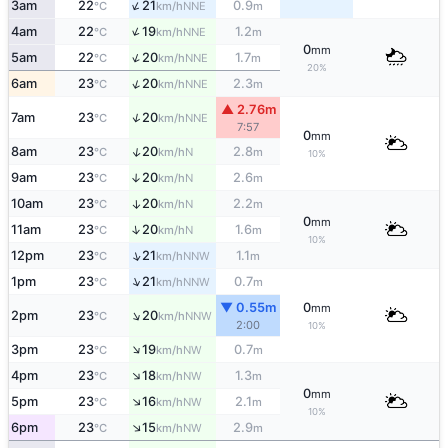
↑
3am
22
21
0.9
NNE
°C
km/h
m
↑
4am
22
19
1.2
NNE
°C
km/h
m
0
mm
↑
5am
22
20
1.7
NNE
°C
km/h
m
20%
↑
6am
23
20
2.3
NNE
°C
km/h
m
▲ 2.76m
↑
7am
23
20
NNE
°C
km/h
7:57
0
mm
↑
8am
23
20
2.8
N
°C
km/h
m
10%
9am
23
20
2.6
↑
N
°C
km/h
m
10am
23
20
2.2
↑
N
°C
km/h
m
0
mm
↑
11am
23
20
1.6
N
°C
km/h
m
10%
↑
12pm
23
21
1.1
NNW
°C
km/h
m
↑
1pm
23
21
0.7
NNW
°C
km/h
m
▼ 0.55m
0
mm
↑
2pm
23
20
NNW
°C
km/h
2:00
10%
↑
3pm
23
19
0.7
NW
°C
km/h
m
↑
4pm
23
18
1.3
NW
°C
km/h
m
0
mm
↑
5pm
23
16
2.1
NW
°C
km/h
m
10%
↑
6pm
23
15
2.9
NW
°C
km/h
m