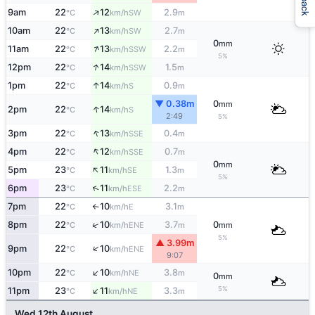
↑
9am
22
12
2.9
SW
°C
km/h
m
↑
10am
22
13
2.7
SW
°C
km/h
m
0
mm
↑
11am
22
13
2.2
SSW
°C
km/h
m
5%
↑
12pm
22
14
1.5
SSW
°C
km/h
m
↑
1pm
22
14
0.9
S
°C
km/h
m
▼ 0.38m
0
mm
↑
2pm
22
14
S
°C
km/h
2:49
5%
↑
3pm
22
13
0.4
SSE
°C
km/h
m
↑
4pm
22
12
0.7
SSE
°C
km/h
m
0
mm
↑
5pm
23
11
1.3
SE
°C
km/h
m
5%
↑
6pm
23
11
2.2
ESE
°C
km/h
m
7pm
22
10
3.1
E
°C
km/h
m
↑
↑
8pm
22
10
3.7
0
ENE
°C
km/h
m
mm
5%
▲ 3.99m
↑
9pm
22
10
ENE
°C
km/h
9:07
↑
10pm
22
10
3.8
NE
°C
km/h
m
0
mm
↑
5%
11pm
23
11
3.3
NE
°C
km/h
m
Wed 12th August