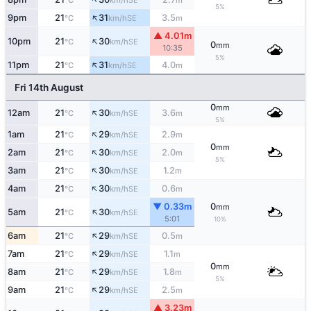
°C
km/h
m
5%
↑
9pm
21
31
3.5
SE
°C
km/h
m
▲ 4.01m
↑
10pm
21
30
SE
°C
km/h
0
mm
10:35
5%
↑
11pm
21
31
4.0
SE
°C
km/h
m
Fri 14th August
0
mm
↑
12am
21
30
3.6
SE
°C
km/h
m
5%
↑
1am
21
29
2.9
SE
°C
km/h
m
0
mm
↑
2am
21
30
2.0
SE
°C
km/h
m
5%
↑
3am
21
30
1.2
SE
°C
km/h
m
↑
4am
21
30
0.6
SE
°C
km/h
m
▼ 0.33m
0
mm
↑
5am
21
30
SE
°C
km/h
5:01
10%
↑
6am
21
29
0.5
SE
°C
km/h
m
↑
7am
21
29
1.1
SE
°C
km/h
m
0
mm
↑
8am
21
29
1.8
SE
°C
km/h
m
5%
↑
9am
21
29
2.5
SE
°C
km/h
m
▲ 3.23m