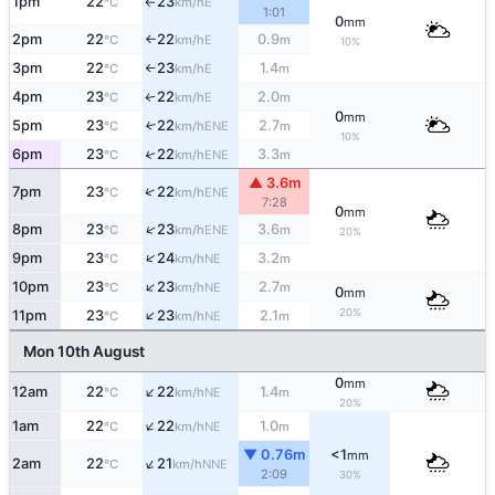
1pm
22
23
E
°C
km/h
↑
1:01
0
mm
2pm
22
22
0.9
E
°C
km/h
m
↑
10%
3pm
22
23
1.4
E
°C
km/h
m
↑
4pm
23
22
2.0
E
↑
°C
km/h
m
0
mm
5pm
23
22
2.7
↑
ENE
°C
km/h
m
10%
6pm
23
22
3.3
↑
ENE
°C
km/h
m
▲ 3.6m
↑
7pm
23
22
ENE
°C
km/h
7:28
0
mm
↑
8pm
23
23
3.6
ENE
°C
km/h
m
20%
↑
9pm
23
24
3.2
NE
°C
km/h
m
↑
10pm
23
23
2.7
NE
°C
km/h
m
0
mm
↑
20%
11pm
23
23
2.1
NE
°C
km/h
m
Mon 10th August
0
mm
↑
12am
22
22
1.4
NE
°C
km/h
m
20%
↑
1am
22
22
1.0
NE
°C
km/h
m
▼ 0.76m
<1
mm
↑
2am
22
21
NNE
°C
km/h
2:09
30%