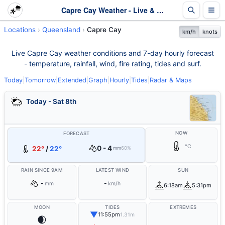
Capre Cay Weather - Live & 7-Day Forecast | Queensland
Locations
Queensland
Capre Cay
km/h
knots
Live Capre Cay weather conditions and 7-day hourly forecast
- temperature, rainfall, wind, fire rating, tides and surf.
Today
|
Tomorrow
|
Extended
|
Graph
|
Hourly
|
Tides
|
Radar & Maps
Today - Sat 8th
NOW
FORECAST
°C
0 - 4
22°
/
22°
mm
60%
RAIN SINCE 9AM
LATEST WIND
SUN
-
-
mm
km/h
6:18am
5:31pm
MOON
TIDES
EXTREMES
▼
11:55pm
1.31m
🌒