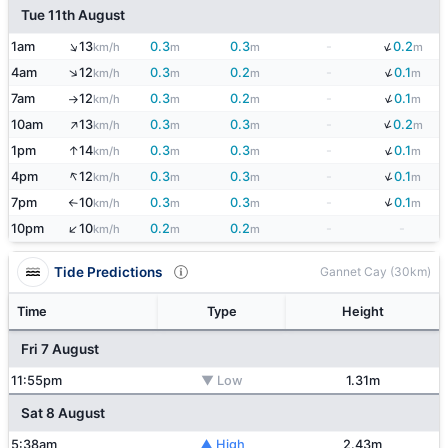
Tue 11th August
↓
↑
1am
13
0.3
0.3
-
0.2
km/h
m
m
m
↓
↑
4am
12
0.3
0.2
-
0.1
km/h
m
m
m
↓
7am
12
0.3
0.2
-
0.1
km/h
m
m
m
↑
↑
↓
10am
13
0.3
0.3
-
0.2
km/h
m
m
m
↓
↑
1pm
14
0.3
0.3
-
0.1
km/h
m
m
m
↑
↓
4pm
12
0.3
0.3
-
0.1
km/h
m
m
m
↓
7pm
10
0.3
0.3
-
0.1
km/h
m
m
m
↑
↑
10pm
10
0.2
0.2
-
-
km/h
m
m
Tide Predictions
Gannet Cay (30km)
Time
Type
Height
Fri 7 August
11:55pm
▼ Low
1.31m
Sat 8 August
5:38am
▲ High
2.43m