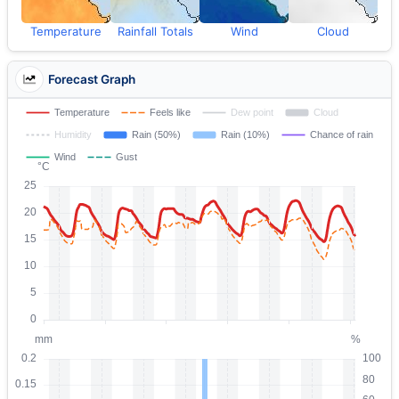
Temperature
Rainfall Totals
Wind
Cloud
Forecast Graph