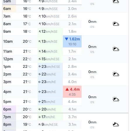
↑
5am
16
9
3.4
SSE
°C
km/h
m
0%
↑
6am
16
9
3.0
SSE
°C
km/h
m
↑
7am
16
10
2.6
SSE
°C
km/h
m
0
mm
↑
8am
17
10
2.1
SSE
°C
km/h
m
0%
↑
9am
18
12
1.8
SE
°C
km/h
m
▼ 1.62m
↑
10am
20
13
SE
°C
km/h
10:10
0
mm
↑
11am
21
14
1.7
SE
°C
km/h
m
0%
↑
12pm
22
15
2.1
ESE
°C
km/h
m
↑
1pm
22
23
2.8
ESE
°C
km/h
m
0
mm
2pm
22
22
3.4
E
↑
°C
km/h
m
0%
3pm
21
23
4.0
E
°C
km/h
m
↑
▲ 4.4m
4pm
21
23
E
°C
km/h
↑
4:35
0
mm
5pm
21
21
4.4
E
°C
km/h
m
↑
0%
6pm
20
20
4.1
E
°C
km/h
m
↑
7pm
20
17
3.7
E
°C
km/h
m
↑
0
mm
↑
8pm
19
9
3.1
ESE
°C
km/h
m
0%