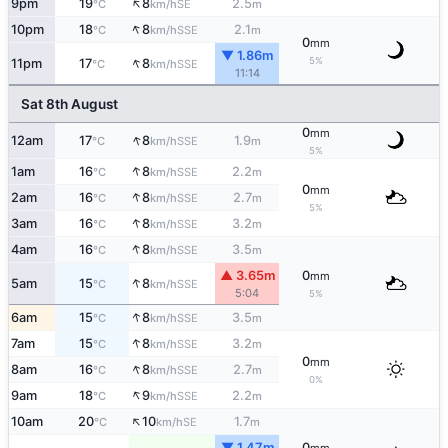
↑
9pm
19
8
2.5
SE
°C
km/h
m
↑
10pm
18
8
2.1
SSE
°C
km/h
m
0
mm
▼ 1.86m
↑
5%
11pm
17
8
SSE
°C
km/h
11:14
Sat 8th August
0
mm
↑
12am
17
8
1.9
SSE
°C
km/h
m
5%
↑
1am
16
8
2.2
SSE
°C
km/h
m
0
mm
↑
2am
16
8
2.7
SSE
°C
km/h
m
5%
↑
3am
16
8
3.2
SSE
°C
km/h
m
↑
4am
16
8
3.5
SSE
°C
km/h
m
▲ 3.65m
0
mm
↑
5am
15
8
SSE
°C
km/h
5:04
5%
↑
6am
15
8
3.5
SSE
°C
km/h
m
↑
7am
15
8
3.2
SSE
°C
km/h
m
0
mm
↑
8am
16
8
2.7
SSE
°C
km/h
m
0%
↑
9am
18
9
2.2
SSE
°C
km/h
m
↑
10am
20
10
1.7
SE
°C
km/h
m
▼ 1.47m
0