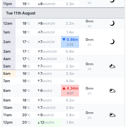
↑
5%
11pm
19
8
3.3
NW
°C
km/h
m
Tue 11th August
0
mm
↑
12am
18
8
2.2
SW
°C
km/h
m
5%
↑
1am
18
7
1.4
SW
°C
km/h
m
▼ 0.86m
0
mm
↑
2am
17
7
SW
°C
km/h
2:25
5%
↑
3am
17
7
0.9
SSW
°C
km/h
m
↑
4am
17
7
1.5
SSW
°C
km/h
m
0
mm
↑
5am
16
7
2.3
S
°C
km/h
m
5%
↑
6am
16
7
3.3
S
°C
km/h
m
↑
7am
16
7
4.0
S
°C
km/h
m
▲ 4.34m
0
mm
↑
8am
16
6
S
°C
km/h
8:07
5%
↑
9am
18
7
4.2
S
°C
km/h
m
↑
10am
19
7
3.6
SSE
°C
km/h
m
0
mm
↑
11am
20
9
2.8
SE
°C
km/h
m
5%
12pm
20
12
1.9
↑
N
°C
km/h
m