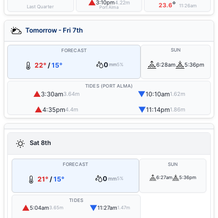
▲
3:10pm
4.22m
°
23.6
11:26am
Last Quarter
Port Alma
Tomorrow - Fri 7th
SUN
FORECAST
0
22°
/
15°
6:28am
5:36pm
mm
5%
TIDES (PORT ALMA)
▲
▼
3:30am
10:10am
3.64m
1.62m
▲
▼
4:35pm
11:14pm
4.4m
1.86m
Sat 8th
FORECAST
SUN
0
6:27am
5:36pm
21°
/
15°
mm
5%
TIDES
▲
▼
5:04am
11:27am
3.65m
1.47m