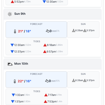
▲
▼
5:52pm
12:30am
4.73m
1.52m
Sun 9th
FORECAST
SUN
0
6:26am
5:37pm
21°
/
18°
mm
5%
TIDES
▼
▲
12:30am
6:18am
1.52m
3.86m
▼
▲
12:37pm
6:57pm
1.22m
5.09m
Mon 10th
FORECAST
SUN
0
6:26am
5:37pm
22°
/
16°
mm
10%
TIDES
▼
▲
1:32am
7:17am
1.16m
4.11m
▼
▲
1:37pm
7:53pm
0.93m
5.4m