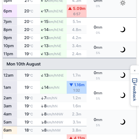
↑
5pm
21
17
4.3
0
ENE
°C
km/h
m
mm
0%
▲ 5.09m
↑
6pm
20
17
ENE
°C
km/h
6:57
↑
7pm
20
15
5.1
ENE
°C
km/h
m
0
mm
↑
8pm
20
14
4.8
ENE
°C
km/h
m
0%
↑
9pm
20
13
4.2
NE
°C
km/h
m
↑
10pm
20
13
3.4
NE
°C
km/h
m
0
mm
↑
5%
11pm
19
13
2.4
NE
°C
km/h
m
Mon 10th August
×
0
mm
↑
12am
19
13
1.7
NNE
°C
km/h
m
5%
▼ 1.16m
Feedback
↑
1am
19
14
N
°C
km/h
1:32
0
mm
2am
19
7
1.2
↑
N
°C
km/h
m
5%
↑
3am
19
8
1.6
N
°C
km/h
m
↑
4am
19
8
2.3
NNW
°C
km/h
m
0
mm
↑
5am
19
8
3.1
NNW
°C
km/h
m
5%
↑
6am
18
8
3.8
NW
°C
km/h
m
▲ 4.11m