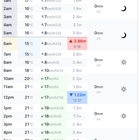
↑
1am
17
7
1.6
SSE
°C
km/h
m
0
mm
↑
2am
16
7
1.9
SSE
°C
km/h
m
0%
↑
3am
16
7
2.4
SSE
°C
km/h
m
↑
4am
16
7
3.1
SSE
°C
km/h
m
↑
5am
16
8
3.6
0
SSE
°C
km/h
m
mm
0%
▲ 3.86m
↑
6am
15
8
SSE
°C
km/h
6:18
↑
7am
15
8
3.8
SSE
°C
km/h
m
0
mm
↑
8am
16
8
3.4
SE
°C
km/h
m
0%
↑
9am
18
10
2.8
ESE
°C
km/h
m
10am
20
17
2.2
E
°C
km/h
m
↑
11am
21
17
1.6
0
E
↑
°C
km/h
m
mm
0%
▼ 1.22m
↑
12pm
21
17
ENE
°C
km/h
12:37
↑
1pm
21
19
1.3
ENE
°C
km/h
m
0
mm
↑
2pm
21
18
1.7
NE
°C
km/h
m
0%
↑
3pm
21
19
2.4
NE
°C
km/h
m
↑
4pm
21
18
3.4
NE
°C
km/h
m