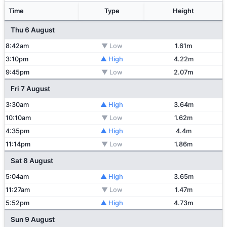
Time
Type
Height
Thu 6 August
8:42am
▼ Low
1.61m
3:10pm
▲ High
4.22m
9:45pm
▼ Low
2.07m
Fri 7 August
3:30am
▲ High
3.64m
10:10am
▼ Low
1.62m
4:35pm
▲ High
4.4m
11:14pm
▼ Low
1.86m
Sat 8 August
5:04am
▲ High
3.65m
11:27am
▼ Low
1.47m
5:52pm
▲ High
4.73m
Sun 9 August