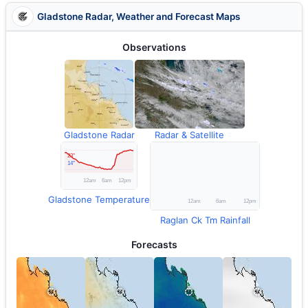
Gladstone Radar, Weather and Forecast Maps
Observations
Gladstone Radar
Radar & Satellite
Gladstone Temperature
Raglan Ck Tm Rainfall
Forecasts