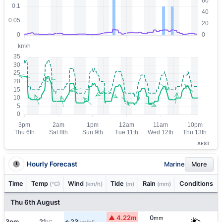
AEST
Hourly Forecast
Marine
More
Time
Temp
Wind
Tide
Rain
Conditions
(°C)
(km/h)
(m)
(mm)
Thu 6th August
▲ 4.22m
0
mm
3pm
21
23
E
↑