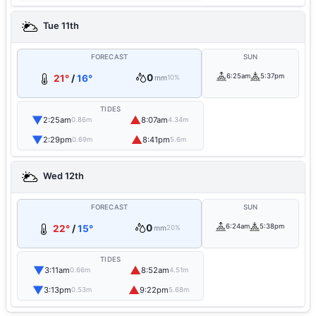
Tue 11th
FORECAST
SUN
0
6:25am
5:37pm
21°
/
16°
mm
10%
TIDES
▼
▲
2:25am
8:07am
0.86m
4.34m
▼
▲
2:29pm
8:41pm
0.69m
5.6m
Wed 12th
FORECAST
SUN
0
6:24am
5:38pm
22°
/
15°
mm
20%
TIDES
▼
▲
3:11am
8:52am
0.66m
4.51m
▼
▲
3:13pm
9:22pm
0.53m
5.68m