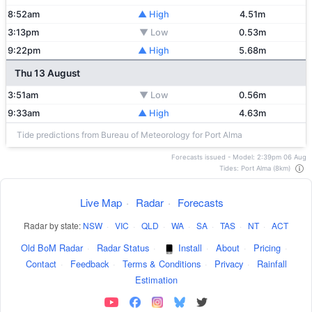
8:52am
▲ High
4.51m
3:13pm
▼ Low
0.53m
9:22pm
▲ High
5.68m
Thu 13 August
3:51am
▼ Low
0.56m
9:33am
▲ High
4.63m
Tide predictions from Bureau of Meteorology for Port Alma
Forecasts issued - Model: 2:39pm 06 Aug
Tides: Port Alma (8km)
Live Map
·
Radar
·
Forecasts
Radar by state:
NSW
·
VIC
·
QLD
·
WA
·
SA
·
TAS
·
NT
·
ACT
Old BoM Radar
·
Radar Status
·
Install
·
About
·
Pricing
·
Contact
·
Feedback
·
Terms & Conditions
·
Privacy
·
Rainfall
Estimation