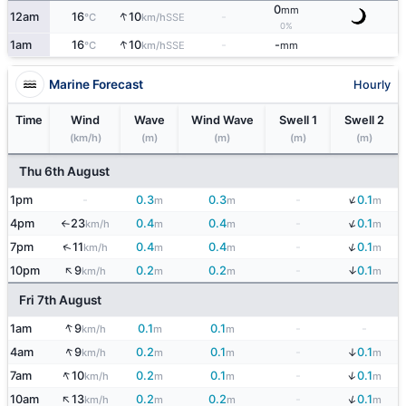
0
mm
↑
12am
16
10
-
SSE
°C
km/h
0%
↑
1am
16
10
-
-
SSE
°C
km/h
mm
Marine Forecast
Hourly
Time
Wind
Wave
Wind Wave
Swell 1
Swell 2
(km/h)
(m)
(m)
(m)
(m)
Thu 6th August
↓
1pm
-
0.3
0.3
-
0.1
m
m
m
↓
4pm
23
0.4
0.4
-
0.1
km/h
m
m
m
↑
↓
↑
7pm
11
0.4
0.4
-
0.1
km/h
m
m
m
↑
↓
10pm
9
0.2
0.2
-
0.1
km/h
m
m
m
Fri 7th August
↑
1am
9
0.1
0.1
-
-
km/h
m
m
↑
↓
4am
9
0.2
0.1
-
0.1
km/h
m
m
m
↑
↓
7am
10
0.2
0.1
-
0.1
km/h
m
m
m
↑
↓
10am
13
0.2
0.2
-
0.1
km/h
m
m
m