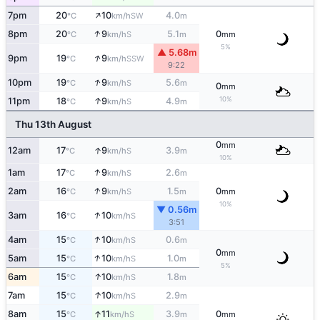
↑
7pm
20
10
4.0
SW
°C
km/h
m
↑
8pm
20
9
5.1
0
S
°C
km/h
m
mm
5%
▲ 5.68m
↑
9pm
19
9
SSW
°C
km/h
9:22
↑
10pm
19
9
5.6
S
°C
km/h
m
0
mm
↑
10%
11pm
18
9
4.9
S
°C
km/h
m
Thu 13th August
0
mm
↑
12am
17
9
3.9
S
°C
km/h
m
10%
↑
1am
17
9
2.6
S
°C
km/h
m
↑
2am
16
9
1.5
0
S
°C
km/h
m
mm
10%
▼ 0.56m
↑
3am
16
10
S
°C
km/h
3:51
↑
4am
15
10
0.6
S
°C
km/h
m
0
mm
↑
5am
15
10
1.0
S
°C
km/h
m
5%
↑
6am
15
10
1.8
S
°C
km/h
m
↑
7am
15
10
2.9
S
°C
km/h
m
↑
8am
15
11
3.9
0
S
°C
km/h
m
mm