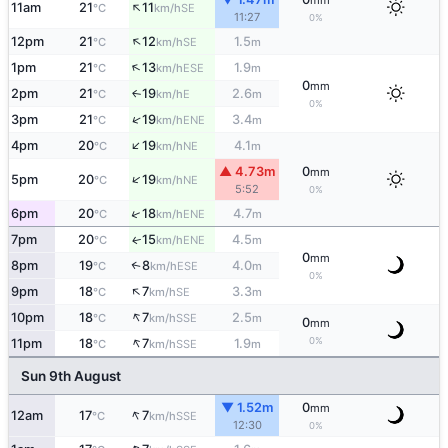
mm
↑
11am
21
11
SE
°C
km/h
11:27
0%
↑
12pm
21
12
1.5
SE
°C
km/h
m
↑
1pm
21
13
1.9
ESE
°C
km/h
m
0
mm
2pm
21
19
2.6
E
↑
°C
km/h
m
0%
↑
3pm
21
19
3.4
ENE
°C
km/h
m
↑
4pm
20
19
4.1
NE
°C
km/h
m
▲ 4.73m
0
mm
↑
5pm
20
19
NE
°C
km/h
5:52
0%
↑
6pm
20
18
4.7
ENE
°C
km/h
m
7pm
20
15
4.5
ENE
↑
°C
km/h
m
0
mm
8pm
19
8
4.0
↑
ESE
°C
km/h
m
0%
↑
9pm
18
7
3.3
SE
°C
km/h
m
↑
10pm
18
7
2.5
SSE
°C
km/h
m
0
mm
↑
0%
11pm
18
7
1.9
SSE
°C
km/h
m
Sun 9th August
▼ 1.52m
0
mm
↑
12am
17
7
SSE
°C
km/h
12:30
0%