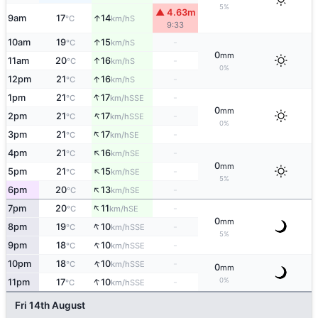
5%
▲ 4.63m
↑
9am
17
14
S
°C
km/h
9:33
↑
10am
19
15
-
S
°C
km/h
0
mm
↑
11am
20
16
-
S
°C
km/h
0%
↑
12pm
21
16
-
S
°C
km/h
↑
1pm
21
17
-
SSE
°C
km/h
0
mm
↑
2pm
21
17
-
SSE
°C
km/h
0%
↑
3pm
21
17
-
SE
°C
km/h
↑
4pm
21
16
-
SE
°C
km/h
0
mm
↑
5pm
21
15
-
SE
°C
km/h
5%
↑
6pm
20
13
-
SE
°C
km/h
↑
7pm
20
11
-
SE
°C
km/h
0
mm
↑
8pm
19
10
-
SSE
°C
km/h
5%
↑
9pm
18
10
-
SSE
°C
km/h
↑
10pm
18
10
-
SSE
°C
km/h
0
mm
↑
0%
11pm
17
10
-
SSE
°C
km/h
Fri 14th August