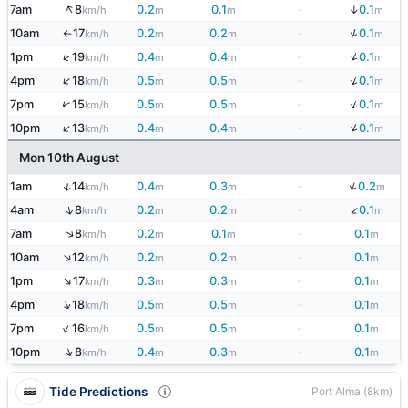
↑
↓
7am
8
0.2
0.1
-
0.1
km/h
m
m
m
↓
10am
17
0.2
0.2
-
0.1
km/h
m
m
m
↑
↓
↑
1pm
19
0.4
0.4
-
0.1
km/h
m
m
m
↓
↑
4pm
18
0.5
0.5
-
0.1
km/h
m
m
m
↓
↑
7pm
15
0.5
0.5
-
0.1
km/h
m
m
m
↓
↑
10pm
13
0.4
0.4
-
0.1
km/h
m
m
m
Mon 10th August
↓
↑
1am
14
0.4
0.3
-
0.2
km/h
m
m
m
↓
↑
4am
8
0.2
0.2
-
0.1
km/h
m
m
m
↑
7am
8
0.2
0.1
-
0.1
km/h
m
m
m
↑
10am
12
0.2
0.2
-
0.1
km/h
m
m
m
↑
1pm
17
0.3
0.3
-
0.1
km/h
m
m
m
↑
4pm
18
0.5
0.5
-
0.1
km/h
m
m
m
↑
7pm
16
0.5
0.5
-
0.1
km/h
m
m
m
↑
10pm
8
0.4
0.3
-
0.1
km/h
m
m
m
Tide Predictions
Port Alma (8km)