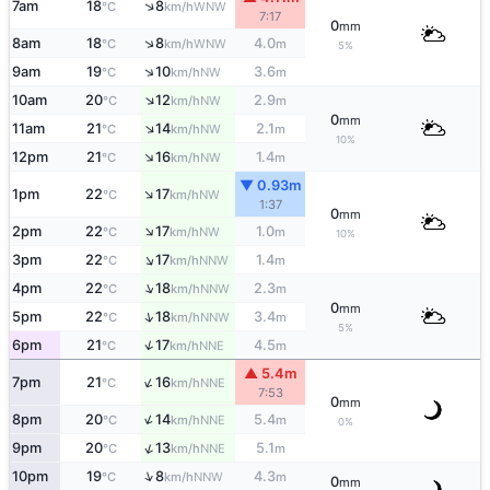
↑
7am
18
8
WNW
°C
km/h
7:17
0
mm
↑
8am
18
8
4.0
WNW
°C
km/h
m
5%
↑
9am
19
10
3.6
NW
°C
km/h
m
↑
10am
20
12
2.9
NW
°C
km/h
m
0
mm
↑
11am
21
14
2.1
NW
°C
km/h
m
10%
↑
12pm
21
16
1.4
NW
°C
km/h
m
▼ 0.93m
↑
1pm
22
17
NW
°C
km/h
1:37
0
mm
↑
2pm
22
17
1.0
NW
°C
km/h
m
10%
↑
3pm
22
17
1.4
NNW
°C
km/h
m
↑
4pm
22
18
2.3
NNW
°C
km/h
m
0
mm
↑
5pm
22
18
3.4
NNW
°C
km/h
m
5%
↑
6pm
21
17
4.5
NNE
°C
km/h
m
▲ 5.4m
↑
7pm
21
16
NNE
°C
km/h
7:53
0
mm
↑
8pm
20
14
5.4
NNE
°C
km/h
m
0%
↑
9pm
20
13
5.1
NNE
°C
km/h
m
↑
10pm
19
8
4.3
NNW
°C
km/h
m
0
mm