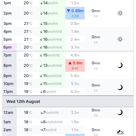
↑
1pm
20
14
1.2
N
°C
km/h
m
▼ 0.69m
0
mm
2pm
20
14
↑
N
°C
km/h
2:29
5%
↑
3pm
21
15
0.8
N
°C
km/h
m
↑
4pm
21
16
1.4
NNE
°C
km/h
m
0
mm
↑
5pm
21
16
2.4
NNE
°C
km/h
m
5%
↑
6pm
20
16
3.7
NNE
°C
km/h
m
↑
7pm
20
15
4.8
NE
°C
km/h
m
▲ 5.6m
0
mm
↑
8pm
20
13
NNE
°C
km/h
8:41
5%
↑
9pm
20
11
5.6
NNE
°C
km/h
m
↑
10pm
19
11
5.1
NNE
°C
km/h
m
0
mm
5%
11pm
19
6
4.2
↑
N
°C
km/h
m
Wed 12th August
0
mm
↑
12am
18
7
3.1
NW
°C
km/h
m
5%
1am
18
6
1.9
↑
WNW
°C
km/h
m
2am
18
7
1.1
0
W
°C
km/h
m
mm
↑
5%