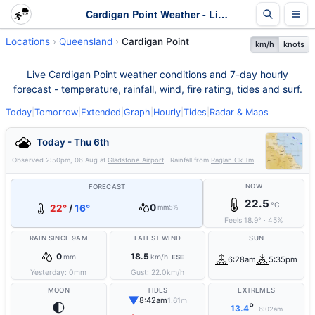
Cardigan Point Weather - Live & 7-Day Forecast | Queensland
Locations
Queensland
Cardigan Point
km/h
knots
Live Cardigan Point weather conditions and 7-day hourly
forecast - temperature, rainfall, wind, fire rating, tides and surf.
Today
|
Tomorrow
|
Extended
|
Graph
|
Hourly
|
Tides
|
Radar & Maps
Today - Thu 6th
Observed
2:50pm, 06 Aug
at
Gladstone Airport
| Rainfall from
Raglan Ck Tm
NOW
FORECAST
22.5
°C
0
22°
/
16°
mm
5%
Feels
18.9
°
·
45
%
RAIN SINCE 9AM
LATEST WIND
SUN
0
18.5
mm
km/h
ESE
6:28am
5:35pm
Yesterday:
0
mm
Gust:
22.0
km/h
MOON
TIDES
EXTREMES
▼
8:42am
1.61m
🌓
°
13.4
6:02am