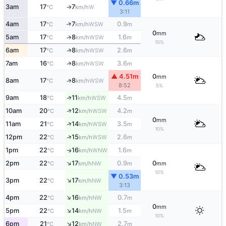
▼ 0.66m
3am
17
7
W
°C
km/h
↑
3:11
4am
17
7
0.9
↑
WSW
°C
km/h
m
0
mm
5am
17
8
1.6
↑
WSW
°C
km/h
m
10%
↑
6am
17
8
2.6
WSW
°C
km/h
m
↑
7am
16
8
3.6
WSW
°C
km/h
m
▲ 4.51m
0
mm
↑
8am
17
8
WSW
°C
km/h
8:52
5%
↑
9am
18
11
4.5
WSW
°C
km/h
m
↑
10am
20
12
4.2
WSW
°C
km/h
m
0
mm
↑
11am
21
14
3.5
WSW
°C
km/h
m
10%
↑
12pm
22
15
2.6
WSW
°C
km/h
m
1pm
22
16
1.6
WNW
↑
°C
km/h
m
↑
2pm
22
17
0.9
0
NW
°C
km/h
m
mm
10%
▼ 0.53m
↑
3pm
22
17
NW
°C
km/h
3:13
↑
4pm
22
16
0.7
NW
°C
km/h
m
0
mm
↑
5pm
22
14
1.5
NW
°C
km/h
m
10%
↑
6pm
21
12
2.7
NW
°C
km/h
m