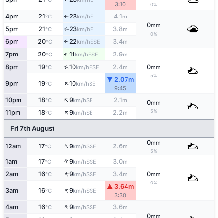
°C
km/h
3:10
0%
4pm
21
23
4.1
E
°C
km/h
m
↑
0
mm
5pm
21
23
3.8
E
°C
km/h
m
↑
0%
6pm
20
22
3.4
↑
ESE
°C
km/h
m
↑
7pm
20
11
2.9
ESE
°C
km/h
m
↑
8pm
19
10
2.4
0
ESE
°C
km/h
m
mm
5%
▼ 2.07m
↑
9pm
19
10
SE
°C
km/h
9:45
↑
10pm
18
9
2.1
SE
°C
km/h
m
0
mm
↑
5%
11pm
18
9
2.2
SE
°C
km/h
m
Fri 7th August
0
mm
↑
12am
17
9
2.6
SSE
°C
km/h
m
5%
↑
1am
17
9
3.0
SSE
°C
km/h
m
↑
2am
16
9
3.4
0
SSE
°C
km/h
m
mm
0%
▲ 3.64m
↑
3am
16
9
SSE
°C
km/h
3:30
↑
4am
16
9
3.6
SSE
°C
km/h
m
0
mm