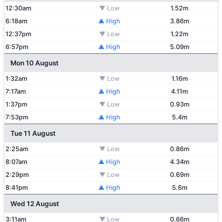
12:30am
▼ Low
1.52m
6:18am
▲ High
3.86m
12:37pm
▼ Low
1.22m
6:57pm
▲ High
5.09m
Mon 10 August
1:32am
▼ Low
1.16m
7:17am
▲ High
4.11m
1:37pm
▼ Low
0.93m
7:53pm
▲ High
5.4m
Tue 11 August
2:25am
▼ Low
0.86m
8:07am
▲ High
4.34m
2:29pm
▼ Low
0.69m
8:41pm
▲ High
5.6m
Wed 12 August
3:11am
▼ Low
0.66m