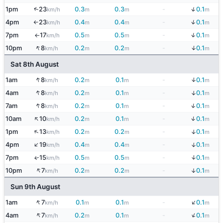
↓
↑
1pm
23
0.3
0.3
-
0.1
km/h
m
m
m
↓
4pm
23
0.4
0.4
-
0.1
km/h
m
m
m
↑
↓
7pm
17
0.5
0.5
-
0.1
km/h
m
m
m
↑
↑
↓
10pm
8
0.2
0.2
-
0.1
km/h
m
m
m
Sat 8th August
↑
↓
1am
8
0.2
0.1
-
0.1
km/h
m
m
m
↑
↓
4am
8
0.2
0.1
-
0.1
km/h
m
m
m
↑
↓
7am
8
0.2
0.1
-
0.1
km/h
m
m
m
↑
↓
10am
10
0.2
0.1
-
0.1
km/h
m
m
m
↑
↓
1pm
13
0.2
0.2
-
0.1
km/h
m
m
m
↑
↓
4pm
19
0.4
0.4
-
0.1
km/h
m
m
m
↓
7pm
15
0.5
0.5
-
0.1
↑
km/h
m
m
m
↑
↓
10pm
7
0.2
0.2
-
0.1
km/h
m
m
m
Sun 9th August
↓
↑
1am
7
0.1
0.1
-
0.1
km/h
m
m
m
↑
↓
4am
7
0.2
0.1
-
0.1
km/h
m
m
m