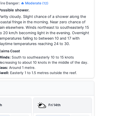
Fire Danger:
🔥 Moderate
(12)
Possible shower.
Partly cloudy. Slight chance of a shower along the
coastal fringe in the morning. Near zero chance of
rain elsewhere. Winds northeast to southeasterly 15
to 20 km/h becoming light in the evening. Overnight
temperatures falling to between 10 and 17 with
daytime temperatures reaching 24 to 30.
Cairns Coast
Winds:
South to southeasterly 10 to 15 knots
decreasing to about 10 knots in the middle of the day.
Seas:
Around 1 metre.
Swell:
Easterly 1 to 1.5 metres outside the reef.
th
Fri 14th