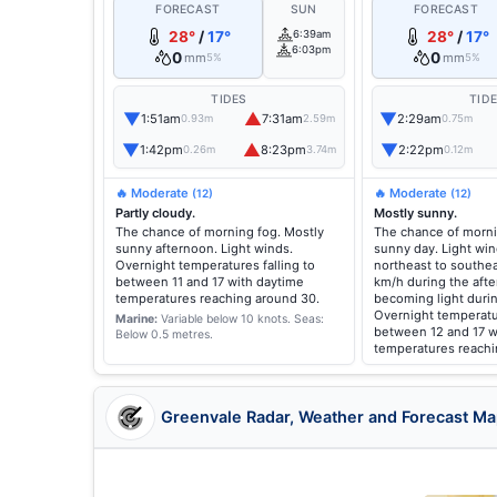
FORECAST
SUN
FORECAST
28°
/
17°
6:39am
28°
/
17°
6:03pm
0
0
mm
mm
5%
5%
TIDES
TID
▼
▲
▼
1:51am
7:31am
2:29am
0.93m
2.59m
0.75m
▼
▲
▼
1:42pm
8:23pm
2:22pm
0.26m
3.74m
0.12m
🔥 Moderate
🔥 Moderate
(12)
(12)
Partly cloudy.
Mostly sunny.
The chance of morning fog. Mostly
The chance of morni
sunny afternoon. Light winds.
sunny day. Light wi
Overnight temperatures falling to
northeast to southea
between 11 and 17 with daytime
km/h during the aft
temperatures reaching around 30.
becoming light duri
Overnight temperatur
Marine:
Variable below 10 knots.
Seas:
between 12 and 17 w
Below 0.5 metres.
temperatures reachi
Greenvale Radar, Weather and Forecast M