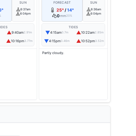
T
SUN
FORECAST
SUN
6°
6:37am
25°
/
14°
6:36am
6:04pm
6:04pm
0
mm
%
20%
IDES
TIDES
▲
▼
▲
9:40am
4:15am
10:22am
2.91m
0.7m
2.85m
▲
▼
▲
10:16pm
4:15pm
10:52pm
3.77m
0.46m
3.52m
Partly cloudy.