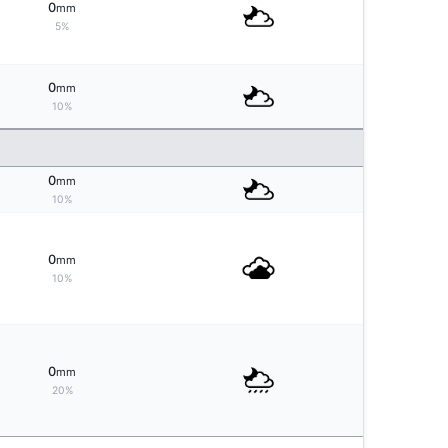
0
mm
5%
0
mm
10%
0
mm
10%
0
mm
10%
0
mm
20%