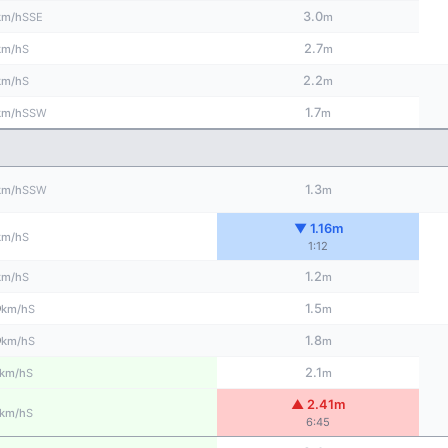
3.0
SSE
km/h
m
2.7
S
km/h
m
2.2
S
km/h
m
1.7
SSW
km/h
m
1.3
SSW
km/h
m
▼ 1.16m
S
km/h
1:12
1.2
S
km/h
m
0
1.5
S
km/h
m
0
1.8
S
km/h
m
2.1
S
km/h
m
▲ 2.41m
S
km/h
6:45