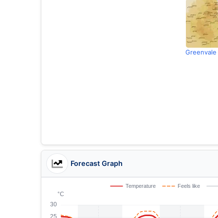
Greenvale
Forecast Graph