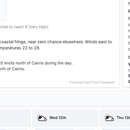
cted to reach 8 [Very High]
 coastal fringe, near zero chance elsewhere. Winds east to
mperatures 22 to 28.
20 knots north of Cairns during the day.
rth of Cairns.
Forecast text from Cardwell
Wed 12th
Thu 13