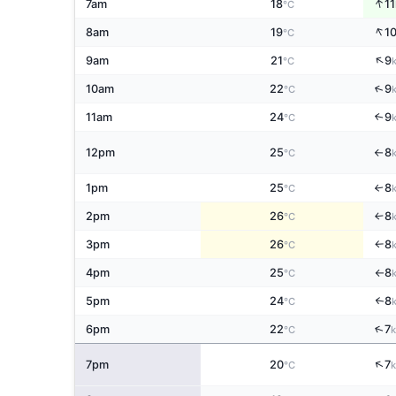
↑
7am
18
11
°C
↑
8am
19
1
°C
↑
9am
21
9
°C
↑
10am
22
9
°C
11am
24
9
↑
°C
12pm
25
8
°C
↑
1pm
25
8
↑
°C
2pm
26
8
↑
°C
3pm
26
8
°C
↑
4pm
25
8
°C
↑
5pm
24
8
↑
°C
↑
6pm
22
7
°C
↑
7pm
20
7
°C