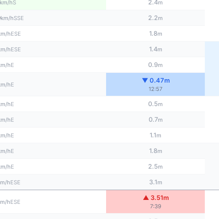
2.4
S
km/h
m
0
2.2
SSE
km/h
m
1.8
ESE
km/h
m
1.4
ESE
km/h
m
0.9
E
km/h
m
▼ 0.47m
E
km/h
12:57
0.5
E
km/h
m
0.7
E
km/h
m
1.1
E
km/h
m
1.8
E
km/h
m
2.5
E
km/h
m
3.1
ESE
km/h
m
▲ 3.51m
ESE
km/h
7:39