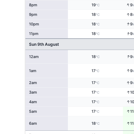
↑
8pm
19
9
°C
↑
9pm
18
8
°C
↑
10pm
18
9
°C
↑
11pm
18
9
°C
Sun 9th August
↑
12am
18
9
°C
↑
1am
17
9
°C
↑
2am
17
9
°C
↑
3am
17
1
°C
↑
4am
17
1
°C
↑
5am
17
11
°C
↑
6am
18
11
°C