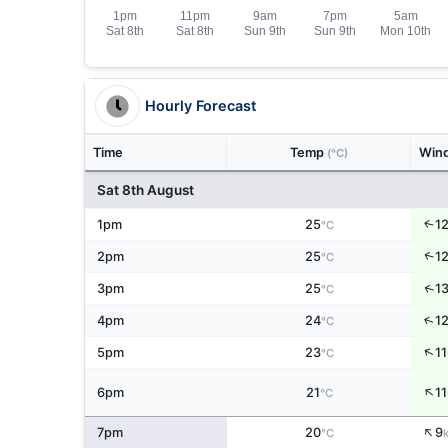
Hourly Forecast
Time
Temp
Win
(°C)
Sat 8th August
↑
1pm
25
1
°C
↑
2pm
25
1
°C
↑
3pm
25
1
°C
↑
4pm
24
1
°C
↑
5pm
23
11
°C
↑
6pm
21
11
°C
↑
7pm
20
9
°C