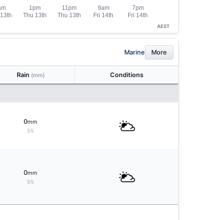
AEST
Marine
More
Rain
Conditions
(mm)
0
mm
5%
0
mm
5%