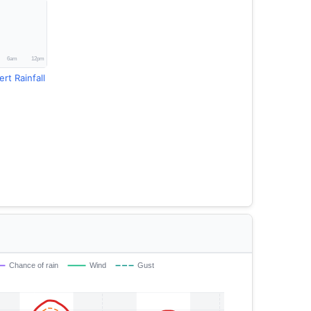
rt Rainfall