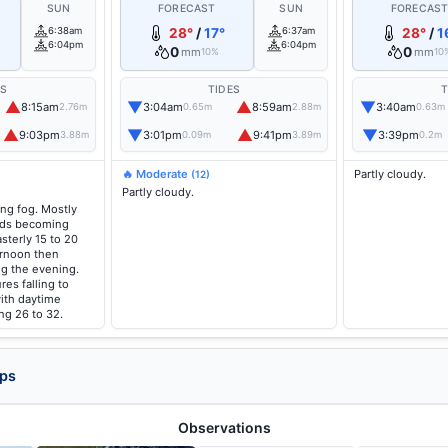
SUN
FORECAST
SUN
FORECAS
6:38am
28°
/
17°
6:37am
28°
/
1
6:04pm
6:04pm
0
0
mm
mm
10%
10
ES
TIDES
T
▲
▼
▲
▼
8:15am
3:04am
8:59am
3:40am
2.76m
0.65m
2.88m
0.63m
▲
▼
▲
▼
9:03pm
3:01pm
9:41pm
3:39pm
3.88m
0.09m
3.89m
0.2m
🔥 Moderate
Partly cloudy.
(12)
Partly cloudy.
ng fog. Mostly
nds becoming
sterly 15 to 20
ernoon then
ng the evening.
es falling to
ith daytime
ng 26 to 32.
aps
Observations