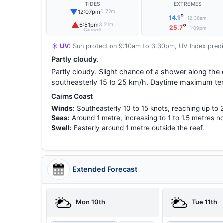
TIDES
EXTREMES
▼
12:07pm
0.72m
°
14.1
12:36am
▲
6:51pm
3.21m
°
25.7
1:09pm
Cardwell
☀️ UV:
Sun protection 9:10am to 3:30pm, UV Index predi
Partly cloudy.
Partly cloudy. Slight chance of a shower along the
southeasterly 15 to 25 km/h. Daytime maximum te
Cairns Coast
Winds:
Southeasterly 10 to 15 knots, reaching up to 
Seas:
Around 1 metre, increasing to 1 to 1.5 metres no
Swell:
Easterly around 1 metre outside the reef.
Extended Forecast
Mon 10th
Tue 11th