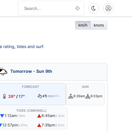
km/h
knots
 rating, tides and surf.
Tomorrow - Sun 9th
FORECAST
SUN
<1
26°
/
17°
mm
6:39am
6:03pm
40%
TIDES (CARDWELL)
▼
▲
1:12am
6:45am
1.16m
2.41m
▼
▲
12:57pm
7:39pm
0.47m
3.51m