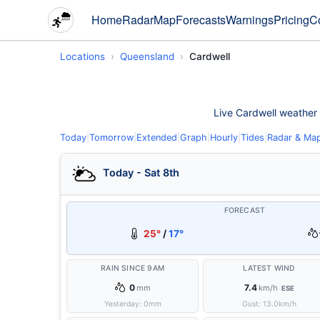
Home
Radar
Map
Forecasts
Warnings
Pricing
C
Locations
Queensland
Cardwell
Live Cardwell weather c
Today
|
Tomorrow
|
Extended
|
Graph
|
Hourly
|
Tides
|
Radar & Ma
Today - Sat 8th
FORECAST
25°
/
17°
RAIN SINCE 9AM
LATEST WIND
0
7.4
mm
km/h
ESE
Yesterday:
0
mm
Gust:
13.0
km/h