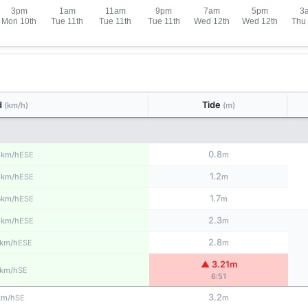
d
Tide
(km/h)
(m)
2
0.8
ESE
km/h
m
2
1.2
ESE
km/h
m
3
1.7
ESE
km/h
m
2
2.3
ESE
km/h
m
2.8
ESE
km/h
m
▲ 3.21m
SE
km/h
6:51
3.2
SE
km/h
m