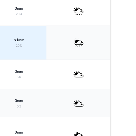
0
mm
20%
<1
mm
20%
0
mm
5%
0
mm
0%
0
mm