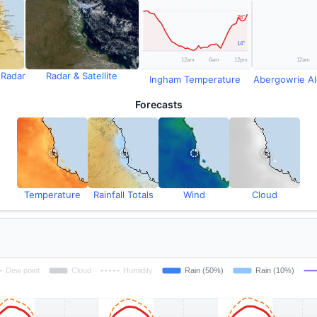
 Radar
Radar & Satellite
Ingham Temperature
Abergowrie Ale
Forecasts
Temperature
Rainfall Totals
Wind
Cloud