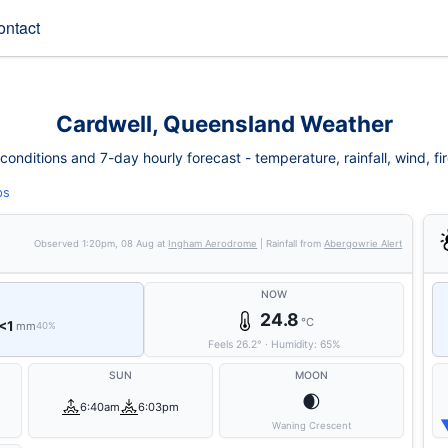
ontact
Cardwell, Queensland Weather
onditions and 7-day hourly forecast - temperature, rainfall, wind, fire
ps
Observed
1:20pm, 08 Aug
at
Ingham Aerodrome
| Rainfall from
Abergowrie Alert
NOW
24.8
°C
<1
mm
40%
Feels
26.2
°
·
Humidity:
65
%
SUN
MOON
🌒
6:40am
6:03pm
Waning Crescent