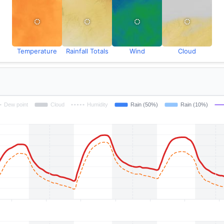
Temperature
Rainfall Totals
Wind
Cloud