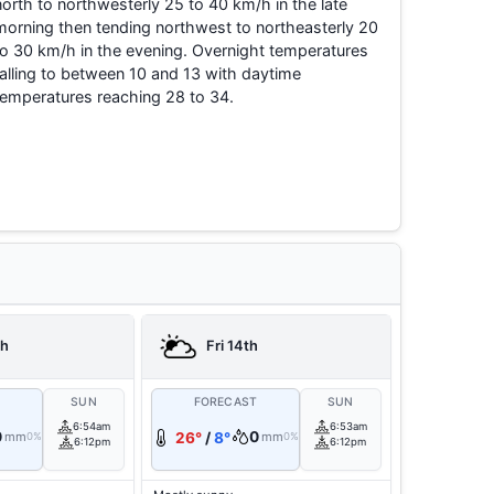
north to northwesterly 25 to 40 km/h in the late
morning then tending northwest to northeasterly 20
to 30 km/h in the evening. Overnight temperatures
falling to between 10 and 13 with daytime
temperatures reaching 28 to 34.
th
Fri 14th
T
SUN
FORECAST
SUN
6:54am
6:53am
0
0
mm
26°
/
8°
mm
0%
0%
6:12pm
6:12pm