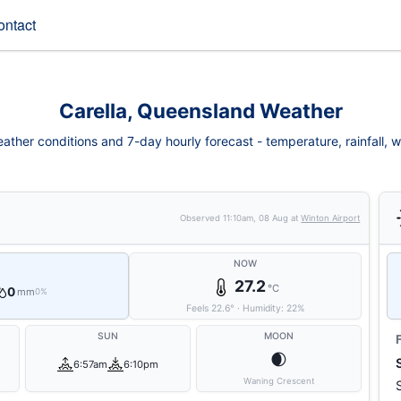
ontact
Carella, Queensland Weather
ather conditions and 7-day hourly forecast - temperature, rainfall, wi
Observed
11:10am, 08 Aug
at
Winton Airport
NOW
27.2
°C
0
mm
0%
Feels
22.6
°
·
Humidity:
22
%
SUN
MOON
🌒
6:57am
6:10pm
Waning Crescent