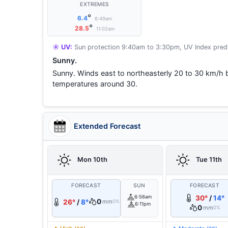
EXTREMES
°
6.4
6:49am
°
28.5
11:02am
☀️ UV:
Sun protection 9:40am to 3:30pm, UV Index predi
Sunny.
Sunny. Winds east to northeasterly 20 to 30 km/h
temperatures around 30.
Extended Forecast
Mon 10th
Tue 11th
FORECAST
SUN
FORECAST
6:56am
30°
/
14°
0
26°
/
8°
mm
0%
6:11pm
0
mm
0%