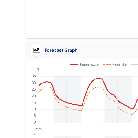
Forecast Graph