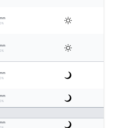
mm
0%
mm
0%
mm
0%
mm
0%
mm
0%