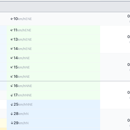
0
10
↑
ENE
km/h
↑
11
ENE
km/h
0
↑
13
ENE
km/h
↑
14
ENE
km/h
↑
14
NE
km/h
0
↑
15
NE
km/h
↑
16
NE
km/h
↑
16
NNE
km/h
0
↑
17
NNE
km/h
↑
25
NNE
km/h
↑
28
N
km/h
0
↑
29
N
km/h