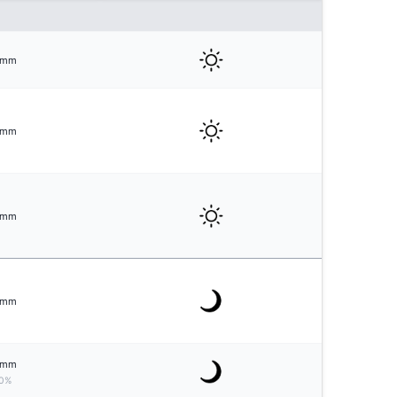
mm
mm
mm
mm
mm
0%