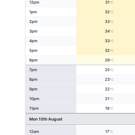
12pm
31
°C
1pm
32
°C
2pm
33
°C
3pm
34
°C
4pm
33
°C
5pm
32
°C
6pm
29
°C
7pm
25
°C
8pm
23
°C
9pm
22
°C
10pm
21
°C
11pm
19
°C
Mon 10th August
12am
17
°C