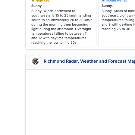
🔥 High
🔥 Moderate
(36)
(20)
Sunny.
Sunny.
Sunny. Winds northwest to
Sunny. Areas of morn
southwesterly 15 to 25 km/h tending
southeast. Light win
south to southwesterly 20 to 30 km/h
temperatures fallin
during the morning then becoming
and 9 with daytime 
light during the afternoon. Overnight
reaching 25 to 30.
temperatures falling to between 7
and 12 with daytime temperatures
reaching the low to mid 20s.
Richmond Radar, Weather and Forecast Ma