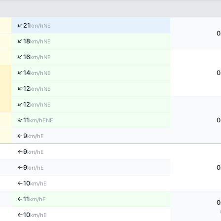
↑
21
NE
km/h
0
↑
18
NE
km/h
↑
16
NE
km/h
↑
14
0
NE
km/h
↑
12
NE
km/h
↑
12
NE
km/h
↑
11
0
ENE
km/h
9
↑
E
km/h
9
E
↑
km/h
9
0
E
↑
km/h
10
E
↑
km/h
11
E
km/h
↑
0
10
E
↑
km/h