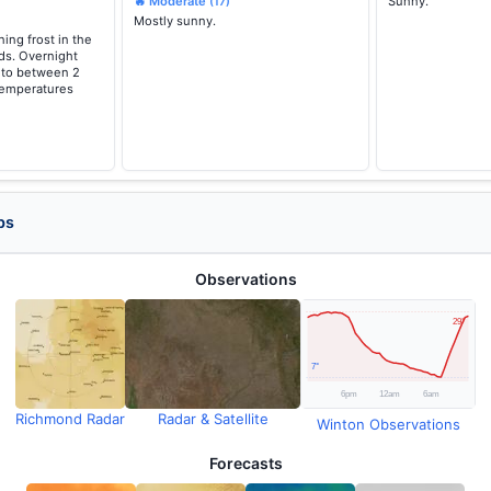
🔥 Moderate
Sunny.
(17)
Mostly sunny.
ing frost in the
ds. Overnight
g to between 2
temperatures
ps
Observations
Richmond Radar
Radar & Satellite
Winton Observations
Forecasts