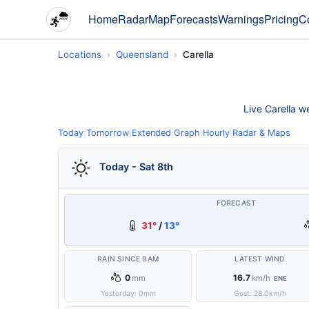
Home
Radar
Map
Forecasts
Warnings
Pricing
C
Locations
Queensland
Carella
Live Carella we
Today
|
Tomorrow
|
Extended
|
Graph
|
Hourly
|
Radar & Maps
Today - Sat 8th
FORECAST
31°
/
13°
RAIN SINCE 9AM
LATEST WIND
0
16.7
mm
km/h
ENE
Yesterday:
0
mm
Gust:
28.0
km/h