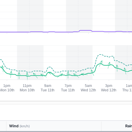
Wind
Rai
(km/h)