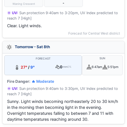
-
Waning Crescent
☀️ UV:
Sun protection 9:40am to 3:20pm, UV Index predicted to
reach 7 [High]
Clear. Light winds.
Forecast for Central West district
Tomorrow - Sat 8th
SUN
FORECAST
0
27°
/
9°
6:47am
5:51pm
mm
0%
Fire Danger:
🔥 Moderate
☀️ UV:
Sun protection 9:40am to 3:30pm, UV Index predicted to
reach 7 [High]
Sunny. Light winds becoming northeasterly 20 to 30 km/h
in the morning then becoming light in the evening.
Overnight temperatures falling to between 7 and 11 with
daytime temperatures reaching around 30.