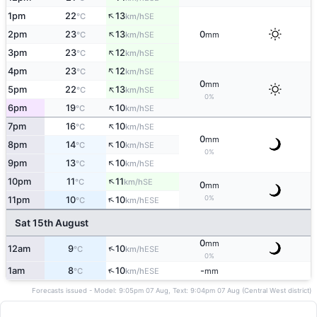
↑
1pm
22
13
SE
°C
km/h
↑
2pm
23
13
0
SE
°C
km/h
mm
↑
3pm
23
12
SE
°C
km/h
↑
4pm
23
12
SE
°C
km/h
0
mm
↑
5pm
22
13
SE
°C
km/h
0%
↑
6pm
19
10
SE
°C
km/h
↑
7pm
16
10
SE
°C
km/h
0
mm
↑
8pm
14
10
SE
°C
km/h
0%
↑
9pm
13
10
SE
°C
km/h
↑
10pm
11
11
SE
°C
km/h
0
mm
↑
0%
11pm
10
10
ESE
°C
km/h
Sat 15th August
0
mm
↑
12am
9
10
ESE
°C
km/h
0%
↑
1am
8
10
-
ESE
°C
km/h
mm
Forecasts issued - Model: 9:05pm 07 Aug, Text: 9:04pm 07 Aug (Central West district)