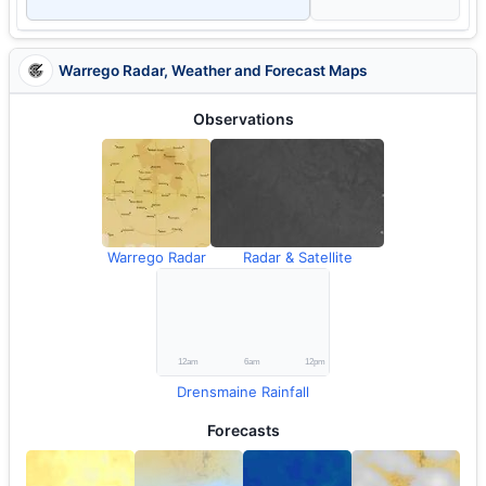
Warrego Radar, Weather and Forecast Maps
Observations
Warrego Radar
Radar & Satellite
Drensmaine Rainfall
Forecasts