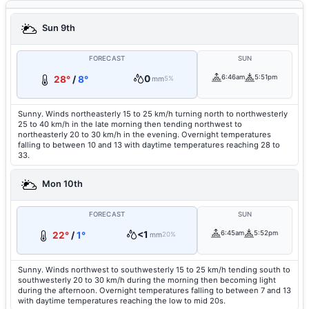
Sun 9th
FORECAST
SUN
0
6:46am
5:51pm
28°
/
8°
mm
5%
Sunny. Winds northeasterly 15 to 25 km/h turning north to northwesterly
25 to 40 km/h in the late morning then tending northwest to
northeasterly 20 to 30 km/h in the evening. Overnight temperatures
falling to between 10 and 13 with daytime temperatures reaching 28 to
33.
Mon 10th
FORECAST
SUN
<1
6:45am
5:52pm
22°
/
1°
mm
20%
Sunny. Winds northwest to southwesterly 15 to 25 km/h tending south to
southwesterly 20 to 30 km/h during the morning then becoming light
during the afternoon. Overnight temperatures falling to between 7 and 13
with daytime temperatures reaching the low to mid 20s.