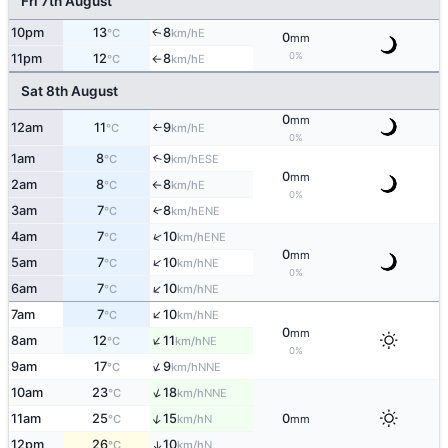
Fri 7th August
10pm
13
8
E
↑
°C
km/h
0
mm
0%
11pm
12
8
E
°C
km/h
↑
Sat 8th August
0
mm
12am
11
9
E
°C
km/h
↑
0%
1am
8
9
↑
ESE
°C
km/h
0
mm
2am
8
8
E
°C
km/h
↑
0%
3am
7
8
ENE
↑
°C
km/h
↑
4am
7
10
ENE
°C
km/h
0
mm
↑
5am
7
10
NE
°C
km/h
0%
↑
6am
7
10
NE
°C
km/h
↑
7am
7
10
NE
°C
km/h
0
mm
↑
8am
12
11
NE
°C
km/h
0%
↑
9am
17
9
NNE
°C
km/h
↑
10am
23
18
NNE
°C
km/h
↑
11am
25
15
0
N
°C
km/h
mm
12pm
26
10
↑
N
°C
km/h