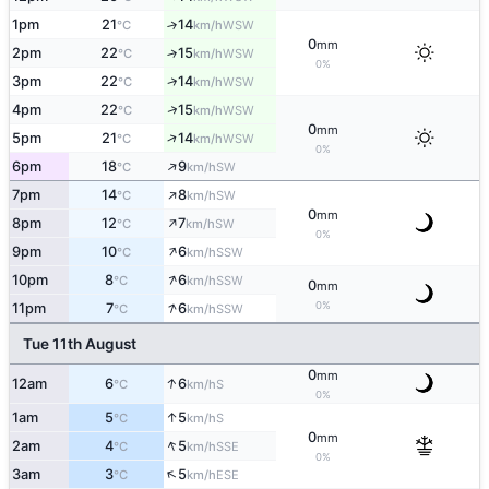
1pm
21
14
↑
WSW
°C
km/h
0
mm
2pm
22
15
↑
WSW
°C
km/h
0%
↑
3pm
22
14
WSW
°C
km/h
↑
4pm
22
15
WSW
°C
km/h
0
mm
↑
5pm
21
14
WSW
°C
km/h
0%
↑
6pm
18
9
SW
°C
km/h
↑
7pm
14
8
SW
°C
km/h
0
mm
↑
8pm
12
7
SW
°C
km/h
0%
↑
9pm
10
6
SSW
°C
km/h
↑
10pm
8
6
SSW
°C
km/h
0
mm
↑
0%
11pm
7
6
SSW
°C
km/h
Tue 11th August
0
mm
↑
12am
6
6
S
°C
km/h
0%
↑
1am
5
5
S
°C
km/h
0
mm
↑
2am
4
5
SSE
°C
km/h
0%
↑
3am
3
5
ESE
°C
km/h