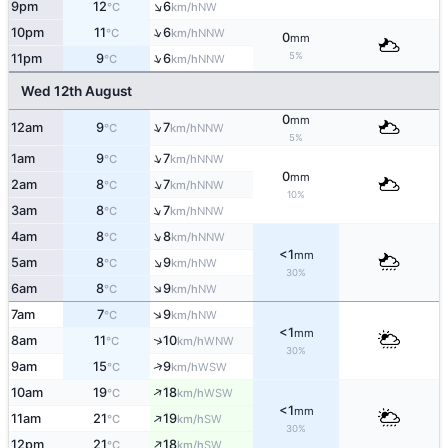
↑
9pm
12
6
NW
°C
km/h
↑
10pm
11
6
NNW
°C
km/h
0
mm
↑
5%
11pm
9
6
NNW
°C
km/h
Wed 12th August
0
mm
↑
12am
9
7
NNW
°C
km/h
5%
↑
1am
9
7
NNW
°C
km/h
0
mm
↑
2am
8
7
NNW
°C
km/h
10%
↑
3am
8
7
NNW
°C
km/h
↑
4am
8
8
NNW
°C
km/h
<1
mm
↑
5am
8
9
NW
°C
km/h
30%
↑
6am
8
9
NW
°C
km/h
↑
7am
7
9
NW
°C
km/h
<1
mm
↑
8am
11
10
WNW
°C
km/h
30%
↑
9am
15
9
WSW
°C
km/h
↑
10am
19
18
WSW
°C
km/h
<1
mm
↑
11am
21
19
SW
°C
km/h
30%
↑
12pm
21
18
SW
°C
km/h