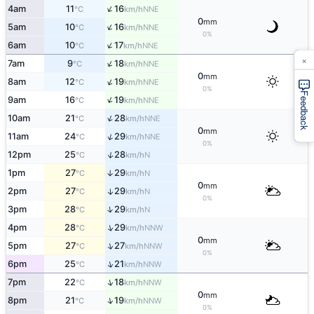
↑
4am
11
16
NNE
°C
km/h
0
mm
↑
5am
10
16
NNE
°C
km/h
0%
↑
6am
10
17
NNE
°C
km/h
×
↑
7am
9
18
NNE
°C
km/h
0
mm
↑
8am
12
19
NNE
°C
km/h
0%
Feedback
↑
9am
16
19
NNE
°C
km/h
↑
10am
21
28
NNE
°C
km/h
0
mm
↑
11am
24
29
NNE
°C
km/h
0%
↑
12pm
25
28
N
°C
km/h
1pm
27
29
↑
N
°C
km/h
0
mm
2pm
27
29
↑
N
°C
km/h
0%
↑
3pm
28
29
N
°C
km/h
↑
4pm
28
29
NNW
°C
km/h
0
mm
↑
5pm
27
27
NNW
°C
km/h
0%
↑
6pm
25
21
NNW
°C
km/h
↑
7pm
22
18
NNW
°C
km/h
0
mm
↑
8pm
21
19
NNW
°C
km/h
0%