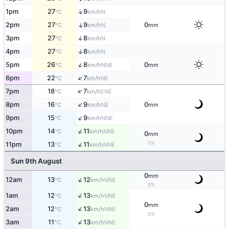
↑
1pm
27
9
N
°C
km/h
2pm
27
9
0
↑
N
°C
km/h
mm
3pm
27
8
↑
N
°C
km/h
↑
4pm
27
8
N
°C
km/h
↑
5pm
26
8
0
NNE
°C
km/h
mm
↑
6pm
22
7
NE
°C
km/h
↑
7pm
18
7
ENE
°C
km/h
↑
8pm
16
9
0
NE
°C
km/h
mm
↑
9pm
15
9
NNE
°C
km/h
↑
10pm
14
11
NNE
°C
km/h
0
mm
↑
0%
11pm
13
11
NNE
°C
km/h
Sun 9th August
0
mm
↑
12am
13
12
NNE
°C
km/h
0%
↑
1am
12
13
NNE
°C
km/h
0
mm
↑
2am
12
13
NNE
°C
km/h
0%
↑
3am
11
13
NNE
°C
km/h