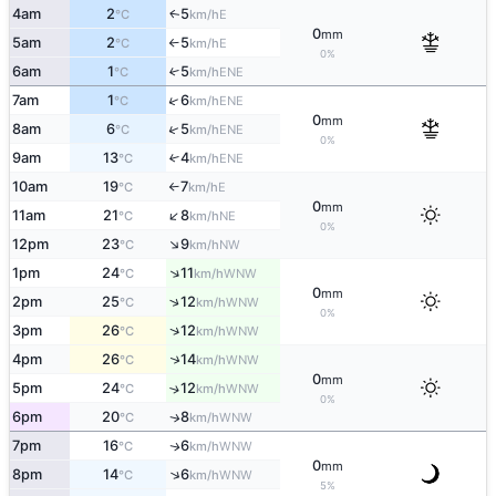
4am
2
5
E
↑
°C
km/h
0
mm
5am
2
5
E
°C
km/h
↑
0%
6am
1
5
↑
ENE
°C
km/h
↑
7am
1
6
ENE
°C
km/h
0
mm
↑
8am
6
5
ENE
°C
km/h
0%
9am
13
4
↑
ENE
°C
km/h
10am
19
7
E
°C
km/h
↑
0
mm
↑
11am
21
8
NE
°C
km/h
0%
↑
12pm
23
9
NW
°C
km/h
↑
1pm
24
11
WNW
°C
km/h
0
mm
↑
2pm
25
12
WNW
°C
km/h
0%
↑
3pm
26
12
WNW
°C
km/h
↑
4pm
26
14
WNW
°C
km/h
0
mm
5pm
24
12
↑
WNW
°C
km/h
0%
6pm
20
8
WNW
↑
°C
km/h
7pm
16
6
WNW
↑
°C
km/h
0
mm
↑
8pm
14
6
WNW
°C
km/h
5%