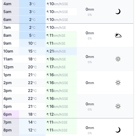
↑
4am
3
10
SSE
°C
km/h
0
mm
↑
5am
3
10
SSE
°C
km/h
0%
↑
6am
2
10
SSE
°C
km/h
↑
7am
2
10
SE
°C
km/h
0
mm
↑
8am
5
11
SE
°C
km/h
0%
↑
9am
10
11
SE
°C
km/h
↑
10am
15
21
SE
°C
km/h
0
mm
↑
11am
18
19
SE
°C
km/h
0%
↑
12pm
20
17
SE
°C
km/h
↑
1pm
21
16
SSE
°C
km/h
↑
2pm
22
16
0
SSE
°C
km/h
mm
↑
3pm
22
15
SSE
°C
km/h
↑
4pm
22
16
SSE
°C
km/h
0
mm
↑
5pm
21
16
SSE
°C
km/h
0%
↑
6pm
18
12
SSE
°C
km/h
↑
7pm
14
11
SSE
°C
km/h
0
mm
↑
8pm
12
11
SSE
°C
km/h
0%