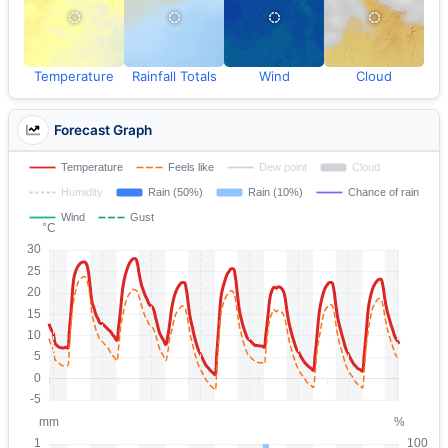
Temperature
Rainfall Totals
Wind
Cloud
Forecast Graph