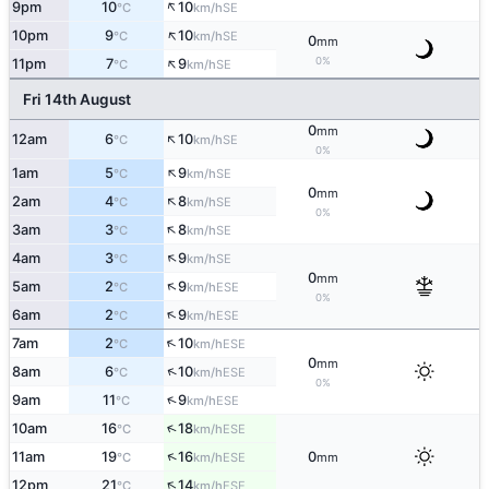
↑
9pm
10
10
SE
°C
km/h
↑
10pm
9
10
SE
°C
km/h
0
mm
↑
0%
11pm
7
9
SE
°C
km/h
Fri 14th August
0
mm
↑
12am
6
10
SE
°C
km/h
0%
↑
1am
5
9
SE
°C
km/h
0
mm
↑
2am
4
8
SE
°C
km/h
0%
↑
3am
3
8
SE
°C
km/h
↑
4am
3
9
SE
°C
km/h
0
mm
↑
5am
2
9
ESE
°C
km/h
0%
↑
6am
2
9
ESE
°C
km/h
↑
7am
2
10
ESE
°C
km/h
0
mm
↑
8am
6
10
ESE
°C
km/h
0%
↑
9am
11
9
ESE
°C
km/h
↑
10am
16
18
ESE
°C
km/h
↑
11am
19
16
0
ESE
°C
km/h
mm
↑
12pm
21
14
ESE
°C
km/h