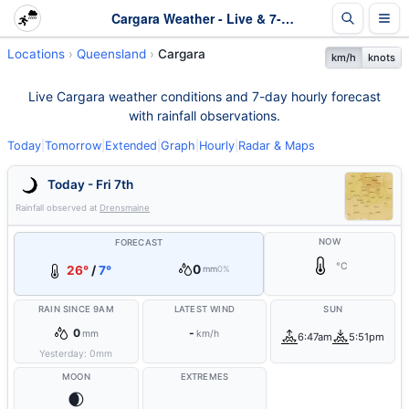
Cargara Weather - Live & 7-Day Forecast | Queensland
Locations
Queensland
Cargara
km/h
knots
Live Cargara weather conditions and 7-day hourly forecast
with rainfall observations.
Today
|
Tomorrow
|
Extended
|
Graph
|
Hourly
|
Radar & Maps
Today - Fri 7th
Rainfall observed at
Drensmaine
NOW
FORECAST
°C
0
26°
/
7°
mm
0%
RAIN SINCE 9AM
LATEST WIND
SUN
0
-
mm
km/h
6:47am
5:51pm
Yesterday:
0
mm
MOON
EXTREMES
🌒