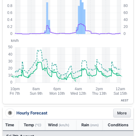
AEST
Hourly Forecast
More
Time
Temp
Wind
Rain
Conditions
(°C)
(km/h)
(mm)