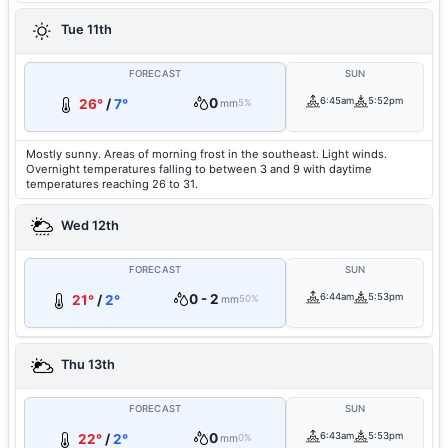
Tue 11th
FORECAST
SUN
0
6:45am
5:52pm
26°
/
7°
mm
5%
Mostly sunny. Areas of morning frost in the southeast. Light winds.
Overnight temperatures falling to between 3 and 9 with daytime
temperatures reaching 26 to 31.
Wed 12th
FORECAST
SUN
0 - 2
6:44am
5:53pm
21°
/
2°
mm
50%
Thu 13th
FORECAST
SUN
0
6:43am
5:53pm
22°
/
2°
mm
0%