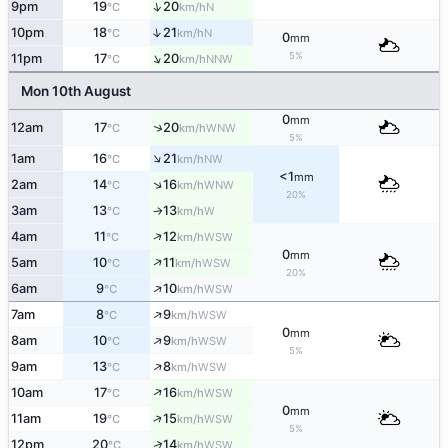
↑
9pm
19
20
N
°C
km/h
↑
10pm
18
21
N
°C
km/h
0
mm
↑
5%
11pm
17
20
NNW
°C
km/h
Mon 10th August
0
mm
↑
12am
17
20
WNW
°C
km/h
5%
↑
1am
16
21
NW
°C
km/h
<1
mm
↑
2am
14
16
WNW
°C
km/h
20%
3am
13
13
W
°C
km/h
↑
↑
4am
11
12
WSW
°C
km/h
0
mm
↑
5am
10
11
WSW
°C
km/h
20%
↑
6am
9
10
WSW
°C
km/h
↑
7am
8
9
WSW
°C
km/h
0
mm
↑
8am
10
9
WSW
°C
km/h
5%
↑
9am
13
8
WSW
°C
km/h
↑
10am
17
16
WSW
°C
km/h
0
mm
↑
11am
19
15
WSW
°C
km/h
5%
↑
12pm
20
14
WSW
°C
km/h