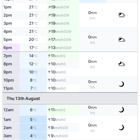
↑
1pm
21
19
SW
°C
km/h
0
mm
↑
2pm
21
19
SW
°C
km/h
20%
↑
3pm
21
19
SW
°C
km/h
↑
4pm
21
19
SSW
°C
km/h
0
mm
↑
5pm
20
17
SSW
°C
km/h
10%
↑
6pm
17
13
SSW
°C
km/h
↑
7pm
14
11
S
°C
km/h
0
mm
↑
8pm
12
10
S
°C
km/h
10%
↑
9pm
10
10
S
°C
km/h
↑
10pm
8
10
S
°C
km/h
0
mm
↑
10%
11pm
7
10
S
°C
km/h
Thu 13th August
0
mm
↑
12am
6
11
S
°C
km/h
10%
↑
1am
5
10
S
°C
km/h
0
mm
↑
2am
4
9
SSE
°C
km/h
0%
↑
3am
4
9
SSE
°C
km/h