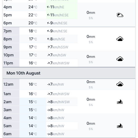
4pm
24
11
E
↑
°C
km/h
0
mm
5pm
22
11
↑
ESE
°C
km/h
5%
↑
6pm
20
9
ESE
°C
km/h
↑
7pm
18
9
ESE
°C
km/h
0
mm
↑
8pm
17
8
SE
°C
km/h
5%
↑
9pm
17
7
SSW
°C
km/h
↑
10pm
17
7
SW
°C
km/h
0
mm
↑
5%
11pm
16
7
WSW
°C
km/h
Mon 10th August
0
mm
12am
16
7
W
°C
km/h
↑
5%
↑
1am
16
7
WSW
°C
km/h
0
mm
↑
2am
15
8
WSW
°C
km/h
5%
3am
15
8
W
°C
km/h
↑
4am
14
8
W
°C
km/h
↑
0
mm
5am
14
8
W
°C
km/h
↑
5%
6am
14
8
W
↑
°C
km/h