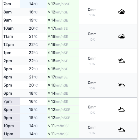
↑
7am
14
12
SSE
°C
km/h
0
mm
↑
8am
16
12
SE
°C
km/h
10%
↑
9am
19
14
SE
°C
km/h
↑
10am
20
17
SE
°C
km/h
0
mm
↑
11am
21
18
SE
°C
km/h
10%
↑
12pm
22
19
SE
°C
km/h
↑
1pm
22
19
SE
°C
km/h
0
mm
↑
2pm
22
18
SE
°C
km/h
10%
↑
3pm
22
18
SE
°C
km/h
↑
4pm
21
17
SE
°C
km/h
0
mm
↑
5pm
20
16
SE
°C
km/h
10%
↑
6pm
18
14
SE
°C
km/h
↑
7pm
16
13
SE
°C
km/h
0
mm
↑
8pm
15
12
SSE
°C
km/h
10%
↑
9pm
15
12
SSE
°C
km/h
↑
10pm
14
11
SSE
°C
km/h
0
mm
↑
10%
11pm
14
11
SSE
°C
km/h