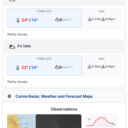
FORECAST
SUN
0
6:37am
6:06pm
24°
/
14°
mm
10%
Partly cloudy.
Fri 14th
FORECAST
SUN
0
6:36am
6:06pm
22°
/
14°
mm
20%
Partly cloudy.
Cairns Radar, Weather and Forecast Maps
Observations