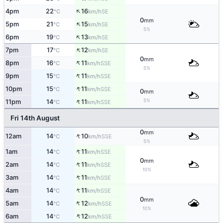
↑
4pm
22
16
SE
°C
km/h
0
mm
↑
5pm
21
15
SE
°C
km/h
5%
↑
6pm
19
13
SE
°C
km/h
↑
7pm
17
12
SE
°C
km/h
0
mm
↑
8pm
16
11
SSE
°C
km/h
5%
↑
9pm
15
11
SSE
°C
km/h
↑
10pm
15
11
SSE
°C
km/h
0
mm
↑
5%
11pm
14
11
SSE
°C
km/h
Fri 14th August
0
mm
↑
12am
14
10
SSE
°C
km/h
5%
↑
1am
14
11
SSE
°C
km/h
0
mm
↑
2am
14
11
SSE
°C
km/h
10%
↑
3am
14
11
SSE
°C
km/h
↑
4am
14
11
SSE
°C
km/h
0
mm
↑
5am
14
12
SSE
°C
km/h
10%
↑
6am
14
12
SSE
°C
km/h