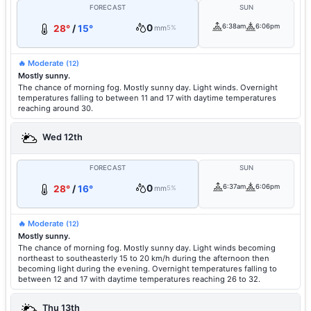
FORECAST
SUN
0
6:38am
6:06pm
28°
/
15°
mm
5%
🔥 Moderate
(12)
Mostly sunny.
The chance of morning fog. Mostly sunny day. Light winds. Overnight
temperatures falling to between 11 and 17 with daytime temperatures
reaching around 30.
Wed 12th
FORECAST
SUN
0
6:37am
6:06pm
28°
/
16°
mm
5%
🔥 Moderate
(12)
Mostly sunny.
The chance of morning fog. Mostly sunny day. Light winds becoming
northeast to southeasterly 15 to 20 km/h during the afternoon then
becoming light during the evening. Overnight temperatures falling to
between 12 and 17 with daytime temperatures reaching 26 to 32.
Thu 13th