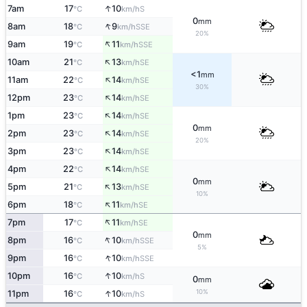
↑
7am
17
10
S
°C
km/h
0
mm
↑
8am
18
9
SSE
°C
km/h
20%
↑
9am
19
11
SSE
°C
km/h
↑
10am
21
13
SE
°C
km/h
<1
mm
↑
11am
22
14
SE
°C
km/h
30%
↑
12pm
23
14
SE
°C
km/h
↑
1pm
23
14
SE
°C
km/h
0
mm
↑
2pm
23
14
SE
°C
km/h
20%
↑
3pm
23
14
SE
°C
km/h
↑
4pm
22
14
SE
°C
km/h
0
mm
↑
5pm
21
13
SE
°C
km/h
10%
↑
6pm
18
11
SE
°C
km/h
↑
7pm
17
11
SE
°C
km/h
0
mm
↑
8pm
16
10
SSE
°C
km/h
5%
↑
9pm
16
10
SSE
°C
km/h
↑
10pm
16
10
S
°C
km/h
0
mm
↑
10%
11pm
16
10
S
°C
km/h