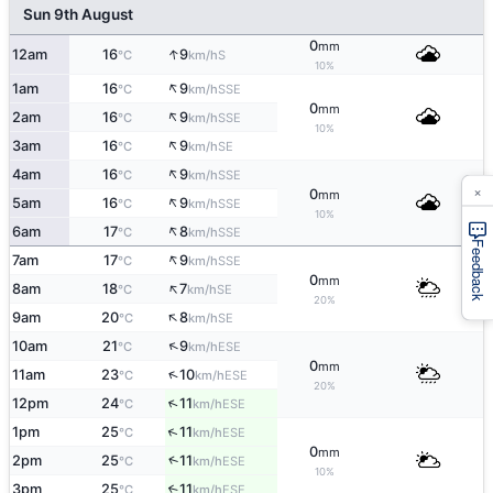
Sun 9th August
0
mm
↑
12am
16
9
S
°C
km/h
10%
↑
1am
16
9
SSE
°C
km/h
0
mm
↑
2am
16
9
SSE
°C
km/h
10%
↑
3am
16
9
SE
°C
km/h
↑
4am
16
9
SSE
°C
km/h
×
0
mm
↑
5am
16
9
SSE
°C
km/h
10%
↑
6am
17
8
SSE
°C
km/h
Feedback
↑
7am
17
9
SSE
°C
km/h
0
mm
↑
8am
18
7
SE
°C
km/h
20%
↑
9am
20
8
SE
°C
km/h
↑
10am
21
9
ESE
°C
km/h
0
mm
↑
11am
23
10
ESE
°C
km/h
20%
↑
12pm
24
11
ESE
°C
km/h
↑
1pm
25
11
ESE
°C
km/h
0
mm
↑
2pm
25
11
ESE
°C
km/h
10%
3pm
25
11
↑
ESE
°C
km/h