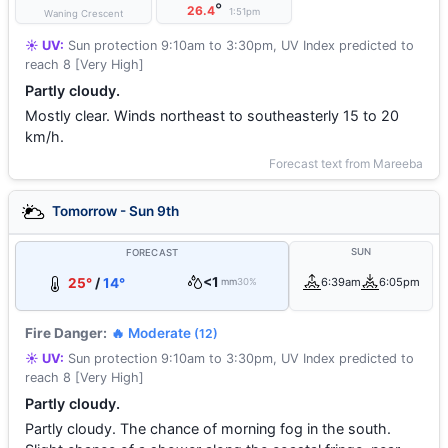
°
26.4
1:51pm
Waning Crescent
☀️ UV:
Sun protection 9:10am to 3:30pm, UV Index predicted to
reach 8 [Very High]
Partly cloudy.
Mostly clear. Winds northeast to southeasterly 15 to 20
km/h.
Forecast text from Mareeba
Tomorrow - Sun 9th
SUN
FORECAST
<1
25°
/
14°
6:39am
6:05pm
mm
30%
Fire Danger:
🔥 Moderate
(12)
☀️ UV:
Sun protection 9:10am to 3:30pm, UV Index predicted to
reach 8 [Very High]
Partly cloudy.
Partly cloudy. The chance of morning fog in the south.