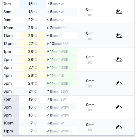
7am
15
8
W
°C
km/h
↑
0
mm
8am
18
6
W
°C
km/h
↑
0%
↑
9am
22
6
SE
°C
km/h
↑
10am
25
7
ESE
°C
km/h
0
mm
11am
26
9
E
↑
°C
km/h
0%
12pm
27
10
↑
ESE
°C
km/h
↑
1pm
28
11
ESE
°C
km/h
0
mm
2pm
28
11
↑
ESE
°C
km/h
5%
3pm
27
11
↑
ESE
°C
km/h
4pm
26
11
E
↑
°C
km/h
0
mm
↑
5pm
24
11
ESE
°C
km/h
0%
↑
6pm
21
9
SSW
°C
km/h
↑
7pm
19
8
SW
°C
km/h
0
mm
↑
8pm
18
8
WSW
°C
km/h
0%
9pm
18
8
↑
WSW
°C
km/h
10pm
17
8
W
°C
km/h
↑
0
mm
5%
↑
11pm
17
9
WSW
°C
km/h