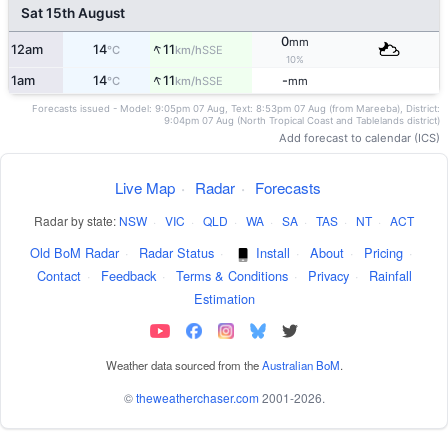
Sat 15th August
0
mm
↑
12am
14
11
SSE
°C
km/h
10%
↑
1am
14
11
-
SSE
°C
km/h
mm
Forecasts issued - Model: 9:05pm 07 Aug, Text: 8:53pm 07 Aug (from Mareeba), District:
9:04pm 07 Aug (North Tropical Coast and Tablelands district)
Add forecast to calendar (ICS)
Live Map
·
Radar
·
Forecasts
Radar by state:
NSW
·
VIC
·
QLD
·
WA
·
SA
·
TAS
·
NT
·
ACT
Old BoM Radar
·
Radar Status
·
Install
·
About
·
Pricing
·
Contact
·
Feedback
·
Terms & Conditions
·
Privacy
·
Rainfall
Estimation
Weather data sourced from the
Australian BoM
.
©
theweatherchaser.com
2001-2026.