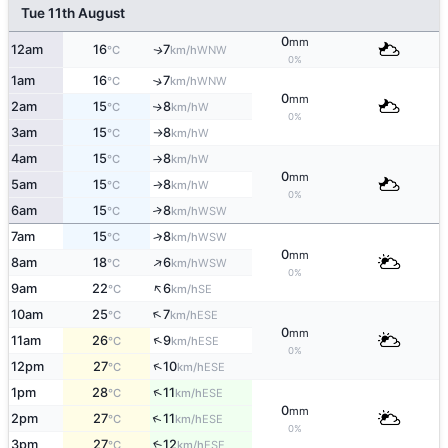
Tue 11th August
0
mm
12am
16
7
WNW
↑
°C
km/h
0%
1am
16
7
↑
WNW
°C
km/h
0
mm
2am
15
8
W
↑
°C
km/h
0%
3am
15
8
W
°C
km/h
↑
4am
15
8
W
°C
km/h
↑
0
mm
5am
15
8
W
°C
km/h
↑
0%
6am
15
8
↑
WSW
°C
km/h
7am
15
8
↑
WSW
°C
km/h
0
mm
↑
8am
18
6
WSW
°C
km/h
0%
↑
9am
22
6
SE
°C
km/h
↑
10am
25
7
ESE
°C
km/h
0
mm
↑
11am
26
9
ESE
°C
km/h
0%
↑
12pm
27
10
ESE
°C
km/h
↑
1pm
28
11
ESE
°C
km/h
0
mm
↑
2pm
27
11
ESE
°C
km/h
0%
3pm
27
12
↑
ESE
°C
km/h