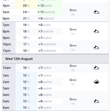
4pm
26
12
E
↑
°C
km/h
0
mm
↑
5pm
24
11
ESE
°C
km/h
0%
↑
6pm
21
9
SSE
°C
km/h
↑
7pm
19
8
S
°C
km/h
0
mm
↑
8pm
18
7
SW
°C
km/h
0%
9pm
17
7
W
°C
km/h
↑
↑
10pm
17
7
WNW
°C
km/h
0
mm
0%
↑
11pm
16
7
WNW
°C
km/h
Wed 12th August
0
mm
12am
16
7
W
°C
km/h
↑
0%
1am
15
7
W
°C
km/h
↑
0
mm
2am
15
8
W
°C
km/h
↑
0%
3am
15
8
W
°C
km/h
↑
4am
15
8
W
°C
km/h
↑
0
mm
5am
15
8
W
°C
km/h
↑
0%
6am
15
7
W
°C
km/h
↑