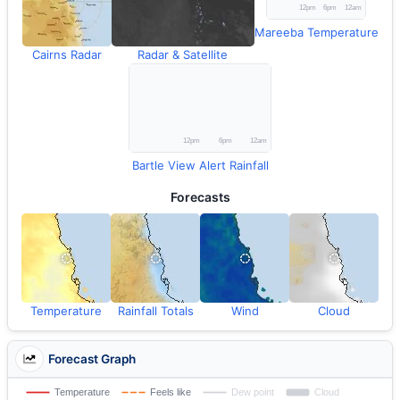
Mareeba Temperature
Cairns Radar
Radar & Satellite
Bartle View Alert Rainfall
Forecasts
Temperature
Rainfall Totals
Wind
Cloud
Forecast Graph