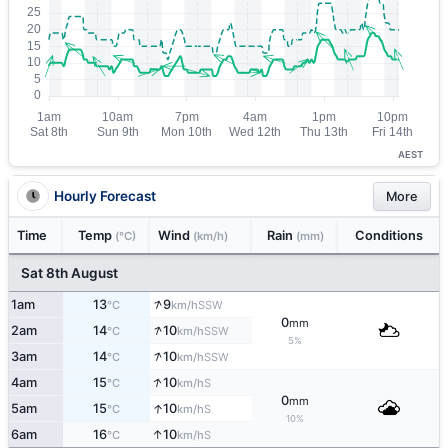
AEST
Hourly Forecast
More
Time
Temp
Wind
Rain
Conditions
(°C)
(km/h)
(mm)
Sat 8th August
↑
1am
13
9
SSW
°C
km/h
0
mm
↑
2am
14
10
SSW
°C
km/h
5%
↑
3am
14
10
SSW
°C
km/h
↑
4am
15
10
S
°C
km/h
0
mm
↑
5am
15
10
S
°C
km/h
10%
↑
6am
16
10
S
°C
km/h