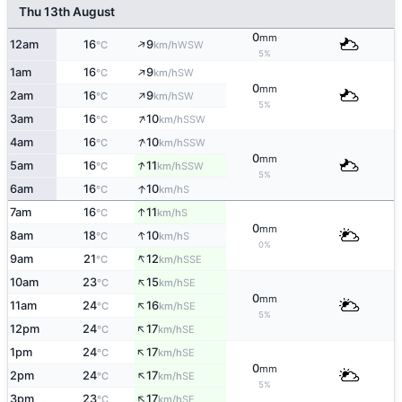
Thu 13th August
0
mm
↑
12am
16
9
WSW
°C
km/h
5%
↑
1am
16
9
SW
°C
km/h
0
mm
↑
2am
16
9
SW
°C
km/h
5%
↑
3am
16
10
SSW
°C
km/h
↑
4am
16
10
SSW
°C
km/h
0
mm
↑
5am
16
11
SSW
°C
km/h
5%
↑
6am
16
10
S
°C
km/h
↑
7am
16
11
S
°C
km/h
0
mm
↑
8am
18
10
S
°C
km/h
0%
↑
9am
21
12
SSE
°C
km/h
↑
10am
23
15
SE
°C
km/h
0
mm
↑
11am
24
16
SE
°C
km/h
5%
↑
12pm
24
17
SE
°C
km/h
↑
1pm
24
17
SE
°C
km/h
0
mm
↑
2pm
24
17
SE
°C
km/h
5%
↑
3pm
23
17
SE
°C
km/h