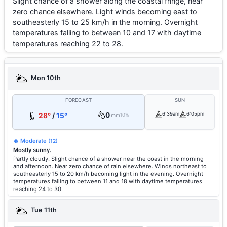
Slight chance of a shower along the coastal fringe, near
zero chance elsewhere. Light winds becoming east to
southeasterly 15 to 25 km/h in the morning. Overnight
temperatures falling to between 10 and 17 with daytime
temperatures reaching 22 to 28.
Mon 10th
FORECAST
SUN
0
6:39am
6:05pm
28°
/
15°
mm
10%
🔥 Moderate
(12)
Mostly sunny.
Partly cloudy. Slight chance of a shower near the coast in the morning
and afternoon. Near zero chance of rain elsewhere. Winds northeast to
southeasterly 15 to 20 km/h becoming light in the evening. Overnight
temperatures falling to between 11 and 18 with daytime temperatures
reaching 24 to 30.
Tue 11th