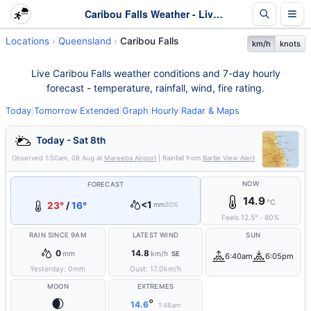
Caribou Falls Weather - Live & 7-Day Forecast | Queensland
Locations
Queensland
Caribou Falls
km/h
knots
Live Caribou Falls weather conditions and 7-day hourly
forecast - temperature, rainfall, wind, fire rating.
Today
|
Tomorrow
|
Extended
|
Graph
|
Hourly
|
Radar & Maps
Today - Sat 8th
Observed
1:50am, 08 Aug
at
Mareeba Airport
| Rainfall from
Bartle View Alert
NOW
FORECAST
14.9
°C
<1
23°
/
16°
mm
30%
Feels
12.5
°
·
80
%
RAIN SINCE 9AM
LATEST WIND
SUN
0
14.8
mm
km/h
SE
6:40am
6:05pm
Yesterday:
0
mm
Gust:
17.0
km/h
MOON
EXTREMES
🌒
°
14.6
1:48am