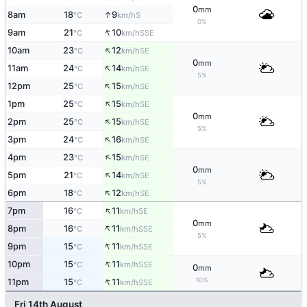
0
mm
↑
8am
18
9
S
°C
km/h
0%
↑
9am
21
10
SSE
°C
km/h
↑
10am
23
12
SE
°C
km/h
0
mm
↑
11am
24
14
SE
°C
km/h
5%
↑
12pm
25
15
SE
°C
km/h
↑
1pm
25
15
SE
°C
km/h
0
mm
↑
2pm
25
15
SE
°C
km/h
5%
↑
3pm
24
16
SE
°C
km/h
↑
4pm
23
15
SE
°C
km/h
0
mm
↑
5pm
21
14
SE
°C
km/h
5%
↑
6pm
18
12
SE
°C
km/h
↑
7pm
16
11
SE
°C
km/h
0
mm
↑
8pm
16
11
SSE
°C
km/h
5%
↑
9pm
15
11
SSE
°C
km/h
↑
10pm
15
11
SSE
°C
km/h
0
mm
↑
10%
11pm
15
11
SSE
°C
km/h
Fri 14th August