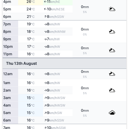
4pm
26
11
E
↑
°C
km/h
0
mm
5pm
24
10
↑
ESE
°C
km/h
5%
↑
6pm
21
8
SSW
°C
km/h
7pm
19
8
W
°C
km/h
↑
0
mm
↑
8pm
18
8
WNW
°C
km/h
0%
9pm
17
7
W
°C
km/h
↑
10pm
17
8
W
↑
°C
km/h
0
mm
5%
11pm
16
8
W
°C
km/h
↑
Thu 13th August
0
mm
12am
16
8
W
°C
km/h
↑
5%
1am
16
8
W
°C
km/h
↑
0
mm
2am
16
9
W
↑
°C
km/h
5%
↑
3am
15
9
WSW
°C
km/h
↑
4am
15
9
WSW
°C
km/h
0
mm
↑
5am
15
9
SW
°C
km/h
5%
↑
6am
16
9
SSW
°C
km/h
↑
7am
16
10
SSW
°C
km/h