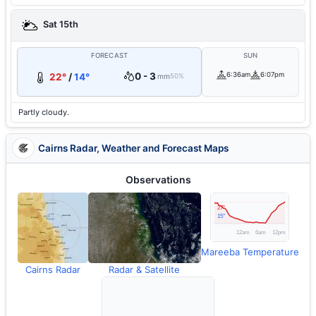
Sat 15th
FORECAST
SUN
0 - 3
6:36am
6:07pm
22°
/
14°
mm
50%
Partly cloudy.
Cairns Radar, Weather and Forecast Maps
Observations
Mareeba Temperature
Cairns Radar
Radar & Satellite