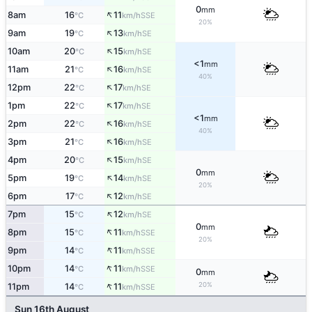
0
mm
↑
8am
16
11
SSE
°C
km/h
20%
↑
9am
19
13
SE
°C
km/h
↑
10am
20
15
SE
°C
km/h
<1
mm
↑
11am
21
16
SE
°C
km/h
40%
↑
12pm
22
17
SE
°C
km/h
↑
1pm
22
17
SE
°C
km/h
<1
mm
↑
2pm
22
16
SE
°C
km/h
40%
↑
3pm
21
16
SE
°C
km/h
↑
4pm
20
15
SE
°C
km/h
0
mm
↑
5pm
19
14
SE
°C
km/h
20%
↑
6pm
17
12
SE
°C
km/h
↑
7pm
15
12
SE
°C
km/h
0
mm
↑
8pm
15
11
SSE
°C
km/h
20%
↑
9pm
14
11
SSE
°C
km/h
↑
10pm
14
11
SSE
°C
km/h
0
mm
↑
20%
11pm
14
11
SSE
°C
km/h
Sun 16th August