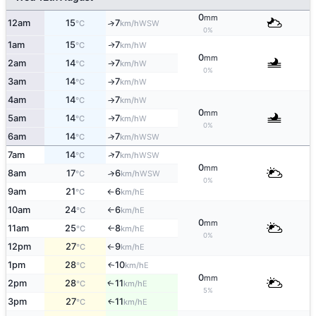
0
mm
12am
15
7
↑
WSW
°C
km/h
0%
1am
15
7
W
↑
°C
km/h
0
mm
2am
14
7
W
°C
km/h
↑
0%
3am
14
7
W
°C
km/h
↑
4am
14
7
W
°C
km/h
↑
0
mm
5am
14
7
W
↑
°C
km/h
0%
6am
14
7
↑
WSW
°C
km/h
↑
7am
14
7
WSW
°C
km/h
0
mm
8am
17
6
↑
WSW
°C
km/h
0%
9am
21
6
E
°C
km/h
↑
10am
24
6
E
°C
km/h
↑
0
mm
11am
25
8
E
°C
km/h
↑
0%
12pm
27
9
E
°C
km/h
↑
1pm
28
10
E
↑
°C
km/h
0
mm
2pm
28
11
E
↑
°C
km/h
5%
3pm
27
11
E
↑
°C
km/h