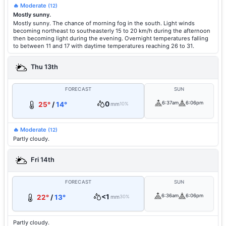
🔥 Moderate
(12)
Mostly sunny.
Mostly sunny. The chance of morning fog in the south. Light winds
becoming northeast to southeasterly 15 to 20 km/h during the afternoon
then becoming light during the evening. Overnight temperatures falling
to between 11 and 17 with daytime temperatures reaching 26 to 31.
Thu 13th
FORECAST
SUN
0
6:37am
6:06pm
25°
/
14°
mm
10%
🔥 Moderate
(12)
Partly cloudy.
Fri 14th
FORECAST
SUN
<1
6:36am
6:06pm
22°
/
13°
mm
30%
Partly cloudy.