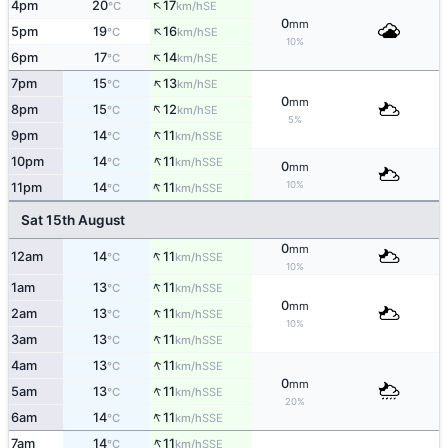
↑
4pm
20
17
SE
°C
km/h
0
mm
↑
5pm
19
16
SE
°C
km/h
10%
↑
6pm
17
14
SE
°C
km/h
↑
7pm
15
13
SE
°C
km/h
0
mm
↑
8pm
15
12
SE
°C
km/h
5%
↑
9pm
14
11
SSE
°C
km/h
↑
10pm
14
11
SSE
°C
km/h
0
mm
↑
10%
11pm
14
11
SSE
°C
km/h
Sat 15th August
0
mm
↑
12am
14
11
SSE
°C
km/h
10%
↑
1am
13
11
SSE
°C
km/h
0
mm
↑
2am
13
11
SSE
°C
km/h
10%
↑
3am
13
11
SSE
°C
km/h
↑
4am
13
11
SSE
°C
km/h
0
mm
↑
5am
13
11
SSE
°C
km/h
20%
↑
6am
14
11
SSE
°C
km/h
↑
7am
14
11
SSE
°C
km/h