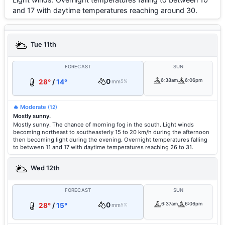
and 17 with daytime temperatures reaching around 30.
Tue 11th
FORECAST
SUN
0
6:38am
6:06pm
28°
/
14°
mm
5%
🔥 Moderate
(12)
Mostly sunny.
Mostly sunny. The chance of morning fog in the south. Light winds
becoming northeast to southeasterly 15 to 20 km/h during the afternoon
then becoming light during the evening. Overnight temperatures falling
to between 11 and 17 with daytime temperatures reaching 26 to 31.
Wed 12th
FORECAST
SUN
0
6:37am
6:06pm
28°
/
15°
mm
5%