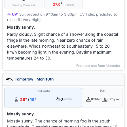
°
27.0
1:50pm
Waning Crescent
☀️ UV:
Sun protection 9:10am to 3:30pm, UV Index predicted to
reach 9 [Very High]
Mostly sunny.
Partly cloudy. Slight chance of a shower along the coastal
fringe in the late morning. Near zero chance of rain
elsewhere. Winds northeast to southeasterly 15 to 20
km/h becoming light in the evening. Daytime maximum
temperatures 24 to 30.
Forecast text from Mareeba
Tomorrow - Mon 10th
SUN
FORECAST
0
29°
/
15°
6:39am
6:05pm
mm
5%
Mostly sunny.
Mostly sunny. The chance of morning fog in the south.
Light winds. Overnight temperatures falling to between 10