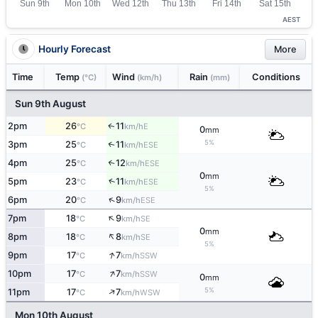
AEST
Hourly Forecast
More
Time
Temp
Wind
Rain
Conditions
(°C)
(km/h)
(mm)
Sun 9th August
2pm
26
11
E
↑
°C
km/h
0
mm
5%
3pm
25
11
↑
ESE
°C
km/h
4pm
25
12
↑
ESE
°C
km/h
0
mm
↑
5pm
23
11
ESE
°C
km/h
5%
↑
6pm
20
9
ESE
°C
km/h
↑
7pm
18
9
SE
°C
km/h
0
mm
↑
8pm
18
8
SE
°C
km/h
5%
↑
9pm
17
7
SSW
°C
km/h
↑
10pm
17
7
SSW
°C
km/h
0
mm
↑
5%
11pm
17
7
WSW
°C
km/h
Mon 10th August