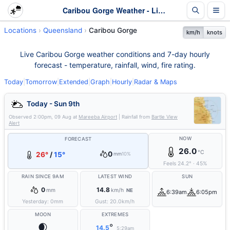
Caribou Gorge Weather - Live & 7-Day Forecast | Queensland
Locations
Queensland
Caribou Gorge
km/h
knots
Live Caribou Gorge weather conditions and 7-day hourly
forecast - temperature, rainfall, wind, fire rating.
Today
|
Tomorrow
|
Extended
|
Graph
|
Hourly
|
Radar & Maps
Today - Sun 9th
Observed
2:00pm, 09 Aug
at
Mareeba Airport
| Rainfall from
Bartle View
Alert
NOW
FORECAST
26.0
°C
0
26°
/
15°
mm
10%
Feels
24.2
°
·
45
%
RAIN SINCE 9AM
LATEST WIND
SUN
0
14.8
mm
km/h
NE
6:39am
6:05pm
Yesterday:
0
mm
Gust:
20.0
km/h
MOON
EXTREMES
🌒
°
14.5
5:29am