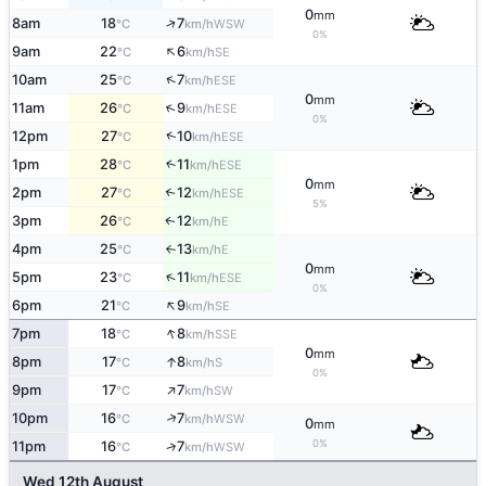
0
mm
↑
8am
18
7
WSW
°C
km/h
0%
↑
9am
22
6
SE
°C
km/h
↑
10am
25
7
ESE
°C
km/h
0
mm
↑
11am
26
9
ESE
°C
km/h
0%
↑
12pm
27
10
ESE
°C
km/h
1pm
28
11
↑
ESE
°C
km/h
0
mm
2pm
27
12
↑
ESE
°C
km/h
5%
3pm
26
12
E
↑
°C
km/h
4pm
25
13
E
°C
km/h
↑
0
mm
↑
5pm
23
11
ESE
°C
km/h
0%
↑
6pm
21
9
SE
°C
km/h
↑
7pm
18
8
SSE
°C
km/h
0
mm
↑
8pm
17
8
S
°C
km/h
0%
↑
9pm
17
7
SW
°C
km/h
↑
10pm
16
7
WSW
°C
km/h
0
mm
0%
↑
11pm
16
7
WSW
°C
km/h
Wed 12th August