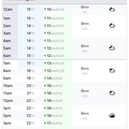
0
mm
↑
12am
15
10
SSE
°C
km/h
10%
↑
1am
15
11
SSE
°C
km/h
0
mm
↑
2am
14
11
SSE
°C
km/h
20%
↑
3am
14
11
SSE
°C
km/h
↑
4am
14
11
SSE
°C
km/h
0
mm
↑
5am
14
12
SSE
°C
km/h
20%
↑
6am
15
12
SSE
°C
km/h
↑
7am
15
13
SSE
°C
km/h
0
mm
↑
8am
16
12
SSE
°C
km/h
20%
↑
9am
19
14
SE
°C
km/h
↑
10am
20
16
SE
°C
km/h
0
mm
↑
11am
21
18
SE
°C
km/h
20%
↑
12pm
22
18
SE
°C
km/h
↑
1pm
22
18
SE
°C
km/h
0
mm
↑
2pm
22
18
SE
°C
km/h
10%
↑
3pm
22
17
SE
°C
km/h