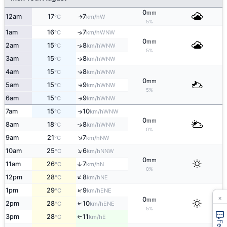
0
mm
12am
17
7
W
↑
°C
km/h
5%
1am
16
7
↑
WNW
°C
km/h
0
mm
2am
15
8
↑
WNW
°C
km/h
5%
3am
15
8
↑
WNW
°C
km/h
4am
15
8
WNW
↑
°C
km/h
0
mm
5am
15
9
WNW
↑
°C
km/h
5%
6am
15
9
WNW
↑
°C
km/h
7am
15
10
WNW
↑
°C
km/h
0
mm
8am
18
8
↑
WNW
°C
km/h
0%
↑
9am
21
7
NW
°C
km/h
↑
10am
25
6
NNW
°C
km/h
0
mm
11am
26
7
↑
N
°C
km/h
0%
↑
12pm
28
8
NE
°C
km/h
↑
1pm
29
9
ENE
°C
km/h
×
0
mm
2pm
28
10
↑
ENE
°C
km/h
5%
3pm
28
11
E
°C
km/h
↑