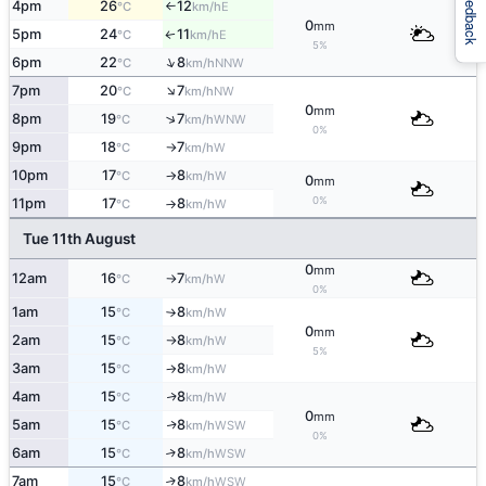
Feedback
4pm
26
12
E
°C
km/h
↑
0
mm
5pm
24
11
E
↑
°C
km/h
5%
↑
6pm
22
8
NNW
°C
km/h
↑
7pm
20
7
NW
°C
km/h
0
mm
↑
8pm
19
7
WNW
°C
km/h
0%
9pm
18
7
W
°C
km/h
↑
10pm
17
8
W
°C
km/h
↑
0
mm
0%
11pm
17
8
W
°C
km/h
↑
Tue 11th August
0
mm
12am
16
7
W
°C
km/h
↑
0%
1am
15
8
W
°C
km/h
↑
0
mm
2am
15
8
W
°C
km/h
↑
5%
3am
15
8
W
°C
km/h
↑
4am
15
8
W
↑
°C
km/h
0
mm
5am
15
8
WSW
↑
°C
km/h
0%
6am
15
8
↑
WSW
°C
km/h
7am
15
8
↑
WSW
°C
km/h