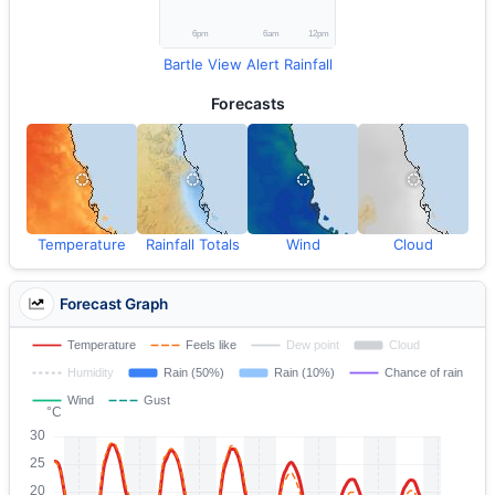
Bartle View Alert Rainfall
Forecasts
Temperature
Rainfall Totals
Wind
Cloud
Forecast Graph