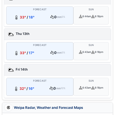
FORECAST
SUN
0
6:44am
6:18pm
33°
/
18°
mm
5%
Thu 13th
FORECAST
SUN
0
6:43am
6:18pm
33°
/
17°
mm
5%
Fri 14th
FORECAST
SUN
0
6:43am
6:18pm
32°
/
16°
mm
10%
Weipa Radar, Weather and Forecast Maps