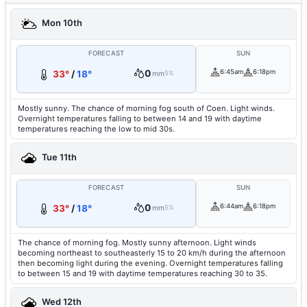
Mon 10th
FORECAST
SUN
0
6:45am
6:18pm
33°
/
18°
mm
5%
Mostly sunny. The chance of morning fog south of Coen. Light winds.
Overnight temperatures falling to between 14 and 19 with daytime
temperatures reaching the low to mid 30s.
Tue 11th
FORECAST
SUN
0
6:44am
6:18pm
33°
/
18°
mm
5%
The chance of morning fog. Mostly sunny afternoon. Light winds
becoming northeast to southeasterly 15 to 20 km/h during the afternoon
then becoming light during the evening. Overnight temperatures falling
to between 15 and 19 with daytime temperatures reaching 30 to 35.
Wed 12th