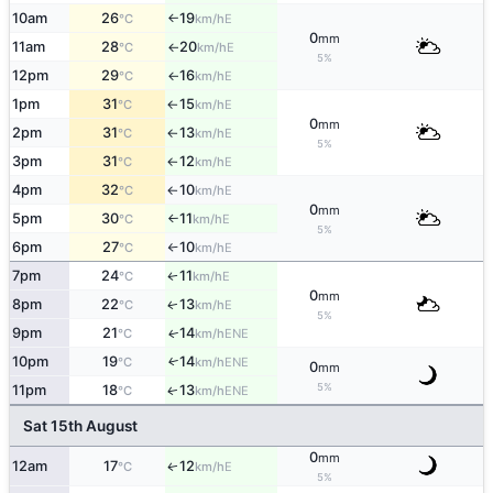
10am
26
19
E
°C
km/h
↑
0
mm
11am
28
20
E
°C
km/h
↑
5%
12pm
29
16
E
°C
km/h
↑
1pm
31
15
E
°C
km/h
↑
0
mm
2pm
31
13
E
°C
km/h
↑
5%
3pm
31
12
E
°C
km/h
↑
4pm
32
10
E
°C
km/h
↑
0
mm
5pm
30
11
E
°C
km/h
↑
5%
6pm
27
10
E
°C
km/h
↑
7pm
24
11
E
↑
°C
km/h
0
mm
8pm
22
13
E
↑
°C
km/h
5%
9pm
21
14
ENE
↑
°C
km/h
10pm
19
14
ENE
↑
°C
km/h
0
mm
5%
11pm
18
13
ENE
↑
°C
km/h
Sat 15th August
0
mm
12am
17
12
E
↑
°C
km/h
5%