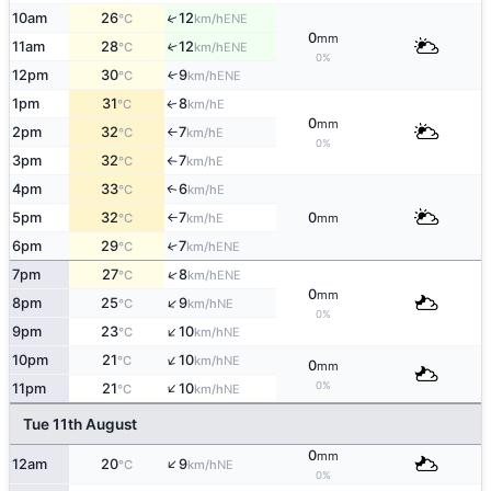
↑
10am
26
12
ENE
°C
km/h
0
mm
11am
28
12
↑
ENE
°C
km/h
0%
12pm
30
9
↑
ENE
°C
km/h
1pm
31
8
E
↑
°C
km/h
0
mm
2pm
32
7
E
°C
km/h
↑
0%
3pm
32
7
E
°C
km/h
↑
4pm
33
6
E
↑
°C
km/h
5pm
32
7
0
E
°C
km/h
mm
↑
6pm
29
7
↑
ENE
°C
km/h
↑
7pm
27
8
ENE
°C
km/h
0
mm
↑
8pm
25
9
NE
°C
km/h
0%
↑
9pm
23
10
NE
°C
km/h
↑
10pm
21
10
NE
°C
km/h
0
mm
↑
0%
11pm
21
10
NE
°C
km/h
Tue 11th August
0
mm
↑
12am
20
9
NE
°C
km/h
0%