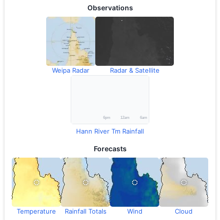
Observations
Weipa Radar
Radar & Satellite
Hann River Tm Rainfall
Forecasts
Temperature
Rainfall Totals
Wind
Cloud