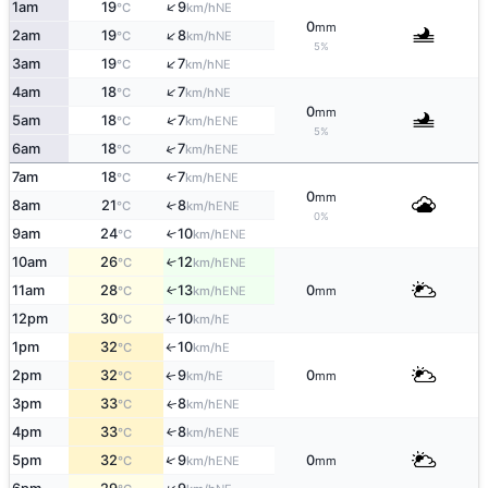
↑
1am
19
9
NE
°C
km/h
0
mm
↑
2am
19
8
NE
°C
km/h
5%
↑
3am
19
7
NE
°C
km/h
↑
4am
18
7
NE
°C
km/h
0
mm
↑
5am
18
7
ENE
°C
km/h
5%
↑
6am
18
7
ENE
°C
km/h
7am
18
7
↑
ENE
°C
km/h
0
mm
8am
21
8
↑
ENE
°C
km/h
0%
9am
24
10
↑
ENE
°C
km/h
10am
26
12
↑
ENE
°C
km/h
11am
28
13
0
ENE
↑
°C
km/h
mm
12pm
30
10
E
↑
°C
km/h
1pm
32
10
E
°C
km/h
↑
2pm
32
9
0
E
↑
°C
km/h
mm
3pm
33
8
ENE
↑
°C
km/h
4pm
33
8
↑
ENE
°C
km/h
↑
5pm
32
9
0
ENE
°C
km/h
mm