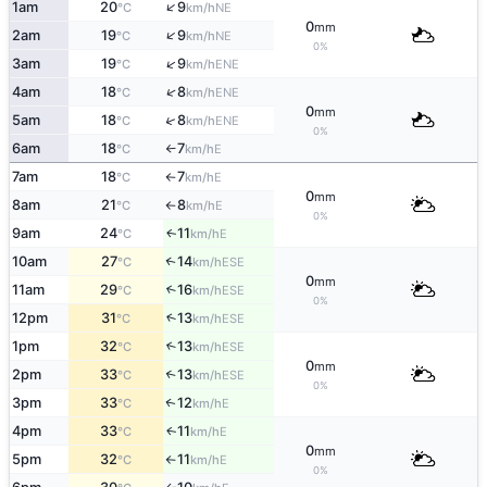
↑
1am
20
9
NE
°C
km/h
0
mm
↑
2am
19
9
NE
°C
km/h
0%
↑
3am
19
9
ENE
°C
km/h
↑
4am
18
8
ENE
°C
km/h
0
mm
↑
5am
18
8
ENE
°C
km/h
0%
6am
18
7
E
°C
km/h
↑
7am
18
7
E
°C
km/h
↑
0
mm
8am
21
8
E
°C
km/h
↑
0%
9am
24
11
E
↑
°C
km/h
10am
27
14
↑
ESE
°C
km/h
0
mm
11am
29
16
↑
ESE
°C
km/h
0%
12pm
31
13
↑
ESE
°C
km/h
1pm
32
13
↑
ESE
°C
km/h
0
mm
2pm
33
13
↑
ESE
°C
km/h
0%
3pm
33
12
E
↑
°C
km/h
4pm
33
11
E
↑
°C
km/h
0
mm
5pm
32
11
E
°C
km/h
↑
0%