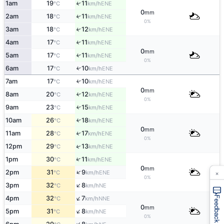
1am
19
11
↑
ENE
°C
km/h
0
mm
2am
18
11
↑
ENE
°C
km/h
0%
3am
18
12
↑
ENE
°C
km/h
4am
17
11
↑
ENE
°C
km/h
0
mm
5am
17
11
↑
ENE
°C
km/h
0%
6am
17
10
↑
ENE
°C
km/h
7am
17
10
↑
ENE
°C
km/h
0
mm
8am
20
12
↑
ENE
°C
km/h
0%
9am
23
15
↑
ENE
°C
km/h
10am
26
18
↑
ENE
°C
km/h
0
mm
11am
28
17
↑
ENE
°C
km/h
0%
↑
12pm
29
13
ENE
°C
km/h
↑
1pm
30
11
ENE
°C
km/h
0
mm
×
↑
2pm
31
9
ENE
°C
km/h
0%
↑
3pm
32
8
NE
°C
km/h
↑
4pm
32
7
Feedback
NNE
°C
km/h
0
mm
↑
5pm
31
8
NE
°C
km/h
0%