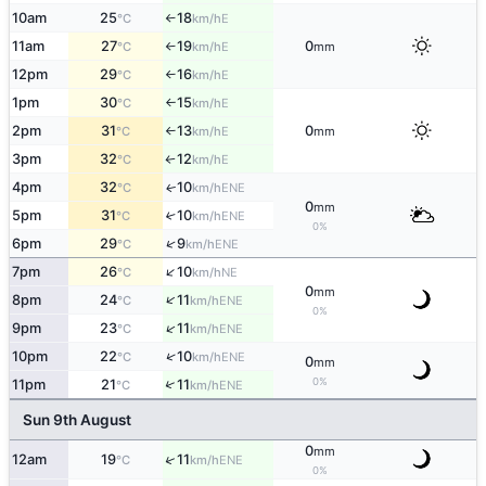
10am
25
18
E
°C
km/h
↑
11am
27
19
0
E
°C
km/h
mm
↑
12pm
29
16
E
°C
km/h
↑
1pm
30
15
E
°C
km/h
↑
2pm
31
13
0
E
°C
km/h
mm
↑
3pm
32
12
E
°C
km/h
↑
4pm
32
10
ENE
↑
°C
km/h
0
mm
5pm
31
10
↑
ENE
°C
km/h
0%
↑
6pm
29
9
ENE
°C
km/h
↑
7pm
26
10
NE
°C
km/h
0
mm
↑
8pm
24
11
ENE
°C
km/h
0%
↑
9pm
23
11
ENE
°C
km/h
↑
10pm
22
10
ENE
°C
km/h
0
mm
0%
↑
11pm
21
11
ENE
°C
km/h
Sun 9th August
0
mm
↑
12am
19
11
ENE
°C
km/h
0%