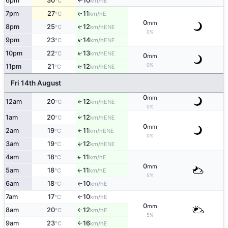
6pm
30
10
E
°C
km/h
↑
7pm
27
11
E
↑
°C
km/h
0
mm
8pm
25
12
↑
ENE
°C
km/h
0%
9pm
23
14
↑
ENE
°C
km/h
↑
10pm
22
13
ENE
°C
km/h
0
mm
0%
11pm
21
12
↑
ENE
°C
km/h
Fri 14th August
0
mm
12am
20
12
↑
ENE
°C
km/h
0%
1am
20
12
↑
ENE
°C
km/h
0
mm
2am
19
11
ENE
↑
°C
km/h
0%
3am
19
12
ENE
↑
°C
km/h
4am
18
11
E
↑
°C
km/h
0
mm
5am
18
11
E
↑
°C
km/h
5%
6am
18
10
E
°C
km/h
↑
7am
17
10
E
°C
km/h
↑
0
mm
8am
20
12
E
°C
km/h
↑
5%
9am
23
16
E
°C
km/h
↑