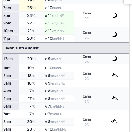
↑
6pm
29
8
NE
°C
km/h
↑
7pm
26
10
NE
°C
km/h
0
mm
↑
8pm
24
11
NE
°C
km/h
0%
↑
9pm
22
11
NE
°C
km/h
↑
10pm
21
11
NNE
°C
km/h
0
mm
↑
0%
11pm
20
10
NE
°C
km/h
Mon 10th August
0
mm
↑
12am
20
9
NE
°C
km/h
0%
↑
1am
19
10
NE
°C
km/h
0
mm
↑
2am
18
9
ENE
°C
km/h
0%
↑
3am
18
9
ENE
°C
km/h
↑
4am
17
8
ENE
°C
km/h
0
mm
↑
5am
17
8
ENE
°C
km/h
5%
6am
17
7
↑
ENE
°C
km/h
7am
17
7
↑
ENE
°C
km/h
0
mm
8am
20
8
↑
ENE
°C
km/h
0%
9am
23
10
↑
ENE
°C
km/h