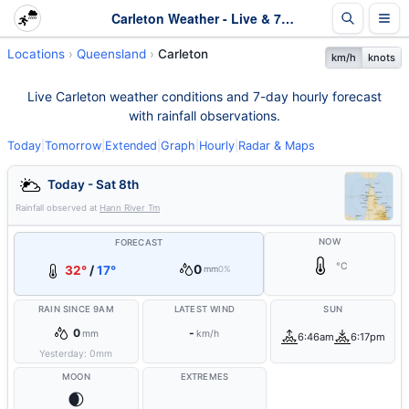
Carleton Weather - Live & 7-Day Forecast | Queensland
Locations
Queensland
Carleton
km/h
knots
Live Carleton weather conditions and 7-day hourly forecast
with rainfall observations.
Today
|
Tomorrow
|
Extended
|
Graph
|
Hourly
|
Radar & Maps
Today - Sat 8th
Rainfall observed at
Hann River Tm
NOW
FORECAST
°C
0
32°
/
17°
mm
0%
RAIN SINCE 9AM
LATEST WIND
SUN
0
-
mm
km/h
6:46am
6:17pm
Yesterday:
0
mm
MOON
EXTREMES
🌒