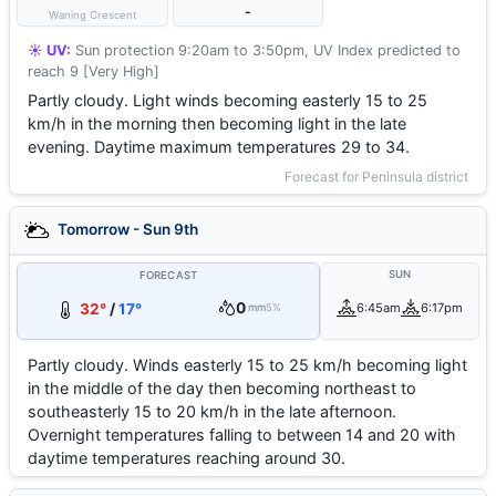
-
Waning Crescent
☀️ UV:
Sun protection 9:20am to 3:50pm, UV Index predicted to
reach 9 [Very High]
Partly cloudy. Light winds becoming easterly 15 to 25
km/h in the morning then becoming light in the late
evening. Daytime maximum temperatures 29 to 34.
Forecast for Peninsula district
Tomorrow - Sun 9th
SUN
FORECAST
0
32°
/
17°
6:45am
6:17pm
mm
5%
Partly cloudy. Winds easterly 15 to 25 km/h becoming light
in the middle of the day then becoming northeast to
southeasterly 15 to 20 km/h in the late afternoon.
Overnight temperatures falling to between 14 and 20 with
daytime temperatures reaching around 30.