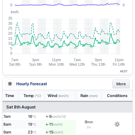
AEST
Hourly Forecast
More
Time
Temp
Wind
Rain
Conditions
(°C)
(km/h)
(mm)
Sat 8th August
7am
16
9
ENE
↑
°C
km/h
0
mm
8am
19
11
E
↑
°C
km/h
0%
9am
23
15
E
°C
km/h
↑