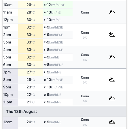
10am
26
12
↑
ENE
°C
km/h
11am
28
13
0
E
↑
°C
km/h
mm
12pm
30
10
E
°C
km/h
↑
1pm
32
9
↑
ESE
°C
km/h
0
mm
2pm
33
9
↑
ESE
°C
km/h
0%
↑
3pm
33
9
ESE
°C
km/h
↑
4pm
33
8
ESE
°C
km/h
0
mm
5pm
32
9
E
°C
km/h
↑
0%
6pm
30
8
↑
ENE
°C
km/h
↑
7pm
27
9
NE
°C
km/h
0
mm
↑
8pm
25
10
NE
°C
km/h
0%
↑
9pm
23
10
NE
°C
km/h
↑
10pm
22
9
NE
°C
km/h
0
mm
↑
0%
11pm
21
9
NE
°C
km/h
Thu 13th August
0
mm
↑
12am
20
9
NE
°C
km/h
0%