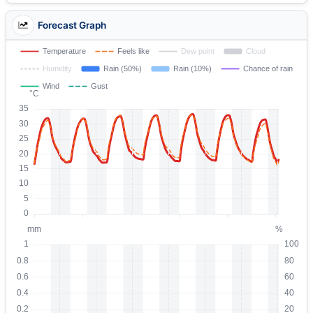
Forecast Graph