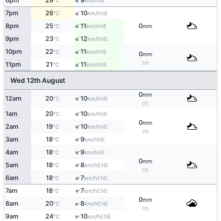
↑
6pm
29
9
NE
°C
km/h
↑
7pm
26
10
NE
°C
km/h
↑
8pm
25
11
0
NE
°C
km/h
mm
↑
9pm
23
12
NE
°C
km/h
↑
10pm
22
11
NE
°C
km/h
0
mm
↑
0%
11pm
21
11
NE
°C
km/h
Wed 12th August
0
mm
↑
12am
20
10
NE
°C
km/h
0%
↑
1am
20
10
NE
°C
km/h
0
mm
↑
2am
19
10
NE
°C
km/h
0%
↑
3am
18
9
NE
°C
km/h
↑
4am
18
9
NE
°C
km/h
0
mm
↑
5am
18
8
ENE
°C
km/h
0%
↑
6am
18
7
ENE
°C
km/h
↑
7am
18
7
ENE
°C
km/h
0
mm
↑
8am
20
8
ENE
°C
km/h
0%
↑
9am
24
10
ENE
°C
km/h