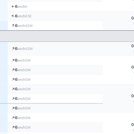
6
E
km/h
↑
↑
6
ESE
km/h
0
↑
6
SSW
km/h
0
↑
6
SSW
km/h
↑
6
SW
km/h
0
↑
6
SW
km/h
↑
6
SW
km/h
↑
6
SW
km/h
0
↑
6
SW
km/h
↑
6
SW
km/h
↑
6
SW
km/h
0
↑
6
SW
km/h