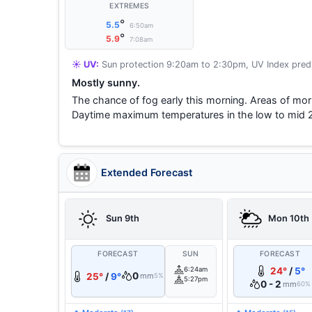
EXTREMES
°
5.5
6:50am
°
5.9
7:08am
☀️ UV:
Sun protection 9:20am to 2:30pm, UV Index predi
Mostly sunny.
The chance of fog early this morning. Areas of morn
Daytime maximum temperatures in the low to mid 
Extended Forecast
Sun 9th
Mon 10th
FORECAST
SUN
FORECAST
6:24am
24°
/
5°
0
25°
/
9°
mm
5%
5:27pm
0 - 2
mm
60%