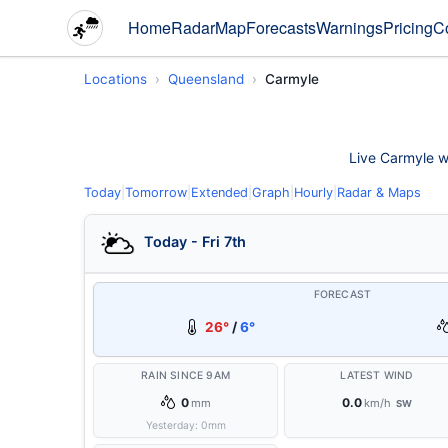
Home
Radar
Map
Forecasts
Warnings
Pricing
C
Locations
Queensland
Carmyle
Live Carmyle we
Today
|
Tomorrow
|
Extended
|
Graph
|
Hourly
|
Radar & Maps
Today - Fri 7th
FORECAST
26°
/
6°
RAIN SINCE 9AM
LATEST WIND
0
0.0
mm
km/h
SW
Yesterday:
0
mm