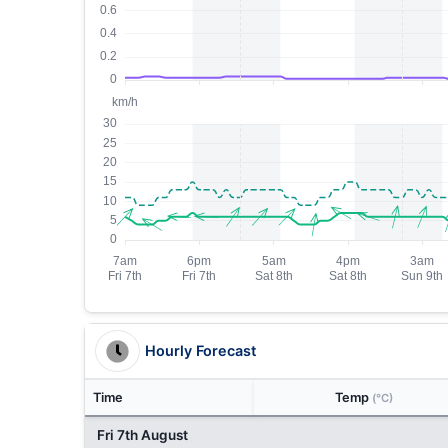
Hourly Forecast
Time
Temp
(°C)
Fri 7th August