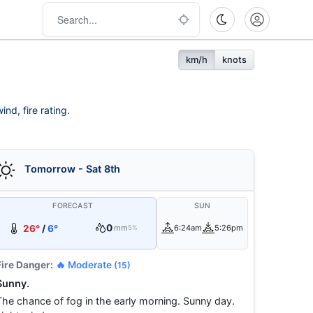
km/h
knots
nd, fire rating.
Tomorrow - Sat 8th
FORECAST
SUN
0
26°
/
6°
mm
6:24am
5:26pm
5%
Fire Danger:
🔥 Moderate
(15)
Sunny.
The chance of fog in the early morning. Sunny day.