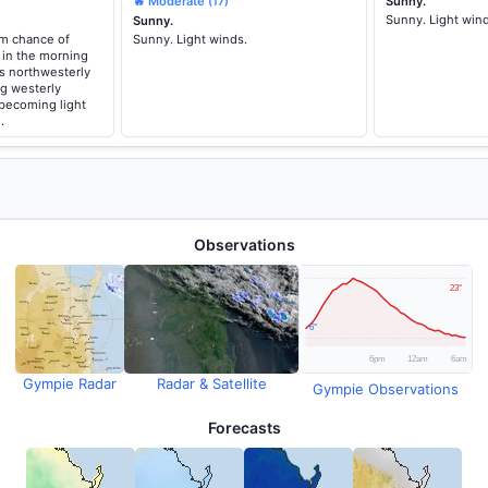
🔥 Moderate
Sunny.
(17)
Sunny. Light win
Sunny.
um chance of
Sunny. Light winds.
 in the morning
s northwesterly
ng westerly
 becoming light
.
Observations
Gympie Radar
Radar & Satellite
Gympie Observations
Forecasts