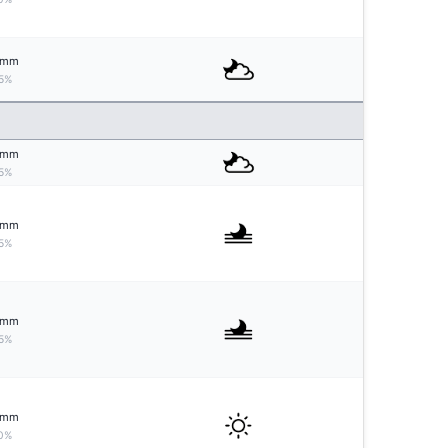
mm
5%
mm
5%
mm
5%
mm
5%
mm
0%