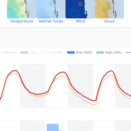
Temperature
Rainfall Totals
Wind
Cloud