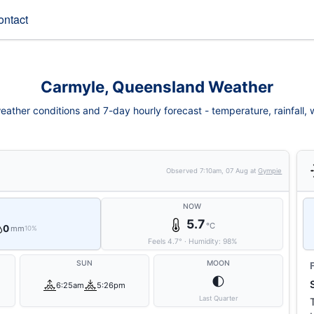
ontact
Carmyle, Queensland Weather
ather conditions and 7-day hourly forecast - temperature, rainfall, wi
Observed
7:10am, 07 Aug
at
Gympie
NOW
5.7
°C
0
mm
10%
Feels
4.7
°
·
Humidity:
98
%
SUN
MOON
🌓
6:25am
5:26pm
Last Quarter