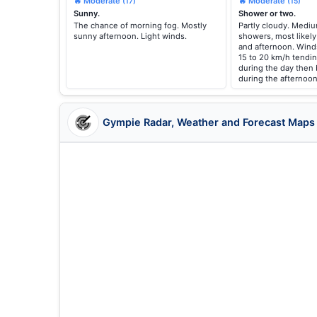
🔥 Moderate
🔥 Moderate
(17)
(15)
Sunny.
Shower or two.
The chance of morning fog. Mostly
Partly cloudy. Medi
sunny afternoon. Light winds.
showers, most likely
and afternoon. Wind
15 to 20 km/h tendi
during the day then
during the afternoon
Gympie Radar, Weather and Forecast Maps