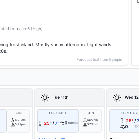
cted to reach 6 [High]
ing frost inland. Mostly sunny afternoon. Light winds.
20s.
Forecast text from Gympie
Tue 11th
Wed 12
SUN
FORECAST
SUN
FORECAS
6:23am
6:22am
25°
/
7
0
25°
/
7°
mm
5%
5:27pm
5:28pm
0
mm
10