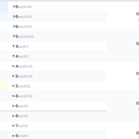
↑
6
SW
km/h
0
↑
6
SW
km/h
↑
6
SW
km/h
↑
5
SSW
km/h
0
↑
4
S
km/h
↑
4
S
km/h
↑
4
ESE
km/h
0
↑
5
ESE
km/h
↑
5
SE
km/h
↑
6
ESE
km/h
0
6
E
↑
km/h
6
↑
E
km/h
7
E
km/h
↑
0
6
E
km/h
↑