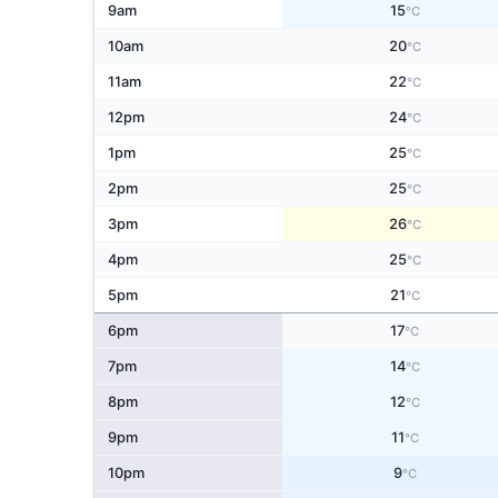
9am
15
°C
10am
20
°C
11am
22
°C
12pm
24
°C
1pm
25
°C
2pm
25
°C
3pm
26
°C
4pm
25
°C
5pm
21
°C
6pm
17
°C
7pm
14
°C
8pm
12
°C
9pm
11
°C
10pm
9
°C