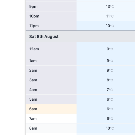
9pm
13
°C
10pm
11
°C
11pm
10
°C
Sat 8th August
12am
9
°C
1am
9
°C
2am
9
°C
3am
8
°C
4am
7
°C
5am
6
°C
6am
6
°C
7am
6
°C
8am
10
°C