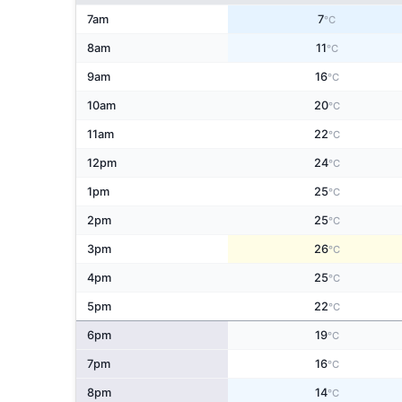
7am
7
°C
8am
11
°C
9am
16
°C
10am
20
°C
11am
22
°C
12pm
24
°C
1pm
25
°C
2pm
25
°C
3pm
26
°C
4pm
25
°C
5pm
22
°C
6pm
19
°C
7pm
16
°C
8pm
14
°C