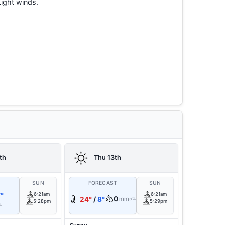
Light winds.
th
Thu 13th
T
SUN
FORECAST
SUN
°
6:21am
6:21am
0
24°
/
8°
mm
5%
5:28pm
5:29pm
%