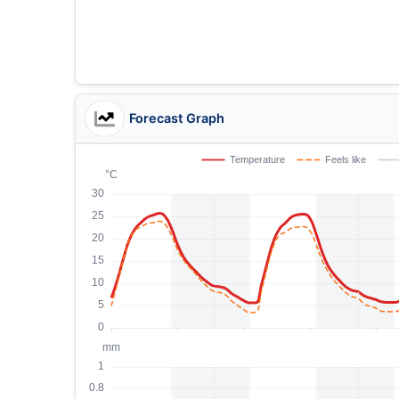
Forecast Graph