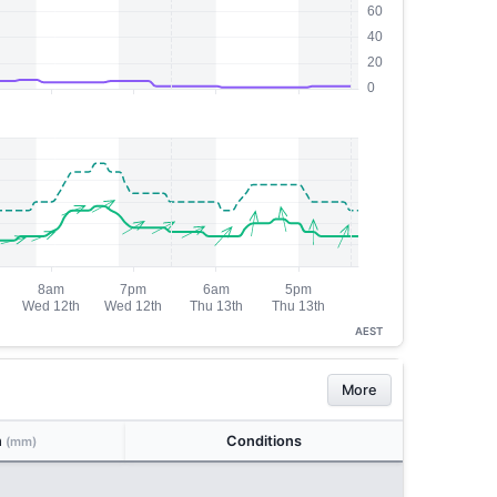
AEST
More
n
Conditions
(mm)