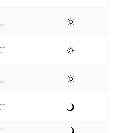
mm
0%
mm
0%
mm
0%
mm
0%
mm