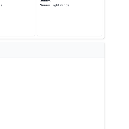
Sunny.
ds.
Sunny. Light winds.