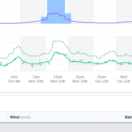
Wind
Rai
(km/h)