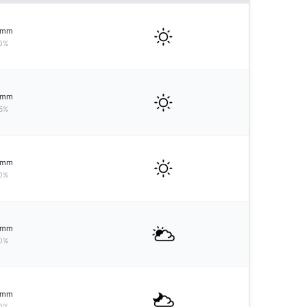
mm
0%
mm
5%
mm
0%
mm
0%
mm
0%