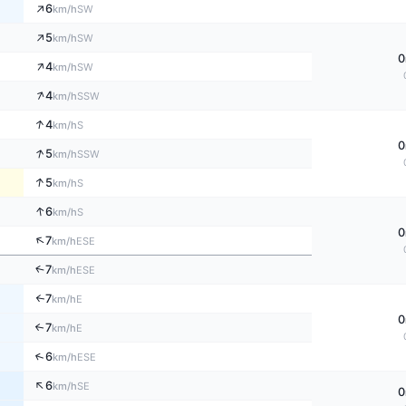
↑
6
SW
km/h
↑
5
SW
km/h
0
↑
4
SW
km/h
↑
4
SSW
km/h
↑
4
S
km/h
0
↑
5
SSW
km/h
↑
5
S
km/h
↑
6
S
km/h
0
↑
7
ESE
km/h
↑
7
ESE
km/h
7
↑
E
km/h
0
7
↑
E
km/h
↑
6
ESE
km/h
↑
6
SE
km/h
0