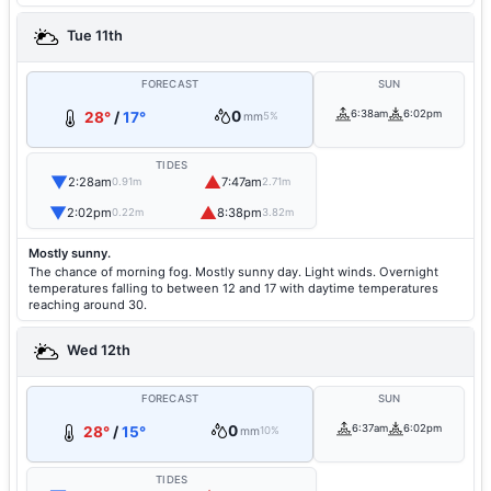
Tue 11th
FORECAST
SUN
0
6:38am
6:02pm
28°
/
17°
mm
5%
TIDES
▼
▲
2:28am
7:47am
0.91m
2.71m
▼
▲
2:02pm
8:38pm
0.22m
3.82m
Mostly sunny.
The chance of morning fog. Mostly sunny day. Light winds. Overnight
temperatures falling to between 12 and 17 with daytime temperatures
reaching around 30.
Wed 12th
FORECAST
SUN
0
6:37am
6:02pm
28°
/
15°
mm
10%
TIDES