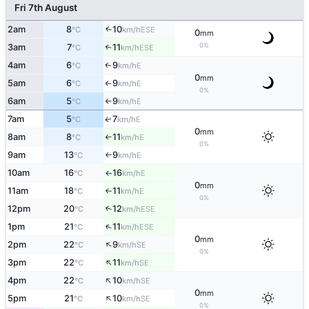
Fri 7th August
2am
8
10
↑
ESE
°C
km/h
0
mm
0%
3am
7
11
↑
ESE
°C
km/h
4am
6
9
E
↑
°C
km/h
0
mm
5am
6
9
E
°C
km/h
↑
0%
6am
5
9
E
°C
km/h
↑
7am
5
7
E
↑
°C
km/h
0
mm
8am
8
11
E
°C
km/h
↑
0%
9am
13
9
E
°C
km/h
↑
10am
16
16
E
°C
km/h
↑
0
mm
11am
18
11
E
°C
km/h
↑
0%
12pm
20
12
↑
ESE
°C
km/h
↑
1pm
21
11
ESE
°C
km/h
0
mm
↑
2pm
22
9
SE
°C
km/h
0%
↑
3pm
22
11
SE
°C
km/h
↑
4pm
22
10
SE
°C
km/h
0
mm
↑
5pm
21
10
SE
°C
km/h
0%