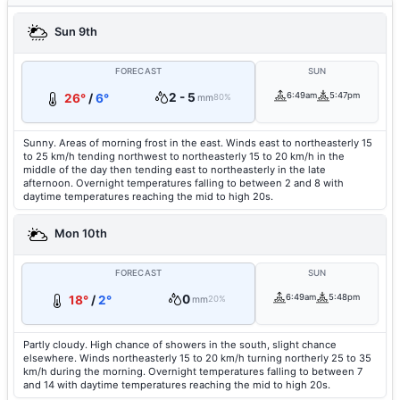
Sun 9th
FORECAST
SUN
2 - 5
6:49am
5:47pm
26°
/
6°
mm
80%
Sunny. Areas of morning frost in the east. Winds east to northeasterly 15
to 25 km/h tending northwest to northeasterly 15 to 20 km/h in the
middle of the day then tending east to northeasterly in the late
afternoon. Overnight temperatures falling to between 2 and 8 with
daytime temperatures reaching the mid to high 20s.
Mon 10th
FORECAST
SUN
0
6:49am
5:48pm
18°
/
2°
mm
20%
Partly cloudy. High chance of showers in the south, slight chance
elsewhere. Winds northeasterly 15 to 20 km/h turning northerly 25 to 35
km/h during the morning. Overnight temperatures falling to between 7
and 14 with daytime temperatures reaching the mid to high 20s.