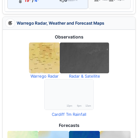
0
19°
/
4°
mm
Warrego Radar, Weather and Forecast Maps
Observations
Warrego Radar
Radar & Satellite
Cardiff Tm Rainfall
Forecasts