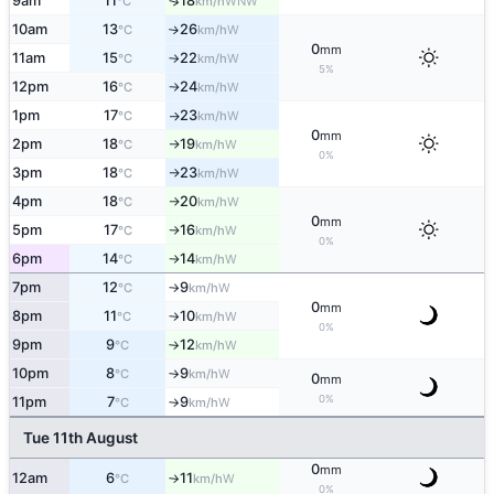
9am
11
18
↑
WNW
°C
km/h
10am
13
26
W
°C
km/h
↑
0
mm
11am
15
22
W
°C
km/h
↑
5%
12pm
16
24
W
°C
km/h
↑
1pm
17
23
W
°C
km/h
↑
0
mm
2pm
18
19
W
°C
km/h
↑
0%
3pm
18
23
W
°C
km/h
↑
4pm
18
20
W
°C
km/h
↑
0
mm
5pm
17
16
W
°C
km/h
↑
0%
6pm
14
14
W
°C
km/h
↑
7pm
12
9
W
°C
km/h
↑
0
mm
8pm
11
10
W
°C
km/h
↑
0%
9pm
9
12
W
°C
km/h
↑
10pm
8
9
W
°C
km/h
↑
0
mm
0%
11pm
7
9
W
°C
km/h
↑
Tue 11th August
0
mm
12am
6
11
W
°C
km/h
↑
0%