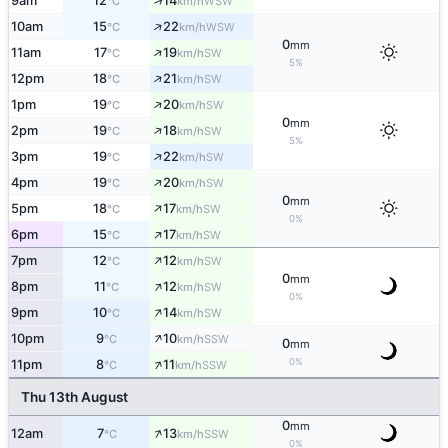
↑
9am
12
14
WSW
°C
km/h
↑
10am
15
22
WSW
°C
km/h
0
mm
↑
11am
17
19
SW
°C
km/h
5%
↑
12pm
18
21
SW
°C
km/h
↑
1pm
19
20
SW
°C
km/h
0
mm
↑
2pm
19
18
SW
°C
km/h
5%
↑
3pm
19
22
SW
°C
km/h
↑
4pm
19
20
SW
°C
km/h
0
mm
↑
5pm
18
17
SW
°C
km/h
0%
↑
6pm
15
17
SW
°C
km/h
↑
7pm
12
12
SW
°C
km/h
0
mm
↑
8pm
11
12
SW
°C
km/h
0%
↑
9pm
10
14
SW
°C
km/h
↑
10pm
9
10
SSW
°C
km/h
0
mm
↑
0%
11pm
8
11
SSW
°C
km/h
Thu 13th August
0
mm
↑
12am
7
13
SSW
°C
km/h
0%