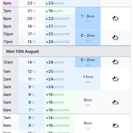
6pm
23
23
↑
N
°C
km/h
7pm
21
19
↑
N
°C
km/h
1 - 3
mm
↑
8pm
20
23
NNW
°C
km/h
70%
↑
9pm
18
27
NW
°C
km/h
↑
10pm
17
25
WNW
°C
km/h
0 - 2
mm
70%
↑
11pm
15
26
WNW
°C
km/h
Mon 10th August
0 - 2
mm
12am
14
28
W
↑
°C
km/h
70%
1am
12
25
W
°C
km/h
↑
<1
mm
2am
11
24
W
°C
km/h
↑
20%
3am
9
24
W
°C
km/h
↑
4am
8
19
W
°C
km/h
↑
0
mm
5am
8
18
W
↑
°C
km/h
10%
6am
7
16
↑
WNW
°C
km/h
↑
7am
6
14
WNW
°C
km/h
0
mm
8am
8
19
↑
WNW
°C
km/h
5%