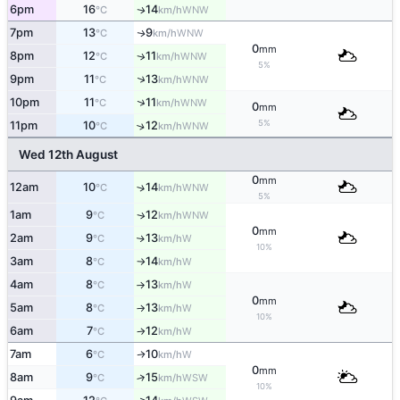
6pm
16
14
WNW
↑
°C
km/h
7pm
13
9
WNW
↑
°C
km/h
0
mm
8pm
12
11
WNW
↑
°C
km/h
5%
↑
9pm
11
13
WNW
°C
km/h
↑
10pm
11
11
WNW
°C
km/h
0
mm
5%
11pm
10
12
↑
WNW
°C
km/h
Wed 12th August
0
mm
12am
10
14
↑
WNW
°C
km/h
5%
1am
9
12
WNW
↑
°C
km/h
0
mm
2am
9
13
W
↑
°C
km/h
10%
3am
8
14
W
°C
km/h
↑
4am
8
13
W
°C
km/h
↑
0
mm
5am
8
13
W
°C
km/h
↑
10%
6am
7
12
W
°C
km/h
↑
7am
6
10
W
↑
°C
km/h
0
mm
8am
9
15
↑
WSW
°C
km/h
10%