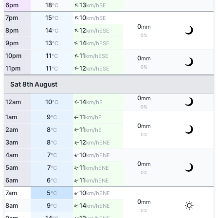
↑
6pm
18
13
SE
°C
km/h
↑
7pm
15
10
SE
°C
km/h
0
mm
↑
8pm
14
12
ESE
°C
km/h
0%
↑
9pm
13
14
ESE
°C
km/h
↑
10pm
11
11
ESE
°C
km/h
0
mm
0%
11pm
11
12
↑
ESE
°C
km/h
Sat 8th August
0
mm
12am
10
14
E
↑
°C
km/h
0%
1am
9
11
E
°C
km/h
↑
0
mm
2am
8
11
E
°C
km/h
↑
0%
3am
8
12
ENE
↑
°C
km/h
4am
7
10
↑
ENE
°C
km/h
0
mm
↑
5am
7
11
ENE
°C
km/h
0%
↑
6am
6
11
ENE
°C
km/h
↑
7am
5
10
ENE
°C
km/h
0
mm
↑
8am
9
14
ENE
°C
km/h
0%