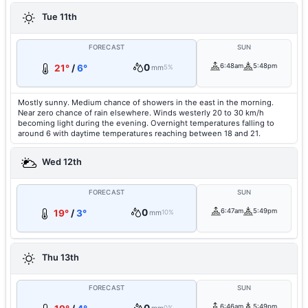
Tue 11th
FORECAST
SUN
0
6:48am
5:48pm
21°
/
6°
mm
5%
Mostly sunny. Medium chance of showers in the east in the morning.
Near zero chance of rain elsewhere. Winds westerly 20 to 30 km/h
becoming light during the evening. Overnight temperatures falling to
around 6 with daytime temperatures reaching between 18 and 21.
Wed 12th
FORECAST
SUN
0
6:47am
5:49pm
19°
/
3°
mm
10%
Thu 13th
FORECAST
SUN
6:46am
5:49pm
0%