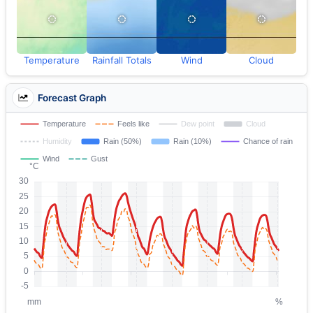
Temperature
Rainfall Totals
Wind
Cloud
Forecast Graph