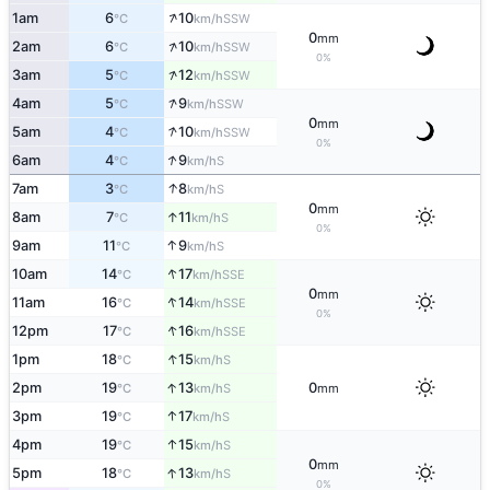
↑
1am
6
10
SSW
°C
km/h
0
mm
↑
2am
6
10
SSW
°C
km/h
0%
↑
3am
5
12
SSW
°C
km/h
↑
4am
5
9
SSW
°C
km/h
0
mm
↑
5am
4
10
SSW
°C
km/h
0%
↑
6am
4
9
S
°C
km/h
↑
7am
3
8
S
°C
km/h
0
mm
↑
8am
7
11
S
°C
km/h
0%
↑
9am
11
9
S
°C
km/h
↑
10am
14
17
SSE
°C
km/h
0
mm
↑
11am
16
14
SSE
°C
km/h
0%
↑
12pm
17
16
SSE
°C
km/h
↑
1pm
18
15
S
°C
km/h
↑
2pm
19
13
0
S
°C
km/h
mm
↑
3pm
19
17
S
°C
km/h
↑
4pm
19
15
S
°C
km/h
0
mm
↑
5pm
18
13
S
°C
km/h
0%