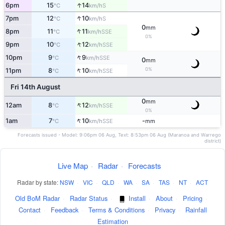
↑
6pm
15
14
S
°C
km/h
↑
7pm
12
10
S
°C
km/h
0
mm
↑
8pm
11
11
SSE
°C
km/h
0%
↑
9pm
10
12
SSE
°C
km/h
↑
10pm
9
9
SSE
°C
km/h
0
mm
↑
0%
11pm
8
10
SSE
°C
km/h
Fri 14th August
0
mm
↑
12am
8
12
SSE
°C
km/h
0%
↑
1am
7
10
-
SSE
°C
km/h
mm
Forecasts issued - Model: 9:06pm 06 Aug, Text: 8:53pm 06 Aug (Maranoa and Warrego
district)
Live Map
·
Radar
·
Forecasts
Radar by state:
NSW
·
VIC
·
QLD
·
WA
·
SA
·
TAS
·
NT
·
ACT
Old BoM Radar
·
Radar Status
·
Install
·
About
·
Pricing
·
Contact
·
Feedback
·
Terms & Conditions
·
Privacy
·
Rainfall
Estimation