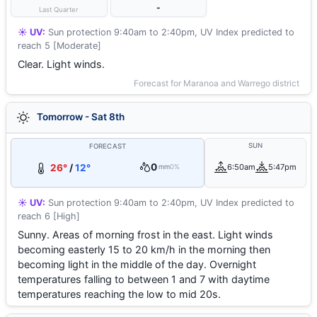
-
Last Quarter
☀️ UV:
Sun protection 9:40am to 2:40pm, UV Index predicted to
reach 5 [Moderate]
Clear. Light winds.
Forecast for Maranoa and Warrego district
Tomorrow - Sat 8th
SUN
FORECAST
0
26°
/
12°
6:50am
5:47pm
mm
0%
☀️ UV:
Sun protection 9:40am to 2:40pm, UV Index predicted to
reach 6 [High]
Sunny. Areas of morning frost in the east. Light winds
becoming easterly 15 to 20 km/h in the morning then
becoming light in the middle of the day. Overnight
temperatures falling to between 1 and 7 with daytime
temperatures reaching the low to mid 20s.