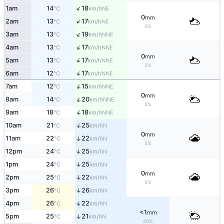
↑
1am
14
18
NE
°C
km/h
0
mm
↑
2am
13
17
NE
°C
km/h
0%
↑
3am
13
19
NNE
°C
km/h
↑
4am
13
17
NNE
°C
km/h
0
mm
↑
5am
13
17
NNE
°C
km/h
5%
↑
6am
12
17
NNE
°C
km/h
↑
7am
12
15
NNE
°C
km/h
0
mm
↑
8am
14
20
NNE
°C
km/h
5%
↑
9am
18
18
NNE
°C
km/h
↑
10am
21
25
N
°C
km/h
0
mm
↑
11am
22
22
N
°C
km/h
5%
12pm
24
25
↑
N
°C
km/h
1pm
24
25
↑
N
°C
km/h
0
mm
2pm
25
22
↑
N
°C
km/h
5%
3pm
26
26
↑
N
°C
km/h
4pm
26
22
↑
N
°C
km/h
<1
mm
5pm
25
21
↑
N
°C
km/h
40%