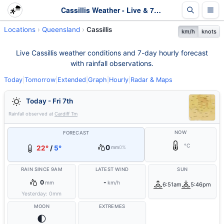
Cassillis Weather - Live & 7-Day Forecast | Queensland
Locations
Queensland
Cassillis
km/h
knots
Live Cassillis weather conditions and 7-day hourly forecast
with rainfall observations.
Today
|
Tomorrow
|
Extended
|
Graph
|
Hourly
|
Radar & Maps
Today - Fri 7th
Rainfall observed at
Cardiff Tm
NOW
FORECAST
°C
0
22°
/
5°
mm
0%
RAIN SINCE 9AM
LATEST WIND
SUN
0
-
mm
km/h
6:51am
5:46pm
Yesterday:
0
mm
MOON
EXTREMES
🌓