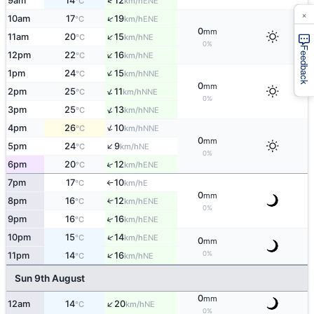
↑
9am
14
12
ENE
°C
km/h
×
↑
10am
17
19
ENE
°C
km/h
0
mm
↑
11am
20
15
NE
°C
km/h
0%
Feedback
↑
12pm
22
16
NE
°C
km/h
↑
1pm
24
15
NNE
°C
km/h
0
mm
↑
2pm
25
11
NNE
°C
km/h
0%
↑
3pm
25
13
NNE
°C
km/h
↑
4pm
26
10
NNE
°C
km/h
0
mm
↑
5pm
24
9
NE
°C
km/h
0%
↑
6pm
20
12
ENE
°C
km/h
7pm
17
10
E
°C
km/h
↑
0
mm
8pm
16
12
↑
ENE
°C
km/h
0%
↑
9pm
16
16
ENE
°C
km/h
↑
10pm
15
14
ENE
°C
km/h
0
mm
↑
0%
11pm
14
16
NE
°C
km/h
Sun 9th August
0
mm
↑
12am
14
20
NE
°C
km/h
0%