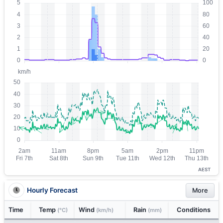
AEST
Hourly Forecast
More
Time
Temp
Wind
Rain
Conditions
(°C)
(km/h)
(mm)