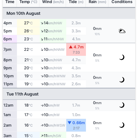
Time
Temp
Wind
Tide
Rain
Conditions
(°C)
(km/h)
(m)
(mm)
Mon 10th August
↑
4pm
27
14
2.3
NW
°C
km/h
m
0
mm
↑
5pm
26
12
3.3
NW
°C
km/h
m
10%
↑
6pm
23
11
4.1
NNW
°C
km/h
m
▲ 4.7m
↑
7pm
22
10
NNW
°C
km/h
7:33
0
mm
↑
8pm
21
10
4.7
NW
°C
km/h
m
5%
↑
9pm
20
10
4.3
NW
°C
km/h
m
↑
10pm
19
10
3.5
WNW
°C
km/h
m
0
mm
5%
11pm
19
10
2.6
↑
WNW
°C
km/h
m
Tue 11th August
0
mm
12am
18
10
1.7
W
↑
°C
km/h
m
5%
1am
17
10
1.0
W
°C
km/h
m
↑
▼ 0.66m
0
mm
↑
2am
16
10
WSW
°C
km/h
2:17
5%
↑
3am
15
11
0.8
SW
°C
km/h
m