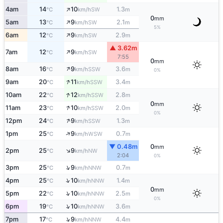
↑
4am
14
10
1.3
SW
°C
km/h
m
0
mm
↑
5am
13
9
2.1
SW
°C
km/h
m
5%
↑
6am
12
9
2.9
SW
°C
km/h
m
▲ 3.62m
↑
7am
12
9
SW
°C
km/h
7:55
0
mm
↑
8am
16
9
3.6
SSW
°C
km/h
m
0%
↑
9am
20
11
3.4
SSW
°C
km/h
m
↑
10am
22
12
2.8
SSW
°C
km/h
m
0
mm
↑
11am
23
10
2.0
SSW
°C
km/h
m
0%
↑
12pm
24
9
1.3
SSW
°C
km/h
m
↑
1pm
25
9
0.7
WSW
°C
km/h
m
▼ 0.48m
0
mm
↑
2pm
25
9
NW
°C
km/h
2:04
0%
↑
3pm
25
9
0.7
NNW
°C
km/h
m
↑
4pm
25
10
1.4
NNW
°C
km/h
m
0
mm
↑
5pm
22
10
2.5
NNW
°C
km/h
m
0%
↑
6pm
19
10
3.6
NNW
°C
km/h
m
↑
7pm
17
9
4.4
NNW
°C
km/h
m