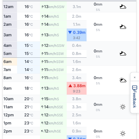
0
mm
↑
12am
16
13
3.1
SSW
°C
km/h
m
5%
↑
1am
16
14
2.0
S
°C
km/h
m
↑
2am
16
14
1.1
0
S
°C
km/h
m
mm
5%
▼ 0.39m
↑
3am
16
13
S
°C
km/h
3:42
↑
4am
15
12
0.4
SSW
°C
km/h
m
0
mm
↑
5am
15
11
0.8
SSW
°C
km/h
m
5%
↑
6am
14
11
1.6
SSW
°C
km/h
m
↑
7am
14
11
2.6
SSW
°C
km/h
m
×
↑
8am
16
11
3.4
0
S
°C
km/h
m
mm
5%
▲ 3.88m
↑
9am
18
13
S
°C
km/h
9:23
Feedback
↑
10am
20
15
3.8
S
°C
km/h
m
0
mm
↑
11am
21
14
3.3
SSE
°C
km/h
m
0%
↑
12pm
22
12
2.5
SSE
°C
km/h
m
↑
1pm
23
12
1.6
SSE
°C
km/h
m
↑
2pm
23
12
0.9
0
SE
°C
km/h
m
mm
0%