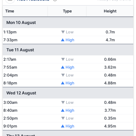
Time
Type
Height
Mon 10 August
1:13pm
▼ Low
0.7m
7:33pm
▲ High
4.7m
Tue 11 August
2:17am
▼ Low
0.66m
7:55am
▲ High
3.62m
2:04pm
▼ Low
0.48m
8:18pm
▲ High
4.88m
Wed 12 August
3:00am
▼ Low
0.48m
8:40am
▲ High
3.77m
2:50pm
▼ Low
0.35m
9:01pm
▲ High
4.95m