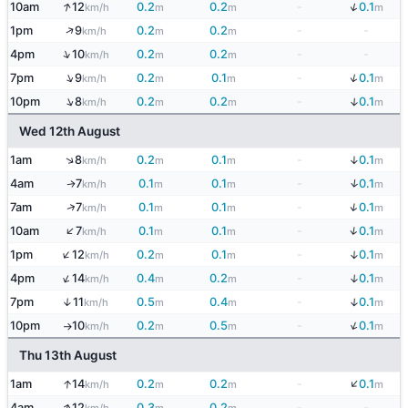
↑
↓
10am
12
0.2
0.2
-
0.1
km/h
m
m
m
↑
1pm
9
0.2
0.2
-
-
km/h
m
m
↑
4pm
10
0.2
0.2
-
-
km/h
m
m
↓
↑
7pm
9
0.2
0.1
-
0.1
km/h
m
m
m
↑
↓
10pm
8
0.2
0.2
-
0.1
km/h
m
m
m
Wed 12th August
↑
↓
1am
8
0.2
0.1
-
0.1
km/h
m
m
m
↓
4am
7
0.1
0.1
-
0.1
↑
km/h
m
m
m
↓
↑
7am
7
0.1
0.1
-
0.1
km/h
m
m
m
↑
↓
10am
7
0.1
0.1
-
0.1
km/h
m
m
m
↑
↓
1pm
12
0.2
0.1
-
0.1
km/h
m
m
m
↑
↓
4pm
14
0.4
0.2
-
0.1
km/h
m
m
m
↓
7pm
11
0.5
0.4
-
0.1
↑
km/h
m
m
m
↓
10pm
10
0.2
0.5
-
0.1
km/h
m
m
m
↑
Thu 13th August
↓
↑
1am
14
0.2
0.2
-
0.1
km/h
m
m
m
↑
4am
12
0.3
0.2
-
-