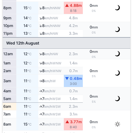
▲ 4.88m
0
mm
↑
8pm
15
8
NNW
°C
km/h
8:18
0%
↑
9pm
14
8
4.8
NW
°C
km/h
m
↑
10pm
14
8
4.2
NNW
°C
km/h
m
0
mm
↑
0%
11pm
13
8
3.3
NW
°C
km/h
m
Wed 12th August
0
mm
↑
12am
12
8
2.3
NW
°C
km/h
m
0%
↑
1am
12
8
1.4
WNW
°C
km/h
m
2am
11
8
0.7
0
↑
WNW
°C
km/h
m
mm
5%
▼ 0.48m
3am
11
8
W
°C
km/h
↑
3:00
4am
11
7
0.7
W
↑
°C
km/h
m
0
mm
5am
11
7
1.4
↑
WSW
°C
km/h
m
5%
↑
6am
11
7
2.3
WSW
°C
km/h
m
↑
7am
11
7
3.1
WSW
°C
km/h
m
▲ 3.77m
0
mm
8am
15
7
↑
WSW
°C
km/h
8:40
0%