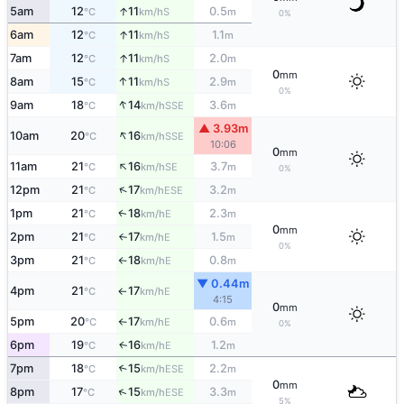
↑
5am
12
11
0.5
S
°C
km/h
m
0%
↑
6am
12
11
1.1
S
°C
km/h
m
↑
7am
12
11
2.0
S
°C
km/h
m
0
mm
↑
8am
15
11
2.9
S
°C
km/h
m
0%
↑
9am
18
14
3.6
SSE
°C
km/h
m
▲ 3.93m
↑
10am
20
16
SSE
°C
km/h
10:06
0
mm
↑
11am
21
16
3.7
SE
°C
km/h
m
0%
↑
12pm
21
17
3.2
ESE
°C
km/h
m
1pm
21
18
2.3
E
↑
°C
km/h
m
0
mm
2pm
21
17
1.5
E
°C
km/h
m
↑
0%
3pm
21
18
0.8
E
°C
km/h
m
↑
▼ 0.44m
4pm
21
17
E
°C
km/h
↑
4:15
0
mm
5pm
20
17
0.6
E
°C
km/h
m
↑
0%
6pm
19
16
1.2
E
↑
°C
km/h
m
7pm
18
15
2.2
↑
ESE
°C
km/h
m
0
mm
↑
8pm
17
15
3.3
ESE
°C
km/h
m
5%