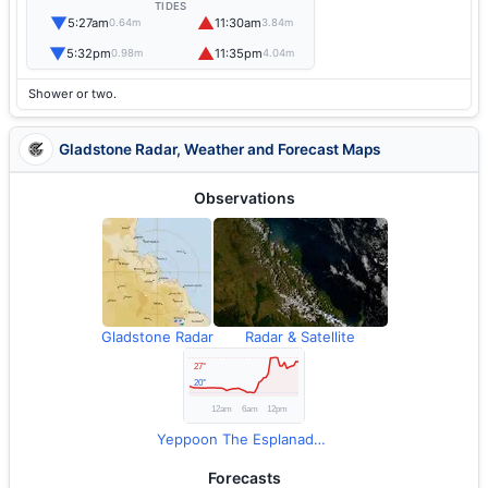
TIDES
▼
▲
5:27am
11:30am
0.64m
3.84m
▼
▲
5:32pm
11:35pm
0.98m
4.04m
Shower or two.
Gladstone Radar, Weather and Forecast Maps
Observations
Gladstone Radar
Radar & Satellite
Yeppoon The Esplanade Observations
Forecasts