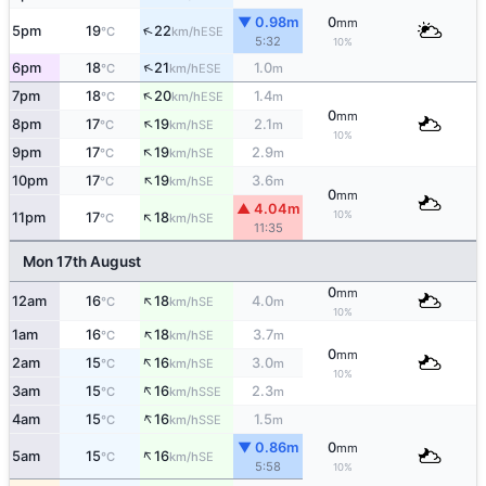
▼ 0.98m
0
mm
↑
5pm
19
22
ESE
°C
km/h
5:32
10%
↑
6pm
18
21
1.0
ESE
°C
km/h
m
↑
7pm
18
20
1.4
ESE
°C
km/h
m
0
mm
↑
8pm
17
19
2.1
SE
°C
km/h
m
10%
↑
9pm
17
19
2.9
SE
°C
km/h
m
↑
10pm
17
19
3.6
SE
°C
km/h
m
0
mm
▲ 4.04m
↑
10%
11pm
17
18
SE
°C
km/h
11:35
Mon 17th August
0
mm
↑
12am
16
18
4.0
SE
°C
km/h
m
10%
↑
1am
16
18
3.7
SE
°C
km/h
m
0
mm
↑
2am
15
16
3.0
SE
°C
km/h
m
10%
↑
3am
15
16
2.3
SSE
°C
km/h
m
↑
4am
15
16
1.5
SSE
°C
km/h
m
▼ 0.86m
0
mm
↑
5am
15
16
SE
°C
km/h
5:58
10%