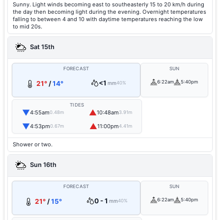
Sunny. Light winds becoming east to southeasterly 15 to 20 km/h during
the day then becoming light during the evening. Overnight temperatures
falling to between 4 and 10 with daytime temperatures reaching the low
to mid 20s.
Sat 15th
FORECAST
SUN
<1
6:22am
5:40pm
21°
/
14°
mm
40%
TIDES
▼
▲
4:55am
10:48am
0.48m
3.91m
▼
▲
4:53pm
11:00pm
0.67m
4.41m
Shower or two.
Sun 16th
FORECAST
SUN
0 - 1
6:22am
5:40pm
21°
/
15°
mm
40%