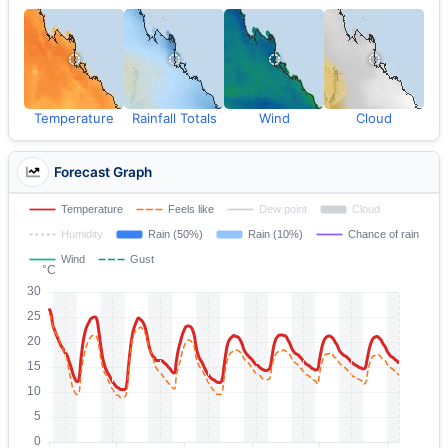
Temperature
Rainfall Totals
Wind
Cloud
Forecast Graph