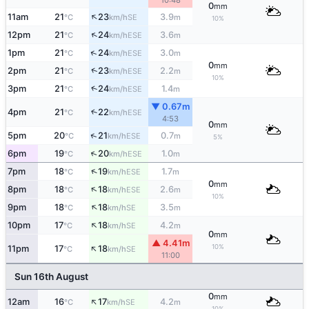
10:48
0
mm
↑
11am
21
23
3.9
SE
°C
km/h
m
10%
↑
12pm
21
24
3.6
ESE
°C
km/h
m
↑
1pm
21
24
3.0
ESE
°C
km/h
m
0
mm
↑
2pm
21
23
2.2
ESE
°C
km/h
m
10%
↑
3pm
21
24
1.4
ESE
°C
km/h
m
▼ 0.67m
4pm
21
22
↑
ESE
°C
km/h
4:53
0
mm
↑
5pm
20
21
0.7
ESE
°C
km/h
m
5%
↑
6pm
19
20
1.0
ESE
°C
km/h
m
↑
7pm
18
19
1.7
ESE
°C
km/h
m
0
mm
↑
8pm
18
18
2.6
ESE
°C
km/h
m
10%
↑
9pm
18
18
3.5
SE
°C
km/h
m
↑
10pm
17
18
4.2
SE
°C
km/h
m
0
mm
▲ 4.41m
↑
10%
11pm
17
18
SE
°C
km/h
11:00
Sun 16th August
0
mm
↑
12am
16
17
4.2
SE
°C
km/h
m
10%