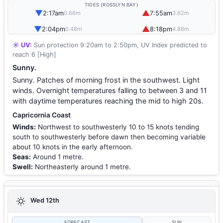
TIDES (ROSSLYN BAY)
▼
▲
2:17am
7:55am
0.66m
3.62m
▼
▲
2:04pm
8:18pm
0.48m
4.88m
☀️ UV:
Sun protection 9:20am to 2:50pm, UV Index predicted to
reach 6 [High]
Sunny.
Sunny. Patches of morning frost in the southwest. Light
winds. Overnight temperatures falling to between 3 and 11
with daytime temperatures reaching the mid to high 20s.
Capricornia Coast
Winds:
Northwest to southwesterly 10 to 15 knots tending
south to southwesterly before dawn then becoming variable
about 10 knots in the early afternoon.
Seas:
Around 1 metre.
Swell:
Northeasterly around 1 metre.
Wed 12th
FORECAST
SUN