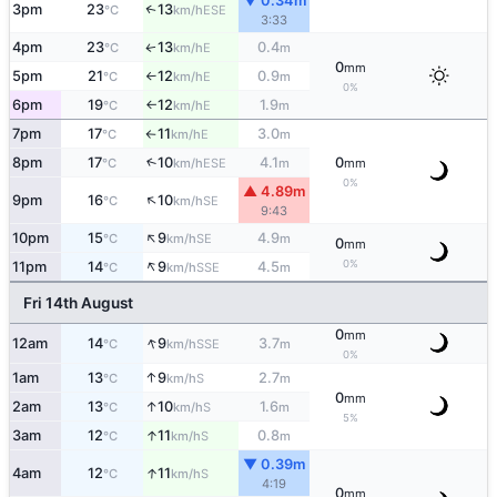
▼ 0.34m
3pm
23
13
↑
ESE
°C
km/h
3:33
4pm
23
13
0.4
E
↑
°C
km/h
m
0
mm
5pm
21
12
0.9
E
°C
km/h
m
↑
0%
6pm
19
12
1.9
E
°C
km/h
m
↑
7pm
17
11
3.0
E
°C
km/h
m
↑
8pm
17
10
4.1
0
↑
ESE
°C
km/h
m
mm
0%
▲ 4.89m
↑
9pm
16
10
SE
°C
km/h
9:43
↑
10pm
15
9
4.9
SE
°C
km/h
m
0
mm
↑
0%
11pm
14
9
4.5
SSE
°C
km/h
m
Fri 14th August
0
mm
↑
12am
14
9
3.7
SSE
°C
km/h
m
0%
↑
1am
13
9
2.7
S
°C
km/h
m
0
mm
↑
2am
13
10
1.6
S
°C
km/h
m
5%
↑
3am
12
11
0.8
S
°C
km/h
m
▼ 0.39m
↑
4am
12
11
S
°C
km/h
4:19
0
mm