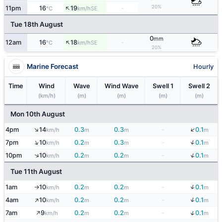
↑
20%
11pm
16
19
-
SE
°C
km/h
Tue 18th August
0
mm
↑
12am
16
18
-
SE
°C
km/h
20%
Marine Forecast
Hourly
Time
Wind
Wave
Wind Wave
Swell 1
Swell 2
(km/h)
(m)
(m)
(m)
(m)
Mon 10th August
↓
↑
4pm
14
0.3
0.3
-
0.1
km/h
m
m
m
↓
↑
7pm
10
0.2
0.3
-
0.1
km/h
m
m
m
↓
↑
10pm
10
0.2
0.2
-
0.1
km/h
m
m
m
Tue 11th August
↓
1am
10
0.2
0.2
-
0.1
km/h
m
m
m
↑
↑
↓
4am
10
0.2
0.2
-
0.1
km/h
m
m
m
↑
↓
7am
9
0.2
0.2
-
0.1
km/h
m
m
m