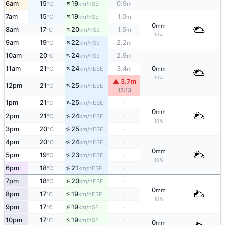
↑
6am
15
19
0.9
SE
°C
km/h
m
↑
7am
15
19
1.0
SE
°C
km/h
m
0
mm
↑
8am
17
20
1.5
SE
°C
km/h
m
10%
↑
9am
19
22
2.2
SE
°C
km/h
m
↑
10am
20
24
2.9
SE
°C
km/h
m
↑
11am
21
24
3.4
0
ESE
°C
km/h
m
mm
10%
▲ 3.7m
↑
12pm
21
25
ESE
°C
km/h
12:13
↑
1pm
21
25
-
ESE
°C
km/h
0
mm
↑
2pm
21
24
-
ESE
°C
km/h
10%
↑
3pm
20
25
-
ESE
°C
km/h
↑
4pm
20
24
-
ESE
°C
km/h
0
mm
↑
5pm
19
23
-
ESE
°C
km/h
10%
↑
6pm
18
21
-
ESE
°C
km/h
↑
7pm
18
20
-
ESE
°C
km/h
0
mm
↑
8pm
17
19
-
ESE
°C
km/h
10%
↑
9pm
17
19
-
SE
°C
km/h
↑
10pm
17
19
-
SE
°C
km/h
0
mm