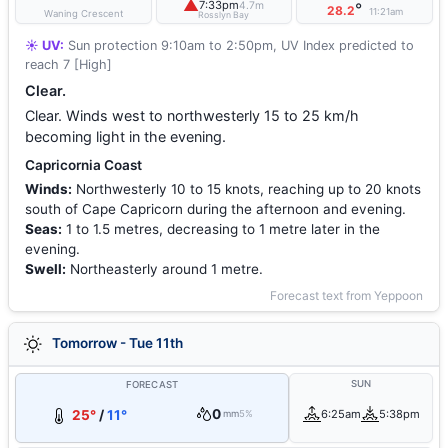
▲
7:33pm
4.7m
°
28.2
11:21am
Waning Crescent
Rosslyn Bay
☀️ UV:
Sun protection 9:10am to 2:50pm, UV Index predicted to
reach 7 [High]
Clear.
Clear. Winds west to northwesterly 15 to 25 km/h
becoming light in the evening.
Capricornia Coast
Winds:
Northwesterly 10 to 15 knots, reaching up to 20 knots
south of Cape Capricorn during the afternoon and evening.
Seas:
1 to 1.5 metres, decreasing to 1 metre later in the
evening.
Swell:
Northeasterly around 1 metre.
Forecast text from Yeppoon
Tomorrow - Tue 11th
SUN
FORECAST
0
25°
/
11°
6:25am
5:38pm
mm
5%