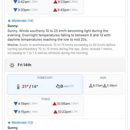
▼
▲
3:42am
9:23am
0.39m
3.88m
▼
▲
3:33pm
9:43pm
0.34m
4.89m
🔥 Moderate
(14)
Sunny.
Sunny. Winds southerly 15 to 25 km/h becoming light during the
evening. Overnight temperatures falling to between 6 and 13 with
daytime temperatures reaching the low to mid 20s.
Marine:
South to southwesterly 10 to 15 knots increasing to 20 knots before
turning southeasterly 10 to 15 knots during the day.
Seas: Around 1 metre,
increasing to 1 to 1.5 metres offshore during the morning.
Fri 14th
FORECAST
SUN
0
6:23am
5:39pm
21°
/
14°
mm
10%
TIDES
▼
▲
4:19am
10:06am
0.39m
3.93m
▼
▲
4:15pm
10:22pm
0.44m
4.7m
🔥 Moderate
(12)
Sunny.