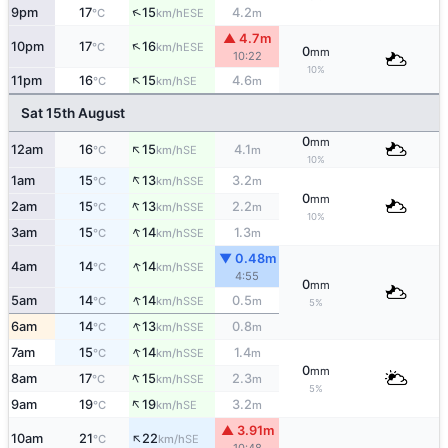
↑
9pm
17
15
4.2
ESE
°C
km/h
m
▲ 4.7m
↑
10pm
17
16
ESE
°C
km/h
0
mm
10:22
10%
↑
11pm
16
15
4.6
SE
°C
km/h
m
Sat 15th August
0
mm
↑
12am
16
15
4.1
SE
°C
km/h
m
10%
↑
1am
15
13
3.2
SSE
°C
km/h
m
0
mm
↑
2am
15
13
2.2
SSE
°C
km/h
m
10%
↑
3am
15
14
1.3
SSE
°C
km/h
m
▼ 0.48m
↑
4am
14
14
SSE
°C
km/h
4:55
0
mm
↑
5am
14
14
0.5
SSE
°C
km/h
m
5%
↑
6am
14
13
0.8
SSE
°C
km/h
m
↑
7am
15
14
1.4
SSE
°C
km/h
m
0
mm
↑
8am
17
15
2.3
SSE
°C
km/h
m
5%
↑
9am
19
19
3.2
SE
°C
km/h
m
▲ 3.91m
↑
10am
21
22
SE
°C
km/h