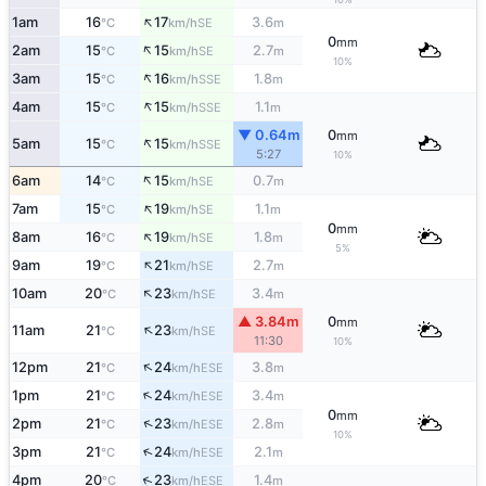
↑
1am
16
17
3.6
SE
°C
km/h
m
0
mm
↑
2am
15
15
2.7
SE
°C
km/h
m
10%
↑
3am
15
16
1.8
SSE
°C
km/h
m
↑
4am
15
15
1.1
SSE
°C
km/h
m
▼ 0.64m
0
mm
↑
5am
15
15
SSE
°C
km/h
5:27
10%
↑
6am
14
15
0.7
SE
°C
km/h
m
↑
7am
15
19
1.1
SE
°C
km/h
m
0
mm
↑
8am
16
19
1.8
SE
°C
km/h
m
5%
↑
9am
19
21
2.7
SE
°C
km/h
m
↑
10am
20
23
3.4
SE
°C
km/h
m
▲ 3.84m
0
mm
↑
11am
21
23
SE
°C
km/h
11:30
10%
↑
12pm
21
24
3.8
ESE
°C
km/h
m
↑
1pm
21
24
3.4
ESE
°C
km/h
m
0
mm
↑
2pm
21
23
2.8
ESE
°C
km/h
m
10%
↑
3pm
21
24
2.1
ESE
°C
km/h
m
↑
4pm
20
23
1.4
ESE
°C
km/h
m