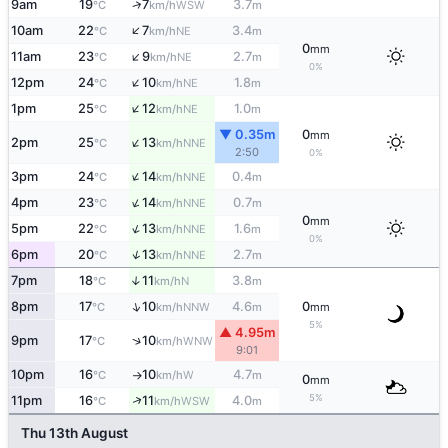
↑
9am
19
7
3.7
WSW
°C
km/h
m
↑
10am
22
7
3.4
NE
°C
km/h
m
0
mm
↑
11am
23
9
2.7
NE
°C
km/h
m
0%
↑
12pm
24
10
1.8
NE
°C
km/h
m
↑
1pm
25
12
1.0
NE
°C
km/h
m
▼ 0.35m
0
mm
↑
2pm
25
13
NNE
°C
km/h
2:50
0%
↑
3pm
24
14
0.4
NNE
°C
km/h
m
↑
4pm
23
14
0.7
NNE
°C
km/h
m
0
mm
↑
5pm
22
13
1.6
NNE
°C
km/h
m
0%
↑
6pm
20
13
2.7
NNE
°C
km/h
m
7pm
18
11
3.8
↑
N
°C
km/h
m
↑
8pm
17
10
4.6
0
NNW
°C
km/h
m
mm
5%
▲ 4.95m
↑
9pm
17
10
WNW
°C
km/h
9:01
10pm
16
10
4.7
W
°C
km/h
m
↑
0
mm
5%
↑
11pm
16
11
4.0
WSW
°C
km/h
m
Thu 13th August