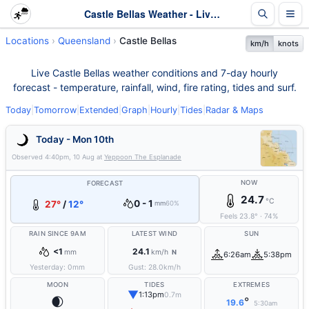
Castle Bellas Weather - Live & 7-Day Forecast | Queensland
Locations
Queensland
Castle Bellas
km/h
knots
Live Castle Bellas weather conditions and 7-day hourly
forecast - temperature, rainfall, wind, fire rating, tides and surf.
Today
|
Tomorrow
|
Extended
|
Graph
|
Hourly
|
Tides
|
Radar & Maps
Today - Mon 10th
Observed
4:40pm, 10 Aug
at
Yeppoon The Esplanade
NOW
FORECAST
24.7
°C
0 - 1
27°
/
12°
mm
60%
Feels
23.8
°
·
74
%
RAIN SINCE 9AM
LATEST WIND
SUN
<1
24.1
mm
km/h
N
6:26am
5:38pm
Yesterday:
0
mm
Gust:
28.0
km/h
MOON
TIDES
EXTREMES
▼
1:13pm
0.7m
🌒
°
19.6
5:30am