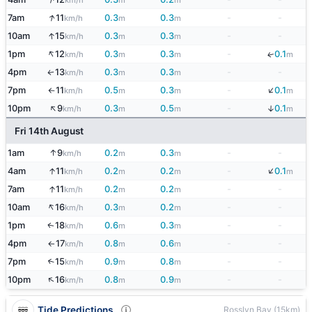
km/h
m
m
↑
7am
11
0.3
0.3
-
-
km/h
m
m
↑
10am
15
0.3
0.3
-
-
km/h
m
m
↑
1pm
12
0.3
0.3
-
0.1
↓
km/h
m
m
m
4pm
13
0.3
0.3
-
-
↑
km/h
m
m
↓
7pm
11
0.5
0.3
-
0.1
km/h
m
m
m
↑
↑
↓
10pm
9
0.3
0.5
-
0.1
km/h
m
m
m
Fri 14th August
↑
1am
9
0.2
0.3
-
-
km/h
m
m
↓
↑
4am
11
0.2
0.2
-
0.1
km/h
m
m
m
↑
7am
11
0.2
0.2
-
-
km/h
m
m
↑
10am
16
0.3
0.2
-
-
km/h
m
m
1pm
18
0.6
0.3
-
-
↑
km/h
m
m
4pm
17
0.8
0.6
-
-
km/h
m
m
↑
7pm
15
0.9
0.8
-
-
↑
km/h
m
m
↑
10pm
16
0.8
0.9
-
-
km/h
m
m
Tide Predictions
Rosslyn Bay (15km)