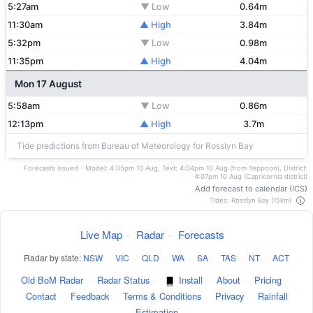
5:27am
▼ Low
0.64m
11:30am
▲ High
3.84m
5:32pm
▼ Low
0.98m
11:35pm
▲ High
4.04m
Mon 17 August
5:58am
▼ Low
0.86m
12:13pm
▲ High
3.7m
Tide predictions from Bureau of Meteorology for Rosslyn Bay
Forecasts issued - Model: 4:05pm 10 Aug, Text: 4:04pm 10 Aug (from Yeppoon), District:
4:07pm 10 Aug (Capricornia district)
Add forecast to calendar (ICS)
Tides: Rosslyn Bay (15km)
Live Map
·
Radar
·
Forecasts
Radar by state:
NSW
·
VIC
·
QLD
·
WA
·
SA
·
TAS
·
NT
·
ACT
Old BoM Radar
·
Radar Status
·
Install
·
About
·
Pricing
·
Contact
·
Feedback
·
Terms & Conditions
·
Privacy
·
Rainfall
Estimation