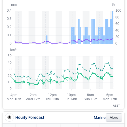
AEST
Hourly Forecast
Marine
More