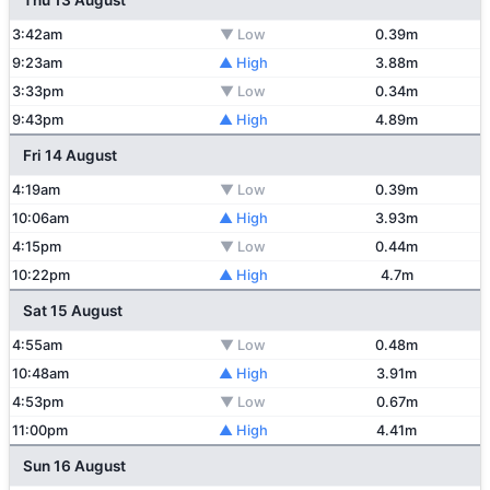
Thu 13 August
3:42am
▼ Low
0.39m
9:23am
▲ High
3.88m
3:33pm
▼ Low
0.34m
9:43pm
▲ High
4.89m
Fri 14 August
4:19am
▼ Low
0.39m
10:06am
▲ High
3.93m
4:15pm
▼ Low
0.44m
10:22pm
▲ High
4.7m
Sat 15 August
4:55am
▼ Low
0.48m
10:48am
▲ High
3.91m
4:53pm
▼ Low
0.67m
11:00pm
▲ High
4.41m
Sun 16 August