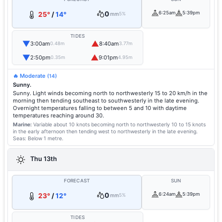
0
6:25am
5:39pm
25°
/
14°
mm
5%
TIDES
▼
▲
3:00am
8:40am
0.48m
3.77m
▼
▲
2:50pm
9:01pm
0.35m
4.95m
🔥 Moderate
(14)
Sunny.
Sunny. Light winds becoming north to northwesterly 15 to 20 km/h in the
morning then tending southeast to southwesterly in the late evening.
Overnight temperatures falling to between 5 and 10 with daytime
temperatures reaching around 30.
Marine:
Variable about 10 knots becoming north to northwesterly 10 to 15 knots
in the early afternoon then tending west to northwesterly in the late evening.
Seas: Below 1 metre.
Thu 13th
FORECAST
SUN
0
6:24am
5:39pm
23°
/
12°
mm
5%
TIDES