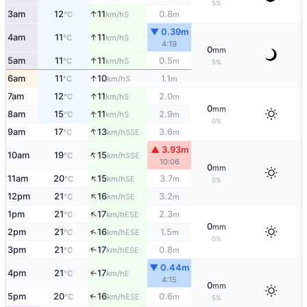
5%
↑
3am
12
11
0.8
S
°C
km/h
m
▼ 0.39m
↑
4am
11
11
S
°C
km/h
4:19
0
mm
↑
5am
11
11
0.5
S
°C
km/h
m
5%
↑
6am
11
10
1.1
S
°C
km/h
m
↑
7am
12
11
2.0
S
°C
km/h
m
0
mm
↑
8am
15
11
2.9
S
°C
km/h
m
0%
↑
9am
17
13
3.6
SSE
°C
km/h
m
▲ 3.93m
↑
10am
19
15
SSE
°C
km/h
10:06
0
mm
↑
11am
20
15
3.7
SE
°C
km/h
m
0%
↑
12pm
21
16
3.2
SE
°C
km/h
m
↑
1pm
21
17
2.3
ESE
°C
km/h
m
0
mm
↑
2pm
21
16
1.5
ESE
°C
km/h
m
0%
3pm
21
17
0.8
↑
ESE
°C
km/h
m
▼ 0.44m
4pm
21
17
E
↑
°C
km/h
4:15
0
mm
5pm
20
16
0.6
ESE
↑
°C
km/h
m
5%