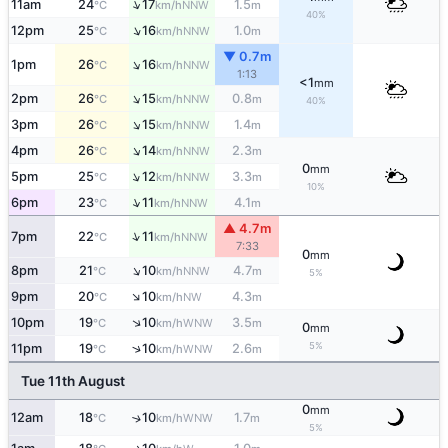
↑
11am
24
17
1.5
NNW
°C
km/h
m
40%
↑
12pm
25
16
1.0
NNW
°C
km/h
m
▼ 0.7m
↑
1pm
26
16
NNW
°C
km/h
1:13
<1
mm
↑
2pm
26
15
0.8
NNW
°C
km/h
m
40%
↑
3pm
26
15
1.4
NNW
°C
km/h
m
↑
4pm
26
14
2.3
NNW
°C
km/h
m
0
mm
↑
5pm
25
12
3.3
NNW
°C
km/h
m
10%
↑
6pm
23
11
4.1
NNW
°C
km/h
m
▲ 4.7m
↑
7pm
22
11
NNW
°C
km/h
7:33
0
mm
↑
8pm
21
10
4.7
NNW
°C
km/h
m
5%
↑
9pm
20
10
4.3
NW
°C
km/h
m
↑
10pm
19
10
3.5
WNW
°C
km/h
m
0
mm
5%
↑
11pm
19
10
2.6
WNW
°C
km/h
m
Tue 11th August
0
mm
12am
18
10
1.7
↑
WNW
°C
km/h
m
5%