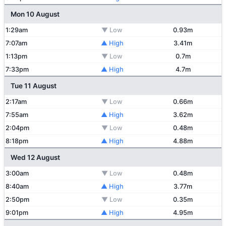
Mon 10 August
1:29am
▼ Low
0.93m
7:07am
▲ High
3.41m
1:13pm
▼ Low
0.7m
7:33pm
▲ High
4.7m
Tue 11 August
2:17am
▼ Low
0.66m
7:55am
▲ High
3.62m
2:04pm
▼ Low
0.48m
8:18pm
▲ High
4.88m
Wed 12 August
3:00am
▼ Low
0.48m
8:40am
▲ High
3.77m
2:50pm
▼ Low
0.35m
9:01pm
▲ High
4.95m