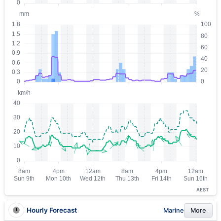
AEST
Hourly Forecast
Marine
More