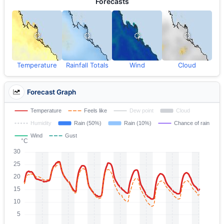
Forecasts
Temperature
Rainfall Totals
Wind
Cloud
Forecast Graph