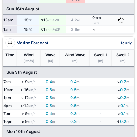
Sun 16th August
0
mm
↑
12am
15
16
4.2
SE
°C
km/h
m
20%
↑
1am
15
15
3.6
-
SE
°C
km/h
m
mm
Marine Forecast
Hourly
Time
Wind
Wave
Wind Wave
Swell 1
Swell 2
(km/h)
(m)
(m)
(m)
(m)
Sun 9th August
↓
↑
7am
9
0.4
0.4
-
0.2
km/h
m
m
m
↓
10am
16
0.6
0.5
-
0.2
km/h
m
m
m
↑
↓
1pm
17
0.6
0.6
-
0.2
↑
km/h
m
m
m
↓
↑
4pm
14
0.5
0.5
-
0.1
km/h
m
m
m
↓
7pm
9
0.4
0.3
-
0.1
↑
km/h
m
m
m
↓
↑
10pm
9
0.3
0.2
-
0.2
km/h
m
m
m
Mon 10th August