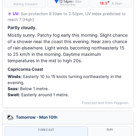
▼
12:14pm
0.95m
°
18.5
8:29am
Waning Crescent
Rosslyn Bay
☀️ UV:
Sun protection 9:10am to 2:50pm, UV Index predicted to
reach 7 [High]
Partly cloudy.
Mostly sunny. Patchy fog early this morning. Slight chance
of a shower near the coast this evening. Near zero chance
of rain elsewhere. Light winds becoming northeasterly 15
to 25 km/h in the morning. Daytime maximum
temperatures in the mid to high 20s.
Capricornia Coast
Winds:
Easterly 10 to 15 knots turning northeasterly in the
evening.
Seas:
Below 1 metre.
Swell:
Easterly around 1 metre.
Forecast text from Yeppoon
Tomorrow - Mon 10th
SUN
FORECAST