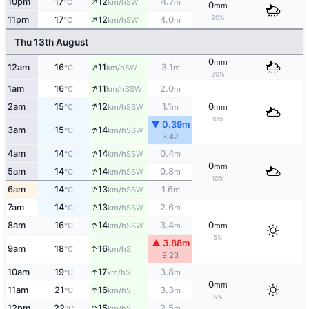
↑
10pm
17
12
4.7
SW
°C
km/h
m
0
mm
↑
20%
11pm
17
12
4.0
SW
°C
km/h
m
Thu 13th August
0
mm
↑
12am
16
11
3.1
SW
°C
km/h
m
20%
↑
1am
16
11
2.0
SSW
°C
km/h
m
↑
2am
15
12
1.1
0
SSW
°C
km/h
m
mm
10%
▼ 0.39m
↑
3am
15
14
SSW
°C
km/h
3:42
↑
4am
14
14
0.4
SSW
°C
km/h
m
0
mm
↑
5am
14
14
0.8
SSW
°C
km/h
m
10%
↑
6am
14
13
1.6
SSW
°C
km/h
m
↑
7am
14
13
2.6
SSW
°C
km/h
m
↑
8am
16
14
3.4
0
SSW
°C
km/h
m
mm
5%
▲ 3.88m
↑
9am
18
16
S
°C
km/h
9:23
↑
10am
19
17
3.8
S
°C
km/h
m
0
mm
↑
11am
21
16
3.3
S
°C
km/h
m
5%
↑
12pm
22
15
2.5
S
°C
km/h
m