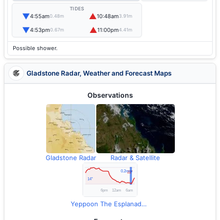
TIDES
▼
▲
4:55am
10:48am
0.48m
3.91m
▼
▲
4:53pm
11:00pm
0.67m
4.41m
Possible shower.
Gladstone Radar, Weather and Forecast Maps
Observations
Gladstone Radar
Radar & Satellite
Yeppoon The Esplanade Observations