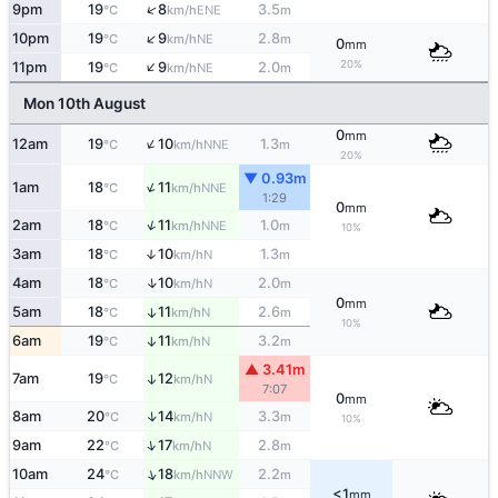
↑
9pm
19
8
3.5
ENE
°C
km/h
m
↑
10pm
19
9
2.8
NE
°C
km/h
m
0
mm
↑
20%
11pm
19
9
2.0
NE
°C
km/h
m
Mon 10th August
0
mm
↑
12am
19
10
1.3
NNE
°C
km/h
m
20%
▼ 0.93m
↑
1am
18
11
NNE
°C
km/h
1:29
0
mm
↑
2am
18
11
1.0
NNE
°C
km/h
m
10%
3am
18
10
1.3
↑
N
°C
km/h
m
↑
4am
18
10
2.0
N
°C
km/h
m
0
mm
5am
18
11
2.6
↑
N
°C
km/h
m
10%
6am
19
11
3.2
↑
N
°C
km/h
m
▲ 3.41m
7am
19
12
↑
N
°C
km/h
7:07
0
mm
↑
8am
20
14
3.3
N
°C
km/h
m
10%
↑
9am
22
17
2.8
N
°C
km/h
m
↑
10am
24
18
2.2
NNW
°C
km/h
m
<1
mm