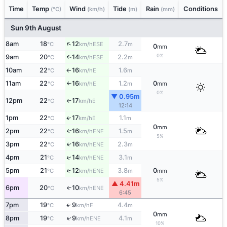
Time
Temp
Wind
Tide
Rain
Conditions
(°C)
(km/h)
(m)
(mm)
Sun 9th August
↑
8am
18
12
2.7
ESE
°C
km/h
m
0
mm
0%
9am
20
14
2.2
↑
ESE
°C
km/h
m
10am
22
16
1.6
E
°C
km/h
m
↑
11am
22
16
1.2
0
E
°C
km/h
m
mm
↑
0%
▼ 0.95m
12pm
22
17
E
°C
km/h
↑
12:14
1pm
22
17
1.1
E
↑
°C
km/h
m
0
mm
2pm
22
16
1.5
ENE
↑
°C
km/h
m
5%
3pm
22
16
2.3
↑
ENE
°C
km/h
m
↑
4pm
21
14
3.1
ENE
°C
km/h
m
5pm
21
12
3.8
0
↑
ENE
°C
km/h
m
mm
5%
▲ 4.41m
6pm
20
10
↑
ENE
°C
km/h
6:45
7pm
19
9
4.4
E
↑
°C
km/h
m
0
mm
↑
8pm
19
9
4.1
ENE
°C
km/h
m
10%