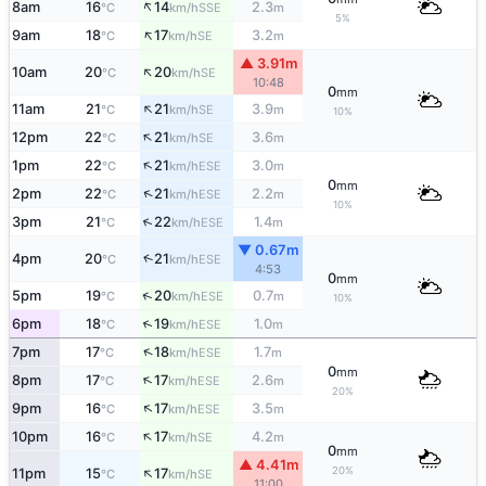
↑
8am
16
14
2.3
SSE
°C
km/h
m
5%
↑
9am
18
17
3.2
SE
°C
km/h
m
▲ 3.91m
↑
10am
20
20
SE
°C
km/h
10:48
0
mm
↑
11am
21
21
3.9
SE
°C
km/h
m
10%
↑
12pm
22
21
3.6
SE
°C
km/h
m
↑
1pm
22
21
3.0
ESE
°C
km/h
m
0
mm
↑
2pm
22
21
2.2
ESE
°C
km/h
m
10%
↑
3pm
21
22
1.4
ESE
°C
km/h
m
▼ 0.67m
↑
4pm
20
21
ESE
°C
km/h
4:53
0
mm
↑
5pm
19
20
0.7
ESE
°C
km/h
m
10%
↑
6pm
18
19
1.0
ESE
°C
km/h
m
↑
7pm
17
18
1.7
ESE
°C
km/h
m
0
mm
↑
8pm
17
17
2.6
ESE
°C
km/h
m
20%
↑
9pm
16
17
3.5
ESE
°C
km/h
m
↑
10pm
16
17
4.2
SE
°C
km/h
m
0
mm
▲ 4.41m
↑
20%
11pm
15
17
SE
°C
km/h
11:00