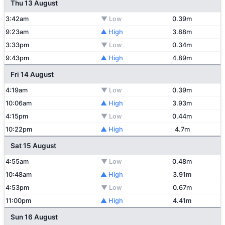
Thu 13 August
3:42am
▼ Low
0.39m
9:23am
▲ High
3.88m
3:33pm
▼ Low
0.34m
9:43pm
▲ High
4.89m
Fri 14 August
4:19am
▼ Low
0.39m
10:06am
▲ High
3.93m
4:15pm
▼ Low
0.44m
10:22pm
▲ High
4.7m
Sat 15 August
4:55am
▼ Low
0.48m
10:48am
▲ High
3.91m
4:53pm
▼ Low
0.67m
11:00pm
▲ High
4.41m
Sun 16 August