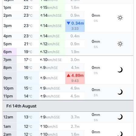
↑
1pm
22
15
1.6
S
°C
km/h
m
↑
2pm
23
14
0.9
0
SSE
°C
km/h
m
mm
0%
▼ 0.34m
↑
3pm
23
14
SSE
°C
km/h
3:33
↑
4pm
23
14
0.4
SE
°C
km/h
m
0
mm
↑
5pm
21
12
0.9
SE
°C
km/h
m
5%
↑
6pm
19
12
1.9
SE
°C
km/h
m
↑
7pm
17
10
3.0
ESE
°C
km/h
m
↑
8pm
16
9
4.1
0
SE
°C
km/h
m
mm
0%
▲ 4.89m
↑
9pm
15
9
SE
°C
km/h
9:43
↑
10pm
15
9
4.9
SSE
°C
km/h
m
0
mm
↑
5%
11pm
14
9
4.5
SSE
°C
km/h
m
Fri 14th August
0
mm
↑
12am
13
9
3.7
SSE
°C
km/h
m
5%
↑
1am
12
10
2.7
S
°C
km/h
m
0
mm
↑
2am
12
10
1.6
S
°C
km/h
m