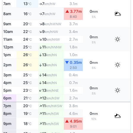
7am
13
7
3.1
W
°C
km/h
m
↑
▲ 3.77m
0
mm
8am
16
7
W
°C
km/h
↑
8:40
5%
↑
9am
20
8
3.7
WNW
°C
km/h
m
↑
10am
22
9
3.4
NW
°C
km/h
m
0
mm
↑
11am
24
10
2.7
NW
°C
km/h
m
5%
↑
12pm
25
11
1.8
NNW
°C
km/h
m
1pm
26
13
1.0
↑
N
°C
km/h
m
▼ 0.35m
0
mm
2pm
26
13
↑
N
°C
km/h
2:50
5%
3pm
25
14
0.4
↑
N
°C
km/h
m
4pm
25
14
0.7
↑
N
°C
km/h
m
0
mm
↑
5pm
23
13
1.6
NE
°C
km/h
m
5%
↑
6pm
21
12
2.7
SW
°C
km/h
m
↑
7pm
20
11
3.8
WSW
°C
km/h
m
↑
8pm
19
11
4.6
0
SW
°C
km/h
m
mm
10%
▲ 4.95m
↑
9pm
18
11
SW
°C
km/h
9:01