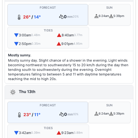
FORECAST
SUN
0
6:24am
5:39pm
26°
/
14°
mm
20%
TIDES
▼
▲
3:00am
8:40am
0.48m
3.77m
▼
▲
2:50pm
9:01pm
0.35m
4.95m
Mostly sunny.
Mostly sunny day. Slight chance of a shower in the evening. Light winds
becoming northwest to southwesterly 15 to 20 km/h during the day then
tending south to southwesterly during the evening. Overnight
temperatures falling to between 5 and 11 with daytime temperatures
reaching the mid to high 20s.
Thu 13th
FORECAST
SUN
0
6:24am
5:39pm
23°
/
11°
mm
10%
TIDES
▼
▲
3:42am
9:23am
0.39m
3.88m