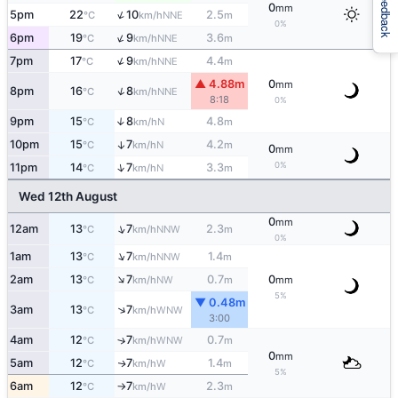
Feedback
0
mm
↑
5pm
22
10
2.5
NNE
°C
km/h
m
0%
↑
6pm
19
9
3.6
NNE
°C
km/h
m
↑
7pm
17
9
4.4
NNE
°C
km/h
m
▲ 4.88m
0
mm
↑
8pm
16
8
NNE
°C
km/h
8:18
0%
9pm
15
8
4.8
↑
N
°C
km/h
m
10pm
15
7
4.2
↑
N
°C
km/h
m
0
mm
0%
↑
11pm
14
7
3.3
N
°C
km/h
m
Wed 12th August
0
mm
↑
12am
13
7
2.3
NNW
°C
km/h
m
0%
↑
1am
13
7
1.4
NNW
°C
km/h
m
↑
2am
13
7
0.7
0
NW
°C
km/h
m
mm
5%
▼ 0.48m
↑
3am
13
7
WNW
°C
km/h
3:00
4am
12
7
0.7
↑
WNW
°C
km/h
m
0
mm
5am
12
7
1.4
W
↑
°C
km/h
m
5%
6am
12
7
2.3
W
°C
km/h
m
↑