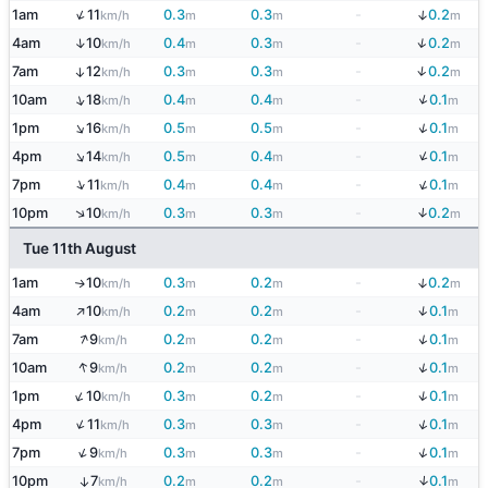
↑
↓
1am
11
0.3
0.3
-
0.2
km/h
m
m
m
↓
↑
4am
10
0.4
0.3
-
0.2
km/h
m
m
m
↓
7am
12
0.3
0.3
-
0.2
↑
km/h
m
m
m
↓
↑
10am
18
0.4
0.4
-
0.1
km/h
m
m
m
↓
↑
1pm
16
0.5
0.5
-
0.1
km/h
m
m
m
↓
↑
4pm
14
0.5
0.4
-
0.1
km/h
m
m
m
↓
↑
7pm
11
0.4
0.4
-
0.1
km/h
m
m
m
↓
↑
10pm
10
0.3
0.3
-
0.2
km/h
m
m
m
Tue 11th August
↓
1am
10
0.3
0.2
-
0.2
↑
km/h
m
m
m
↑
↓
4am
10
0.2
0.2
-
0.1
km/h
m
m
m
↑
↓
7am
9
0.2
0.2
-
0.1
km/h
m
m
m
↑
↓
10am
9
0.2
0.2
-
0.1
km/h
m
m
m
↓
↑
1pm
10
0.3
0.2
-
0.1
km/h
m
m
m
↓
↑
4pm
11
0.3
0.3
-
0.1
km/h
m
m
m
↓
↑
7pm
9
0.3
0.3
-
0.1
km/h
m
m
m
↓
10pm
7
0.2
0.2
-
0.1
↑
km/h
m
m
m