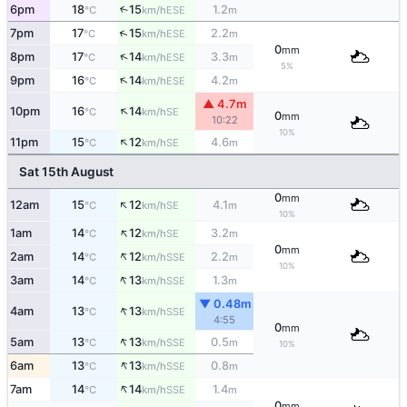
6pm
18
15
1.2
↑
ESE
°C
km/h
m
↑
7pm
17
15
2.2
ESE
°C
km/h
m
0
mm
↑
8pm
17
14
3.3
ESE
°C
km/h
m
5%
↑
9pm
16
14
4.2
ESE
°C
km/h
m
▲ 4.7m
↑
10pm
16
14
SE
°C
km/h
0
mm
10:22
10%
↑
11pm
15
12
4.6
SE
°C
km/h
m
Sat 15th August
0
mm
↑
12am
15
12
4.1
SE
°C
km/h
m
10%
↑
1am
14
12
3.2
SE
°C
km/h
m
0
mm
↑
2am
14
12
2.2
SSE
°C
km/h
m
10%
↑
3am
14
13
1.3
SSE
°C
km/h
m
▼ 0.48m
↑
4am
13
13
SSE
°C
km/h
4:55
0
mm
↑
5am
13
13
0.5
SSE
°C
km/h
m
10%
↑
6am
13
13
0.8
SSE
°C
km/h
m
↑
7am
14
14
1.4
SSE
°C
km/h
m
0
mm