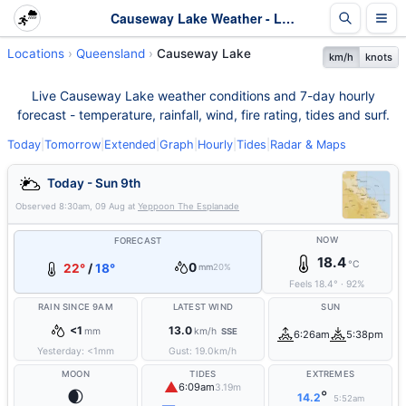
Causeway Lake Weather - Live & 7-Day Forecast | Queensland
Locations
Queensland
Causeway Lake
km/h
knots
Live Causeway Lake weather conditions and 7-day hourly
forecast - temperature, rainfall, wind, fire rating, tides and surf.
Today
|
Tomorrow
|
Extended
|
Graph
|
Hourly
|
Tides
|
Radar & Maps
Today - Sun 9th
Observed
8:30am, 09 Aug
at
Yeppoon The Esplanade
NOW
FORECAST
18.4
°C
0
22°
/
18°
mm
20%
Feels
18.4
°
·
92
%
RAIN SINCE 9AM
LATEST WIND
SUN
<1
13.0
mm
km/h
SSE
6:26am
5:38pm
Yesterday:
<1
mm
Gust:
19.0
km/h
MOON
TIDES
EXTREMES
▲
6:09am
3.19m
🌒
°
14.2
5:52am