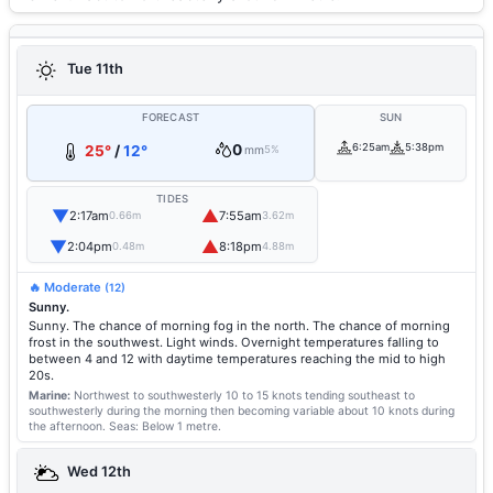
Tue 11th
FORECAST
SUN
0
6:25am
5:38pm
25°
/
12°
mm
5%
TIDES
▼
▲
2:17am
7:55am
0.66m
3.62m
▼
▲
2:04pm
8:18pm
0.48m
4.88m
🔥 Moderate
(12)
Sunny.
Sunny. The chance of morning fog in the north. The chance of morning
frost in the southwest. Light winds. Overnight temperatures falling to
between 4 and 12 with daytime temperatures reaching the mid to high
20s.
Marine:
Northwest to southwesterly 10 to 15 knots tending southeast to
southwesterly during the morning then becoming variable about 10 knots during
the afternoon.
Seas: Below 1 metre.
Wed 12th