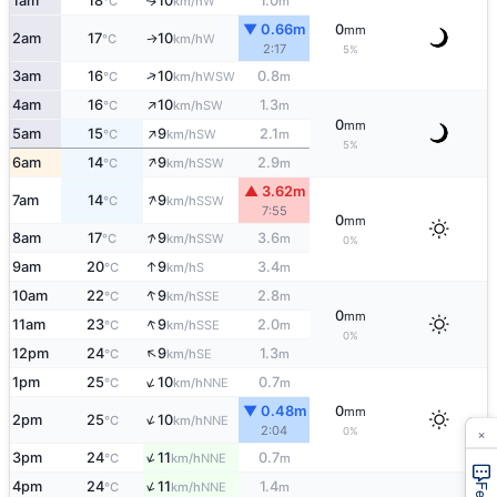
1am
18
10
1.0
W
↑
°C
km/h
m
▼ 0.66m
0
mm
2am
17
10
W
↑
°C
km/h
2:17
5%
↑
3am
16
10
0.8
WSW
°C
km/h
m
↑
4am
16
10
1.3
SW
°C
km/h
m
0
mm
↑
5am
15
9
2.1
SW
°C
km/h
m
5%
↑
6am
14
9
2.9
SSW
°C
km/h
m
▲ 3.62m
↑
7am
14
9
SSW
°C
km/h
7:55
0
mm
↑
8am
17
9
3.6
SSW
°C
km/h
m
0%
↑
9am
20
9
3.4
S
°C
km/h
m
↑
10am
22
9
2.8
SSE
°C
km/h
m
0
mm
↑
11am
23
9
2.0
SSE
°C
km/h
m
0%
↑
12pm
24
9
1.3
SE
°C
km/h
m
↑
1pm
25
10
0.7
NNE
°C
km/h
m
▼ 0.48m
0
mm
↑
2pm
25
10
NNE
°C
km/h
×
2:04
0%
↑
3pm
24
11
0.7
NNE
°C
km/h
m
↑
4pm
24
11
1.4
NNE
°C
km/h
m