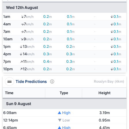
Wed 12th August
↓
↑
1am
7
0.2
0.1
-
0.1
km/h
m
m
m
↓
4am
7
0.2
0.1
-
0.1
↑
km/h
m
m
m
↓
7am
7
0.2
0.1
-
0.1
km/h
m
m
m
↑
↓
↑
10am
9
0.2
0.1
-
0.1
km/h
m
m
m
↓
1pm
13
0.2
0.2
-
0.1
↑
km/h
m
m
m
↓
4pm
14
0.3
0.3
-
0.1
↑
km/h
m
m
m
↑
↓
7pm
11
0.4
0.3
-
0.1
km/h
m
m
m
↑
↓
10pm
12
0.2
0.2
-
0.1
km/h
m
m
m
Tide Predictions
Rosslyn Bay (4km)
Time
Type
Height
Sun 9 August
6:09am
▲ High
3.19m
12:14pm
▼ Low
0.95m
6:45pm
▲ High
4.41m