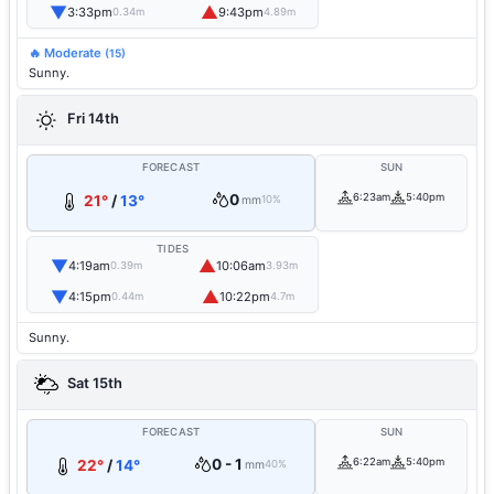
▼
▲
3:33pm
9:43pm
0.34m
4.89m
🔥 Moderate
(15)
Sunny.
Fri 14th
FORECAST
SUN
0
6:23am
5:40pm
21°
/
13°
mm
10%
TIDES
▼
▲
4:19am
10:06am
0.39m
3.93m
▼
▲
4:15pm
10:22pm
0.44m
4.7m
Sunny.
Sat 15th
FORECAST
SUN
0 - 1
6:22am
5:40pm
22°
/
14°
mm
40%