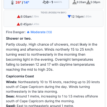
0 - 1
26°
/
14°
6:26am
5:38pm
mm
60%
TIDES (ROSSLYN BAY)
▲
▼
6:09am
12:14pm
3.19m
0.95m
▲
6:45pm
4.41m
Fire Danger:
🔥 Moderate
(13)
Shower or two.
Partly cloudy. High chance of showers, most likely in the
morning and afternoon. Winds northerly 15 to 25 km/h
turning west to northwesterly in the morning then
becoming light in the evening. Overnight temperatures
falling to between 12 and 17 with daytime temperatures
reaching the mid to high 20s.
Capricornia Coast
Winds:
Northeasterly 10 to 15 knots, reaching up to 20 knots
south of Cape Capricorn during the day. Winds turning
northwesterly in the late morning.
Seas:
Around 1 metre, increasing to 1 to 1.5 metres offshore
south of Cape Capricorn during the morning.
Swell:
East to northeasterly around 1 metre.