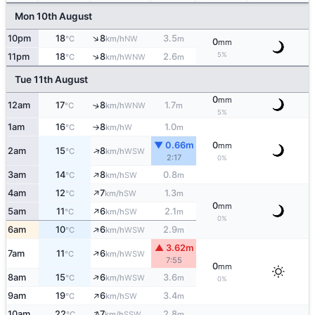
Mon 10th August
↑
10pm
18
8
3.5
NW
°C
km/h
m
0
mm
5%
↑
11pm
18
8
2.6
WNW
°C
km/h
m
Tue 11th August
0
mm
12am
17
8
1.7
↑
WNW
°C
km/h
m
5%
1am
16
8
1.0
W
°C
km/h
m
↑
▼ 0.66m
0
mm
↑
2am
15
8
WSW
°C
km/h
2:17
0%
↑
3am
14
8
0.8
SW
°C
km/h
m
↑
4am
12
7
1.3
SW
°C
km/h
m
0
mm
↑
5am
11
6
2.1
SW
°C
km/h
m
0%
↑
6am
10
6
2.9
WSW
°C
km/h
m
▲ 3.62m
↑
7am
11
6
WSW
°C
km/h
7:55
0
mm
↑
8am
15
6
3.6
WSW
°C
km/h
m
0%
↑
9am
19
6
3.4
SW
°C
km/h
m
↑
10am
22
7
2.8
SSW
°C
km/h
m