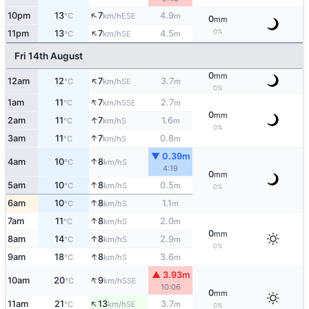
↑
10pm
13
7
4.9
ESE
°C
km/h
m
0
mm
↑
0%
11pm
13
7
4.5
SE
°C
km/h
m
Fri 14th August
0
mm
↑
12am
12
7
3.7
SE
°C
km/h
m
0%
↑
1am
11
7
2.7
SSE
°C
km/h
m
0
mm
↑
2am
11
7
1.6
S
°C
km/h
m
0%
↑
3am
11
7
0.8
S
°C
km/h
m
▼ 0.39m
↑
4am
10
8
S
°C
km/h
4:19
0
mm
↑
5am
10
8
0.5
S
°C
km/h
m
0%
↑
6am
10
8
1.1
S
°C
km/h
m
↑
7am
11
8
2.0
S
°C
km/h
m
0
mm
↑
8am
14
8
2.9
S
°C
km/h
m
0%
↑
9am
18
8
3.6
S
°C
km/h
m
▲ 3.93m
↑
10am
20
9
SSE
°C
km/h
10:06
0
mm
↑
11am
21
13
3.7
SE
°C
km/h
m
0%