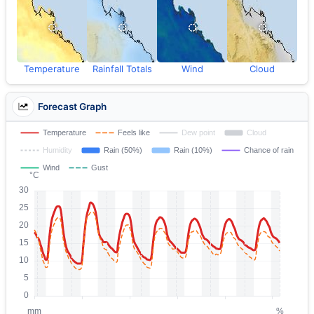
Temperature
Rainfall Totals
Wind
Cloud
Forecast Graph