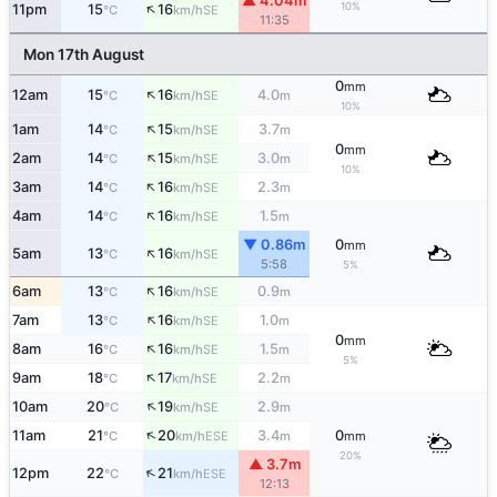
▲ 4.04m
↑
10%
11pm
15
16
SE
°C
km/h
11:35
Mon 17th August
0
mm
↑
12am
15
16
4.0
SE
°C
km/h
m
10%
↑
1am
14
15
3.7
SE
°C
km/h
m
0
mm
↑
2am
14
15
3.0
SE
°C
km/h
m
10%
↑
3am
14
16
2.3
SE
°C
km/h
m
↑
4am
14
16
1.5
SE
°C
km/h
m
▼ 0.86m
0
mm
↑
5am
13
16
SE
°C
km/h
5:58
5%
↑
6am
13
16
0.9
SE
°C
km/h
m
↑
7am
13
16
1.0
SE
°C
km/h
m
0
mm
↑
8am
16
16
1.5
SE
°C
km/h
m
5%
↑
9am
18
17
2.2
SE
°C
km/h
m
↑
10am
20
19
2.9
SE
°C
km/h
m
↑
11am
21
20
3.4
0
ESE
°C
km/h
m
mm
20%
▲ 3.7m
↑
12pm
22
21
ESE
°C
km/h
12:13