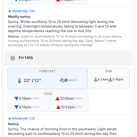
🔥 Moderate
(14)
Mostly sunny.
Sunny. Winds southerly 15 to 25 km/h becoming light during the
evening. Overnight temperatures falling to between 5 and 13 with
daytime temperatures reaching the low to mid 20s.
Marine:
South to southwesterly 10 to 15 knots increasing to 20 knots before
turning southeasterly 10 to 15 knots during the day.
Seas: Below 1 metre,
increasing to 1 to 1.5 metres offshore during the morning.
Fri 14th
FORECAST
SUN
0
6:24am
5:40pm
22°
/
12°
mm
5%
TIDES
▼
▲
4:19am
10:06am
0.39m
3.93m
▼
▲
4:15pm
10:22pm
0.44m
4.7m
🔥 Moderate
(12)
Sunny.
Sunny. The chance of morning frost in the southwest. Light winds
becoming east to southeasterly 15 to 20 km/h during the day then