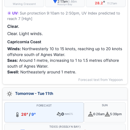
▼
2:17am
0.66m
°
28.2
11:21am
Waning Crescent
Rosslyn Bay
☀️ UV:
Sun protection 9:10am to 2:50pm, UV Index predicted to
reach 7 [High]
Clear.
Clear. Light winds.
Capricornia Coast
Winds:
Northwesterly 10 to 15 knots, reaching up to 20 knots
offshore south of Agnes Water.
Seas:
Around 1 metre, increasing to 1 to 1.5 metres offshore
south of Agnes Water.
Swell:
Northeasterly around 1 metre.
Forecast text from Yeppoon
Tomorrow - Tue 11th
SUN
FORECAST
0
26°
/
9°
6:26am
5:39pm
mm
0%
TIDES (ROSSLYN BAY)