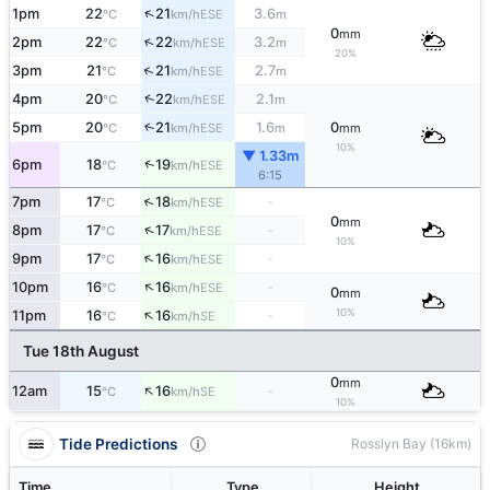
↑
1pm
22
21
3.6
ESE
°C
km/h
m
0
mm
↑
2pm
22
22
3.2
ESE
°C
km/h
m
20%
↑
3pm
21
21
2.7
ESE
°C
km/h
m
↑
4pm
20
22
2.1
ESE
°C
km/h
m
5pm
20
21
1.6
0
↑
ESE
°C
km/h
m
mm
10%
▼ 1.33m
↑
6pm
18
19
ESE
°C
km/h
6:15
↑
7pm
17
18
-
ESE
°C
km/h
0
mm
↑
8pm
17
17
-
ESE
°C
km/h
10%
↑
9pm
17
16
-
ESE
°C
km/h
↑
10pm
16
16
-
ESE
°C
km/h
0
mm
↑
10%
11pm
16
16
-
SE
°C
km/h
Tue 18th August
0
mm
↑
12am
15
16
-
SE
°C
km/h
10%
Tide Predictions
Rosslyn Bay (16km)
Time
Type
Height