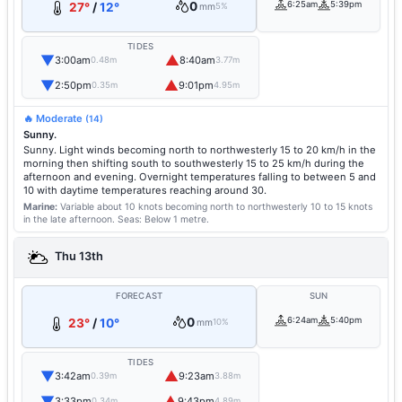
0
6:25am
5:39pm
27°
/
12°
mm
5%
TIDES
▼
▲
3:00am
8:40am
0.48m
3.77m
▼
▲
2:50pm
9:01pm
0.35m
4.95m
🔥 Moderate
(14)
Sunny.
Sunny. Light winds becoming north to northwesterly 15 to 20 km/h in the
morning then shifting south to southwesterly 15 to 25 km/h during the
afternoon and evening. Overnight temperatures falling to between 5 and
10 with daytime temperatures reaching around 30.
Marine:
Variable about 10 knots becoming north to northwesterly 10 to 15 knots
in the late afternoon.
Seas: Below 1 metre.
Thu 13th
FORECAST
SUN
0
6:24am
5:40pm
23°
/
10°
mm
10%
TIDES
▼
▲
3:42am
9:23am
0.39m
3.88m
▼
▲
3:33pm
9:43pm
0.34m
4.89m