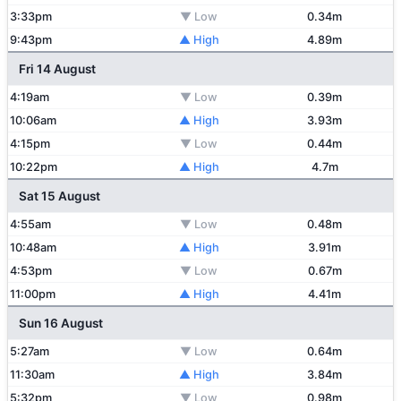
3:33pm
▼ Low
0.34m
9:43pm
▲ High
4.89m
Fri 14 August
4:19am
▼ Low
0.39m
10:06am
▲ High
3.93m
4:15pm
▼ Low
0.44m
10:22pm
▲ High
4.7m
Sat 15 August
4:55am
▼ Low
0.48m
10:48am
▲ High
3.91m
4:53pm
▼ Low
0.67m
11:00pm
▲ High
4.41m
Sun 16 August
5:27am
▼ Low
0.64m
11:30am
▲ High
3.84m
5:32pm
▼ Low
0.98m