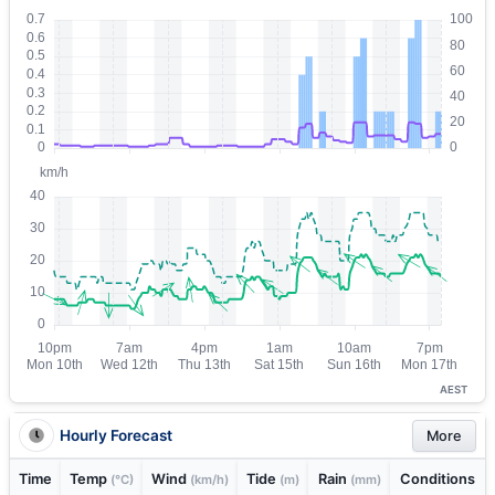
AEST
Hourly Forecast
More
Time
Temp
Wind
Tide
Rain
Conditions
(°C)
(km/h)
(m)
(mm)