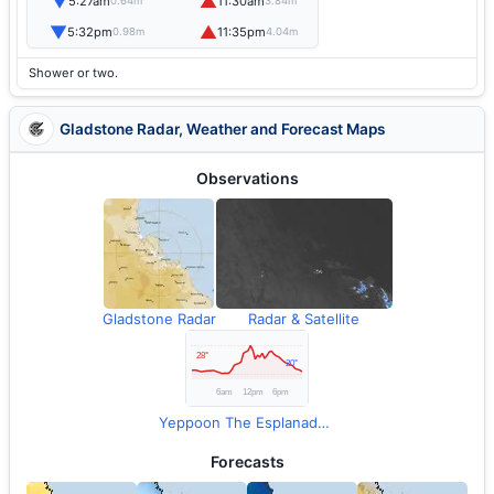
▼
▲
5:27am
11:30am
0.64m
3.84m
▼
▲
5:32pm
11:35pm
0.98m
4.04m
Shower or two.
Gladstone Radar, Weather and Forecast Maps
Observations
Gladstone Radar
Radar & Satellite
Yeppoon The Esplanade Observations
Forecasts