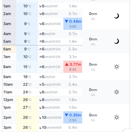
↑
1am
10
6
1.4
NW
°C
km/h
m
↑
2am
10
6
0.7
0
NW
°C
km/h
m
mm
0%
▼ 0.48m
↑
3am
9
6
WNW
°C
km/h
3:00
4am
9
6
0.7
W
°C
km/h
m
↑
0
mm
↑
5am
9
6
1.4
WSW
°C
km/h
m
0%
↑
6am
9
6
2.3
WSW
°C
km/h
m
↑
7am
10
6
3.1
WSW
°C
km/h
m
▲ 3.77m
0
mm
8am
15
6
↑
WSW
°C
km/h
8:40
0%
9am
19
5
3.7
W
°C
km/h
m
↑
↑
10am
22
5
3.4
WNW
°C
km/h
m
0
mm
↑
11am
24
6
2.7
NW
°C
km/h
m
0%
↑
12pm
26
8
1.8
NNW
°C
km/h
m
↑
1pm
27
9
1.0
NNW
°C
km/h
m
▼ 0.35m
0
mm
↑
2pm
26
10
NNW
°C
km/h
2:50
0%
↑
3pm
26
10
0.4
NNW
°C
km/h
m