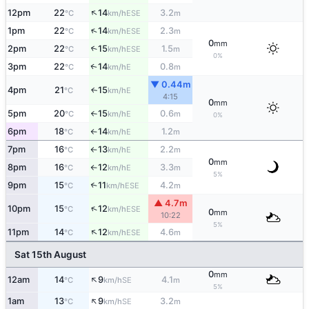
↑
12pm
22
14
3.2
ESE
°C
km/h
m
↑
1pm
22
14
2.3
ESE
°C
km/h
m
0
mm
2pm
22
15
1.5
↑
ESE
°C
km/h
m
0%
3pm
22
14
0.8
E
↑
°C
km/h
m
▼ 0.44m
4pm
21
15
E
↑
°C
km/h
4:15
0
mm
5pm
20
15
0.6
E
°C
km/h
m
↑
0%
6pm
18
14
1.2
E
°C
km/h
m
↑
7pm
16
13
2.2
E
°C
km/h
m
↑
0
mm
8pm
16
12
3.3
E
°C
km/h
m
↑
5%
9pm
15
11
4.2
↑
ESE
°C
km/h
m
▲ 4.7m
↑
10pm
15
12
ESE
°C
km/h
0
mm
10:22
5%
↑
11pm
14
12
4.6
ESE
°C
km/h
m
Sat 15th August
0
mm
↑
12am
14
9
4.1
SE
°C
km/h
m
5%
↑
1am
13
9
3.2
SE
°C
km/h
m