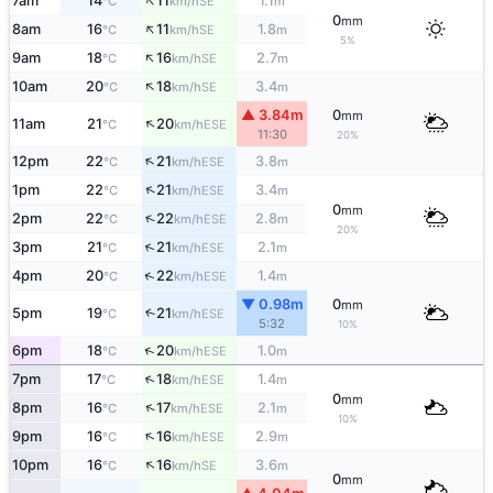
↑
7am
14
11
1.1
SE
°C
km/h
m
0
mm
↑
8am
16
11
1.8
SE
°C
km/h
m
5%
↑
9am
18
16
2.7
SE
°C
km/h
m
↑
10am
20
18
3.4
SE
°C
km/h
m
▲ 3.84m
0
mm
↑
11am
21
20
ESE
°C
km/h
11:30
20%
↑
12pm
22
21
3.8
ESE
°C
km/h
m
↑
1pm
22
21
3.4
ESE
°C
km/h
m
0
mm
↑
2pm
22
22
2.8
ESE
°C
km/h
m
20%
↑
3pm
21
21
2.1
ESE
°C
km/h
m
↑
4pm
20
22
1.4
ESE
°C
km/h
m
▼ 0.98m
0
mm
5pm
19
21
↑
ESE
°C
km/h
5:32
10%
↑
6pm
18
20
1.0
ESE
°C
km/h
m
↑
7pm
17
18
1.4
ESE
°C
km/h
m
0
mm
↑
8pm
16
17
2.1
ESE
°C
km/h
m
10%
↑
9pm
16
16
2.9
ESE
°C
km/h
m
↑
10pm
16
16
3.6
SE
°C
km/h
m
0
mm