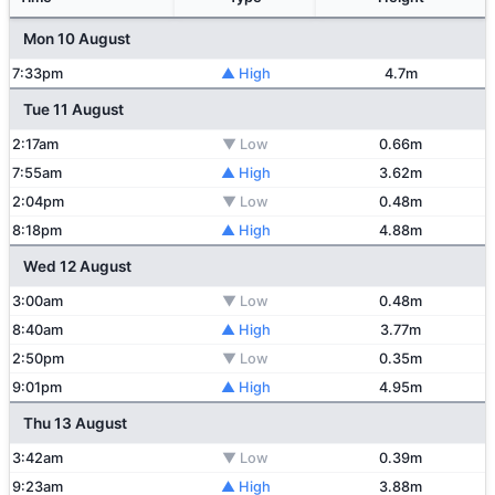
Mon 10 August
7:33pm
▲ High
4.7m
Tue 11 August
2:17am
▼ Low
0.66m
7:55am
▲ High
3.62m
2:04pm
▼ Low
0.48m
8:18pm
▲ High
4.88m
Wed 12 August
3:00am
▼ Low
0.48m
8:40am
▲ High
3.77m
2:50pm
▼ Low
0.35m
9:01pm
▲ High
4.95m
Thu 13 August
3:42am
▼ Low
0.39m
9:23am
▲ High
3.88m