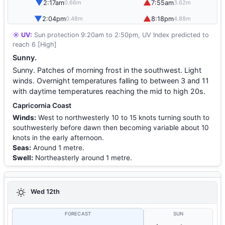
▼
▲
2:17am
7:55am
0.66m
3.62m
▼
▲
2:04pm
8:18pm
0.48m
4.88m
☀️ UV:
Sun protection 9:20am to 2:50pm, UV Index predicted to
reach 6 [High]
Sunny.
Sunny. Patches of morning frost in the southwest. Light
winds. Overnight temperatures falling to between 3 and 11
with daytime temperatures reaching the mid to high 20s.
Capricornia Coast
Winds:
West to northwesterly 10 to 15 knots turning south to
southwesterly before dawn then becoming variable about 10
knots in the early afternoon.
Seas:
Around 1 metre.
Swell:
Northeasterly around 1 metre.
Wed 12th
FORECAST
SUN