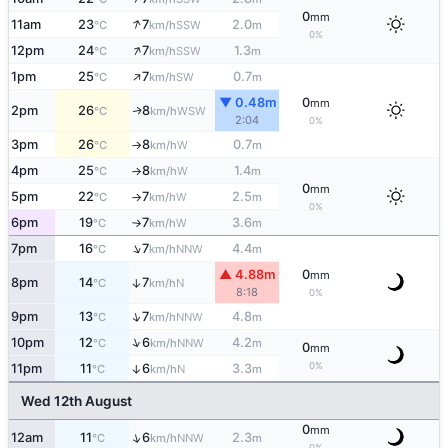
0
mm
↑
11am
23
7
2.0
SSW
°C
km/h
m
0%
↑
12pm
24
7
1.3
SSW
°C
km/h
m
↑
1pm
25
7
0.7
SW
°C
km/h
m
▼ 0.48m
0
mm
2pm
26
8
WSW
↑
°C
km/h
2:04
0%
3pm
26
8
0.7
W
°C
km/h
m
↑
4pm
25
8
1.4
W
°C
km/h
m
↑
0
mm
5pm
22
7
2.5
W
°C
km/h
m
↑
0%
6pm
19
7
3.6
W
°C
km/h
m
↑
↑
7pm
16
7
4.4
NNW
°C
km/h
m
▲ 4.88m
0
mm
8pm
14
7
↑
N
°C
km/h
8:18
0%
↑
9pm
13
7
4.8
NNW
°C
km/h
m
↑
10pm
12
6
4.2
NNW
°C
km/h
m
0
mm
0%
11pm
11
6
3.3
↑
N
°C
km/h
m
Wed 12th August
0
mm
↑
12am
11
6
2.3
NNW
°C
km/h
m
0%