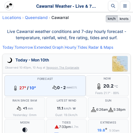
Cawarral Weather - Live & 7-Day Forecast | Queensland
Locations
Queensland
Cawarral
km/h
knots
Live Cawarral weather conditions and 7-day hourly forecast -
temperature, rainfall, wind, fire rating, tides and surf.
Today
|
Tomorrow
|
Extended
|
Graph
|
Hourly
|
Tides
|
Radar & Maps
Today - Mon 10th
Observed
10:40pm, 10 Aug
at
Yeppoon The Esplanade
NOW
FORECAST
20.2
°C
0 - 2
27°
/
10°
mm
60%
Feels
21.1
°
·
89
%
RAIN SINCE 9AM
LATEST WIND
SUN
<1
11.1
mm
km/h
W
6:26am
5:38pm
Yesterday:
0
mm
Gust:
19.0
km/h
MOON
TIDES
EXTREMES
▲
7:33pm
4.7m
🌒
°
19.6
5:30am