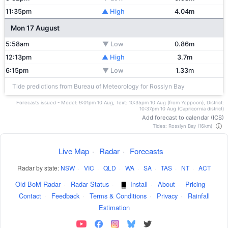
11:35pm
▲ High
4.04m
Mon 17 August
5:58am
▼ Low
0.86m
12:13pm
▲ High
3.7m
6:15pm
▼ Low
1.33m
Tide predictions from Bureau of Meteorology for Rosslyn Bay
Forecasts issued - Model: 9:01pm 10 Aug, Text: 10:35pm 10 Aug (from Yeppoon), District:
10:37pm 10 Aug (Capricornia district)
Add forecast to calendar (ICS)
Tides: Rosslyn Bay (16km)
Live Map
·
Radar
·
Forecasts
Radar by state:
NSW
·
VIC
·
QLD
·
WA
·
SA
·
TAS
·
NT
·
ACT
Old BoM Radar
·
Radar Status
·
Install
·
About
·
Pricing
·
Contact
·
Feedback
·
Terms & Conditions
·
Privacy
·
Rainfall
Estimation