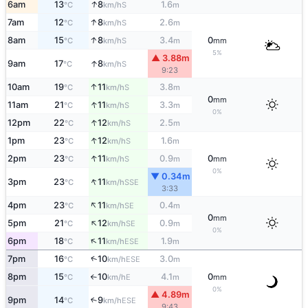
↑
6am
13
8
1.6
S
°C
km/h
m
↑
7am
12
8
2.6
S
°C
km/h
m
↑
8am
15
8
3.4
0
S
°C
km/h
m
mm
5%
▲ 3.88m
↑
9am
17
8
S
°C
km/h
9:23
↑
10am
19
11
3.8
S
°C
km/h
m
0
mm
↑
11am
21
11
3.3
S
°C
km/h
m
0%
↑
12pm
22
12
2.5
S
°C
km/h
m
↑
1pm
23
12
1.6
S
°C
km/h
m
↑
2pm
23
11
0.9
0
S
°C
km/h
m
mm
0%
▼ 0.34m
↑
3pm
23
11
SSE
°C
km/h
3:33
↑
4pm
23
11
0.4
SE
°C
km/h
m
0
mm
↑
5pm
21
12
0.9
SE
°C
km/h
m
0%
↑
6pm
18
11
1.9
ESE
°C
km/h
m
↑
7pm
16
10
3.0
ESE
°C
km/h
m
8pm
15
10
4.1
0
E
°C
km/h
m
mm
↑
0%
▲ 4.89m
9pm
14
9
↑
ESE
°C
km/h
9:43