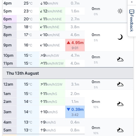
×
↑
4pm
25
10
0.7
N
°C
km/h
m
0
mm
↑
5pm
23
12
1.6
NNE
°C
km/h
m
0%
Feedback
↑
6pm
20
11
2.7
NNE
°C
km/h
m
↑
7pm
18
11
3.8
NE
°C
km/h
m
↑
8pm
17
10
4.6
0
NE
°C
km/h
m
mm
5%
▲ 4.95m
↑
9pm
16
10
NE
°C
km/h
9:01
↑
10pm
15
9
4.7
SW
°C
km/h
m
0
mm
↑
5%
11pm
15
11
4.0
WSW
°C
km/h
m
Thu 13th August
0
mm
↑
12am
15
11
3.1
SSW
°C
km/h
m
5%
↑
1am
15
11
2.0
S
°C
km/h
m
↑
2am
14
11
1.1
0
S
°C
km/h
m
mm
10%
▼ 0.39m
↑
3am
14
10
S
°C
km/h
3:42
↑
4am
13
9
0.4
S
°C
km/h
m
0
mm
↑
5am
13
9
0.8
S
°C
km/h
m
10%