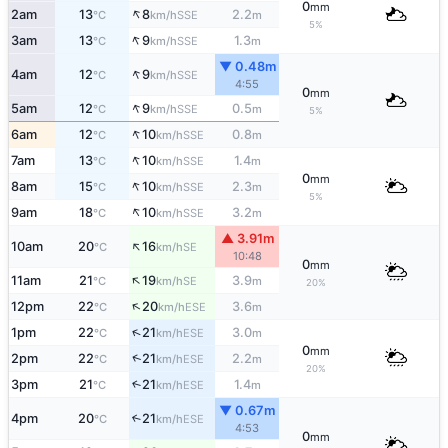
0
mm
↑
2am
13
8
2.2
SSE
°C
km/h
m
5%
↑
3am
13
9
1.3
SSE
°C
km/h
m
▼ 0.48m
↑
4am
12
9
SSE
°C
km/h
4:55
0
mm
↑
5am
12
9
0.5
SSE
°C
km/h
m
5%
↑
6am
12
10
0.8
SSE
°C
km/h
m
↑
7am
13
10
1.4
SSE
°C
km/h
m
0
mm
↑
8am
15
10
2.3
SSE
°C
km/h
m
5%
↑
9am
18
10
3.2
SSE
°C
km/h
m
▲ 3.91m
↑
10am
20
16
SE
°C
km/h
10:48
0
mm
↑
11am
21
19
3.9
SE
°C
km/h
m
20%
↑
12pm
22
20
3.6
ESE
°C
km/h
m
↑
1pm
22
21
3.0
ESE
°C
km/h
m
0
mm
↑
2pm
22
21
2.2
ESE
°C
km/h
m
20%
3pm
21
21
1.4
↑
ESE
°C
km/h
m
▼ 0.67m
4pm
20
21
↑
ESE
°C
km/h
4:53
0
mm