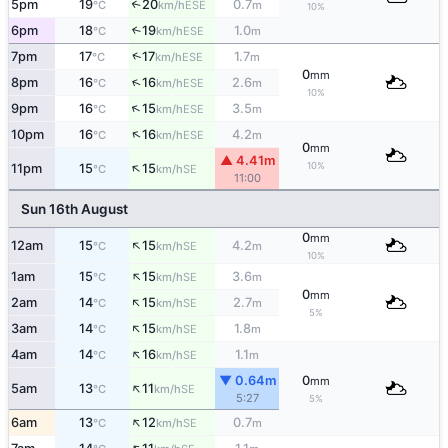
5pm
19
20
0.7
↑
ESE
°C
km/h
m
10%
6pm
18
19
1.0
↑
ESE
°C
km/h
m
↑
7pm
17
17
1.7
ESE
°C
km/h
m
0
mm
↑
8pm
16
16
2.6
ESE
°C
km/h
m
10%
↑
9pm
16
15
3.5
ESE
°C
km/h
m
↑
10pm
16
16
4.2
ESE
°C
km/h
m
0
mm
▲ 4.41m
↑
10%
11pm
15
15
SE
°C
km/h
11:00
Sun 16th August
0
mm
↑
12am
15
15
4.2
SE
°C
km/h
m
10%
↑
1am
15
15
3.6
SE
°C
km/h
m
0
mm
↑
2am
14
15
2.7
SE
°C
km/h
m
5%
↑
3am
14
15
1.8
SE
°C
km/h
m
↑
4am
14
16
1.1
SE
°C
km/h
m
▼ 0.64m
0
mm
↑
5am
13
11
SE
°C
km/h
5:27
5%
↑
6am
13
12
0.7
SE
°C
km/h
m