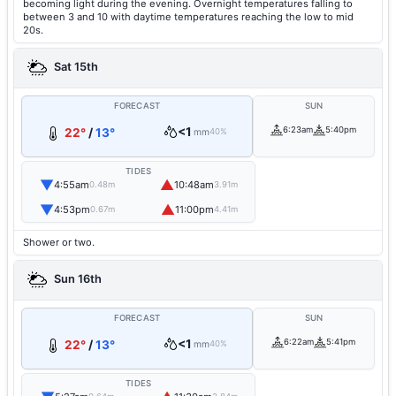
becoming light during the evening. Overnight temperatures falling to
between 3 and 10 with daytime temperatures reaching the low to mid
20s.
Sat 15th
FORECAST
SUN
<1
6:23am
5:40pm
22°
/
13°
mm
40%
TIDES
▼
▲
4:55am
10:48am
0.48m
3.91m
▼
▲
4:53pm
11:00pm
0.67m
4.41m
Shower or two.
Sun 16th
FORECAST
SUN
<1
6:22am
5:41pm
22°
/
13°
mm
40%
TIDES