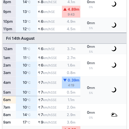
↑
8pm
14
8
4.1
0
ESE
°C
km/h
m
mm
0%
▲ 4.89m
↑
9pm
13
6
SE
°C
km/h
9:43
↑
10pm
13
6
4.9
SE
°C
km/h
m
0
mm
↑
5%
11pm
12
6
4.5
SE
°C
km/h
m
Fri 14th August
0
mm
↑
12am
11
6
3.7
SE
°C
km/h
m
5%
↑
1am
11
6
2.7
SSE
°C
km/h
m
0
mm
↑
2am
10
6
1.6
SSE
°C
km/h
m
5%
↑
3am
10
7
0.8
SSE
°C
km/h
m
▼ 0.39m
↑
4am
10
7
SSE
°C
km/h
4:19
0
mm
↑
5am
10
7
0.5
SSE
°C
km/h
m
5%
↑
6am
10
7
1.1
SSE
°C
km/h
m
↑
7am
10
7
2.0
SSE
°C
km/h
m
0
mm
↑
8am
14
7
2.9
SSE
°C
km/h
m
0%
↑
9am
17
9
3.6
SSE
°C
km/h
m