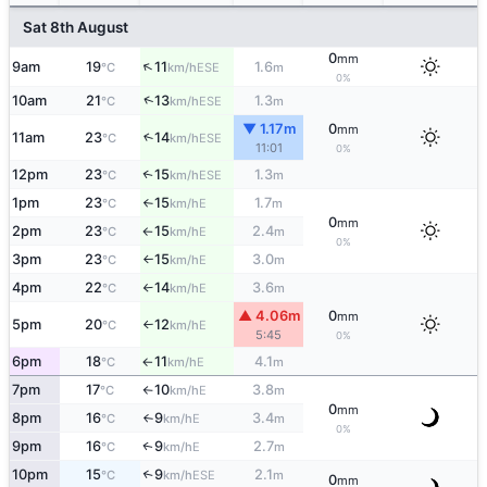
Sat 8th August
0
mm
↑
9am
19
11
1.6
ESE
°C
km/h
m
0%
↑
10am
21
13
1.3
ESE
°C
km/h
m
▼ 1.17m
0
mm
11am
23
14
↑
ESE
°C
km/h
11:01
0%
12pm
23
15
1.3
↑
ESE
°C
km/h
m
1pm
23
15
1.7
E
°C
km/h
m
↑
0
mm
2pm
23
15
2.4
E
°C
km/h
m
↑
0%
3pm
23
15
3.0
E
°C
km/h
m
↑
4pm
22
14
3.6
E
°C
km/h
m
↑
▲ 4.06m
0
mm
5pm
20
12
E
°C
km/h
↑
5:45
0%
6pm
18
11
4.1
E
°C
km/h
m
↑
7pm
17
10
3.8
E
°C
km/h
m
↑
0
mm
8pm
16
9
3.4
E
°C
km/h
m
↑
0%
9pm
16
9
2.7
E
↑
°C
km/h
m
10pm
15
9
2.1
↑
ESE
°C
km/h
m
0
mm