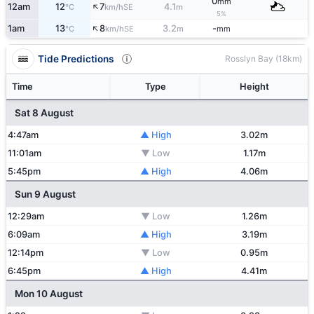
0
mm
↑
12am
12
7
4.1
SE
°C
km/h
m
5%
↑
1am
13
8
3.2
-
SE
°C
km/h
m
mm
Tide Predictions
Rosslyn Bay (18km)
Time
Type
Height
Sat 8 August
4:47am
▲ High
3.02m
11:01am
▼ Low
1.17m
5:45pm
▲ High
4.06m
Sun 9 August
12:29am
▼ Low
1.26m
6:09am
▲ High
3.19m
12:14pm
▼ Low
0.95m
6:45pm
▲ High
4.41m
Mon 10 August