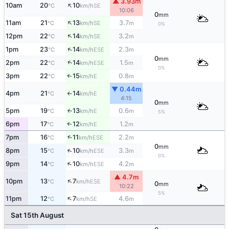
▲ 3.93m
↑
10am
20
10
SE
°C
km/h
10:06
0
mm
↑
11am
21
13
3.7
SE
°C
km/h
m
0%
↑
12pm
22
14
3.2
SE
°C
km/h
m
↑
1pm
23
14
2.3
ESE
°C
km/h
m
0
mm
↑
2pm
22
14
1.5
ESE
°C
km/h
m
0%
3pm
22
15
0.8
E
↑
°C
km/h
m
▼ 0.44m
4pm
21
14
E
°C
km/h
↑
4:15
0
mm
5pm
19
13
0.6
E
↑
°C
km/h
m
5%
6pm
17
12
1.2
E
↑
°C
km/h
m
↑
7pm
16
11
2.2
ESE
°C
km/h
m
0
mm
↑
8pm
15
10
3.3
ESE
°C
km/h
m
0%
↑
9pm
14
10
4.2
ESE
°C
km/h
m
▲ 4.7m
↑
10pm
13
7
ESE
°C
km/h
0
mm
10:22
5%
↑
11pm
12
7
4.6
SE
°C
km/h
m
Sat 15th August