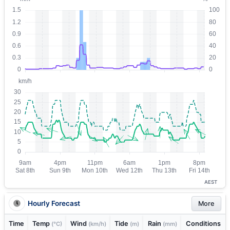
AEST
Hourly Forecast
More
Time
Temp
Wind
Tide
Rain
Conditions
(°C)
(km/h)
(m)
(mm)