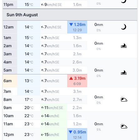
0%
↑
11pm
15
9
1.6
ESE
°C
km/h
m
Sun 9th August
▼ 1.26m
0
mm
↑
12am
14
7
ESE
°C
km/h
12:29
0%
↑
1am
15
7
1.3
SE
°C
km/h
m
0
mm
↑
2am
14
7
1.6
SE
°C
km/h
m
0%
↑
3am
14
7
2.1
SE
°C
km/h
m
↑
4am
14
7
2.6
SE
°C
km/h
m
↑
5am
14
7
3.0
0
SE
°C
km/h
m
mm
0%
▲ 3.19m
↑
6am
13
7
SE
°C
km/h
6:09
↑
7am
14
7
3.1
SE
°C
km/h
m
0
mm
↑
8am
17
7
2.7
SE
°C
km/h
m
0%
↑
9am
20
11
2.2
ESE
°C
km/h
m
10am
22
14
1.6
E
°C
km/h
m
↑
11am
23
14
1.2
0
E
°C
km/h
m
mm
↑
5%
▼ 0.95m
12pm
23
15
E
↑
°C
km/h
12:14