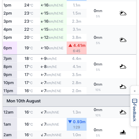
1pm
24
16
1.1
↑
ENE
°C
km/h
m
0
mm
2pm
23
15
1.5
↑
ENE
°C
km/h
m
5%
↑
3pm
23
16
2.3
ENE
°C
km/h
m
↑
4pm
22
15
3.1
ENE
°C
km/h
m
↑
5pm
20
12
3.8
0
ENE
°C
km/h
m
mm
5%
▲ 4.41m
6pm
19
10
↑
ENE
°C
km/h
6:45
7pm
18
9
4.4
E
°C
km/h
m
↑
0
mm
8pm
17
8
4.1
E
↑
°C
km/h
m
5%
9pm
17
7
3.5
↑
ENE
°C
km/h
m
↑
10pm
17
7
2.8
ENE
°C
km/h
m
0
mm
×
10%
↑
11pm
16
7
2.0
ENE
°C
km/h
m
Mon 10th August
Feedback
0
mm
↑
12am
16
7
1.3
NE
°C
km/h
m
10%
▼ 0.93m
↑
1am
16
7
NE
°C
km/h
1:29
0
mm
↑
2am
16
7
1.0
NNE
°C
km/h
m
5%