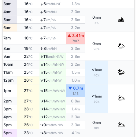
↑
3am
16
6
1.3
NNE
°C
km/h
m
↑
4am
16
6
2.0
N
°C
km/h
m
0
mm
↑
5am
16
7
2.6
N
°C
km/h
m
5%
↑
6am
16
7
3.2
N
°C
km/h
m
▲ 3.41m
7am
16
7
↑
N
°C
km/h
7:07
0
mm
↑
8am
19
8
3.3
N
°C
km/h
m
20%
↑
9am
22
11
2.8
NNW
°C
km/h
m
↑
10am
24
14
2.2
NNW
°C
km/h
m
<1
mm
↑
11am
25
15
1.5
NW
°C
km/h
m
40%
↑
12pm
26
15
1.0
NW
°C
km/h
m
▼ 0.7m
↑
1pm
27
15
WNW
°C
km/h
1:13
<1
mm
↑
2pm
27
14
0.8
WNW
°C
km/h
m
30%
↑
3pm
28
14
1.4
WNW
°C
km/h
m
↑
4pm
27
12
2.3
WNW
°C
km/h
m
0
mm
↑
5pm
26
9
3.3
WNW
°C
km/h
m
10%
↑
6pm
23
8
4.1
WNW
°C
km/h
m