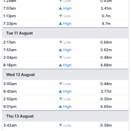
1:29am
▼ Low
0.93m
7:07am
▲ High
3.41m
1:13pm
▼ Low
0.7m
7:33pm
▲ High
4.7m
Tue 11 August
2:17am
▼ Low
0.66m
7:55am
▲ High
3.62m
2:04pm
▼ Low
0.48m
8:18pm
▲ High
4.88m
Wed 12 August
3:00am
▼ Low
0.48m
8:40am
▲ High
3.77m
2:50pm
▼ Low
0.35m
9:01pm
▲ High
4.95m
Thu 13 August
3:42am
▼ Low
0.39m