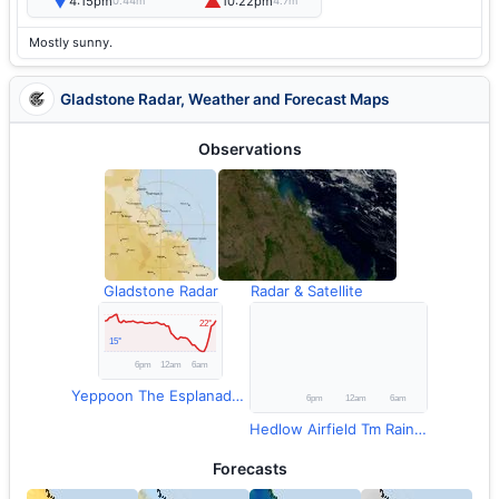
▼
▲
4:15pm
10:22pm
0.44m
4.7m
Mostly sunny.
Gladstone Radar, Weather and Forecast Maps
Observations
Gladstone Radar
Radar & Satellite
Yeppoon The Esplanade Temperature
Hedlow Airfield Tm Rainfall
Forecasts