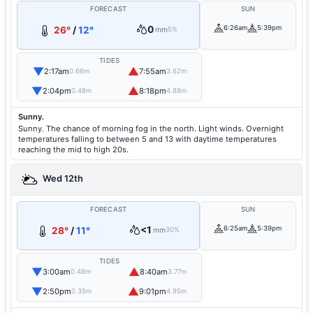
FORECAST
SUN
0
6:26am
5:39pm
26°
/
12°
mm
5%
TIDES
▼
▲
2:17am
7:55am
0.66m
3.62m
▼
▲
2:04pm
8:18pm
0.48m
4.88m
Sunny.
Sunny. The chance of morning fog in the north. Light winds. Overnight
temperatures falling to between 5 and 13 with daytime temperatures
reaching the mid to high 20s.
Wed 12th
FORECAST
SUN
<1
6:25am
5:39pm
28°
/
11°
mm
30%
TIDES
▼
▲
3:00am
8:40am
0.48m
3.77m
▼
▲
2:50pm
9:01pm
0.35m
4.95m