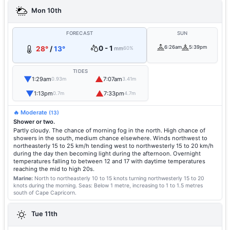
Mon 10th
FORECAST
SUN
0 - 1
6:26am
5:39pm
28°
/
13°
mm
60%
TIDES
▼
▲
1:29am
7:07am
0.93m
3.41m
▼
▲
1:13pm
7:33pm
0.7m
4.7m
🔥 Moderate
(13)
Shower or two.
Partly cloudy. The chance of morning fog in the north. High chance of
showers in the south, medium chance elsewhere. Winds northwest to
northeasterly 15 to 25 km/h tending west to northwesterly 15 to 20 km/h
during the day then becoming light during the afternoon. Overnight
temperatures falling to between 12 and 17 with daytime temperatures
reaching the mid to high 20s.
Marine:
North to northeasterly 10 to 15 knots turning northwesterly 15 to 20
knots during the morning.
Seas: Below 1 metre, increasing to 1 to 1.5 metres
south of Cape Capricorn.
Tue 11th