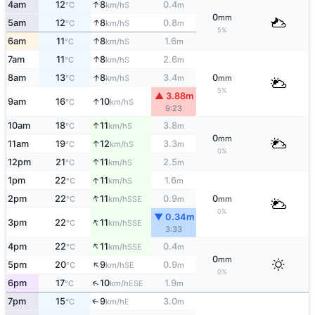
↑
4am
12
8
0.4
S
°C
km/h
m
0
mm
↑
5am
12
8
0.8
S
°C
km/h
m
5%
↑
6am
11
8
1.6
S
°C
km/h
m
↑
7am
11
8
2.6
S
°C
km/h
m
↑
8am
13
8
3.4
0
S
°C
km/h
m
mm
5%
▲ 3.88m
↑
9am
16
10
S
°C
km/h
9:23
↑
10am
18
11
3.8
S
°C
km/h
m
0
mm
↑
11am
19
12
3.3
S
°C
km/h
m
0%
↑
12pm
21
11
2.5
S
°C
km/h
m
↑
1pm
22
11
1.6
S
°C
km/h
m
↑
2pm
22
11
0.9
0
SSE
°C
km/h
m
mm
0%
▼ 0.34m
↑
3pm
22
11
SSE
°C
km/h
3:33
↑
4pm
22
11
0.4
SSE
°C
km/h
m
0
mm
↑
5pm
20
9
0.9
SE
°C
km/h
m
0%
↑
6pm
17
10
1.9
ESE
°C
km/h
m
7pm
15
9
3.0
E
↑
°C
km/h
m