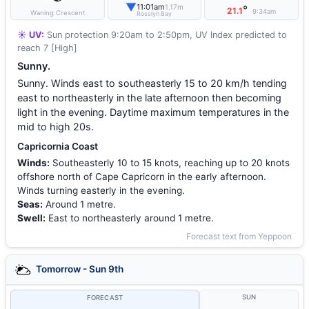
▼
11:01am
1.17m
°
21.1
9:34am
Waning Crescent
Rosslyn Bay
☀️ UV:
Sun protection 9:20am to 2:50pm, UV Index predicted to
reach 7 [High]
Sunny.
Sunny. Winds east to southeasterly 15 to 20 km/h tending
east to northeasterly in the late afternoon then becoming
light in the evening. Daytime maximum temperatures in the
mid to high 20s.
Capricornia Coast
Winds:
Southeasterly 10 to 15 knots, reaching up to 20 knots
offshore north of Cape Capricorn in the early afternoon.
Winds turning easterly in the evening.
Seas:
Around 1 metre.
Swell:
East to northeasterly around 1 metre.
Forecast text from Yeppoon
Tomorrow - Sun 9th
SUN
FORECAST