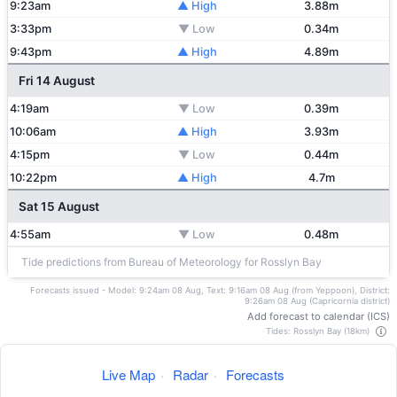
9:23am
▲ High
3.88m
3:33pm
▼ Low
0.34m
9:43pm
▲ High
4.89m
Fri 14 August
4:19am
▼ Low
0.39m
10:06am
▲ High
3.93m
4:15pm
▼ Low
0.44m
10:22pm
▲ High
4.7m
Sat 15 August
4:55am
▼ Low
0.48m
Tide predictions from Bureau of Meteorology for Rosslyn Bay
Forecasts issued - Model: 9:24am 08 Aug, Text: 9:16am 08 Aug (from Yeppoon), District:
9:26am 08 Aug (Capricornia district)
Add forecast to calendar (ICS)
Tides: Rosslyn Bay (18km)
Live Map
·
Radar
·
Forecasts