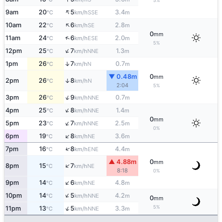
5%
↑
9am
20
5
3.4
SSE
°C
km/h
m
↑
10am
22
6
2.8
SE
°C
km/h
m
0
mm
↑
11am
24
6
2.0
ESE
°C
km/h
m
5%
↑
12pm
25
7
1.3
NNE
°C
km/h
m
↑
1pm
26
7
0.7
N
°C
km/h
m
▼ 0.48m
0
mm
2pm
26
8
↑
N
°C
km/h
2:04
5%
↑
3pm
26
9
0.7
NNE
°C
km/h
m
↑
4pm
25
8
1.4
NNE
°C
km/h
m
0
mm
↑
5pm
23
7
2.5
NNE
°C
km/h
m
0%
↑
6pm
19
8
3.6
NE
°C
km/h
m
↑
7pm
16
8
4.4
ENE
°C
km/h
m
▲ 4.88m
0
mm
↑
8pm
15
7
NE
°C
km/h
8:18
0%
↑
9pm
14
6
4.8
NE
°C
km/h
m
↑
10pm
14
5
4.2
NNE
°C
km/h
m
0
mm
5%
↑
11pm
13
5
3.3
NNE
°C
km/h
m