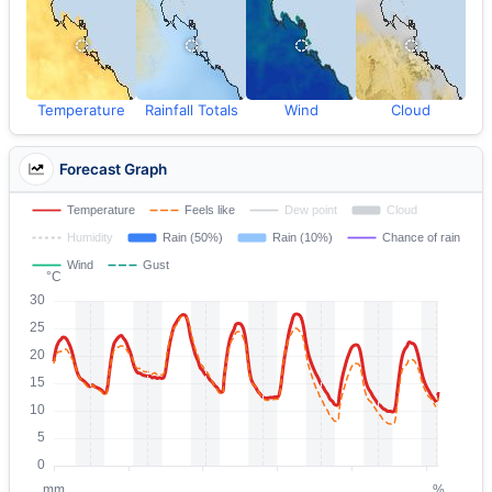
Temperature
Rainfall Totals
Wind
Cloud
Forecast Graph