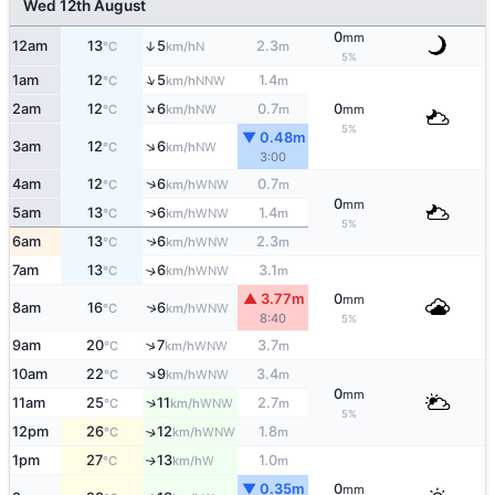
Wed 12th August
0
mm
12am
13
5
2.3
↑
N
°C
km/h
m
5%
↑
1am
12
5
1.4
NNW
°C
km/h
m
↑
2am
12
6
0.7
0
NW
°C
km/h
m
mm
5%
▼ 0.48m
↑
3am
12
6
NW
°C
km/h
3:00
↑
4am
12
6
0.7
WNW
°C
km/h
m
0
mm
↑
5am
13
6
1.4
WNW
°C
km/h
m
5%
6am
13
6
2.3
↑
WNW
°C
km/h
m
7am
13
6
3.1
↑
WNW
°C
km/h
m
▲ 3.77m
0
mm
↑
8am
16
6
WNW
°C
km/h
8:40
5%
↑
9am
20
7
3.7
WNW
°C
km/h
m
↑
10am
22
9
3.4
WNW
°C
km/h
m
0
mm
↑
11am
25
11
2.7
WNW
°C
km/h
m
5%
12pm
26
12
1.8
↑
WNW
°C
km/h
m
1pm
27
13
1.0
W
↑
°C
km/h
m
▼ 0.35m
0
mm