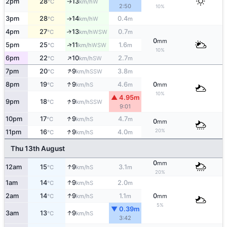
2pm
28
13
W
°C
km/h
↑
2:50
10%
3pm
28
14
0.4
W
°C
km/h
m
↑
4pm
27
13
0.7
↑
WSW
°C
km/h
m
0
mm
↑
5pm
25
11
1.6
WSW
°C
km/h
m
10%
↑
6pm
22
10
2.7
SW
°C
km/h
m
↑
7pm
20
9
3.8
SSW
°C
km/h
m
↑
8pm
19
9
4.6
0
S
°C
km/h
m
mm
10%
▲ 4.95m
↑
9pm
18
9
SSW
°C
km/h
9:01
↑
10pm
17
9
4.7
S
°C
km/h
m
0
mm
↑
20%
11pm
16
9
4.0
S
°C
km/h
m
Thu 13th August
0
mm
↑
12am
15
9
3.1
S
°C
km/h
m
20%
↑
1am
14
9
2.0
S
°C
km/h
m
↑
2am
14
9
1.1
0
S
°C
km/h
m
mm
5%
▼ 0.39m
↑
3am
13
9
S
°C
km/h
3:42