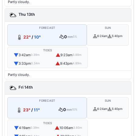
Partly cloudy.
Thu 13th
FORECAST
SUN
0
6:24am
5:40pm
22°
/
10°
mm
5%
TIDES
▼
▲
3:42am
9:23am
0.39m
3.88m
▼
▲
3:33pm
9:43pm
0.34m
4.89m
Partly cloudy.
Fri 14th
FORECAST
SUN
0
6:24am
5:40pm
23°
/
11°
mm
10%
TIDES
▼
▲
4:19am
10:06am
0.39m
3.93m