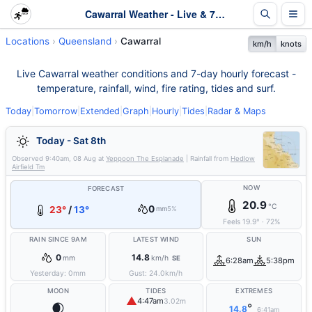
Cawarral Weather - Live & 7-Day Forecast | Queensland
Locations
Queensland
Cawarral
km/h
knots
Live Cawarral weather conditions and 7-day hourly forecast -
temperature, rainfall, wind, fire rating, tides and surf.
Today
|
Tomorrow
|
Extended
|
Graph
|
Hourly
|
Tides
|
Radar & Maps
Today - Sat 8th
Observed
9:40am, 08 Aug
at
Yeppoon The Esplanade
| Rainfall from
Hedlow
Airfield Tm
NOW
FORECAST
20.9
°C
0
23°
/
13°
mm
5%
Feels
19.9
°
·
72
%
RAIN SINCE 9AM
LATEST WIND
SUN
0
14.8
mm
km/h
SE
6:28am
5:38pm
Yesterday:
0
mm
Gust:
24.0
km/h
MOON
TIDES
EXTREMES
▲
4:47am
3.02m
🌒
°
14.8
6:41am