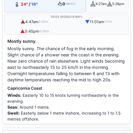
0
24°
/
16°
6:27am
5:38pm
mm
10%
TIDES (ROSSLYN BAY)
▲
▼
4:47am
11:01am
3.02m
1.17m
▲
5:45pm
4.06m
Mostly sunny.
Mostly sunny. The chance of fog in the early morning.
Slight chance of a shower near the coast in the evening.
Near zero chance of rain elsewhere. Light winds becoming
east to northeasterly 15 to 25 km/h in the morning.
Overnight temperatures falling to between 6 and 13 with
daytime temperatures reaching the mid to high 20s.
Capricornia Coast
Winds:
Easterly 10 to 15 knots turning northeasterly in the
evening.
Seas:
Around 1 metre.
Swell:
Easterly below 1 metre inshore, increasing to 1 to 1.5
metres offshore.