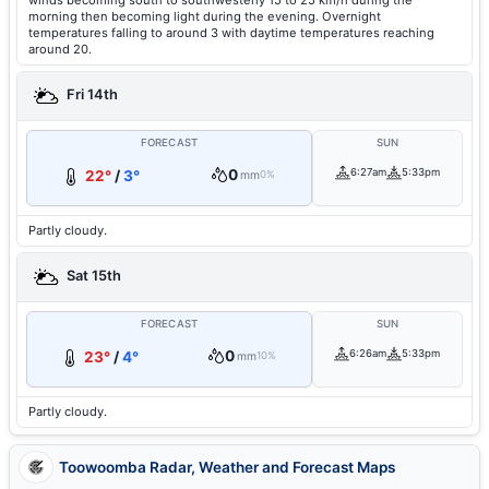
winds becoming south to southwesterly 15 to 25 km/h during the
morning then becoming light during the evening. Overnight
temperatures falling to around 3 with daytime temperatures reaching
around 20.
Fri 14th
FORECAST
SUN
0
6:27am
5:33pm
22°
/
3°
mm
0%
Partly cloudy.
Sat 15th
FORECAST
SUN
0
6:26am
5:33pm
23°
/
4°
mm
10%
Partly cloudy.
Toowoomba Radar, Weather and Forecast Maps