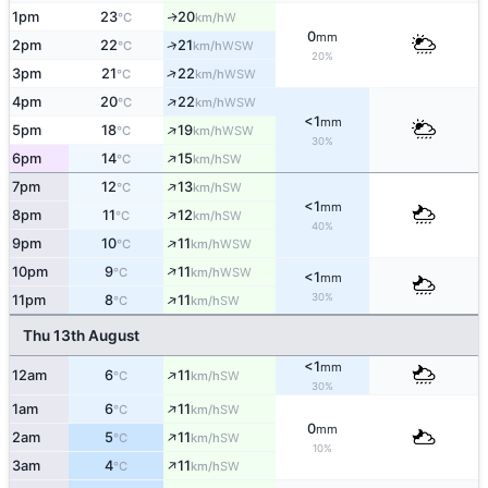
1pm
23
20
W
↑
°C
km/h
0
mm
↑
2pm
22
21
WSW
°C
km/h
20%
↑
3pm
21
22
WSW
°C
km/h
↑
4pm
20
22
WSW
°C
km/h
<1
mm
↑
5pm
18
19
WSW
°C
km/h
30%
↑
6pm
14
15
SW
°C
km/h
↑
7pm
12
13
SW
°C
km/h
<1
mm
↑
8pm
11
12
SW
°C
km/h
40%
↑
9pm
10
11
WSW
°C
km/h
↑
10pm
9
11
WSW
°C
km/h
<1
mm
↑
30%
11pm
8
11
SW
°C
km/h
Thu 13th August
<1
mm
↑
12am
6
11
SW
°C
km/h
30%
↑
1am
6
11
SW
°C
km/h
0
mm
↑
2am
5
11
SW
°C
km/h
10%
↑
3am
4
11
SW
°C
km/h