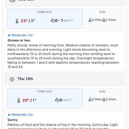
FORECAST
SUN
0 - 1
6:29am
5:32pm
23°
/
2°
mm
50%
🔥 Moderate
(15)
Shower or two.
Partly cloudy. Areas of morning frost. Medium chance of showers, most
likely in the afternoon and evening. Light winds becoming west to
northwesterly 15 to 20 km/h during the morning then tending west to
southwesterly 15 to 25 km/h during the day. Overnight temperatures
falling to between 1 and 5 with daytime temperatures reaching between
19 and 24.
Thu 13th
FORECAST
SUN
0
6:28am
5:32pm
20°
/
1°
mm
10%
🔥 Moderate
(15)
Sunny.
Patches of frost and the chance of fog in the morning. Sunny day. Light