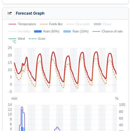
Forecast Graph