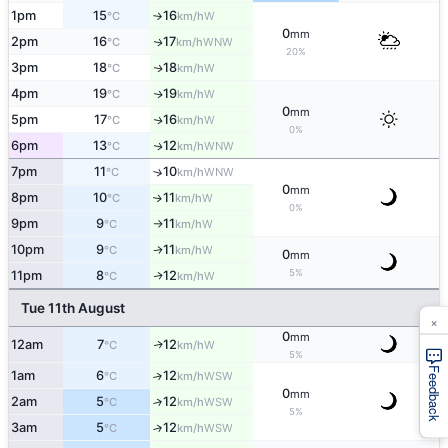
1pm
15
16
W
°C
km/h
↑
0
mm
2pm
16
17
WNW
↑
°C
km/h
20%
3pm
18
18
W
↑
°C
km/h
4pm
19
19
W
↑
°C
km/h
0
mm
5pm
17
16
W
↑
°C
km/h
0%
6pm
13
12
WNW
↑
°C
km/h
7pm
11
10
↑
WNW
°C
km/h
0
mm
8pm
10
11
W
↑
°C
km/h
0%
9pm
9
11
W
°C
km/h
↑
10pm
9
11
W
↑
°C
km/h
0
mm
5%
11pm
8
12
W
↑
°C
km/h
Tue 11th August
×
0
mm
12am
7
12
W
↑
°C
km/h
5%
Feedback
1am
6
12
↑
WSW
°C
km/h
0
mm
2am
5
12
↑
WSW
°C
km/h
5%
3am
5
12
↑
WSW
°C
km/h