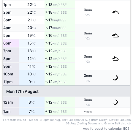
↑
1pm
22
18
ESE
°C
km/h
0
mm
↑
2pm
22
18
ESE
°C
km/h
10%
↑
3pm
21
17
ESE
°C
km/h
↑
4pm
20
17
ESE
°C
km/h
0
mm
↑
5pm
19
16
ESE
°C
km/h
10%
↑
6pm
15
13
ESE
°C
km/h
↑
7pm
13
12
ESE
°C
km/h
0
mm
↑
8pm
12
12
ESE
°C
km/h
10%
↑
9pm
11
12
ESE
°C
km/h
↑
10pm
10
12
ESE
°C
km/h
0
mm
0%
↑
11pm
9
12
ESE
°C
km/h
Mon 17th August
0
mm
↑
12am
8
12
ESE
°C
km/h
0%
↑
1am
7
12
-
ESE
°C
km/h
mm
Forecasts issued - Model: 3:12pm 09 Aug, Text: 4:54pm 09 Aug (from Dalby), District: 4:58pm
09 Aug (Darling Downs and Granite Belt district)
Add forecast to calendar (ICS)