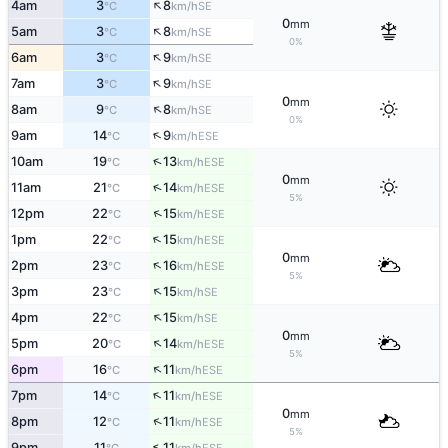
↑
4am
3
8
SE
°C
km/h
0
mm
↑
5am
3
8
SE
°C
km/h
0%
↑
6am
3
9
SE
°C
km/h
↑
7am
3
9
SE
°C
km/h
0
mm
↑
8am
9
8
SE
°C
km/h
0%
↑
9am
14
9
ESE
°C
km/h
↑
10am
19
13
ESE
°C
km/h
0
mm
↑
11am
21
14
ESE
°C
km/h
5%
↑
12pm
22
15
ESE
°C
km/h
↑
1pm
22
15
ESE
°C
km/h
0
mm
↑
2pm
23
16
ESE
°C
km/h
5%
↑
3pm
23
15
SE
°C
km/h
↑
4pm
22
15
SE
°C
km/h
0
mm
↑
5pm
20
14
ESE
°C
km/h
5%
↑
6pm
16
11
ESE
°C
km/h
↑
7pm
14
11
ESE
°C
km/h
0
mm
↑
8pm
12
11
ESE
°C
km/h
5%
↑
9pm
11
11
ESE