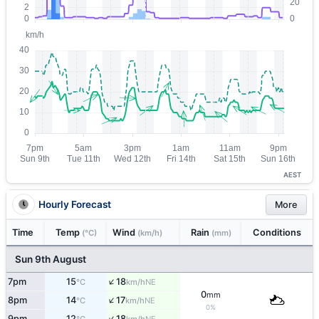
AEST
Hourly Forecast
More
Time
Temp
Wind
Rain
Conditions
(°C)
(km/h)
(mm)
Sun 9th August
↑
7pm
15
18
NE
°C
km/h
0
mm
↑
8pm
14
17
NE
°C
km/h
0%
↑
9pm
12
18
NE