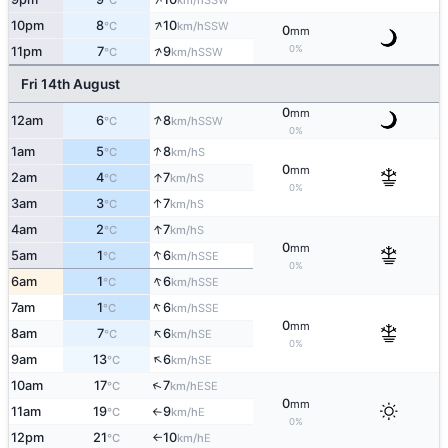
°C
km/h
↑
10pm
8
10
SSW
°C
km/h
0
mm
↑
0%
11pm
7
9
SSW
°C
km/h
Fri 14th August
0
mm
↑
12am
6
8
SSW
°C
km/h
0%
↑
1am
5
8
S
°C
km/h
0
mm
↑
2am
4
7
S
°C
km/h
0%
↑
3am
3
7
S
°C
km/h
↑
4am
2
7
S
°C
km/h
0
mm
↑
5am
1
6
SSE
°C
km/h
0%
↑
6am
1
6
SSE
°C
km/h
↑
7am
1
6
SSE
°C
km/h
0
mm
↑
8am
7
6
SE
°C
km/h
0%
↑
9am
13
6
SE
°C
km/h
↑
10am
17
7
ESE
°C
km/h
0
mm
11am
19
9
E
°C
km/h
↑
0%
12pm
21
10
E
°C
km/h
↑