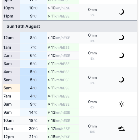
°C
km/h
↑
10pm
10
10
ESE
°C
km/h
0
mm
5%
↑
11pm
9
11
ESE
°C
km/h
Sun 16th August
0
mm
↑
12am
8
10
ESE
°C
km/h
5%
↑
1am
7
11
ESE
°C
km/h
0
mm
↑
2am
6
10
ESE
°C
km/h
5%
↑
3am
6
11
ESE
°C
km/h
↑
4am
5
11
ESE
°C
km/h
0
mm
↑
5am
5
11
ESE
°C
km/h
5%
↑
6am
4
11
ESE
°C
km/h
↑
7am
4
11
ESE
°C
km/h
0
mm
↑
8am
9
11
ESE
°C
km/h
0%
↑
9am
14
13
ESE
°C
km/h
↑
10am
18
16
ESE
°C
km/h
0
mm
↑
11am
20
17
ESE
°C
km/h
10%
↑
12pm
21
18
ESE
°C
km/h