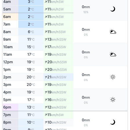
↑
4am
3
11
SW
°C
km/h
0
mm
↑
5am
2
11
SW
°C
km/h
10%
↑
6am
2
11
SW
°C
km/h
↑
7am
2
11
SW
°C
km/h
0
mm
↑
8am
6
11
SSW
°C
km/h
0%
↑
9am
11
13
SSW
°C
km/h
↑
10am
15
17
SSW
°C
km/h
0
mm
↑
11am
17
19
SSW
°C
km/h
0%
↑
12pm
19
20
SSW
°C
km/h
↑
1pm
19
20
SSW
°C
km/h
0
mm
↑
2pm
20
21
SSW
°C
km/h
0%
↑
3pm
20
19
SSW
°C
km/h
↑
4pm
19
19
SSW
°C
km/h
0
mm
↑
5pm
17
16
SSW
°C
km/h
0%
↑
6pm
13
12
SSW
°C
km/h
↑
7pm
11
11
SW
°C
km/h
0
mm
↑
8pm
10
10
SSW
°C
km/h
0%
↑
9pm
9
10
SSW