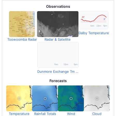
Observations
Dalby Temperature
Toowoomba Radar
Radar & Satellite
Dunmore Exchange Tm Rainfall
Forecasts
Temperature
Rainfall Totals
Wind
Cloud