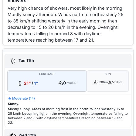
Showers.
Very high chance of showers, most likely in the morning.
Mostly sunny afternoon. Winds north to northeasterly 25
to 35 km/h shifting westerly in the early morning then
decreasing to 15 to 20 km/h in the evening. Overnight
temperatures falling to around 8 with daytime
temperatures reaching between 17 and 21.
Tue 11th
FORECAST
SUN
0
6:30am
5:31pm
21°
/
1°
mm
5%
🔥 Moderate
(14)
Sunny.
Mostly sunny. Areas of morning frost in the north. Winds westerly 15 to
25 km/h becoming light in the evening. Overnight temperatures falling to
between 2 and 6 with daytime temperatures reaching between 19 and
23.
Wed 12th