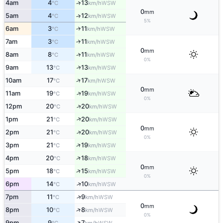
4am
4
13
↑
WSW
°C
km/h
0
mm
5am
4
12
↑
WSW
°C
km/h
5%
6am
3
11
↑
WSW
°C
km/h
7am
3
11
↑
WSW
°C
km/h
0
mm
8am
8
11
↑
WSW
°C
km/h
0%
↑
9am
13
13
WSW
°C
km/h
↑
10am
17
17
WSW
°C
km/h
0
mm
↑
11am
19
19
WSW
°C
km/h
0%
↑
12pm
20
20
WSW
°C
km/h
↑
1pm
21
20
WSW
°C
km/h
0
mm
↑
2pm
21
20
WSW
°C
km/h
0%
↑
3pm
21
19
WSW
°C
km/h
↑
4pm
20
18
WSW
°C
km/h
0
mm
↑
5pm
18
15
WSW
°C
km/h
0%
↑
6pm
14
10
WSW
°C
km/h
↑
7pm
11
9
WSW
°C
km/h
0
mm
↑
8pm
10
8
WSW
°C
km/h
0%
↑
9pm
9
7
WSW