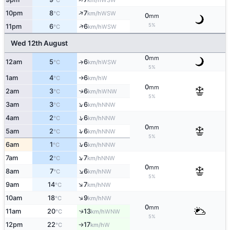
°C
km/h
↑
10pm
8
7
WSW
°C
km/h
0
mm
5%
↑
11pm
6
6
WSW
°C
km/h
Wed 12th August
0
mm
12am
5
6
↑
WSW
°C
km/h
5%
1am
4
6
W
°C
km/h
↑
0
mm
↑
2am
3
6
WNW
°C
km/h
5%
↑
3am
3
6
NNW
°C
km/h
↑
4am
2
6
NNW
°C
km/h
0
mm
↑
5am
2
6
NNW
°C
km/h
5%
↑
6am
1
6
NNW
°C
km/h
↑
7am
2
7
NNW
°C
km/h
0
mm
↑
8am
7
6
NW
°C
km/h
5%
↑
9am
14
7
NW
°C
km/h
↑
10am
18
9
NW
°C
km/h
0
mm
11am
20
13
↑
WNW
°C
km/h
5%
12pm
22
17
W
°C
km/h
↑