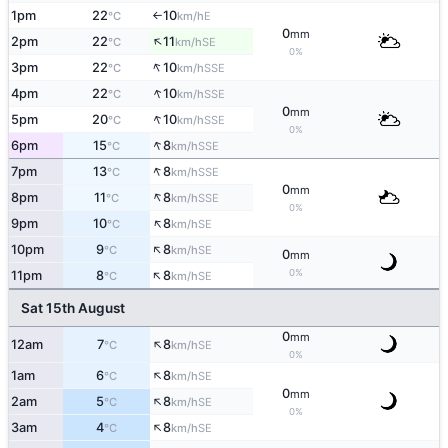
1pm
22
10
E
°C
km/h
↑
0
mm
↑
2pm
22
11
SE
°C
km/h
0%
↑
3pm
22
10
SSE
°C
km/h
↑
4pm
22
10
SSE
°C
km/h
0
mm
↑
5pm
20
10
SSE
°C
km/h
0%
↑
6pm
15
8
SSE
°C
km/h
↑
7pm
13
8
SSE
°C
km/h
0
mm
↑
8pm
11
8
SSE
°C
km/h
0%
↑
9pm
10
8
SE
°C
km/h
↑
10pm
9
8
SE
°C
km/h
0
mm
↑
0%
11pm
8
8
SE
°C
km/h
Sat 15th August
0
mm
↑
12am
7
8
SE
°C
km/h
0%
↑
1am
6
8
SE
°C
km/h
0
mm
↑
2am
5
8
SE
°C
km/h
0%
↑
3am
4
8
SE
°C
km/h