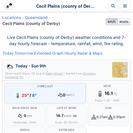
Cecil Plains (county of Derby) Weather - Live & 7-Day Forecast | Queensland
Locations
Queensland
km/h
knots
Cecil Plains (county of Derby)
Live Cecil Plains (county of Derby) weather conditions and 7-
day hourly forecast - temperature, rainfall, wind, fire rating.
Today
|
Tomorrow
|
Extended
|
Graph
|
Hourly
|
Radar & Maps
Today - Sun 9th
Observed
6:50pm, 09 Aug
at
Dalby Airport
| Rainfall from
Dunmore
Exchange Tm
NOW
FORECAST
16.1
°C
0
25°
/
8°
mm
5%
Feels
11.8
°
·
48
%
RAIN SINCE 9AM
LATEST WIND
SUN
0
16.7
mm
km/h
NE
6:31am
5:30pm
Yesterday:
0
mm
Gust:
20.0
km/h
MOON
EXTREMES