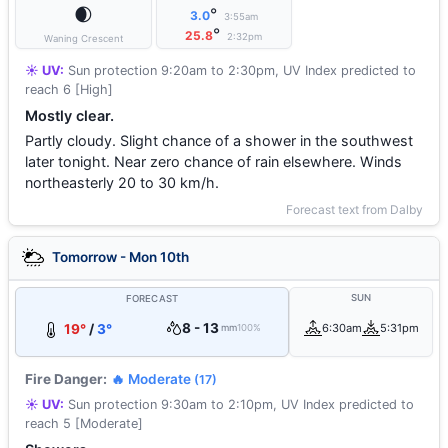
🌒
°
3.0
3:55am
°
25.8
2:32pm
Waning Crescent
☀️ UV:
Sun protection 9:20am to 2:30pm, UV Index predicted to
reach 6 [High]
Mostly clear.
Partly cloudy. Slight chance of a shower in the southwest
later tonight. Near zero chance of rain elsewhere. Winds
northeasterly 20 to 30 km/h.
Forecast text from Dalby
Tomorrow - Mon 10th
SUN
FORECAST
8 - 13
19°
/
3°
6:30am
5:31pm
mm
100%
Fire Danger:
🔥 Moderate
(17)
☀️ UV:
Sun protection 9:30am to 2:10pm, UV Index predicted to
reach 5 [Moderate]