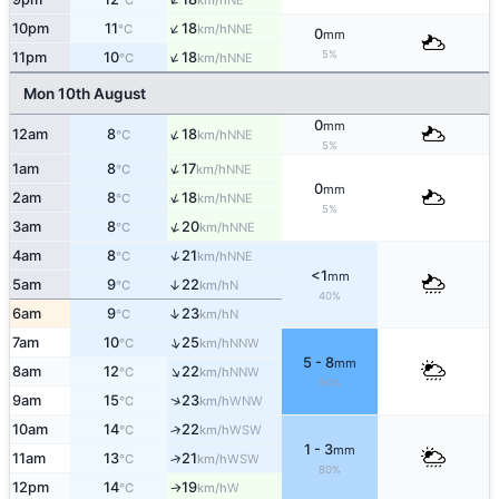
°C
km/h
↑
10pm
11
18
NNE
°C
km/h
0
mm
↑
5%
11pm
10
18
NNE
°C
km/h
Mon 10th August
0
mm
↑
12am
8
18
NNE
°C
km/h
5%
↑
1am
8
17
NNE
°C
km/h
0
mm
↑
2am
8
18
NNE
°C
km/h
5%
↑
3am
8
20
NNE
°C
km/h
↑
4am
8
21
NNE
°C
km/h
<1
mm
5am
9
22
↑
N
°C
km/h
40%
↑
6am
9
23
N
°C
km/h
↑
7am
10
25
NNW
°C
km/h
5 - 8
mm
↑
8am
12
22
NNW
°C
km/h
90%
↑
9am
15
23
WNW
°C
km/h
10am
14
22
↑
WSW
°C
km/h
1 - 3
mm
11am
13
21
↑
WSW
°C
km/h
80%
12pm
14
19
W
°C
km/h
↑