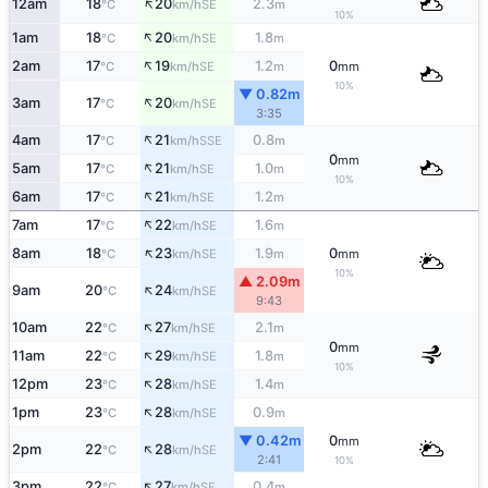
↑
12am
18
20
2.3
SE
°C
km/h
m
10%
↑
1am
18
20
1.8
SE
°C
km/h
m
↑
2am
17
19
1.2
0
SE
°C
km/h
m
mm
10%
▼ 0.82m
↑
3am
17
20
SE
°C
km/h
3:35
↑
4am
17
21
0.8
SSE
°C
km/h
m
0
mm
↑
5am
17
21
1.0
SE
°C
km/h
m
10%
↑
6am
17
21
1.2
SE
°C
km/h
m
↑
7am
17
22
1.6
SE
°C
km/h
m
↑
8am
18
23
1.9
0
SE
°C
km/h
m
mm
10%
▲ 2.09m
↑
9am
20
24
SE
°C
km/h
9:43
↑
10am
22
27
2.1
SE
°C
km/h
m
0
mm
↑
11am
22
29
1.8
SE
°C
km/h
m
10%
↑
12pm
23
28
1.4
SE
°C
km/h
m
↑
1pm
23
28
0.9
SE
°C
km/h
m
▼ 0.42m
0
mm
↑
2pm
22
28
SE
°C
km/h
2:41
10%
↑
3pm
22
27
0.4
SE
°C
km/h
m