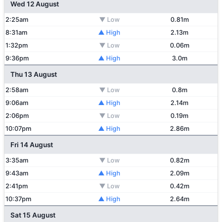
Wed 12 August
2:25am
▼ Low
0.81m
8:31am
▲ High
2.13m
1:32pm
▼ Low
0.06m
9:36pm
▲ High
3.0m
Thu 13 August
2:58am
▼ Low
0.8m
9:06am
▲ High
2.14m
2:06pm
▼ Low
0.19m
10:07pm
▲ High
2.86m
Fri 14 August
3:35am
▼ Low
0.82m
9:43am
▲ High
2.09m
2:41pm
▼ Low
0.42m
10:37pm
▲ High
2.64m
Sat 15 August