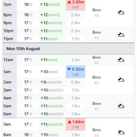
▲ 2.85m
↑
7pm
18
13
SE
°C
km/h
7:47
0
mm
↑
8pm
18
12
2.8
SE
°C
km/h
m
5%
↑
9pm
17
12
2.6
SSE
°C
km/h
m
↑
10pm
17
12
2.2
SSE
°C
km/h
m
0
mm
↑
5%
11pm
17
11
1.7
S
°C
km/h
m
Mon 10th August
0
mm
↑
12am
17
11
1.2
S
°C
km/h
m
5%
▼ 0.92m
↑
1am
17
10
S
°C
km/h
1:30
0
mm
↑
2am
17
9
0.9
SSW
°C
km/h
m
5%
↑
3am
17
10
1.1
SSW
°C
km/h
m
↑
4am
17
10
1.3
SSW
°C
km/h
m
0
mm
↑
5am
17
11
1.6
SSW
°C
km/h
m
5%
↑
6am
17
10
1.8
SSW
°C
km/h
m
▲ 1.94m
↑
7am
17
11
SSW
°C
km/h
7:18
0
mm
↑
8am
18
10
1.9
S
°C
km/h
m
0%