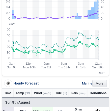
AEST
Hourly Forecast
Marine
More
Time
Temp
Wind
Tide
Rain
Conditions
(°C)
(km/h)
(m)
(mm)
Sun 9th August
0
mm