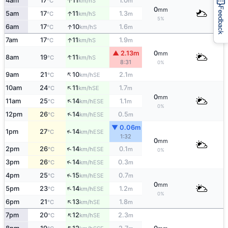
↑
4am
17
11
1.0
S
°C
km/h
m
0
Feedback
mm
↑
5am
17
11
1.3
S
°C
km/h
m
5%
↑
6am
17
10
1.6
S
°C
km/h
m
↑
7am
17
11
1.9
S
°C
km/h
m
▲ 2.13m
0
mm
↑
8am
19
11
S
°C
km/h
8:31
0%
↑
9am
21
10
2.1
SE
°C
km/h
m
↑
10am
24
11
1.7
SE
°C
km/h
m
0
mm
↑
11am
25
14
1.1
ESE
°C
km/h
m
0%
↑
12pm
26
14
0.5
ESE
°C
km/h
m
▼ 0.06m
↑
1pm
27
14
ESE
°C
km/h
1:32
0
mm
↑
2pm
26
14
0.1
ESE
°C
km/h
m
0%
↑
3pm
26
14
0.3
ESE
°C
km/h
m
↑
4pm
25
15
0.7
ESE
°C
km/h
m
0
mm
↑
5pm
23
14
1.2
ESE
°C
km/h
m
0%
↑
6pm
21
13
1.8
SE
°C
km/h
m
↑
7pm
20
12
2.3
SE
°C
km/h
m