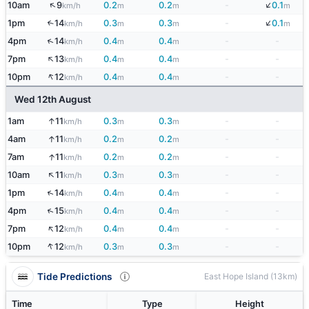
↓
↑
10am
9
0.2
0.2
-
0.1
km/h
m
m
m
↓
1pm
14
0.3
0.3
-
0.1
↑
km/h
m
m
m
↑
4pm
14
0.4
0.4
-
-
km/h
m
m
↑
7pm
13
0.4
0.4
-
-
km/h
m
m
↑
10pm
12
0.4
0.4
-
-
km/h
m
m
Wed 12th August
↑
1am
11
0.3
0.3
-
-
km/h
m
m
↑
4am
11
0.2
0.2
-
-
km/h
m
m
↑
7am
11
0.2
0.2
-
-
km/h
m
m
↑
10am
11
0.3
0.3
-
-
km/h
m
m
↑
1pm
14
0.4
0.4
-
-
km/h
m
m
↑
4pm
15
0.4
0.4
-
-
km/h
m
m
↑
7pm
12
0.4
0.4
-
-
km/h
m
m
↑
10pm
12
0.3
0.3
-
-
km/h
m
m
Tide Predictions
East Hope Island (13km)
Time
Type
Height