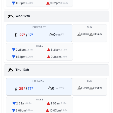
▼
▲
1:03pm
9:02pm
0.03m
3.04m
Wed 12th
FORECAST
SUN
0
6:37am
6:09pm
27°
/
17°
mm
5%
TIDES
▼
▲
2:25am
8:31am
0.81m
2.13m
▼
▲
1:32pm
9:36pm
0.06m
3.0m
Thu 13th
FORECAST
SUN
0
6:37am
6:09pm
25°
/
17°
mm
20%
TIDES
▼
▲
2:58am
9:06am
0.8m
2.14m
▼
▲
2:06pm
10:07pm
0.19m
2.86m