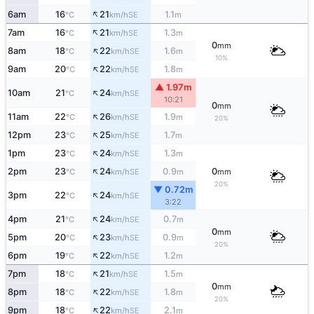
↑
6am
16
21
1.1
SE
°C
km/h
m
↑
7am
16
21
1.3
SE
°C
km/h
m
0
mm
↑
8am
18
22
1.6
SE
°C
km/h
m
10%
↑
9am
20
22
1.8
SE
°C
km/h
m
▲ 1.97m
↑
10am
21
24
SE
°C
km/h
10:21
0
mm
↑
11am
22
26
1.9
SE
°C
km/h
m
20%
↑
12pm
23
25
1.7
SE
°C
km/h
m
↑
1pm
23
24
1.3
SE
°C
km/h
m
↑
2pm
23
24
0.9
0
SE
°C
km/h
m
mm
20%
▼ 0.72m
↑
3pm
22
24
SE
°C
km/h
3:22
↑
4pm
21
24
0.7
SE
°C
km/h
m
0
mm
↑
5pm
20
23
0.9
SE
°C
km/h
m
20%
↑
6pm
19
22
1.2
SE
°C
km/h
m
↑
7pm
18
21
1.5
SE
°C
km/h
m
0
mm
↑
8pm
18
22
1.8
SE
°C
km/h
m
20%
↑
9pm
18
22
2.1
SE
°C
km/h
m