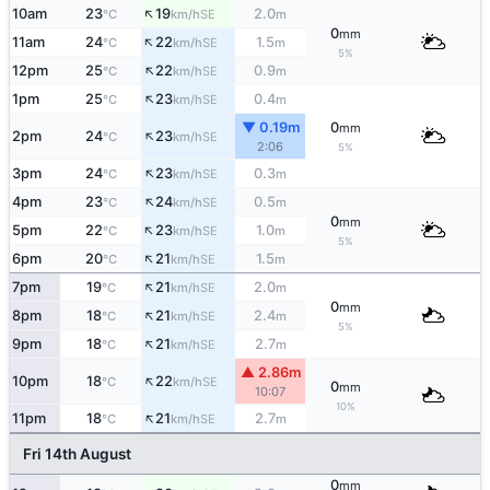
↑
10am
23
19
2.0
SE
°C
km/h
m
0
mm
↑
11am
24
22
1.5
SE
°C
km/h
m
5%
↑
12pm
25
22
0.9
SE
°C
km/h
m
↑
1pm
25
23
0.4
SE
°C
km/h
m
▼ 0.19m
0
mm
↑
2pm
24
23
SE
°C
km/h
2:06
5%
↑
3pm
24
23
0.3
SE
°C
km/h
m
↑
4pm
23
24
0.5
SE
°C
km/h
m
0
mm
↑
5pm
22
23
1.0
SE
°C
km/h
m
5%
↑
6pm
20
21
1.5
SE
°C
km/h
m
↑
7pm
19
21
2.0
SE
°C
km/h
m
0
mm
↑
8pm
18
21
2.4
SE
°C
km/h
m
5%
↑
9pm
18
21
2.7
SE
°C
km/h
m
▲ 2.86m
↑
10pm
18
22
SE
°C
km/h
0
mm
10:07
10%
↑
11pm
18
21
2.7
SE
°C
km/h
m
Fri 14th August
0
mm