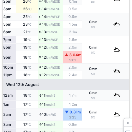
2pm
26
14
0.1
↑
ESE
°C
km/h
m
0%
↑
3pm
26
14
0.5
ESE
°C
km/h
m
↑
4pm
25
14
0.9
ESE
°C
km/h
m
0
mm
↑
5pm
23
14
1.5
ESE
°C
km/h
m
0%
↑
6pm
21
13
2.1
SE
°C
km/h
m
↑
7pm
19
13
2.6
SE
°C
km/h
m
↑
8pm
19
12
2.9
0
SE
°C
km/h
m
mm
0%
▲ 3.04m
↑
9pm
18
12
SE
°C
km/h
9:02
↑
10pm
18
12
2.9
SSE
°C
km/h
m
0
mm
↑
5%
11pm
18
12
2.4
SSE
°C
km/h
m
Wed 12th August
0
mm
↑
12am
18
11
1.7
S
°C
km/h
m
5%
↑
1am
17
11
1.2
S
°C
km/h
m
▼ 0.81m
0
mm
↑
2am
17
10
S
°C
km/h
2:25
5%
×
↑
3am
17
11
0.8
S
°C
km/h
m