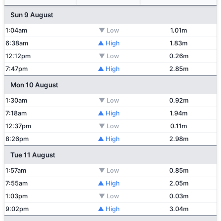
Sun 9 August
1:04am
▼ Low
1.01m
6:38am
▲ High
1.83m
12:12pm
▼ Low
0.26m
7:47pm
▲ High
2.85m
Mon 10 August
1:30am
▼ Low
0.92m
7:18am
▲ High
1.94m
12:37pm
▼ Low
0.11m
8:26pm
▲ High
2.98m
Tue 11 August
1:57am
▼ Low
0.85m
7:55am
▲ High
2.05m
1:03pm
▼ Low
0.03m
9:02pm
▲ High
3.04m