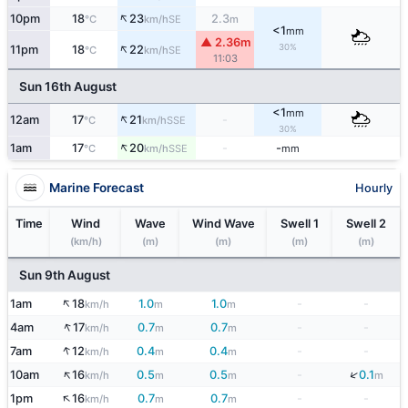
↑
10pm
18
23
2.3
SE
°C
km/h
m
<1
mm
▲ 2.36m
↑
30%
11pm
18
22
SE
°C
km/h
11:03
Sun 16th August
<1
mm
↑
12am
17
21
-
SSE
°C
km/h
30%
↑
1am
17
20
-
-
SSE
°C
km/h
mm
Marine Forecast
Hourly
Time
Wind
Wave
Wind Wave
Swell 1
Swell 2
(km/h)
(m)
(m)
(m)
(m)
Sun 9th August
↑
1am
18
1.0
1.0
-
-
km/h
m
m
↑
4am
17
0.7
0.7
-
-
km/h
m
m
↑
7am
12
0.4
0.4
-
-
km/h
m
m
↑
↓
10am
16
0.5
0.5
-
0.1
km/h
m
m
m
↑
1pm
16
0.7
0.7
-
-
km/h
m
m