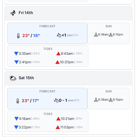
Fri 14th
FORECAST
SUN
<1
6:36am
6:10pm
23°
/
16°
mm
20%
TIDES
▼
▲
3:35am
9:43am
0.82m
2.09m
▼
▲
2:41pm
10:37pm
0.42m
2.64m
Sat 15th
FORECAST
SUN
0 - 1
6:36am
6:10pm
23°
/
17°
mm
40%
TIDES
▼
▲
4:16am
10:21am
0.86m
1.97m
▼
▲
3:22pm
11:03pm
0.72m
2.36m