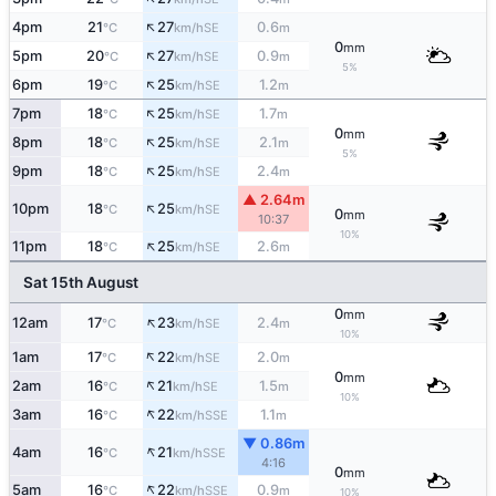
↑
4pm
21
27
0.6
SE
°C
km/h
m
0
mm
↑
5pm
20
27
0.9
SE
°C
km/h
m
5%
↑
6pm
19
25
1.2
SE
°C
km/h
m
↑
7pm
18
25
1.7
SE
°C
km/h
m
0
mm
↑
8pm
18
25
2.1
SE
°C
km/h
m
5%
↑
9pm
18
25
2.4
SE
°C
km/h
m
▲ 2.64m
↑
10pm
18
25
SE
°C
km/h
0
mm
10:37
10%
↑
11pm
18
25
2.6
SE
°C
km/h
m
Sat 15th August
0
mm
↑
12am
17
23
2.4
SE
°C
km/h
m
10%
↑
1am
17
22
2.0
SE
°C
km/h
m
0
mm
↑
2am
16
21
1.5
SE
°C
km/h
m
10%
↑
3am
16
22
1.1
SSE
°C
km/h
m
▼ 0.86m
↑
4am
16
21
SSE
°C
km/h
4:16
0
mm
↑
5am
16
22
0.9
SSE
°C
km/h
m
10%