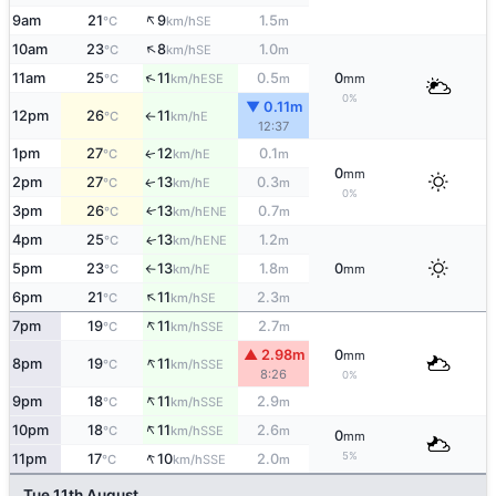
↑
9am
21
9
1.5
SE
°C
km/h
m
↑
10am
23
8
1.0
SE
°C
km/h
m
↑
11am
25
11
0.5
0
ESE
°C
km/h
m
mm
0%
▼ 0.11m
12pm
26
11
E
°C
km/h
↑
12:37
1pm
27
12
0.1
E
↑
°C
km/h
m
0
mm
2pm
27
13
0.3
E
↑
°C
km/h
m
0%
3pm
26
13
0.7
ENE
↑
°C
km/h
m
4pm
25
13
1.2
ENE
↑
°C
km/h
m
5pm
23
13
1.8
0
E
°C
km/h
m
mm
↑
↑
6pm
21
11
2.3
SE
°C
km/h
m
↑
7pm
19
11
2.7
SSE
°C
km/h
m
▲ 2.98m
0
mm
↑
8pm
19
11
SSE
°C
km/h
8:26
0%
↑
9pm
18
11
2.9
SSE
°C
km/h
m
↑
10pm
18
11
2.6
SSE
°C
km/h
m
0
mm
↑
5%
11pm
17
10
2.0
SSE
°C
km/h
m
Tue 11th August