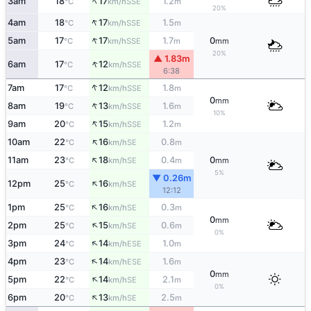
↑
3am
18
17
1.2
SSE
°C
km/h
m
20%
↑
4am
18
17
1.5
SSE
°C
km/h
m
↑
5am
17
17
1.7
0
SSE
°C
km/h
m
mm
20%
▲ 1.83m
↑
6am
17
12
SSE
°C
km/h
6:38
↑
7am
17
12
1.8
SSE
°C
km/h
m
0
mm
↑
8am
19
13
1.6
SSE
°C
km/h
m
10%
↑
9am
20
15
1.2
SSE
°C
km/h
m
↑
10am
22
16
0.8
SE
°C
km/h
m
↑
11am
23
18
0.4
0
SE
°C
km/h
m
mm
5%
▼ 0.26m
↑
12pm
25
16
SE
°C
km/h
12:12
↑
1pm
25
16
0.3
SE
°C
km/h
m
0
mm
↑
2pm
25
15
0.6
SE
°C
km/h
m
0%
↑
3pm
24
14
1.0
ESE
°C
km/h
m
↑
4pm
23
14
1.6
ESE
°C
km/h
m
0
mm
↑
5pm
22
14
2.1
SE
°C
km/h
m
0%
↑
6pm
20
13
2.5
SE
°C
km/h
m