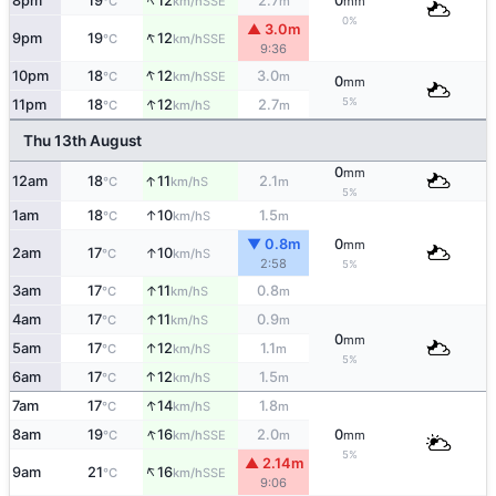
↑
8pm
19
12
2.7
0
SSE
°C
km/h
m
mm
0%
▲ 3.0m
↑
9pm
19
12
SSE
°C
km/h
9:36
↑
10pm
18
12
3.0
SSE
°C
km/h
m
0
mm
↑
5%
11pm
18
12
2.7
S
°C
km/h
m
Thu 13th August
0
mm
↑
12am
18
11
2.1
S
°C
km/h
m
5%
↑
1am
18
10
1.5
S
°C
km/h
m
▼ 0.8m
0
mm
↑
2am
17
10
S
°C
km/h
2:58
5%
↑
3am
17
11
0.8
S
°C
km/h
m
↑
4am
17
11
0.9
S
°C
km/h
m
0
mm
↑
5am
17
12
1.1
S
°C
km/h
m
5%
↑
6am
17
12
1.5
S
°C
km/h
m
↑
7am
17
14
1.8
S
°C
km/h
m
↑
8am
19
16
2.0
0
SSE
°C
km/h
m
mm
5%
▲ 2.14m
↑
9am
21
16
SSE
°C
km/h
9:06