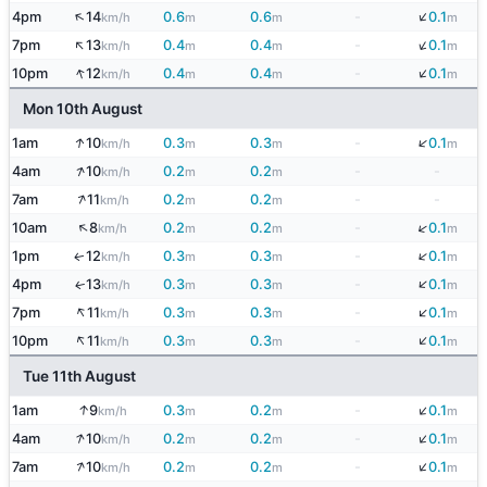
↓
↑
4pm
14
0.6
0.6
-
0.1
km/h
m
m
m
↓
↑
7pm
13
0.4
0.4
-
0.1
km/h
m
m
m
↓
↑
10pm
12
0.4
0.4
-
0.1
km/h
m
m
m
Mon 10th August
↓
↑
1am
10
0.3
0.3
-
0.1
km/h
m
m
m
↑
4am
10
0.2
0.2
-
-
km/h
m
m
↑
7am
11
0.2
0.2
-
-
km/h
m
m
↑
↓
10am
8
0.2
0.2
-
0.1
km/h
m
m
m
↓
1pm
12
0.3
0.3
-
0.1
↑
km/h
m
m
m
↓
4pm
13
0.3
0.3
-
0.1
↑
km/h
m
m
m
↑
↓
7pm
11
0.3
0.3
-
0.1
km/h
m
m
m
↑
↓
10pm
11
0.3
0.3
-
0.1
km/h
m
m
m
Tue 11th August
↓
↑
1am
9
0.3
0.2
-
0.1
km/h
m
m
m
↓
↑
4am
10
0.2
0.2
-
0.1
km/h
m
m
m
↓
↑
7am
10
0.2
0.2
-
0.1
km/h
m
m
m