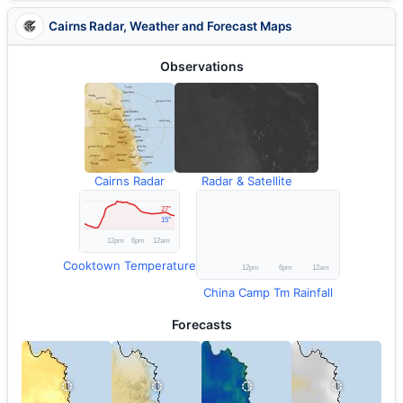
Cairns Radar, Weather and Forecast Maps
Observations
Cairns Radar
Radar & Satellite
Cooktown Temperature
China Camp Tm Rainfall
Forecasts