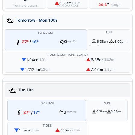
▲
6:38am
1.83m
°
26.6
1:43pm
Waning Crescent
East Hope Island
Tomorrow - Mon 10th
SUN
FORECAST
0
27°
/
16°
6:38am
6:09pm
mm
5%
TIDES (EAST HOPE ISLAND)
▼
▲
1:04am
6:38am
1.01m
1.83m
▼
▲
12:12pm
7:47pm
0.26m
2.85m
Tue 11th
FORECAST
SUN
0
6:38am
6:09pm
27°
/
17°
mm
5%
TIDES
▼
▲
1:57am
7:55am
0.85m
2.05m