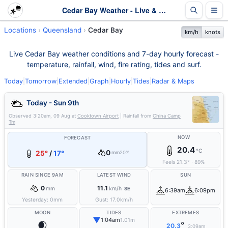
Cedar Bay Weather - Live & 7-Day Forecast | Queensland
Locations
Queensland
Cedar Bay
km/h
knots
Live Cedar Bay weather conditions and 7-day hourly forecast -
temperature, rainfall, wind, fire rating, tides and surf.
Today
|
Tomorrow
|
Extended
|
Graph
|
Hourly
|
Tides
|
Radar & Maps
Today - Sun 9th
Observed
3:20am, 09 Aug
at
Cooktown Airport
| Rainfall from
China Camp
Tm
NOW
FORECAST
20.4
°C
0
25°
/
17°
mm
20%
Feels
21.3
°
·
89
%
RAIN SINCE 9AM
LATEST WIND
SUN
0
11.1
mm
km/h
SE
6:39am
6:09pm
Yesterday:
0
mm
Gust:
17.0
km/h
MOON
TIDES
EXTREMES
▼
1:04am
1.01m
🌒
°
20.3
3:09am