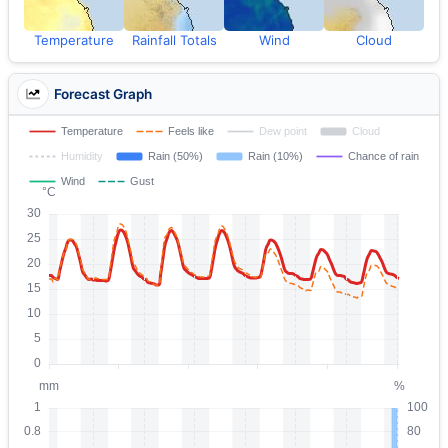
Temperature
Rainfall Totals
Wind
Cloud
Forecast Graph