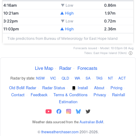
4:16am
▼ Low
0.86m
10:21am
▲ High
1.97m
3:22pm
▼ Low
0.72m
11:03pm
▲ High
2.36m
Tide predictions from Bureau of Meteorology for East Hope Island
Forecasts issued - Model: 10:03pm 08 Aug
Tides: East Hope Island (13km)
Live Map
·
Radar
·
Forecasts
Radar by state:
NSW
·
VIC
·
QLD
·
WA
·
SA
·
TAS
·
NT
·
ACT
Old BoM Radar
·
Radar Status
·
Install
·
About
·
Pricing
·
Contact
·
Feedback
·
Terms & Conditions
·
Privacy
·
Rainfall
Estimation
Weather data sourced from the
Australian BoM
.
©
theweatherchaser.com
2001-2026.