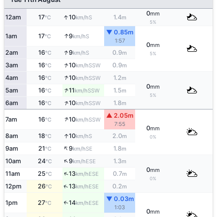
0
mm
↑
12am
17
10
1.4
S
°C
km/h
m
5%
▼ 0.85m
↑
1am
17
9
S
°C
km/h
1:57
0
mm
↑
2am
16
9
0.9
S
°C
km/h
m
5%
↑
3am
16
10
0.9
SSW
°C
km/h
m
↑
4am
16
10
1.2
SSW
°C
km/h
m
0
mm
↑
5am
16
11
1.5
SSW
°C
km/h
m
5%
↑
6am
16
10
1.8
SSW
°C
km/h
m
▲ 2.05m
↑
7am
16
10
SSW
°C
km/h
7:55
0
mm
↑
8am
18
10
2.0
S
°C
km/h
m
0%
↑
9am
21
9
1.8
SE
°C
km/h
m
↑
10am
24
9
1.3
ESE
°C
km/h
m
0
mm
↑
11am
25
13
0.7
ESE
°C
km/h
m
0%
↑
12pm
26
13
0.2
ESE
°C
km/h
m
▼ 0.03m
1pm
27
14
↑
ESE
°C
km/h
1:03
0
mm