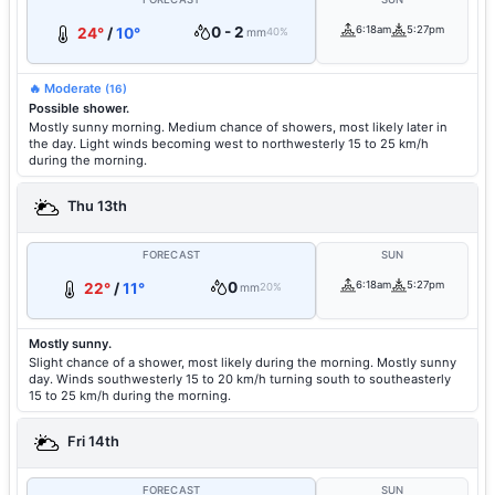
0 - 2
6:18am
5:27pm
24°
/
10°
mm
40%
🔥 Moderate
(16)
Possible shower.
Mostly sunny morning. Medium chance of showers, most likely later in
the day. Light winds becoming west to northwesterly 15 to 25 km/h
during the morning.
Thu 13th
FORECAST
SUN
0
6:18am
5:27pm
22°
/
11°
mm
20%
Mostly sunny.
Slight chance of a shower, most likely during the morning. Mostly sunny
day. Winds southwesterly 15 to 20 km/h turning south to southeasterly
15 to 25 km/h during the morning.
Fri 14th
FORECAST
SUN