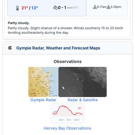
0 - 1
6:17am
5:28pm
21°
/
13°
mm
40%
Partly cloudy.
Partly cloudy. Slight chance of a shower. Winds southerly 15 to 25 km/h
tending southeasterly during the day.
Gympie Radar, Weather and Forecast Maps
Observations
Gympie Radar
Radar & Satellite
Hervey Bay Observations