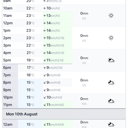
↑
9am
20
7
ESE
°C
km/h
10am
22
10
E
°C
km/h
↑
0
mm
11am
23
13
E
°C
km/h
↑
0%
12pm
23
14
E
°C
km/h
↑
1pm
23
14
E
°C
km/h
↑
0
mm
2pm
23
15
ENE
↑
°C
km/h
0%
3pm
22
15
↑
ENE
°C
km/h
↑
4pm
21
14
ENE
°C
km/h
0
mm
↑
5pm
19
11
ENE
°C
km/h
0%
↑
6pm
17
9
ENE
°C
km/h
↑
7pm
16
9
NE
°C
km/h
0
mm
↑
8pm
15
9
NE
°C
km/h
5%
↑
9pm
15
9
NE
°C
km/h
↑
10pm
15
10
NE
°C
km/h
0
mm
↑
10%
11pm
15
11
NNE
°C
km/h
Mon 10th August
0
mm
↑
12am
15
11
NNE
°C
km/h
10%