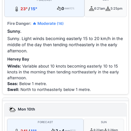
0
23°
/
15°
6:21am
5:25pm
mm
10%
Fire Danger:
🔥 Moderate
(16)
Sunny.
Sunny. Light winds becoming easterly 15 to 20 km/h in the
middle of the day then tending northeasterly in the early
afternoon.
Hervey Bay
Winds:
Variable about 10 knots becoming easterly 10 to 15
knots in the morning then tending northeasterly in the early
afternoon.
Seas:
Below 1 metre.
Swell:
North to northeasterly below 1 metre.
Mon 10th
FORECAST
SUN
2 - 4
6:20am
5:26pm
mm
80%