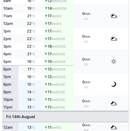
↑
9am
16
12
SSW
°C
km/h
↑
10am
19
14
SSW
°C
km/h
0
mm
↑
11am
21
17
S
°C
km/h
5%
↑
12pm
22
17
S
°C
km/h
↑
1pm
22
17
S
°C
km/h
0
mm
↑
2pm
22
17
SSE
°C
km/h
5%
↑
3pm
22
18
SSE
°C
km/h
↑
4pm
21
17
SSE
°C
km/h
0
mm
↑
5pm
19
15
SSE
°C
km/h
5%
↑
6pm
17
12
SSE
°C
km/h
↑
7pm
16
12
SSE
°C
km/h
0
mm
↑
8pm
15
11
SSE
°C
km/h
5%
↑
9pm
14
11
SSE
°C
km/h
↑
10pm
14
11
SSE
°C
km/h
0
mm
↑
10%
11pm
13
11
SSE
°C
km/h
Fri 14th August
0
mm
↑
12am
13
11
S
°C
km/h
10%