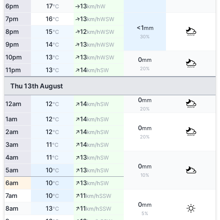
6pm
17
13
W
°C
km/h
↑
↑
7pm
16
13
WSW
°C
km/h
<1
mm
↑
8pm
15
12
WSW
°C
km/h
30%
↑
9pm
14
13
WSW
°C
km/h
↑
10pm
13
13
WSW
°C
km/h
0
mm
↑
20%
11pm
13
14
SW
°C
km/h
Thu 13th August
0
mm
↑
12am
12
14
SW
°C
km/h
20%
↑
1am
12
14
SW
°C
km/h
0
mm
↑
2am
12
14
SW
°C
km/h
20%
↑
3am
11
14
SW
°C
km/h
↑
4am
11
13
SW
°C
km/h
0
mm
↑
5am
10
13
SW
°C
km/h
10%
↑
6am
10
13
SW
°C
km/h
↑
7am
10
11
SSW
°C
km/h
0
mm
↑
8am
13
11
SSW
°C
km/h
5%