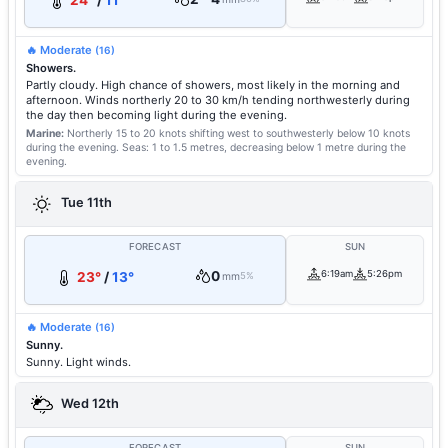
24°
/
11°
🔥 Moderate
(16)
Showers.
Partly cloudy. High chance of showers, most likely in the morning and
afternoon. Winds northerly 20 to 30 km/h tending northwesterly during
the day then becoming light during the evening.
Marine:
Northerly 15 to 20 knots shifting west to southwesterly below 10 knots
during the evening.
Seas: 1 to 1.5 metres, decreasing below 1 metre during the
evening.
Tue 11th
FORECAST
SUN
0
6:19am
5:26pm
23°
/
13°
mm
5%
🔥 Moderate
(16)
Sunny.
Sunny. Light winds.
Wed 12th
FORECAST
SUN