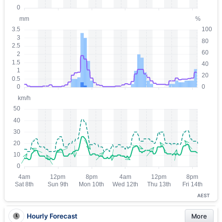
AEST
Hourly Forecast
More