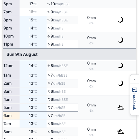
↑
6pm
17
10
ESE
°C
km/h
↑
7pm
16
9
ESE
°C
km/h
0
mm
8pm
15
9
↑
ESE
°C
km/h
0%
9pm
14
9
E
↑
°C
km/h
10pm
14
9
E
°C
km/h
↑
0
mm
0%
11pm
14
9
E
↑
°C
km/h
Sun 9th August
0
mm
↑
12am
14
8
ESE
°C
km/h
0%
↑
1am
13
7
ESE
°C
km/h
×
0
mm
↑
2am
13
7
SE
°C
km/h
0%
↑
3am
13
6
SE
°C
km/h
Feedback
↑
4am
13
6
SSE
°C
km/h
0
mm
↑
5am
13
7
SE
°C
km/h
5%
↑
6am
13
7
SE
°C
km/h
↑
7am
13
6
SE
°C
km/h
0
mm
↑
8am
16
6
SE
°C
km/h
0%