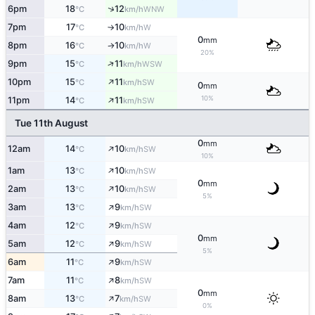
↑
6pm
18
12
WNW
°C
km/h
7pm
17
10
W
°C
km/h
↑
0
mm
8pm
16
10
W
°C
km/h
↑
20%
↑
9pm
15
11
WSW
°C
km/h
↑
10pm
15
11
SW
°C
km/h
0
mm
↑
10%
11pm
14
11
SW
°C
km/h
Tue 11th August
0
mm
↑
12am
14
10
SW
°C
km/h
10%
↑
1am
13
10
SW
°C
km/h
0
mm
↑
2am
13
10
SW
°C
km/h
5%
↑
3am
13
9
SW
°C
km/h
↑
4am
12
9
SW
°C
km/h
0
mm
↑
5am
12
9
SW
°C
km/h
5%
↑
6am
11
9
SW
°C
km/h
↑
7am
11
8
SW
°C
km/h
0
mm
↑
8am
13
7
SW
°C
km/h
0%