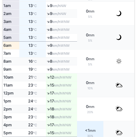
↑
1am
13
9
NW
°C
km/h
0
mm
↑
2am
13
9
NW
°C
km/h
5%
↑
3am
13
9
WNW
°C
km/h
↑
4am
13
8
WNW
°C
km/h
0
mm
↑
5am
13
8
WNW
°C
km/h
5%
↑
6am
13
9
WNW
°C
km/h
↑
7am
13
8
WNW
°C
km/h
0
mm
↑
8am
16
8
WNW
°C
km/h
5%
↑
9am
19
9
WNW
°C
km/h
↑
10am
21
12
WNW
°C
km/h
0
mm
↑
11am
23
15
WNW
°C
km/h
10%
↑
12pm
23
17
WNW
°C
km/h
↑
1pm
24
17
WNW
°C
km/h
0
mm
↑
2pm
24
18
WNW
°C
km/h
20%
↑
3pm
23
18
WNW
°C
km/h
↑
4pm
22
17
WNW
°C
km/h
<1
mm
5pm
20
15
WNW
↑
°C
km/h
30%