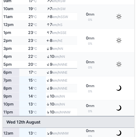
↑
9am
17
7
SW
°C
km/h
↑
10am
19
7
SW
°C
km/h
0
mm
↑
11am
21
8
SSW
°C
km/h
0%
↑
12pm
22
7
S
°C
km/h
↑
1pm
23
7
SSE
°C
km/h
0
mm
2pm
23
8
E
°C
km/h
↑
0%
↑
3pm
23
9
N
°C
km/h
↑
4pm
22
10
N
°C
km/h
0
mm
↑
5pm
20
9
NNE
°C
km/h
0%
↑
6pm
17
9
NNE
°C
km/h
↑
7pm
15
9
NNE
°C
km/h
0
mm
↑
8pm
14
9
NNE
°C
km/h
0%
9pm
14
10
↑
N
°C
km/h
↑
10pm
13
10
N
°C
km/h
0
mm
0%
↑
11pm
13
10
NNW
°C
km/h
Wed 12th August
0
mm
↑
12am
13
9
NNW
°C
km/h
0%