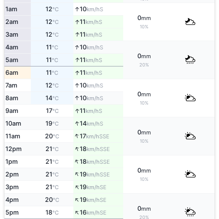
↑
1am
12
10
S
°C
km/h
0
mm
↑
2am
12
11
S
°C
km/h
10%
↑
3am
12
11
S
°C
km/h
↑
4am
11
10
S
°C
km/h
0
mm
↑
5am
11
11
S
°C
km/h
20%
↑
6am
11
11
S
°C
km/h
↑
7am
12
10
S
°C
km/h
0
mm
↑
8am
14
10
S
°C
km/h
10%
↑
9am
17
11
S
°C
km/h
↑
10am
19
14
S
°C
km/h
0
mm
↑
11am
20
17
SSE
°C
km/h
10%
↑
12pm
21
18
SSE
°C
km/h
↑
1pm
21
18
SSE
°C
km/h
0
mm
↑
2pm
21
19
SSE
°C
km/h
10%
↑
3pm
21
19
SE
°C
km/h
↑
4pm
20
19
SE
°C
km/h
0
mm
↑
5pm
18
16
SE
°C
km/h
20%