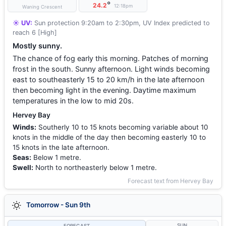
°
24.2
12:18pm
Waning Crescent
☀️ UV:
Sun protection 9:20am to 2:30pm, UV Index predicted to
reach 6 [High]
Mostly sunny.
The chance of fog early this morning. Patches of morning
frost in the south. Sunny afternoon. Light winds becoming
east to southeasterly 15 to 20 km/h in the late afternoon
then becoming light in the evening. Daytime maximum
temperatures in the low to mid 20s.
Hervey Bay
Winds:
Southerly 10 to 15 knots becoming variable about 10
knots in the middle of the day then becoming easterly 10 to
15 knots in the late afternoon.
Seas:
Below 1 metre.
Swell:
North to northeasterly below 1 metre.
Forecast text from Hervey Bay
Tomorrow - Sun 9th
SUN
FORECAST