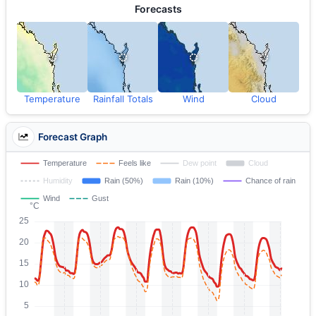
Forecasts
Temperature
Rainfall Totals
Wind
Cloud
Forecast Graph