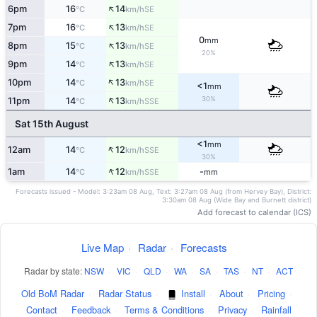
↑
6pm
16
14
SE
°C
km/h
↑
7pm
16
13
SE
°C
km/h
0
mm
↑
8pm
15
13
SE
°C
km/h
20%
↑
9pm
14
13
SE
°C
km/h
↑
10pm
14
13
SE
°C
km/h
<1
mm
↑
30%
11pm
14
13
SSE
°C
km/h
Sat 15th August
<1
mm
↑
12am
14
12
SSE
°C
km/h
30%
↑
1am
14
12
-
SSE
°C
km/h
mm
Forecasts issued - Model: 3:23am 08 Aug, Text: 3:27am 08 Aug (from Hervey Bay), District:
3:30am 08 Aug (Wide Bay and Burnett district)
Add forecast to calendar (ICS)
Live Map
·
Radar
·
Forecasts
Radar by state:
NSW
·
VIC
·
QLD
·
WA
·
SA
·
TAS
·
NT
·
ACT
Old BoM Radar
·
Radar Status
·
Install
·
About
·
Pricing
·
Contact
·
Feedback
·
Terms & Conditions
·
Privacy
·
Rainfall