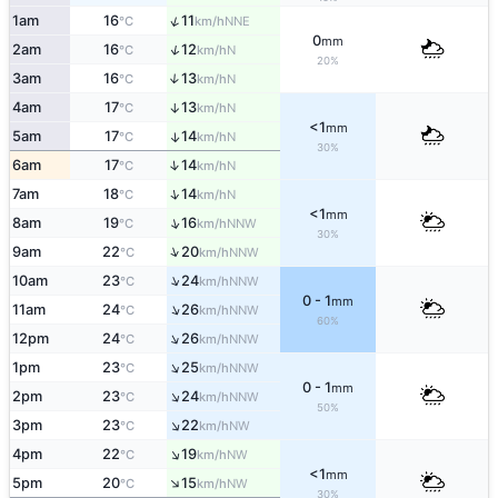
↑
1am
16
11
NNE
°C
km/h
0
mm
↑
2am
16
12
N
°C
km/h
20%
3am
16
13
↑
N
°C
km/h
4am
17
13
↑
N
°C
km/h
<1
mm
5am
17
14
↑
N
°C
km/h
30%
↑
6am
17
14
N
°C
km/h
↑
7am
18
14
N
°C
km/h
<1
mm
↑
8am
19
16
NNW
°C
km/h
30%
↑
9am
22
20
NNW
°C
km/h
↑
10am
23
24
NNW
°C
km/h
0 - 1
mm
↑
11am
24
26
NNW
°C
km/h
60%
↑
12pm
24
26
NNW
°C
km/h
↑
1pm
23
25
NNW
°C
km/h
0 - 1
mm
↑
2pm
23
24
NNW
°C
km/h
50%
↑
3pm
23
22
NW
°C
km/h
↑
4pm
22
19
NW
°C
km/h
<1
mm
↑
5pm
20
15
NW
°C
km/h
30%