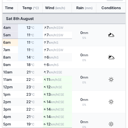
Time
Temp
Wind
Rain
Conditions
(°C)
(km/h)
(mm)
Sat 8th August
↑
4am
12
7
SSW
°C
km/h
0
mm
↑
5am
11
7
SSW
°C
km/h
5%
↑
6am
11
7
S
°C
km/h
↑
7am
11
7
SSW
°C
km/h
0
mm
↑
8am
14
6
S
°C
km/h
0%
↑
9am
18
6
S
°C
km/h
↑
10am
21
7
SSE
°C
km/h
0
mm
↑
11am
22
11
SE
°C
km/h
0%
↑
12pm
23
12
SE
°C
km/h
↑
1pm
23
13
ESE
°C
km/h
0
mm
↑
2pm
22
14
ESE
°C
km/h
0%
↑
3pm
22
14
ESE
°C
km/h
↑
4pm
21
14
ESE
°C
km/h
0
mm
↑
5pm
19
12
ESE
°C
km/h
0%