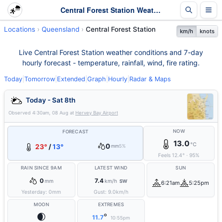
Central Forest Station Weather - Live & 7-Day Forecast | Queensland
Locations
Queensland
Central Forest Station
km/h
knots
Live Central Forest Station weather conditions and 7-day
hourly forecast - temperature, rainfall, wind, fire rating.
Today
|
Tomorrow
|
Extended
|
Graph
|
Hourly
|
Radar & Maps
Today - Sat 8th
Observed
4:30am, 08 Aug
at
Hervey Bay Airport
NOW
FORECAST
13.0
°C
0
23°
/
13°
mm
5%
Feels
12.4
°
·
95
%
RAIN SINCE 9AM
LATEST WIND
SUN
0
7.4
mm
km/h
SW
6:21am
5:25pm
Yesterday:
0
mm
Gust:
9.0
km/h
MOON
EXTREMES
🌒
°
11.7
10:55pm