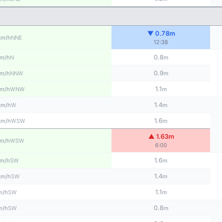
▼ 0.78m
NNE
km/h
12:38
0.8
N
m/h
m
0.9
NNW
m/h
m
1.1
WNW
m/h
m
1.4
W
km/h
m
1.6
WSW
km/h
m
▲ 1.63m
WSW
m/h
6:00
1.6
SW
m/h
m
1.4
SW
km/h
m
1.1
SW
m/h
m
0.8
SW
m/h
m