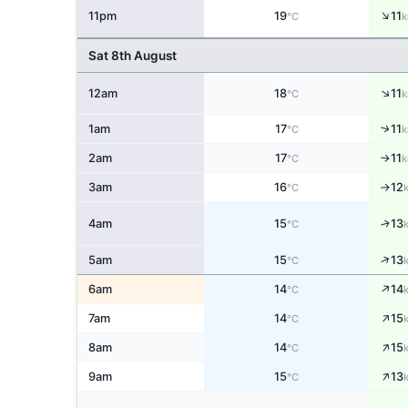
↑
11pm
19
11
°C
k
Sat 8th August
↑
12am
18
11
°C
k
↑
1am
17
11
°C
k
2am
17
11
↑
°C
k
3am
16
12
°C
↑
↑
4am
15
13
°C
↑
5am
15
13
°C
↑
6am
14
14
°C
↑
7am
14
15
°C
↑
8am
14
15
°C
↑
9am
15
13
°C