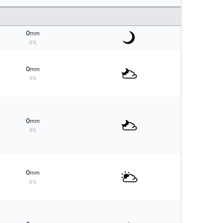
0
mm
0%
0
mm
5%
0
mm
5%
0
mm
0%