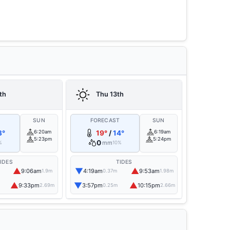
th
Thu 13th
T
SUN
FORECAST
SUN
3°
6:20am
19°
/
14°
6:19am
5:23pm
5:24pm
0
mm
%
10%
IDES
TIDES
▲
▼
▲
9:06am
4:19am
9:53am
1.9m
0.37m
1.98m
▲
▼
▲
9:33pm
3:57pm
10:15pm
2.69m
0.25m
2.66m