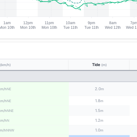
Tide
(km/h)
(m)
2.0
NE
km/h
m
1.8
NE
km/h
m
1.5
NNE
km/h
m
1.2
N
km/h
m
1.0
NNW
m/h
m