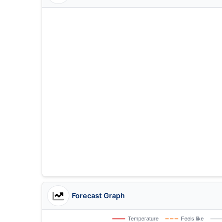
Forecast Graph