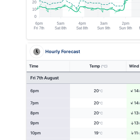
Hourly Forecast
Time
Temp
Wind
(°C)
Fri 7th August
↑
6pm
20
14
°C
↑
7pm
20
14
°C
↑
8pm
20
13
°C
↑
9pm
20
13
°C
↑
10pm
19
11
°C
k