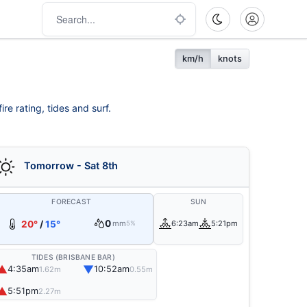
km/h
knots
re rating, tides and surf.
Tomorrow - Sat 8th
FORECAST
SUN
0
20°
/
15°
mm
6:23am
5:21pm
5%
TIDES (BRISBANE BAR)
▲
▼
4:35am
10:52am
1.62m
0.55m
▲
5:51pm
2.27m