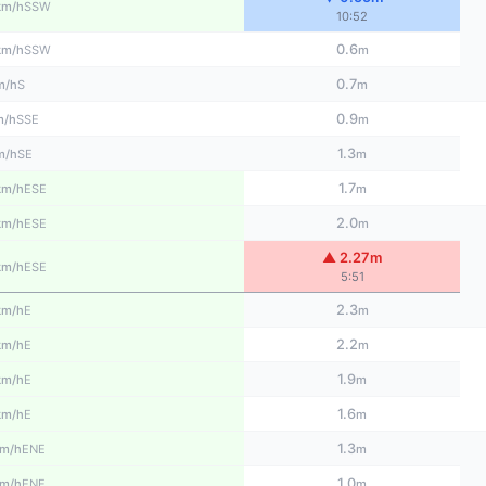
SSW
km/h
10:52
0.6
SSW
km/h
m
0.7
S
m/h
m
0.9
SSE
m/h
m
1.3
SE
m/h
m
1.7
ESE
km/h
m
2.0
ESE
km/h
m
▲ 2.27m
ESE
km/h
5:51
2.3
E
km/h
m
2.2
E
km/h
m
1.9
E
km/h
m
1.6
E
km/h
m
1.3
ENE
m/h
m
1.0
ENE
m/h
m