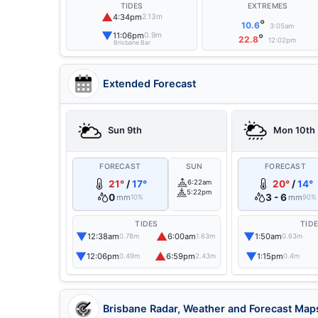
TIDES
EXTREMES
▲
4:34pm
2.13m
°
10.6
3:05am
▼
11:06pm
0.9m
°
22.8
12:02pm
Brisbane Bar
Extended Forecast
Sun 9th
Mon 10th
FORECAST
SUN
FORECAST
21°
/
17°
6:22am
20°
/
14°
5:22pm
0
3 - 6
mm
mm
10%
90%
TIDES
TID
▼
▲
▼
12:38am
6:00am
1:50am
0.78m
1.63m
0.63m
▼
▲
▼
12:06pm
6:59pm
1:15pm
0.49m
2.43m
0.4m
Brisbane Radar, Weather and Forecast Map