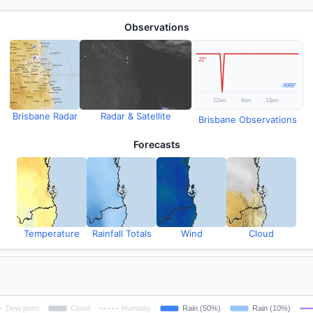
Observations
Brisbane Radar
Radar & Satellite
Brisbane Observations
Forecasts
Temperature
Rainfall Totals
Wind
Cloud