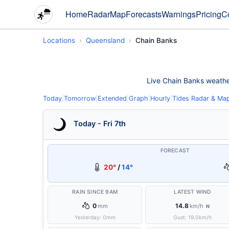
Home
Radar
Map
Forecasts
Warnings
Pricing
C
Locations
Queensland
Chain Banks
Live Chain Banks weather 
Today
|
Tomorrow
|
Extended
|
Graph
|
Hourly
|
Tides
|
Radar & Ma
Today - Fri 7th
FORECAST
20°
/
14°
RAIN SINCE 9AM
LATEST WIND
0
14.8
mm
km/h
N
Yesterday:
0
mm
Gust:
19.0
km/h