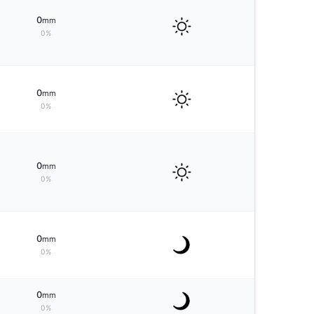
0
mm
0%
0
mm
0%
0
mm
0%
0
mm
0%
0
mm
0%