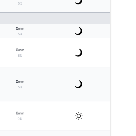
5%
0
mm
5%
0
mm
5%
0
mm
5%
0
mm
0%