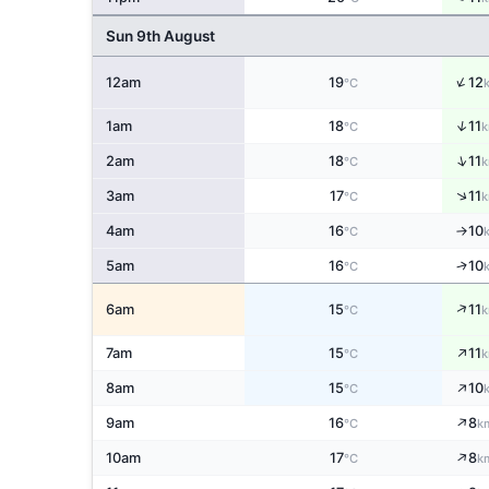
Sun 9th August
↑
12am
19
12
°C
↑
1am
18
11
°C
k
↑
2am
18
11
°C
k
↑
3am
17
11
°C
k
4am
16
10
↑
°C
↑
5am
16
10
°C
↑
6am
15
11
°C
k
↑
7am
15
11
°C
k
↑
8am
15
10
°C
↑
9am
16
8
°C
k
↑
10am
17
8
°C
k