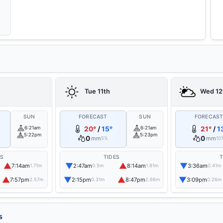
Tue 11th
Wed 12
SUN
FORECAST
SUN
FORECAS
6:21am
20°
/
15°
6:21am
21°
/
1
5:22pm
5:23pm
0
0
mm
mm
5%
10
ES
TIDES
T
▲
▼
▲
▼
7:14am
2:47am
8:14am
3:36am
1.71m
0.5m
1.81m
0.41m
▲
▼
▲
▼
7:57pm
2:15pm
8:47pm
3:09pm
2.57m
0.31m
2.66m
0.26m
s