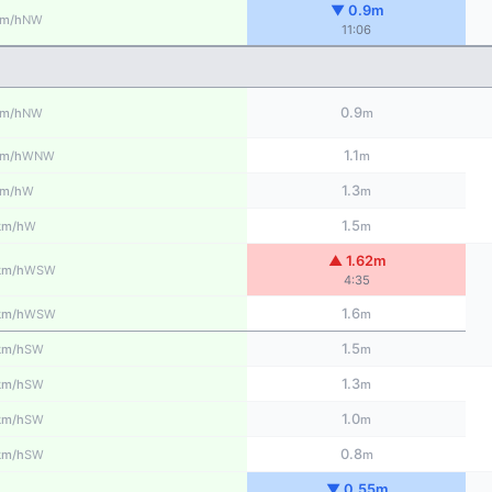
▼ 0.9m
NW
m/h
11:06
0.9
NW
m/h
m
1.1
WNW
m/h
m
1.3
W
m/h
m
1.5
W
km/h
m
▲ 1.62m
WSW
km/h
4:35
1.6
WSW
km/h
m
1.5
SW
km/h
m
1.3
SW
km/h
m
1.0
SW
km/h
m
0.8
SW
km/h
m
▼ 0.55m