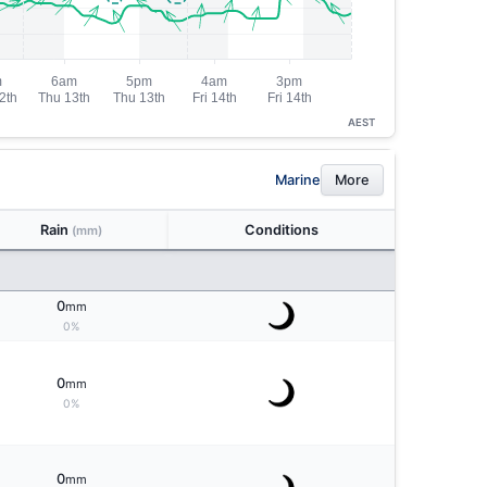
AEST
Marine
More
Rain
Conditions
(mm)
0
mm
0%
0
mm
0%
0
mm