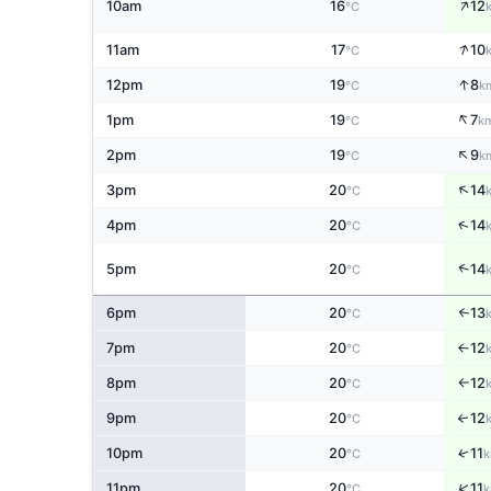
↑
10am
16
12
°C
↑
11am
17
10
°C
↑
12pm
19
8
°C
k
↑
1pm
19
7
°C
k
↑
2pm
19
9
°C
k
↑
3pm
20
14
°C
↑
4pm
20
14
°C
↑
5pm
20
14
°C
6pm
20
13
↑
°C
7pm
20
12
↑
°C
8pm
20
12
°C
↑
9pm
20
12
↑
°C
↑
10pm
20
11
°C
k
↑
11pm
20
11
°C
k