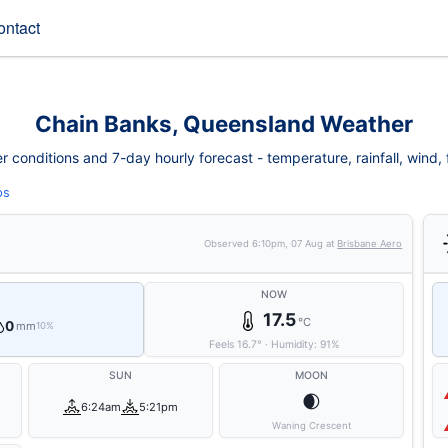
ontact
Chain Banks, Queensland Weather
conditions and 7-day hourly forecast - temperature, rainfall, wind, fi
ps
Observed
6:10pm, 07 Aug
at
Brisbane Aero
NOW
17.5
°C
0
mm
10%
Feels
16.7
°
·
Humidity:
91
%
SUN
MOON
🌒
6:24am
5:21pm
Waning Crescent