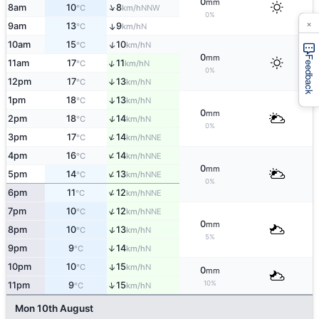
0
mm
↑
8am
10
8
NNW
°C
km/h
0%
×
9am
13
9
↑
N
°C
km/h
↑
10am
15
10
N
°C
km/h
0
mm
Feedback
↑
11am
17
11
N
°C
km/h
0%
12pm
17
13
↑
N
°C
km/h
1pm
18
13
↑
N
°C
km/h
0
mm
↑
2pm
18
14
N
°C
km/h
0%
↑
3pm
17
14
NNE
°C
km/h
↑
4pm
16
14
NNE
°C
km/h
0
mm
↑
5pm
14
13
NNE
°C
km/h
0%
↑
6pm
11
12
NNE
°C
km/h
↑
7pm
10
12
NNE
°C
km/h
0
mm
↑
8pm
10
13
N
°C
km/h
5%
9pm
9
14
↑
N
°C
km/h
10pm
10
15
↑
N
°C
km/h
0
mm
10%
↑
11pm
9
15
N
°C
km/h
Mon 10th August