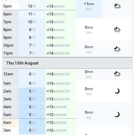
<1
mm
5pm
13
13
W
°C
km/h
↑
30%
6pm
11
13
W
°C
km/h
↑
7pm
10
13
W
°C
km/h
↑
0
mm
8pm
9
13
W
°C
km/h
↑
20%
9pm
8
14
W
↑
°C
km/h
10pm
7
14
↑
WSW
°C
km/h
0
mm
20%
11pm
7
14
↑
WSW
°C
km/h
Thu 13th August
0
mm
↑
12am
6
14
WSW
°C
km/h
20%
↑
1am
6
13
WSW
°C
km/h
0
mm
↑
2am
5
13
WSW
°C
km/h
10%
↑
3am
5
13
WSW
°C
km/h
↑
4am
5
13
SW
°C
km/h
0
mm
↑
5am
5
12
SW
°C
km/h
10%
↑
6am
5
12
SW
°C
km/h
↑
7am
5
12
SW
°C
km/h