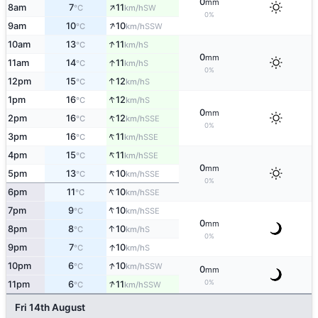
0
mm
↑
8am
7
11
SW
°C
km/h
0%
↑
9am
10
10
SSW
°C
km/h
↑
10am
13
11
S
°C
km/h
0
mm
↑
11am
14
11
S
°C
km/h
0%
↑
12pm
15
12
S
°C
km/h
↑
1pm
16
12
S
°C
km/h
0
mm
↑
2pm
16
12
SSE
°C
km/h
0%
↑
3pm
16
11
SSE
°C
km/h
↑
4pm
15
11
SSE
°C
km/h
0
mm
↑
5pm
13
10
SSE
°C
km/h
0%
↑
6pm
11
10
SSE
°C
km/h
↑
7pm
9
10
SSE
°C
km/h
0
mm
↑
8pm
8
10
S
°C
km/h
0%
↑
9pm
7
10
S
°C
km/h
↑
10pm
6
10
SSW
°C
km/h
0
mm
↑
0%
11pm
6
11
SSW
°C
km/h
Fri 14th August