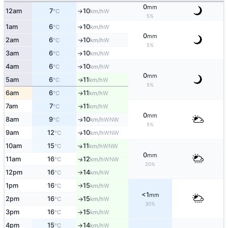
0
mm
12am
7
10
W
↑
°C
km/h
5%
1am
6
10
W
↑
°C
km/h
0
mm
2am
6
10
W
↑
°C
km/h
5%
3am
6
10
W
↑
°C
km/h
4am
6
10
W
↑
°C
km/h
0
mm
5am
6
11
W
↑
°C
km/h
5%
6am
6
11
W
↑
°C
km/h
7am
7
11
W
↑
°C
km/h
0
mm
8am
9
10
WNW
↑
°C
km/h
5%
9am
12
10
↑
WNW
°C
km/h
10am
15
11
↑
WNW
°C
km/h
0
mm
11am
16
12
↑
WNW
°C
km/h
20%
12pm
16
14
W
°C
km/h
↑
1pm
16
15
W
°C
km/h
↑
<1
mm
2pm
16
15
W
°C
km/h
↑
30%
3pm
16
15
W
°C
km/h
↑
4pm
15
14
W
°C
km/h
↑