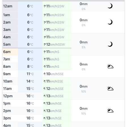
0
mm
↑
12am
6
11
SSW
°C
km/h
0%
↑
1am
6
11
SSW
°C
km/h
0
mm
↑
2am
6
11
SSW
°C
km/h
0%
↑
3am
6
11
SSW
°C
km/h
↑
4am
6
11
SSW
°C
km/h
0
mm
↑
5am
6
12
SSW
°C
km/h
5%
↑
6am
6
11
S
°C
km/h
↑
7am
6
11
S
°C
km/h
0
mm
↑
8am
8
11
S
°C
km/h
0%
↑
9am
11
10
SSE
°C
km/h
↑
10am
14
11
SSE
°C
km/h
0
mm
↑
11am
15
12
SSE
°C
km/h
10%
↑
12pm
16
13
SSE
°C
km/h
↑
1pm
16
13
SE
°C
km/h
0
mm
↑
2pm
16
13
SE
°C
km/h
10%
↑
3pm
16
13
SE
°C
km/h
↑
4pm
15
13
SE
°C
km/h