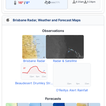
0
6:20am
5:24pm
16°
/
8°
mm
20%
Brisbane Radar, Weather and Forecast Maps
Observations
Brisbane Radar
Radar & Satellite
Beaudesert Drumley Street Temperature
O'Reillys Alert Rainfall
Forecasts