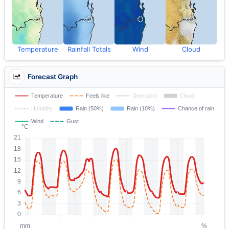
Temperature
Rainfall Totals
Wind
Cloud
Forecast Graph