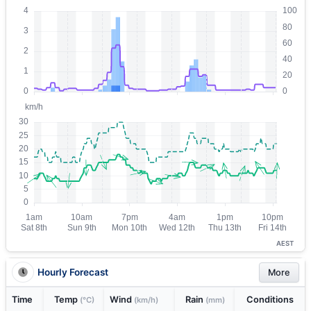
AEST
Hourly Forecast
More
Time
Temp
Wind
Rain
Conditions
(°C)
(km/h)
(mm)