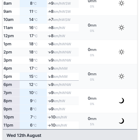
0
mm
↑
8am
8
9
WSW
°C
km/h
0%
↑
9am
11
8
WSW
°C
km/h
↑
10am
14
7
WSW
°C
km/h
0
mm
11am
16
8
W
↑
°C
km/h
0%
12pm
17
8
W
↑
°C
km/h
1pm
18
8
↑
WNW
°C
km/h
0
mm
↑
2pm
18
9
WNW
°C
km/h
0%
↑
3pm
18
9
WNW
°C
km/h
↑
4pm
17
9
NW
°C
km/h
0
mm
↑
5pm
15
8
NW
°C
km/h
0%
↑
6pm
12
9
WNW
°C
km/h
7pm
10
9
WNW
↑
°C
km/h
0
mm
8pm
9
9
W
↑
°C
km/h
0%
9pm
8
9
W
↑
°C
km/h
10pm
7
10
W
°C
km/h
↑
0
mm
5%
11pm
6
10
W
°C
km/h
↑
Wed 12th August