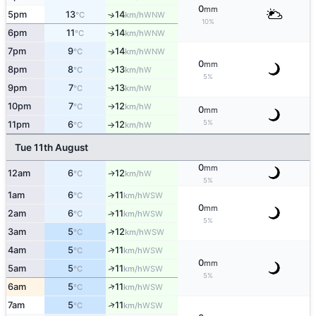
0
mm
5pm
13
14
↑
WNW
°C
km/h
10%
6pm
11
14
↑
WNW
°C
km/h
7pm
9
14
WNW
↑
°C
km/h
0
mm
8pm
8
13
W
↑
°C
km/h
5%
9pm
7
13
W
°C
km/h
↑
10pm
7
12
W
°C
km/h
↑
0
mm
5%
11pm
6
12
W
°C
km/h
↑
Tue 11th August
0
mm
12am
6
12
W
↑
°C
km/h
5%
1am
6
11
↑
WSW
°C
km/h
0
mm
2am
6
11
↑
WSW
°C
km/h
5%
↑
3am
5
12
WSW
°C
km/h
↑
4am
5
11
WSW
°C
km/h
0
mm
↑
5am
5
11
WSW
°C
km/h
5%
↑
6am
5
11
WSW
°C
km/h
↑
7am
5
11
WSW
°C
km/h