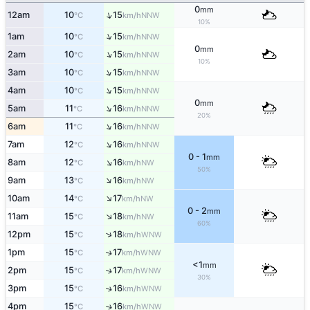
0
mm
↑
12am
10
15
NNW
°C
km/h
10%
↑
1am
10
15
NNW
°C
km/h
0
mm
↑
2am
10
15
NNW
°C
km/h
10%
↑
3am
10
15
NNW
°C
km/h
↑
4am
10
15
NNW
°C
km/h
0
mm
↑
5am
11
16
NNW
°C
km/h
20%
↑
6am
11
16
NNW
°C
km/h
↑
7am
12
16
NNW
°C
km/h
0 - 1
mm
↑
8am
12
16
NW
°C
km/h
50%
↑
9am
13
16
NW
°C
km/h
↑
10am
14
17
NW
°C
km/h
0 - 2
mm
↑
11am
15
18
NW
°C
km/h
60%
↑
12pm
15
18
WNW
°C
km/h
1pm
15
17
↑
WNW
°C
km/h
<1
mm
2pm
15
17
↑
WNW
°C
km/h
30%
3pm
15
16
↑
WNW
°C
km/h
4pm
15
16
↑
WNW
°C
km/h