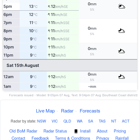
0
mm
↑
5pm
13
12
SE
°C
km/h
5%
↑
6pm
12
11
SE
°C
km/h
↑
7pm
11
11
SSE
°C
km/h
0
mm
↑
8pm
10
11
SSE
°C
km/h
5%
↑
9pm
9
11
SSE
°C
km/h
↑
10pm
9
11
S
°C
km/h
0
mm
5%
↑
11pm
9
12
S
°C
km/h
Sat 15th August
0
mm
↑
12am
9
12
S
°C
km/h
5%
↑
1am
9
12
-
S
°C
km/h
mm
Forecasts issued - Model: 9:05pm 07 Aug, Text: 9:04pm 07 Aug (Southeast Coast district)
Live Map
·
Radar
·
Forecasts
Radar by state:
NSW
·
VIC
·
QLD
·
WA
·
SA
·
TAS
·
NT
·
ACT
Old BoM Radar
·
Radar Status
·
Install
·
About
·
Pricing
·
Contact
·
Feedback
·
Terms & Conditions
·
Privacy
·
Rainfall