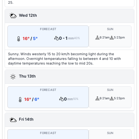
25.
Wed 12th
FORECAST
SUN
0 - 1
6:21am
5:23pm
16°
/
5°
mm
40%
Sunny. Winds westerly 15 to 20 km/h becoming light during the
afternoon. Overnight temperatures falling to between 4 and 10 with
daytime temperatures reaching the low to mid 20s.
Thu 13th
FORECAST
SUN
0
6:21am
5:23pm
16°
/
6°
mm
10%
Fri 14th
FORECAST
SUN