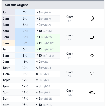
Sat 8th August
↑
1am
7
9
SW
°C
km/h
0
mm
↑
2am
6
9
SW
°C
km/h
5%
↑
3am
6
9
SW
°C
km/h
↑
4am
5
10
SW
°C
km/h
0
mm
↑
5am
5
11
SW
°C
km/h
5%
↑
6am
5
11
SSW
°C
km/h
↑
7am
6
11
SSW
°C
km/h
0
mm
↑
8am
8
10
SSW
°C
km/h
0%
↑
9am
11
9
S
°C
km/h
↑
10am
14
8
SSE
°C
km/h
0
mm
↑
11am
16
8
SE
°C
km/h
5%
↑
12pm
17
8
SE
°C
km/h
↑
1pm
17
8
SE
°C
km/h
0
mm
↑
2pm
17
9
SE
°C
km/h
10%
↑
3pm
17
9
ESE
°C
km/h
4pm
16
10
↑
ESE
°C
km/h