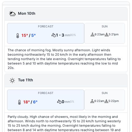
Mon 10th
FORECAST
SUN
1 - 3
6:23am
5:21pm
15°
/
5°
mm
80%
The chance of morning fog. Mostly sunny afternoon. Light winds
becoming northeasterly 15 to 20 km/h in the early afternoon then
tending northerly in the late evening. Overnight temperatures falling to
between 5 and 10 with daytime temperatures reaching the low to mid
20s.
Tue 11th
FORECAST
SUN
0
6:22am
5:22pm
18°
/
6°
mm
5%
Partly cloudy. High chance of showers, most likely in the morning and
afternoon. Winds north to northwesterly 15 to 20 km/h turning westerly
15 to 25 km/h during the morning. Overnight temperatures falling to
between 8 and 14 with daytime temperatures reaching between 19 and