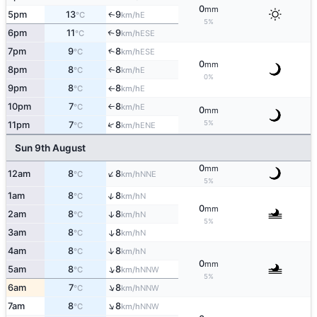
0
mm
5pm
13
9
E
↑
°C
km/h
5%
6pm
11
9
↑
ESE
°C
km/h
7pm
9
8
↑
ESE
°C
km/h
0
mm
8pm
8
8
E
↑
°C
km/h
0%
9pm
8
8
E
°C
km/h
↑
10pm
7
8
E
°C
km/h
↑
0
mm
5%
↑
11pm
7
8
ENE
°C
km/h
Sun 9th August
0
mm
↑
12am
8
8
NNE
°C
km/h
5%
↑
1am
8
8
N
°C
km/h
0
mm
2am
8
8
↑
N
°C
km/h
5%
3am
8
8
↑
N
°C
km/h
↑
4am
8
8
N
°C
km/h
0
mm
↑
5am
8
8
NNW
°C
km/h
5%
↑
6am
7
8
NNW
°C
km/h
↑
7am
8
8
NNW
°C
km/h