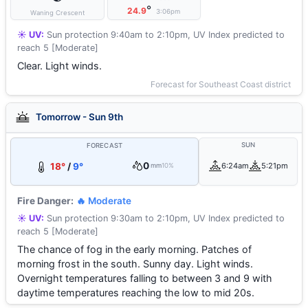
°
24.9
3:06pm
Waning Crescent
☀️ UV:
Sun protection 9:40am to 2:10pm, UV Index predicted to
reach 5 [Moderate]
Clear. Light winds.
Forecast for Southeast Coast district
Tomorrow - Sun 9th
SUN
FORECAST
0
18°
/
9°
6:24am
5:21pm
mm
10%
Fire Danger:
🔥 Moderate
☀️ UV:
Sun protection 9:30am to 2:10pm, UV Index predicted to
reach 5 [Moderate]
The chance of fog in the early morning. Patches of
morning frost in the south. Sunny day. Light winds.
Overnight temperatures falling to between 3 and 9 with
daytime temperatures reaching the low to mid 20s.