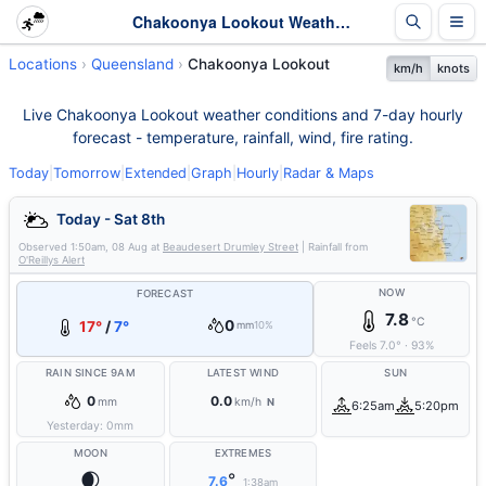
Chakoonya Lookout Weather - Live & 7-Day Forecast | Queensland
Locations
Queensland
Chakoonya Lookout
km/h
knots
Live Chakoonya Lookout weather conditions and 7-day hourly
forecast - temperature, rainfall, wind, fire rating.
Today
|
Tomorrow
|
Extended
|
Graph
|
Hourly
|
Radar & Maps
Today - Sat 8th
Observed
1:50am, 08 Aug
at
Beaudesert Drumley Street
| Rainfall from
O'Reillys Alert
NOW
FORECAST
7.8
°C
0
17°
/
7°
mm
10%
Feels
7.0
°
·
93
%
RAIN SINCE 9AM
LATEST WIND
SUN
0
0.0
mm
km/h
N
6:25am
5:20pm
Yesterday:
0
mm
MOON
EXTREMES
🌒
°
7.6
1:38am