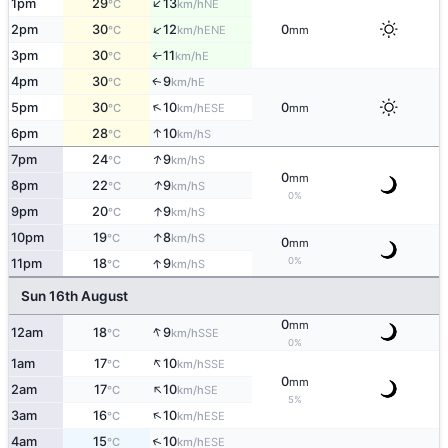
↑
1pm
29
13
NE
°C
km/h
↑
2pm
30
12
0
ENE
°C
km/h
mm
3pm
30
11
E
°C
km/h
↑
4pm
30
9
E
↑
°C
km/h
↑
5pm
30
10
0
ESE
°C
km/h
mm
↑
6pm
28
10
S
°C
km/h
↑
7pm
24
9
S
°C
km/h
0
mm
↑
8pm
22
9
S
°C
km/h
0%
↑
9pm
20
9
S
°C
km/h
↑
10pm
19
8
S
°C
km/h
0
mm
↑
0%
11pm
18
9
S
°C
km/h
Sun 16th August
0
mm
↑
12am
18
9
SSE
°C
km/h
0%
↑
1am
17
10
SSE
°C
km/h
0
mm
↑
2am
17
10
SE
°C
km/h
5%
↑
3am
16
10
ESE
°C
km/h
↑
4am
15
10
ESE
°C
km/h