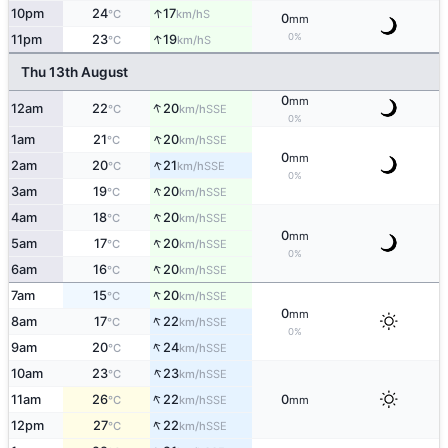
↑
10pm
24
17
S
°C
km/h
0
mm
↑
0%
11pm
23
19
S
°C
km/h
Thu 13th August
0
mm
↑
12am
22
20
SSE
°C
km/h
0%
↑
1am
21
20
SSE
°C
km/h
0
mm
↑
2am
20
21
SSE
°C
km/h
0%
↑
3am
19
20
SSE
°C
km/h
↑
4am
18
20
SSE
°C
km/h
0
mm
↑
5am
17
20
SSE
°C
km/h
0%
↑
6am
16
20
SSE
°C
km/h
↑
7am
15
20
SSE
°C
km/h
0
mm
↑
8am
17
22
SSE
°C
km/h
0%
↑
9am
20
24
SSE
°C
km/h
↑
10am
23
23
SSE
°C
km/h
↑
11am
26
22
0
SSE
°C
km/h
mm
↑
12pm
27
22
SSE
°C
km/h