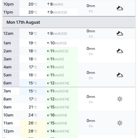
↑
10pm
20
8
S
°C
km/h
0
mm
↑
5%
11pm
20
9
SSE
°C
km/h
Mon 17th August
0
mm
↑
12am
19
9
SSE
°C
km/h
5%
↑
1am
19
10
SE
°C
km/h
0
mm
↑
2am
18
11
ESE
°C
km/h
5%
3am
18
11
E
°C
km/h
↑
4am
17
11
E
°C
km/h
↑
0
mm
5am
16
11
E
↑
°C
km/h
5%
6am
15
12
↑
ENE
°C
km/h
↑
7am
15
11
ENE
°C
km/h
0
mm
↑
8am
17
12
ENE
°C
km/h
5%
↑
9am
21
15
ENE
°C
km/h
↑
10am
24
16
NE
°C
km/h
0
mm
↑
11am
26
15
NE
°C
km/h
5%
↑
12pm
28
14
ENE
°C
km/h