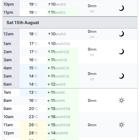
↑
10pm
19
10
S
°C
km/h
0
mm
0%
↑
11pm
19
11
S
°C
km/h
Sat 15th August
0
mm
↑
12am
18
10
S
°C
km/h
0%
↑
1am
17
10
SSE
°C
km/h
0
mm
↑
2am
17
11
SSE
°C
km/h
0%
↑
3am
16
11
SE
°C
km/h
↑
4am
15
11
ESE
°C
km/h
0
mm
↑
5am
14
11
ESE
°C
km/h
0%
6am
14
12
E
°C
km/h
↑
7am
13
11
E
°C
km/h
↑
8am
16
11
0
E
↑
°C
km/h
mm
9am
20
15
↑
ENE
°C
km/h
↑
10am
23
16
ENE
°C
km/h
↑
11am
26
15
0
ENE
°C
km/h
mm
↑
12pm
28
14
NE
°C
km/h