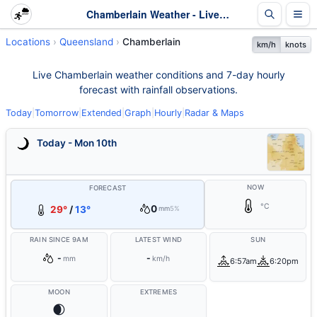
Chamberlain Weather - Live & 7-Day Forecast | Queensland
Locations
Queensland
Chamberlain
km/h
knots
Live Chamberlain weather conditions and 7-day hourly
forecast with rainfall observations.
Today
|
Tomorrow
|
Extended
|
Graph
|
Hourly
|
Radar & Maps
Today - Mon 10th
NOW
FORECAST
°C
0
29°
/
13°
mm
5%
RAIN SINCE 9AM
LATEST WIND
SUN
-
-
mm
km/h
6:57am
6:20pm
MOON
EXTREMES
🌒