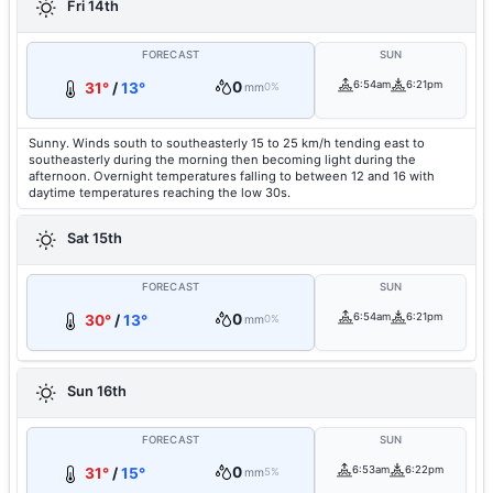
Fri 14th
FORECAST
SUN
0
6:54am
6:21pm
31°
/
13°
mm
0%
Sunny. Winds south to southeasterly 15 to 25 km/h tending east to
southeasterly during the morning then becoming light during the
afternoon. Overnight temperatures falling to between 12 and 16 with
daytime temperatures reaching the low 30s.
Sat 15th
FORECAST
SUN
0
6:54am
6:21pm
30°
/
13°
mm
0%
Sun 16th
FORECAST
SUN
0
6:53am
6:22pm
31°
/
15°
mm
5%