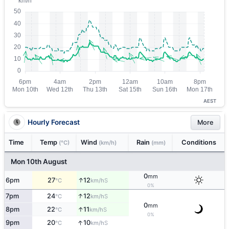
AEST
Hourly Forecast
More
Time
Temp
Wind
Rain
Conditions
(°C)
(km/h)
(mm)
Mon 10th August
0
mm
↑
6pm
27
12
S
°C
km/h
0%
↑
7pm
24
12
S
°C
km/h
0
mm
↑
8pm
22
11
S
°C
km/h
0%
↑
9pm
20
10
S
°C
km/h