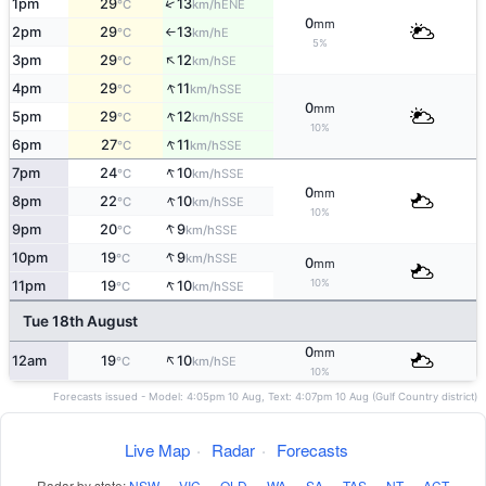
↑
1pm
29
13
ENE
°C
km/h
0
mm
2pm
29
13
E
°C
km/h
↑
5%
↑
3pm
29
12
SE
°C
km/h
↑
4pm
29
11
SSE
°C
km/h
0
mm
↑
5pm
29
12
SSE
°C
km/h
10%
↑
6pm
27
11
SSE
°C
km/h
↑
7pm
24
10
SSE
°C
km/h
0
mm
↑
8pm
22
10
SSE
°C
km/h
10%
↑
9pm
20
9
SSE
°C
km/h
↑
10pm
19
9
SSE
°C
km/h
0
mm
↑
10%
11pm
19
10
SSE
°C
km/h
Tue 18th August
0
mm
↑
12am
19
10
SE
°C
km/h
10%
Forecasts issued - Model: 4:05pm 10 Aug, Text: 4:07pm 10 Aug (Gulf Country district)
Live Map
·
Radar
·
Forecasts
Radar by state:
NSW
·
VIC
·
QLD
·
WA
·
SA
·
TAS
·
NT
·
ACT