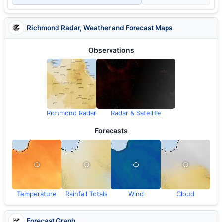
Richmond Radar, Weather and Forecast Maps
Observations
Richmond Radar
Radar & Satellite
Forecasts
Temperature
Rainfall Totals
Wind
Cloud
Forecast Graph