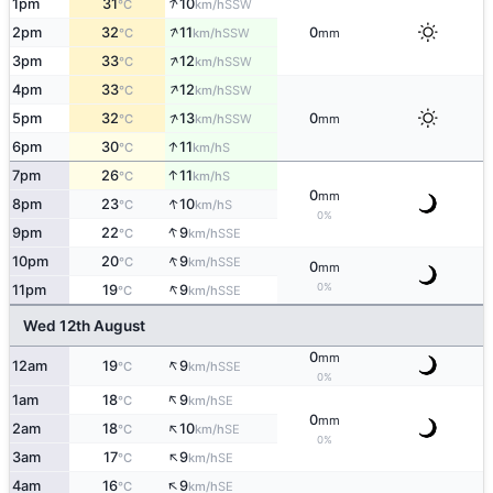
↑
1pm
31
10
SSW
°C
km/h
↑
2pm
32
11
0
SSW
°C
km/h
mm
↑
3pm
33
12
SSW
°C
km/h
↑
4pm
33
12
SSW
°C
km/h
↑
5pm
32
13
0
SSW
°C
km/h
mm
↑
6pm
30
11
S
°C
km/h
↑
7pm
26
11
S
°C
km/h
0
mm
↑
8pm
23
10
S
°C
km/h
0%
↑
9pm
22
9
SSE
°C
km/h
↑
10pm
20
9
SSE
°C
km/h
0
mm
↑
0%
11pm
19
9
SSE
°C
km/h
Wed 12th August
0
mm
↑
12am
19
9
SSE
°C
km/h
0%
↑
1am
18
9
SE
°C
km/h
0
mm
↑
2am
18
10
SE
°C
km/h
0%
↑
3am
17
9
SE
°C
km/h
↑
4am
16
9
SE
°C
km/h