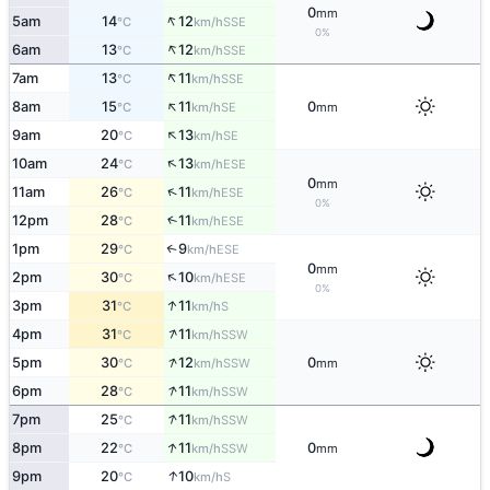
0
mm
↑
5am
14
12
SSE
°C
km/h
0%
↑
6am
13
12
SSE
°C
km/h
↑
7am
13
11
SSE
°C
km/h
↑
8am
15
11
0
SE
°C
km/h
mm
↑
9am
20
13
SE
°C
km/h
↑
10am
24
13
ESE
°C
km/h
0
mm
↑
11am
26
11
ESE
°C
km/h
0%
12pm
28
11
↑
ESE
°C
km/h
1pm
29
9
↑
ESE
°C
km/h
0
mm
↑
2pm
30
10
ESE
°C
km/h
0%
↑
3pm
31
11
S
°C
km/h
↑
4pm
31
11
SSW
°C
km/h
↑
5pm
30
12
0
SSW
°C
km/h
mm
↑
6pm
28
11
SSW
°C
km/h
↑
7pm
25
11
SSW
°C
km/h
↑
8pm
22
11
0
SSW
°C
km/h
mm
↑
9pm
20
10
S
°C
km/h