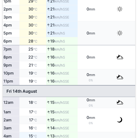
↑
1pm
29
21
SSE
°C
km/h
↑
2pm
30
21
0
SSE
°C
km/h
mm
↑
3pm
30
21
SSE
°C
km/h
↑
4pm
30
21
SSE
°C
km/h
↑
5pm
30
21
0
S
°C
km/h
mm
↑
6pm
28
19
S
°C
km/h
↑
7pm
25
18
S
°C
km/h
↑
8pm
22
16
0
S
°C
km/h
mm
↑
9pm
21
16
S
°C
km/h
↑
10pm
19
16
SSE
°C
km/h
0
mm
↑
0%
11pm
19
16
SSE
°C
km/h
Fri 14th August
0
mm
↑
12am
18
15
SSE
°C
km/h
0%
↑
1am
17
15
SSE
°C
km/h
0
mm
↑
2am
17
15
SSE
°C
km/h
0%
↑
3am
16
14
SSE
°C
km/h
↑
4am
15
13
SSE
°C
km/h