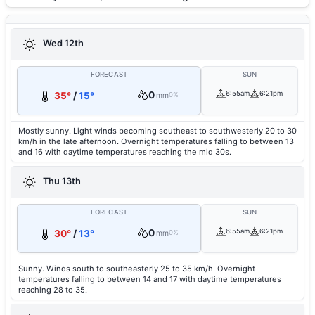
Wed 12th
FORECAST
SUN
0
6:55am
6:21pm
35°
/
15°
mm
0%
Mostly sunny. Light winds becoming southeast to southwesterly 20 to 30
km/h in the late afternoon. Overnight temperatures falling to between 13
and 16 with daytime temperatures reaching the mid 30s.
Thu 13th
FORECAST
SUN
0
6:55am
6:21pm
30°
/
13°
mm
0%
Sunny. Winds south to southeasterly 25 to 35 km/h. Overnight
temperatures falling to between 14 and 17 with daytime temperatures
reaching 28 to 35.