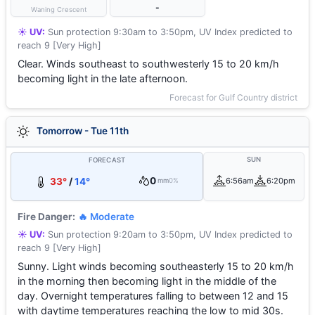
-
Waning Crescent
☀️ UV:
Sun protection 9:30am to 3:50pm, UV Index predicted to
reach 9 [Very High]
Clear. Winds southeast to southwesterly 15 to 20 km/h
becoming light in the late afternoon.
Forecast for Gulf Country district
Tomorrow - Tue 11th
SUN
FORECAST
0
33°
/
14°
6:56am
6:20pm
mm
0%
Fire Danger:
🔥 Moderate
☀️ UV:
Sun protection 9:20am to 3:50pm, UV Index predicted to
reach 9 [Very High]
Sunny. Light winds becoming southeasterly 15 to 20 km/h
in the morning then becoming light in the middle of the
day. Overnight temperatures falling to between 12 and 15
with daytime temperatures reaching the low to mid 30s.