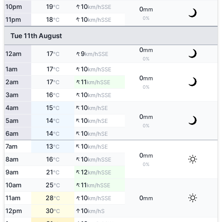
↑
10pm
19
10
SSE
°C
km/h
0
mm
↑
0%
11pm
18
10
SSE
°C
km/h
Tue 11th August
0
mm
↑
12am
17
9
SSE
°C
km/h
0%
↑
1am
17
10
SSE
°C
km/h
0
mm
↑
2am
17
11
SSE
°C
km/h
0%
↑
3am
16
10
SSE
°C
km/h
↑
4am
15
10
SE
°C
km/h
0
mm
↑
5am
14
10
SE
°C
km/h
0%
↑
6am
14
10
SE
°C
km/h
↑
7am
13
10
SE
°C
km/h
0
mm
↑
8am
16
10
SSE
°C
km/h
0%
↑
9am
21
12
SSE
°C
km/h
↑
10am
25
11
SSE
°C
km/h
↑
11am
28
10
0
SSE
°C
km/h
mm
↑
12pm
30
10
S
°C
km/h