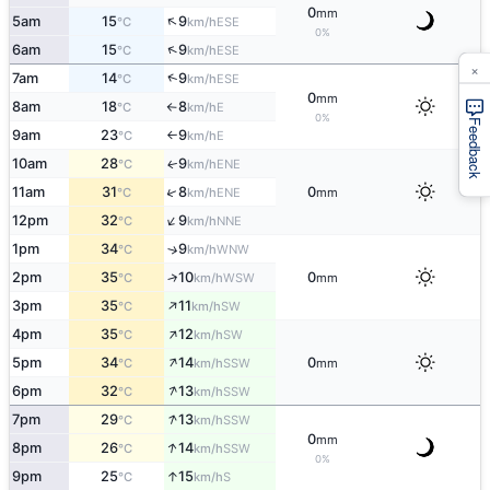
0
mm
↑
5am
15
9
ESE
°C
km/h
0%
↑
6am
15
9
ESE
°C
km/h
×
↑
7am
14
9
ESE
°C
km/h
0
mm
8am
18
8
E
°C
km/h
↑
0%
Feedback
9am
23
9
E
°C
km/h
↑
10am
28
9
ENE
↑
°C
km/h
↑
11am
31
8
0
ENE
°C
km/h
mm
↑
12pm
32
9
NNE
°C
km/h
1pm
34
9
↑
WNW
°C
km/h
2pm
35
10
0
↑
WSW
°C
km/h
mm
↑
3pm
35
11
SW
°C
km/h
↑
4pm
35
12
SW
°C
km/h
↑
5pm
34
14
0
SSW
°C
km/h
mm
↑
6pm
32
13
SSW
°C
km/h
↑
7pm
29
13
SSW
°C
km/h
0
mm
↑
8pm
26
14
SSW
°C
km/h
0%
↑
9pm
25
15
S
°C
km/h