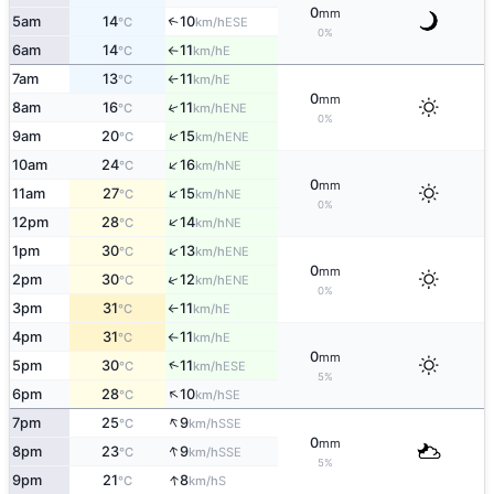
0
mm
5am
14
10
↑
ESE
°C
km/h
0%
6am
14
11
E
°C
km/h
↑
7am
13
11
E
°C
km/h
↑
0
mm
8am
16
11
↑
ENE
°C
km/h
0%
↑
9am
20
15
ENE
°C
km/h
↑
10am
24
16
NE
°C
km/h
0
mm
↑
11am
27
15
NE
°C
km/h
0%
↑
12pm
28
14
NE
°C
km/h
↑
1pm
30
13
ENE
°C
km/h
0
mm
↑
2pm
30
12
ENE
°C
km/h
0%
3pm
31
11
E
°C
km/h
↑
4pm
31
11
E
°C
km/h
↑
0
mm
↑
5pm
30
11
ESE
°C
km/h
5%
↑
6pm
28
10
SE
°C
km/h
↑
7pm
25
9
SSE
°C
km/h
0
mm
↑
8pm
23
9
SSE
°C
km/h
5%
↑
9pm
21
8
S
°C
km/h