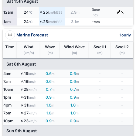
Sat 15th August
0
mm
↑
12am
24
25
2.9
ESE
°C
km/h
m
10%
↑
1am
24
25
3.1
-
ESE
°C
km/h
m
mm
Marine Forecast
Hourly
Time
Wind
Wave
Wind Wave
Swell 1
Swell 2
(km/h)
(m)
(m)
(m)
(m)
Sat 8th August
↑
4am
19
0.6
0.6
-
-
km/h
m
m
↑
7am
19
0.6
0.6
-
-
km/h
m
m
↑
10am
28
0.7
0.7
-
-
km/h
m
m
1pm
31
0.9
0.9
-
-
↑
km/h
m
m
↑
4pm
31
1.0
1.0
-
-
km/h
m
m
↑
7pm
27
1.0
1.0
-
-
km/h
m
m
↑
10pm
23
0.9
0.9
-
-
km/h
m
m
Sun 9th August