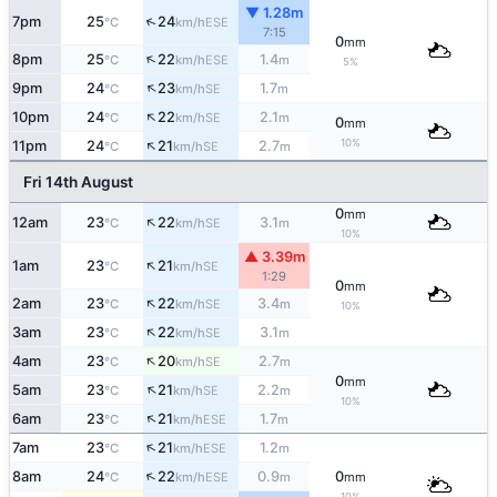
▼ 1.28m
↑
7pm
25
24
ESE
°C
km/h
7:15
0
mm
↑
8pm
25
22
1.4
ESE
°C
km/h
m
5%
↑
9pm
24
23
1.7
SE
°C
km/h
m
↑
10pm
24
22
2.1
SE
°C
km/h
m
0
mm
↑
10%
11pm
24
21
2.7
SE
°C
km/h
m
Fri 14th August
0
mm
↑
12am
23
22
3.1
SE
°C
km/h
m
10%
▲ 3.39m
↑
1am
23
21
SE
°C
km/h
1:29
0
mm
↑
2am
23
22
3.4
SE
°C
km/h
m
10%
↑
3am
23
22
3.1
SE
°C
km/h
m
↑
4am
23
20
2.7
SE
°C
km/h
m
0
mm
↑
5am
23
21
2.2
SE
°C
km/h
m
10%
↑
6am
23
21
1.7
ESE
°C
km/h
m
↑
7am
23
21
1.2
ESE
°C
km/h
m
↑
8am
24
22
0.9
0
ESE
°C
km/h
m
mm
10%