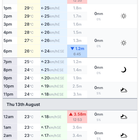
12:35
1pm
29
25
1.8
E
°C
km/h
m
↑
0
mm
2pm
29
25
1.7
E
°C
km/h
m
↑
0%
3pm
28
26
1.6
E
°C
km/h
m
↑
4pm
28
26
1.5
E
°C
km/h
m
↑
5pm
27
26
1.3
0
E
↑
°C
km/h
m
mm
0%
▼ 1.2m
6pm
26
24
↑
ESE
°C
km/h
6:45
↑
7pm
25
23
1.2
ESE
°C
km/h
m
0
mm
↑
8pm
24
21
1.4
ESE
°C
km/h
m
0%
↑
9pm
24
20
1.9
ESE
°C
km/h
m
↑
10pm
24
19
2.5
ESE
°C
km/h
m
0
mm
↑
5%
11pm
24
18
3.1
ESE
°C
km/h
m
Thu 13th August
▲ 3.58m
0
mm
↑
12am
23
18
SE
°C
km/h
12:53
5%
↑
1am
23
17
3.6
SE
°C
km/h
m
0
mm
↑
2am
23
17
3.4
SE
°C
km/h
m
5%