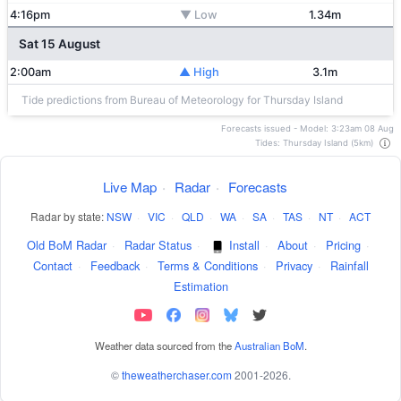
4:16pm
▼ Low
1.34m
Sat 15 August
2:00am
▲ High
3.1m
Tide predictions from Bureau of Meteorology for Thursday Island
Forecasts issued - Model: 3:23am 08 Aug
Tides: Thursday Island (5km)
Live Map
·
Radar
·
Forecasts
Radar by state:
NSW
·
VIC
·
QLD
·
WA
·
SA
·
TAS
·
NT
·
ACT
Old BoM Radar
·
Radar Status
·
Install
·
About
·
Pricing
·
Contact
·
Feedback
·
Terms & Conditions
·
Privacy
·
Rainfall
Estimation
Weather data sourced from the
Australian BoM
.
©
theweatherchaser.com
2001-2026.