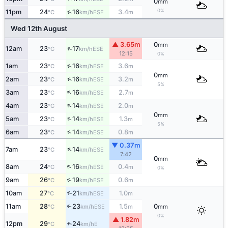
0
mm
0%
↑
11pm
24
16
3.4
ESE
°C
km/h
m
Wed 12th August
▲ 3.65m
0
mm
↑
12am
23
17
ESE
°C
km/h
12:15
0%
↑
1am
23
16
3.6
ESE
°C
km/h
m
0
mm
↑
2am
23
16
3.2
ESE
°C
km/h
m
5%
↑
3am
23
16
2.7
ESE
°C
km/h
m
↑
4am
23
14
2.0
ESE
°C
km/h
m
0
mm
↑
5am
23
14
1.3
ESE
°C
km/h
m
5%
↑
6am
23
14
0.8
ESE
°C
km/h
m
▼ 0.37m
↑
7am
23
14
ESE
°C
km/h
7:42
0
mm
↑
8am
24
16
0.4
ESE
°C
km/h
m
0%
↑
9am
26
19
0.6
ESE
°C
km/h
m
10am
27
21
1.0
↑
ESE
°C
km/h
m
11am
28
23
1.5
0
↑
ESE
°C
km/h
m
mm
0%
▲ 1.82m
12pm
29
24
E
↑
°C
km/h