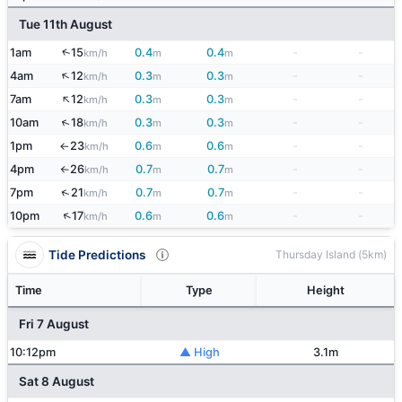
Tue 11th August
↑
1am
15
0.4
0.4
-
-
km/h
m
m
↑
4am
12
0.3
0.3
-
-
km/h
m
m
↑
7am
12
0.3
0.3
-
-
km/h
m
m
↑
10am
18
0.3
0.3
-
-
km/h
m
m
1pm
23
0.6
0.6
-
-
km/h
m
m
↑
4pm
26
0.7
0.7
-
-
km/h
m
m
↑
↑
7pm
21
0.7
0.7
-
-
km/h
m
m
↑
10pm
17
0.6
0.6
-
-
km/h
m
m
Tide Predictions
Thursday Island (5km)
Time
Type
Height
Fri 7 August
10:12pm
▲ High
3.1m
Sat 8 August