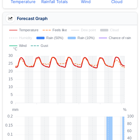
Temperature
Rainfall Totals
Wind
Cloud
Forecast Graph