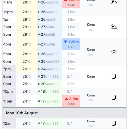
mm
11am
28
26
↑
ESE
°C
km/h
11:49
0%
12pm
29
26
1.8
↑
ESE
°C
km/h
m
1pm
29
26
1.8
E
↑
°C
km/h
m
0
mm
2pm
29
27
1.6
E
↑
°C
km/h
m
0%
3pm
29
27
1.4
E
↑
°C
km/h
m
▼ 1.28m
4pm
29
27
E
↑
°C
km/h
4:49
0
mm
5pm
28
26
1.3
↑
ESE
°C
km/h
m
0%
↑
6pm
27
25
1.5
ESE
°C
km/h
m
↑
7pm
26
24
1.9
ESE
°C
km/h
m
↑
8pm
25
21
2.4
0
ESE
°C
km/h
m
mm
↑
9pm
25
20
3.0
ESE
°C
km/h
m
↑
10pm
24
18
3.4
ESE
°C
km/h
m
0
mm
▲ 3.5m
↑
0%
11pm
24
17
ESE
°C
km/h
11:00
Mon 10th August
0
mm
↑
12am
24
17
3.4
ESE
°C
km/h
m
0%