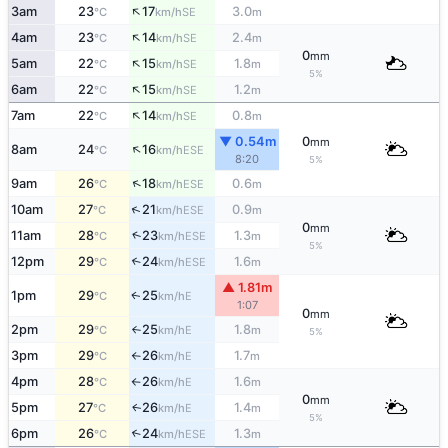
↑
3am
23
17
3.0
SE
°C
km/h
m
↑
4am
23
14
2.4
SE
°C
km/h
m
0
mm
↑
5am
22
15
1.8
SE
°C
km/h
m
5%
↑
6am
22
15
1.2
SE
°C
km/h
m
↑
7am
22
14
0.8
SE
°C
km/h
m
▼ 0.54m
0
mm
↑
8am
24
16
ESE
°C
km/h
8:20
5%
↑
9am
26
18
0.6
ESE
°C
km/h
m
↑
10am
27
21
0.9
ESE
°C
km/h
m
0
mm
↑
11am
28
23
1.3
ESE
°C
km/h
m
5%
12pm
29
24
1.6
↑
ESE
°C
km/h
m
▲ 1.81m
1pm
29
25
E
↑
°C
km/h
1:07
0
mm
2pm
29
25
1.8
E
°C
km/h
m
↑
5%
3pm
29
26
1.7
E
°C
km/h
m
↑
4pm
28
26
1.6
E
°C
km/h
m
↑
0
mm
5pm
27
26
1.4
E
↑
°C
km/h
m
5%
6pm
26
24
1.3
↑
ESE
°C
km/h
m