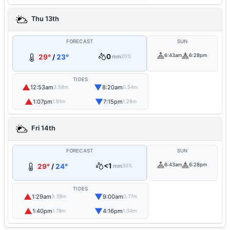
Thu 13th
FORECAST
SUN
0
6:43am
6:28pm
29°
/
23°
mm
20%
TIDES
▲
▼
12:53am
8:20am
3.58m
0.54m
▲
▼
1:07pm
7:15pm
1.81m
1.28m
Fri 14th
FORECAST
SUN
<1
6:43am
6:28pm
29°
/
24°
mm
30%
TIDES
▲
▼
1:29am
9:00am
3.39m
0.77m
▲
▼
1:40pm
4:16pm
1.78m
1.34m