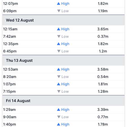
12:07pm
▲ High
1.82m
6:09pm
▼ Low
1.19m
Wed 12 August
12:15am
▲ High
3.65m
7:42am
▼ Low
0.37m
12:35pm
▲ High
1.82m
6:45pm
▼ Low
1.2m
Thu 13 August
12:53am
▲ High
3.58m
8:20am
▼ Low
0.54m
1:07pm
▲ High
1.81m
7:15pm
▼ Low
1.28m
Fri 14 August
1:29am
▲ High
3.39m
9:00am
▼ Low
0.77m
1:40pm
▲ High
1.78m