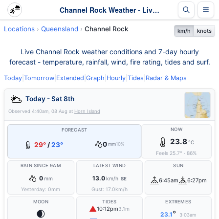
Channel Rock Weather - Live & 7-Day Forecast | Queensland
Locations
Queensland
Channel Rock
km/h
knots
Live Channel Rock weather conditions and 7-day hourly
forecast - temperature, rainfall, wind, fire rating, tides and surf.
Today
|
Tomorrow
|
Extended
|
Graph
|
Hourly
|
Tides
|
Radar & Maps
Today - Sat 8th
Observed
4:40am, 08 Aug
at
Horn Island
NOW
FORECAST
23.8
°C
0
29°
/
23°
mm
10%
Feels
25.7
°
·
86
%
RAIN SINCE 9AM
LATEST WIND
SUN
0
13.0
mm
km/h
SE
6:45am
6:27pm
Yesterday:
0
mm
Gust:
17.0
km/h
MOON
TIDES
EXTREMES
▲
10:12pm
3.1m
🌒
°
23.1
3:03am