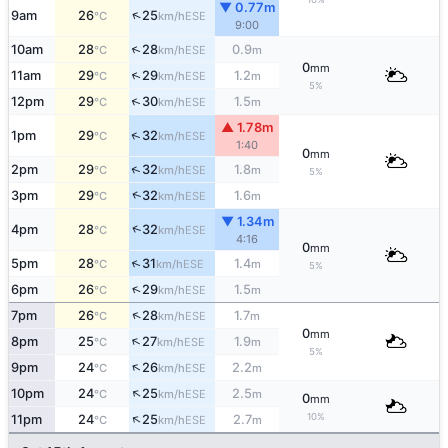
▼ 0.77m
↑
9am
26
25
ESE
°C
km/h
9:00
↑
10am
28
28
0.9
ESE
°C
km/h
m
0
mm
↑
11am
29
29
1.2
ESE
°C
km/h
m
5%
↑
12pm
29
30
1.5
ESE
°C
km/h
m
▲ 1.78m
↑
1pm
29
32
ESE
°C
km/h
1:40
0
mm
↑
2pm
29
32
1.8
ESE
°C
km/h
m
5%
↑
3pm
29
32
1.6
ESE
°C
km/h
m
▼ 1.34m
↑
4pm
28
32
ESE
°C
km/h
4:16
0
mm
↑
5pm
28
31
1.4
ESE
°C
km/h
m
5%
↑
6pm
26
29
1.5
ESE
°C
km/h
m
↑
7pm
26
28
1.7
ESE
°C
km/h
m
0
mm
↑
8pm
25
27
1.9
ESE
°C
km/h
m
5%
↑
9pm
24
26
2.2
ESE
°C
km/h
m
↑
10pm
24
25
2.5
ESE
°C
km/h
m
0
mm
↑
10%
11pm
24
25
2.7
ESE
°C
km/h
m