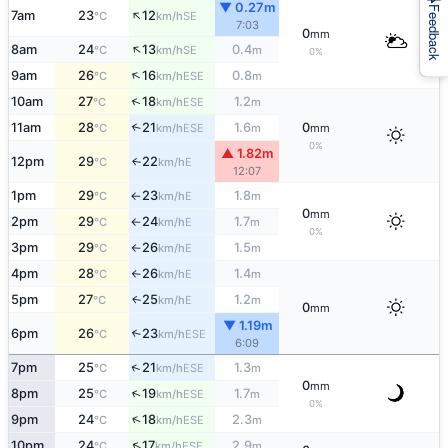
▼ 0.27m
Feedback
↑
7am
23
12
SE
°C
km/h
7:03
0
mm
↑
8am
24
13
0.4
SE
°C
km/h
m
0%
↑
9am
26
16
0.8
ESE
°C
km/h
m
↑
10am
27
18
1.2
ESE
°C
km/h
m
11am
28
21
1.6
0
↑
ESE
°C
km/h
m
mm
0%
▲ 1.82m
12pm
29
22
E
↑
°C
km/h
12:07
1pm
29
23
1.8
E
°C
km/h
m
↑
0
mm
2pm
29
24
1.7
E
°C
km/h
m
↑
0%
3pm
29
26
1.5
E
°C
km/h
m
↑
4pm
28
26
1.4
E
°C
km/h
m
↑
5pm
27
25
1.2
E
↑
°C
km/h
m
0
mm
▼ 1.19m
6pm
26
23
↑
ESE
°C
km/h
6:09
↑
7pm
25
21
1.3
ESE
°C
km/h
m
0
mm
↑
8pm
25
19
1.7
ESE
°C
km/h
m
0%
↑
9pm
24
18
2.3
ESE
°C
km/h
m
↑
10pm
24
17
2.9
ESE
°C
km/h
m