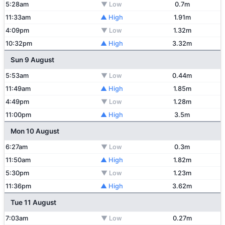
5:28am
▼ Low
0.7m
11:33am
▲ High
1.91m
4:09pm
▼ Low
1.32m
10:32pm
▲ High
3.32m
Sun 9 August
5:53am
▼ Low
0.44m
11:49am
▲ High
1.85m
4:49pm
▼ Low
1.28m
11:00pm
▲ High
3.5m
Mon 10 August
6:27am
▼ Low
0.3m
11:50am
▲ High
1.82m
5:30pm
▼ Low
1.23m
11:36pm
▲ High
3.62m
Tue 11 August
7:03am
▼ Low
0.27m