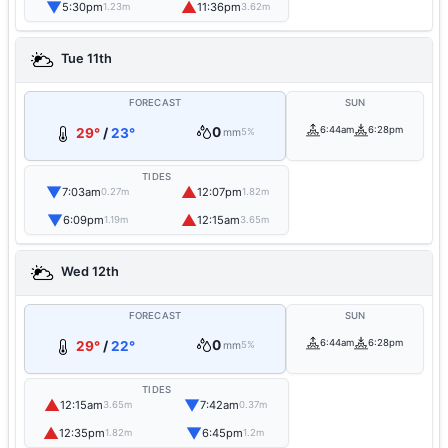
▼
▲
5:30pm
11:36pm
1.23m
3.62m
Tue 11th
FORECAST
SUN
0
6:44am
6:28pm
29°
/
23°
mm
5%
TIDES
▼
▲
7:03am
12:07pm
0.27m
1.82m
▼
▲
6:09pm
12:15am
1.19m
3.65m
Wed 12th
FORECAST
SUN
0
6:44am
6:28pm
29°
/
22°
mm
5%
TIDES
▲
▼
12:15am
7:42am
3.65m
0.37m
▲
▼
12:35pm
6:45pm
1.82m
1.2m