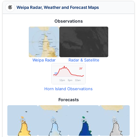
Weipa Radar, Weather and Forecast Maps
Observations
Weipa Radar
Radar & Satellite
Horn Island Observations
Forecasts