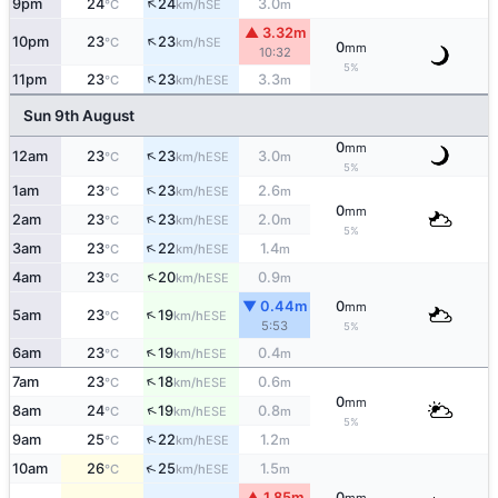
↑
9pm
24
24
3.0
SE
°C
km/h
m
▲ 3.32m
↑
10pm
23
23
SE
°C
km/h
0
mm
10:32
5%
↑
11pm
23
23
3.3
ESE
°C
km/h
m
Sun 9th August
0
mm
↑
12am
23
23
3.0
ESE
°C
km/h
m
5%
↑
1am
23
23
2.6
ESE
°C
km/h
m
0
mm
↑
2am
23
23
2.0
ESE
°C
km/h
m
5%
↑
3am
23
22
1.4
ESE
°C
km/h
m
↑
4am
23
20
0.9
ESE
°C
km/h
m
▼ 0.44m
0
mm
↑
5am
23
19
ESE
°C
km/h
5:53
5%
↑
6am
23
19
0.4
ESE
°C
km/h
m
↑
7am
23
18
0.6
ESE
°C
km/h
m
0
mm
↑
8am
24
19
0.8
ESE
°C
km/h
m
5%
↑
9am
25
22
1.2
ESE
°C
km/h
m
↑
10am
26
25
1.5
ESE
°C
km/h
m
▲ 1.85m
0