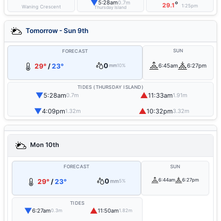
▼
5:28am
0.7m
°
29.1
1:25pm
Waning Crescent
Thursday Island
Tomorrow - Sun 9th
SUN
FORECAST
0
29°
/
23°
6:45am
6:27pm
mm
10%
TIDES (THURSDAY ISLAND)
▼
▲
5:28am
11:33am
0.7m
1.91m
▼
▲
4:09pm
10:32pm
1.32m
3.32m
Mon 10th
FORECAST
SUN
0
6:44am
6:27pm
29°
/
23°
mm
5%
TIDES
▼
▲
6:27am
11:50am
0.3m
1.82m