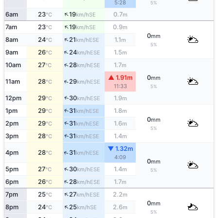
5:28
5%
↑
6am
23
19
0.7
SE
°C
km/h
m
↑
7am
23
19
0.9
SE
°C
km/h
m
0
mm
↑
8am
24
21
1.1
ESE
°C
km/h
m
5%
↑
9am
26
24
1.5
ESE
°C
km/h
m
↑
10am
27
28
1.7
ESE
°C
km/h
m
▲ 1.91m
0
mm
↑
11am
28
29
ESE
°C
km/h
11:33
5%
↑
12pm
29
30
1.9
ESE
°C
km/h
m
1pm
29
31
1.8
↑
ESE
°C
km/h
m
0
mm
↑
2pm
29
31
1.6
ESE
°C
km/h
m
5%
↑
3pm
28
31
1.4
ESE
°C
km/h
m
▼ 1.32m
↑
4pm
28
31
ESE
°C
km/h
4:09
0
mm
↑
5pm
27
30
1.4
ESE
°C
km/h
m
5%
↑
6pm
26
28
1.7
ESE
°C
km/h
m
↑
7pm
25
27
2.2
ESE
°C
km/h
m
0
mm
↑
8pm
24
25
2.6
SE
°C
km/h
m
5%