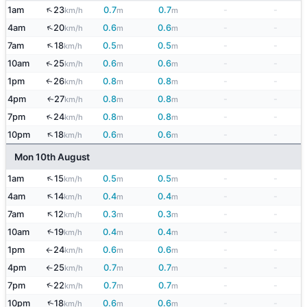
↑
1am
23
0.7
0.7
-
-
km/h
m
m
↑
4am
20
0.6
0.6
-
-
km/h
m
m
↑
7am
18
0.5
0.5
-
-
km/h
m
m
↑
10am
25
0.6
0.6
-
-
km/h
m
m
1pm
26
0.8
0.8
-
-
↑
km/h
m
m
4pm
27
0.8
0.8
-
-
↑
km/h
m
m
↑
7pm
24
0.8
0.8
-
-
km/h
m
m
↑
10pm
18
0.6
0.6
-
-
km/h
m
m
Mon 10th August
↑
1am
15
0.5
0.5
-
-
km/h
m
m
↑
4am
14
0.4
0.4
-
-
km/h
m
m
↑
7am
12
0.3
0.3
-
-
km/h
m
m
↑
10am
19
0.4
0.4
-
-
km/h
m
m
1pm
24
0.6
0.6
-
-
km/h
m
m
↑
4pm
25
0.7
0.7
-
-
km/h
m
m
↑
↑
7pm
22
0.7
0.7
-
-
km/h
m
m
↑
10pm
18
0.6
0.6
-
-
km/h
m
m