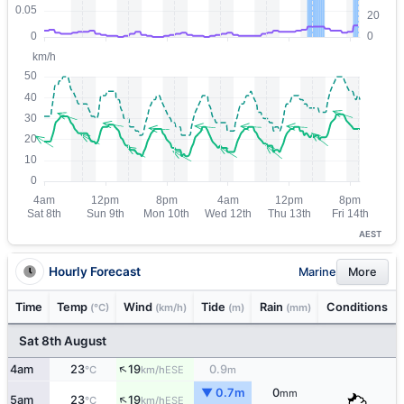
AEST
Hourly Forecast
Marine
More
Time
Temp
Wind
Tide
Rain
Conditions
(°C)
(km/h)
(m)
(mm)
Sat 8th August
↑
4am
23
19
0.9
ESE
°C
km/h
m
▼ 0.7m
0
mm
↑
5am
23
19
ESE
°C
km/h