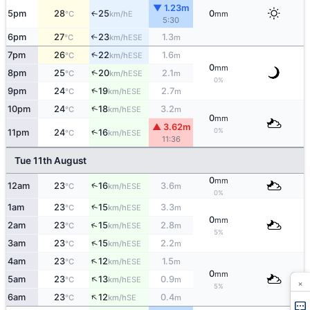
▼ 1.23m
5pm
28
25
0
E
↑
°C
km/h
mm
5:30
6pm
27
23
1.3
↑
ESE
°C
km/h
m
↑
7pm
26
22
1.6
ESE
°C
km/h
m
0
mm
↑
8pm
25
20
2.1
ESE
°C
km/h
m
0%
↑
9pm
24
19
2.7
ESE
°C
km/h
m
↑
10pm
24
18
3.2
ESE
°C
km/h
m
0
mm
▲ 3.62m
0%
↑
11pm
24
16
ESE
°C
km/h
11:36
Tue 11th August
0
mm
↑
12am
23
16
3.6
ESE
°C
km/h
m
0%
↑
1am
23
15
3.3
ESE
°C
km/h
m
0
mm
↑
2am
23
15
2.8
ESE
°C
km/h
m
5%
↑
3am
23
15
2.2
ESE
°C
km/h
m
↑
4am
23
12
1.5
ESE
°C
km/h
m
0
mm
↑
5am
23
13
0.9
ESE
°C
km/h
m
×
5%
↑
6am
23
12
0.4
SE
°C
km/h
m