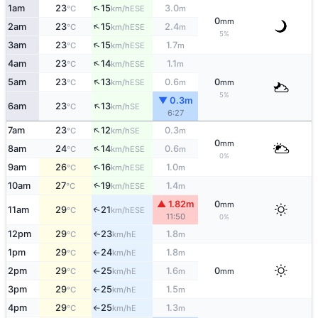
↑
1am
23
15
3.0
ESE
°C
km/h
m
0
mm
↑
2am
23
15
2.4
ESE
°C
km/h
m
5%
↑
3am
23
15
1.7
ESE
°C
km/h
m
↑
4am
23
14
1.1
ESE
°C
km/h
m
↑
5am
23
13
0.6
0
ESE
°C
km/h
m
mm
5%
▼ 0.3m
↑
6am
23
13
SE
°C
km/h
6:27
↑
7am
23
12
0.3
SE
°C
km/h
m
0
mm
↑
8am
24
14
0.6
ESE
°C
km/h
m
0%
↑
9am
26
16
1.0
ESE
°C
km/h
m
↑
10am
27
19
1.4
ESE
°C
km/h
m
▲ 1.82m
0
mm
11am
29
21
↑
ESE
°C
km/h
11:50
0%
12pm
29
23
1.8
E
°C
km/h
m
↑
1pm
29
24
1.8
E
°C
km/h
m
↑
2pm
29
25
1.6
0
E
°C
km/h
m
mm
↑
3pm
29
25
1.5
E
°C
km/h
m
↑
4pm
29
25
1.3
E
°C
km/h
m
↑