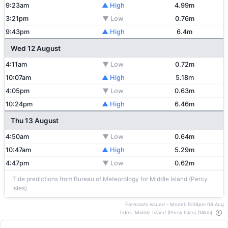
9:23am
▲ High
4.99m
3:21pm
▼ Low
0.76m
9:43pm
▲ High
6.4m
Wed 12 August
4:11am
▼ Low
0.72m
10:07am
▲ High
5.18m
4:05pm
▼ Low
0.63m
10:24pm
▲ High
6.46m
Thu 13 August
4:50am
▼ Low
0.64m
10:47am
▲ High
5.29m
4:47pm
▼ Low
0.62m
Tide predictions from Bureau of Meteorology for Middle Island (Percy
Isles)
Forecasts issued - Model: 9:06pm 06 Aug
Tides: Middle Island (Percy Isles) (14km)