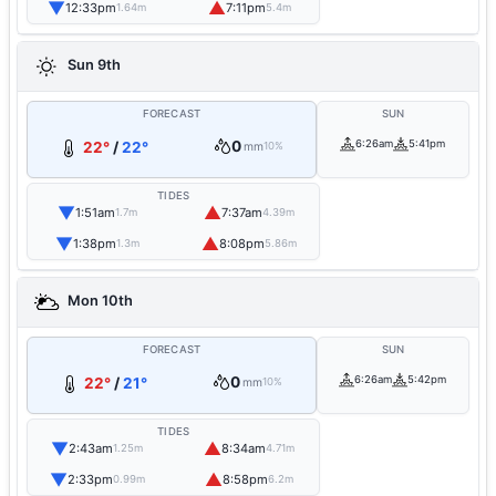
▼
▲
12:33pm
7:11pm
1.64m
5.4m
Sun 9th
FORECAST
SUN
0
6:26am
5:41pm
22°
/
22°
mm
10%
TIDES
▼
▲
1:51am
7:37am
1.7m
4.39m
▼
▲
1:38pm
8:08pm
1.3m
5.86m
Mon 10th
FORECAST
SUN
0
6:26am
5:42pm
22°
/
21°
mm
10%
TIDES
▼
▲
2:43am
8:34am
1.25m
4.71m
▼
▲
2:33pm
8:58pm
0.99m
6.2m