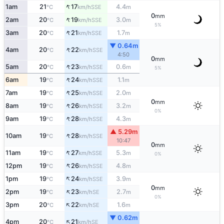
↑
1am
21
17
4.4
SSE
°C
km/h
m
0
mm
↑
2am
20
19
3.0
SSE
°C
km/h
m
5%
↑
3am
20
21
1.7
SSE
°C
km/h
m
▼ 0.64m
↑
4am
20
22
SSE
°C
km/h
4:50
0
mm
↑
5am
20
23
0.6
SSE
°C
km/h
m
5%
↑
6am
19
24
1.1
SSE
°C
km/h
m
↑
7am
19
25
2.0
SSE
°C
km/h
m
0
mm
↑
8am
19
26
3.2
SSE
°C
km/h
m
0%
↑
9am
19
28
4.3
SSE
°C
km/h
m
▲ 5.29m
↑
10am
19
28
SSE
°C
km/h
10:47
0
mm
↑
11am
19
27
5.3
SSE
°C
km/h
m
0%
↑
12pm
19
26
4.8
SSE
°C
km/h
m
↑
1pm
19
24
3.9
SSE
°C
km/h
m
0
mm
↑
2pm
19
23
2.7
SE
°C
km/h
m
0%
↑
3pm
20
22
1.6
SE
°C
km/h
m
▼ 0.62m
↑
4pm
20
21
SE
°C
km/h