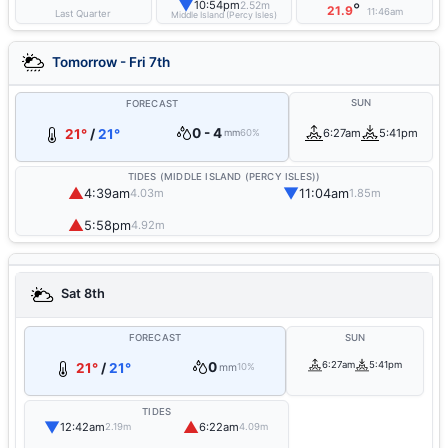
▼
10:54pm
2.52m
°
21.9
11:46am
Last Quarter
Middle Island (Percy Isles)
Tomorrow - Fri 7th
SUN
FORECAST
0 - 4
21°
/
21°
6:27am
5:41pm
mm
60%
TIDES (MIDDLE ISLAND (PERCY ISLES))
▲
▼
4:39am
11:04am
4.03m
1.85m
▲
5:58pm
4.92m
Sat 8th
FORECAST
SUN
0
6:27am
5:41pm
21°
/
21°
mm
10%
TIDES
▼
▲
12:42am
6:22am
2.19m
4.09m