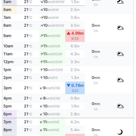
5am
21
10
1.5
WNW
↑
°C
km/h
m
5%
6am
21
10
2.5
W
°C
km/h
m
↑
7am
21
10
3.6
W
↑
°C
km/h
m
↑
8am
21
10
4.5
0
WSW
°C
km/h
m
mm
5%
▲ 4.99m
↑
9am
21
11
SW
°C
km/h
9:23
↑
10am
21
11
4.9
SW
°C
km/h
m
0
mm
↑
11am
21
11
4.3
SSW
°C
km/h
m
5%
↑
12pm
21
11
3.3
SSW
°C
km/h
m
↑
1pm
21
10
2.2
SSW
°C
km/h
m
↑
2pm
21
10
1.3
0
S
°C
km/h
m
mm
5%
▼ 0.76m
↑
3pm
21
9
ENE
°C
km/h
3:21
↑
4pm
21
9
0.9
ENE
°C
km/h
m
0
mm
↑
5pm
21
10
1.6
NE
°C
km/h
m
0%
↑
6pm
21
10
2.8
NE
°C
km/h
m
↑
7pm
21
11
4.2
NE
°C
km/h
m
↑
8pm
21
11
5.4
0
NE
°C
km/h
m
mm
0%