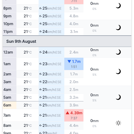
7:11
0
mm
↑
8pm
21
25
5.3
ESE
°C
km/h
m
0%
↑
9pm
21
25
4.8
ESE
°C
km/h
m
↑
10pm
21
25
4.0
ESE
°C
km/h
m
0
mm
0%
11pm
21
24
3.1
↑
ESE
°C
km/h
m
Sun 9th August
0
mm
12am
21
24
2.4
↑
ESE
°C
km/h
m
0%
▼ 1.7m
1am
21
23
↑
ESE
°C
km/h
1:51
0
mm
2am
21
23
1.7
↑
ESE
°C
km/h
m
5%
3am
21
22
2.0
↑
ESE
°C
km/h
m
4am
21
21
2.5
↑
ESE
°C
km/h
m
0
mm
5am
21
21
3.2
↑
ESE
°C
km/h
m
5%
6am
21
21
3.9
↑
ESE
°C
km/h
m
▲ 4.39m
7am
21
21
↑
ESE
°C
km/h
7:37
0
mm
8am
21
21
4.4
↑
ESE
°C
km/h
m
0%
9am
21
22
4.0
E
↑
°C
km/h
m