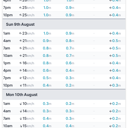
↑
4pm
26
1.0
1.0
-
0.4
km/h
m
m
m
↓
↑
7pm
25
1.0
0.9
-
0.4
km/h
m
m
m
↓
↑
10pm
25
1.0
0.9
-
0.4
km/h
m
m
m
↓
Sun 9th August
1am
23
1.0
0.9
-
0.4
↑
km/h
m
m
m
↓
4am
21
0.9
0.8
-
0.5
↑
km/h
m
m
m
↓
7am
21
0.8
0.7
-
0.5
↑
km/h
m
m
m
↓
10am
21
0.8
0.7
-
0.5
↑
km/h
m
m
m
↓
1pm
16
0.8
0.6
-
0.4
↑
km/h
m
m
m
↓
4pm
14
0.6
0.4
-
0.4
↑
km/h
m
m
m
↓
7pm
12
0.5
0.3
-
0.4
↑
km/h
m
m
m
↓
↑
10pm
11
0.4
0.2
-
0.3
km/h
m
m
m
↓
Mon 10th August
↑
1am
10
0.3
0.2
-
0.2
km/h
m
m
m
↓
↑
4am
14
0.3
0.3
-
0.2
km/h
m
m
m
↓
7am
15
0.4
0.3
-
0.2
↑
↓
km/h
m
m
m
↑
10am
15
0.4
0.4
-
0.2
↓
km/h
m
m
m