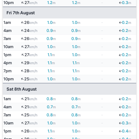
↑
10pm
27
1.2
1.2
-
0.3
km/h
m
m
m
↓
Fri 7th August
↑
1am
26
1.0
1.0
-
0.2
km/h
m
m
m
↓
↑
4am
24
0.9
0.9
-
0.2
km/h
m
m
m
↓
↑
7am
26
0.9
0.9
-
0.2
km/h
m
m
m
↓
↑
10am
27
1.0
1.0
-
0.2
km/h
m
m
m
↓
↑
1pm
27
1.1
1.0
-
0.2
↓
km/h
m
m
m
↑
↓
4pm
29
1.1
1.1
-
0.2
km/h
m
m
m
↑
↓
7pm
28
1.1
1.1
-
0.2
km/h
m
m
m
↑
10pm
25
1.0
1.0
-
0.2
↓
km/h
m
m
m
Sat 8th August
↑
1am
21
0.8
0.8
-
0.2
↓
km/h
m
m
m
↑
4am
21
0.7
0.7
-
0.2
↓
km/h
m
m
m
↑
7am
25
0.8
0.8
-
0.2
km/h
m
m
m
↓
↑
10am
27
1.0
1.0
-
0.3
km/h
m
m
m
↓
↑
1pm
26
1.1
1.0
-
0.4
km/h
m
m
m
↓