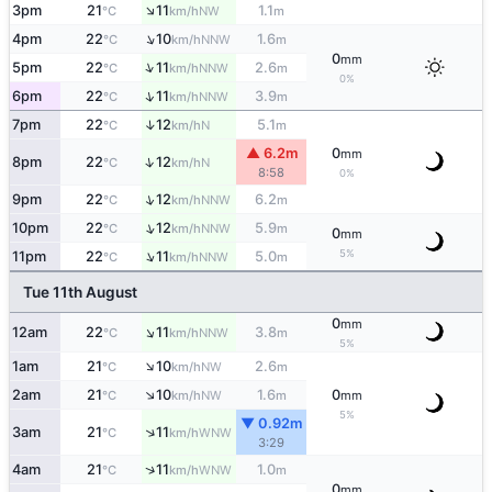
↑
3pm
21
11
1.1
NW
°C
km/h
m
↑
4pm
22
10
1.6
NNW
°C
km/h
m
0
mm
↑
5pm
22
11
2.6
NNW
°C
km/h
m
0%
↑
6pm
22
11
3.9
NNW
°C
km/h
m
↑
7pm
22
12
5.1
N
°C
km/h
m
▲ 6.2m
0
mm
↑
8pm
22
12
N
°C
km/h
8:58
0%
↑
9pm
22
12
6.2
NNW
°C
km/h
m
↑
10pm
22
12
5.9
NNW
°C
km/h
m
0
mm
↑
5%
11pm
22
11
5.0
NNW
°C
km/h
m
Tue 11th August
0
mm
↑
12am
22
11
3.8
NNW
°C
km/h
m
5%
↑
1am
21
10
2.6
NW
°C
km/h
m
↑
2am
21
10
1.6
0
NW
°C
km/h
m
mm
5%
▼ 0.92m
↑
3am
21
11
WNW
°C
km/h
3:29
↑
4am
21
11
1.0
WNW
°C
km/h
m
0
mm