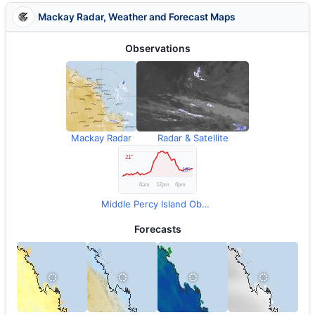
Mackay Radar, Weather and Forecast Maps
Observations
Mackay Radar
Radar & Satellite
Middle Percy Island Observations
Forecasts