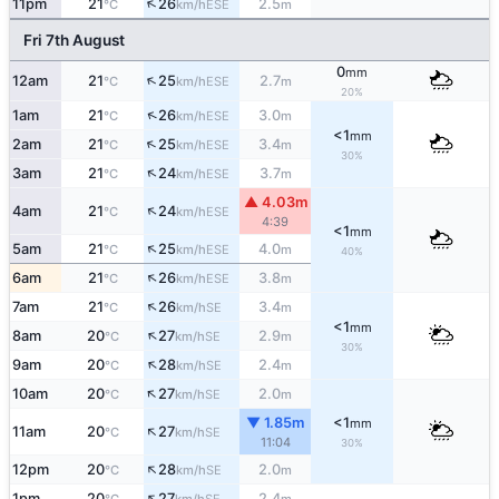
↑
11pm
21
26
2.5
ESE
°C
km/h
m
Fri 7th August
0
mm
↑
12am
21
25
2.7
ESE
°C
km/h
m
20%
↑
1am
21
26
3.0
ESE
°C
km/h
m
<1
mm
↑
2am
21
25
3.4
ESE
°C
km/h
m
30%
↑
3am
21
24
3.7
ESE
°C
km/h
m
▲ 4.03m
↑
4am
21
24
ESE
°C
km/h
4:39
<1
mm
↑
5am
21
25
4.0
ESE
°C
km/h
m
40%
↑
6am
21
26
3.8
ESE
°C
km/h
m
↑
7am
21
26
3.4
SE
°C
km/h
m
<1
mm
↑
8am
20
27
2.9
SE
°C
km/h
m
30%
↑
9am
20
28
2.4
SE
°C
km/h
m
↑
10am
20
27
2.0
SE
°C
km/h
m
▼ 1.85m
<1
mm
↑
11am
20
27
SE
°C
km/h
11:04
30%
↑
12pm
20
28
2.0
SE
°C
km/h
m
↑
1pm
20
27
2.4
SE