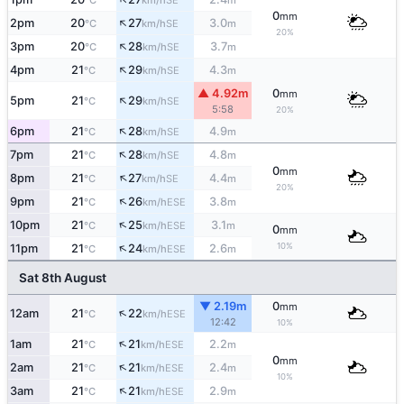
°C
km/h
m
0
mm
↑
2pm
20
27
3.0
SE
°C
km/h
m
20%
↑
3pm
20
28
3.7
SE
°C
km/h
m
↑
4pm
21
29
4.3
SE
°C
km/h
m
▲ 4.92m
0
mm
↑
5pm
21
29
SE
°C
km/h
5:58
20%
↑
6pm
21
28
4.9
SE
°C
km/h
m
↑
7pm
21
28
4.8
SE
°C
km/h
m
0
mm
↑
8pm
21
27
4.4
SE
°C
km/h
m
20%
↑
9pm
21
26
3.8
ESE
°C
km/h
m
↑
10pm
21
25
3.1
ESE
°C
km/h
m
0
mm
↑
10%
11pm
21
24
2.6
ESE
°C
km/h
m
Sat 8th August
▼ 2.19m
0
mm
↑
12am
21
22
ESE
°C
km/h
12:42
10%
↑
1am
21
21
2.2
ESE
°C
km/h
m
0
mm
↑
2am
21
21
2.4
ESE
°C
km/h
m
10%
↑
3am
21
21
2.9
ESE
°C
km/h
m