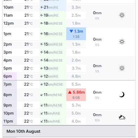
10am
21
21
3.3
E
↑
°C
km/h
m
0
mm
11am
21
19
2.5
E
↑
°C
km/h
m
0%
12pm
21
18
1.8
↑
ESE
°C
km/h
m
▼ 1.3m
1pm
21
16
↑
ESE
°C
km/h
1:38
0
mm
2pm
21
15
1.3
↑
ESE
°C
km/h
m
5%
3pm
21
14
1.8
↑
ESE
°C
km/h
m
4pm
22
14
2.6
↑
ESE
°C
km/h
m
0
mm
5pm
22
13
3.7
E
°C
km/h
m
↑
5%
6pm
22
12
4.8
E
°C
km/h
m
↑
7pm
22
12
5.5
↑
ENE
°C
km/h
m
▲ 5.86m
0
mm
↑
8pm
22
11
ENE
°C
km/h
8:08
5%
↑
9pm
22
11
5.7
ENE
°C
km/h
m
↑
10pm
22
11
5.0
NE
°C
km/h
m
0
mm
↑
10%
11pm
22
11
4.0
NE
°C
km/h
m
Mon 10th August