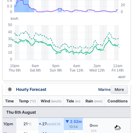
AEST
Hourly Forecast
Marine
More
Time
Temp
Wind
Tide
Rain
Conditions
(°C)
(km/h)
(m)
(mm)
Thu 6th August
▼ 2.52m
↑
10pm
21
27
ESE
°C
km/h
0
mm
10:54
20%