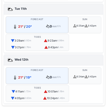
Tue 11th
FORECAST
SUN
0
6:25am
5:42pm
21°
/
20°
mm
10%
TIDES
▼
▲
3:29am
9:23am
0.92m
4.99m
▼
▲
3:21pm
9:43pm
0.76m
6.4m
Wed 12th
FORECAST
SUN
0
6:24am
5:42pm
21°
/
19°
mm
10%
TIDES
▼
▲
4:11am
10:07am
0.72m
5.18m
▼
▲
4:05pm
10:24pm
0.63m
6.46m