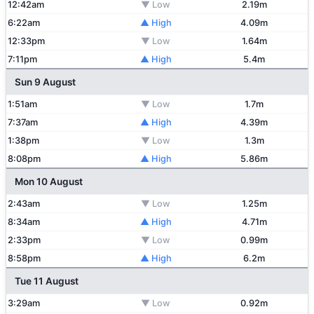
12:42am
▼ Low
2.19m
6:22am
▲ High
4.09m
12:33pm
▼ Low
1.64m
7:11pm
▲ High
5.4m
Sun 9 August
1:51am
▼ Low
1.7m
7:37am
▲ High
4.39m
1:38pm
▼ Low
1.3m
8:08pm
▲ High
5.86m
Mon 10 August
2:43am
▼ Low
1.25m
8:34am
▲ High
4.71m
2:33pm
▼ Low
0.99m
8:58pm
▲ High
6.2m
Tue 11 August
3:29am
▼ Low
0.92m