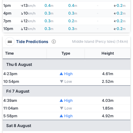
↑
↓
1pm
13
0.4
0.4
-
0.2
km/h
m
m
m
↑
↓
4pm
10
0.3
0.3
-
0.2
km/h
m
m
m
↓
↑
7pm
12
0.3
0.2
-
0.2
km/h
m
m
m
↑
10pm
12
0.3
0.3
-
0.2
↓
km/h
m
m
m
Tide Predictions
Middle Island (Percy Isles) (14km)
Time
Type
Height
Thu 6 August
4:23pm
▲ High
4.61m
10:54pm
▼ Low
2.52m
Fri 7 August
4:39am
▲ High
4.03m
11:04am
▼ Low
1.85m
5:58pm
▲ High
4.92m
Sat 8 August