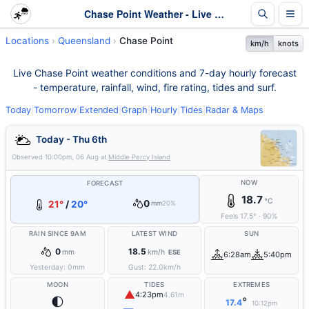
Chase Point Weather - Live & 7-Day Forecast | Queensland
Locations
Queensland
Chase Point
km/h
knots
Live Chase Point weather conditions and 7-day hourly forecast
- temperature, rainfall, wind, fire rating, tides and surf.
Today
|
Tomorrow
|
Extended
|
Graph
|
Hourly
|
Tides
|
Radar & Maps
Today - Thu 6th
Observed
10:00pm, 06 Aug
at
Middle Percy Island
NOW
FORECAST
18.7
°C
0
21°
/
20°
mm
20%
Feels
17.5
°
·
90
%
RAIN SINCE 9AM
LATEST WIND
SUN
0
18.5
mm
km/h
ESE
6:28am
5:40pm
Yesterday:
0
mm
Gust:
22.0
km/h
MOON
TIDES
EXTREMES
▲
4:23pm
4.61m
🌓
°
17.4
10:12pm