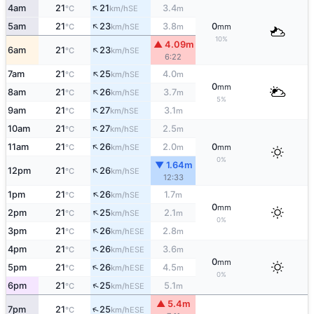
↑
4am
21
21
3.4
SE
°C
km/h
m
↑
5am
21
23
3.8
0
SE
°C
km/h
m
mm
10%
▲ 4.09m
↑
6am
21
23
SE
°C
km/h
6:22
↑
7am
21
25
4.0
SE
°C
km/h
m
0
mm
↑
8am
21
26
3.7
SE
°C
km/h
m
5%
↑
9am
21
27
3.1
SE
°C
km/h
m
↑
10am
21
27
2.5
SE
°C
km/h
m
↑
11am
21
26
2.0
0
SE
°C
km/h
m
mm
0%
▼ 1.64m
↑
12pm
21
26
SE
°C
km/h
12:33
↑
1pm
21
26
1.7
SE
°C
km/h
m
0
mm
↑
2pm
21
25
2.1
SE
°C
km/h
m
0%
↑
3pm
21
26
2.8
ESE
°C
km/h
m
↑
4pm
21
26
3.6
ESE
°C
km/h
m
0
mm
↑
5pm
21
26
4.5
ESE
°C
km/h
m
0%
↑
6pm
21
25
5.1
ESE
°C
km/h
m
▲ 5.4m
↑
7pm
21
25
ESE
°C
km/h