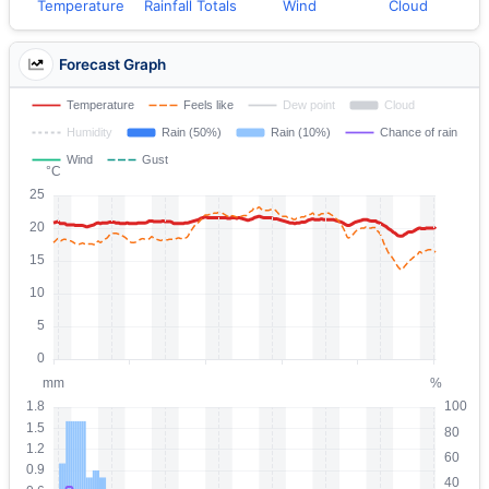
Temperature
Rainfall Totals
Wind
Cloud
Forecast Graph