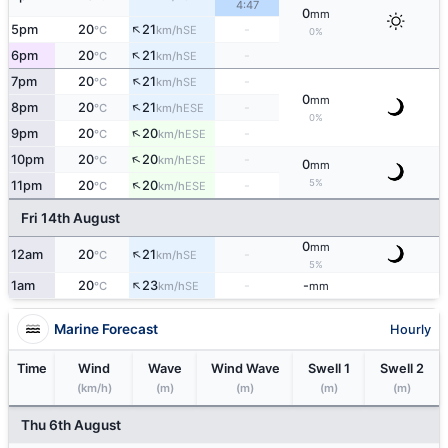
4:47
0
mm
↑
5pm
20
21
-
SE
°C
km/h
0%
↑
6pm
20
21
-
SE
°C
km/h
↑
7pm
20
21
-
SE
°C
km/h
0
mm
↑
8pm
20
21
-
ESE
°C
km/h
0%
↑
9pm
20
20
-
ESE
°C
km/h
↑
10pm
20
20
-
ESE
°C
km/h
0
mm
↑
5%
11pm
20
20
-
ESE
°C
km/h
Fri 14th August
0
mm
↑
12am
20
21
-
SE
°C
km/h
5%
↑
1am
20
23
-
-
SE
°C
km/h
mm
Marine Forecast
Hourly
Time
Wind
Wave
Wind Wave
Swell 1
Swell 2
(km/h)
(m)
(m)
(m)
(m)
Thu 6th August