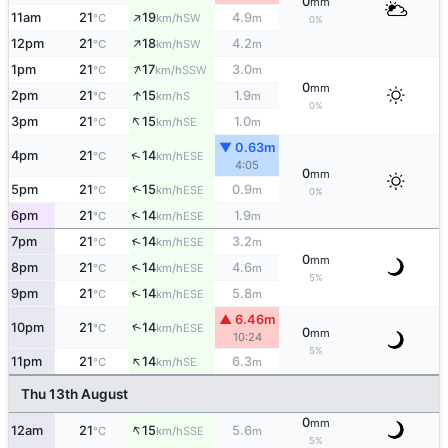
0
mm
↑
11am
21
19
4.9
SW
°C
km/h
m
0%
↑
12pm
21
18
4.2
SW
°C
km/h
m
↑
1pm
21
17
3.0
SSW
°C
km/h
m
0
mm
↑
2pm
21
15
1.9
S
°C
km/h
m
0%
↑
3pm
21
15
1.0
SE
°C
km/h
m
▼ 0.63m
↑
4pm
21
14
ESE
°C
km/h
4:05
0
mm
↑
5pm
21
15
0.9
ESE
°C
km/h
m
0%
↑
6pm
21
14
1.9
ESE
°C
km/h
m
↑
7pm
21
14
3.2
ESE
°C
km/h
m
0
mm
↑
8pm
21
14
4.6
ESE
°C
km/h
m
5%
↑
9pm
21
14
5.8
ESE
°C
km/h
m
▲ 6.46m
↑
10pm
21
14
ESE
°C
km/h
0
mm
10:24
5%
↑
11pm
21
14
6.3
SE
°C
km/h
m
Thu 13th August
0
mm
↑
12am
21
15
5.6
SSE
°C
km/h
m
5%