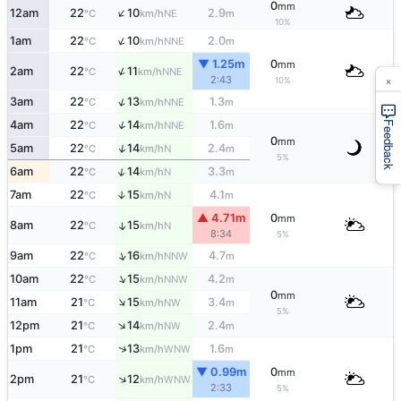
0
mm
↑
12am
22
10
2.9
NE
°C
km/h
m
10%
↑
1am
22
10
2.0
NNE
°C
km/h
m
▼ 1.25m
0
mm
↑
2am
22
11
NNE
°C
km/h
×
2:43
10%
↑
3am
22
13
1.3
NNE
°C
km/h
m
↑
4am
22
14
1.6
NNE
Feedback
°C
km/h
m
0
mm
↑
5am
22
14
2.4
N
°C
km/h
m
5%
↑
6am
22
14
3.3
N
°C
km/h
m
7am
22
15
4.1
↑
N
°C
km/h
m
▲ 4.71m
0
mm
8am
22
15
↑
N
°C
km/h
8:34
5%
↑
9am
22
16
4.7
NNW
°C
km/h
m
↑
10am
22
15
4.2
NNW
°C
km/h
m
0
mm
↑
11am
21
15
3.4
NW
°C
km/h
m
5%
↑
12pm
21
14
2.4
NW
°C
km/h
m
↑
1pm
21
13
1.6
WNW
°C
km/h
m
▼ 0.99m
0
mm
↑
2pm
21
12
WNW
°C
km/h
2:33
5%