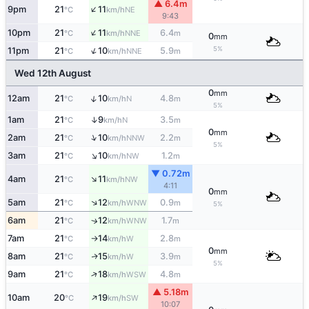
▲ 6.4m
↑
9pm
21
11
NE
°C
km/h
9:43
↑
10pm
21
11
6.4
NNE
°C
km/h
m
0
mm
5%
↑
11pm
21
10
5.9
NNE
°C
km/h
m
Wed 12th August
0
mm
↑
12am
21
10
4.8
N
°C
km/h
m
5%
↑
1am
21
9
3.5
N
°C
km/h
m
0
mm
↑
2am
21
10
2.2
NNW
°C
km/h
m
5%
↑
3am
21
10
1.2
NW
°C
km/h
m
▼ 0.72m
↑
4am
21
11
NW
°C
km/h
4:11
0
mm
↑
5am
21
12
0.9
WNW
°C
km/h
m
5%
6am
21
12
1.7
↑
WNW
°C
km/h
m
7am
21
14
2.8
W
°C
km/h
m
↑
0
mm
8am
21
15
3.9
W
↑
°C
km/h
m
5%
↑
9am
21
18
4.8
WSW
°C
km/h
m
▲ 5.18m
↑
10am
20
19
SW
°C
km/h
10:07