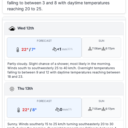
falling to between 3 and 8 with daytime temperatures
reaching 20 to 25.
Wed 12th
FORECAST
SUN
<1
7:06am
6:17pm
22°
/
7°
mm
30%
Partly cloudy. Slight chance of a shower, most likely in the morning.
Winds south to southwesterly 25 to 40 km/h. Overnight temperatures
falling to between 9 and 12 with daytime temperatures reaching between
18 and 23.
Thu 13th
FORECAST
SUN
0
7:05am
6:17pm
22°
/
8°
mm
0%
Sunny. Winds southerly 15 to 25 km/h turning southeasterly 20 to 30