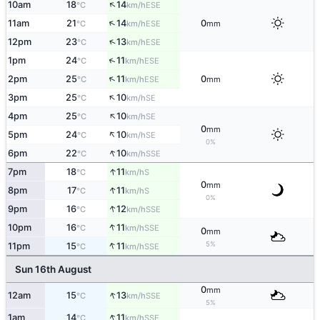
↑
10am
18
14
ESE
°C
km/h
↑
11am
21
14
0
ESE
°C
km/h
mm
↑
12pm
23
13
ESE
°C
km/h
↑
1pm
24
11
ESE
°C
km/h
↑
2pm
25
11
0
ESE
°C
km/h
mm
↑
3pm
25
10
SE
°C
km/h
↑
4pm
25
10
SE
°C
km/h
0
mm
↑
5pm
24
10
SE
°C
km/h
0%
↑
6pm
22
10
SSE
°C
km/h
↑
7pm
18
11
S
°C
km/h
0
mm
↑
8pm
17
11
S
°C
km/h
0%
↑
9pm
16
12
SSE
°C
km/h
↑
10pm
16
11
SSE
°C
km/h
0
mm
↑
5%
11pm
15
11
SSE
°C
km/h
Sun 16th August
0
mm
↑
12am
15
13
SSE
°C
km/h
5%
↑
1am
14
11
SSE
°C
km/h