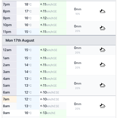
↑
7pm
18
11
SE
°C
km/h
0
mm
↑
8pm
17
11
SE
°C
km/h
10%
↑
9pm
16
12
SE
°C
km/h
↑
10pm
16
11
SE
°C
km/h
0
mm
↑
20%
11pm
15
11
SE
°C
km/h
Mon 17th August
0
mm
↑
12am
15
12
SE
°C
km/h
20%
↑
1am
15
11
SE
°C
km/h
0
mm
↑
2am
14
11
SE
°C
km/h
20%
↑
3am
14
11
SE
°C
km/h
↑
4am
13
11
SE
°C
km/h
0
mm
↑
5am
13
11
SE
°C
km/h
20%
↑
6am
12
10
ESE
°C
km/h
↑
7am
12
10
ESE
°C
km/h
0
mm
↑
8am
13
10
ESE
°C
km/h
20%
9am
16
13
E
↑
°C
km/h