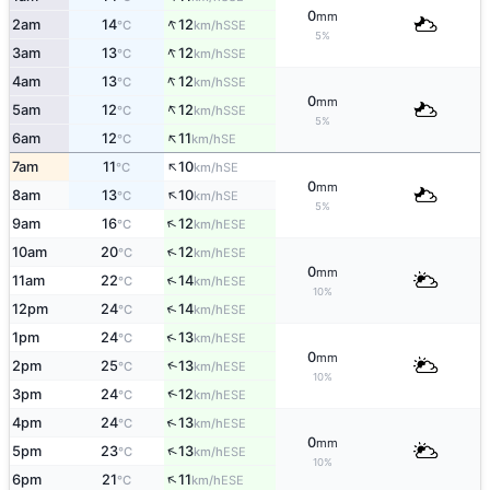
0
mm
↑
2am
14
12
SSE
°C
km/h
5%
↑
3am
13
12
SSE
°C
km/h
↑
4am
13
12
SSE
°C
km/h
0
mm
↑
5am
12
12
SSE
°C
km/h
5%
↑
6am
12
11
SE
°C
km/h
↑
7am
11
10
SE
°C
km/h
0
mm
↑
8am
13
10
SE
°C
km/h
5%
↑
9am
16
12
ESE
°C
km/h
↑
10am
20
12
ESE
°C
km/h
0
mm
↑
11am
22
14
ESE
°C
km/h
10%
↑
12pm
24
14
ESE
°C
km/h
↑
1pm
24
13
ESE
°C
km/h
0
mm
↑
2pm
25
13
ESE
°C
km/h
10%
↑
3pm
24
12
ESE
°C
km/h
↑
4pm
24
13
ESE
°C
km/h
0
mm
↑
5pm
23
13
ESE
°C
km/h
10%
↑
6pm
21
11
ESE
°C
km/h