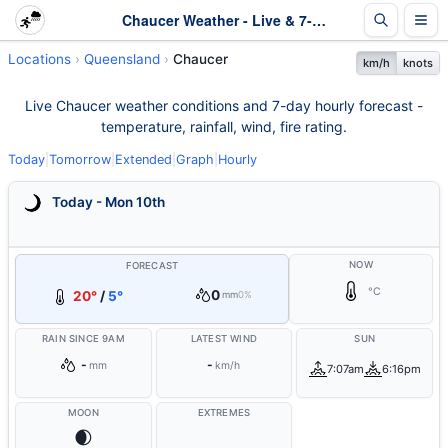
Chaucer Weather - Live & 7-Day Forecast | Queensland
Locations
Queensland
Chaucer
km/h
knots
Live Chaucer weather conditions and 7-day hourly forecast -
temperature, rainfall, wind, fire rating.
Today
|
Tomorrow
|
Extended
|
Graph
|
Hourly
Today - Mon 10th
NOW
FORECAST
°C
0
20°
/
5°
mm
0%
RAIN SINCE 9AM
LATEST WIND
SUN
-
-
mm
km/h
7:07am
6:16pm
MOON
EXTREMES
🌒