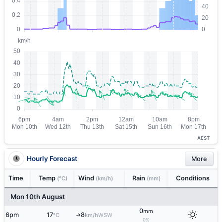
AEST
Hourly Forecast
More
Time
Temp
Wind
Rain
Conditions
(°C)
(km/h)
(mm)
Mon 10th August
0
mm
6pm
17
8
↑
WSW
°C
km/h
0%