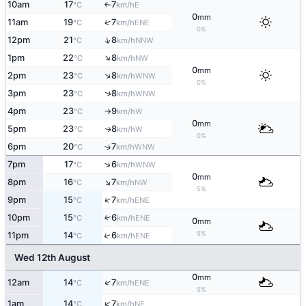
10am
17
7
E
°C
km/h
↑
0
mm
↑
11am
19
7
ENE
°C
km/h
0%
↑
12pm
21
8
NNW
°C
km/h
↑
1pm
22
8
NW
°C
km/h
0
mm
↑
2pm
23
8
WNW
°C
km/h
0%
↑
3pm
23
8
WNW
°C
km/h
4pm
23
9
W
°C
km/h
↑
0
mm
5pm
23
8
W
↑
°C
km/h
0%
6pm
20
7
↑
WNW
°C
km/h
↑
7pm
17
6
WNW
°C
km/h
0
mm
↑
8pm
16
7
NW
°C
km/h
5%
↑
9pm
15
7
ENE
°C
km/h
10pm
15
6
↑
ENE
°C
km/h
0
mm
5%
↑
11pm
14
6
ENE
°C
km/h
Wed 12th August
0
mm
↑
12am
14
7
ENE
°C
km/h
5%
↑
1am
14
7
NE
°C
km/h