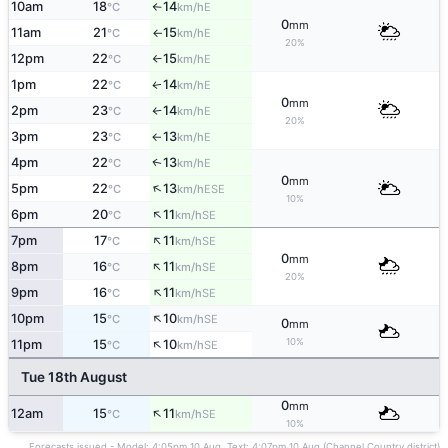
10am
18
14
E
°C
km/h
↑
0
mm
11am
21
15
E
°C
km/h
↑
20%
12pm
22
15
E
°C
km/h
↑
1pm
22
14
E
↑
°C
km/h
0
mm
2pm
23
14
E
°C
km/h
↑
20%
3pm
23
13
E
°C
km/h
↑
4pm
22
13
E
↑
°C
km/h
0
mm
↑
5pm
22
13
ESE
°C
km/h
10%
↑
6pm
20
11
SE
°C
km/h
↑
7pm
17
11
SE
°C
km/h
0
mm
↑
8pm
16
11
SE
°C
km/h
20%
↑
9pm
16
11
SE
°C
km/h
↑
10pm
15
10
SE
°C
km/h
0
mm
↑
10%
11pm
15
10
SE
°C
km/h
Tue 18th August
0
mm
↑
12am
15
11
SE
°C
km/h
10%
Forecasts issued - Model: 4:05pm 10 Aug, Text: 4:07pm 10 Aug (Channel Country district)