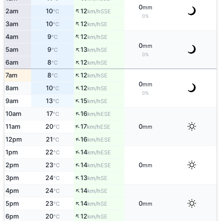
0
mm
↑
2am
10
12
SSE
°C
km/h
0%
↑
3am
10
12
SE
°C
km/h
↑
4am
9
12
SE
°C
km/h
0
mm
↑
5am
9
13
SE
°C
km/h
0%
↑
6am
8
12
SE
°C
km/h
↑
7am
8
12
SE
°C
km/h
0
mm
↑
8am
10
12
SE
°C
km/h
0%
↑
9am
13
15
SE
°C
km/h
↑
10am
17
16
ESE
°C
km/h
↑
11am
20
17
0
ESE
°C
km/h
mm
↑
12pm
21
16
ESE
°C
km/h
↑
1pm
22
14
ESE
°C
km/h
↑
2pm
23
14
0
ESE
°C
km/h
mm
↑
3pm
24
13
SE
°C
km/h
↑
4pm
24
14
SE
°C
km/h
↑
5pm
23
14
0
SE
°C
km/h
mm
↑
6pm
20
12
SE
°C
km/h