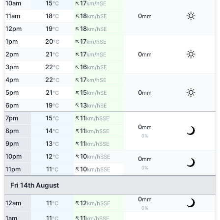
↑
10am
15
17
SE
°C
km/h
↑
11am
18
18
0
SE
°C
km/h
mm
↑
12pm
19
18
SE
°C
km/h
↑
1pm
20
17
SE
°C
km/h
↑
2pm
21
17
0
SE
°C
km/h
mm
↑
3pm
22
16
SE
°C
km/h
↑
4pm
22
17
SE
°C
km/h
↑
5pm
21
15
0
SE
°C
km/h
mm
↑
6pm
19
13
SE
°C
km/h
↑
7pm
15
11
SSE
°C
km/h
0
mm
↑
8pm
14
11
SSE
°C
km/h
0%
↑
9pm
13
11
SSE
°C
km/h
↑
10pm
12
10
SSE
°C
km/h
0
mm
↑
0%
11pm
11
10
SSE
°C
km/h
Fri 14th August
0
mm
↑
12am
11
12
SSE
°C
km/h
0%
↑
1am
11
11
SSE
°C
km/h