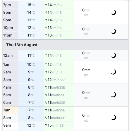
↑
7pm
15
14
S
°C
km/h
0
mm
↑
8pm
14
14
S
°C
km/h
0%
↑
9pm
13
14
S
°C
km/h
↑
10pm
12
13
S
°C
km/h
0
mm
0%
↑
11pm
11
13
S
°C
km/h
Thu 13th August
0
mm
↑
12am
11
14
S
°C
km/h
0%
↑
1am
10
12
S
°C
km/h
0
mm
↑
2am
9
12
S
°C
km/h
0%
↑
3am
9
12
SSE
°C
km/h
↑
4am
8
11
SSE
°C
km/h
0
mm
↑
5am
8
11
SSE
°C
km/h
0%
↑
6am
7
11
SSE
°C
km/h
↑
7am
7
11
SSE
°C
km/h
0
mm
↑
8am
8
11
SSE
°C
km/h
0%
↑
9am
12
15
SE
°C
km/h