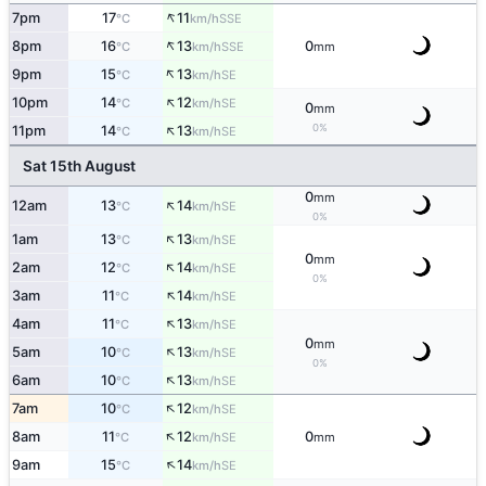
↑
7pm
17
11
SSE
°C
km/h
↑
8pm
16
13
0
SSE
°C
km/h
mm
↑
9pm
15
13
SE
°C
km/h
↑
10pm
14
12
SE
°C
km/h
0
mm
↑
0%
11pm
14
13
SE
°C
km/h
Sat 15th August
0
mm
↑
12am
13
14
SE
°C
km/h
0%
↑
1am
13
13
SE
°C
km/h
0
mm
↑
2am
12
14
SE
°C
km/h
0%
↑
3am
11
14
SE
°C
km/h
↑
4am
11
13
SE
°C
km/h
0
mm
↑
5am
10
13
SE
°C
km/h
0%
↑
6am
10
13
SE
°C
km/h
↑
7am
10
12
SE
°C
km/h
↑
8am
11
12
0
SE
°C
km/h
mm
↑
9am
15
14
SE
°C
km/h