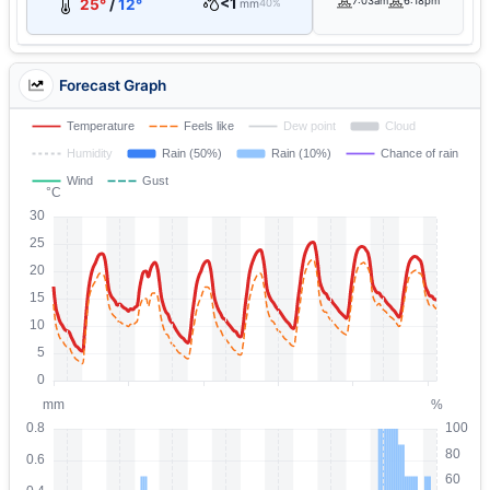
<1
7:03am
6:18pm
25°
/
12°
mm
40%
Forecast Graph