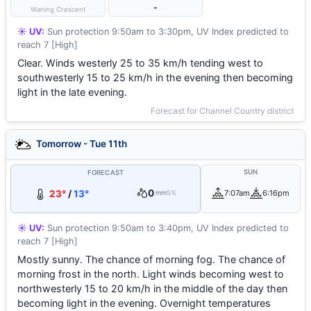
-
Waning Crescent
☀️ UV:
Sun protection 9:50am to 3:30pm, UV Index predicted to
reach 7 [High]
Clear. Winds westerly 25 to 35 km/h tending west to
southwesterly 15 to 25 km/h in the evening then becoming
light in the late evening.
Forecast for Channel Country district
Tomorrow - Tue 11th
SUN
FORECAST
0
23°
/
13°
7:07am
6:16pm
mm
5%
☀️ UV:
Sun protection 9:50am to 3:40pm, UV Index predicted to
reach 7 [High]
Mostly sunny. The chance of morning fog. The chance of
morning frost in the north. Light winds becoming west to
northwesterly 15 to 20 km/h in the middle of the day then
becoming light in the evening. Overnight temperatures