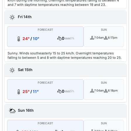
km/h during the morning. Overnight temperatures falling to between 4
and 7 with daytime temperatures reaching between 19 and 23.
Fri 14th
FORECAST
SUN
0
7:04am
6:17pm
24°
/
10°
mm
0%
Sunny. Winds southeasterly 15 to 25 km/h. Overnight temperatures
falling to between 5 and 8 with daytime temperatures reaching 20 to 25.
Sat 15th
FORECAST
SUN
0
7:04am
6:18pm
25°
/
11°
mm
5%
Sun 16th
FORECAST
SUN