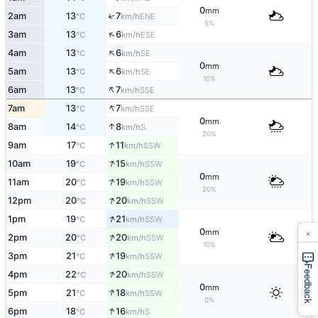
0
mm
2am
13
7
↑
ENE
°C
km/h
5%
↑
3am
13
6
ESE
°C
km/h
↑
4am
13
6
SE
°C
km/h
0
mm
↑
5am
13
6
SE
°C
km/h
10%
↑
6am
13
7
SSE
°C
km/h
↑
7am
13
7
SSE
°C
km/h
0
mm
↑
8am
14
8
S
°C
km/h
20%
↑
9am
17
11
SSW
°C
km/h
↑
10am
19
15
SSW
°C
km/h
0
mm
↑
11am
20
19
SSW
°C
km/h
20%
↑
12pm
20
20
SSW
°C
km/h
↑
1pm
19
21
SSW
°C
km/h
×
0
mm
↑
2pm
20
20
SSW
°C
km/h
10%
↑
3pm
21
19
SSW
°C
km/h
Feedback
↑
4pm
22
20
SSW
°C
km/h
0
mm
↑
5pm
21
18
SSW
°C
km/h
0%
↑
6pm
18
16
S
°C
km/h