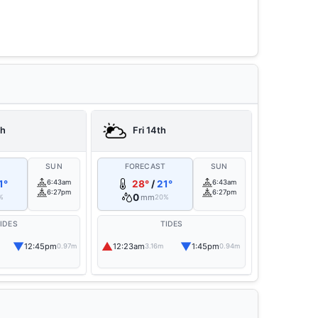
th
Fri 14th
T
SUN
FORECAST
SUN
1°
6:43am
28°
/
21°
6:43am
6:27pm
6:27pm
0
mm
%
20%
IDES
TIDES
▼
▲
▼
12:45pm
12:23am
1:45pm
0.97m
3.16m
0.94m