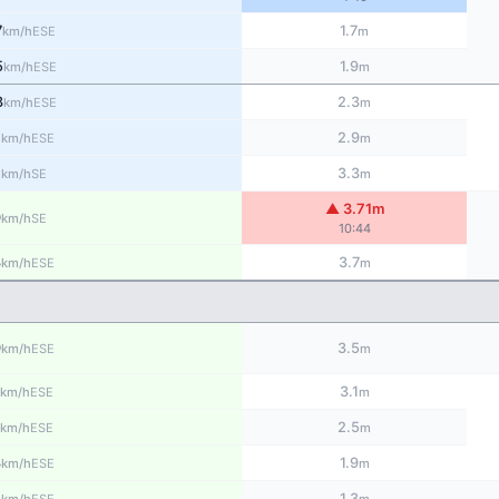
7
1.7
ESE
km/h
m
5
1.9
ESE
km/h
m
3
2.3
ESE
km/h
m
1
2.9
ESE
km/h
m
1
3.3
SE
km/h
m
▲ 3.71m
9
SE
km/h
10:44
8
3.7
ESE
km/h
m
9
3.5
ESE
km/h
m
3.1
ESE
km/h
m
2.5
ESE
km/h
m
8
1.9
ESE
km/h
m
5
1.3
ESE