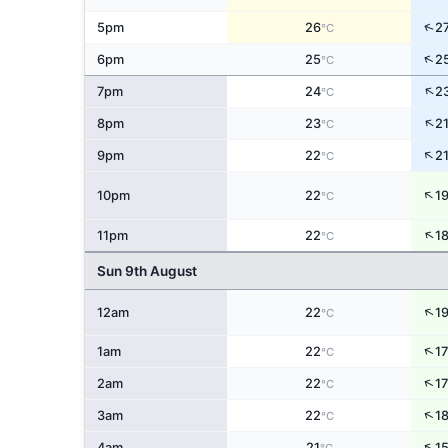
↑
5pm
26
2
°C
↑
6pm
25
2
°C
↑
7pm
24
2
°C
↑
8pm
23
2
°C
↑
9pm
22
2
°C
↑
10pm
22
1
°C
↑
11pm
22
1
°C
Sun 9th August
↑
12am
22
1
°C
↑
1am
22
17
°C
↑
2am
22
17
°C
↑
3am
22
1
°C
↑
4am
21
1