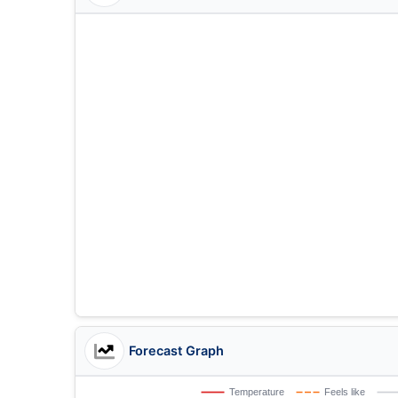
Forecast Graph