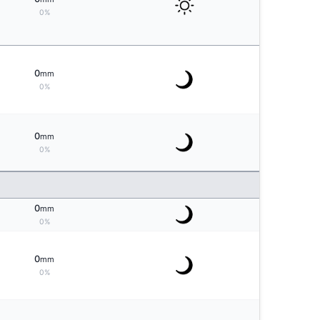
0%
0
mm
0%
0
mm
0%
0
mm
0%
0
mm
0%