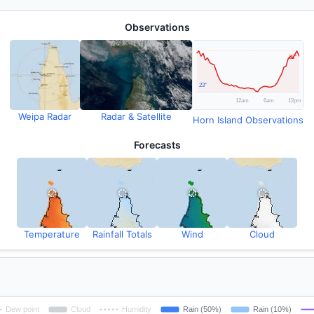
Observations
Weipa Radar
Radar & Satellite
Horn Island Observations
Forecasts
Temperature
Rainfall Totals
Wind
Cloud