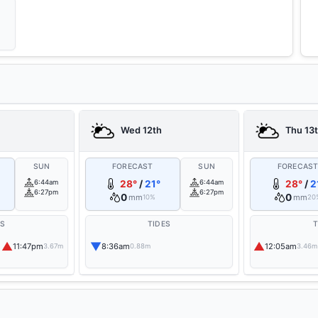
Wed 12th
Thu 13
SUN
FORECAST
SUN
FORECAS
6:44am
28°
/
21°
6:44am
28°
/
2
6:27pm
6:27pm
0
0
mm
mm
10%
20
ES
TIDES
T
▲
▼
▲
11:47pm
8:36am
12:05am
3.67m
0.88m
3.46m