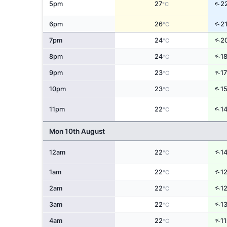
↑
5pm
27
2
°C
↑
6pm
26
2
°C
↑
7pm
24
2
°C
↑
8pm
24
1
°C
↑
9pm
23
17
°C
↑
10pm
23
1
°C
↑
11pm
22
1
°C
Mon 10th August
↑
12am
22
1
°C
↑
1am
22
1
°C
↑
2am
22
1
°C
↑
3am
22
1
°C
↑
4am
22
11
°C