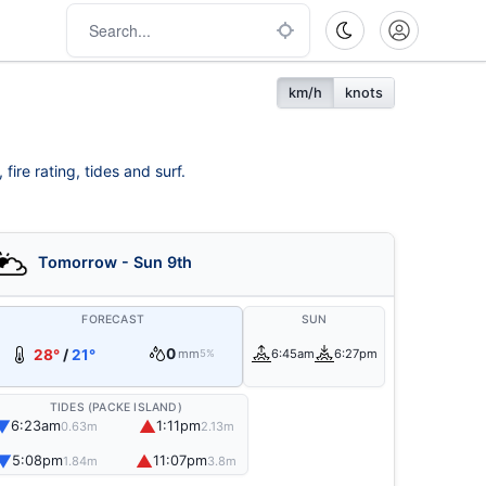
km/h
knots
ire rating, tides and surf.
Tomorrow - Sun 9th
FORECAST
SUN
0
28°
/
21°
mm
6:45am
6:27pm
5%
TIDES (PACKE ISLAND)
▼
▲
6:23am
1:11pm
0.63m
2.13m
▼
▲
5:08pm
11:07pm
1.84m
3.8m