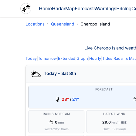
Home
Radar
Map
Forecasts
Warnings
Pricing
C
Locations
Queensland
Cheropo Island
Live Cheropo Island weathe
Today
|
Tomorrow
|
Extended
|
Graph
|
Hourly
|
Tides
|
Radar & Ma
Today - Sat 8th
FORECAST
28°
/
21°
RAIN SINCE 9AM
LATEST WIND
0
29.6
mm
km/h
ESE
Yesterday:
0
mm
Gust:
39.0
km/h