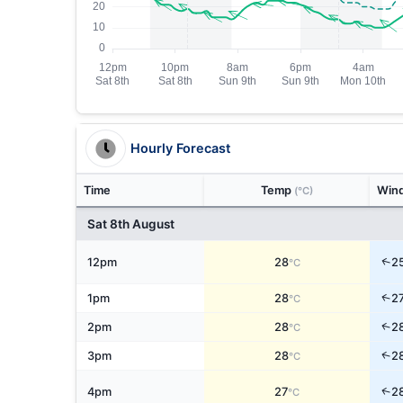
Hourly Forecast
Time
Temp
Win
(°C)
Sat 8th August
↑
12pm
28
2
°C
↑
1pm
28
2
°C
↑
2pm
28
2
°C
↑
3pm
28
2
°C
↑
4pm
27
2
°C