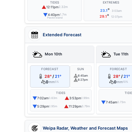
TIDES
EXTREMES
▲
12:11pm
2.32m
°
23.1
3:03am
▼
4:40pm
1.7m
°
29.1
12:07pm
Packe Island
Extended Forecast
Mon 10th
Tue 11th
FORECAST
SUN
FORECAST
28°
/
21°
6:45am
28°
/
21°
6:27pm
0
0
mm
mm
5%
10%
TIDES
TID
▼
▲
7:02am
3:53pm
0.63m
1.99m
▼
7:45am
0.73m
▼
▲
5:29pm
11:29pm
1.95m
3.79m
Weipa Radar, Weather and Forecast Maps