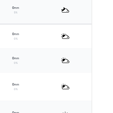
0
mm
5%
0
mm
0%
0
mm
0%
0
mm
0%
0
mm