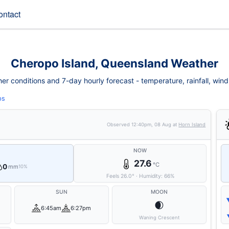
ontact
Cheropo Island, Queensland Weather
r conditions and 7-day hourly forecast - temperature, rainfall, wind, f
ps
Observed
12:40pm, 08 Aug
at
Horn Island
NOW
27.6
°C
0
mm
10%
Feels
26.0
°
·
Humidity:
66
%
SUN
MOON
🌒
6:45am
6:27pm
Waning Crescent