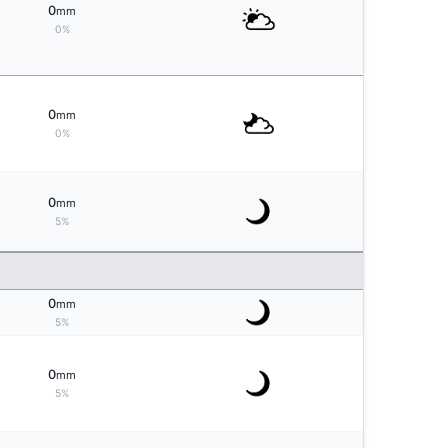
0
mm
0%
0
mm
0%
0
mm
5%
0
mm
5%
0
mm
5%