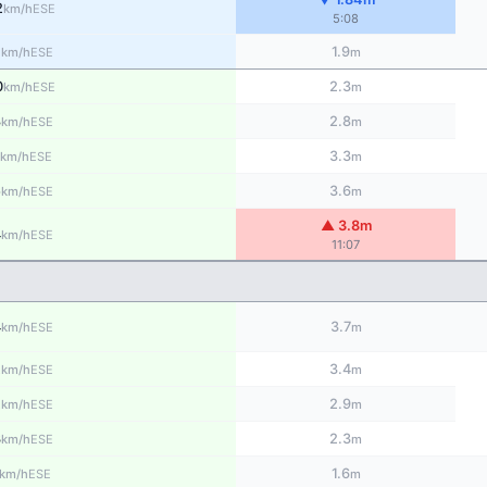
2
ESE
km/h
5:08
1
1.9
ESE
km/h
m
0
2.3
ESE
km/h
m
8
2.8
ESE
km/h
m
3.3
ESE
km/h
m
5
3.6
ESE
km/h
m
▲ 3.8m
4
ESE
km/h
11:07
4
3.7
ESE
km/h
m
2
3.4
ESE
km/h
m
2
2.9
ESE
km/h
m
3
2.3
ESE
km/h
m
1.6
ESE
km/h
m