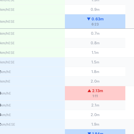
km/h
m
5
0.9
ESE
km/h
m
▼ 0.63m
5
ESE
km/h
6:23
4
0.7
ESE
km/h
m
6
0.8
ESE
km/h
m
9
1.1
ESE
km/h
m
1
1.5
ESE
km/h
m
2
1.8
E
km/h
m
1
2.0
E
km/h
m
▲ 2.13m
3
E
km/h
1:11
3
2.1
E
km/h
m
3
2.0
E
km/h
m
2
1.9
ESE
km/h
m
▼ 1.84m