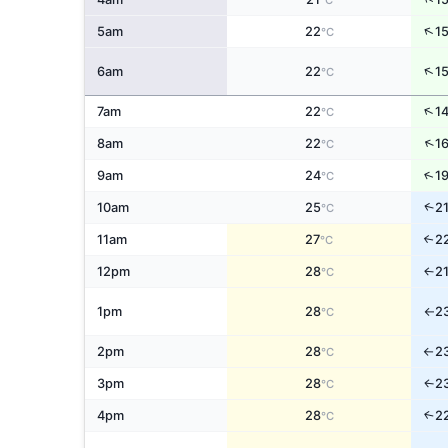
°C
↑
5am
22
1
°C
↑
6am
22
1
°C
↑
7am
22
1
°C
↑
8am
22
1
°C
↑
9am
24
1
°C
↑
10am
25
2
°C
11am
27
2
↑
°C
12pm
28
2
↑
°C
1pm
28
2
°C
↑
2pm
28
2
°C
↑
3pm
28
2
↑
°C
4pm
28
2
↑
°C