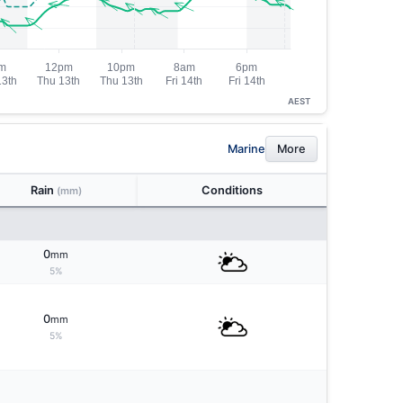
AEST
Marine
More
Rain
Conditions
(mm)
0
mm
5%
0
mm
5%