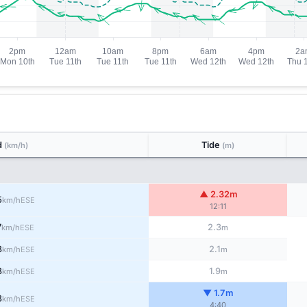
d
Tide
(km/h)
(m)
▲ 2.32m
5
ESE
km/h
12:11
7
2.3
ESE
km/h
m
8
2.1
ESE
km/h
m
8
1.9
ESE
km/h
m
▼ 1.7m
8
ESE
km/h
4:40