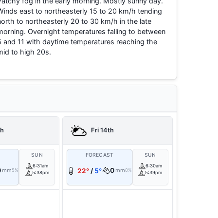
Patchy fog in the early morning. Mostly sunny day.
Winds east to northeasterly 15 to 20 km/h tending
north to northeasterly 20 to 30 km/h in the late
morning. Overnight temperatures falling to between
5 and 11 with daytime temperatures reaching the
mid to high 20s.
th
Fri 14th
T
SUN
FORECAST
SUN
6:31am
6:30am
0
0
mm
22°
/
5°
mm
5%
0%
5:38pm
5:39pm