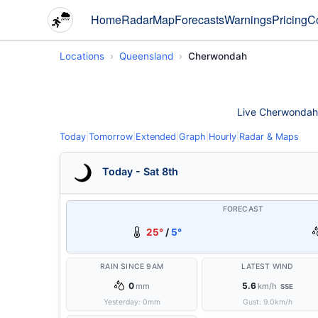
Home
Radar
Map
Forecasts
Warnings
Pricing
C
Locations
Queensland
Cherwondah
Live Cherwondah w
Today
|
Tomorrow
|
Extended
|
Graph
|
Hourly
|
Radar & Maps
Today - Sat 8th
FORECAST
25°
/
5°
RAIN SINCE 9AM
LATEST WIND
0
5.6
mm
km/h
SSE
Yesterday:
0
mm
Gust:
9.0
km/h