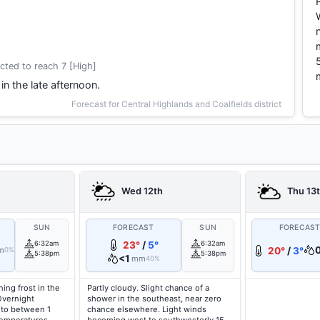
cted to reach 7 [High]
in the late afternoon.
Forecast for Central Highlands and Coalfields district
Wed 12th
Thu 13
SUN
FORECAST
SUN
FORECAS
6:32am
23°
/
5°
6:32am
m
20°
/
3°
0%
5:38pm
5:38pm
<1
mm
40%
ing frost in the
Partly cloudy. Slight chance of a
Overnight
shower in the southeast, near zero
 to between 1
chance elsewhere. Light winds