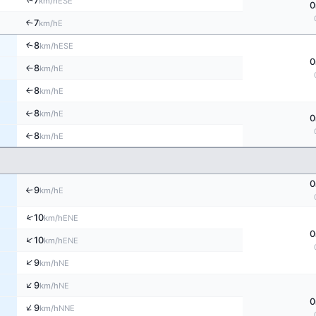
↑
7
ESE
km/h
0
7
↑
E
km/h
8
↑
ESE
km/h
0
8
E
↑
km/h
8
E
↑
km/h
8
↑
E
km/h
0
8
E
↑
km/h
0
9
↑
E
km/h
↑
10
ENE
km/h
0
↑
10
ENE
km/h
↑
9
NE
km/h
↑
9
NE
km/h
0
↑
9
NNE
km/h