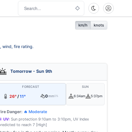
km/h
knots
wind, fire rating.
Tomorrow - Sun 9th
FORECAST
SUN
0
26°
/
11°
mm
6:34am
5:37pm
0%
Fire Danger:
🔥 Moderate
☀️ UV:
Sun protection 9:10am to 3:10pm, UV Index
predicted to reach 7 [High]