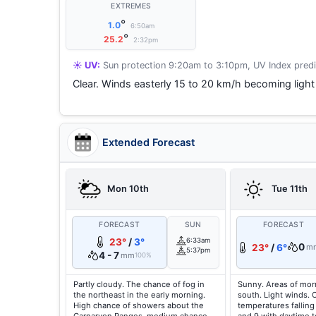
EXTREMES
°
1.0
6:50am
°
25.2
2:32pm
☀️ UV:
Sun protection 9:20am to 3:10pm, UV Index predi
Clear. Winds easterly 15 to 20 km/h becoming light 
Extended Forecast
Mon 10th
Tue 11th
FORECAST
SUN
FORECAST
23°
/
3°
6:33am
0
23°
/
6°
m
5:37pm
4 - 7
mm
100%
Partly cloudy. The chance of fog in
Sunny. Areas of morn
the northeast in the early morning.
south. Light winds. 
High chance of showers about the
temperatures falling