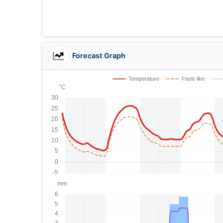
Forecast Graph