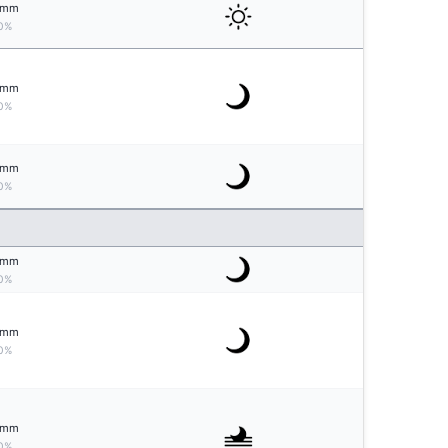
mm
0%
mm
0%
mm
0%
mm
0%
mm
0%
mm
0%