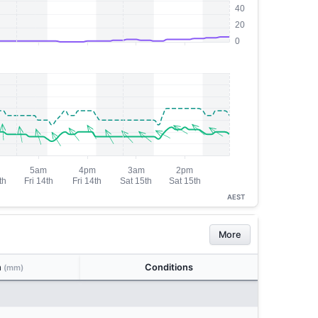
AEST
More
n
Conditions
(mm)