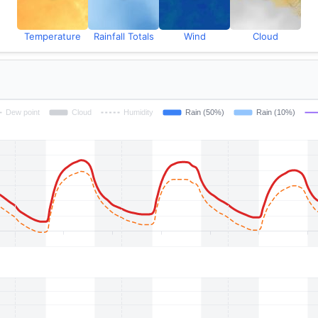
Temperature
Rainfall Totals
Wind
Cloud