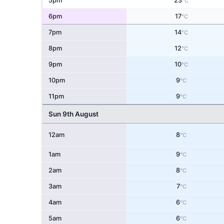
5pm
23
°C
6pm
17
°C
7pm
14
°C
8pm
12
°C
9pm
10
°C
10pm
9
°C
11pm
9
°C
Sun 9th August
12am
8
°C
1am
9
°C
2am
8
°C
3am
7
°C
4am
6
°C
5am
6
°C