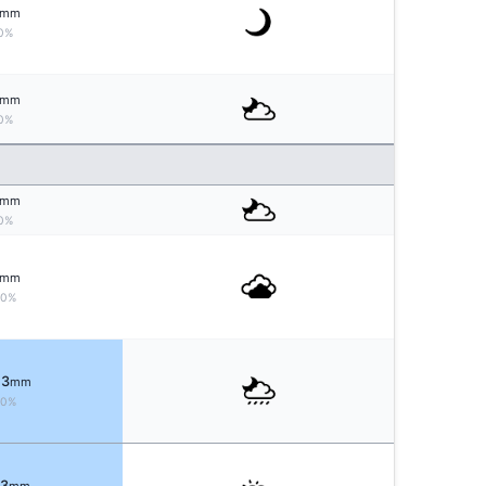
mm
0%
mm
0%
mm
0%
mm
10%
 3
mm
70%
 3