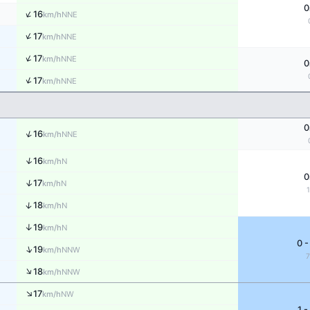
0
↑
16
NNE
km/h
↑
17
NNE
km/h
↑
17
NNE
km/h
0
↑
17
NNE
km/h
0
↑
16
NNE
km/h
↑
16
N
km/h
0
↑
17
N
km/h
↑
18
N
km/h
↑
19
N
km/h
0 -
↑
19
NNW
km/h
↑
18
NNW
km/h
↑
17
NW
km/h
1 -