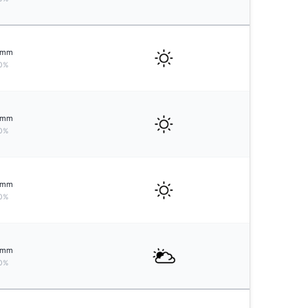
mm
0%
mm
0%
mm
0%
mm
0%