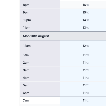
8pm
16
°C
9pm
15
°C
10pm
14
°C
11pm
13
°C
Mon 10th August
12am
12
°C
1am
11
°C
2am
11
°C
3am
11
°C
4am
11
°C
5am
11
°C
6am
11
°C
7am
11
°C