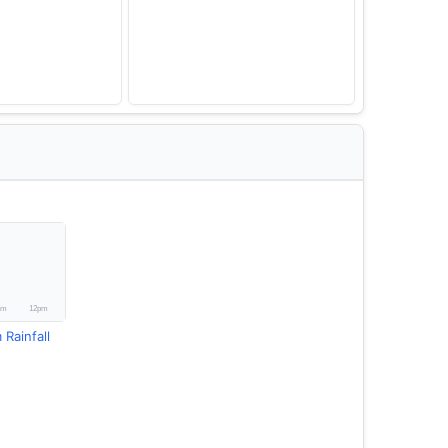
 Rainfall