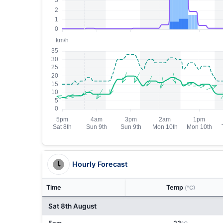
Hourly Forecast
Time
Temp
(°C)
Sat 8th August