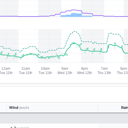
Wind
Rai
(km/h)