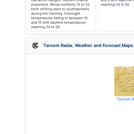
Carnarvon Ranges, medium chance
and 9 with daytime 
elsewhere. Winds northerly 15 to 25
reaching 24 to 30.
km/h shifting west to southwesterly
during the morning. Overnight
temperatures falling to between 10
and 15 with daytime temperatures
reaching 24 to 29.
Taroom Radar, Weather and Forecast Maps
Taroom R