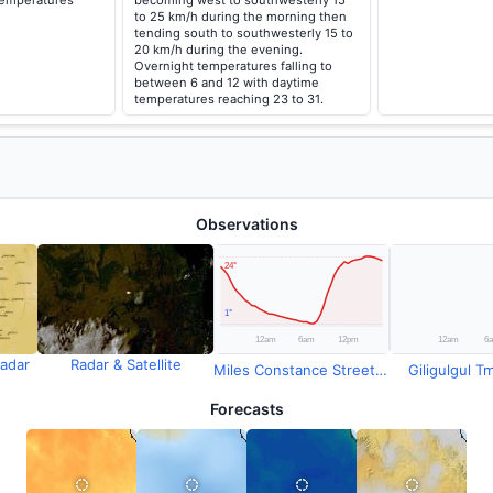
temperatures
becoming west to southwesterly 15
to 25 km/h during the morning then
tending south to southwesterly 15 to
20 km/h during the evening.
Overnight temperatures falling to
between 6 and 12 with daytime
temperatures reaching 23 to 31.
Observations
adar
Radar & Satellite
Miles Constance Street Temperature
Giligulgul Tm
Forecasts