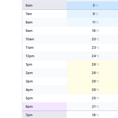
6am
5
°C
7am
6
°C
8am
11
°C
9am
16
°C
10am
20
°C
11am
23
°C
12pm
24
°C
1pm
26
°C
2pm
26
°C
3pm
26
°C
4pm
26
°C
5pm
25
°C
6pm
21
°C
7pm
18
°C