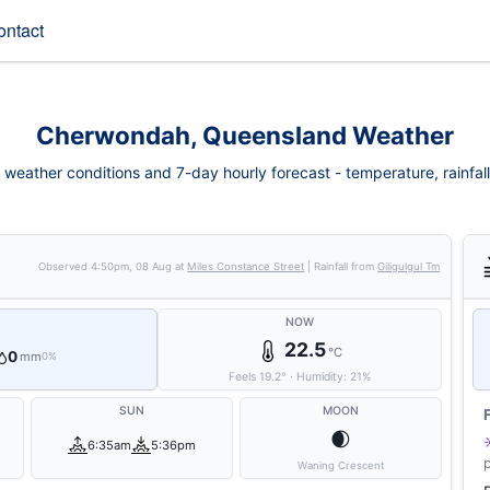
ontact
Cherwondah, Queensland Weather
eather conditions and 7-day hourly forecast - temperature, rainfall, 
Observed
4:50pm, 08 Aug
at
Miles Constance Street
| Rainfall from
Giligulgul Tm
NOW
22.5
°C
0
mm
0%
Feels
19.2
°
·
Humidity:
21
%
SUN
MOON
🌒
6:35am
5:36pm
Waning Crescent