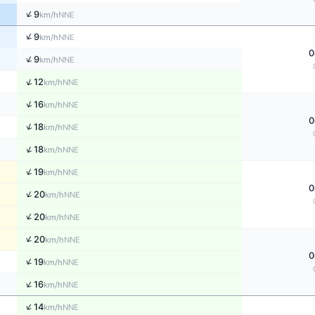
↑
9
NNE
km/h
↑
9
NNE
km/h
0
↑
9
NNE
km/h
↑
12
NNE
km/h
↑
16
NNE
km/h
0
↑
18
NNE
km/h
↑
18
NNE
km/h
↑
19
NNE
km/h
0
↑
20
NNE
km/h
↑
20
NNE
km/h
↑
20
NNE
km/h
0
↑
19
NNE
km/h
↑
16
NNE
km/h
↑
14
NNE
km/h