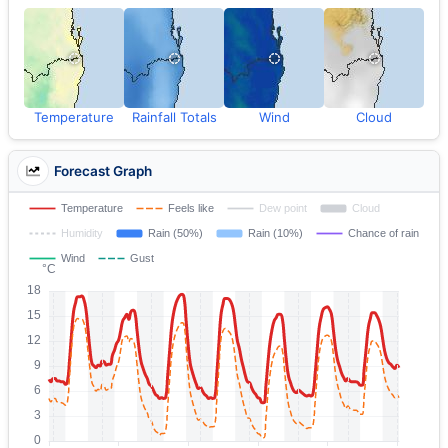
Temperature
Rainfall Totals
Wind
Cloud
Forecast Graph