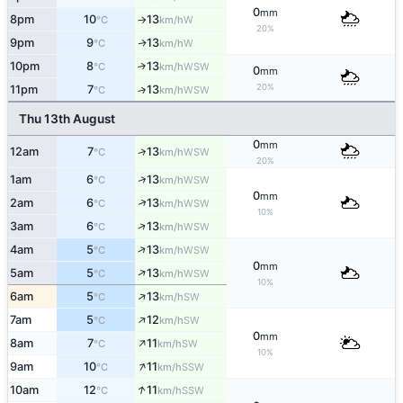
0
mm
8pm
10
13
W
°C
km/h
↑
20%
9pm
9
13
W
↑
°C
km/h
10pm
8
13
↑
WSW
°C
km/h
0
mm
20%
11pm
7
13
↑
WSW
°C
km/h
Thu 13th August
0
mm
12am
7
13
↑
WSW
°C
km/h
20%
↑
1am
6
13
WSW
°C
km/h
0
mm
↑
2am
6
13
WSW
°C
km/h
10%
↑
3am
6
13
WSW
°C
km/h
↑
4am
5
13
WSW
°C
km/h
0
mm
↑
5am
5
13
WSW
°C
km/h
10%
↑
6am
5
13
SW
°C
km/h
↑
7am
5
12
SW
°C
km/h
0
mm
↑
8am
7
11
SW
°C
km/h
10%
↑
9am
10
11
SSW
°C
km/h
↑
10am
12
11
SSW
°C
km/h