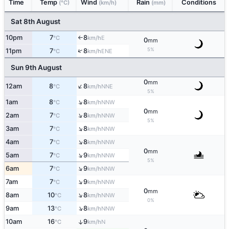
Time
Temp
Wind
Rain
Conditions
(°C)
(km/h)
(mm)
Sat 8th August
10pm
7
8
E
°C
km/h
↑
0
mm
5%
↑
11pm
7
8
ENE
°C
km/h
Sun 9th August
0
mm
↑
12am
8
8
NNE
°C
km/h
5%
↑
1am
8
8
NNW
°C
km/h
0
mm
↑
2am
7
8
NNW
°C
km/h
5%
↑
3am
7
8
NNW
°C
km/h
↑
4am
7
8
NNW
°C
km/h
0
mm
↑
5am
7
9
NNW
°C
km/h
5%
↑
6am
7
9
NNW
°C
km/h
↑
7am
7
9
NNW
°C
km/h
0
mm
↑
8am
10
8
NNW
°C
km/h
0%
↑
9am
13
8
NNW
°C
km/h
10am
16
9
↑
N
°C
km/h