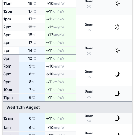
0
mm
11am
16
10
W
°C
km/h
↑
0%
12pm
17
11
W
°C
km/h
↑
1pm
17
11
W
°C
km/h
↑
0
mm
2pm
18
12
W
°C
km/h
↑
0%
3pm
18
12
W
°C
km/h
↑
4pm
17
11
W
°C
km/h
↑
0
mm
5pm
14
11
W
°C
km/h
↑
0%
6pm
12
11
W
°C
km/h
↑
7pm
9
10
W
°C
km/h
↑
0
mm
8pm
8
10
W
°C
km/h
↑
0%
9pm
8
11
W
°C
km/h
↑
10pm
7
11
W
°C
km/h
↑
0
mm
0%
11pm
6
11
W
°C
km/h
↑
Wed 12th August
0
mm
12am
6
11
W
°C
km/h
↑
0%
1am
6
10
W
°C
km/h
↑
0
mm