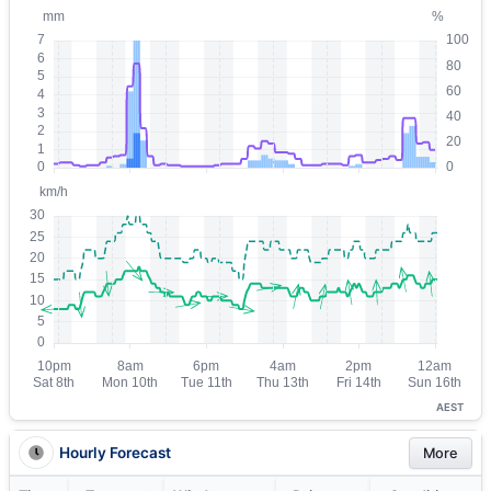
AEST
Hourly Forecast
More