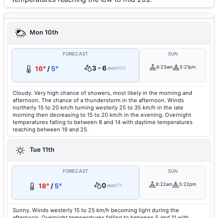
Mon 10th
FORECAST
SUN
3 - 6
6:23am
5:21pm
16°
/
5°
mm
90%
Cloudy. Very high chance of showers, most likely in the morning and
afternoon. The chance of a thunderstorm in the afternoon. Winds
northerly 15 to 20 km/h turning westerly 25 to 35 km/h in the late
morning then decreasing to 15 to 20 km/h in the evening. Overnight
temperatures falling to between 8 and 14 with daytime temperatures
reaching between 19 and 25.
Tue 11th
FORECAST
SUN
0
6:22am
5:22pm
18°
/
5°
mm
0%
Sunny. Winds westerly 15 to 25 km/h becoming light during the
afternoon. Overnight temperatures falling to between 5 and 11 with