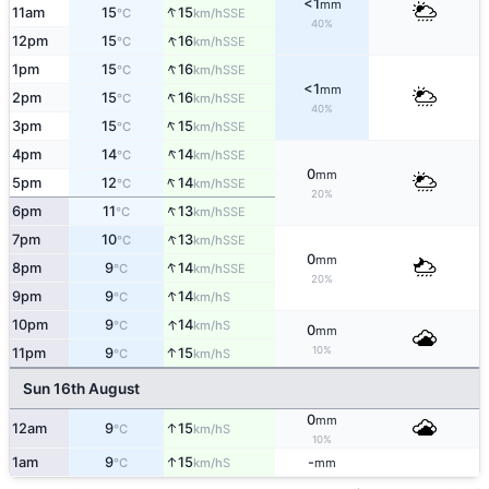
<1
mm
↑
11am
15
15
SSE
°C
km/h
40%
↑
12pm
15
16
SSE
°C
km/h
↑
1pm
15
16
SSE
°C
km/h
<1
mm
↑
2pm
15
16
SSE
°C
km/h
40%
↑
3pm
15
15
SSE
°C
km/h
↑
4pm
14
14
SSE
°C
km/h
0
mm
↑
5pm
12
14
SSE
°C
km/h
20%
↑
6pm
11
13
SSE
°C
km/h
↑
7pm
10
13
SSE
°C
km/h
0
mm
↑
8pm
9
14
SSE
°C
km/h
20%
↑
9pm
9
14
S
°C
km/h
↑
10pm
9
14
S
°C
km/h
0
mm
10%
↑
11pm
9
15
S
°C
km/h
Sun 16th August
0
mm
↑
12am
9
15
S
°C
km/h
10%
↑
1am
9
15
-
S
°C
km/h
mm