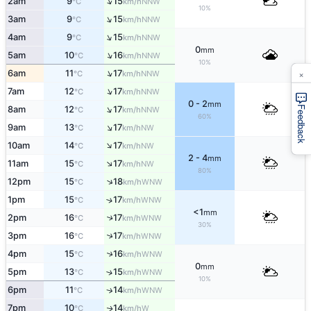
↑
2am
9
15
NNW
°C
km/h
10%
↑
3am
9
15
NNW
°C
km/h
↑
4am
9
15
NNW
°C
km/h
0
mm
↑
5am
10
16
NNW
°C
km/h
10%
×
↑
6am
11
17
NNW
°C
km/h
↑
7am
12
17
NNW
°C
km/h
0 - 2
mm
↑
Feedback
8am
12
17
NNW
°C
km/h
60%
↑
9am
13
17
NW
°C
km/h
↑
10am
14
17
NW
°C
km/h
2 - 4
mm
↑
11am
15
17
NW
°C
km/h
80%
↑
12pm
15
18
WNW
°C
km/h
1pm
15
17
↑
WNW
°C
km/h
<1
mm
2pm
16
17
↑
WNW
°C
km/h
30%
↑
3pm
16
17
WNW
°C
km/h
↑
4pm
15
16
WNW
°C
km/h
0
mm
5pm
13
15
↑
WNW
°C
km/h
10%
6pm
11
14
↑
WNW
°C
km/h
7pm
10
14
W
↑
°C
km/h