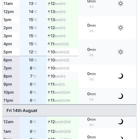
0
mm
↑
11am
13
12
S
°C
km/h
5%
↑
12pm
14
13
S
°C
km/h
↑
1pm
15
13
S
°C
km/h
0
mm
↑
2pm
15
12
S
°C
km/h
0%
↑
3pm
15
12
S
°C
km/h
↑
4pm
15
11
SSE
°C
km/h
0
mm
↑
5pm
12
10
SSE
°C
km/h
0%
↑
6pm
10
10
SSE
°C
km/h
↑
7pm
8
10
SSE
°C
km/h
0
mm
↑
8pm
7
10
S
°C
km/h
0%
↑
9pm
6
11
S
°C
km/h
↑
10pm
6
11
SSW
°C
km/h
0
mm
↑
5%
11pm
6
11
SSW
°C
km/h
Fri 14th August
0
mm
↑
12am
6
12
SSW
°C
km/h
5%
↑
1am
6
12
SSW
°C
km/h
0
mm