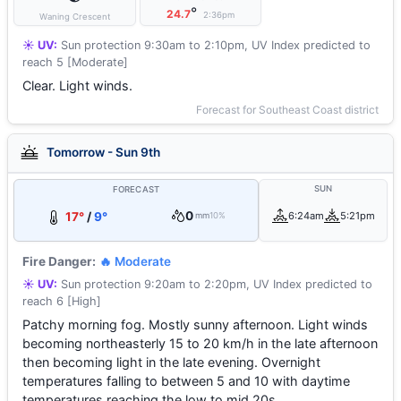
°
24.7
2:36pm
Waning Crescent
☀️ UV:
Sun protection 9:30am to 2:10pm, UV Index predicted to
reach 5 [Moderate]
Clear. Light winds.
Forecast for Southeast Coast district
Tomorrow - Sun 9th
SUN
FORECAST
0
17°
/
9°
6:24am
5:21pm
mm
10%
Fire Danger:
🔥 Moderate
☀️ UV:
Sun protection 9:20am to 2:20pm, UV Index predicted to
reach 6 [High]
Patchy morning fog. Mostly sunny afternoon. Light winds
becoming northeasterly 15 to 20 km/h in the late afternoon
then becoming light in the late evening. Overnight
temperatures falling to between 5 and 10 with daytime
temperatures reaching the low to mid 20s.