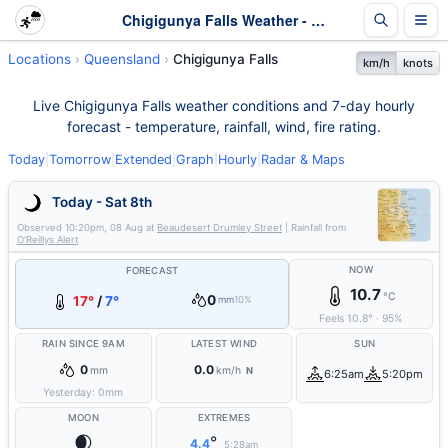
Chigigunya Falls Weather - Live & 7-Day Forecast | Queensland
Locations
Queensland
Chigigunya Falls
km/h
knots
Live Chigigunya Falls weather conditions and 7-day hourly
forecast - temperature, rainfall, wind, fire rating.
Today
|
Tomorrow
|
Extended
|
Graph
|
Hourly
|
Radar & Maps
Today - Sat 8th
Observed
10:20pm, 08 Aug
at
Beaudesert Drumley Street
| Rainfall from
O'Reillys Alert
NOW
FORECAST
10.7
°C
0
17°
/
7°
mm
10%
Feels
10.8
°
·
95
%
RAIN SINCE 9AM
LATEST WIND
SUN
0
0.0
mm
km/h
N
6:25am
5:20pm
Yesterday:
0
mm
MOON
EXTREMES
🌒
°
4.4
5:28am