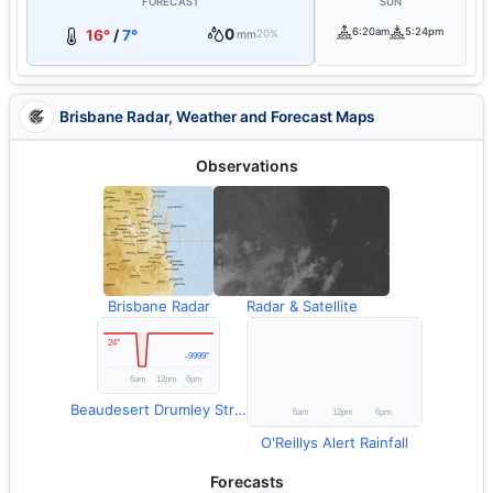
FORECAST
SUN
0
6:20am
5:24pm
16°
/
7°
mm
20%
Brisbane Radar, Weather and Forecast Maps
Observations
Brisbane Radar
Radar & Satellite
Beaudesert Drumley Street Temperature
O'Reillys Alert Rainfall
Forecasts