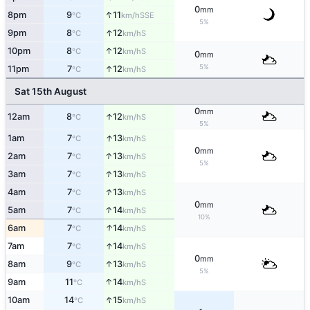
0
mm
↑
8pm
9
11
SSE
°C
km/h
5%
↑
9pm
8
12
S
°C
km/h
↑
10pm
8
12
S
°C
km/h
0
mm
5%
↑
11pm
7
12
S
°C
km/h
Sat 15th August
0
mm
↑
12am
8
12
S
°C
km/h
5%
↑
1am
7
13
S
°C
km/h
0
mm
↑
2am
7
13
S
°C
km/h
5%
↑
3am
7
13
S
°C
km/h
↑
4am
7
13
S
°C
km/h
0
mm
↑
5am
7
14
S
°C
km/h
10%
↑
6am
7
14
S
°C
km/h
↑
7am
7
14
S
°C
km/h
0
mm
↑
8am
9
13
S
°C
km/h
5%
↑
9am
11
14
S
°C
km/h
↑
10am
14
15
S
°C
km/h