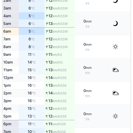
↑
2am
6
12
SSW
°C
km/h
5%
↑
3am
6
12
SSW
°C
km/h
↑
4am
5
12
SSW
°C
km/h
0
mm
↑
5am
6
13
SSW
°C
km/h
5%
↑
6am
5
12
SSW
°C
km/h
↑
7am
6
12
SSW
°C
km/h
0
mm
↑
8am
8
12
SSW
°C
km/h
0%
↑
9am
11
11
S
°C
km/h
↑
10am
14
12
S
°C
km/h
0
mm
↑
11am
15
13
SSE
°C
km/h
10%
↑
12pm
16
14
SSE
°C
km/h
↑
1pm
16
13
SSE
°C
km/h
0
mm
↑
2pm
16
14
SSE
°C
km/h
10%
↑
3pm
16
13
SSE
°C
km/h
↑
4pm
15
12
SSE
°C
km/h
0
mm
↑
5pm
13
12
SSE
°C
km/h
5%
↑
6pm
11
11
SSE
°C
km/h
↑
7pm
10
11
SSE
°C
km/h