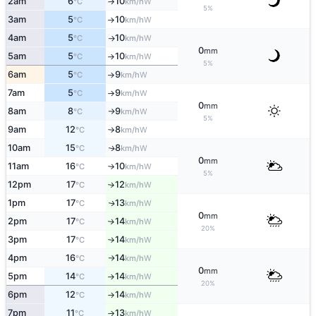
2am
6
10
W
°C
km/h
↑
5%
3am
5
10
W
°C
km/h
↑
4am
5
10
W
°C
km/h
↑
0
mm
5am
5
10
W
°C
km/h
↑
5%
6am
5
9
W
°C
km/h
↑
7am
5
9
W
°C
km/h
↑
0
mm
8am
8
9
W
°C
km/h
↑
5%
9am
12
8
W
°C
km/h
↑
10am
15
8
W
↑
°C
km/h
0
mm
11am
16
10
W
°C
km/h
↑
5%
12pm
17
12
W
°C
km/h
↑
1pm
17
13
W
↑
°C
km/h
0
mm
2pm
17
14
W
↑
°C
km/h
20%
3pm
17
14
W
°C
km/h
↑
4pm
16
14
W
°C
km/h
↑
0
mm
5pm
14
14
W
°C
km/h
↑
20%
6pm
12
14
W
°C
km/h
↑
7pm
11
13
W
°C
km/h
↑