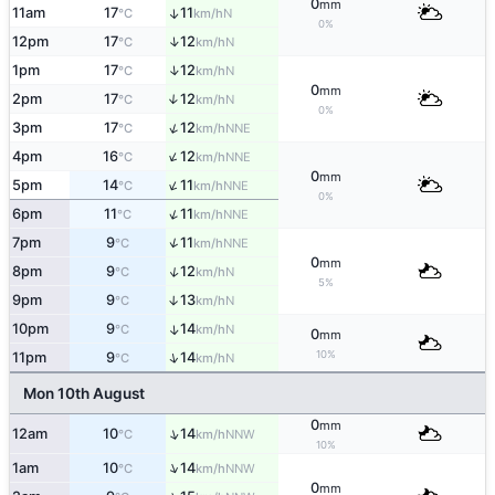
0
mm
11am
17
11
↑
N
°C
km/h
0%
↑
12pm
17
12
N
°C
km/h
↑
1pm
17
12
N
°C
km/h
0
mm
2pm
17
12
↑
N
°C
km/h
0%
↑
3pm
17
12
NNE
°C
km/h
↑
4pm
16
12
NNE
°C
km/h
0
mm
↑
5pm
14
11
NNE
°C
km/h
0%
↑
6pm
11
11
NNE
°C
km/h
↑
7pm
9
11
NNE
°C
km/h
0
mm
↑
8pm
9
12
N
°C
km/h
5%
9pm
9
13
↑
N
°C
km/h
10pm
9
14
↑
N
°C
km/h
0
mm
10%
↑
11pm
9
14
N
°C
km/h
Mon 10th August
0
mm
↑
12am
10
14
NNW
°C
km/h
10%
↑
1am
10
14
NNW
°C
km/h
0
mm