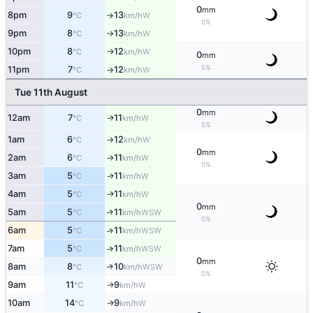
0
mm
8pm
9
13
W
°C
km/h
↑
0%
9pm
8
13
W
°C
km/h
↑
10pm
8
12
W
°C
km/h
↑
0
mm
5%
11pm
7
12
W
°C
km/h
↑
Tue 11th August
0
mm
12am
7
11
W
↑
°C
km/h
5%
1am
6
12
W
°C
km/h
↑
0
mm
2am
6
11
W
°C
km/h
↑
0%
3am
5
11
W
↑
°C
km/h
4am
5
11
W
↑
°C
km/h
0
mm
5am
5
11
↑
WSW
°C
km/h
0%
6am
5
11
↑
WSW
°C
km/h
7am
5
11
↑
WSW
°C
km/h
0
mm
8am
8
10
↑
WSW
°C
km/h
0%
9am
11
9
W
↑
°C
km/h
10am
14
9
W
↑
°C
km/h