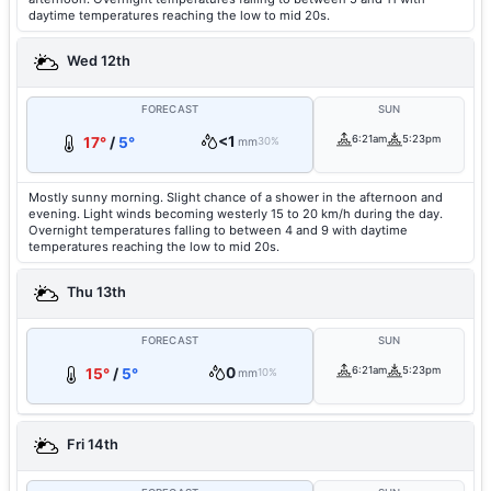
daytime temperatures reaching the low to mid 20s.
Wed 12th
FORECAST
SUN
<1
6:21am
5:23pm
17°
/
5°
mm
30%
Mostly sunny morning. Slight chance of a shower in the afternoon and
evening. Light winds becoming westerly 15 to 20 km/h during the day.
Overnight temperatures falling to between 4 and 9 with daytime
temperatures reaching the low to mid 20s.
Thu 13th
FORECAST
SUN
0
6:21am
5:23pm
15°
/
5°
mm
10%
Fri 14th