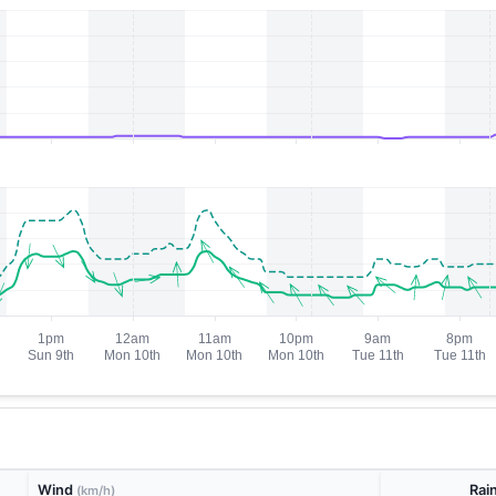
Wind
Rai
(km/h)