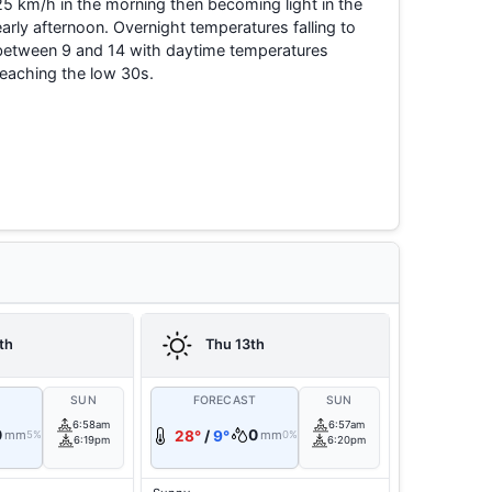
25 km/h in the morning then becoming light in the
early afternoon. Overnight temperatures falling to
between 9 and 14 with daytime temperatures
reaching the low 30s.
th
Thu 13th
T
SUN
FORECAST
SUN
6:58am
6:57am
0
0
mm
28°
/
9°
mm
5%
0%
6:19pm
6:20pm