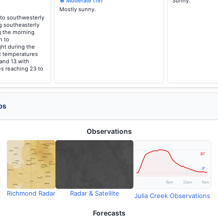
🔥 Moderate
Sunny.
(19)
Mostly sunny.
to southwesterly
g southeasterly
g the morning
h to
ght during the
t temperatures
 and 13 with
s reaching 23 to
ps
Observations
Richmond Radar
Radar & Satellite
Julia Creek Observations
Forecasts