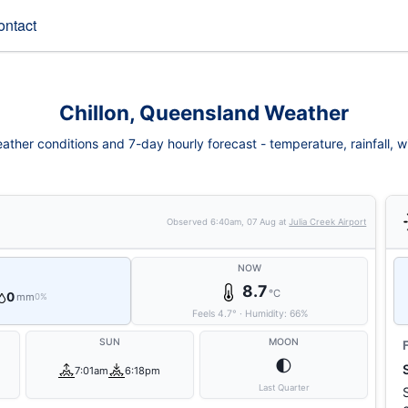
ontact
Chillon, Queensland Weather
eather conditions and 7-day hourly forecast - temperature, rainfall, win
Observed
6:40am, 07 Aug
at
Julia Creek Airport
NOW
8.7
°C
0
mm
0%
Feels
4.7
°
·
Humidity:
66
%
SUN
MOON
🌓
7:01am
6:18pm
Last Quarter