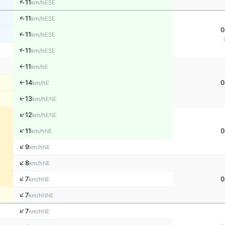
↑
11
ESE
km/h
↑
11
ESE
km/h
0
↑
11
ESE
km/h
↑
11
ESE
km/h
11
E
↑
km/h
14
0
E
↑
km/h
↑
13
ENE
km/h
↑
12
ENE
km/h
↑
11
0
NE
km/h
↑
9
NE
km/h
↑
8
NE
km/h
↑
7
0
NE
km/h
↑
7
NNE
km/h
↑
7
NE
km/h