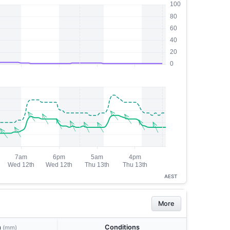
AEST
More
n
Conditions
(mm)