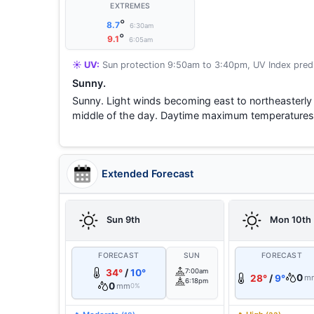
EXTREMES
°
8.7
6:30am
°
9.1
6:05am
☀️ UV:
Sun protection 9:50am to 3:40pm, UV Index predi
Sunny.
Sunny. Light winds becoming east to northeasterly 
middle of the day. Daytime maximum temperatures
Extended Forecast
Sun 9th
Mon 10th
FORECAST
SUN
FORECAST
34°
/
10°
7:00am
0
28°
/
9°
m
6:18pm
0
mm
0%