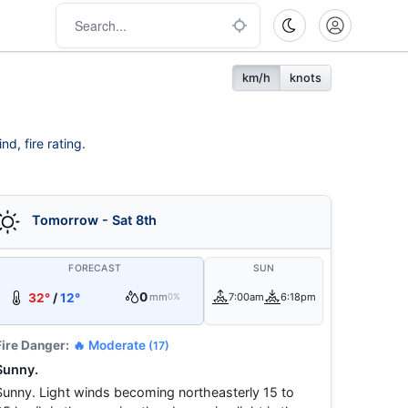
km/h
knots
d, fire rating.
Tomorrow - Sat 8th
FORECAST
SUN
0
32°
/
12°
mm
7:00am
6:18pm
0%
Fire Danger:
🔥 Moderate
(17)
Sunny.
Sunny. Light winds becoming northeasterly 15 to