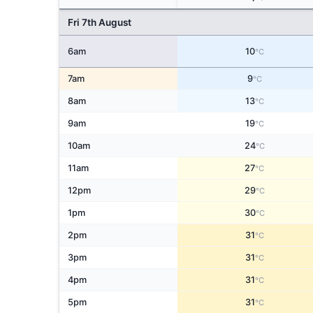
Fri 7th August
6am
10
°C
7am
9
°C
8am
13
°C
9am
19
°C
10am
24
°C
11am
27
°C
12pm
29
°C
1pm
30
°C
2pm
31
°C
3pm
31
°C
4pm
31
°C
5pm
31
°C