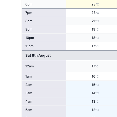
6pm
28
°C
7pm
23
°C
8pm
21
°C
9pm
19
°C
10pm
18
°C
11pm
17
°C
Sat 8th August
12am
17
°C
1am
16
°C
2am
15
°C
3am
14
°C
4am
13
°C
5am
12
°C