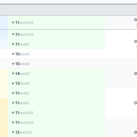
0
↑
11
ESE
km/h
↑
11
ESE
km/h
0
11
↑
E
km/h
10
E
↑
km/h
10
E
↑
km/h
14
0
E
km/h
↑
13
E
↑
km/h
11
E
↑
km/h
11
0
E
↑
km/h
↑
11
ESE
km/h
↑
11
ESE
km/h
↑
12
0
SE
km/h