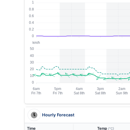
Hourly Forecast
Time
Temp
(°C)