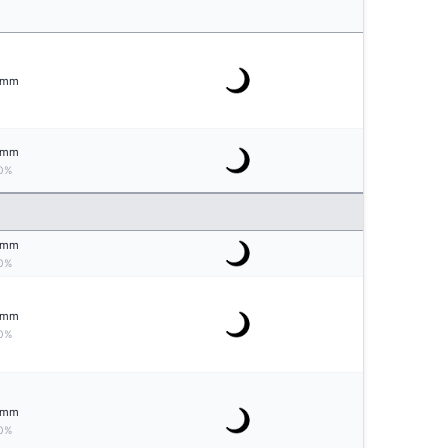
mm
mm
0%
mm
0%
mm
0%
mm
0%