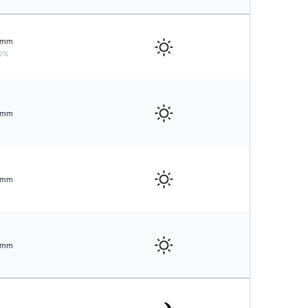
mm
0%
mm
mm
mm