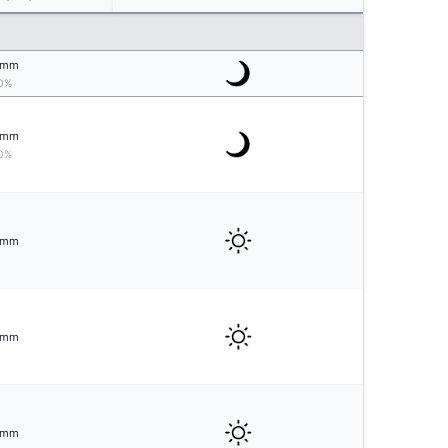
mm
0%
mm
0%
mm
mm
mm