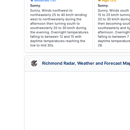
🔥 Moderate
🔥 High
(18)
(33)
Sunny.
Sunny.
Sunny. Winds northwest to
Sunny. Winds south 
northeasterly 25 to 40 km/h tending
15 to 25 km/h turnin
west to northwesterly during the
20 to 30 km/h durin
afternoon then turning south to
then becoming sout
southwesterly 20 to 30 km/h during
southeasterly and li
the evening. Overnight temperatures
afternoon. Overnigh
falling to between 12 and 15 with
falling to between 7
daytime temperatures reaching the
daytime temperature
low to mid 30s.
28.
Richmond Radar, Weather and Forecast Ma