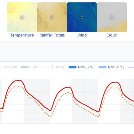
Temperature
Rainfall Totals
Wind
Cloud