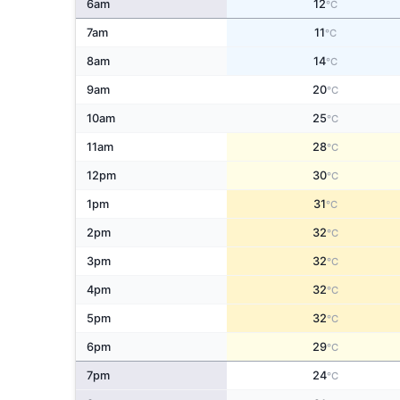
6am
12
°C
7am
11
°C
8am
14
°C
9am
20
°C
10am
25
°C
11am
28
°C
12pm
30
°C
1pm
31
°C
2pm
32
°C
3pm
32
°C
4pm
32
°C
5pm
32
°C
6pm
29
°C
7pm
24
°C