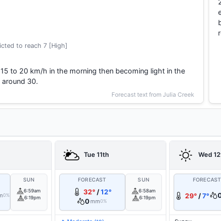
cted to reach 7 [High]
15 to 20 km/h in the morning then becoming light in the
 around 30.
Forecast text from Julia Creek
Tue 11th
Wed 12
SUN
FORECAST
SUN
FORECAS
6:59am
32°
/
12°
6:58am
m
29°
/
7°
0%
6:19pm
6:19pm
0
mm
0%