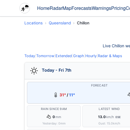
Home
Radar
Map
Forecasts
Warnings
Pricing
C
Locations
Queensland
Chillon
Live Chillon w
Today
|
Tomorrow
|
Extended
|
Graph
|
Hourly
|
Radar & Maps
Today - Fri 7th
FORECAST
31°
/
11°
RAIN SINCE 9AM
LATEST WIND
0
13.0
mm
km/h
ESE
Yesterday:
0
mm
Gust:
15.0
km/h