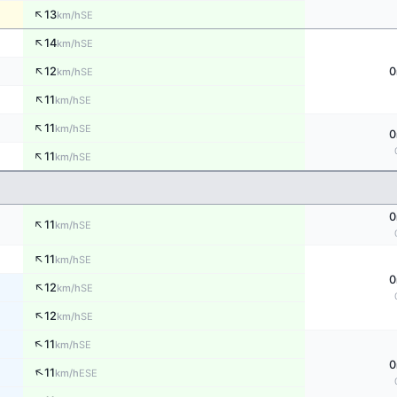
↑
13
SE
km/h
↑
14
SE
km/h
↑
12
0
SE
km/h
↑
11
SE
km/h
↑
11
SE
km/h
0
↑
11
SE
km/h
0
↑
11
SE
km/h
↑
11
SE
km/h
0
↑
12
SE
km/h
↑
12
SE
km/h
↑
11
SE
km/h
0
↑
11
ESE
km/h