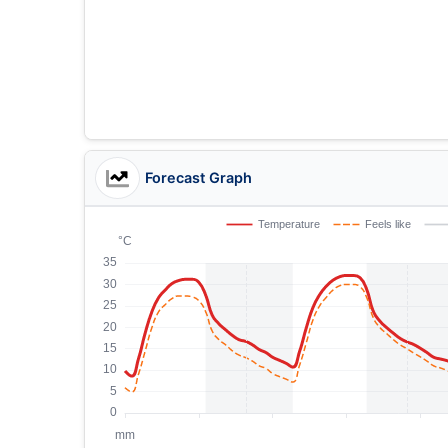
Forecast Graph