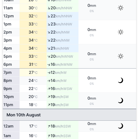
°C
km/h
0
mm
↑
11am
30
20
NNW
°C
km/h
0%
↑
12pm
32
22
NNW
°C
km/h
↑
1pm
33
23
NNW
°C
km/h
0
mm
↑
2pm
34
22
NW
°C
km/h
0%
↑
3pm
34
22
NW
°C
km/h
↑
4pm
34
21
NW
°C
km/h
0
mm
↑
5pm
33
20
WNW
°C
km/h
0%
6pm
31
16
↑
WNW
°C
km/h
7pm
27
12
W
↑
°C
km/h
0
mm
8pm
24
14
W
°C
km/h
↑
0%
↑
9pm
22
16
WSW
°C
km/h
↑
10pm
20
19
SW
°C
km/h
0
mm
↑
0%
11pm
18
19
SW
°C
km/h
Mon 10th August
0
mm
↑
12am
17
18
SSW
°C
km/h
0%
↑
1am
16
19
SSW
°C
km/h