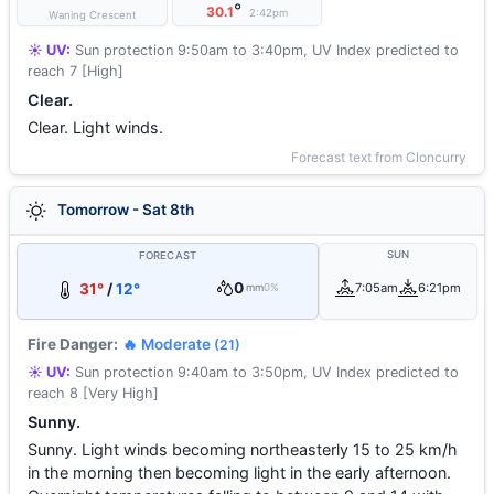
°
30.1
2:42pm
Waning Crescent
☀️ UV:
Sun protection 9:50am to 3:40pm, UV Index predicted to
reach 7 [High]
Clear.
Clear. Light winds.
Forecast text from Cloncurry
Tomorrow - Sat 8th
SUN
FORECAST
0
31°
/
12°
7:05am
6:21pm
mm
0%
Fire Danger:
🔥 Moderate
(21)
☀️ UV:
Sun protection 9:40am to 3:50pm, UV Index predicted to
reach 8 [Very High]
Sunny.
Sunny. Light winds becoming northeasterly 15 to 25 km/h
in the morning then becoming light in the early afternoon.