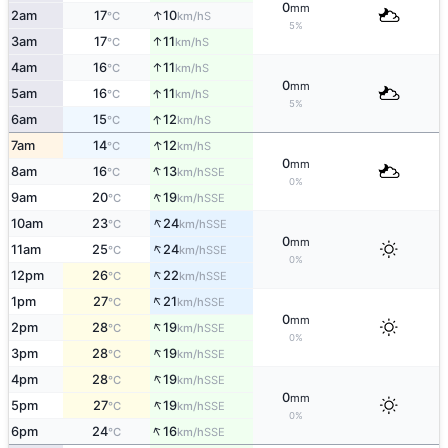
0
mm
↑
2am
17
10
S
°C
km/h
5%
↑
3am
17
11
S
°C
km/h
↑
4am
16
11
S
°C
km/h
0
mm
↑
5am
16
11
S
°C
km/h
5%
↑
6am
15
12
S
°C
km/h
↑
7am
14
12
S
°C
km/h
0
mm
↑
8am
16
13
SSE
°C
km/h
0%
↑
9am
20
19
SSE
°C
km/h
↑
10am
23
24
SSE
°C
km/h
0
mm
↑
11am
25
24
SSE
°C
km/h
0%
↑
12pm
26
22
SSE
°C
km/h
↑
1pm
27
21
SSE
°C
km/h
0
mm
↑
2pm
28
19
SSE
°C
km/h
0%
↑
3pm
28
19
SSE
°C
km/h
↑
4pm
28
19
SSE
°C
km/h
0
mm
↑
5pm
27
19
SSE
°C
km/h
0%
↑
6pm
24
16
SSE
°C
km/h