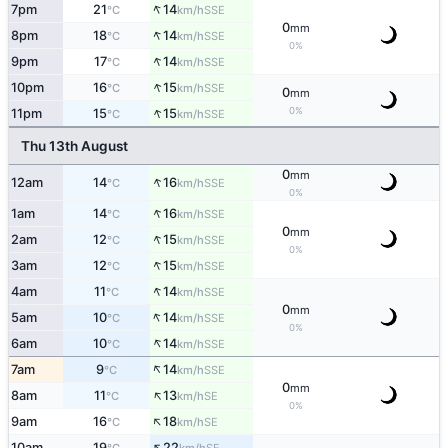
↑
7pm
21
14
SSE
°C
km/h
0
mm
↑
8pm
18
14
SSE
°C
km/h
0%
↑
9pm
17
14
SSE
°C
km/h
↑
10pm
16
15
SSE
°C
km/h
0
mm
↑
0%
11pm
15
15
SSE
°C
km/h
Thu 13th August
0
mm
↑
12am
14
16
SSE
°C
km/h
0%
↑
1am
14
16
SSE
°C
km/h
0
mm
↑
2am
12
15
SSE
°C
km/h
0%
↑
3am
12
15
SSE
°C
km/h
↑
4am
11
14
SSE
°C
km/h
0
mm
↑
5am
10
14
SSE
°C
km/h
0%
↑
6am
10
14
SSE
°C
km/h
↑
7am
9
14
SSE
°C
km/h
0
mm
↑
8am
11
13
SE
°C
km/h
0%
↑
9am
16
18
SE
°C
km/h
↑
10am
19
22
SE