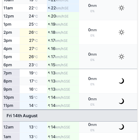
°C
km/h
0
mm
↑
11am
22
22
SE
°C
km/h
0%
↑
12pm
24
20
SE
°C
km/h
↑
1pm
25
19
SE
°C
km/h
0
mm
↑
2pm
26
18
SE
°C
km/h
0%
↑
3pm
27
17
SE
°C
km/h
↑
4pm
27
16
SE
°C
km/h
0
mm
↑
5pm
26
17
SE
°C
km/h
0%
↑
6pm
23
15
SE
°C
km/h
↑
7pm
19
13
SE
°C
km/h
0
mm
↑
8pm
17
13
SSE
°C
km/h
0%
↑
9pm
16
13
SSE
°C
km/h
↑
10pm
15
14
SSE
°C
km/h
0
mm
↑
0%
11pm
14
14
SSE
°C
km/h
Fri 14th August
0
mm
↑
12am
13
14
SSE
°C
km/h
0%
↑
1am
13
14
SSE
°C
km/h