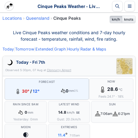
Cinque Peaks Weather - Live & 7-Day Forecast | Queensland
Locations
Queensland
Cinque Peaks
km/h
knots
Live Cinque Peaks weather conditions and 7-day hourly
forecast - temperature, rainfall, wind, fire rating.
Today
|
Tomorrow
|
Extended
|
Graph
|
Hourly
|
Radar & Maps
Today - Fri 7th
Observed
5:30pm, 07 Aug
at
Cloncurry Airport
NOW
FORECAST
28.6
°C
0
30°
/
12°
mm
0%
Feels
24.1
°
·
18
%
RAIN SINCE 9AM
LATEST WIND
SUN
0
14.8
mm
km/h
SE
7:06am
6:21pm
Yesterday:
0
mm
Gust:
20.0
km/h
MOON
EXTREMES
🌒
°
11.4
7:05am