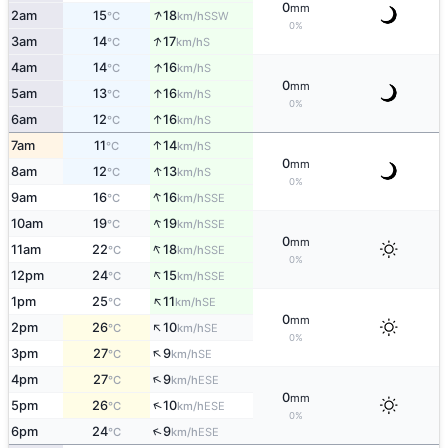
0
mm
↑
2am
15
18
SSW
°C
km/h
0%
↑
3am
14
17
S
°C
km/h
↑
4am
14
16
S
°C
km/h
0
mm
↑
5am
13
16
S
°C
km/h
0%
↑
6am
12
16
S
°C
km/h
↑
7am
11
14
S
°C
km/h
0
mm
↑
8am
12
13
S
°C
km/h
0%
↑
9am
16
16
SSE
°C
km/h
↑
10am
19
19
SSE
°C
km/h
0
mm
↑
11am
22
18
SSE
°C
km/h
0%
↑
12pm
24
15
SSE
°C
km/h
↑
1pm
25
11
SE
°C
km/h
0
mm
↑
2pm
26
10
SE
°C
km/h
0%
↑
3pm
27
9
SE
°C
km/h
↑
4pm
27
9
ESE
°C
km/h
0
mm
↑
5pm
26
10
ESE
°C
km/h
0%
↑
6pm
24
9
ESE
°C
km/h