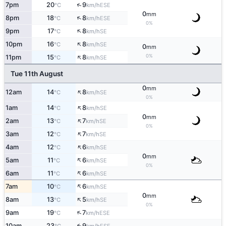
↑
7pm
20
9
ESE
°C
km/h
0
mm
↑
8pm
18
8
ESE
°C
km/h
0%
↑
9pm
17
8
SE
°C
km/h
↑
10pm
16
8
SE
°C
km/h
0
mm
↑
0%
11pm
15
8
SE
°C
km/h
Tue 11th August
0
mm
↑
12am
14
8
SE
°C
km/h
0%
↑
1am
14
8
SE
°C
km/h
0
mm
↑
2am
13
7
SE
°C
km/h
0%
↑
3am
12
7
SE
°C
km/h
↑
4am
12
6
SE
°C
km/h
0
mm
↑
5am
11
6
SE
°C
km/h
0%
↑
6am
11
6
SE
°C
km/h
↑
7am
10
6
SE
°C
km/h
0
mm
↑
8am
13
5
SE
°C
km/h
0%
↑
9am
19
7
ESE
°C
km/h
10am
23
9
↑
ESE