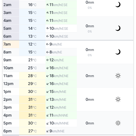
0
mm
↑
2am
16
11
ESE
°C
km/h
0%
↑
3am
15
11
ESE
°C
km/h
↑
4am
15
11
ESE
°C
km/h
0
mm
↑
5am
14
10
ESE
°C
km/h
0%
6am
13
10
↑
ESE
°C
km/h
7am
12
9
E
↑
°C
km/h
0
mm
8am
15
8
E
°C
km/h
↑
0%
9am
21
12
E
°C
km/h
↑
10am
25
16
ENE
↑
°C
km/h
↑
11am
28
18
0
ENE
°C
km/h
mm
↑
12pm
29
16
ENE
°C
km/h
↑
1pm
30
15
NE
°C
km/h
↑
2pm
31
13
0
NE
°C
km/h
mm
↑
3pm
31
12
NE
°C
km/h
↑
4pm
31
11
NNE
°C
km/h
↑
5pm
30
10
0
NNE
°C
km/h
mm
↑
6pm
27
9
NE
°C
km/h