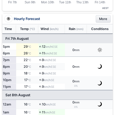
AEST
Hourly Forecast
More
Time
Temp
Wind
Rain
Conditions
(°C)
(km/h)
(mm)
Fri 7th August
↑
5pm
29
12
ESE
°C
km/h
0
mm
↑
6pm
26
11
ESE
°C
km/h
↑
7pm
22
9
ESE
°C
km/h
↑
8pm
20
9
0
ESE
°C
km/h
mm
↑
9pm
18
9
ESE
°C
km/h
↑
10pm
17
9
SE
°C
km/h
0
mm
↑
0%
11pm
17
9
SE
°C
km/h
Sat 8th August
0
mm
↑
12am
16
10
SE
°C
km/h
0%
↑
1am
16
11
SE
°C
km/h