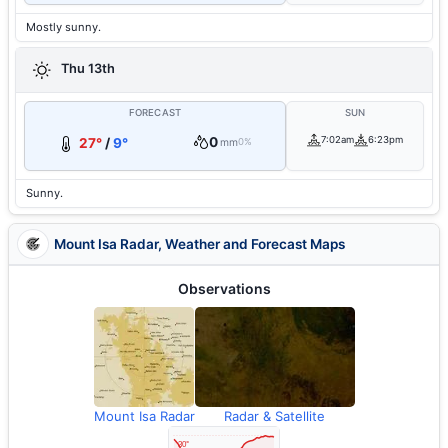
Mostly sunny.
Thu 13th
FORECAST
SUN
0
7:02am
6:23pm
27°
/
9°
mm
0%
Sunny.
Mount Isa Radar, Weather and Forecast Maps
Observations
Mount Isa Radar
Radar & Satellite