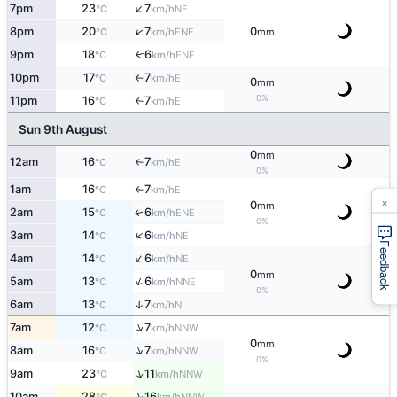
↑
7pm
23
7
NE
°C
km/h
↑
8pm
20
7
0
ENE
°C
km/h
mm
9pm
18
6
ENE
↑
°C
km/h
10pm
17
7
E
°C
km/h
↑
0
mm
0%
11pm
16
7
E
°C
km/h
↑
Sun 9th August
0
mm
12am
16
7
E
°C
km/h
↑
0%
1am
16
7
E
°C
km/h
↑
×
0
mm
2am
15
6
ENE
↑
°C
km/h
0%
↑
3am
14
6
NE
°C
km/h
Feedback
↑
4am
14
6
NE
°C
km/h
0
mm
↑
5am
13
6
NNE
°C
km/h
0%
6am
13
7
↑
N
°C
km/h
↑
7am
12
7
NNW
°C
km/h
0
mm
↑
8am
16
7
NNW
°C
km/h
0%
↑
9am
23
11
NNW
°C
km/h
↑
10am
28
16
NNW