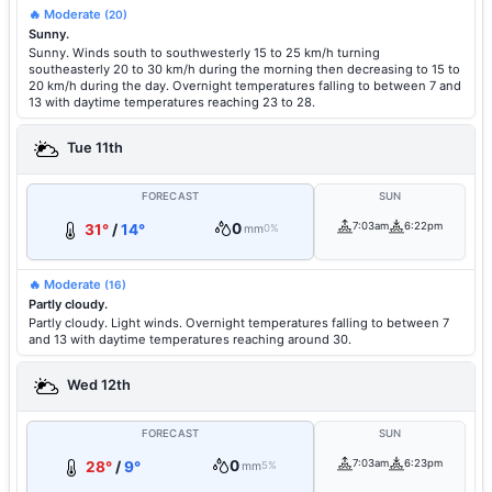
🔥 Moderate
(20)
Sunny.
Sunny. Winds south to southwesterly 15 to 25 km/h turning
southeasterly 20 to 30 km/h during the morning then decreasing to 15 to
20 km/h during the day. Overnight temperatures falling to between 7 and
13 with daytime temperatures reaching 23 to 28.
Tue 11th
FORECAST
SUN
0
7:03am
6:22pm
31°
/
14°
mm
0%
🔥 Moderate
(16)
Partly cloudy.
Partly cloudy. Light winds. Overnight temperatures falling to between 7
and 13 with daytime temperatures reaching around 30.
Wed 12th
FORECAST
SUN
0
7:03am
6:23pm
28°
/
9°
mm
5%