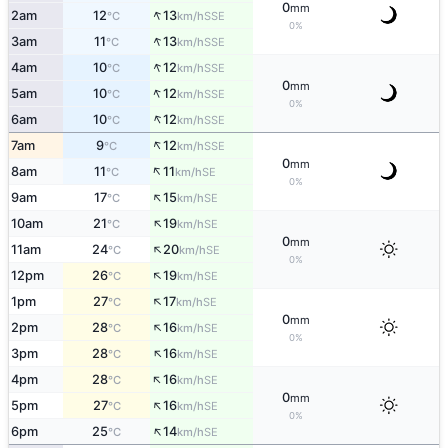
0
mm
↑
2am
12
13
SSE
°C
km/h
0%
↑
3am
11
13
SSE
°C
km/h
↑
4am
10
12
SSE
°C
km/h
0
mm
↑
5am
10
12
SSE
°C
km/h
0%
↑
6am
10
12
SSE
°C
km/h
↑
7am
9
12
SSE
°C
km/h
0
mm
↑
8am
11
11
SE
°C
km/h
0%
↑
9am
17
15
SE
°C
km/h
↑
10am
21
19
SE
°C
km/h
0
mm
↑
11am
24
20
SE
°C
km/h
0%
↑
12pm
26
19
SE
°C
km/h
↑
1pm
27
17
SE
°C
km/h
0
mm
↑
2pm
28
16
SE
°C
km/h
0%
↑
3pm
28
16
SE
°C
km/h
↑
4pm
28
16
SE
°C
km/h
0
mm
↑
5pm
27
16
SE
°C
km/h
0%
↑
6pm
25
14
SE
°C
km/h