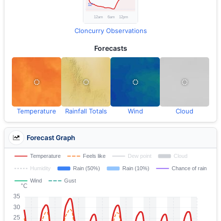
Cloncurry Observations
Forecasts
Temperature
Rainfall Totals
Wind
Cloud
Forecast Graph