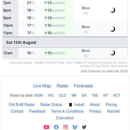
↑
7pm
21
13
SSE
°C
km/h
0
mm
↑
8pm
19
13
SSE
°C
km/h
0%
↑
9pm
18
13
SSE
°C
km/h
↑
10pm
17
15
SSE
°C
km/h
0
mm
↑
0%
11pm
17
15
SSE
°C
km/h
Sat 15th August
0
mm
↑
12am
16
15
SSE
°C
km/h
0%
Forecasts issued - Model: 3:11pm 07 Aug, Text: 4:34pm 07 Aug (from Cloncurry), District:
5:07pm 07 Aug (North West district)
Add forecast to calendar (ICS)
Live Map
·
Radar
·
Forecasts
Radar by state:
NSW
·
VIC
·
QLD
·
WA
·
SA
·
TAS
·
NT
·
ACT
Old BoM Radar
·
Radar Status
·
Install
·
About
·
Pricing
·
Contact
·
Feedback
·
Terms & Conditions
·
Privacy
·
Rainfall
Estimation