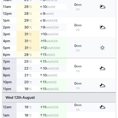
°C
km/h
0
mm
11am
26
10
E
↑
°C
km/h
0%
12pm
28
9
E
°C
km/h
↑
↑
1pm
29
9
ENE
°C
km/h
0
mm
↑
2pm
30
9
SSW
°C
km/h
0%
↑
3pm
31
10
SW
°C
km/h
↑
4pm
31
11
SW
°C
km/h
0
mm
↑
5pm
31
12
SSW
°C
km/h
0%
↑
6pm
28
11
S
°C
km/h
↑
7pm
25
11
SSE
°C
km/h
0
mm
↑
8pm
22
10
SSE
°C
km/h
0%
↑
9pm
21
10
SE
°C
km/h
↑
10pm
20
11
SE
°C
km/h
0
mm
↑
0%
11pm
19
11
SSE
°C
km/h
Wed 12th August
0
mm
↑
12am
19
11
SSE
°C
km/h
0%
↑
1am
18
11
SSE
°C
km/h