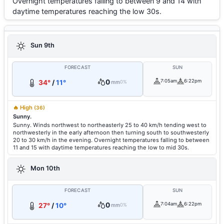
Overnight temperatures falling to between 9 and 14 with
daytime temperatures reaching the low 30s.
Sun 9th
FORECAST
SUN
0
7:05am
6:22pm
34°
/
11°
mm
0%
🔥 High
(36)
Sunny.
Sunny. Winds northwest to northeasterly 25 to 40 km/h tending west to
northwesterly in the early afternoon then turning south to southwesterly
20 to 30 km/h in the evening. Overnight temperatures falling to between
11 and 15 with daytime temperatures reaching the low to mid 30s.
Mon 10th
FORECAST
SUN
0
7:04am
6:22pm
27°
/
10°
mm
0%