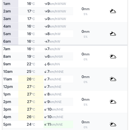
↑
1am
16
9
WNW
°C
km/h
0
mm
↑
2am
17
9
WNW
°C
km/h
5%
3am
17
9
↑
WNW
°C
km/h
4am
16
9
↑
WNW
°C
km/h
0
mm
5am
16
8
W
↑
°C
km/h
5%
6am
16
7
W
↑
°C
km/h
7am
16
7
W
↑
°C
km/h
0
mm
↑
8am
19
6
NW
°C
km/h
0%
↑
9am
22
6
N
°C
km/h
↑
10am
25
7
NNE
°C
km/h
0
mm
↑
11am
26
7
NE
°C
km/h
0%
↑
12pm
27
7
NE
°C
km/h
↑
1pm
27
8
NE
°C
km/h
0
mm
↑
2pm
27
9
NE
°C
km/h
5%
↑
3pm
27
10
NE
°C
km/h
↑
4pm
26
10
NE
°C
km/h
0
mm
↑
5pm
24
11
NE
°C
km/h
0%