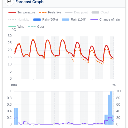
Forecast Graph