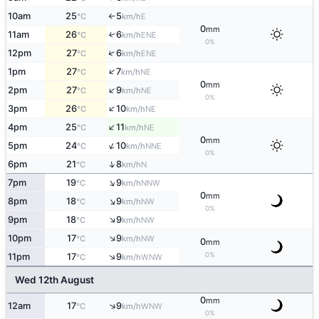
10am
25
5
E
°C
km/h
↑
0
mm
11am
26
6
↑
ENE
°C
km/h
0%
↑
12pm
27
6
ENE
°C
km/h
↑
1pm
27
7
NE
°C
km/h
0
mm
↑
2pm
27
9
NE
°C
km/h
0%
↑
3pm
26
10
NE
°C
km/h
↑
4pm
25
11
NE
°C
km/h
0
mm
↑
5pm
24
10
NNE
°C
km/h
0%
↑
6pm
21
8
N
°C
km/h
↑
7pm
19
9
NNW
°C
km/h
0
mm
↑
8pm
18
9
NW
°C
km/h
0%
↑
9pm
18
9
NW
°C
km/h
↑
10pm
17
9
NW
°C
km/h
0
mm
0%
↑
11pm
17
9
WNW
°C
km/h
Wed 12th August
0
mm
↑
12am
17
9
WNW
°C
km/h
0%