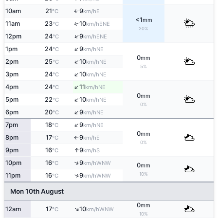
10am
21
9
E
°C
km/h
↑
<1
mm
11am
23
10
↑
ENE
°C
km/h
20%
↑
12pm
24
9
ENE
°C
km/h
↑
1pm
24
9
NE
°C
km/h
0
mm
↑
2pm
25
10
NE
°C
km/h
5%
↑
3pm
24
10
NE
°C
km/h
↑
4pm
24
11
NE
°C
km/h
0
mm
↑
5pm
22
10
NE
°C
km/h
0%
↑
6pm
20
9
NE
°C
km/h
↑
7pm
18
9
NE
°C
km/h
0
mm
8pm
17
9
E
°C
km/h
↑
0%
↑
9pm
16
9
S
°C
km/h
↑
10pm
16
9
WNW
°C
km/h
0
mm
10%
↑
11pm
16
9
WNW
°C
km/h
Mon 10th August
0
mm
↑
12am
17
10
WNW
°C
km/h
10%