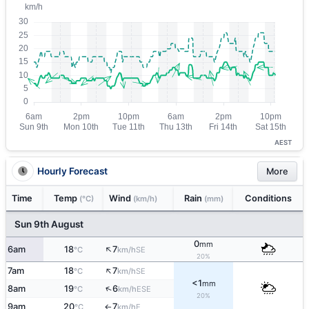
AEST
Hourly Forecast
More
Time
Temp
Wind
Rain
Conditions
(°C)
(km/h)
(mm)
Sun 9th August
0
mm
↑
6am
18
7
SE
°C
km/h
20%
↑
7am
18
7
SE
°C
km/h
<1
mm
↑
8am
19
6
ESE
°C
km/h
20%
9am
20
7
E
°C
km/h
↑