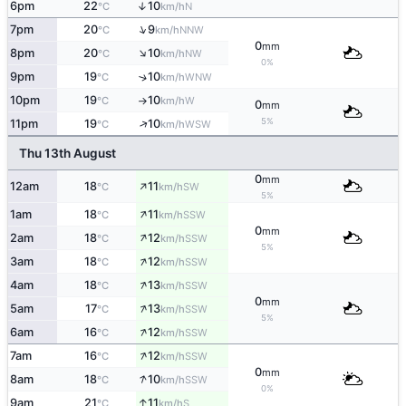
6pm
22
10
↑
N
°C
km/h
↑
7pm
20
9
NNW
°C
km/h
0
mm
↑
8pm
20
10
NW
°C
km/h
0%
9pm
19
10
↑
WNW
°C
km/h
10pm
19
10
W
°C
km/h
↑
0
mm
5%
↑
11pm
19
10
WSW
°C
km/h
Thu 13th August
0
mm
↑
12am
18
11
SW
°C
km/h
5%
↑
1am
18
11
SSW
°C
km/h
0
mm
↑
2am
18
12
SSW
°C
km/h
5%
↑
3am
18
12
SSW
°C
km/h
↑
4am
18
13
SSW
°C
km/h
0
mm
↑
5am
17
13
SSW
°C
km/h
5%
↑
6am
16
12
SSW
°C
km/h
↑
7am
16
12
SSW
°C
km/h
0
mm
↑
8am
18
10
SSW
°C
km/h
0%
↑
9am
21
11
S
°C
km/h