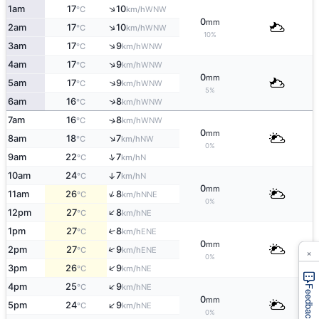
↑
1am
17
10
WNW
°C
km/h
0
mm
↑
2am
17
10
WNW
°C
km/h
10%
↑
3am
17
9
WNW
°C
km/h
↑
4am
17
9
WNW
°C
km/h
0
mm
↑
5am
17
9
WNW
°C
km/h
5%
↑
6am
16
8
WNW
°C
km/h
7am
16
8
↑
WNW
°C
km/h
0
mm
↑
8am
18
7
NW
°C
km/h
0%
↑
9am
22
7
N
°C
km/h
10am
24
7
↑
N
°C
km/h
0
mm
↑
11am
26
8
NNE
°C
km/h
0%
↑
12pm
27
8
NE
°C
km/h
1pm
27
8
↑
ENE
°C
km/h
0
mm
↑
2pm
27
9
×
ENE
°C
km/h
0%
↑
3pm
26
9
NE
°C
km/h
↑
4pm
25
9
NE
°C
km/h
Feedback
0
mm
↑
5pm
24
9
NE
°C
km/h
0%