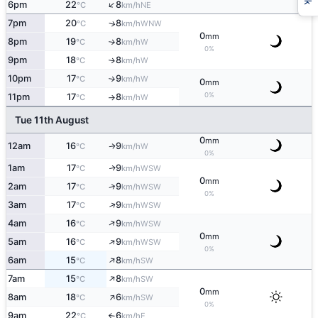
↑
6pm
22
8
NE
°C
km/h
7pm
20
8
↑
WNW
°C
km/h
0
mm
8pm
19
8
W
°C
km/h
↑
0%
9pm
18
8
W
↑
°C
km/h
10pm
17
9
W
°C
km/h
↑
0
mm
0%
11pm
17
8
W
°C
km/h
↑
Tue 11th August
0
mm
12am
16
9
W
↑
°C
km/h
0%
1am
17
9
WSW
↑
°C
km/h
0
mm
↑
2am
17
9
WSW
°C
km/h
0%
↑
3am
17
9
WSW
°C
km/h
↑
4am
16
9
WSW
°C
km/h
0
mm
↑
5am
16
9
WSW
°C
km/h
0%
↑
6am
15
8
SW
°C
km/h
↑
7am
15
8
SW
°C
km/h
0
mm
↑
8am
18
6
SW
°C
km/h
0%
9am
22
6
E
°C
km/h
↑