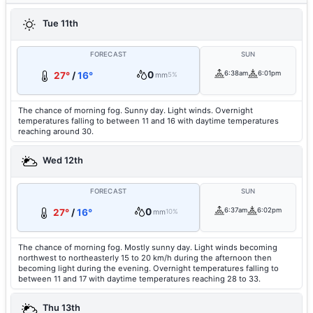
Tue 11th
FORECAST
SUN
0
6:38am
6:01pm
27°
/
16°
mm
5%
The chance of morning fog. Sunny day. Light winds. Overnight
temperatures falling to between 11 and 16 with daytime temperatures
reaching around 30.
Wed 12th
FORECAST
SUN
0
6:37am
6:02pm
27°
/
16°
mm
10%
The chance of morning fog. Mostly sunny day. Light winds becoming
northwest to northeasterly 15 to 20 km/h during the afternoon then
becoming light during the evening. Overnight temperatures falling to
between 11 and 17 with daytime temperatures reaching 28 to 33.
Thu 13th