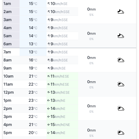
↑
1am
15
10
SE
°C
km/h
0
mm
↑
2am
15
10
SSE
°C
km/h
5%
↑
3am
15
9
SSE
°C
km/h
↑
4am
14
9
SSE
°C
km/h
0
mm
↑
5am
14
9
SSE
°C
km/h
0%
↑
6am
13
9
SSE
°C
km/h
↑
7am
13
9
SSE
°C
km/h
0
mm
↑
8am
16
8
SSE
°C
km/h
0%
↑
9am
19
9
SE
°C
km/h
↑
10am
21
11
ESE
°C
km/h
0
mm
↑
11am
22
11
ESE
°C
km/h
0%
↑
12pm
23
13
ESE
°C
km/h
1pm
23
13
E
↑
°C
km/h
0
mm
2pm
23
14
E
°C
km/h
↑
0%
3pm
22
15
E
°C
km/h
↑
4pm
21
15
ENE
↑
°C
km/h
0
mm
5pm
20
14
E
↑
°C
km/h
5%