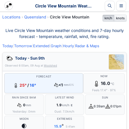
Circle View Mountain Weather - Live & 7-Day Forecast | Queensland
Locations
Queensland
Circle View Mountain
km/h
knots
Live Circle View Mountain weather conditions and 7-day hourly
forecast - temperature, rainfall, wind, fire rating.
Today
|
Tomorrow
|
Extended
|
Graph
|
Hourly
|
Radar & Maps
Today - Sun 9th
Observed
6:00am, 09 Aug
at
Woolshed
NOW
FORECAST
16.0
°C
<1
25°
/
16°
mm
40%
Feels
17.4
°
·
97
%
RAIN SINCE 9AM
LATEST WIND
SUN
0
1.9
mm
km/h
E
6:39am
6:01pm
Yesterday:
0
mm
Gust:
7.0
km/h
MOON
EXTREMES
🌒
°
15.9
5:41am