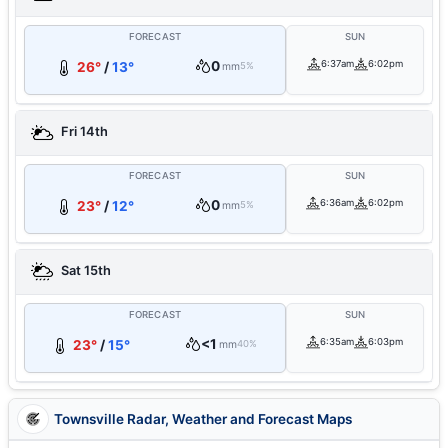
FORECAST
SUN
0
6:37am
6:02pm
26°
/
13°
mm
5%
Fri 14th
FORECAST
SUN
0
6:36am
6:02pm
23°
/
12°
mm
5%
Sat 15th
FORECAST
SUN
<1
6:35am
6:03pm
23°
/
15°
mm
40%
Townsville Radar, Weather and Forecast Maps