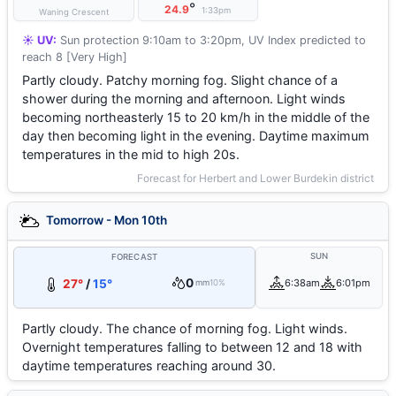
°
24.9
1:33pm
Waning Crescent
☀️ UV:
Sun protection 9:10am to 3:20pm, UV Index predicted to
reach 8 [Very High]
Partly cloudy. Patchy morning fog. Slight chance of a
shower during the morning and afternoon. Light winds
becoming northeasterly 15 to 20 km/h in the middle of the
day then becoming light in the evening. Daytime maximum
temperatures in the mid to high 20s.
Forecast for Herbert and Lower Burdekin district
Tomorrow - Mon 10th
SUN
FORECAST
0
27°
/
15°
6:38am
6:01pm
mm
10%
Partly cloudy. The chance of morning fog. Light winds.
Overnight temperatures falling to between 12 and 18 with
daytime temperatures reaching around 30.