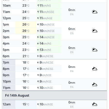
↑
10am
23
11
S
°C
km/h
0
mm
↑
11am
24
11
SSE
°C
km/h
0%
↑
12pm
25
11
SE
°C
km/h
↑
1pm
26
10
ESE
°C
km/h
0
mm
↑
2pm
26
10
ESE
°C
km/h
0%
3pm
25
14
↑
ESE
°C
km/h
4pm
24
14
E
°C
km/h
↑
0
mm
5pm
23
13
E
°C
km/h
↑
0%
6pm
21
9
↑
ESE
°C
km/h
↑
7pm
18
9
ESE
°C
km/h
0
mm
↑
8pm
17
9
ESE
°C
km/h
0%
↑
9pm
17
9
SE
°C
km/h
↑
10pm
16
9
SE
°C
km/h
0
mm
↑
5%
11pm
16
10
SE
°C
km/h
Fri 14th August
0
mm
↑
12am
15
10
SE
°C
km/h
5%