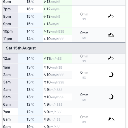
6pm
18
13
E
↑
°C
km/h
7pm
16
12
E
°C
km/h
↑
0
mm
8pm
15
13
E
°C
km/h
↑
5%
9pm
15
13
E
°C
km/h
↑
10pm
14
13
↑
ESE
°C
km/h
0
mm
5%
↑
11pm
14
10
ESE
°C
km/h
Sat 15th August
0
mm
↑
12am
14
11
SE
°C
km/h
5%
↑
1am
13
10
SE
°C
km/h
0
mm
↑
2am
13
10
SSE
°C
km/h
5%
↑
3am
13
10
SSE
°C
km/h
↑
4am
13
9
SSE
°C
km/h
0
mm
↑
5am
13
10
SSE
°C
km/h
5%
↑
6am
12
9
SSE
°C
km/h
↑
7am
12
9
SSE
°C
km/h
0
mm
↑
8am
15
8
SE
°C
km/h
0%
↑
9am
19
9
SE
°C
km/h