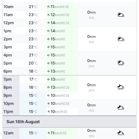
↑
10am
21
11
ESE
°C
km/h
0
mm
↑
11am
23
12
ESE
°C
km/h
10%
↑
12pm
23
14
ESE
°C
km/h
1pm
23
14
E
↑
°C
km/h
0
mm
2pm
23
15
E
°C
km/h
↑
10%
3pm
22
15
E
°C
km/h
↑
4pm
21
15
E
°C
km/h
↑
0
mm
5pm
20
15
E
°C
km/h
↑
20%
6pm
18
13
E
°C
km/h
↑
7pm
17
13
E
°C
km/h
↑
0
mm
8pm
16
13
↑
ESE
°C
km/h
20%
↑
9pm
15
10
ESE
°C
km/h
↑
10pm
15
10
ESE
°C
km/h
0
mm
↑
10%
11pm
15
10
SE
°C
km/h
Sun 16th August
0
mm
↑
12am
15
11
SE
°C
km/h
10%