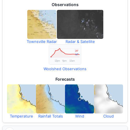
Observations
Townsville Radar
Radar & Satellite
Woolshed Observations
Forecasts
Temperature
Rainfall Totals
Wind
Cloud