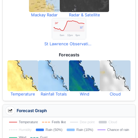
Mackay Radar
Radar & Satellite
St Lawrence Observations
Forecasts
Temperature
Rainfall Totals
Wind
Cloud
Forecast Graph