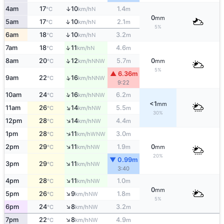
↑
4am
17
10
1.4
N
°C
km/h
m
0
mm
↑
5am
17
10
2.1
N
°C
km/h
m
5%
↑
6am
18
10
3.2
N
°C
km/h
m
↑
7am
18
11
4.6
N
°C
km/h
m
↑
8am
20
12
5.7
0
NNW
°C
km/h
m
mm
5%
▲ 6.36m
↑
9am
22
16
NNW
°C
km/h
9:22
↑
10am
24
16
6.2
NNW
°C
km/h
m
<1
mm
↑
11am
26
14
5.5
NW
°C
km/h
m
30%
↑
12pm
28
14
4.4
NW
°C
km/h
m
↑
1pm
28
11
3.0
WNW
°C
km/h
m
↑
2pm
29
11
1.9
0
NW
°C
km/h
m
mm
20%
▼ 0.99m
↑
3pm
29
11
NW
°C
km/h
3:40
↑
4pm
28
11
1.0
NW
°C
km/h
m
0
mm
↑
5pm
26
9
1.8
NW
°C
km/h
m
5%
↑
6pm
24
8
3.2
NW
°C
km/h
m
↑
7pm
22
8
4.9
NW
°C
km/h
m