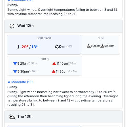
Sunny.
Sunny. Light winds. Overnight temperatures falling to between 8 and 14
with daytime temperatures reaching 25 to 30.
Wed 12th
FORECAST
SUN
0
6:28am
5:45pm
29°
/
13°
mm
10%
TIDES
▼
▲
5:25am
11:10am
0.58m
7.08m
▼
▲
5:30pm
11:30pm
0.36m
8.48m
🔥 Moderate
(13)
Sunny.
Sunny. Light winds becoming northwest to northeasterly 15 to 20 km/h
during the afternoon then becoming light during the evening. Overnight
temperatures falling to between 9 and 13 with daytime temperatures
reaching 26 to 31.
Thu 13th