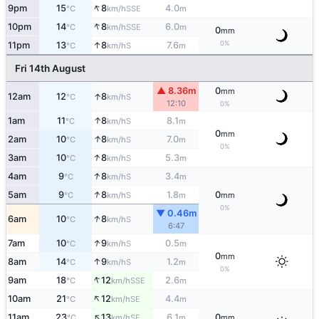
↑
9pm
15
8
4.0
SSE
°C
km/h
m
↑
10pm
14
8
6.0
SSE
°C
km/h
m
0
mm
0%
↑
11pm
13
8
7.6
S
°C
km/h
m
Fri 14th August
▲ 8.36m
0
mm
↑
12am
12
8
S
°C
km/h
12:10
0%
↑
1am
11
8
8.1
S
°C
km/h
m
0
mm
↑
2am
10
8
7.0
S
°C
km/h
m
0%
↑
3am
10
8
5.3
S
°C
km/h
m
↑
4am
9
8
3.4
S
°C
km/h
m
↑
5am
9
8
1.8
0
S
°C
km/h
m
mm
0%
▼ 0.46m
↑
6am
10
8
S
°C
km/h
6:47
↑
7am
10
9
0.5
S
°C
km/h
m
0
mm
↑
8am
14
9
1.2
S
°C
km/h
m
0%
↑
9am
18
12
2.6
SSE
°C
km/h
m
↑
10am
21
12
4.4
SE
°C
km/h
m
↑
11am
23
13
6.1
0
SE
°C
km/h
m
mm