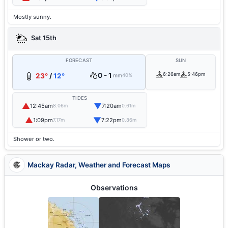
Mostly sunny.
Sat 15th
FORECAST
SUN
0 - 1
6:26am
5:46pm
23°
/
12°
mm
40%
TIDES
▲
▼
12:45am
7:20am
8.06m
0.61m
▲
▼
1:09pm
7:22pm
7.17m
0.86m
Shower or two.
Mackay Radar, Weather and Forecast Maps
Observations