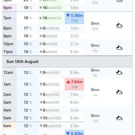
°C
km/h
m
20%
6pm
19
16
1.6
↑
ESE
°C
km/h
m
▼ 0.86m
↑
7pm
18
16
ESE
°C
km/h
7:22
0
mm
↑
8pm
17
9
1.1
ESE
°C
km/h
m
20%
↑
9pm
16
9
2.1
SE
°C
km/h
m
↑
10pm
15
9
3.7
SE
°C
km/h
m
0
mm
↑
5%
11pm
14
9
5.5
SE
°C
km/h
m
Sun 16th August
0
mm
↑
12am
13
9
6.9
SSE
°C
km/h
m
5%
▲ 7.64m
↑
1am
13
9
SSE
°C
km/h
1:16
0
mm
↑
2am
12
9
7.4
SSE
°C
km/h
m
5%
↑
3am
12
9
6.5
SSE
°C
km/h
m
↑
4am
12
9
5.1
SSE
°C
km/h
m
0
mm
↑
5am
12
10
3.4
SSE
°C
km/h
m
10%
↑
6am
12
10
2.0
SSE
°C
km/h
m
▼ 0.83m