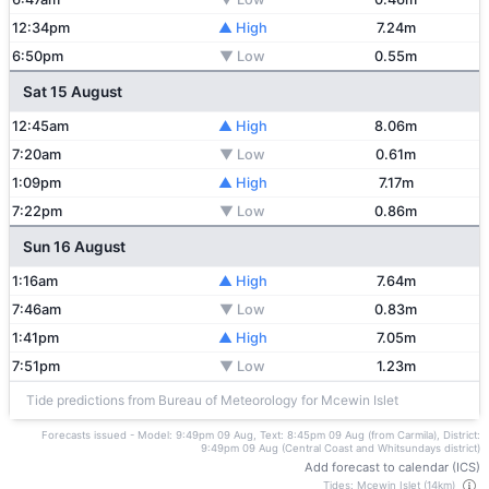
12:34pm
▲ High
7.24m
6:50pm
▼ Low
0.55m
Sat 15 August
12:45am
▲ High
8.06m
7:20am
▼ Low
0.61m
1:09pm
▲ High
7.17m
7:22pm
▼ Low
0.86m
Sun 16 August
1:16am
▲ High
7.64m
7:46am
▼ Low
0.83m
1:41pm
▲ High
7.05m
7:51pm
▼ Low
1.23m
Tide predictions from Bureau of Meteorology for Mcewin Islet
Forecasts issued - Model: 9:49pm 09 Aug, Text: 8:45pm 09 Aug (from Carmila), District:
9:49pm 09 Aug (Central Coast and Whitsundays district)
Add forecast to calendar (ICS)
Tides: Mcewin Islet (14km)