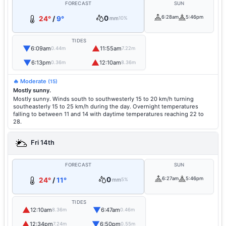
FORECAST
SUN
0
6:28am
5:46pm
24°
/
9°
mm
10%
TIDES
▼
▲
6:09am
11:55am
0.44m
7.22m
▼
▲
6:13pm
12:10am
0.36m
8.36m
🔥 Moderate
(15)
Mostly sunny.
Mostly sunny. Winds south to southwesterly 15 to 20 km/h turning
southeasterly 15 to 25 km/h during the day. Overnight temperatures
falling to between 11 and 14 with daytime temperatures reaching 22 to
28.
Fri 14th
FORECAST
SUN
0
6:27am
5:46pm
24°
/
11°
mm
5%
TIDES
▲
▼
12:10am
6:47am
8.36m
0.46m
▲
▼
12:34pm
6:50pm
7.24m
0.55m