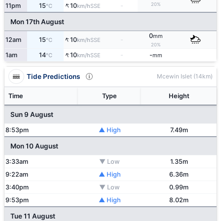
↑
20%
11pm
15
10
-
SSE
°C
km/h
Mon 17th August
0
mm
↑
12am
15
10
-
SSE
°C
km/h
20%
↑
1am
14
10
-
-
SSE
°C
km/h
mm
Tide Predictions
Mcewin Islet (14km)
Time
Type
Height
Sun 9 August
8:53pm
▲ High
7.49m
Mon 10 August
3:33am
▼ Low
1.35m
9:22am
▲ High
6.36m
3:40pm
▼ Low
0.99m
9:53pm
▲ High
8.02m
Tue 11 August