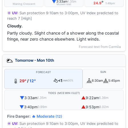
▼
3:33am
1.35m
°
24.9
1:49pm
Waning Crescent
Mcewin Islet
☀️ UV:
Sun protection 9:10am to 3:00pm, UV Index predicted to
reach 7 [High]
Cloudy.
Partly cloudy. Slight chance of a shower along the coastal
fringe, near zero chance elsewhere. Light winds.
Forecast text from Carmila
Tomorrow - Mon 10th
SUN
FORECAST
<1
29°
/
12°
6:30am
5:45pm
mm
30%
TIDES (MCEWIN ISLET)
▼
▲
3:33am
9:22am
1.35m
6.36m
▼
▲
3:40pm
9:53pm
0.99m
8.02m
Fire Danger:
🔥 Moderate
(12)
☀️ UV:
Sun protection 9:10am to 3:00pm, UV Index predicted to