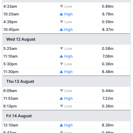
4:33am
▼ Low
0.89m
10:20am
▲ High
6.79m
4:39pm
▼ Low
0.59m
10:45pm
▲ High
8.37m
Wed 12 August
5:25am
▼ Low
0.58m
11:10am
▲ High
7.08m
5:30pm
▼ Low
0.36m
11:30pm
▲ High
8.48m
Thu 13 August
6:09am
▼ Low
0.44m
11:55am
▲ High
7.22m
6:13pm
▼ Low
0.36m
Fri 14 August
12:10am
▲ High
8.36m
6:47am
▼ Low
0.46m