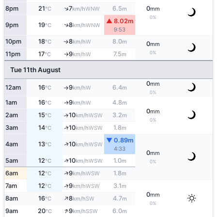
↑
8pm
21
7
6.5
0
WNW
°C
km/h
m
mm
0%
▲ 8.02m
↑
9pm
19
8
WNW
°C
km/h
9:53
10pm
18
8
8.0
W
↑
°C
km/h
m
0
mm
0%
11pm
17
9
7.5
W
°C
km/h
m
↑
Tue 11th August
0
mm
12am
16
9
6.4
W
°C
km/h
m
↑
0%
1am
16
9
4.8
W
↑
°C
km/h
m
0
mm
2am
15
10
3.2
↑
WSW
°C
km/h
m
0%
↑
3am
14
10
1.8
WSW
°C
km/h
m
▼ 0.89m
↑
4am
13
10
WSW
°C
km/h
4:33
0
mm
↑
5am
12
10
1.0
WSW
°C
km/h
m
0%
↑
6am
12
9
1.8
WSW
°C
km/h
m
↑
7am
12
9
3.1
WSW
°C
km/h
m
0
mm
↑
8am
16
8
4.7
SW
°C
km/h
m
0%
↑
9am
20
9
6.0
SSW
°C
km/h
m