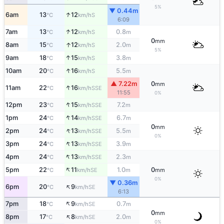
5%
▼ 0.44m
↑
6am
13
12
S
°C
km/h
6:09
↑
7am
13
12
0.8
S
°C
km/h
m
0
mm
↑
8am
15
12
2.0
S
°C
km/h
m
5%
↑
9am
18
15
3.8
S
°C
km/h
m
↑
10am
20
16
5.5
S
°C
km/h
m
▲ 7.22m
0
mm
↑
11am
22
16
SSE
°C
km/h
11:55
0%
↑
12pm
23
15
7.2
SSE
°C
km/h
m
↑
1pm
24
14
6.7
SSE
°C
km/h
m
0
mm
↑
2pm
24
13
5.5
SSE
°C
km/h
m
0%
↑
3pm
24
13
3.9
SSE
°C
km/h
m
↑
4pm
24
13
2.3
SSE
°C
km/h
m
↑
5pm
22
11
1.0
0
SE
°C
km/h
m
mm
0%
▼ 0.36m
↑
6pm
20
9
SE
°C
km/h
6:13
↑
7pm
18
9
0.7
SE
°C
km/h
m
0
mm
↑
8pm
17
8
2.0
SE
°C
km/h
m
0%