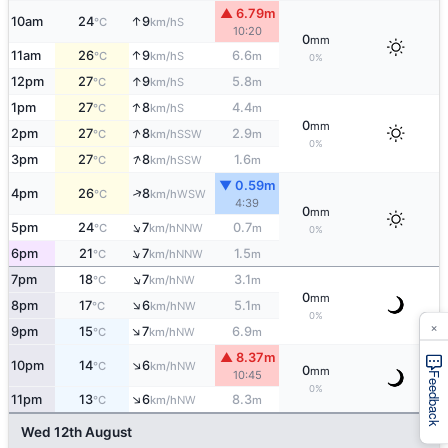
▲ 6.79m
↑
10am
24
9
S
°C
km/h
10:20
0
mm
↑
11am
26
9
6.6
S
°C
km/h
m
0%
↑
12pm
27
9
5.8
S
°C
km/h
m
↑
1pm
27
8
4.4
S
°C
km/h
m
0
mm
↑
2pm
27
8
2.9
SSW
°C
km/h
m
0%
↑
3pm
27
8
1.6
SSW
°C
km/h
m
▼ 0.59m
↑
4pm
26
8
WSW
°C
km/h
4:39
0
mm
↑
5pm
24
7
0.7
NNW
°C
km/h
m
0%
↑
6pm
21
7
1.5
NNW
°C
km/h
m
↑
7pm
18
7
3.1
NW
°C
km/h
m
0
mm
↑
8pm
17
6
5.1
NW
°C
km/h
m
0%
×
↑
9pm
15
7
6.9
NW
°C
km/h
m
▲ 8.37m
↑
10pm
14
6
NW
°C
km/h
0
mm
10:45
Feedback
0%
↑
11pm
13
6
8.3
NW
°C
km/h
m
Wed 12th August