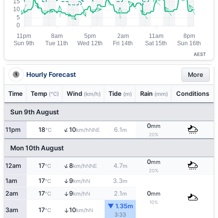
AEST
Hourly Forecast
More
Time
Temp
Wind
Tide
Rain
Conditions
(°C)
(km/h)
(m)
(mm)
Sun 9th August
0
mm
↑
11pm
18
10
6.1
NNE
°C
km/h
m
20%
Mon 10th August
0
mm
↑
12am
17
8
4.7
NNE
°C
km/h
m
20%
1am
17
9
3.3
↑
N
°C
km/h
m
2am
17
9
2.1
0
↑
N
°C
km/h
m
mm
10%
▼ 1.35m
3am
17
10
↑
N
°C
km/h
3:33