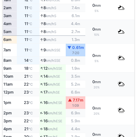
°C
km/h
m
0
mm
↑
2am
11
8
7.4
S
°C
km/h
m
5%
↑
3am
11
8
6.1
S
°C
km/h
m
↑
4am
11
8
4.4
S
°C
km/h
m
0
mm
↑
5am
11
8
2.7
S
°C
km/h
m
10%
↑
6am
11
9
1.3
S
°C
km/h
m
▼ 0.61m
↑
7am
11
9
SSE
°C
km/h
7:20
0
mm
↑
8am
14
9
0.8
SSE
°C
km/h
m
5%
↑
9am
18
12
1.9
SSE
°C
km/h
m
↑
10am
21
14
3.5
SE
°C
km/h
m
0
mm
↑
11am
22
15
5.2
SE
°C
km/h
m
20%
↑
12pm
23
17
6.6
SE
°C
km/h
m
▲ 7.17m
↑
1pm
23
16
ESE
°C
km/h
1:09
0
mm
↑
2pm
23
16
6.9
ESE
°C
km/h
m
20%
3pm
22
16
5.9
↑
ESE
°C
km/h
m
4pm
21
18
4.4
E
↑
°C
km/h
m
0
mm
5pm
20
17
2.9
E
↑