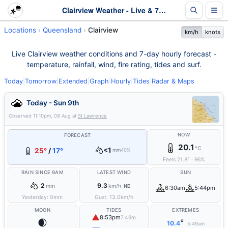
Clairview Weather - Live & 7-Day Forecast | Queensland
Locations
Queensland
Clairview
km/h
knots
Live Clairview weather conditions and 7-day hourly forecast -
temperature, rainfall, wind, fire rating, tides and surf.
Today
|
Tomorrow
|
Extended
|
Graph
|
Hourly
|
Tides
|
Radar & Maps
Today - Sun 9th
Observed
11:10pm, 09 Aug
at
St Lawrence
NOW
FORECAST
20.1
°C
<1
25°
/
17°
mm
40%
Feels
21.8
°
·
96
%
RAIN SINCE 9AM
LATEST WIND
SUN
2
9.3
mm
km/h
NE
6:30am
5:44pm
Yesterday:
0
mm
Gust:
13.0
km/h
MOON
TIDES
EXTREMES
▲
8:53pm
7.49m
🌒
°
10.4
5:49am