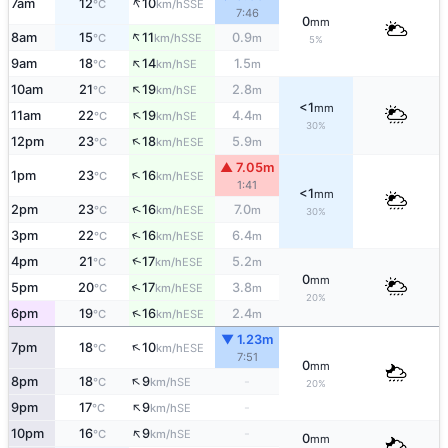
↑
7am
12
10
SSE
°C
km/h
7:46
0
mm
↑
8am
15
11
0.9
SSE
°C
km/h
m
5%
↑
9am
18
14
1.5
SE
°C
km/h
m
↑
10am
21
19
2.8
SE
°C
km/h
m
<1
mm
↑
11am
22
19
4.4
SE
°C
km/h
m
30%
↑
12pm
23
18
5.9
ESE
°C
km/h
m
▲ 7.05m
↑
1pm
23
16
ESE
°C
km/h
1:41
<1
mm
↑
2pm
23
16
7.0
ESE
°C
km/h
m
30%
↑
3pm
22
16
6.4
ESE
°C
km/h
m
↑
4pm
21
17
5.2
ESE
°C
km/h
m
0
mm
↑
5pm
20
17
3.8
ESE
°C
km/h
m
20%
↑
6pm
19
16
2.4
ESE
°C
km/h
m
▼ 1.23m
↑
7pm
18
10
ESE
°C
km/h
7:51
0
mm
↑
8pm
18
9
-
SE
°C
km/h
20%
↑
9pm
17
9
-
SE
°C
km/h
↑
10pm
16
9
-
SE
°C
km/h
0
mm