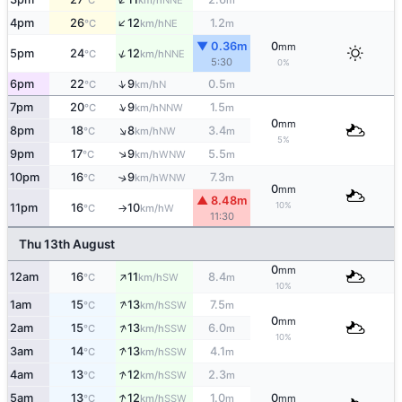
°C
km/h
m
↑
4pm
26
12
1.2
NE
°C
km/h
m
▼ 0.36m
0
mm
↑
5pm
24
12
NNE
°C
km/h
5:30
0%
↑
6pm
22
9
0.5
N
°C
km/h
m
↑
7pm
20
9
1.5
NNW
°C
km/h
m
0
mm
↑
8pm
18
8
3.4
NW
°C
km/h
m
5%
↑
9pm
17
9
5.5
WNW
°C
km/h
m
10pm
16
9
7.3
↑
WNW
°C
km/h
m
0
mm
▲ 8.48m
10%
11pm
16
10
W
°C
km/h
↑
11:30
Thu 13th August
0
mm
↑
12am
16
11
8.4
SW
°C
km/h
m
10%
↑
1am
15
13
7.5
SSW
°C
km/h
m
0
mm
↑
2am
15
13
6.0
SSW
°C
km/h
m
10%
↑
3am
14
13
4.1
SSW
°C
km/h
m
↑
4am
13
12
2.3
SSW
°C
km/h
m
↑
5am
13
12
1.0
0
SSW
°C
km/h
m
mm