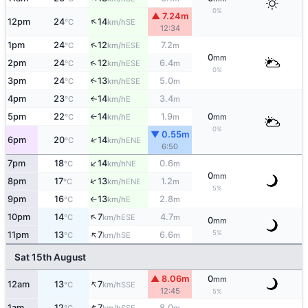
0%
▲ 7.24m
↑
12pm
24
14
SE
°C
km/h
12:34
↑
1pm
24
12
7.2
ESE
°C
km/h
m
0
mm
↑
2pm
24
12
6.4
ESE
°C
km/h
m
0%
3pm
24
13
5.0
↑
ESE
°C
km/h
m
4pm
23
14
3.4
E
°C
km/h
m
↑
5pm
22
14
1.9
0
E
°C
km/h
m
mm
↑
0%
▼ 0.55m
↑
6pm
20
14
ENE
°C
km/h
6:50
↑
7pm
18
14
0.6
NE
°C
km/h
m
0
mm
↑
8pm
17
13
1.2
ENE
°C
km/h
m
5%
9pm
16
13
2.8
E
°C
km/h
m
↑
↑
10pm
14
7
4.7
ESE
°C
km/h
m
0
mm
↑
5%
11pm
13
7
6.6
SE
°C
km/h
m
Sat 15th August
▲ 8.06m
0
mm
↑
12am
13
7
SSE
°C
km/h
12:45
5%
↑
1am
12
7
8.0
SSE