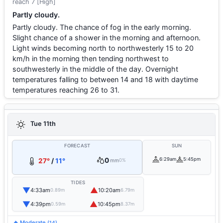
reach 7 [High]
Partly cloudy.
Partly cloudy. The chance of fog in the early morning.
Slight chance of a shower in the morning and afternoon.
Light winds becoming north to northwesterly 15 to 20
km/h in the morning then tending northwest to
southwesterly in the middle of the day. Overnight
temperatures falling to between 14 and 18 with daytime
temperatures reaching 26 to 31.
Tue 11th
FORECAST
SUN
0
6:29am
5:45pm
27°
/
11°
mm
0%
TIDES
▼
▲
4:33am
10:20am
0.89m
6.79m
▼
▲
4:39pm
10:45pm
0.59m
8.37m
🔥 Moderate
(14)