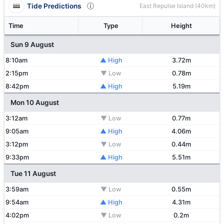
Tide Predictions
East Repulse Island (40km)
Time
Type
Height
Sun 9 August
8:10am
▲ High
3.72m
2:15pm
▼ Low
0.78m
8:42pm
▲ High
5.19m
Mon 10 August
3:12am
▼ Low
0.77m
9:05am
▲ High
4.06m
3:12pm
▼ Low
0.44m
9:33pm
▲ High
5.51m
Tue 11 August
3:59am
▼ Low
0.55m
9:54am
▲ High
4.31m
4:02pm
▼ Low
0.2m