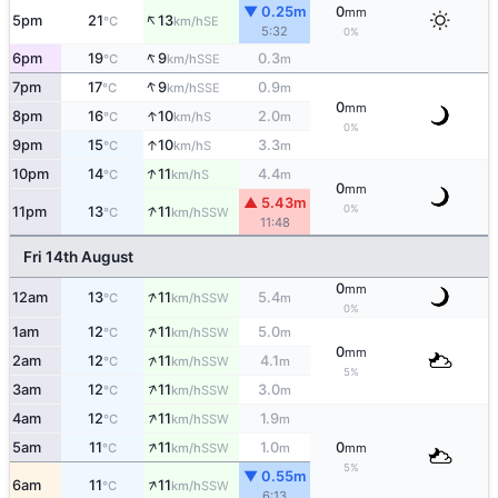
▼ 0.25m
0
mm
↑
5pm
21
13
SE
°C
km/h
5:32
0%
↑
6pm
19
9
0.3
SSE
°C
km/h
m
↑
7pm
17
9
0.9
SSE
°C
km/h
m
0
mm
↑
8pm
16
10
2.0
S
°C
km/h
m
0%
↑
9pm
15
10
3.3
S
°C
km/h
m
↑
10pm
14
11
4.4
S
°C
km/h
m
0
mm
▲ 5.43m
↑
0%
11pm
13
11
SSW
°C
km/h
11:48
Fri 14th August
0
mm
↑
12am
13
11
5.4
SSW
°C
km/h
m
0%
↑
1am
12
11
5.0
SSW
°C
km/h
m
0
mm
↑
2am
12
11
4.1
SSW
°C
km/h
m
5%
↑
3am
12
11
3.0
SSW
°C
km/h
m
↑
4am
12
11
1.9
SSW
°C
km/h
m
↑
5am
11
11
1.0
0
SSW
°C
km/h
m
mm
5%
▼ 0.55m
↑
6am
11
11
SSW
°C
km/h
6:13