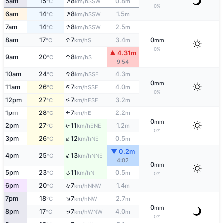
↑
5am
15
8
0.8
SSW
°C
km/h
m
0%
↑
6am
14
8
1.5
SSW
°C
km/h
m
↑
7am
14
8
2.5
SSW
°C
km/h
m
↑
8am
17
7
3.4
0
S
°C
km/h
m
mm
0%
▲ 4.31m
↑
9am
20
8
S
°C
km/h
9:54
↑
10am
24
8
4.3
SSE
°C
km/h
m
0
mm
↑
11am
26
7
4.0
SSE
°C
km/h
m
0%
↑
12pm
27
7
3.2
ESE
°C
km/h
m
1pm
28
7
2.2
E
°C
km/h
m
↑
0
mm
↑
2pm
27
11
1.2
ENE
°C
km/h
m
0%
↑
3pm
26
12
0.5
NE
°C
km/h
m
▼ 0.2m
↑
4pm
25
13
NNE
°C
km/h
4:02
0
mm
↑
5pm
23
11
0.5
N
°C
km/h
m
0%
↑
6pm
20
7
1.4
NNW
°C
km/h
m
↑
7pm
18
7
2.7
NW
°C
km/h
m
0
mm
↑
8pm
17
7
4.0
WNW
°C
km/h
m
0%