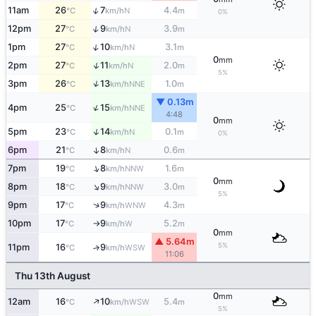
↑
11am
26
7
4.4
N
°C
km/h
m
0%
↑
12pm
27
9
3.9
N
°C
km/h
m
↑
1pm
27
10
3.1
N
°C
km/h
m
0
mm
↑
2pm
27
11
2.0
N
°C
km/h
m
5%
↑
3pm
26
13
1.0
NNE
°C
km/h
m
▼ 0.13m
↑
4pm
25
15
NNE
°C
km/h
4:48
0
mm
↑
5pm
23
14
0.1
N
°C
km/h
m
0%
6pm
21
8
0.6
↑
N
°C
km/h
m
↑
7pm
19
8
1.6
NNW
°C
km/h
m
0
mm
↑
8pm
18
9
3.0
NNW
°C
km/h
m
5%
↑
9pm
17
9
4.3
WNW
°C
km/h
m
10pm
17
9
5.2
W
°C
km/h
m
↑
0
mm
▲ 5.64m
5%
11pm
16
9
↑
WSW
°C
km/h
11:06
Thu 13th August
0
mm
↑
12am
16
10
5.4
WSW
°C
km/h
m
5%