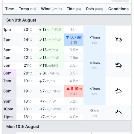
Time
Temp
Wind
Tide
Rain
Conditions
(°C)
(km/h)
(m)
(mm)
Sun 9th August
↑
1pm
23
13
1.1
ENE
°C
km/h
m
▼ 0.78m
<1
mm
↑
2pm
24
12
ENE
°C
km/h
2:15
50%
↑
3pm
23
13
0.9
NE
°C
km/h
m
↑
4pm
22
13
1.5
NE
°C
km/h
m
<1
mm
↑
5pm
21
11
2.5
NE
°C
km/h
m
40%
↑
6pm
20
8
3.5
NNE
°C
km/h
m
↑
7pm
19
7
4.5
N
°C
km/h
m
▲ 5.19m
<1
mm
↑
8pm
19
7
NNW
°C
km/h
8:42
40%
9pm
18
7
5.2
W
°C
km/h
m
↑
10pm
18
7
4.8
↑
WSW
°C
km/h
m
0
mm
20%
11pm
18
7
4.0
W
↑
°C
km/h
m
Mon 10th August