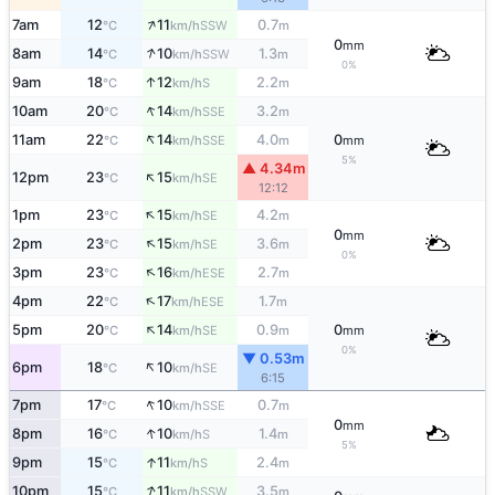
↑
7am
12
11
0.7
SSW
°C
km/h
m
0
mm
↑
8am
14
10
1.3
SSW
°C
km/h
m
0%
↑
9am
18
12
2.2
S
°C
km/h
m
↑
10am
20
14
3.2
SSE
°C
km/h
m
↑
11am
22
14
4.0
0
SSE
°C
km/h
m
mm
5%
▲ 4.34m
↑
12pm
23
15
SE
°C
km/h
12:12
↑
1pm
23
15
4.2
SE
°C
km/h
m
0
mm
↑
2pm
23
15
3.6
SE
°C
km/h
m
0%
↑
3pm
23
16
2.7
ESE
°C
km/h
m
↑
4pm
22
17
1.7
ESE
°C
km/h
m
↑
5pm
20
14
0.9
0
SE
°C
km/h
m
mm
0%
▼ 0.53m
↑
6pm
18
10
SE
°C
km/h
6:15
↑
7pm
17
10
0.7
SSE
°C
km/h
m
0
mm
↑
8pm
16
10
1.4
S
°C
km/h
m
5%
↑
9pm
15
11
2.4
S
°C
km/h
m
↑
10pm
15
11
3.5
SSW
°C
km/h
m