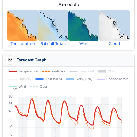
Forecasts
Temperature
Rainfall Totals
Wind
Cloud
Forecast Graph