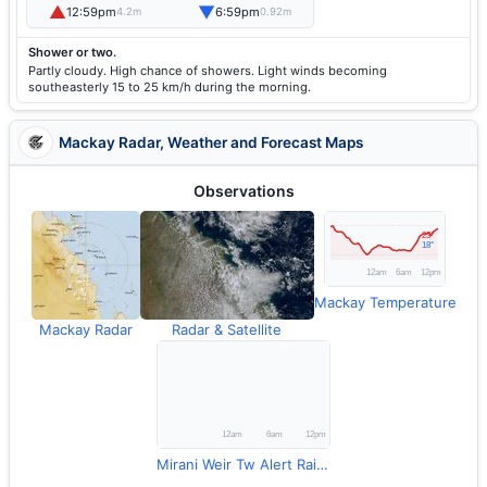
▲
▼
12:59pm
6:59pm
4.2m
0.92m
Shower or two.
Partly cloudy. High chance of showers. Light winds becoming
southeasterly 15 to 25 km/h during the morning.
Mackay Radar, Weather and Forecast Maps
Observations
Mackay Temperature
Mackay Radar
Radar & Satellite
Mirani Weir Tw Alert Rainfall