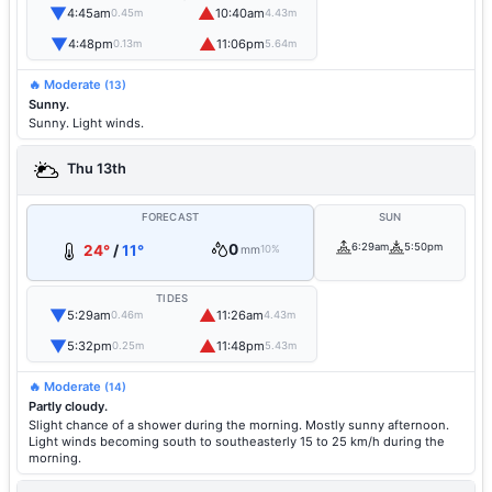
▼
▲
4:45am
10:40am
0.45m
4.43m
▼
▲
4:48pm
11:06pm
0.13m
5.64m
🔥 Moderate
(13)
Sunny.
Sunny. Light winds.
Thu 13th
FORECAST
SUN
0
6:29am
5:50pm
24°
/
11°
mm
10%
TIDES
▼
▲
5:29am
11:26am
0.46m
4.43m
▼
▲
5:32pm
11:48pm
0.25m
5.43m
🔥 Moderate
(14)
Partly cloudy.
Slight chance of a shower during the morning. Mostly sunny afternoon.
Light winds becoming south to southeasterly 15 to 25 km/h during the
morning.