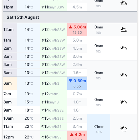
0
mm
↑
10%
11pm
14
11
4.5
SSW
°C
km/h
m
Sat 15th August
▲ 5.08m
0
mm
↑
12am
14
12
SSW
°C
km/h
12:30
10%
↑
1am
14
12
5.0
SSW
°C
km/h
m
0
mm
↑
2am
14
12
4.5
SSW
°C
km/h
m
10%
↑
3am
13
12
3.6
SSW
°C
km/h
m
↑
4am
13
12
2.6
SSW
°C
km/h
m
↑
5am
13
12
1.6
0
SSW
°C
km/h
m
mm
10%
▼ 0.69m
↑
6am
13
12
S
°C
km/h
6:55
↑
7am
13
12
0.7
S
°C
km/h
m
0
mm
↑
8am
15
11
1.0
S
°C
km/h
m
10%
↑
9am
18
14
1.6
SSE
°C
km/h
m
↑
10am
20
15
2.5
SSE
°C
km/h
m
↑
11am
22
15
3.4
<1
SE
°C
km/h
m
mm
40%
▲ 4.2m
↑
12pm
22
16
SE
°C
km/h