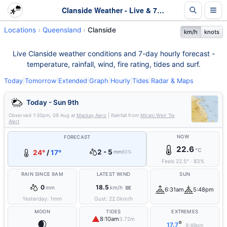
Clanside Weather - Live & 7-Day Forecast | Queensland
Locations
Queensland
Clanside
km/h
knots
Live Clanside weather conditions and 7-day hourly forecast -
temperature, rainfall, wind, fire rating, tides and surf.
Today
|
Tomorrow
|
Extended
|
Graph
|
Hourly
|
Tides
|
Radar & Maps
Today - Sun 9th
Observed
1:30pm, 09 Aug
at
Mackay Aero
| Rainfall from
Mirani Weir Tw
Alert
NOW
FORECAST
22.6
°C
2 - 5
24°
/
17°
mm
80%
Feels
22.5
°
·
83
%
RAIN SINCE 9AM
LATEST WIND
SUN
0
18.5
mm
km/h
SE
6:31am
5:48pm
Yesterday:
1
mm
Gust:
22.0
km/h
MOON
TIDES
EXTREMES
▲
8:10am
3.72m
🌒
°
17.7
9:49pm