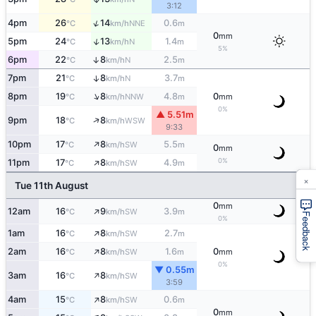
3:12
↑
4pm
26
14
0.6
NNE
°C
km/h
m
0
mm
↑
5pm
24
13
1.4
N
°C
km/h
m
5%
6pm
22
8
2.5
↑
N
°C
km/h
m
7pm
21
8
3.7
↑
N
°C
km/h
m
↑
8pm
19
8
4.8
0
NNW
°C
km/h
m
mm
0%
▲ 5.51m
↑
9pm
18
8
WSW
°C
km/h
9:33
↑
10pm
17
8
5.5
SW
°C
km/h
m
0
mm
↑
0%
11pm
17
8
4.9
SW
°C
km/h
m
×
Tue 11th August
0
mm
↑
12am
16
9
3.9
SW
°C
km/h
m
Feedback
0%
↑
1am
16
8
2.7
SW
°C
km/h
m
↑
2am
16
8
1.6
0
SW
°C
km/h
m
mm
0%
▼ 0.55m
↑
3am
16
8
SW
°C
km/h
3:59
↑
4am
15
8
0.6
SW
°C
km/h
m
0
mm