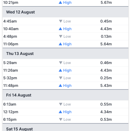
10:21pm
▲ High
5.67m
Wed 12 August
4:45am
▼ Low
0.45m
10:40am
▲ High
4.43m
4:48pm
▼ Low
0.13m
11:06pm
▲ High
5.64m
Thu 13 August
5:29am
▼ Low
0.46m
11:26am
▲ High
4.43m
5:32pm
▼ Low
0.25m
11:48pm
▲ High
5.43m
Fri 14 August
6:13am
▼ Low
0.55m
12:12pm
▲ High
4.34m
6:15pm
▼ Low
0.53m
Sat 15 August