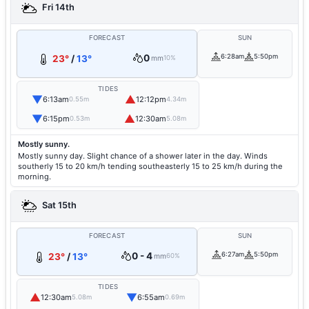
Fri 14th
FORECAST
SUN
0
6:28am
5:50pm
23°
/
13°
mm
10%
TIDES
▼
▲
6:13am
12:12pm
0.55m
4.34m
▼
▲
6:15pm
12:30am
0.53m
5.08m
Mostly sunny.
Mostly sunny day. Slight chance of a shower later in the day. Winds
southerly 15 to 20 km/h tending southeasterly 15 to 25 km/h during the
morning.
Sat 15th
FORECAST
SUN
0 - 4
6:27am
5:50pm
23°
/
13°
mm
60%
TIDES
▲
▼
12:30am
6:55am
5.08m
0.69m