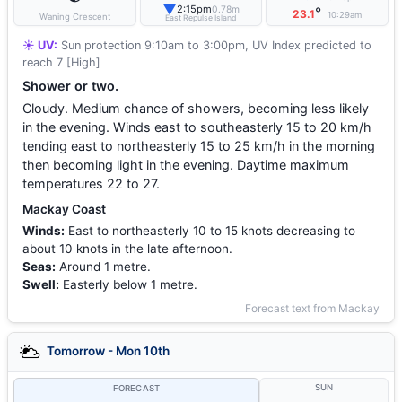
▼
2:15pm
0.78m
°
23.1
10:29am
Waning Crescent
East Repulse Island
☀️ UV:
Sun protection 9:10am to 3:00pm, UV Index predicted to
reach 7 [High]
Shower or two.
Cloudy. Medium chance of showers, becoming less likely
in the evening. Winds east to southeasterly 15 to 20 km/h
tending east to northeasterly 15 to 25 km/h in the morning
then becoming light in the evening. Daytime maximum
temperatures 22 to 27.
Mackay Coast
Winds:
East to northeasterly 10 to 15 knots decreasing to
about 10 knots in the late afternoon.
Seas:
Around 1 metre.
Swell:
Easterly below 1 metre.
Forecast text from Mackay
Tomorrow - Mon 10th
SUN
FORECAST