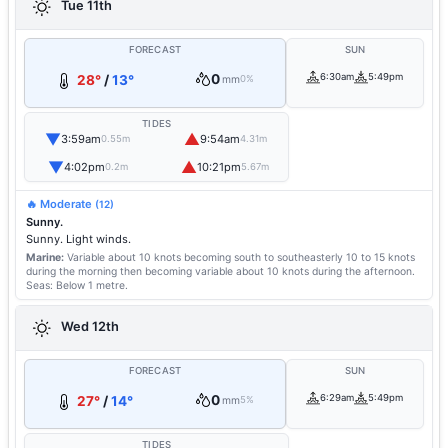
Tue 11th
FORECAST
SUN
0
6:30am
5:49pm
28°
/
13°
mm
0%
TIDES
▼
▲
3:59am
9:54am
0.55m
4.31m
▼
▲
4:02pm
10:21pm
0.2m
5.67m
🔥 Moderate
(12)
Sunny.
Sunny. Light winds.
Marine:
Variable about 10 knots becoming south to southeasterly 10 to 15 knots
during the morning then becoming variable about 10 knots during the afternoon.
Seas: Below 1 metre.
Wed 12th
FORECAST
SUN
0
6:29am
5:49pm
27°
/
14°
mm
5%
TIDES