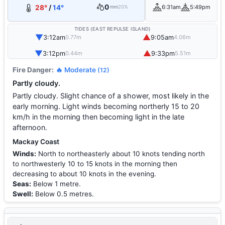
0
28°
/
14°
6:31am
5:49pm
mm
20%
TIDES (EAST REPULSE ISLAND)
▼
▲
3:12am
9:05am
0.77m
4.06m
▼
▲
3:12pm
9:33pm
0.44m
5.51m
Fire Danger:
🔥 Moderate
(12)
Partly cloudy.
Partly cloudy. Slight chance of a shower, most likely in the
early morning. Light winds becoming northerly 15 to 20
km/h in the morning then becoming light in the late
afternoon.
Mackay Coast
Winds:
North to northeasterly about 10 knots tending north
to northwesterly 10 to 15 knots in the morning then
decreasing to about 10 knots in the evening.
Seas:
Below 1 metre.
Swell:
Below 0.5 metres.