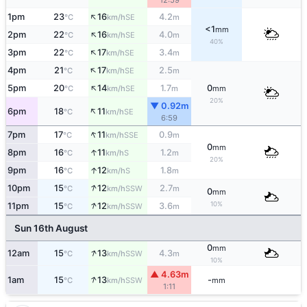
12:59
↑
1pm
23
16
4.2
SE
°C
km/h
m
<1
mm
↑
2pm
22
16
4.0
SE
°C
km/h
m
40%
↑
3pm
22
17
3.4
SE
°C
km/h
m
↑
4pm
21
17
2.5
SE
°C
km/h
m
↑
5pm
20
14
1.7
0
SE
°C
km/h
m
mm
20%
▼ 0.92m
↑
6pm
18
11
SE
°C
km/h
6:59
↑
7pm
17
11
0.9
SSE
°C
km/h
m
0
mm
↑
8pm
16
11
1.2
S
°C
km/h
m
20%
↑
9pm
16
12
1.8
S
°C
km/h
m
↑
10pm
15
12
2.7
SSW
°C
km/h
m
0
mm
↑
10%
11pm
15
12
3.6
SSW
°C
km/h
m
Sun 16th August
0
mm
↑
12am
15
13
4.3
SSW
°C
km/h
m
10%
▲ 4.63m
↑
1am
15
13
-
SSW
°C
km/h
mm
1:11