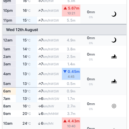
9pm
16
7
5.1
W
°C
km/h
m
↑
▲ 5.67m
↑
10pm
16
7
WSW
°C
km/h
0
mm
10:21
0%
↑
11pm
15
7
5.5
WSW
°C
km/h
m
Wed 12th August
0
mm
↑
12am
15
7
4.9
WSW
°C
km/h
m
0%
↑
1am
14
7
3.8
WSW
°C
km/h
m
0
mm
↑
2am
14
7
2.5
WSW
°C
km/h
m
0%
↑
3am
13
7
1.4
WSW
°C
km/h
m
▼ 0.45m
↑
4am
13
7
WSW
°C
km/h
4:45
0
mm
↑
5am
13
7
0.5
WSW
°C
km/h
m
0%
↑
6am
13
7
0.9
WSW
°C
km/h
m
7am
13
6
1.7
↑
WSW
°C
km/h
m
0
mm
8am
16
6
2.7
W
°C
km/h
m
↑
0%
↑
9am
20
6
3.7
NNW
°C
km/h
m
▲ 4.43m
10am
24
6
↑
N
°C
km/h
10:40
0
mm