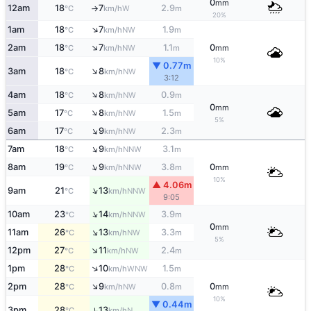
0
mm
12am
18
7
2.9
W
°C
km/h
m
↑
20%
↑
1am
18
7
1.9
NW
°C
km/h
m
↑
2am
18
7
1.1
0
NW
°C
km/h
m
mm
10%
▼ 0.77m
↑
3am
18
8
NW
°C
km/h
3:12
↑
4am
18
8
0.9
NW
°C
km/h
m
0
mm
↑
5am
17
8
1.5
NW
°C
km/h
m
5%
↑
6am
17
9
2.3
NW
°C
km/h
m
↑
7am
18
9
3.1
NNW
°C
km/h
m
↑
8am
19
9
3.8
0
NNW
°C
km/h
m
mm
10%
▲ 4.06m
↑
9am
21
13
NNW
°C
km/h
9:05
↑
10am
23
14
3.9
NNW
°C
km/h
m
0
mm
↑
11am
26
13
3.3
NW
°C
km/h
m
5%
↑
12pm
27
11
2.4
NW
°C
km/h
m
↑
1pm
28
10
1.5
WNW
°C
km/h
m
↑
2pm
28
9
0.8
0
NW
°C
km/h
m
mm
10%
▼ 0.44m
3pm
28
13
↑
N
°C
km/h