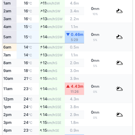
↑
1am
16
11
4.6
SW
°C
km/h
m
0
mm
↑
2am
16
12
3.4
SW
°C
km/h
m
10%
↑
3am
16
13
2.2
SSW
°C
km/h
m
↑
4am
15
14
1.1
SSW
°C
km/h
m
▼ 0.46m
0
mm
↑
5am
15
14
SSW
°C
km/h
5:29
5%
↑
6am
14
14
0.5
SSW
°C
km/h
m
↑
7am
14
13
1.1
SSW
°C
km/h
m
0
mm
↑
8am
16
12
2.0
S
°C
km/h
m
5%
↑
9am
18
14
3.0
S
°C
km/h
m
↑
10am
21
15
3.9
S
°C
km/h
m
▲ 4.43m
0
mm
↑
11am
23
14
S
°C
km/h
11:26
0%
↑
12pm
24
14
4.3
SSE
°C
km/h
m
↑
1pm
24
14
3.8
SSE
°C
km/h
m
0
mm
↑
2pm
24
14
2.9
SSE
°C
km/h
m
0%
↑
3pm
24
15
1.8
SSE
°C
km/h
m
↑
4pm
23
15
0.9
SE
°C
km/h
m