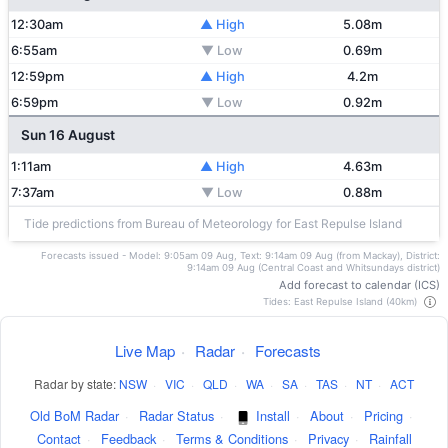
12:30am
▲ High
5.08m
6:55am
▼ Low
0.69m
12:59pm
▲ High
4.2m
6:59pm
▼ Low
0.92m
Sun 16 August
1:11am
▲ High
4.63m
7:37am
▼ Low
0.88m
Tide predictions from Bureau of Meteorology for East Repulse Island
Forecasts issued - Model: 9:05am 09 Aug, Text: 9:14am 09 Aug (from Mackay), District:
9:14am 09 Aug (Central Coast and Whitsundays district)
Add forecast to calendar (ICS)
Tides: East Repulse Island (40km)
Live Map
·
Radar
·
Forecasts
Radar by state:
NSW
·
VIC
·
QLD
·
WA
·
SA
·
TAS
·
NT
·
ACT
Old BoM Radar
·
Radar Status
·
Install
·
About
·
Pricing
·
Contact
·
Feedback
·
Terms & Conditions
·
Privacy
·
Rainfall