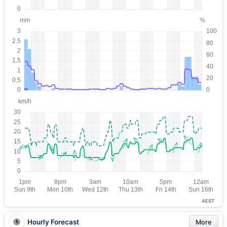
AEST
Hourly Forecast
More