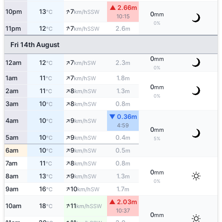
▲ 2.66m
↑
10pm
13
7
SSW
°C
km/h
0
mm
10:15
0%
↑
11pm
12
7
2.6
SSW
°C
km/h
m
Fri 14th August
0
mm
↑
12am
12
7
2.3
SW
°C
km/h
m
0%
↑
1am
11
7
1.8
SW
°C
km/h
m
0
mm
↑
2am
11
8
1.3
SW
°C
km/h
m
0%
↑
3am
10
8
0.8
SW
°C
km/h
m
▼ 0.36m
↑
4am
10
9
SW
°C
km/h
4:59
0
mm
↑
5am
10
9
0.4
SW
°C
km/h
m
5%
↑
6am
10
9
0.5
SW
°C
km/h
m
↑
7am
11
8
0.8
SW
°C
km/h
m
0
mm
↑
8am
13
9
1.3
SW
°C
km/h
m
0%
↑
9am
16
10
1.7
SW
°C
km/h
m
▲ 2.03m
↑
10am
18
11
SSW
°C
km/h
10:37
0
mm