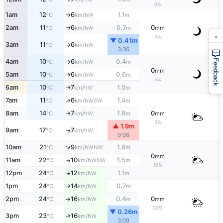
0%
1am
12
6
1.1
W
°C
km/h
m
↑
2am
11
6
0.7
0
W
°C
km/h
m
mm
↑
×
5%
▼ 0.41m
3am
11
6
W
°C
km/h
↑
3:36
Feedback
4am
10
6
0.4
W
°C
km/h
m
↑
0
mm
5am
10
6
0.6
W
°C
km/h
m
↑
5%
6am
10
7
1.0
W
↑
°C
km/h
m
7am
11
6
1.4
↑
WSW
°C
km/h
m
8am
14
7
1.8
0
W
°C
km/h
m
mm
↑
5%
▲ 1.9m
9am
17
7
W
↑
°C
km/h
9:06
↑
10am
21
9
1.8
WNW
°C
km/h
m
0
mm
11am
22
10
1.5
↑
WNW
°C
km/h
m
10%
12pm
24
12
1.1
W
°C
km/h
m
↑
1pm
24
14
0.7
W
°C
km/h
m
↑
2pm
24
16
0.4
0
W
°C
km/h
m
mm
↑
20%
▼ 0.26m
3pm
23
16
W
↑
°C
km/h
3:09