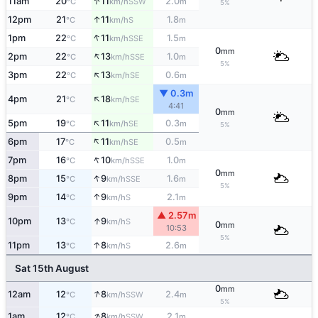
↑
11am
20
11
2.0
SSW
°C
km/h
m
5%
↑
12pm
21
11
1.8
S
°C
km/h
m
↑
1pm
22
11
1.5
SSE
°C
km/h
m
0
mm
↑
2pm
22
13
1.0
SSE
°C
km/h
m
5%
↑
3pm
22
13
0.6
SE
°C
km/h
m
▼ 0.3m
↑
4pm
21
18
SE
°C
km/h
4:41
0
mm
↑
5pm
19
11
0.3
SE
°C
km/h
m
5%
↑
6pm
17
11
0.5
SE
°C
km/h
m
↑
7pm
16
10
1.0
SSE
°C
km/h
m
0
mm
↑
8pm
15
9
1.6
SSE
°C
km/h
m
5%
↑
9pm
14
9
2.1
S
°C
km/h
m
▲ 2.57m
↑
10pm
13
9
S
°C
km/h
0
mm
10:53
5%
↑
11pm
13
8
2.6
S
°C
km/h
m
Sat 15th August
0
mm
↑
12am
12
8
2.4
SSW
°C
km/h
m
5%
↑
1am
12
8
2.1
SSW
°C
km/h
m