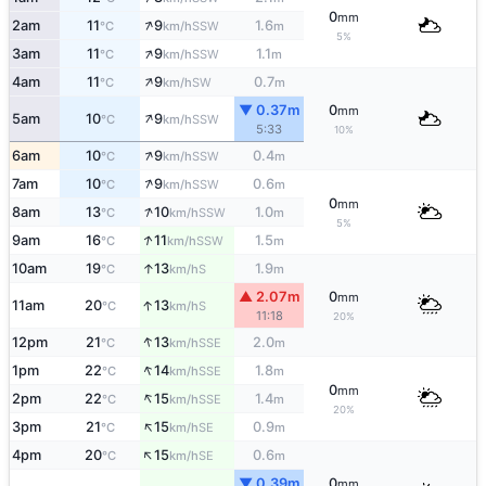
0
mm
↑
2am
11
9
1.6
SSW
°C
km/h
m
5%
↑
3am
11
9
1.1
SSW
°C
km/h
m
↑
4am
11
9
0.7
SW
°C
km/h
m
▼ 0.37m
0
mm
↑
5am
10
9
SSW
°C
km/h
5:33
10%
↑
6am
10
9
0.4
SSW
°C
km/h
m
↑
7am
10
9
0.6
SSW
°C
km/h
m
0
mm
↑
8am
13
10
1.0
SSW
°C
km/h
m
5%
↑
9am
16
11
1.5
SSW
°C
km/h
m
↑
10am
19
13
1.9
S
°C
km/h
m
▲ 2.07m
0
mm
↑
11am
20
13
S
°C
km/h
11:18
20%
↑
12pm
21
13
2.0
SSE
°C
km/h
m
↑
1pm
22
14
1.8
SSE
°C
km/h
m
0
mm
↑
2pm
22
15
1.4
SSE
°C
km/h
m
20%
↑
3pm
21
15
0.9
SE
°C
km/h
m
↑
4pm
20
15
0.6
SE
°C
km/h
m
▼ 0.39m
0
mm