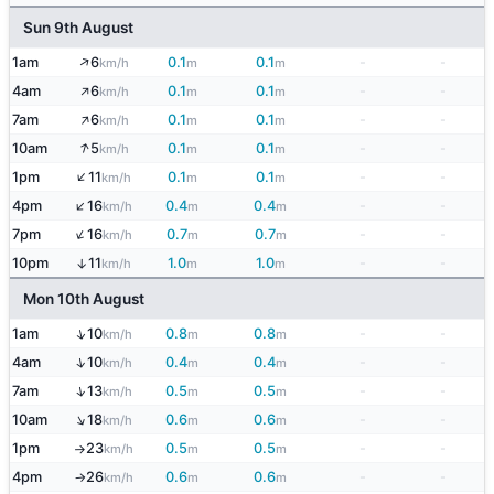
Sun 9th August
↑
1am
6
0.1
0.1
-
-
km/h
m
m
↑
4am
6
0.1
0.1
-
-
km/h
m
m
↑
7am
6
0.1
0.1
-
-
km/h
m
m
↑
10am
5
0.1
0.1
-
-
km/h
m
m
↑
1pm
11
0.1
0.1
-
-
km/h
m
m
↑
4pm
16
0.4
0.4
-
-
km/h
m
m
↑
7pm
16
0.7
0.7
-
-
km/h
m
m
10pm
11
1.0
1.0
-
-
↑
km/h
m
m
Mon 10th August
↑
1am
10
0.8
0.8
-
-
km/h
m
m
↑
4am
10
0.4
0.4
-
-
km/h
m
m
↑
7am
13
0.5
0.5
-
-
km/h
m
m
↑
10am
18
0.6
0.6
-
-
km/h
m
m
1pm
23
0.5
0.5
-
-
km/h
m
m
↑
4pm
26
0.6
0.6
-
-
km/h
m
m
↑