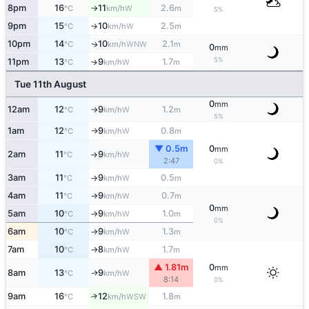
8pm
16
11
2.6
W
°C
km/h
m
↑
5%
9pm
15
10
2.5
W
°C
km/h
m
↑
10pm
14
10
2.1
WNW
↑
°C
km/h
m
0
mm
5%
11pm
13
9
1.7
W
↑
°C
km/h
m
Tue 11th August
0
mm
12am
12
9
1.2
W
°C
km/h
m
↑
5%
1am
12
9
0.8
W
°C
km/h
m
↑
▼ 0.5m
0
mm
2am
11
9
W
°C
km/h
↑
2:47
0%
3am
11
9
0.5
W
°C
km/h
m
↑
4am
11
9
0.7
W
°C
km/h
m
↑
0
mm
5am
10
9
1.0
W
°C
km/h
m
↑
0%
6am
10
9
1.3
W
°C
km/h
m
↑
7am
10
8
1.7
W
°C
km/h
m
↑
▲ 1.81m
0
mm
8am
13
9
W
↑
°C
km/h
8:14
0%
9am
16
12
1.8
↑
WSW
°C
km/h
m