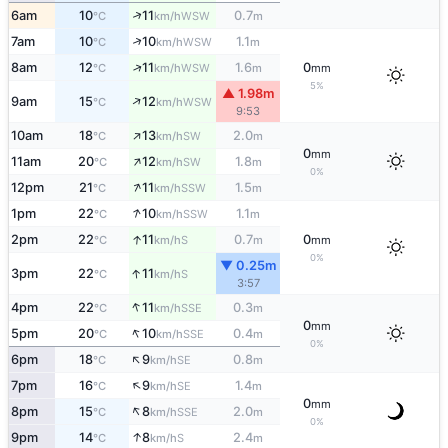
↑
6am
10
11
0.7
WSW
°C
km/h
m
↑
7am
10
10
1.1
WSW
°C
km/h
m
↑
8am
12
11
1.6
0
WSW
°C
km/h
m
mm
5%
▲ 1.98m
↑
9am
15
12
WSW
°C
km/h
9:53
↑
10am
18
13
2.0
SW
°C
km/h
m
0
mm
↑
11am
20
12
1.8
SW
°C
km/h
m
0%
↑
12pm
21
11
1.5
SSW
°C
km/h
m
↑
1pm
22
10
1.1
SSW
°C
km/h
m
↑
2pm
22
11
0.7
0
S
°C
km/h
m
mm
0%
▼ 0.25m
↑
3pm
22
11
S
°C
km/h
3:57
↑
4pm
22
11
0.3
SSE
°C
km/h
m
0
mm
↑
5pm
20
10
0.4
SSE
°C
km/h
m
0%
↑
6pm
18
9
0.8
SE
°C
km/h
m
↑
7pm
16
9
1.4
SE
°C
km/h
m
0
mm
↑
8pm
15
8
2.0
SSE
°C
km/h
m
0%
↑
9pm
14
8
2.4
S
°C
km/h
m