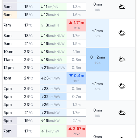
0
mm
↑
5am
15
11
1.3
N
°C
km/h
m
10%
↑
6am
15
12
1.6
N
°C
km/h
m
▲ 1.71m
↑
7am
17
13
N
°C
km/h
7:14
<1
mm
↑
8am
18
14
1.7
NNW
°C
km/h
m
30%
↑
9am
21
16
1.5
NNW
°C
km/h
m
↑
10am
23
18
1.1
NNW
°C
km/h
m
0 - 2
mm
↑
11am
24
18
0.8
NW
°C
km/h
m
60%
12pm
25
21
0.5
↑
WNW
°C
km/h
m
▼ 0.4m
1pm
24
23
W
°C
km/h
↑
1:15
<1
mm
2pm
24
28
0.5
W
°C
km/h
m
↑
40%
3pm
24
32
0.7
W
°C
km/h
m
↑
4pm
23
26
1.2
W
°C
km/h
m
↑
0
mm
5pm
21
21
1.7
W
°C
km/h
m
↑
10%
6pm
19
16
2.1
W
°C
km/h
m
↑
▲ 2.57m
7pm
17
11
W
°C
km/h
↑
7:57
0
mm