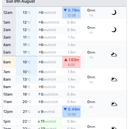
Sun 9th August
▼ 0.78m
0
mm
↑
12am
13
6
SW
°C
km/h
12:38
5%
↑
1am
12
6
0.8
WSW
°C
km/h
m
0
mm
↑
2am
12
6
0.9
SW
°C
km/h
m
5%
↑
3am
11
6
1.1
SW
°C
km/h
m
↑
4am
11
6
1.4
SW
°C
km/h
m
↑
5am
11
6
1.6
0
SW
°C
km/h
m
mm
5%
▲ 1.63m
↑
6am
10
6
SW
°C
km/h
6:00
↑
7am
10
6
1.6
SW
°C
km/h
m
0
mm
↑
8am
13
6
1.4
SW
°C
km/h
m
0%
↑
9am
16
6
1.1
SW
°C
km/h
m
↑
10am
19
5
0.8
SSW
°C
km/h
m
↑
11am
20
6
0.6
0
SSW
°C
km/h
m
mm
0%
▼ 0.49m
↑
12pm
21
9
NE
°C
km/h
12:06
↑
1pm
22
11
0.6
NE
°C
km/h
m
0
mm
↑
2pm
22
13
0.8
NE