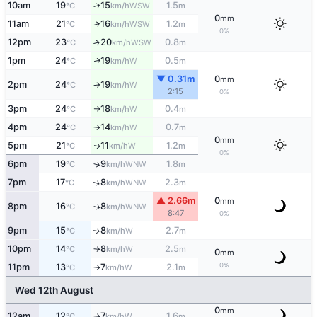
10am
19
15
1.5
↑
WSW
°C
km/h
m
0
mm
11am
21
16
1.2
↑
WSW
°C
km/h
m
0%
12pm
23
20
0.8
↑
WSW
°C
km/h
m
1pm
24
19
0.5
W
↑
°C
km/h
m
▼ 0.31m
0
mm
2pm
24
19
W
°C
km/h
↑
2:15
0%
3pm
24
18
0.4
W
°C
km/h
m
↑
4pm
24
14
0.7
W
°C
km/h
m
↑
0
mm
5pm
21
11
1.2
W
↑
°C
km/h
m
0%
6pm
19
9
1.8
↑
WNW
°C
km/h
m
7pm
17
8
2.3
↑
WNW
°C
km/h
m
▲ 2.66m
0
mm
8pm
16
8
↑
WNW
°C
km/h
8:47
0%
9pm
15
8
2.7
W
↑
°C
km/h
m
10pm
14
8
2.5
W
°C
km/h
m
↑
0
mm
0%
11pm
13
7
2.1
W
°C
km/h
m
↑
Wed 12th August
0
mm
12am
12
7
1.6
W
°C
km/h
m
↑