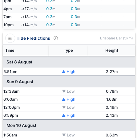
1pm
14
0.2
0.2
-
-
km/h
m
m
↑
4pm
17
0.3
0.3
-
-
↑
km/h
m
m
7pm
13
0.3
0.3
-
-
↑
km/h
m
m
↑
10pm
14
0.3
0.3
-
-
km/h
m
m
Tide Predictions
Brisbane Bar (5km)
Time
Type
Height
Sat 8 August
5:51pm
▲ High
2.27m
Sun 9 August
12:38am
▼ Low
0.78m
6:00am
▲ High
1.63m
12:06pm
▼ Low
0.49m
6:59pm
▲ High
2.43m
Mon 10 August
1:50am
▼ Low
0.63m