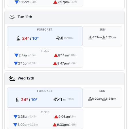
▼
▲
1:15pm
7:57pm
0.4m
2.57m
Tue 11th
FORECAST
SUN
0
6:21am
5:23pm
24°
/
10°
mm
0%
TIDES
▼
▲
2:47am
8:14am
0.5m
1.81m
▼
▲
2:15pm
8:47pm
0.31m
2.66m
Wed 12th
FORECAST
SUN
<1
6:20am
5:24pm
24°
/
10°
mm
30%
TIDES
▼
▲
3:36am
9:06am
0.41m
1.9m
▼
▲
3:09pm
9:33pm
0.26m
2.69m