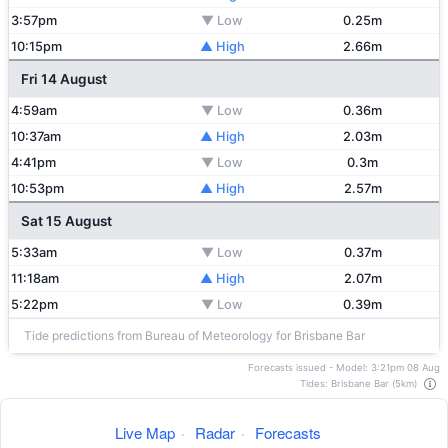
3:57pm
▼ Low
0.25m
10:15pm
▲ High
2.66m
Fri 14 August
4:59am
▼ Low
0.36m
10:37am
▲ High
2.03m
4:41pm
▼ Low
0.3m
10:53pm
▲ High
2.57m
Sat 15 August
5:33am
▼ Low
0.37m
11:18am
▲ High
2.07m
5:22pm
▼ Low
0.39m
Tide predictions from Bureau of Meteorology for Brisbane Bar
Forecasts issued - Model: 3:21pm 08 Aug
Tides: Brisbane Bar (5km)
Live Map
·
Radar
·
Forecasts