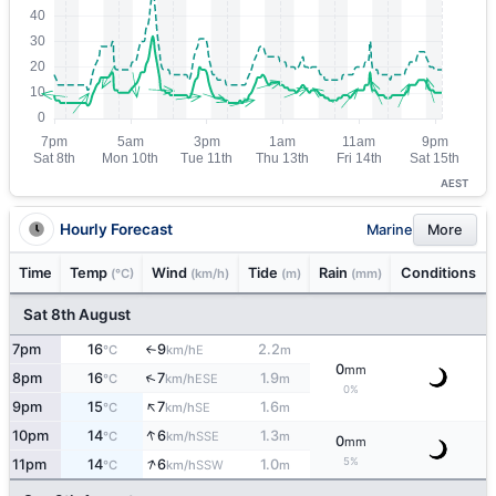
AEST
Hourly Forecast
Marine
More
Time
Temp
Wind
Tide
Rain
Conditions
(°C)
(km/h)
(m)
(mm)
Sat 8th August
7pm
16
9
2.2
E
°C
km/h
m
↑
0
mm
↑
8pm
16
7
1.9
ESE
°C
km/h
m
0%
↑
9pm
15
7
1.6
SE
°C
km/h
m
↑
10pm
14
6
1.3
SSE
°C
km/h
m
0
mm
↑
5%
11pm
14
6
1.0
SSW
°C
km/h
m