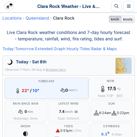
Clara Rock Weather - Live & 7-Day Forecast | Queensland
Locations
Queensland
Clara Rock
km/h
knots
Live Clara Rock weather conditions and 7-day hourly forecast
- temperature, rainfall, wind, fire rating, tides and surf.
Today
|
Tomorrow
|
Extended
|
Graph
|
Hourly
|
Tides
|
Radar & Maps
Today - Sat 8th
Observed
7:10pm, 08 Aug
at
Brisbane Aero
NOW
FORECAST
17.5
°C
0
22°
/
10°
mm
5%
Feels
17.8
°
·
85
%
RAIN SINCE 9AM
LATEST WIND
SUN
0
7.4
mm
km/h
SE
6:24am
5:22pm
Yesterday:
0
mm
Gust:
9.0
km/h
MOON
TIDES
EXTREMES
▲
5:51pm
2.27m
🌒
°
6.3
6:29am