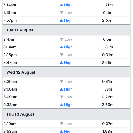
7:14am
▲ High
1.71m
1:15pm
▼ Low
0.4m
7:57pm
▲ High
2.57m
Tue 11 August
2:47am
▼ Low
0.5m
8:14am
▲ High
1.81m
2:15pm
▼ Low
0.31m
8:47pm
▲ High
2.66m
Wed 12 August
3:36am
▼ Low
0.41m
9:06am
▲ High
1.9m
3:09pm
▼ Low
0.26m
9:33pm
▲ High
2.69m
Thu 13 August
4:19am
▼ Low
0.37m
9:53am
▲ High
1.98m