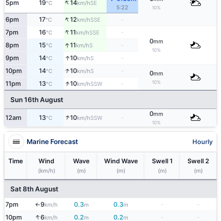
↑
5pm
19
14
SE
°C
km/h
5:22
10%
↑
6pm
17
12
-
SSE
°C
km/h
↑
7pm
16
11
-
SSE
°C
km/h
0
mm
↑
8pm
15
11
-
S
°C
km/h
10%
↑
9pm
14
10
-
S
°C
km/h
↑
10pm
14
10
-
S
°C
km/h
0
mm
↑
10%
11pm
13
10
-
SSW
°C
km/h
Sun 16th August
0
mm
↑
12am
13
10
-
SSW
°C
km/h
10%
Marine Forecast
Hourly
Time
Wind
Wave
Wind Wave
Swell 1
Swell 2
(km/h)
(m)
(m)
(m)
(m)
Sat 8th August
7pm
9
0.3
0.3
-
-
km/h
m
m
↑
↑
10pm
6
0.2
0.2
-
-
km/h
m
m