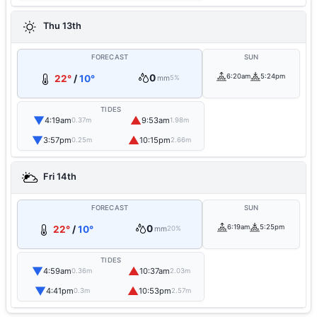
Thu 13th
FORECAST
SUN
0
6:20am
5:24pm
22°
/
10°
mm
5%
TIDES
▼
▲
4:19am
9:53am
0.37m
1.98m
▼
▲
3:57pm
10:15pm
0.25m
2.66m
Fri 14th
FORECAST
SUN
0
6:19am
5:25pm
22°
/
10°
mm
20%
TIDES
▼
▲
4:59am
10:37am
0.36m
2.03m
▼
▲
4:41pm
10:53pm
0.3m
2.57m