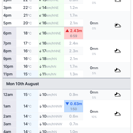
°C
km/h
m
0%
↑
3pm
22
14
1.2
NE
°C
km/h
m
↑
4pm
21
16
1.7
NE
°C
km/h
m
↑
5pm
20
16
2.1
0
NE
°C
km/h
m
mm
0%
▲ 2.43m
↑
6pm
18
16
NNE
°C
km/h
6:59
↑
7pm
17
16
2.4
NNE
°C
km/h
m
0
mm
↑
8pm
16
17
2.3
NNE
°C
km/h
m
0%
↑
9pm
16
18
2.1
N
°C
km/h
m
10pm
16
11
1.7
↑
N
°C
km/h
m
0
mm
5%
11pm
15
11
1.3
↑
N
°C
km/h
m
Mon 10th August
0
mm
↑
12am
15
10
0.9
N
°C
km/h
m
5%
▼ 0.63m
↑
1am
14
10
NNW
°C
km/h
1:50
0
mm
↑
2am
14
10
0.6
NNW
°C
km/h
m
10%
↑
3am
14
10
0.7
NNW
°C
km/h
m
↑
4am
14
10
1.0
N
°C
km/h
m