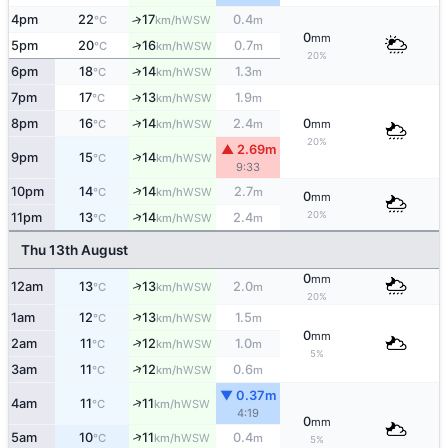
4pm
22
17
0.4
↑
WSW
°C
km/h
m
0
mm
↑
5pm
20
16
0.7
WSW
°C
km/h
m
20%
6pm
18
14
1.3
↑
WSW
°C
km/h
m
7pm
17
13
1.9
↑
WSW
°C
km/h
m
↑
8pm
16
14
2.4
0
WSW
°C
km/h
m
mm
20%
▲ 2.69m
↑
9pm
15
14
WSW
°C
km/h
9:33
↑
10pm
14
14
2.7
WSW
°C
km/h
m
0
mm
20%
↑
11pm
13
14
2.4
WSW
°C
km/h
m
Thu 13th August
0
mm
↑
12am
13
13
2.0
WSW
°C
km/h
m
20%
↑
1am
12
13
1.5
WSW
°C
km/h
m
0
mm
↑
2am
11
12
1.0
WSW
°C
km/h
m
5%
↑
3am
11
12
0.6
WSW
°C
km/h
m
▼ 0.37m
↑
4am
11
11
WSW
°C
km/h
4:19
0
mm
↑
5am
10
11
0.4
WSW
°C
km/h
m
5%