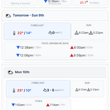
▼
12:38am
0.78m
°
21.7
12:45pm
Waning Crescent
Brisbane Bar
Tomorrow - Sun 9th
SUN
FORECAST
0
22°
/
14°
6:23am
5:22pm
mm
5%
TIDES (BRISBANE BAR)
▼
▲
12:38am
6:00am
0.78m
1.63m
▼
▲
12:06pm
6:59pm
0.49m
2.43m
Mon 10th
FORECAST
SUN
3 - 5
6:22am
5:23pm
25°
/
10°
mm
90%
TIDES
▼
▲
1:50am
7:14am
0.63m
1.71m