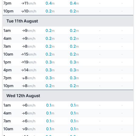
7pm
11
0.4
0.4
-
-
km/h
m
m
↑
10pm
10
0.2
0.2
-
-
↑
km/h
m
m
Tue 11th August
1am
9
0.2
0.2
-
-
km/h
m
m
↑
4am
9
0.2
0.2
-
-
km/h
m
m
↑
7am
8
0.2
0.2
-
-
km/h
m
m
↑
10am
15
0.2
0.2
-
-
↑
km/h
m
m
1pm
19
0.3
0.3
-
-
↑
km/h
m
m
4pm
14
0.3
0.3
-
-
km/h
m
m
↑
7pm
8
0.3
0.3
-
-
↑
km/h
m
m
10pm
8
0.2
0.2
-
-
km/h
m
m
↑
Wed 12th August
1am
6
0.1
0.1
-
-
km/h
m
m
↑
4am
6
0.1
0.1
-
-
km/h
m
m
↑
7am
6
0.1
0.1
-
-
↑
km/h
m
m
↑
10am
9
0.1
0.1
-
-
km/h
m
m