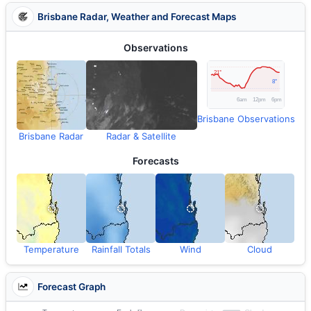
Brisbane Radar, Weather and Forecast Maps
Observations
Brisbane Observations
Brisbane Radar
Radar & Satellite
Forecasts
Temperature
Rainfall Totals
Wind
Cloud
Forecast Graph