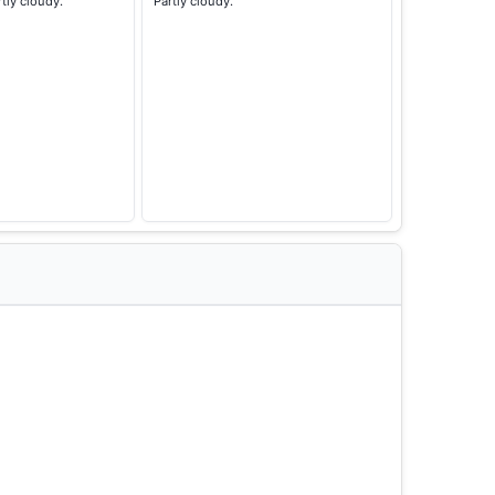
rtly cloudy.
Partly cloudy.