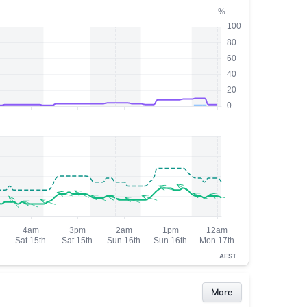
AEST
More