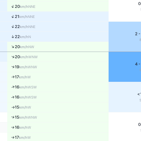
0
↑
20
NNE
km/h
↑
21
NNE
km/h
↑
22
NNE
km/h
2 -
↑
22
N
km/h
↑
20
NW
km/h
↑
20
WNW
km/h
4 -
↑
19
WNW
km/h
17
W
↑
km/h
↑
16
WSW
km/h
<
16
↑
WSW
km/h
15
W
km/h
↑
↑
15
WNW
km/h
0
16
↑
W
km/h
17
W
↑
km/h