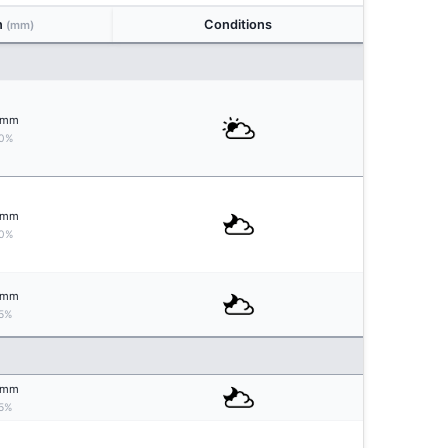
n
Conditions
(mm)
mm
0%
mm
0%
mm
5%
mm
5%