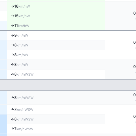
18
W
↑
km/h
0
15
W
km/h
↑
11
W
km/h
↑
9
W
↑
km/h
0
8
W
km/h
↑
8
W
↑
km/h
8
↑
W
km/h
0
↑
8
WSW
km/h
0
↑
8
WSW
km/h
↑
7
WSW
km/h
0
8
↑
WSW
km/h
7
↑
WSW
km/h