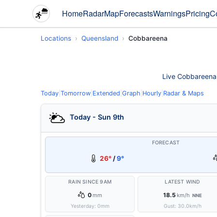
Home
Radar
Map
Forecasts
Warnings
Pricing
C
Locations
Queensland
Cobbareena
Live Cobbareena w
Today
|
Tomorrow
|
Extended
|
Graph
|
Hourly
|
Radar & Maps
Today - Sun 9th
FORECAST
26°
/
9°
RAIN SINCE 9AM
LATEST WIND
0
18.5
mm
km/h
NNE
Yesterday:
0
mm
Gust:
30.0
km/h