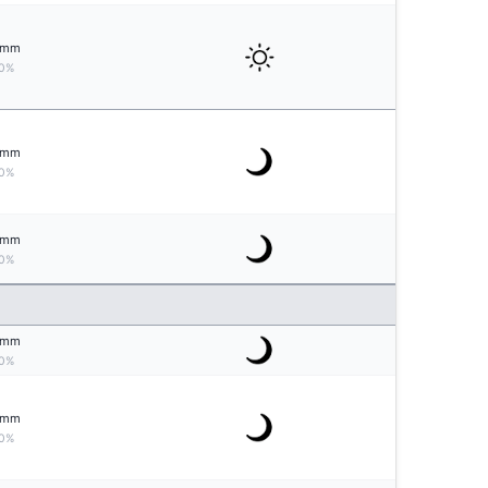
mm
0%
mm
0%
mm
0%
mm
0%
mm
0%