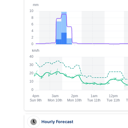
Hourly Forecast