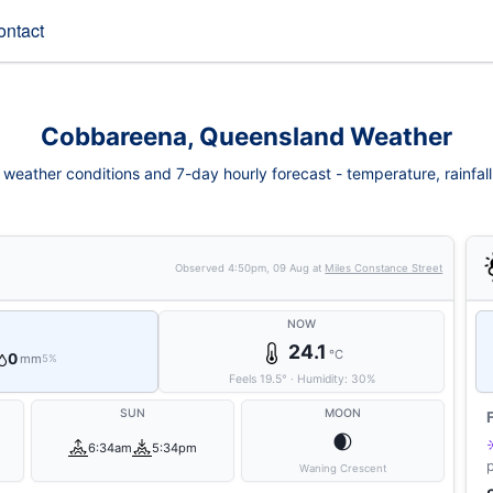
ontact
Cobbareena, Queensland Weather
eather conditions and 7-day hourly forecast - temperature, rainfall, 
Observed
4:50pm, 09 Aug
at
Miles Constance Street
NOW
24.1
°C
0
mm
5%
Feels
19.5
°
·
Humidity:
30
%
SUN
MOON
🌒
6:34am
5:34pm
Waning Crescent