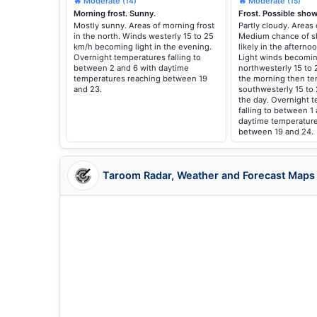
🔥 Moderate
🔥 Moderate
(14)
(15)
Morning frost. Sunny.
Frost. Possible show
Mostly sunny. Areas of morning frost
Partly cloudy. Areas 
in the north. Winds westerly 15 to 25
Medium chance of s
km/h becoming light in the evening.
likely in the aftern
Overnight temperatures falling to
Light winds becomin
between 2 and 6 with daytime
northwesterly 15 to 
temperatures reaching between 19
the morning then te
and 23.
southwesterly 15 to
the day. Overnight 
falling to between 1
daytime temperature
between 19 and 24.
Taroom Radar, Weather and Forecast Maps