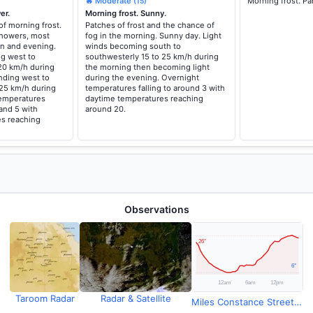
🔥 Moderate
Morning frost. Pa
(15)
er.
Morning frost. Sunny.
of morning frost.
Patches of frost and the chance of
howers, most
fog in the morning. Sunny day. Light
oon and evening.
winds becoming south to
g west to
southwesterly 15 to 25 km/h during
20 km/h during
the morning then becoming light
nding west to
during the evening. Overnight
 25 km/h during
temperatures falling to around 3 with
temperatures
daytime temperatures reaching
 and 5 with
around 20.
s reaching
Observations
Taroom Radar
Radar & Satellite
Miles Constance Street Observations