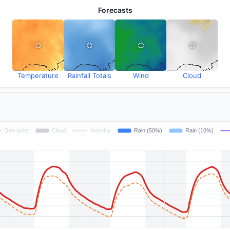
Forecasts
Temperature
Rainfall Totals
Wind
Cloud