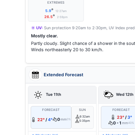
EXTREMES
°
5.9
12:27am
°
26.5
2:59pm
☀️ UV:
Sun protection 9:20am to 2:30pm, UV Index predi
Mostly clear.
Partly cloudy. Slight chance of a shower in the sou
Winds northeasterly 20 to 30 km/h.
Extended Forecast
Tue 11th
Wed 12th
FORECAST
SUN
FORECAST
6:32am
23°
/
3°
0
22°
/
4°
mm
0%
5:35pm
0 - 1
mm
40%