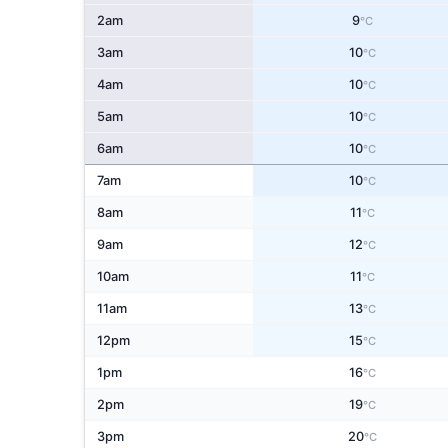
2am
9
°C
3am
10
°C
4am
10
°C
5am
10
°C
6am
10
°C
7am
10
°C
8am
11
°C
9am
12
°C
10am
11
°C
11am
13
°C
12pm
15
°C
1pm
16
°C
2pm
19
°C
3pm
20
°C