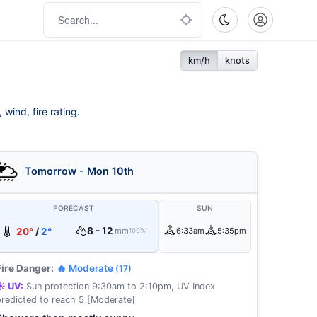
km/h
knots
wind, fire rating.
Tomorrow - Mon 10th
FORECAST
SUN
8 - 12
20°
/
2°
mm
6:33am
5:35pm
100%
Fire Danger:
🔥 Moderate
(17)
☀️ UV:
Sun protection 9:30am to 2:10pm, UV Index
predicted to reach 5 [Moderate]