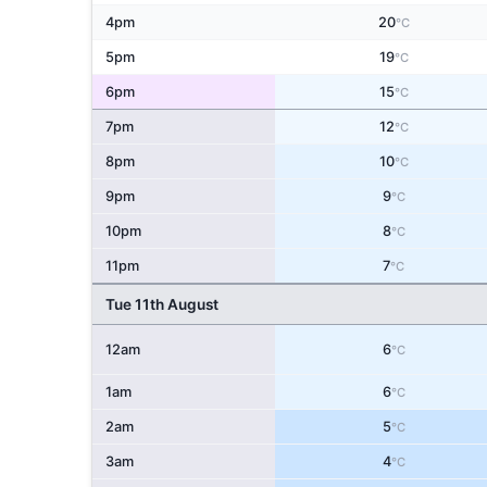
4pm
20
°C
5pm
19
°C
6pm
15
°C
7pm
12
°C
8pm
10
°C
9pm
9
°C
10pm
8
°C
11pm
7
°C
Tue 11th August
12am
6
°C
1am
6
°C
2am
5
°C
3am
4
°C