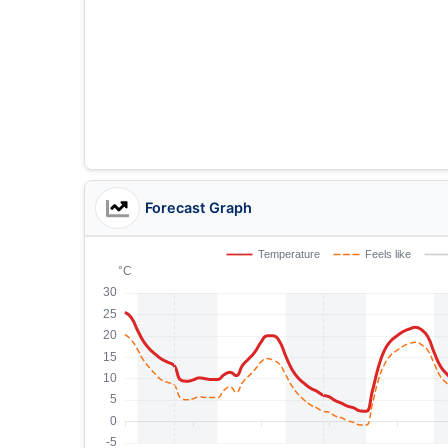
Forecast Graph