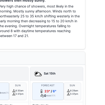
Showers then mostly sunny.
Very high chance of showers, most likely in the
morning. Mostly sunny afternoon. Winds north to
northeasterly 25 to 35 km/h shifting westerly in the
early morning then decreasing to 15 to 20 km/h in
the evening. Overnight temperatures falling to
around 8 with daytime temperatures reaching
between 17 and 21.
h
Sat 15th
T
SUN
FORECAST
SUN
6:30am
23°
/
6°
6:29am
0
mm
0%
5:37pm
5:37pm
0
mm
10%