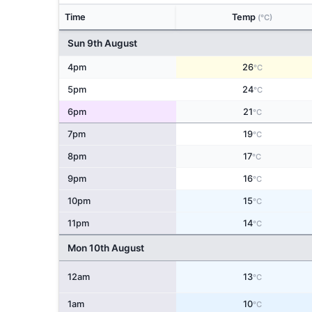
Time
Temp
(°C)
Sun 9th August
4pm
26
°C
5pm
24
°C
6pm
21
°C
7pm
19
°C
8pm
17
°C
9pm
16
°C
10pm
15
°C
11pm
14
°C
Mon 10th August
12am
13
°C
1am
10
°C