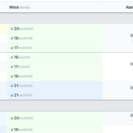
Wind
Rai
(km/h)
↑
20
NNE
km/h
0
↑
19
NNE
km/h
↑
17
NNE
km/h
↑
16
NE
km/h
0
↑
17
NE
km/h
↑
19
NNE
km/h
↑
21
NNE
km/h
0
↑
21
NNE
km/h
0
↑
20
NNE
km/h
↑
19
NNE
km/h