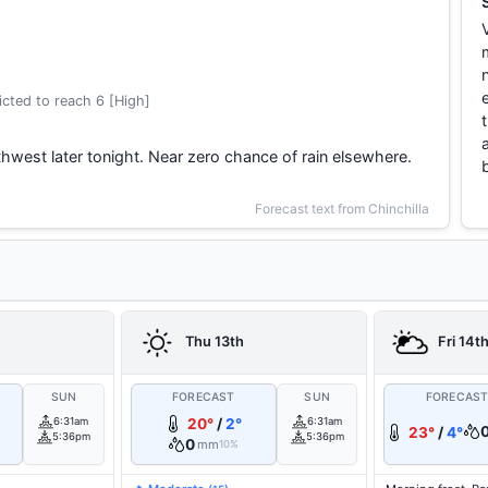
cted to reach 6 [High]
thwest later tonight. Near zero chance of rain elsewhere.
Forecast text from Chinchilla
Thu 13th
Fri 14t
SUN
FORECAST
SUN
FORECAS
6:31am
20°
/
2°
6:31am
23°
/
4°
5:36pm
5:36pm
0
mm
10%