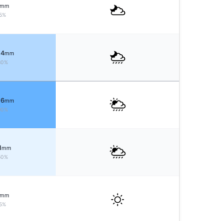
mm
5%
 4
mm
80%
 6
mm
90%
1
mm
50%
mm
5%