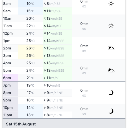
0
mm
↑
8am
10
8
SE
°C
km/h
0%
↑
9am
15
11
SE
°C
km/h
↑
10am
20
13
SE
°C
km/h
0
mm
↑
11am
22
14
SE
°C
km/h
0%
↑
12pm
24
14
SE
°C
km/h
↑
1pm
25
14
ESE
°C
km/h
0
mm
↑
2pm
26
13
ESE
°C
km/h
0%
↑
3pm
26
13
ESE
°C
km/h
↑
4pm
25
13
ESE
°C
km/h
0
mm
5pm
24
13
↑
ESE
°C
km/h
0%
6pm
21
11
E
°C
km/h
↑
7pm
19
10
E
°C
km/h
↑
0
mm
8pm
17
9
↑
ENE
°C
km/h
0%
↑
9pm
16
9
ENE
°C
km/h
↑
10pm
14
9
ENE
°C
km/h
0
mm
5%
11pm
13
8
↑
ENE
°C
km/h
Sat 15th August