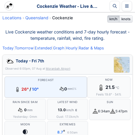
Cockenzie Weather - Live & 7-Day Forecast | Queensland
Locations
Queensland
Cockenzie
km/h
knots
Live Cockenzie weather conditions and 7-day hourly forecast -
temperature, rainfall, wind, fire rating.
Today
|
Tomorrow
|
Extended
|
Graph
|
Hourly
|
Radar & Maps
Today - Fri 7th
Observed
6:00pm, 07 Aug
at
Moranbah Airport
NOW
FORECAST
21.5
°C
0
26°
/
10°
mm
5%
Feels
19.6
°
·
54
%
RAIN SINCE 9AM
LATEST WIND
SUN
0
13.0
mm
km/h
E
6:34am
5:47pm
Yesterday:
0
mm
Gust:
17.0
km/h
MOON
EXTREMES
🌒
°
8.7
6:50am