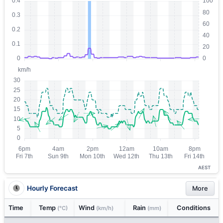
AEST
Hourly Forecast
More
Time
Temp
Wind
Rain
Conditions
(°C)
(km/h)
(mm)