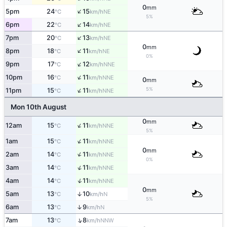
0
mm
↑
5pm
24
15
NE
°C
km/h
5%
↑
6pm
22
14
NE
°C
km/h
↑
7pm
20
13
NE
°C
km/h
0
mm
↑
8pm
18
11
NE
°C
km/h
0%
↑
9pm
17
12
NNE
°C
km/h
↑
10pm
16
11
NNE
°C
km/h
0
mm
↑
5%
11pm
15
11
NNE
°C
km/h
Mon 10th August
0
mm
↑
12am
15
11
NNE
°C
km/h
5%
↑
1am
15
11
NNE
°C
km/h
0
mm
↑
2am
14
11
NNE
°C
km/h
0%
↑
3am
14
11
NNE
°C
km/h
↑
4am
14
11
NNE
°C
km/h
0
mm
5am
13
10
↑
N
°C
km/h
5%
↑
6am
13
9
N
°C
km/h
↑
7am
13
8
NNW
°C
km/h