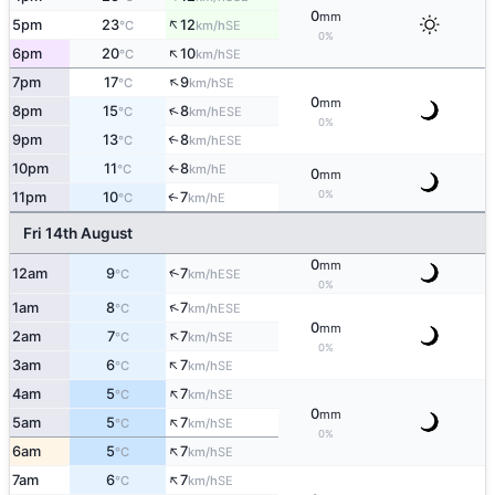
0
mm
↑
5pm
23
12
SE
°C
km/h
0%
↑
6pm
20
10
SE
°C
km/h
↑
7pm
17
9
SE
°C
km/h
0
mm
↑
8pm
15
8
ESE
°C
km/h
0%
9pm
13
8
↑
ESE
°C
km/h
10pm
11
8
E
°C
km/h
↑
0
mm
0%
11pm
10
7
E
↑
°C
km/h
Fri 14th August
0
mm
↑
12am
9
7
ESE
°C
km/h
0%
↑
1am
8
7
ESE
°C
km/h
0
mm
↑
2am
7
7
SE
°C
km/h
0%
↑
3am
6
7
SE
°C
km/h
↑
4am
5
7
SE
°C
km/h
0
mm
↑
5am
5
7
SE
°C
km/h
0%
↑
6am
5
7
SE
°C
km/h
↑
7am
6
7
SE
°C
km/h