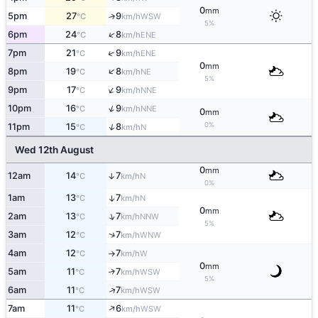
0
mm
5pm
27
9
↑
WSW
°C
km/h
5%
↑
6pm
24
8
ENE
°C
km/h
↑
7pm
21
9
ENE
°C
km/h
0
mm
↑
8pm
19
8
NE
°C
km/h
5%
↑
9pm
17
9
NNE
°C
km/h
↑
10pm
16
9
NNE
°C
km/h
0
mm
0%
↑
11pm
15
8
N
°C
km/h
Wed 12th August
0
mm
12am
14
7
↑
N
°C
km/h
0%
1am
13
7
↑
N
°C
km/h
0
mm
↑
2am
13
7
NNW
°C
km/h
5%
↑
3am
12
7
WNW
°C
km/h
4am
12
7
W
°C
km/h
↑
0
mm
5am
11
7
↑
WSW
°C
km/h
5%
↑
6am
11
7
WSW
°C
km/h
↑
7am
11
6
WSW
°C
km/h