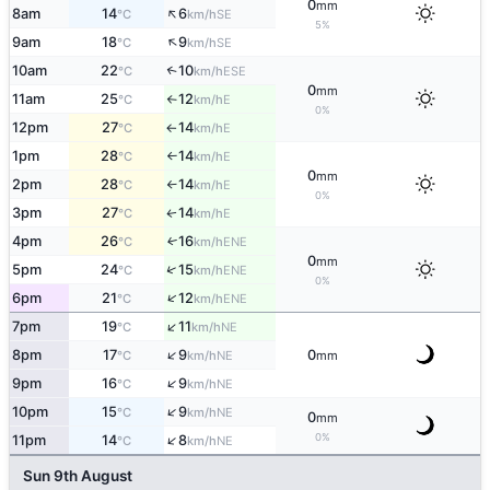
0
mm
↑
8am
14
6
SE
°C
km/h
5%
↑
9am
18
9
SE
°C
km/h
10am
22
10
↑
ESE
°C
km/h
0
mm
11am
25
12
E
°C
km/h
↑
0%
12pm
27
14
E
°C
km/h
↑
1pm
28
14
E
°C
km/h
↑
0
mm
2pm
28
14
E
°C
km/h
↑
0%
3pm
27
14
E
↑
°C
km/h
4pm
26
16
ENE
↑
°C
km/h
0
mm
↑
5pm
24
15
ENE
°C
km/h
0%
↑
6pm
21
12
ENE
°C
km/h
↑
7pm
19
11
NE
°C
km/h
↑
8pm
17
9
0
NE
°C
km/h
mm
↑
9pm
16
9
NE
°C
km/h
↑
10pm
15
9
NE
°C
km/h
0
mm
↑
0%
11pm
14
8
NE
°C
km/h
Sun 9th August