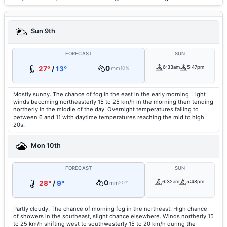
Sun 9th
FORECAST
SUN
0
6:33am
5:47pm
27°
/
13°
mm
10%
Mostly sunny. The chance of fog in the east in the early morning. Light
winds becoming northeasterly 15 to 25 km/h in the morning then tending
northerly in the middle of the day. Overnight temperatures falling to
between 6 and 11 with daytime temperatures reaching the mid to high
20s.
Mon 10th
FORECAST
SUN
0
6:32am
5:48pm
28°
/
9°
mm
20%
Partly cloudy. The chance of morning fog in the northeast. High chance
of showers in the southeast, slight chance elsewhere. Winds northerly 15
to 25 km/h shifting west to southwesterly 15 to 20 km/h during the