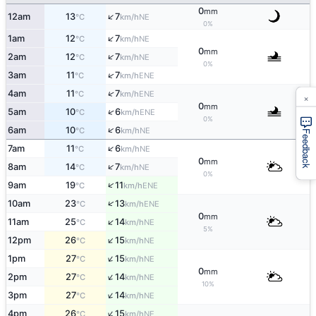
0
mm
↑
12am
13
7
NE
°C
km/h
0%
↑
1am
12
7
NE
°C
km/h
0
mm
↑
2am
12
7
NE
°C
km/h
0%
↑
3am
11
7
ENE
°C
km/h
↑
4am
11
7
ENE
°C
km/h
×
0
mm
↑
5am
10
6
ENE
°C
km/h
0%
↑
6am
10
6
NE
°C
km/h
Feedback
↑
7am
11
6
NE
°C
km/h
0
mm
↑
8am
14
7
NE
°C
km/h
0%
↑
9am
19
11
ENE
°C
km/h
↑
10am
23
13
ENE
°C
km/h
0
mm
↑
11am
25
14
NE
°C
km/h
5%
↑
12pm
26
15
NE
°C
km/h
↑
1pm
27
15
NE
°C
km/h
0
mm
↑
2pm
27
14
NE
°C
km/h
10%
↑
3pm
27
14
NE
°C
km/h
↑
4pm
26
15
NE
°C
km/h