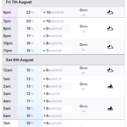
Fri 7th August
0
mm
6pm
22
10
ENE
↑
°C
km/h
0%
↑
7pm
20
10
ENE
°C
km/h
0
mm
↑
8pm
19
9
ENE
°C
km/h
0%
↑
9pm
17
9
ENE
°C
km/h
↑
10pm
16
8
ENE
°C
km/h
0
mm
5%
↑
11pm
15
7
ENE
°C
km/h
Sat 8th August
0
mm
12am
15
6
↑
ENE
°C
km/h
5%
1am
13
6
↑
ESE
°C
km/h
0
mm
↑
2am
13
6
ESE
°C
km/h
5%
↑
3am
12
6
SE
°C
km/h
↑
4am
11
6
SSE
°C
km/h
0
mm
↑
5am
10
6
SSE
°C
km/h
5%
↑
6am
10
6
SSE
°C
km/h
↑
7am
10
6
SSE
°C
km/h