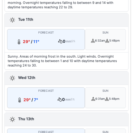
morning. Overnight temperatures falling to between 9 and 14 with
daytime temperatures reaching 22 to 29.
Tue 11th
FORECAST
SUN
0
6:32am
5:48pm
29°
/
11°
mm
5%
Sunny. Areas of morning frost in the south. Light winds. Overnight
temperatures falling to between 1 and 10 with daytime temperatures
reaching 24 to 30.
Wed 12th
FORECAST
SUN
0
6:31am
5:48pm
29°
/
7°
mm
5%
Thu 13th
FORECAST
SUN