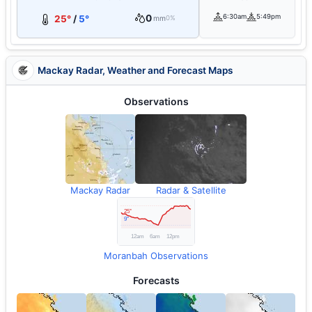
0
6:30am
5:49pm
25°
/
5°
mm
0%
Mackay Radar, Weather and Forecast Maps
Observations
Mackay Radar
Radar & Satellite
Moranbah Observations
Forecasts