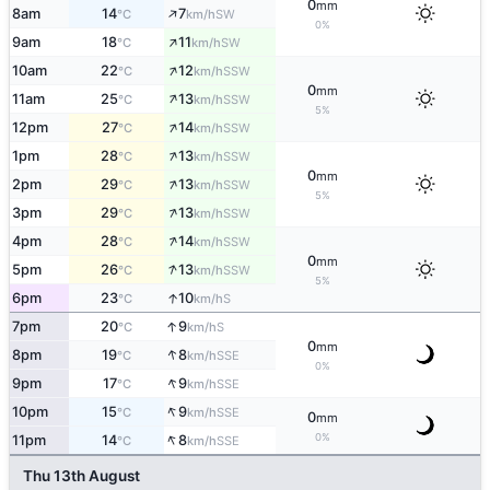
0
mm
↑
8am
14
7
SW
°C
km/h
0%
↑
9am
18
11
SW
°C
km/h
↑
10am
22
12
SSW
°C
km/h
0
mm
↑
11am
25
13
SSW
°C
km/h
5%
↑
12pm
27
14
SSW
°C
km/h
↑
1pm
28
13
SSW
°C
km/h
0
mm
↑
2pm
29
13
SSW
°C
km/h
5%
↑
3pm
29
13
SSW
°C
km/h
↑
4pm
28
14
SSW
°C
km/h
0
mm
↑
5pm
26
13
SSW
°C
km/h
5%
↑
6pm
23
10
S
°C
km/h
↑
7pm
20
9
S
°C
km/h
0
mm
↑
8pm
19
8
SSE
°C
km/h
0%
↑
9pm
17
9
SSE
°C
km/h
↑
10pm
15
9
SSE
°C
km/h
0
mm
↑
0%
11pm
14
8
SSE
°C
km/h
Thu 13th August