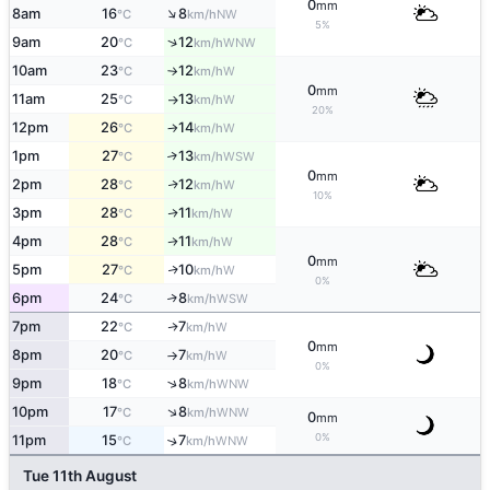
0
mm
↑
8am
16
8
NW
°C
km/h
5%
↑
9am
20
12
WNW
°C
km/h
10am
23
12
W
°C
km/h
↑
0
mm
11am
25
13
W
°C
km/h
↑
20%
12pm
26
14
W
°C
km/h
↑
1pm
27
13
↑
WSW
°C
km/h
0
mm
2pm
28
12
W
↑
°C
km/h
10%
3pm
28
11
W
↑
°C
km/h
4pm
28
11
W
↑
°C
km/h
0
mm
5pm
27
10
W
↑
°C
km/h
0%
6pm
24
8
↑
WSW
°C
km/h
7pm
22
7
W
↑
°C
km/h
0
mm
8pm
20
7
W
°C
km/h
↑
0%
↑
9pm
18
8
WNW
°C
km/h
↑
10pm
17
8
WNW
°C
km/h
0
mm
0%
11pm
15
7
↑
WNW
°C
km/h
Tue 11th August