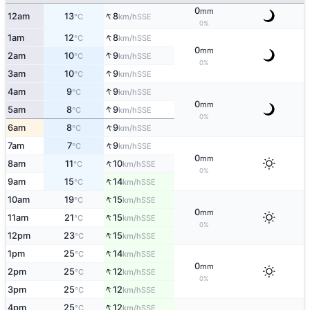
0
mm
↑
12am
13
8
SSE
°C
km/h
0%
↑
1am
12
8
SSE
°C
km/h
0
mm
↑
2am
10
9
SSE
°C
km/h
0%
↑
3am
10
9
SSE
°C
km/h
↑
4am
9
9
SSE
°C
km/h
0
mm
↑
5am
8
9
SSE
°C
km/h
0%
↑
6am
8
9
SSE
°C
km/h
↑
7am
7
9
SSE
°C
km/h
0
mm
↑
8am
11
10
SSE
°C
km/h
0%
↑
9am
15
14
SSE
°C
km/h
↑
10am
19
15
SSE
°C
km/h
0
mm
↑
11am
21
15
SSE
°C
km/h
0%
↑
12pm
23
15
SSE
°C
km/h
↑
1pm
25
14
SSE
°C
km/h
0
mm
↑
2pm
25
12
SSE
°C
km/h
0%
↑
3pm
25
12
SSE
°C
km/h
↑
4pm
25
12
SSE
°C
km/h