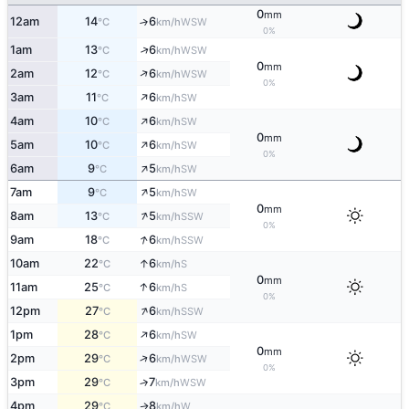
0
mm
12am
14
6
↑
WSW
°C
km/h
0%
↑
1am
13
6
WSW
°C
km/h
0
mm
↑
2am
12
6
WSW
°C
km/h
0%
↑
3am
11
6
SW
°C
km/h
↑
4am
10
6
SW
°C
km/h
0
mm
↑
5am
10
6
SW
°C
km/h
0%
↑
6am
9
5
SW
°C
km/h
↑
7am
9
5
SW
°C
km/h
0
mm
↑
8am
13
5
SSW
°C
km/h
0%
↑
9am
18
6
SSW
°C
km/h
↑
10am
22
6
S
°C
km/h
0
mm
↑
11am
25
6
S
°C
km/h
0%
↑
12pm
27
6
SSW
°C
km/h
↑
1pm
28
6
SW
°C
km/h
0
mm
↑
2pm
29
6
WSW
°C
km/h
0%
3pm
29
7
↑
WSW
°C
km/h
4pm
29
8
W
↑
°C
km/h