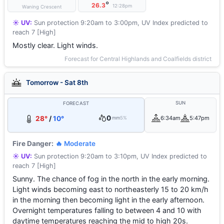
°
26.3
12:28pm
Waning Crescent
☀️ UV:
Sun protection 9:20am to 3:00pm, UV Index predicted to
reach 7 [High]
Mostly clear. Light winds.
Forecast for Central Highlands and Coalfields district
Tomorrow - Sat 8th
SUN
FORECAST
0
28°
/
10°
6:34am
5:47pm
mm
5%
Fire Danger:
🔥 Moderate
☀️ UV:
Sun protection 9:20am to 3:10pm, UV Index predicted to
reach 7 [High]
Sunny. The chance of fog in the north in the early morning.
Light winds becoming east to northeasterly 15 to 20 km/h
in the morning then becoming light in the early afternoon.
Overnight temperatures falling to between 4 and 10 with
daytime temperatures reaching the mid to high 20s.