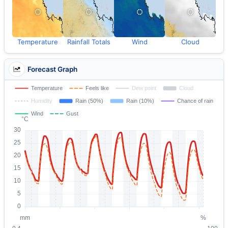
Temperature
Rainfall Totals
Wind
Cloud
Forecast Graph