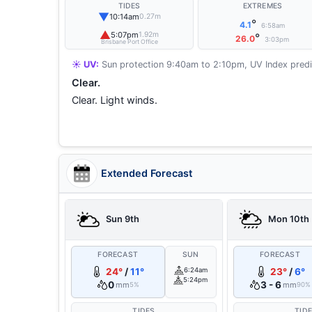
TIDES
EXTREMES
▼
10:14am
0.27m
°
4.1
6:58am
▲
5:07pm
1.92m
°
26.0
3:03pm
Brisbane Port Office
☀️ UV:
Sun protection 9:40am to 2:10pm, UV Index predi
Clear.
Clear. Light winds.
Extended Forecast
Sun 9th
Mon 10th
FORECAST
SUN
FORECAST
24°
/
11°
6:24am
23°
/
6°
5:24pm
0
3 - 6
mm
mm
5%
90%
TIDES
TID