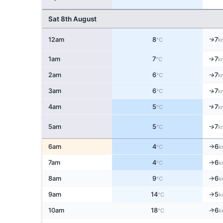
Sat 8th August
↑
12am
8
7
°C
k
1am
7
7
↑
°C
k
2am
6
7
↑
°C
k
↑
3am
6
7
°C
k
↑
4am
5
7
°C
k
5am
5
7
↑
°C
k
6am
4
6
°C
k
↑
7am
4
6
↑
°C
k
8am
9
6
↑
°C
k
9am
14
5
↑
°C
k
↑
10am
18
6
°C
k