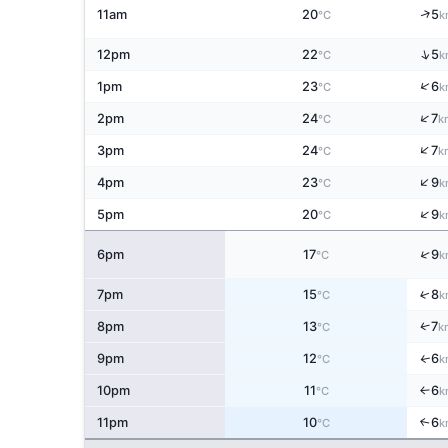
↑
11am
20
5
°C
k
↑
12pm
22
5
°C
k
↑
1pm
23
6
°C
k
↑
2pm
24
7
°C
k
↑
3pm
24
7
°C
k
↑
4pm
23
9
°C
k
↑
5pm
20
9
°C
k
↑
6pm
17
9
°C
k
↑
7pm
15
8
°C
k
↑
8pm
13
7
°C
k
9pm
12
6
↑
°C
k
10pm
11
6
↑
°C
k
11pm
10
6
↑
°C
k