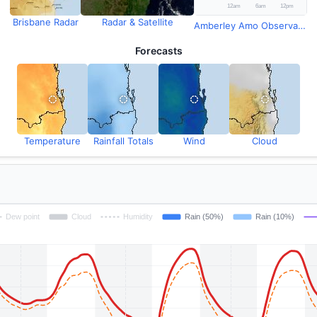
Brisbane Radar
Radar & Satellite
Amberley Amo Observations
Forecasts
Temperature
Rainfall Totals
Wind
Cloud