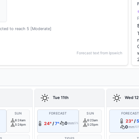
cted to reach 5 [Moderate]
Forecast text from Ipswich
Tue 11th
Wed 12
SUN
FORECAST
SUN
FORECAS
6:24am
6:23am
23°
/
5
0
24°
/
7°
mm
5%
5:24pm
5:25pm
0
mm
10
ES
TIDES
T