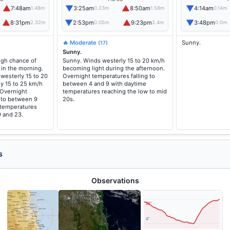
▲
▼
▲
▼
7:48am
3:25am
8:50am
4:14am
1.48m
0.23m
1.58m
0.14m
▲
▼
▲
▼
8:31pm
2:53pm
9:23pm
3:48pm
2.32m
0.05m
2.4m
0.0m
🔥 Moderate
Sunny.
(17)
Sunny.
high chance of
Sunny. Winds westerly 15 to 20 km/h
 in the morning.
becoming light during the afternoon.
westerly 15 to 20
Overnight temperatures falling to
y 15 to 25 km/h
between 4 and 9 with daytime
 Overnight
temperatures reaching the low to mid
g to between 9
20s.
 temperatures
 and 23.
s
Observations