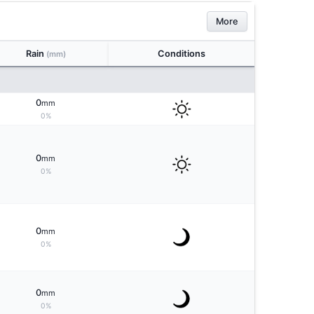
More
Rain
Conditions
(mm)
0
mm
0%
0
mm
0%
0
mm
0%
0
mm
0%