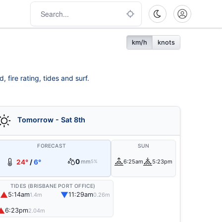
km/h
knots
 fire rating, tides and surf.
Tomorrow - Sat 8th
FORECAST
SUN
0
24°
/
6°
mm
6:25am
5:23pm
5%
TIDES (BRISBANE PORT OFFICE)
▲
▼
5:14am
11:29am
1.4m
0.26m
▲
6:23pm
2.04m