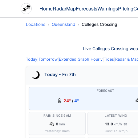
Home
Radar
Map
Forecasts
Warnings
Pricing
C
Locations
Queensland
Colleges Crossing
Live Colleges Crossing weath
Today
|
Tomorrow
|
Extended
|
Graph
|
Hourly
|
Tides
|
Radar & Ma
Today - Fri 7th
FORECAST
24°
/
4°
RAIN SINCE 9AM
LATEST WIND
0
13.0
mm
km/h
SE
Yesterday:
0
mm
Gust:
17.0
km/h