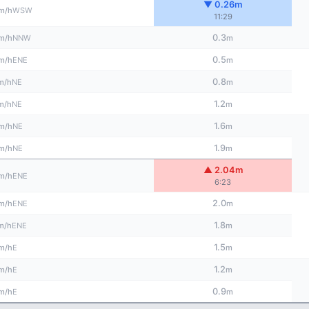
▼ 0.26m
WSW
m/h
11:29
0.3
NNW
m/h
m
0.5
ENE
m/h
m
0.8
NE
m/h
m
1.2
NE
m/h
m
1.6
NE
m/h
m
1.9
NE
m/h
m
▲ 2.04m
ENE
m/h
6:23
2.0
ENE
m/h
m
1.8
ENE
m/h
m
1.5
E
m/h
m
1.2
E
m/h
m
0.9
E
m/h
m