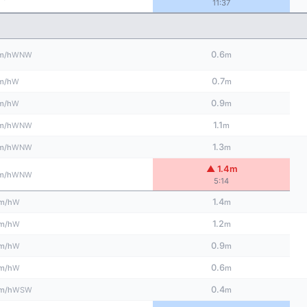
11:37
0.6
WNW
m/h
m
0.7
W
m/h
m
0.9
W
m/h
m
1.1
WNW
m/h
m
1.3
WNW
m/h
m
▲ 1.4m
WNW
m/h
5:14
1.4
W
m/h
m
1.2
W
m/h
m
0.9
W
m/h
m
0.6
W
m/h
m
0.4
WSW
m/h
m