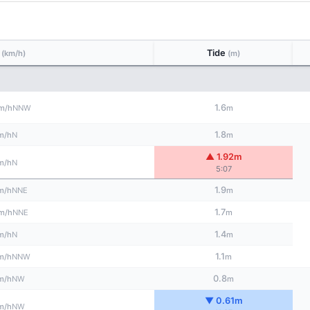
d
Tide
(km/h)
(m)
1.6
NNW
m/h
m
1.8
N
m/h
m
▲ 1.92m
N
m/h
5:07
1.9
NNE
m/h
m
1.7
NNE
m/h
m
1.4
N
m/h
m
1.1
NNW
m/h
m
0.8
NW
m/h
m
▼ 0.61m
NW
m/h