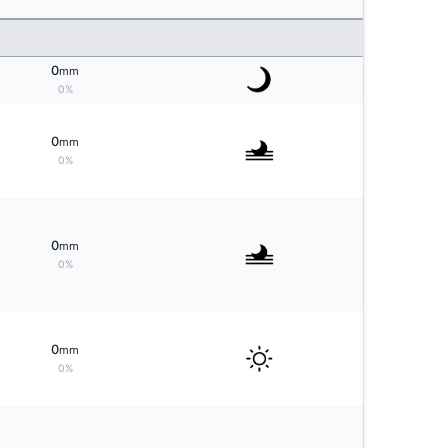
0
mm
0%
0
mm
0%
0
mm
0%
0
mm
0%