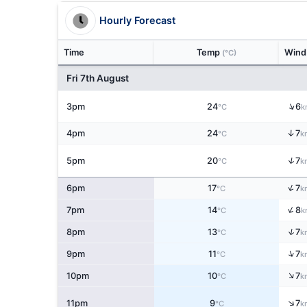
Hourly Forecast
Time
Temp
Win
(°C)
Fri 7th August
↑
3pm
24
6
°C
k
↑
4pm
24
7
°C
k
↑
5pm
20
7
°C
k
↑
6pm
17
7
°C
k
↑
7pm
14
8
°C
k
↑
8pm
13
7
°C
k
↑
9pm
11
7
°C
k
↑
10pm
10
7
°C
k
↑
11pm
9
7
°C
k