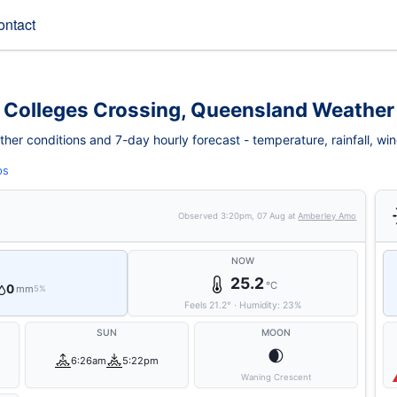
ontact
Colleges Crossing, Queensland Weather
er conditions and 7-day hourly forecast - temperature, rainfall, wind,
ps
Observed
3:20pm, 07 Aug
at
Amberley Amo
NOW
25.2
°C
0
mm
5%
Feels
21.2
°
·
Humidity:
23
%
SUN
MOON
🌒
6:26am
5:22pm
Waning Crescent