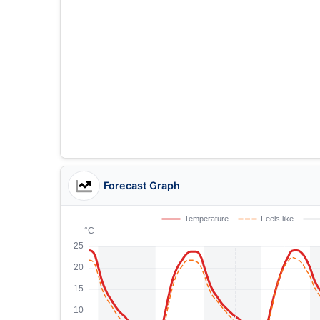
Forecast Graph