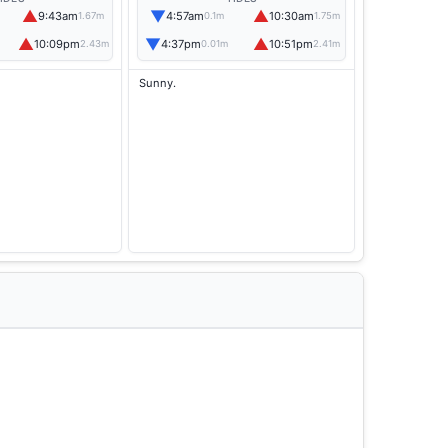
▲
▼
▲
9:43am
4:57am
10:30am
1.67m
0.1m
1.75m
▲
▼
▲
10:09pm
4:37pm
10:51pm
2.43m
0.01m
2.41m
Sunny.