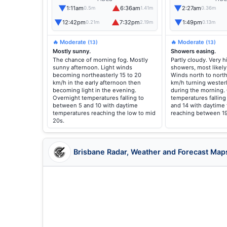
▼
▲
▼
1:11am
6:36am
2:27am
0.5m
1.41m
0.36m
▼
▲
▼
12:42pm
7:32pm
1:49pm
0.21m
2.19m
0.13m
🔥 Moderate
🔥 Moderate
(13)
(13)
Mostly sunny.
Showers easing.
The chance of morning fog. Mostly
Partly cloudy. Very 
sunny afternoon. Light winds
showers, most likely
becoming northeasterly 15 to 20
Winds north to north
km/h in the early afternoon then
km/h turning westerl
becoming light in the evening.
during the morning.
Overnight temperatures falling to
temperatures fallin
between 5 and 10 with daytime
and 14 with daytime
temperatures reaching the low to mid
reaching between 19
20s.
Brisbane Radar, Weather and Forecast Map