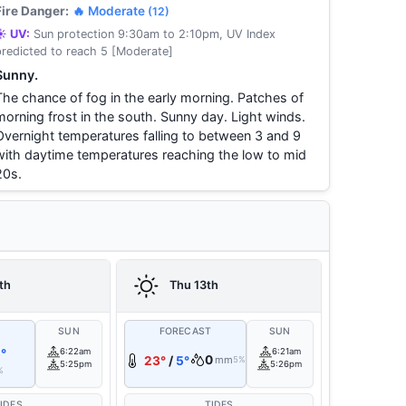
Fire Danger:
🔥 Moderate
(12)
☀️ UV:
Sun protection 9:30am to 2:10pm, UV Index
predicted to reach 5 [Moderate]
Sunny.
The chance of fog in the early morning. Patches of
morning frost in the south. Sunny day. Light winds.
Overnight temperatures falling to between 3 and 9
with daytime temperatures reaching the low to mid
20s.
th
Thu 13th
T
SUN
FORECAST
SUN
°
6:22am
6:21am
0
23°
/
5°
mm
5%
5:25pm
5:26pm
%
IDES
TIDES