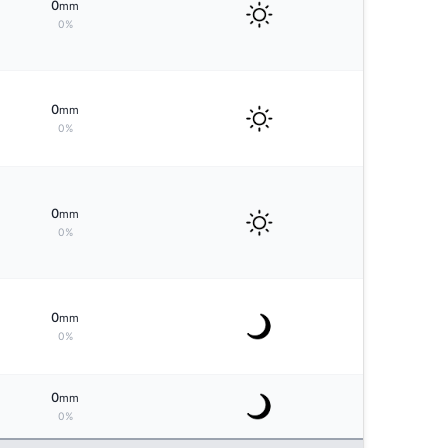
0
mm
0%
0
mm
0%
0
mm
0%
0
mm
0%
0
mm
0%