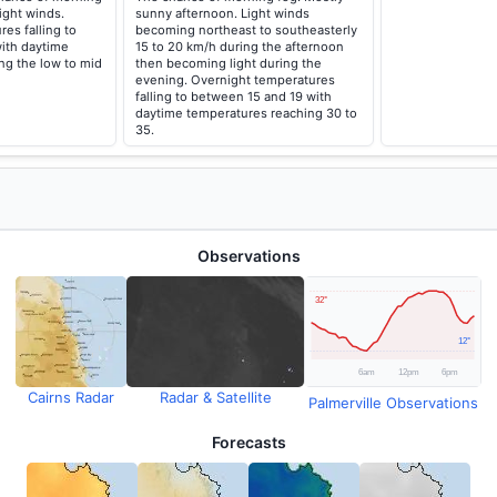
ight winds.
sunny afternoon. Light winds
es falling to
becoming northeast to southeasterly
ith daytime
15 to 20 km/h during the afternoon
ng the low to mid
then becoming light during the
evening. Overnight temperatures
falling to between 15 and 19 with
daytime temperatures reaching 30 to
35.
Observations
Cairns Radar
Radar & Satellite
Palmerville Observations
Forecasts