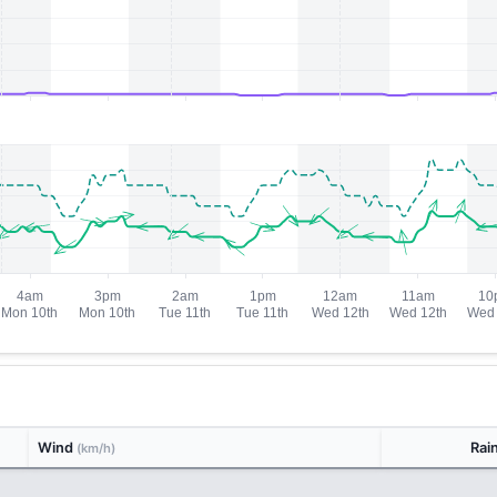
Wind
Rai
(km/h)