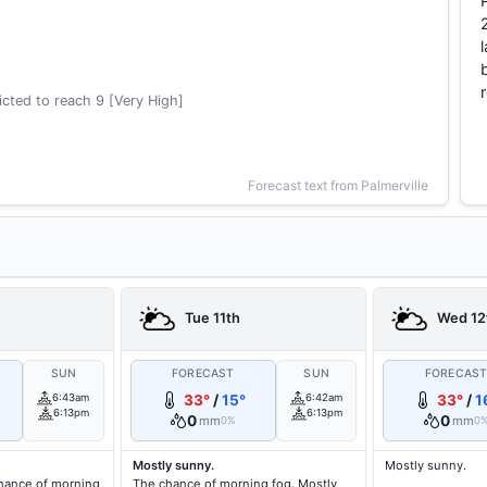
cted to reach 9 [Very High]
Forecast text from Palmerville
Tue 11th
Wed 12
SUN
FORECAST
SUN
FORECAS
6:43am
33°
/
15°
6:42am
33°
/
1
6:13pm
6:13pm
0
0
mm
mm
0%
0
Mostly sunny.
Mostly sunny.
hance of morning
The chance of morning fog. Mostly