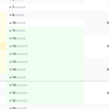
↑
7
ENE
km/h
↑
9
NE
km/h
↑
10
0
NE
km/h
↑
11
NE
km/h
↑
13
NE
km/h
↑
13
0
NNE
km/h
↑
13
NNE
km/h
↑
13
NNE
km/h
↑
14
0
NE
km/h
↑
14
NE
km/h
↑
13
ENE
km/h
↑
12
0
ENE
km/h
↑
12
ENE
km/h
↑
10
ENE
km/h