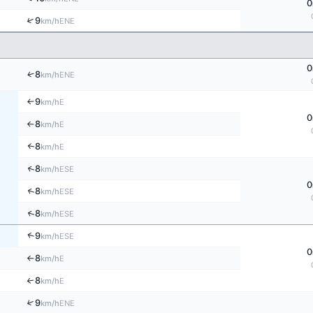
0
↑
9
ENE
km/h
0
↑
8
ENE
km/h
9
E
↑
km/h
0
8
E
km/h
↑
8
↑
E
km/h
↑
8
ESE
km/h
0
↑
8
ESE
km/h
↑
8
ESE
km/h
↑
9
ESE
km/h
0
8
E
km/h
↑
8
↑
E
km/h
↑
9
ENE
km/h