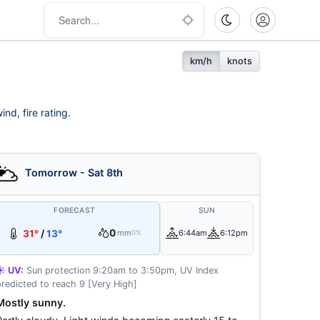
km/h
knots
nd, fire rating.
Tomorrow - Sat 8th
FORECAST
SUN
0
31°
/
13°
mm
6:44am
6:12pm
0%
☀️ UV:
Sun protection 9:20am to 3:50pm, UV Index
predicted to reach 9 [Very High]
Mostly sunny.