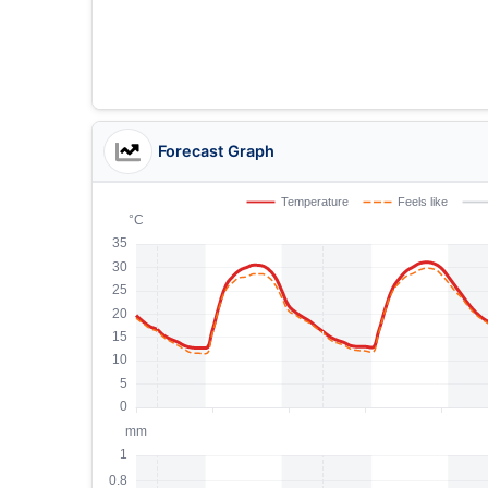
Forecast Graph