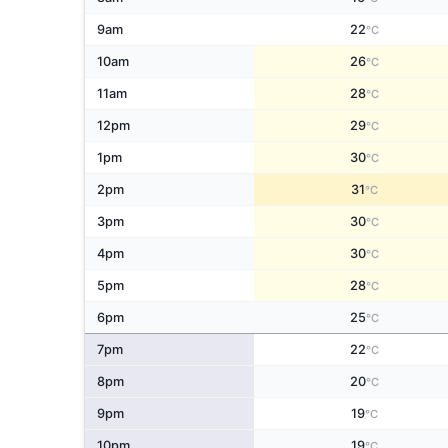
9am
22
°C
10am
26
°C
11am
28
°C
12pm
29
°C
1pm
30
°C
2pm
31
°C
3pm
30
°C
4pm
30
°C
5pm
28
°C
6pm
25
°C
7pm
22
°C
8pm
20
°C
9pm
19
°C
10pm
19
°C