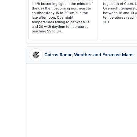
km/h becoming light in the middle of
fog south of Coen. L
the day then becoming northeast to
Overnight temperatur
southeasterly 15 to 20 km/h in the
between 15 and 19 w
late afternoon. Overnight
temperatures reachi
temperatures falling to between 14
30s.
and 20 with daytime temperatures
reaching 29 to 34.
Cairns Radar, Weather and Forecast Maps