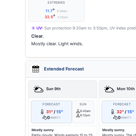
EXTREMES
°
11.7
5:49am
°
32.5
2:25pm
☀️ UV:
Sun protection 9:20am to 3:50pm, UV Index predi
Clear.
Mostly clear. Light winds.
Extended Forecast
Sun 9th
Mon 10th
FORECAST
SUN
FORECAST
31°
/
15°
6:43am
32°
/
15°
6:12pm
0
0
mm
mm
0%
5%
Mostly sunny.
Mostly sunny.
Partly cloudy. Winds easterly 15 to 25
Mostly sunny. The c