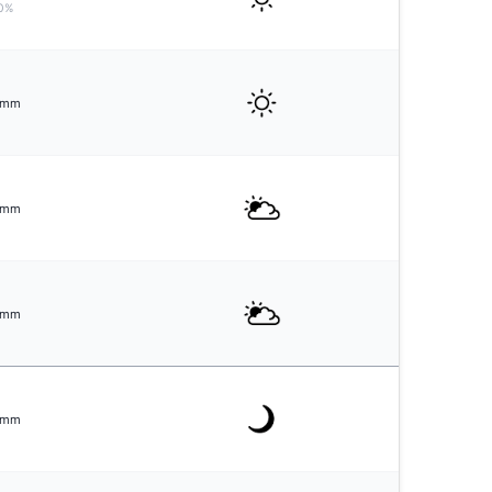
0%
mm
mm
mm
mm