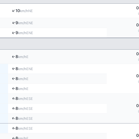
0
↑
10
NE
km/h
↑
9
ENE
km/h
0
↑
9
ENE
km/h
0
8
↑
E
km/h
↑
8
ENE
km/h
0
8
E
↑
km/h
8
E
↑
km/h
↑
8
ESE
km/h
0
↑
8
ESE
km/h
↑
8
ESE
km/h
↑
8
ESE
km/h
0
8
E
km/h
↑