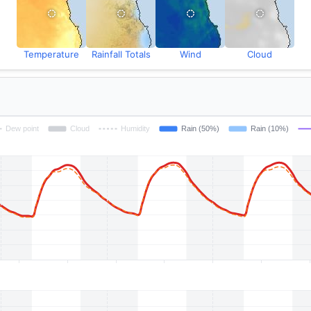
Temperature
Rainfall Totals
Wind
Cloud