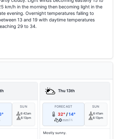
Partly cloudy. Light winds becoming easterly 15 to
25 km/h in the morning then becoming light in the
late evening. Overnight temperatures falling to
between 13 and 19 with daytime temperatures
reaching 29 to 34.
th
Thu 13th
T
SUN
FORECAST
SUN
6°
6:42am
32°
/
14°
6:41am
6:13pm
6:13pm
0
mm
%
5%
Mostly sunny.