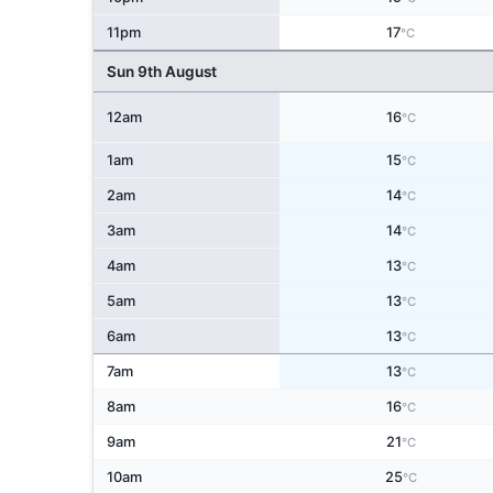
11pm
17
°C
Sun 9th August
12am
16
°C
1am
15
°C
2am
14
°C
3am
14
°C
4am
13
°C
5am
13
°C
6am
13
°C
7am
13
°C
8am
16
°C
9am
21
°C
10am
25
°C