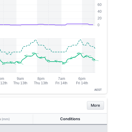
AEST
More
n
Conditions
(mm)