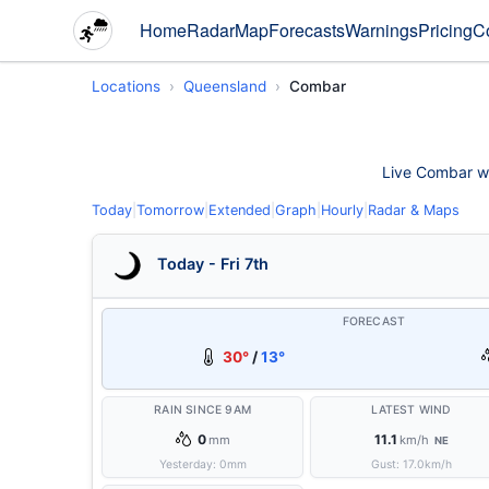
Home
Radar
Map
Forecasts
Warnings
Pricing
C
Locations
Queensland
Combar
Live Combar wea
Today
|
Tomorrow
|
Extended
|
Graph
|
Hourly
|
Radar & Maps
Today - Fri 7th
FORECAST
30°
/
13°
RAIN SINCE 9AM
LATEST WIND
0
11.1
mm
km/h
NE
Yesterday:
0
mm
Gust:
17.0
km/h