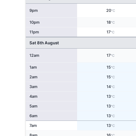
9pm
20
°C
10pm
18
°C
11pm
17
°C
Sat 8th August
12am
17
°C
1am
15
°C
2am
15
°C
3am
14
°C
4am
13
°C
5am
13
°C
6am
13
°C
7am
13
°C
8am
16
°C