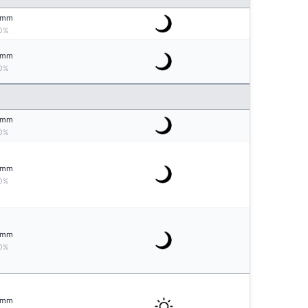
mm
0%
mm
0%
mm
0%
mm
0%
mm
0%
mm