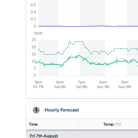
Hourly Forecast
Time
Temp
(°C)
Fri 7th August