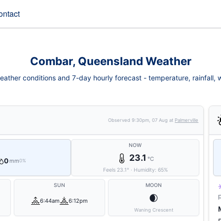
ontact
Combar, Queensland Weather
ther conditions and 7-day hourly forecast - temperature, rainfall, wi
Observed
9:30pm, 07 Aug
at
Palmerville
NOW
23.1
°C
0
mm
0%
Feels
23.1
°
·
Humidity:
65
%
SUN
MOON
🌒
6:44am
6:12pm
Waning Crescent