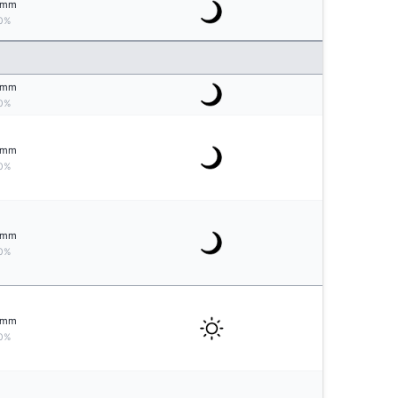
mm
0%
mm
0%
mm
0%
mm
0%
mm
0%