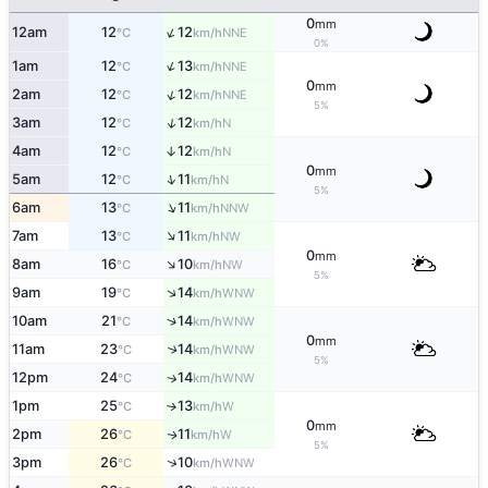
0
mm
↑
12am
12
12
NNE
°C
km/h
0%
↑
1am
12
13
NNE
°C
km/h
0
mm
↑
2am
12
12
NNE
°C
km/h
5%
↑
3am
12
12
N
°C
km/h
4am
12
12
↑
N
°C
km/h
0
mm
↑
5am
12
11
N
°C
km/h
5%
↑
6am
13
11
NNW
°C
km/h
↑
7am
13
11
NW
°C
km/h
0
mm
↑
8am
16
10
NW
°C
km/h
5%
↑
9am
19
14
WNW
°C
km/h
↑
10am
21
14
WNW
°C
km/h
0
mm
11am
23
14
↑
WNW
°C
km/h
5%
12pm
24
14
↑
WNW
°C
km/h
1pm
25
13
W
↑
°C
km/h
0
mm
2pm
26
11
W
↑
°C
km/h
5%
↑
3pm
26
10
WNW
°C
km/h