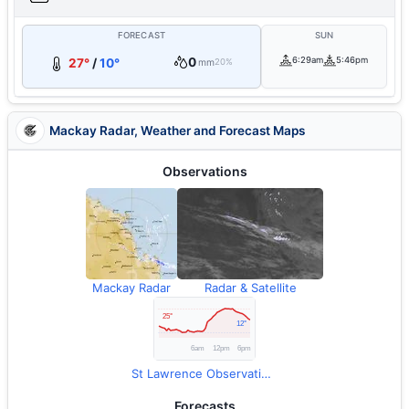
FORECAST
SUN
0
6:29am
5:46pm
27°
/
10°
mm
20%
Mackay Radar, Weather and Forecast Maps
Observations
Mackay Radar
Radar & Satellite
St Lawrence Observations
Forecasts