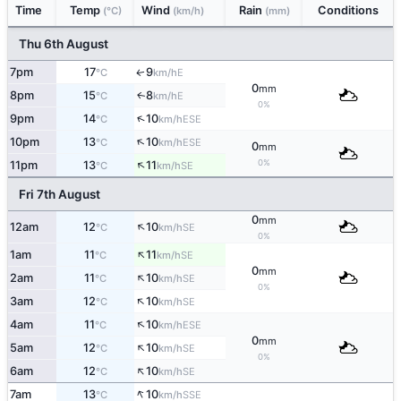
Time
Temp
Wind
Rain
Conditions
(°C)
(km/h)
(mm)
Thu 6th August
7pm
17
9
E
↑
°C
km/h
0
mm
8pm
15
8
E
↑
°C
km/h
0%
↑
9pm
14
10
ESE
°C
km/h
↑
10pm
13
10
ESE
°C
km/h
0
mm
↑
0%
11pm
13
11
SE
°C
km/h
Fri 7th August
0
mm
↑
12am
12
10
SE
°C
km/h
0%
↑
1am
11
11
SE
°C
km/h
0
mm
↑
2am
11
10
SE
°C
km/h
0%
↑
3am
12
10
SE
°C
km/h
↑
4am
11
10
ESE
°C
km/h
0
mm
↑
5am
12
10
SE
°C
km/h
0%
↑
6am
12
10
SE
°C
km/h
↑
7am
13
10
SSE
°C
km/h