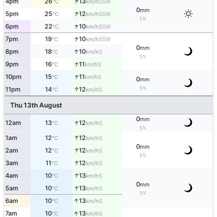
↑
4pm
26
13
SSW
°C
km/h
0
mm
↑
5pm
25
12
SSW
°C
km/h
5%
↑
6pm
22
10
SSW
°C
km/h
↑
7pm
19
10
SSW
°C
km/h
0
mm
↑
8pm
18
10
S
°C
km/h
5%
↑
9pm
16
11
S
°C
km/h
↑
10pm
15
11
S
°C
km/h
0
mm
↑
5%
11pm
14
12
S
°C
km/h
Thu 13th August
0
mm
↑
12am
13
12
S
°C
km/h
5%
↑
1am
12
12
S
°C
km/h
0
mm
↑
2am
12
12
S
°C
km/h
5%
↑
3am
11
12
S
°C
km/h
↑
4am
10
13
S
°C
km/h
0
mm
↑
5am
10
13
S
°C
km/h
5%
↑
6am
10
13
S
°C
km/h
↑
7am
10
13
S
°C
km/h