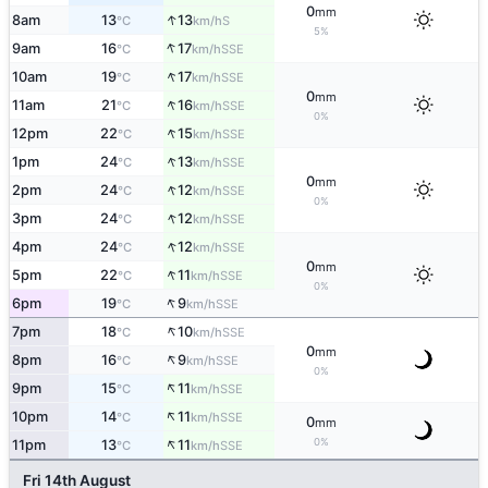
0
mm
↑
8am
13
13
S
°C
km/h
5%
↑
9am
16
17
SSE
°C
km/h
↑
10am
19
17
SSE
°C
km/h
0
mm
↑
11am
21
16
SSE
°C
km/h
0%
↑
12pm
22
15
SSE
°C
km/h
↑
1pm
24
13
SSE
°C
km/h
0
mm
↑
2pm
24
12
SSE
°C
km/h
0%
↑
3pm
24
12
SSE
°C
km/h
↑
4pm
24
12
SSE
°C
km/h
0
mm
↑
5pm
22
11
SSE
°C
km/h
0%
↑
6pm
19
9
SSE
°C
km/h
↑
7pm
18
10
SSE
°C
km/h
0
mm
↑
8pm
16
9
SSE
°C
km/h
0%
↑
9pm
15
11
SSE
°C
km/h
↑
10pm
14
11
SSE
°C
km/h
0
mm
↑
0%
11pm
13
11
SSE
°C
km/h
Fri 14th August