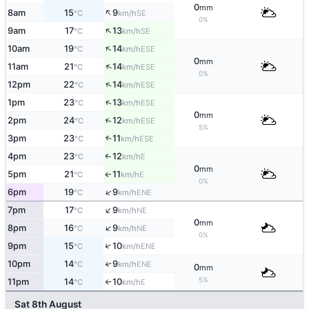
0
mm
↑
8am
15
9
SE
°C
km/h
0%
↑
9am
17
13
SE
°C
km/h
↑
10am
19
14
ESE
°C
km/h
0
mm
↑
11am
21
14
ESE
°C
km/h
0%
↑
12pm
22
14
ESE
°C
km/h
↑
1pm
23
13
ESE
°C
km/h
0
mm
↑
2pm
24
12
ESE
°C
km/h
5%
3pm
23
11
↑
ESE
°C
km/h
4pm
23
12
E
↑
°C
km/h
0
mm
5pm
21
11
E
↑
°C
km/h
0%
↑
6pm
19
9
ENE
°C
km/h
↑
7pm
17
9
NE
°C
km/h
0
mm
↑
8pm
16
9
NE
°C
km/h
0%
↑
9pm
15
10
ENE
°C
km/h
10pm
14
9
↑
ENE
°C
km/h
0
mm
5%
11pm
14
10
E
°C
km/h
↑
Sat 8th August