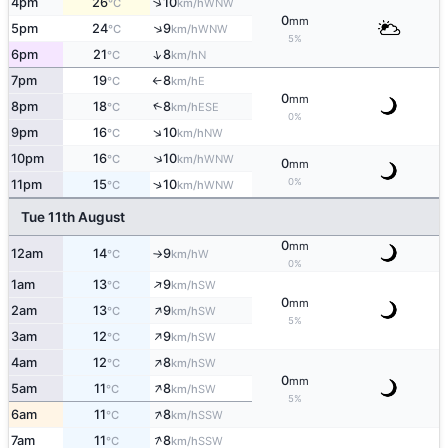
↑
4pm
26
10
WNW
°C
km/h
0
mm
↑
5pm
24
9
WNW
°C
km/h
5%
↑
6pm
21
8
N
°C
km/h
7pm
19
8
E
°C
km/h
↑
0
mm
↑
8pm
18
8
ESE
°C
km/h
0%
↑
9pm
16
10
NW
°C
km/h
↑
10pm
16
10
WNW
°C
km/h
0
mm
0%
↑
11pm
15
10
WNW
°C
km/h
Tue 11th August
0
mm
12am
14
9
W
°C
km/h
↑
0%
↑
1am
13
9
SW
°C
km/h
0
mm
↑
2am
13
9
SW
°C
km/h
5%
↑
3am
12
9
SW
°C
km/h
↑
4am
12
8
SW
°C
km/h
0
mm
↑
5am
11
8
SW
°C
km/h
5%
↑
6am
11
8
SSW
°C
km/h
↑
7am
11
8
SSW
°C
km/h