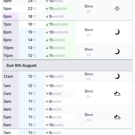
4pm
24
10
E
°C
km/h
↑
0
mm
↑
5pm
22
11
ENE
°C
km/h
0%
↑
6pm
18
9
NE
°C
km/h
↑
7pm
16
11
NNE
°C
km/h
0
mm
↑
8pm
15
10
NNE
°C
km/h
0%
↑
9pm
14
11
NE
°C
km/h
↑
10pm
13
11
NE
°C
km/h
0
mm
↑
0%
11pm
12
11
NE
°C
km/h
Sun 9th August
0
mm
12am
12
10
E
°C
km/h
↑
0%
1am
12
10
E
°C
km/h
↑
0
mm
2am
11
9
E
°C
km/h
↑
5%
3am
11
9
E
°C
km/h
↑
4am
11
9
E
°C
km/h
↑
0
mm
5am
11
9
E
°C
km/h
↑
5%
6am
11
10
E
°C
km/h
↑
7am
11
9
E
°C
km/h
↑