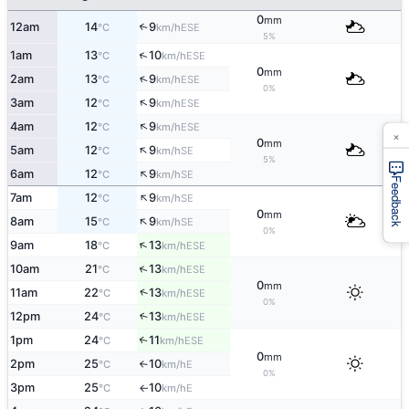
0
mm
12am
14
9
↑
ESE
°C
km/h
5%
↑
1am
13
10
ESE
°C
km/h
0
mm
↑
2am
13
9
ESE
°C
km/h
0%
↑
3am
12
9
ESE
°C
km/h
↑
4am
12
9
ESE
°C
km/h
×
0
mm
↑
5am
12
9
SE
°C
km/h
5%
↑
6am
12
9
SE
°C
km/h
Feedback
↑
7am
12
9
SE
°C
km/h
0
mm
↑
8am
15
9
SE
°C
km/h
0%
↑
9am
18
13
ESE
°C
km/h
↑
10am
21
13
ESE
°C
km/h
0
mm
↑
11am
22
13
ESE
°C
km/h
0%
12pm
24
13
↑
ESE
°C
km/h
1pm
24
11
↑
ESE
°C
km/h
0
mm
2pm
25
10
E
°C
km/h
↑
0%
3pm
25
10
E
°C
km/h
↑