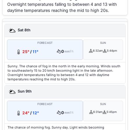
Overnight temperatures falling to between 4 and 13 with
daytime temperatures reaching the mid to high 20s.
Sat 8th
FORECAST
SUN
0
6:32am
5:44pm
25°
/
11°
mm
5%
Sunny. The chance of fog in the north in the early morning. Winds south
to southeasterly 15 to 20 km/h becoming light in the late afternoon.
Overnight temperatures falling to between 4 and 12 with daytime
temperatures reaching the mid to high 20s.
Sun 9th
FORECAST
SUN
0
6:31am
5:45pm
24°
/
12°
mm
5%
The chance of morning fog. Sunny day. Light winds becoming