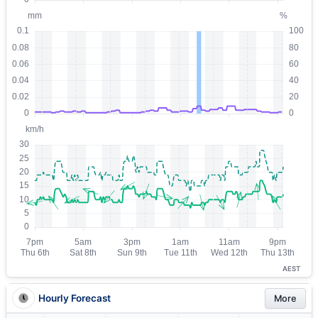
AEST
Hourly Forecast
More