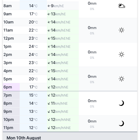
0
mm
8am
14
9
E
°C
km/h
↑
0%
9am
17
13
E
↑
°C
km/h
10am
20
14
↑
ENE
°C
km/h
0
mm
↑
11am
22
14
ENE
°C
km/h
0%
↑
12pm
23
15
ENE
°C
km/h
↑
1pm
24
14
ENE
°C
km/h
0
mm
↑
2pm
24
14
NE
°C
km/h
0%
↑
3pm
23
14
NE
°C
km/h
↑
4pm
22
15
NE
°C
km/h
0
mm
↑
5pm
20
14
NE
°C
km/h
0%
↑
6pm
17
12
NE
°C
km/h
↑
7pm
15
12
NE
°C
km/h
0
mm
↑
8pm
14
11
NE
°C
km/h
0%
↑
9pm
13
12
NE
°C
km/h
↑
10pm
12
12
NNE
°C
km/h
0
mm
↑
0%
11pm
12
12
NNE
°C
km/h
Mon 10th August