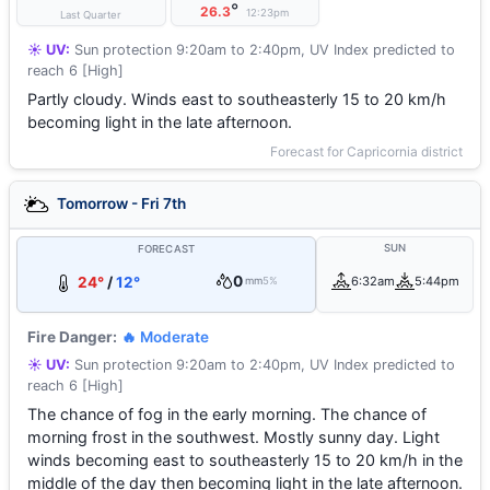
°
26.3
12:23pm
Last Quarter
☀️ UV:
Sun protection 9:20am to 2:40pm, UV Index predicted to
reach 6 [High]
Partly cloudy. Winds east to southeasterly 15 to 20 km/h
becoming light in the late afternoon.
Forecast for Capricornia district
Tomorrow - Fri 7th
SUN
FORECAST
0
24°
/
12°
6:32am
5:44pm
mm
5%
Fire Danger:
🔥 Moderate
☀️ UV:
Sun protection 9:20am to 2:40pm, UV Index predicted to
reach 6 [High]
The chance of fog in the early morning. The chance of
morning frost in the southwest. Mostly sunny day. Light
winds becoming east to southeasterly 15 to 20 km/h in the
middle of the day then becoming light in the late afternoon.