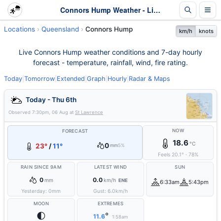
Connors Hump Weather - Live & 7-Day Forecast | Queensland
Locations
Queensland
Connors Hump
km/h
knots
Live Connors Hump weather conditions and 7-day hourly
forecast - temperature, rainfall, wind, fire rating.
Today
|
Tomorrow
|
Extended
|
Graph
|
Hourly
|
Radar & Maps
Today - Thu 6th
Observed
7:30pm, 06 Aug
at
St Lawrence
NOW
FORECAST
18.6
°C
0
23°
/
11°
mm
5%
Feels
20.1
°
·
78
%
RAIN SINCE 9AM
LATEST WIND
SUN
0
0.0
mm
km/h
ENE
6:33am
5:43pm
Yesterday:
0
mm
Gust:
6.0
km/h
MOON
EXTREMES
🌓
°
11.6
1:58am