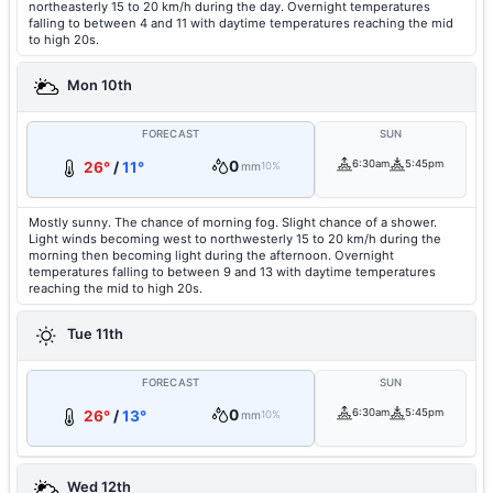
northeasterly 15 to 20 km/h during the day. Overnight temperatures
falling to between 4 and 11 with daytime temperatures reaching the mid
to high 20s.
Mon 10th
FORECAST
SUN
0
6:30am
5:45pm
26°
/
11°
mm
10%
Mostly sunny. The chance of morning fog. Slight chance of a shower.
Light winds becoming west to northwesterly 15 to 20 km/h during the
morning then becoming light during the afternoon. Overnight
temperatures falling to between 9 and 13 with daytime temperatures
reaching the mid to high 20s.
Tue 11th
FORECAST
SUN
0
6:30am
5:45pm
26°
/
13°
mm
10%
Wed 12th