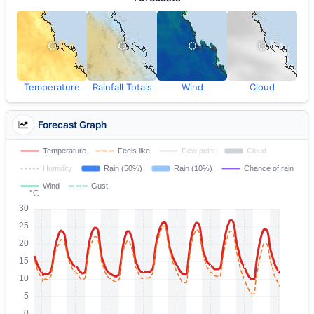
Temperature
Rainfall Totals
Wind
Cloud
Forecast Graph