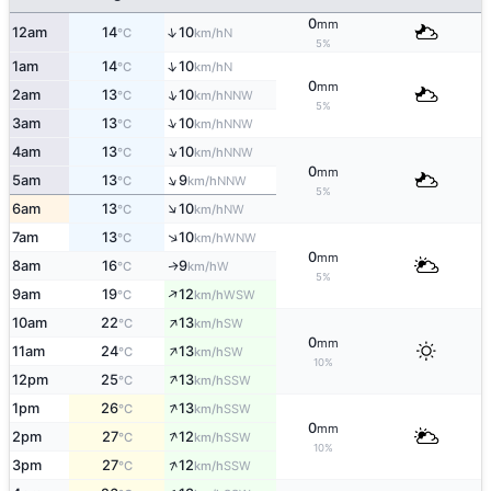
0
mm
↑
12am
14
10
N
°C
km/h
5%
↑
1am
14
10
N
°C
km/h
0
mm
↑
2am
13
10
NNW
°C
km/h
5%
↑
3am
13
10
NNW
°C
km/h
↑
4am
13
10
NNW
°C
km/h
0
mm
↑
5am
13
9
NNW
°C
km/h
5%
↑
6am
13
10
NW
°C
km/h
↑
7am
13
10
WNW
°C
km/h
0
mm
8am
16
9
W
↑
°C
km/h
5%
↑
9am
19
12
WSW
°C
km/h
↑
10am
22
13
SW
°C
km/h
0
mm
↑
11am
24
13
SW
°C
km/h
10%
↑
12pm
25
13
SSW
°C
km/h
↑
1pm
26
13
SSW
°C
km/h
0
mm
↑
2pm
27
12
SSW
°C
km/h
10%
↑
3pm
27
12
SSW
°C
km/h