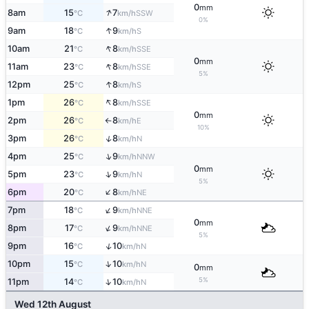
0
mm
↑
8am
15
7
SSW
°C
km/h
0%
↑
9am
18
9
S
°C
km/h
↑
10am
21
8
SSE
°C
km/h
0
mm
↑
11am
23
8
SSE
°C
km/h
5%
↑
12pm
25
8
S
°C
km/h
↑
1pm
26
8
SSE
°C
km/h
0
mm
2pm
26
8
E
°C
km/h
↑
10%
↑
3pm
26
8
N
°C
km/h
↑
4pm
25
9
NNW
°C
km/h
0
mm
↑
5pm
23
9
N
°C
km/h
5%
↑
6pm
20
8
NE
°C
km/h
↑
7pm
18
9
NNE
°C
km/h
0
mm
↑
8pm
17
9
NNE
°C
km/h
5%
↑
9pm
16
10
N
°C
km/h
↑
10pm
15
10
N
°C
km/h
0
mm
5%
↑
11pm
14
10
N
°C
km/h
Wed 12th August