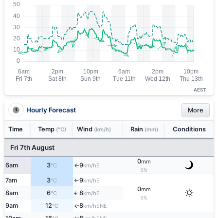
AEST
Hourly Forecast
More
Time
Temp
Wind
Rain
Conditions
(°C)
(km/h)
(mm)
Fri 7th August
0
mm
6am
3
9
E
°C
km/h
↑
0%
7am
3
9
E
°C
km/h
↑
0
mm
8am
6
8
E
↑
°C
km/h
0%
9am
12
8
ENE
↑
°C
km/h