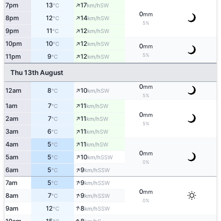
↑
7pm
13
17
SW
°C
km/h
0
mm
↑
8pm
12
14
SW
°C
km/h
5%
↑
9pm
11
12
SW
°C
km/h
↑
10pm
10
12
SW
°C
km/h
0
mm
↑
5%
11pm
9
12
SW
°C
km/h
Thu 13th August
0
mm
↑
12am
8
10
SW
°C
km/h
5%
↑
1am
7
11
SW
°C
km/h
0
mm
↑
2am
7
11
SW
°C
km/h
5%
↑
3am
6
11
SW
°C
km/h
↑
4am
5
11
SW
°C
km/h
0
mm
↑
5am
5
10
SSW
°C
km/h
0%
↑
6am
5
9
SSW
°C
km/h
↑
7am
5
9
SSW
°C
km/h
0
mm
↑
8am
7
9
SSW
°C
km/h
0%
↑
9am
12
8
SSW
°C
km/h