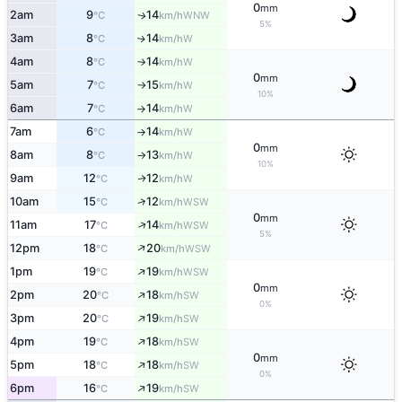
0
mm
2am
9
14
WNW
↑
°C
km/h
5%
3am
8
14
W
↑
°C
km/h
4am
8
14
W
°C
km/h
↑
0
mm
5am
7
15
W
°C
km/h
↑
10%
6am
7
14
W
°C
km/h
↑
7am
6
14
W
°C
km/h
↑
0
mm
8am
8
13
W
°C
km/h
↑
10%
9am
12
12
W
↑
°C
km/h
↑
10am
15
12
WSW
°C
km/h
0
mm
↑
11am
17
14
WSW
°C
km/h
5%
↑
12pm
18
20
WSW
°C
km/h
↑
1pm
19
19
WSW
°C
km/h
0
mm
↑
2pm
20
18
SW
°C
km/h
0%
↑
3pm
20
19
SW
°C
km/h
↑
4pm
19
18
SW
°C
km/h
0
mm
↑
5pm
18
18
SW
°C
km/h
0%
↑
6pm
16
19
SW
°C
km/h