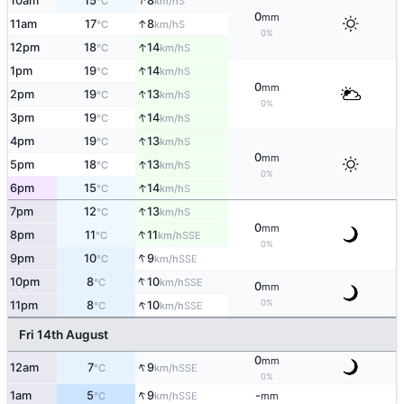
↑
10am
15
8
S
°C
km/h
0
mm
↑
11am
17
8
S
°C
km/h
0%
↑
12pm
18
14
S
°C
km/h
↑
1pm
19
14
S
°C
km/h
0
mm
↑
2pm
19
13
S
°C
km/h
0%
↑
3pm
19
14
S
°C
km/h
↑
4pm
19
13
S
°C
km/h
0
mm
↑
5pm
18
13
S
°C
km/h
0%
↑
6pm
15
14
S
°C
km/h
↑
7pm
12
13
S
°C
km/h
0
mm
↑
8pm
11
11
SSE
°C
km/h
0%
↑
9pm
10
9
SSE
°C
km/h
↑
10pm
8
10
SSE
°C
km/h
0
mm
↑
0%
11pm
8
10
SSE
°C
km/h
Fri 14th August
0
mm
↑
12am
7
9
SSE
°C
km/h
0%
↑
1am
5
9
-
SSE
°C
km/h
mm