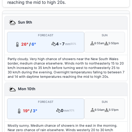
reaching the mid to high 20s.
Sun 9th
FORECAST
SUN
4 - 7
6:55am
5:50pm
26°
/
6°
mm
90%
Partly cloudy. Very high chance of showers near the New South Wales
border, medium chance elsewhere. Winds north to northeasterly 15 to 20
km/h increasing to 35 km/h before turning west to northwesterly 25 to
30 km/h during the evening. Overnight temperatures falling to between 7
and 14 with daytime temperatures reaching the mid to high 20s.
Mon 10th
FORECAST
SUN
0
6:54am
5:51pm
19°
/
3°
mm
10%
Mostly sunny. Medium chance of showers in the east in the morning.
Near zero chance of rain elsewhere. Winds westerly 20 to 30 km/h