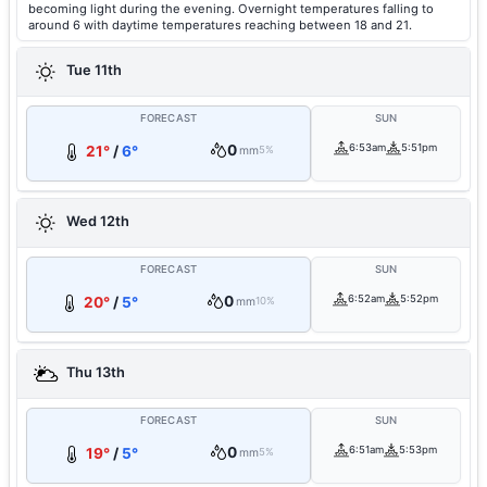
becoming light during the evening. Overnight temperatures falling to
around 6 with daytime temperatures reaching between 18 and 21.
Tue 11th
FORECAST
SUN
0
6:53am
5:51pm
21°
/
6°
mm
5%
Wed 12th
FORECAST
SUN
0
6:52am
5:52pm
20°
/
5°
mm
10%
Thu 13th
FORECAST
SUN
0
6:51am
5:53pm
19°
/
5°
mm
5%