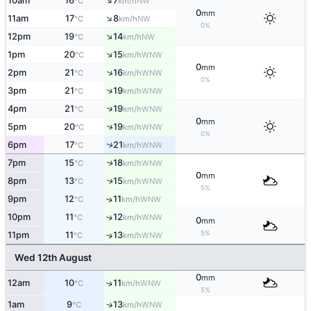
↑
10am
16
7
NW
°C
km/h
0
mm
↑
11am
17
8
NW
°C
km/h
0%
↑
12pm
19
14
NW
°C
km/h
↑
1pm
20
15
WNW
°C
km/h
0
mm
↑
2pm
21
16
WNW
°C
km/h
0%
↑
3pm
21
19
WNW
°C
km/h
↑
4pm
21
19
WNW
°C
km/h
0
mm
↑
5pm
20
19
WNW
°C
km/h
0%
6pm
17
21
↑
WNW
°C
km/h
7pm
15
18
↑
WNW
°C
km/h
0
mm
8pm
13
15
↑
WNW
°C
km/h
5%
9pm
12
11
↑
WNW
°C
km/h
10pm
11
12
↑
WNW
°C
km/h
0
mm
5%
11pm
11
13
↑
WNW
°C
km/h
Wed 12th August
0
mm
12am
10
11
↑
WNW
°C
km/h
5%
1am
9
13
↑
WNW
°C
km/h