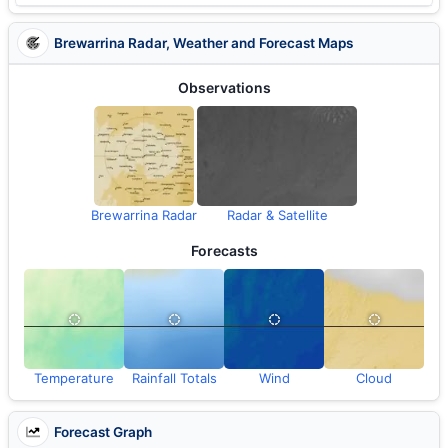
Brewarrina Radar, Weather and Forecast Maps
Observations
Brewarrina Radar
Radar & Satellite
Forecasts
Temperature
Rainfall Totals
Wind
Cloud
Forecast Graph