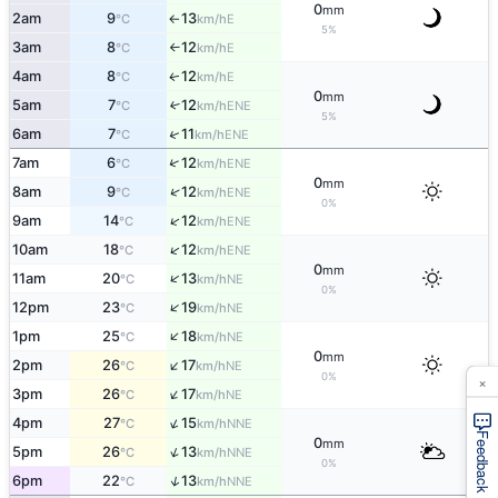
0
mm
2am
9
13
E
°C
km/h
↑
5%
3am
8
12
E
°C
km/h
↑
4am
8
12
E
↑
°C
km/h
0
mm
5am
7
12
↑
ENE
°C
km/h
5%
↑
6am
7
11
ENE
°C
km/h
↑
7am
6
12
ENE
°C
km/h
0
mm
↑
8am
9
12
ENE
°C
km/h
0%
↑
9am
14
12
ENE
°C
km/h
↑
10am
18
12
ENE
°C
km/h
0
mm
↑
11am
20
13
NE
°C
km/h
0%
↑
12pm
23
19
NE
°C
km/h
↑
1pm
25
18
NE
°C
km/h
0
mm
↑
2pm
26
17
NE
°C
km/h
×
0%
↑
3pm
26
17
NE
°C
km/h
↑
4pm
27
15
NNE
°C
km/h
Feedback
0
mm
↑
5pm
26
13
NNE
°C
km/h
0%
↑
6pm
22
13
NNE
°C
km/h