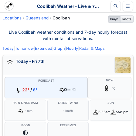
Coolibah Weather - Live & 7-Day Forecast | Queensland
Locations
Queensland
Coolibah
km/h
knots
Live Coolibah weather conditions and 7-day hourly forecast
with rainfall observations.
Today
|
Tomorrow
|
Extended
|
Graph
|
Hourly
|
Radar & Maps
Today - Fri 7th
NOW
FORECAST
°C
0
22°
/
6°
mm
0%
RAIN SINCE 9AM
LATEST WIND
SUN
-
-
mm
km/h
6:56am
5:49pm
MOON
EXTREMES
🌓