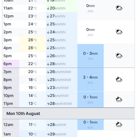
↑
10am
21
19
N
°C
km/h
0
mm
↑
11am
22
20
N
°C
km/h
20%
↑
12pm
23
27
N
°C
km/h
↑
1pm
24
25
N
°C
km/h
0
mm
↑
2pm
25
24
N
°C
km/h
20%
↑
3pm
26
25
N
°C
km/h
4pm
26
25
↑
N
°C
km/h
0 - 3
mm
5pm
25
26
↑
N
°C
km/h
70%
6pm
22
28
↑
N
°C
km/h
↑
7pm
20
26
NNW
°C
km/h
2 - 4
mm
↑
8pm
18
25
NNW
°C
km/h
80%
↑
9pm
16
23
NW
°C
km/h
↑
10pm
14
25
NW
°C
km/h
0 - 1
mm
60%
↑
11pm
13
28
WNW
°C
km/h
Mon 10th August
0 - 1
mm
12am
11
28
W
°C
km/h
↑
60%
1am
10
29
W
°C
km/h
↑