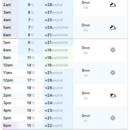
0
mm
2am
9
28
W
°C
km/h
↑
10%
3am
8
27
W
°C
km/h
↑
4am
7
25
W
↑
°C
km/h
0
mm
5am
7
24
WNW
↑
°C
km/h
10%
6am
6
21
↑
WNW
°C
km/h
7am
6
21
↑
WNW
°C
km/h
0
mm
8am
7
19
↑
WNW
°C
km/h
5%
9am
11
18
↑
WNW
°C
km/h
10am
14
19
↑
WNW
°C
km/h
0
mm
11am
16
21
W
↑
°C
km/h
0%
12pm
17
28
W
°C
km/h
↑
1pm
18
26
W
°C
km/h
↑
0
mm
2pm
19
24
W
°C
km/h
↑
0%
3pm
19
24
W
°C
km/h
↑
4pm
19
23
W
°C
km/h
↑
0
mm
5pm
18
21
W
°C
km/h
↑
0%
6pm
15
22
W
°C
km/h
↑