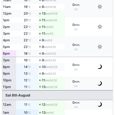
10am
16
8
↑
ENE
°C
km/h
0
mm
11am
19
8
↑
ENE
°C
km/h
0%
12pm
20
13
↑
ENE
°C
km/h
1pm
21
11
↑
ENE
°C
km/h
0
mm
2pm
22
11
E
°C
km/h
↑
0%
3pm
22
11
E
°C
km/h
↑
4pm
22
9
E
°C
km/h
↑
0
mm
5pm
22
9
↑
ESE
°C
km/h
0%
↑
6pm
18
9
ESE
°C
km/h
↑
7pm
16
9
ESE
°C
km/h
0
mm
↑
8pm
14
10
ESE
°C
km/h
0%
↑
9pm
13
9
ESE
°C
km/h
↑
10pm
12
11
ESE
°C
km/h
0
mm
0%
↑
11pm
11
13
ESE
°C
km/h
Sat 8th August
0
mm
12am
11
12
↑
ESE
°C
km/h
0%
1am
10
13
E
°C
km/h
↑