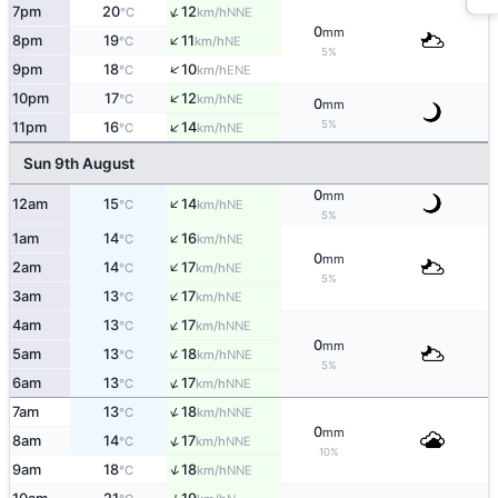
↑
7pm
20
12
NNE
°C
km/h
0
mm
↑
8pm
19
11
NE
°C
km/h
5%
↑
9pm
18
10
ENE
°C
km/h
↑
10pm
17
12
NE
°C
km/h
0
mm
↑
5%
11pm
16
14
NE
°C
km/h
Sun 9th August
0
mm
↑
12am
15
14
NE
°C
km/h
5%
↑
1am
14
16
NE
°C
km/h
0
mm
↑
2am
14
17
NE
°C
km/h
5%
↑
3am
13
17
NE
°C
km/h
↑
4am
13
17
NNE
°C
km/h
0
mm
↑
5am
13
18
NNE
°C
km/h
5%
↑
6am
13
17
NNE
°C
km/h
↑
7am
13
18
NNE
°C
km/h
0
mm
↑
8am
14
17
NNE
°C
km/h
10%
↑
9am
18
18
NNE
°C
km/h