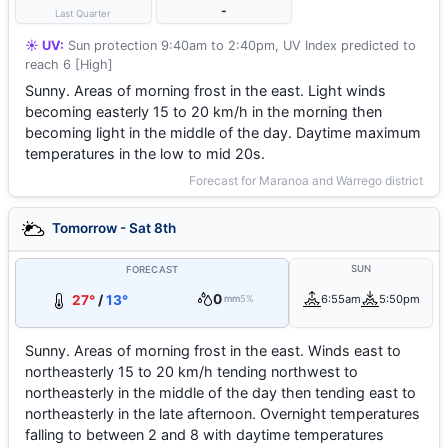
-
Last Quarter
☀️ UV:
Sun protection 9:40am to 2:40pm, UV Index predicted to
reach 6 [High]
Sunny. Areas of morning frost in the east. Light winds
becoming easterly 15 to 20 km/h in the morning then
becoming light in the middle of the day. Daytime maximum
temperatures in the low to mid 20s.
Forecast for Maranoa and Warrego district
Tomorrow - Sat 8th
SUN
FORECAST
0
27°
/
13°
6:55am
5:50pm
mm
5%
Sunny. Areas of morning frost in the east. Winds east to
northeasterly 15 to 20 km/h tending northwest to
northeasterly in the middle of the day then tending east to
northeasterly in the late afternoon. Overnight temperatures
falling to between 2 and 8 with daytime temperatures