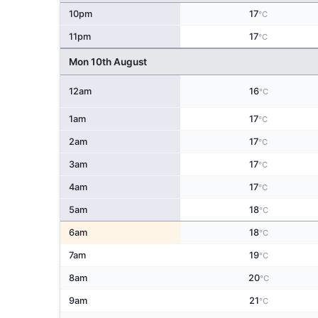
10pm
17
°C
11pm
17
°C
Mon 10th August
12am
16
°C
1am
17
°C
2am
17
°C
3am
17
°C
4am
17
°C
5am
18
°C
6am
18
°C
7am
19
°C
8am
20
°C
9am
21
°C