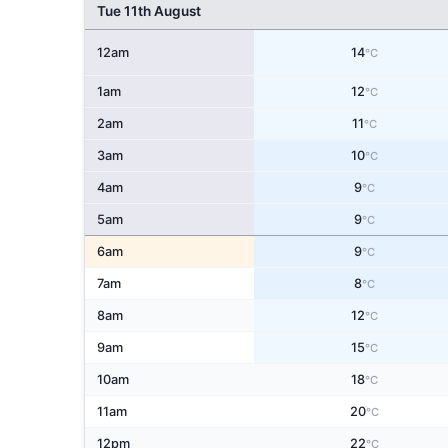
Tue 11th August
12am
14
°C
1am
12
°C
2am
11
°C
3am
10
°C
4am
9
°C
5am
9
°C
6am
9
°C
7am
8
°C
8am
12
°C
9am
15
°C
10am
18
°C
11am
20
°C
12pm
22
°C