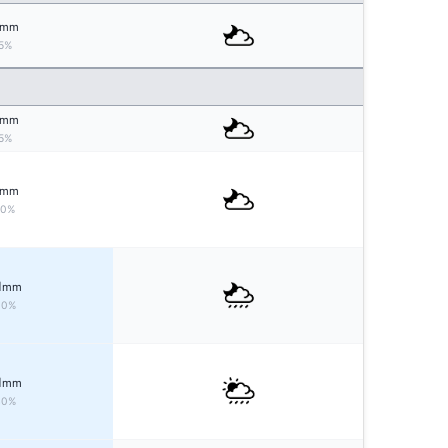
mm
5%
mm
5%
mm
10%
1
mm
30%
1
mm
40%