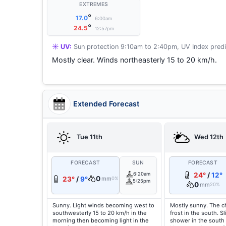
EXTREMES
°
17.0
6:00am
°
24.5
12:57pm
☀️ UV:
Sun protection 9:10am to 2:40pm, UV Index predi
Mostly clear. Winds northeasterly 15 to 20 km/h.
Extended Forecast
Tue 11th
Wed 12th
FORECAST
SUN
FORECAST
6:20am
24°
/
12°
0
23°
/
9°
mm
0%
5:25pm
0
mm
20%
Sunny. Light winds becoming west to
Mostly sunny. The c
southwesterly 15 to 20 km/h in the
frost in the south. S
morning then becoming light in the
shower in the south 