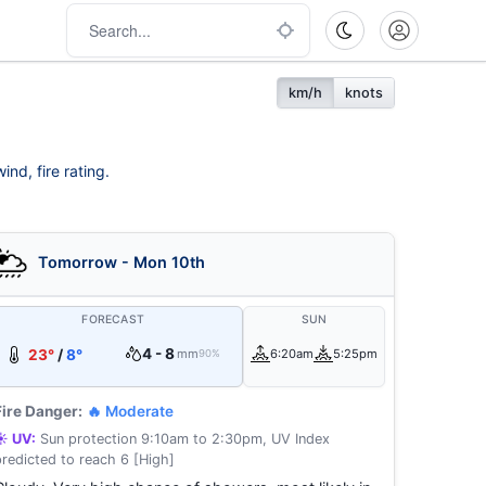
km/h
knots
nd, fire rating.
Tomorrow - Mon 10th
FORECAST
SUN
4 - 8
23°
/
8°
mm
6:20am
5:25pm
90%
Fire Danger:
🔥 Moderate
☀️ UV:
Sun protection 9:10am to 2:30pm, UV Index
predicted to reach 6 [High]