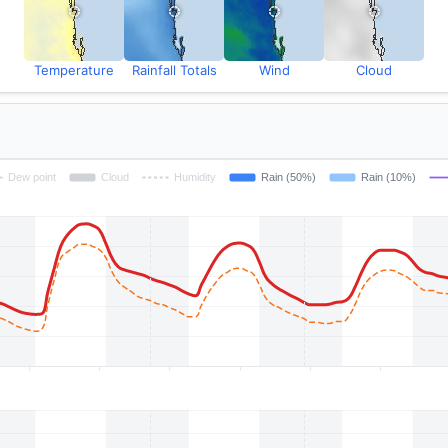
Temperature
Rainfall Totals
Wind
Cloud