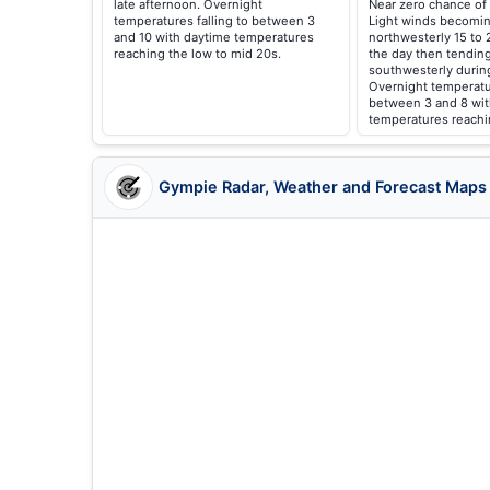
late afternoon. Overnight
Near zero chance of 
temperatures falling to between 3
Light winds becomin
and 10 with daytime temperatures
northwesterly 15 to 
reaching the low to mid 20s.
the day then tendin
southwesterly durin
Overnight temperatur
between 3 and 8 wit
temperatures reachi
Gympie Radar, Weather and Forecast Maps