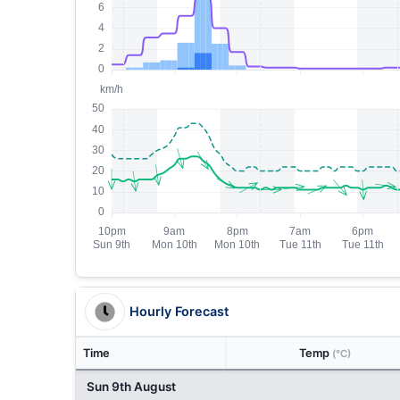
Hourly Forecast
Time
Temp
(°C)
Sun 9th August