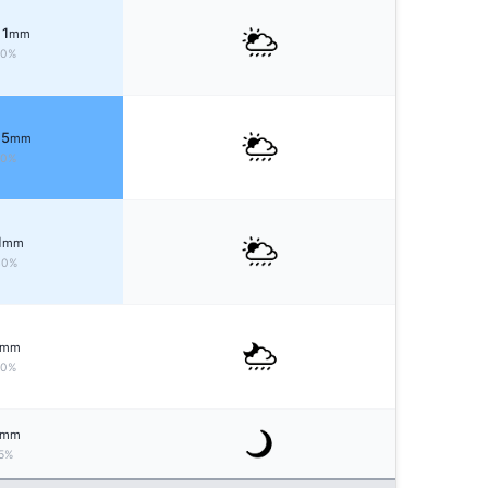
 1
mm
50%
 5
mm
70%
1
mm
40%
mm
20%
mm
5%