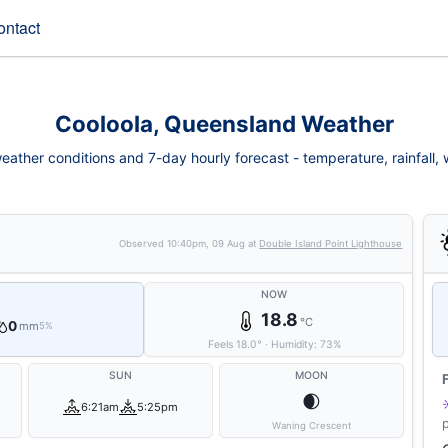
ontact
Cooloola, Queensland Weather
eather conditions and 7-day hourly forecast - temperature, rainfall, wi
Observed
10:40pm, 09 Aug
at
Double Island Point Lighthouse
NOW
18.8
°C
0
mm
5%
Feels
18.0
°
·
Humidity:
73
%
SUN
MOON
🌒
6:21am
5:25pm
Waning Crescent