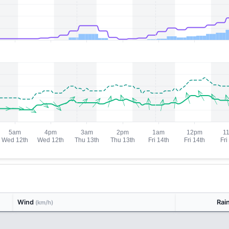
Wind
Rai
(km/h)