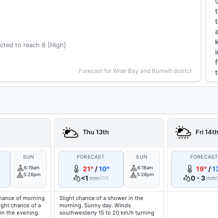
cted to reach 6 [High]
Forecast for Wide Bay and Burnett district
Thu 13th
Fri 14t
SUN
FORECAST
SUN
FORECAS
6:19am
21°
/
10°
6:18am
19°
/
1
5:26pm
5:26pm
<1
0 - 3
mm
mm
20%
hance of morning
Slight chance of a shower in the
light chance of a
morning. Sunny day. Winds
in the evening.
southwesterly 15 to 20 km/h turning