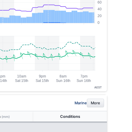
AEST
Marine
More
n
Conditions
(mm)