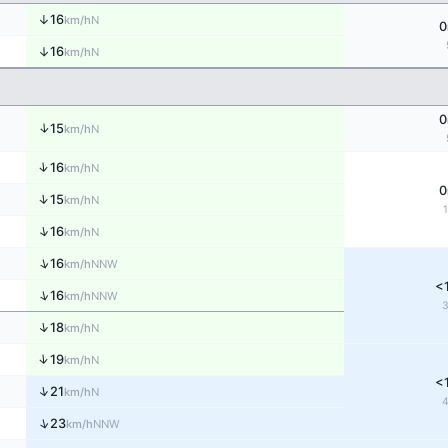
↑
16
N
km/h
0
↑
16
N
km/h
0
↑
15
N
km/h
↑
16
N
km/h
0
↑
15
N
km/h
↑
16
N
km/h
↑
16
NNW
km/h
<
↑
16
NNW
km/h
↑
18
N
km/h
↑
19
N
km/h
<
↑
21
N
km/h
↑
23
NNW
km/h