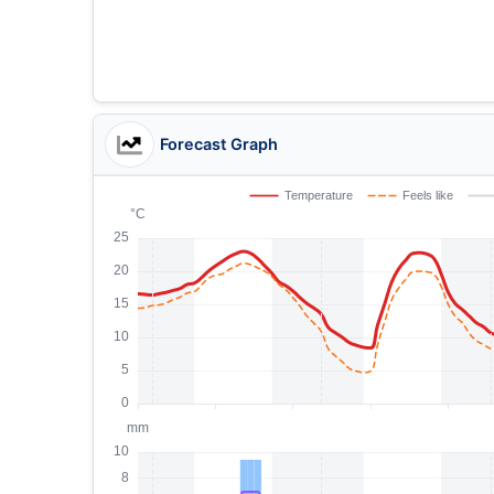
Forecast Graph