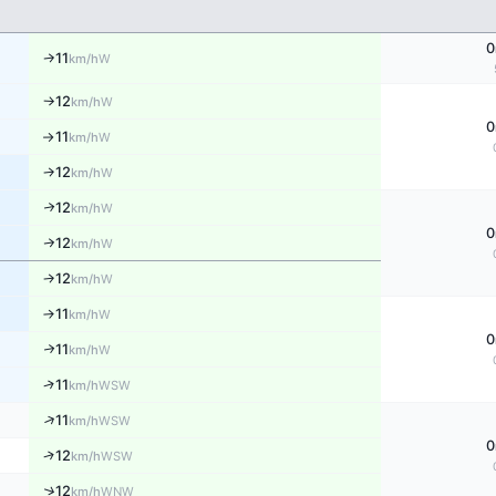
0
11
W
↑
km/h
12
W
km/h
↑
0
11
W
km/h
↑
12
W
↑
km/h
12
↑
W
km/h
0
12
W
↑
km/h
12
W
↑
km/h
11
W
↑
km/h
0
11
↑
W
km/h
↑
11
WSW
km/h
↑
11
WSW
km/h
0
↑
12
WSW
km/h
↑
12
WNW
km/h