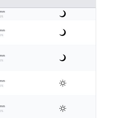
mm
5%
mm
0%
mm
0%
mm
0%
mm
0%