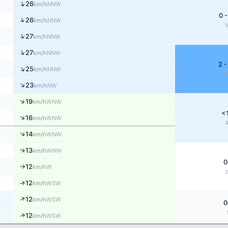
↑
26
NNW
km/h
0 -
↑
26
NNW
km/h
↑
27
NNW
km/h
↑
27
NNW
km/h
2 -
↑
25
NNW
km/h
↑
23
NW
km/h
↑
19
WNW
km/h
<
↑
16
WNW
km/h
↑
14
WNW
km/h
↑
13
WNW
km/h
0
12
W
km/h
↑
↑
12
WSW
km/h
↑
12
WSW
km/h
0
↑
12
WSW
km/h