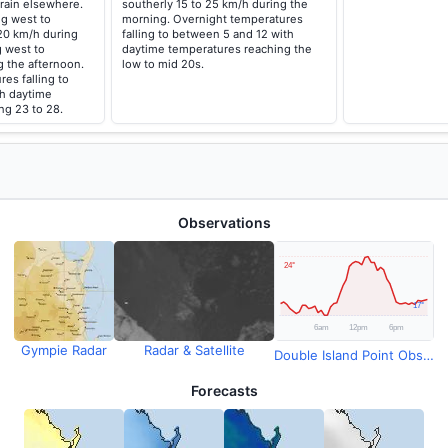
rain elsewhere.
southerly 15 to 25 km/h during the
g west to
morning. Overnight temperatures
20 km/h during
falling to between 5 and 12 with
g west to
daytime temperatures reaching the
g the afternoon.
low to mid 20s.
es falling to
h daytime
ng 23 to 28.
Observations
Gympie Radar
Radar & Satellite
Double Island Point Observations
Forecasts