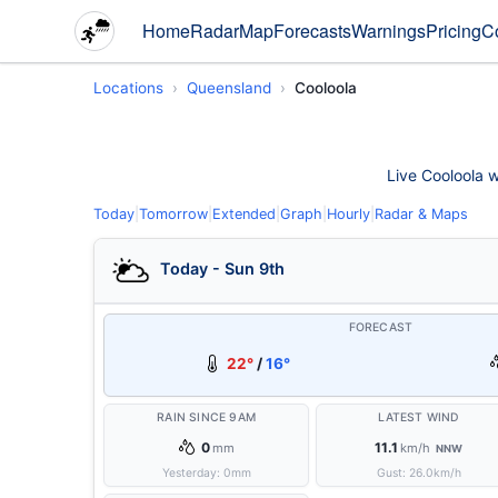
Home
Radar
Map
Forecasts
Warnings
Pricing
C
Locations
Queensland
Cooloola
Live Cooloola w
Today
|
Tomorrow
|
Extended
|
Graph
|
Hourly
|
Radar & Maps
Today - Sun 9th
FORECAST
22°
/
16°
RAIN SINCE 9AM
LATEST WIND
0
11.1
mm
km/h
NNW
Yesterday:
0
mm
Gust:
26.0
km/h