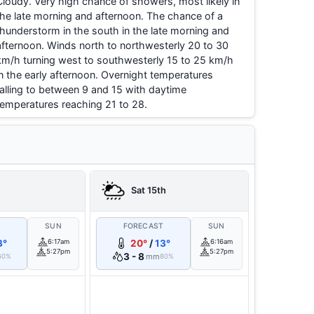
Cloudy. Very high chance of showers, most likely in
the late morning and afternoon. The chance of a
thunderstorm in the south in the late morning and
afternoon. Winds north to northwesterly 20 to 30
km/h turning west to southwesterly 15 to 25 km/h
in the early afternoon. Overnight temperatures
falling to between 9 and 15 with daytime
temperatures reaching 21 to 28.
h
Sat 15th
T
SUN
FORECAST
SUN
3°
6:17am
20°
/
13°
6:16am
5:27pm
5:27pm
3 - 8
mm
60%
80%