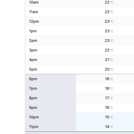
10am
22
°C
11am
22
°C
12pm
23
°C
1pm
23
°C
2pm
23
°C
3pm
22
°C
4pm
21
°C
5pm
20
°C
6pm
18
°C
7pm
18
°C
8pm
17
°C
9pm
16
°C
10pm
15
°C
11pm
14
°C