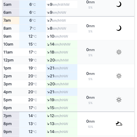
0
mm
↑
5am
6
9
WNW
°C
km/h
5%
↑
6am
6
9
NW
°C
km/h
↑
7am
6
7
NW
°C
km/h
0
mm
↑
8am
7
8
NW
°C
km/h
5%
↑
9am
12
10
NW
°C
km/h
↑
10am
15
14
NNW
°C
km/h
0
mm
↑
11am
17
18
NW
°C
km/h
5%
↑
12pm
19
20
NW
°C
km/h
↑
1pm
19
21
NW
°C
km/h
0
mm
↑
2pm
20
21
NW
°C
km/h
5%
↑
3pm
20
20
NW
°C
km/h
↑
4pm
20
21
NW
°C
km/h
0
mm
↑
5pm
20
19
NW
°C
km/h
5%
↑
6pm
17
15
NW
°C
km/h
↑
7pm
14
12
NW
°C
km/h
0
mm
↑
8pm
13
13
NW
°C
km/h
10%
↑
9pm
12
14
NW
°C
km/h