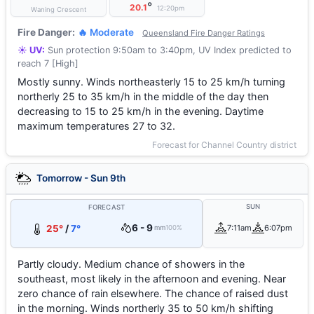
°
20.1
12:20pm
Waning Crescent
Fire Danger:
🔥 Moderate
Queensland Fire Danger Ratings
☀️ UV:
Sun protection 9:50am to 3:40pm, UV Index predicted to
reach 7 [High]
Mostly sunny. Winds northeasterly 15 to 25 km/h turning
northerly 25 to 35 km/h in the middle of the day then
decreasing to 15 to 25 km/h in the evening. Daytime
maximum temperatures 27 to 32.
Forecast for Channel Country district
Tomorrow - Sun 9th
SUN
FORECAST
6 - 9
25°
/
7°
7:11am
6:07pm
mm
100%
Partly cloudy. Medium chance of showers in the
southeast, most likely in the afternoon and evening. Near
zero chance of rain elsewhere. The chance of raised dust
in the morning. Winds northerly 35 to 50 km/h shifting