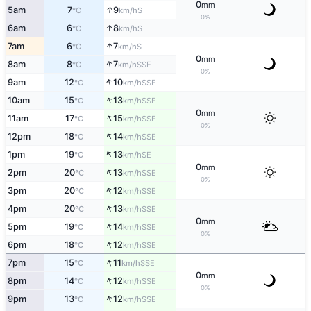
0
mm
↑
5am
7
9
S
°C
km/h
0%
↑
6am
6
8
S
°C
km/h
↑
7am
6
7
S
°C
km/h
0
mm
↑
8am
8
7
SSE
°C
km/h
0%
↑
9am
12
10
SSE
°C
km/h
↑
10am
15
13
SSE
°C
km/h
0
mm
↑
11am
17
15
SSE
°C
km/h
0%
↑
12pm
18
14
SSE
°C
km/h
↑
1pm
19
13
SE
°C
km/h
0
mm
↑
2pm
20
13
SSE
°C
km/h
0%
↑
3pm
20
12
SSE
°C
km/h
↑
4pm
20
13
SSE
°C
km/h
0
mm
↑
5pm
19
14
SSE
°C
km/h
0%
↑
6pm
18
12
SSE
°C
km/h
↑
7pm
15
11
SSE
°C
km/h
0
mm
↑
8pm
14
12
SSE
°C
km/h
0%
↑
9pm
13
12
SSE
°C
km/h