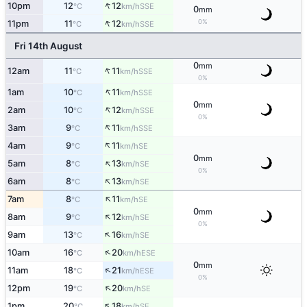
↑
10pm
12
12
SSE
°C
km/h
0
mm
↑
0%
11pm
11
12
SSE
°C
km/h
Fri 14th August
0
mm
↑
12am
11
11
SSE
°C
km/h
0%
↑
1am
10
11
SSE
°C
km/h
0
mm
↑
2am
10
12
SSE
°C
km/h
0%
↑
3am
9
11
SSE
°C
km/h
↑
4am
9
11
SE
°C
km/h
0
mm
↑
5am
8
13
SE
°C
km/h
0%
↑
6am
8
13
SE
°C
km/h
↑
7am
8
11
SE
°C
km/h
0
mm
↑
8am
9
12
SE
°C
km/h
0%
↑
9am
13
16
SE
°C
km/h
↑
10am
16
20
ESE
°C
km/h
0
mm
↑
11am
18
21
ESE
°C
km/h
0%
↑
12pm
19
20
SE
°C
km/h
↑
1pm
20
18
SE
°C
km/h