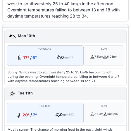
west to southwesterly 25 to 40 km/h in the afternoon.
Overnight temperatures falling to between 13 and 18 with
daytime temperatures reaching 28 to 34.
Mon 10th
FORECAST
SUN
0
7:11am
6:08pm
17°
/
6°
mm
5%
Sunny. Winds west to southwesterly 25 to 35 km/h becoming light
during the evening. Overnight temperatures falling to between 4 and 7
with daytime temperatures reaching between 18 and 21.
Tue 11th
FORECAST
SUN
0
7:10am
6:08pm
20°
/
7°
mm
20%
Mostly sunny. The chance of morning frost in the east. Light winds