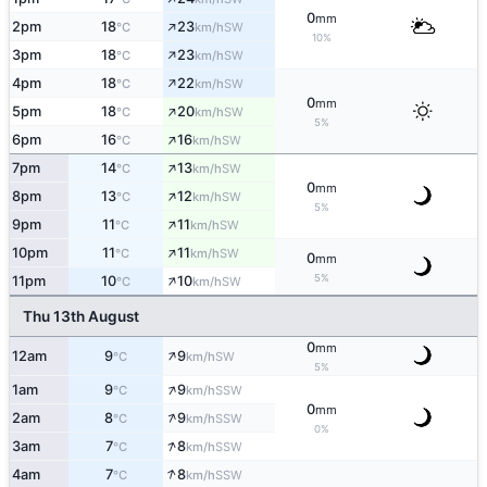
0
mm
↑
2pm
18
23
SW
°C
km/h
10%
↑
3pm
18
23
SW
°C
km/h
↑
4pm
18
22
SW
°C
km/h
0
mm
↑
5pm
18
20
SW
°C
km/h
5%
↑
6pm
16
16
SW
°C
km/h
↑
7pm
14
13
SW
°C
km/h
0
mm
↑
8pm
13
12
SW
°C
km/h
5%
↑
9pm
11
11
SW
°C
km/h
↑
10pm
11
11
SW
°C
km/h
0
mm
↑
5%
11pm
10
10
SW
°C
km/h
Thu 13th August
0
mm
↑
12am
9
9
SW
°C
km/h
5%
↑
1am
9
9
SSW
°C
km/h
0
mm
↑
2am
8
9
SSW
°C
km/h
0%
↑
3am
7
8
SSW
°C
km/h
↑
4am
7
8
SSW
°C
km/h