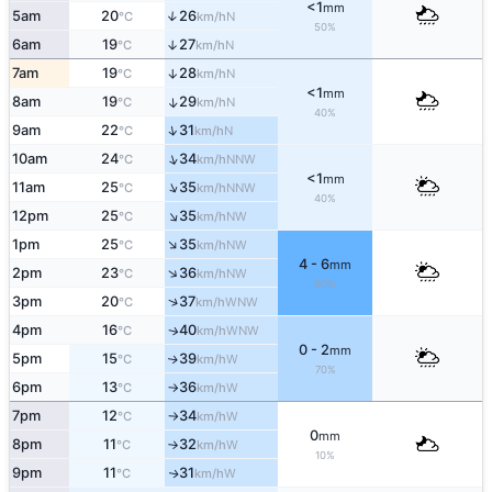
<1
mm
5am
20
26
↑
N
°C
km/h
50%
6am
19
27
↑
N
°C
km/h
7am
19
28
↑
N
°C
km/h
<1
mm
8am
19
29
↑
N
°C
km/h
40%
↑
9am
22
31
N
°C
km/h
↑
10am
24
34
NNW
°C
km/h
<1
mm
↑
11am
25
35
NNW
°C
km/h
40%
↑
12pm
25
35
NW
°C
km/h
↑
1pm
25
35
NW
°C
km/h
4 - 6
mm
↑
2pm
23
36
NW
°C
km/h
90%
↑
3pm
20
37
WNW
°C
km/h
4pm
16
40
WNW
↑
°C
km/h
0 - 2
mm
5pm
15
39
W
↑
°C
km/h
70%
6pm
13
36
W
°C
km/h
↑
7pm
12
34
W
°C
km/h
↑
0
mm
8pm
11
32
W
°C
km/h
↑
10%
9pm
11
31
W
↑
°C
km/h