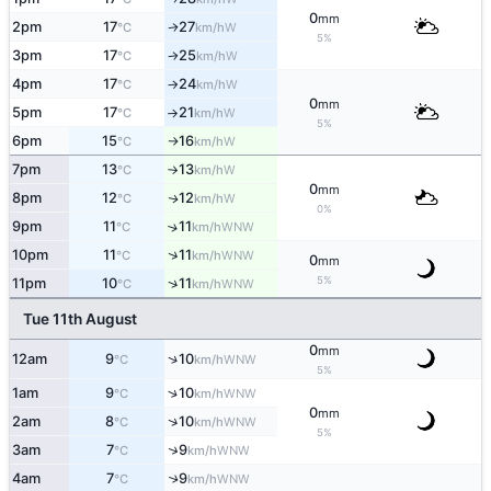
0
mm
2pm
17
27
W
↑
°C
km/h
5%
3pm
17
25
W
°C
km/h
↑
4pm
17
24
W
°C
km/h
↑
0
mm
5pm
17
21
W
°C
km/h
↑
5%
6pm
15
16
W
°C
km/h
↑
7pm
13
13
W
°C
km/h
↑
0
mm
8pm
12
12
W
↑
°C
km/h
0%
9pm
11
11
↑
WNW
°C
km/h
↑
10pm
11
11
WNW
°C
km/h
0
mm
5%
↑
11pm
10
11
WNW
°C
km/h
Tue 11th August
0
mm
↑
12am
9
10
WNW
°C
km/h
5%
↑
1am
9
10
WNW
°C
km/h
0
mm
↑
2am
8
10
WNW
°C
km/h
5%
↑
3am
7
9
WNW
°C
km/h
4am
7
9
↑
WNW
°C
km/h