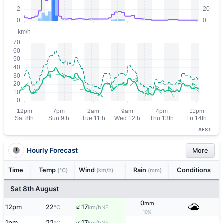
AEST
Hourly Forecast
More
Time
Temp
Wind
Rain
Conditions
(°C)
(km/h)
(mm)
Sat 8th August
0
mm
↑
12pm
22
17
NE
°C
km/h
10%
↑
1pm
22
17
NE
°C
km/h