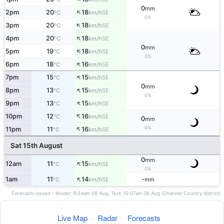
0
mm
↑
2pm
20
18
SE
°C
km/h
0%
↑
3pm
20
18
SE
°C
km/h
↑
4pm
20
18
SE
°C
km/h
0
mm
↑
5pm
19
18
SE
°C
km/h
0%
↑
6pm
18
16
SE
°C
km/h
↑
7pm
15
15
SE
°C
km/h
0
mm
↑
8pm
13
15
SE
°C
km/h
0%
↑
9pm
13
15
SE
°C
km/h
↑
10pm
12
16
SE
°C
km/h
0
mm
↑
0%
11pm
11
16
SE
°C
km/h
Sat 15th August
0
mm
↑
12am
11
15
SE
°C
km/h
0%
↑
1am
11
14
-
SE
°C
km/h
mm
Forecasts issued - Model: 9:24am 08 Aug, Text: 10:07am 08 Aug (Channel Country district)
Live Map
·
Radar
·
Forecasts