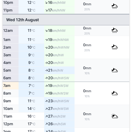
↑
10pm
12
16
NW
°C
km/h
0
mm
↑
20%
11pm
12
17
NW
°C
km/h
Wed 12th August
0
mm
↑
12am
11
18
NW
°C
km/h
20%
↑
1am
11
19
WNW
°C
km/h
0
mm
2am
10
20
↑
WNW
°C
km/h
20%
3am
9
20
W
°C
km/h
↑
4am
9
20
W
°C
km/h
↑
0
mm
5am
8
21
W
↑
°C
km/h
10%
6am
8
20
↑
WSW
°C
km/h
7am
7
19
↑
WSW
°C
km/h
0
mm
↑
8am
7
19
WSW
°C
km/h
10%
↑
9am
11
23
WSW
°C
km/h
↑
10am
14
27
WSW
°C
km/h
0
mm
↑
11am
16
27
SW
°C
km/h
10%
↑
12pm
17
26
SW
°C
km/h
↑
1pm
17
24
SW
°C
km/h