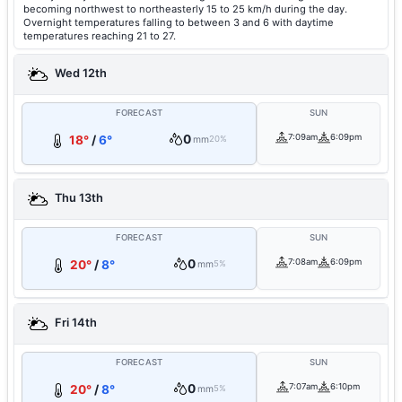
becoming northwest to northeasterly 15 to 25 km/h during the day.
Overnight temperatures falling to between 3 and 6 with daytime
temperatures reaching 21 to 27.
Wed 12th
FORECAST
SUN
0
7:09am
6:09pm
18°
/
6°
mm
20%
Thu 13th
FORECAST
SUN
0
7:08am
6:09pm
20°
/
8°
mm
5%
Fri 14th
FORECAST
SUN
0
7:07am
6:10pm
20°
/
8°
mm
5%