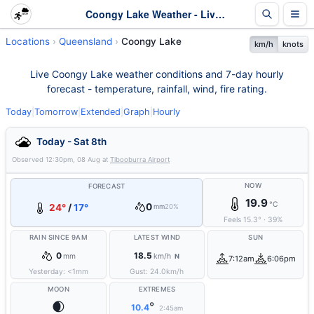
Coongy Lake Weather - Live & 7-Day Forecast | Queensland
Locations
Queensland
Coongy Lake
km/h
knots
Live Coongy Lake weather conditions and 7-day hourly
forecast - temperature, rainfall, wind, fire rating.
Today
|
Tomorrow
|
Extended
|
Graph
|
Hourly
Today - Sat 8th
Observed
12:30pm, 08 Aug
at
Tibooburra Airport
NOW
FORECAST
19.9
°C
0
24°
/
17°
mm
20%
Feels
15.3
°
·
39
%
RAIN SINCE 9AM
LATEST WIND
SUN
0
18.5
mm
km/h
N
7:12am
6:06pm
Yesterday:
<1
mm
Gust:
24.0
km/h
MOON
EXTREMES
🌒
°
10.4
2:45am