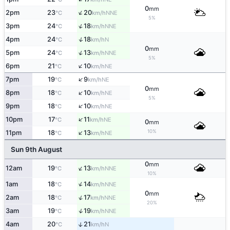
0
mm
↑
2pm
23
20
NNE
°C
km/h
5%
↑
3pm
24
18
NNE
°C
km/h
↑
4pm
24
18
N
°C
km/h
0
mm
↑
5pm
24
13
NNE
°C
km/h
5%
↑
6pm
21
10
NE
°C
km/h
↑
7pm
19
9
NE
°C
km/h
0
mm
↑
8pm
18
10
NE
°C
km/h
5%
↑
9pm
18
10
NE
°C
km/h
↑
10pm
17
11
NE
°C
km/h
0
mm
↑
10%
11pm
18
13
NE
°C
km/h
Sun 9th August
0
mm
↑
12am
19
13
NNE
°C
km/h
10%
↑
1am
18
14
NNE
°C
km/h
0
mm
↑
2am
18
17
NNE
°C
km/h
20%
↑
3am
19
19
NNE
°C
km/h
↑
4am
20
21
N
°C
km/h