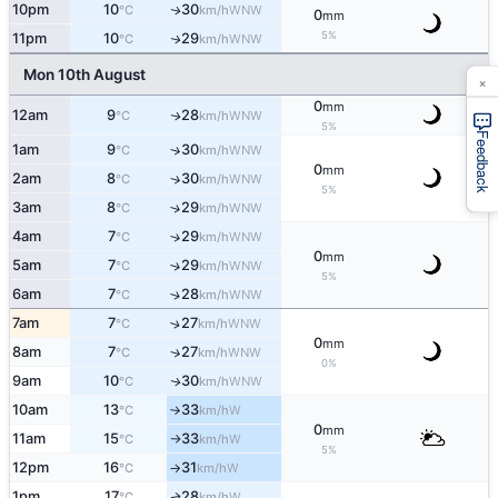
10pm
10
30
WNW
↑
°C
km/h
0
mm
5%
11pm
10
29
WNW
↑
°C
km/h
Mon 10th August
×
0
mm
12am
9
28
WNW
↑
°C
km/h
5%
Feedback
1am
9
30
↑
WNW
°C
km/h
0
mm
2am
8
30
↑
WNW
°C
km/h
5%
3am
8
29
↑
WNW
°C
km/h
4am
7
29
↑
WNW
°C
km/h
0
mm
5am
7
29
↑
WNW
°C
km/h
5%
6am
7
28
↑
WNW
°C
km/h
7am
7
27
↑
WNW
°C
km/h
0
mm
8am
7
27
↑
WNW
°C
km/h
0%
9am
10
30
WNW
↑
°C
km/h
10am
13
33
W
°C
km/h
↑
0
mm
11am
15
33
W
°C
km/h
↑
5%
12pm
16
31
W
°C
km/h
↑
1pm
17
28
W
↑
°C
km/h