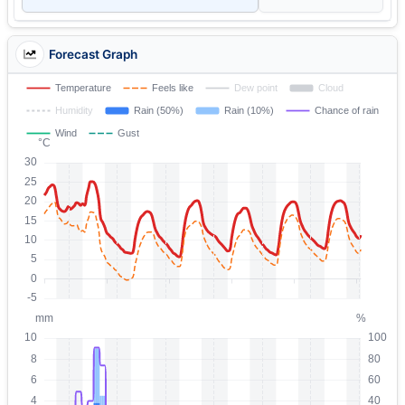
Forecast Graph