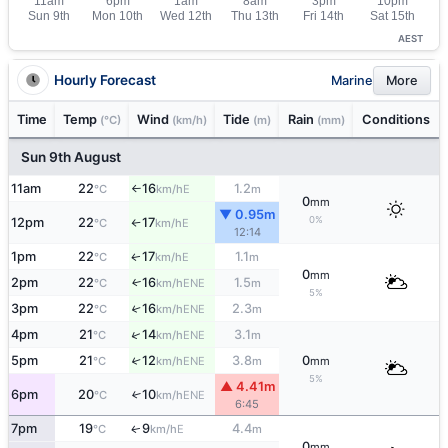
AEST
Hourly Forecast
Marine
More
Time
Temp
Wind
Tide
Rain
Conditions
(°C)
(km/h)
(m)
(mm)
Sun 9th August
11am
22
16
1.2
E
°C
km/h
m
↑
0
mm
▼ 0.95m
0%
12pm
22
17
E
°C
km/h
↑
12:14
1pm
22
17
1.1
E
↑
°C
km/h
m
0
mm
2pm
22
16
1.5
ENE
↑
°C
km/h
m
5%
3pm
22
16
2.3
↑
ENE
°C
km/h
m
↑
4pm
21
14
3.1
ENE
°C
km/h
m
5pm
21
12
3.8
0
↑
ENE
°C
km/h
m
mm
5%
▲ 4.41m
6pm
20
10
↑
ENE
°C
km/h
6:45
7pm
19
9
4.4
E
↑
°C
km/h
m
0
mm