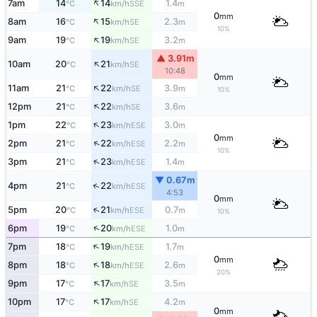
↑
7am
14
14
1.4
SSE
°C
km/h
m
0
mm
↑
8am
16
15
2.3
SE
°C
km/h
m
10%
↑
9am
19
19
3.2
SE
°C
km/h
m
▲ 3.91m
↑
10am
20
21
SE
°C
km/h
10:48
0
mm
↑
11am
21
22
3.9
SE
°C
km/h
m
10%
↑
12pm
21
22
3.6
SE
°C
km/h
m
↑
1pm
22
23
3.0
ESE
°C
km/h
m
0
mm
↑
2pm
21
22
2.2
ESE
°C
km/h
m
10%
↑
3pm
21
23
1.4
ESE
°C
km/h
m
▼ 0.67m
↑
4pm
21
22
ESE
°C
km/h
4:53
0
mm
↑
5pm
20
21
0.7
ESE
°C
km/h
m
10%
↑
6pm
19
20
1.0
ESE
°C
km/h
m
↑
7pm
18
19
1.7
ESE
°C
km/h
m
0
mm
↑
8pm
18
18
2.6
ESE
°C
km/h
m
20%
↑
9pm
17
17
3.5
SE
°C
km/h
m
↑
10pm
17
17
4.2
SE
°C
km/h
m
0
mm