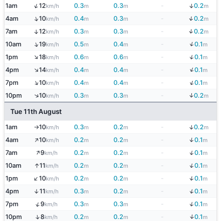
↓
↑
1am
12
0.3
0.3
-
0.2
km/h
m
m
m
↓
↑
4am
10
0.4
0.3
-
0.2
km/h
m
m
m
↓
7am
12
0.3
0.3
-
0.2
↑
km/h
m
m
m
↓
↑
10am
19
0.5
0.4
-
0.1
km/h
m
m
m
↓
↑
1pm
18
0.6
0.6
-
0.1
km/h
m
m
m
↓
↑
4pm
14
0.4
0.4
-
0.1
km/h
m
m
m
↓
↑
7pm
10
0.4
0.4
-
0.1
km/h
m
m
m
↓
↑
10pm
10
0.3
0.3
-
0.2
km/h
m
m
m
Tue 11th August
↓
1am
10
0.3
0.2
-
0.2
km/h
m
m
m
↑
↑
↓
4am
10
0.2
0.2
-
0.1
km/h
m
m
m
↑
↓
7am
9
0.2
0.2
-
0.1
km/h
m
m
m
↓
↑
10am
11
0.2
0.2
-
0.1
km/h
m
m
m
↑
↓
1pm
10
0.2
0.2
-
0.1
km/h
m
m
m
↓
4pm
11
0.3
0.2
-
0.1
↑
km/h
m
m
m
↓
↑
7pm
9
0.3
0.3
-
0.1
km/h
m
m
m
↓
↑
10pm
8
0.2
0.2
-
0.1
km/h
m
m
m