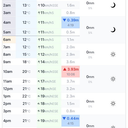
0
mm
↑
2am
13
10
1.6
SSE
°C
km/h
m
5%
↑
3am
12
11
0.8
S
°C
km/h
m
▼ 0.39m
↑
4am
12
11
S
°C
km/h
4:19
0
mm
↑
5am
12
11
0.5
S
°C
km/h
m
5%
↑
6am
12
11
1.1
S
°C
km/h
m
↑
7am
12
11
2.0
S
°C
km/h
m
0
mm
↑
8am
15
12
2.9
SSE
°C
km/h
m
0%
↑
9am
18
14
3.6
SSE
°C
km/h
m
▲ 3.93m
↑
10am
20
16
SSE
°C
km/h
10:06
0
mm
↑
11am
21
17
3.7
SE
°C
km/h
m
0%
↑
12pm
21
18
3.2
SE
°C
km/h
m
↑
1pm
22
19
2.3
ESE
°C
km/h
m
0
mm
↑
2pm
21
18
1.5
ESE
°C
km/h
m
0%
↑
3pm
21
19
0.8
ESE
°C
km/h
m
▼ 0.44m
4pm
21
19
↑
ESE
°C
km/h
4:15
0
mm