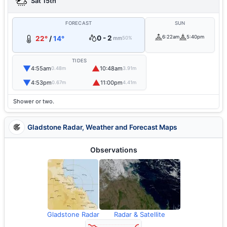
Sat 15th
FORECAST
SUN
0 - 2
6:22am
5:40pm
22°
/
14°
mm
50%
TIDES
▼
▲
4:55am
10:48am
0.48m
3.91m
▼
▲
4:53pm
11:00pm
0.67m
4.41m
Shower or two.
Gladstone Radar, Weather and Forecast Maps
Observations
Gladstone Radar
Radar & Satellite