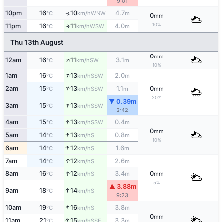
9:01
10pm
16
10
4.7
↑
WNW
°C
km/h
m
0
mm
10%
11pm
16
11
4.0
↑
WSW
°C
km/h
m
Thu 13th August
0
mm
↑
12am
16
11
3.1
SW
°C
km/h
m
10%
↑
1am
16
13
2.0
SSW
°C
km/h
m
↑
2am
15
13
1.1
0
SSW
°C
km/h
m
mm
20%
▼ 0.39m
↑
3am
15
13
SSW
°C
km/h
3:42
↑
4am
15
13
0.4
SSW
°C
km/h
m
0
mm
↑
5am
14
13
0.8
S
°C
km/h
m
10%
↑
6am
14
12
1.6
S
°C
km/h
m
↑
7am
14
12
2.6
S
°C
km/h
m
↑
8am
16
12
3.4
0
S
°C
km/h
m
mm
5%
▲ 3.88m
↑
9am
18
14
S
°C
km/h
9:23
↑
10am
19
16
3.8
S
°C
km/h
m
0
mm
↑
11am
21
15
3.3
SSE
°C
km/h
m