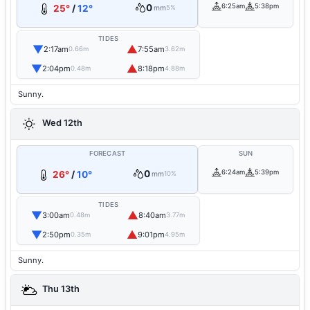
0
6:25am
5:38pm
25°
/
12°
mm
5%
TIDES
▼
▲
2:17am
7:55am
0.66m
3.62m
▼
▲
2:04pm
8:18pm
0.48m
4.88m
Sunny.
Wed 12th
FORECAST
SUN
0
6:24am
5:39pm
26°
/
10°
mm
10%
TIDES
▼
▲
3:00am
8:40am
0.48m
3.77m
▼
▲
2:50pm
9:01pm
0.35m
4.95m
Sunny.
Thu 13th