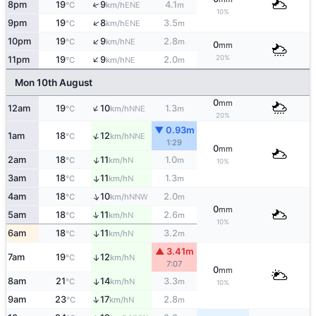
↑
8pm
19
9
4.1
ENE
°C
km/h
m
10%
↑
9pm
19
8
3.5
ENE
°C
km/h
m
↑
10pm
19
9
2.8
NE
°C
km/h
m
0
mm
↑
20%
11pm
19
9
2.0
NE
°C
km/h
m
Mon 10th August
0
mm
↑
12am
19
10
1.3
NNE
°C
km/h
m
20%
▼ 0.93m
↑
1am
18
12
NNE
°C
km/h
1:29
0
mm
↑
2am
18
11
1.0
N
°C
km/h
m
10%
3am
18
11
1.3
↑
N
°C
km/h
m
↑
4am
18
10
2.0
NNW
°C
km/h
m
0
mm
↑
5am
18
11
2.6
N
°C
km/h
m
10%
6am
18
11
3.2
↑
N
°C
km/h
m
▲ 3.41m
7am
19
12
↑
N
°C
km/h
7:07
0
mm
8am
21
14
3.3
↑
N
°C
km/h
m
10%
↑
9am
23
17
2.8
N
°C
km/h
m