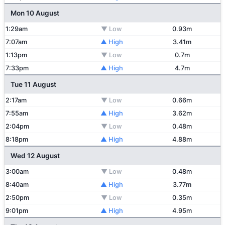
Mon 10 August
1:29am
▼ Low
0.93m
7:07am
▲ High
3.41m
1:13pm
▼ Low
0.7m
7:33pm
▲ High
4.7m
Tue 11 August
2:17am
▼ Low
0.66m
7:55am
▲ High
3.62m
2:04pm
▼ Low
0.48m
8:18pm
▲ High
4.88m
Wed 12 August
3:00am
▼ Low
0.48m
8:40am
▲ High
3.77m
2:50pm
▼ Low
0.35m
9:01pm
▲ High
4.95m