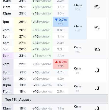
↑
10am
24
19
2.2
NNW
°C
km/h
m
<1
mm
↑
11am
25
18
1.5
NNW
°C
km/h
m
50%
↑
12pm
25
18
1.0
NNW
°C
km/h
m
▼ 0.7m
↑
1pm
26
18
NW
°C
km/h
1:13
<1
mm
↑
2pm
26
16
0.8
NW
°C
km/h
m
40%
↑
3pm
27
16
1.4
NW
°C
km/h
m
↑
4pm
27
14
2.3
NW
°C
km/h
m
0
mm
↑
5pm
26
12
3.3
NW
°C
km/h
m
10%
↑
6pm
23
11
4.1
NNW
°C
km/h
m
▲ 4.7m
↑
7pm
22
10
NNW
°C
km/h
7:33
0
mm
↑
8pm
21
10
4.7
NW
°C
km/h
m
5%
↑
9pm
20
10
4.3
NW
°C
km/h
m
↑
10pm
19
10
3.5
WNW
°C
km/h
m
0
mm
5%
↑
11pm
18
10
2.6
WNW
°C
km/h
m
Tue 11th August
0
mm
12am
18
10
1.7
WNW
↑
°C
km/h
m