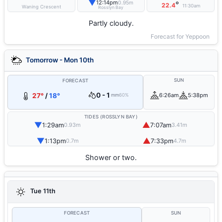
▼
12:14pm
0.95m
°
22.4
11:30am
Waning Crescent
Rosslyn Bay
Partly cloudy.
Forecast for Yeppoon
Tomorrow - Mon 10th
SUN
FORECAST
0 - 1
27°
/
18°
6:26am
5:38pm
mm
60%
TIDES (ROSSLYN BAY)
▼
▲
1:29am
7:07am
0.93m
3.41m
▼
▲
1:13pm
7:33pm
0.7m
4.7m
Shower or two.
Tue 11th
FORECAST
SUN