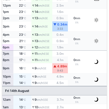
5%
↑
12pm
22
14
2.5
SSE
°C
km/h
m
↑
1pm
23
14
1.6
SSE
°C
km/h
m
↑
2pm
23
13
0.9
0
SE
°C
km/h
m
mm
0%
▼ 0.34m
↑
3pm
23
14
SE
°C
km/h
3:33
↑
4pm
23
13
0.4
ESE
°C
km/h
m
0
mm
↑
5pm
21
13
0.9
ESE
°C
km/h
m
0%
↑
6pm
19
12
1.9
ESE
°C
km/h
m
7pm
18
11
3.0
↑
ESE
°C
km/h
m
↑
8pm
17
11
4.1
0
ESE
°C
km/h
m
mm
0%
▲ 4.89m
↑
9pm
16
9
SE
°C
km/h
9:43
↑
10pm
15
9
4.9
SE
°C
km/h
m
0
mm
↑
5%
11pm
14
9
4.5
SSE
°C
km/h
m
Fri 14th August
0
mm
↑
12am
14
9
3.7
SSE
°C
km/h
m
5%
↑
1am
13
10
2.7
SSE
°C
km/h
m