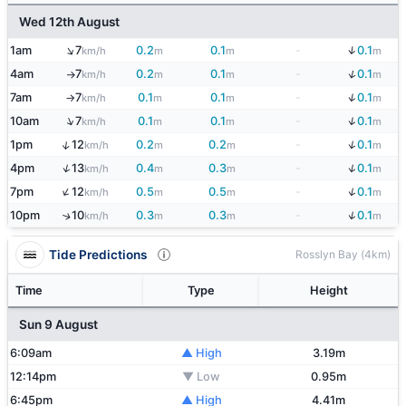
Wed 12th August
↑
↓
1am
7
0.2
0.1
-
0.1
km/h
m
m
m
↓
4am
7
0.2
0.1
-
0.1
km/h
m
m
m
↑
↓
7am
7
0.1
0.1
-
0.1
km/h
m
m
m
↑
↓
↑
10am
7
0.1
0.1
-
0.1
km/h
m
m
m
↓
↑
1pm
12
0.2
0.2
-
0.1
km/h
m
m
m
↓
↑
4pm
13
0.4
0.3
-
0.1
km/h
m
m
m
↓
↑
7pm
12
0.5
0.5
-
0.1
km/h
m
m
m
↓
10pm
10
0.3
0.3
-
0.1
↑
km/h
m
m
m
Tide Predictions
Rosslyn Bay (4km)
Time
Type
Height
Sun 9 August
6:09am
▲ High
3.19m
12:14pm
▼ Low
0.95m
6:45pm
▲ High
4.41m