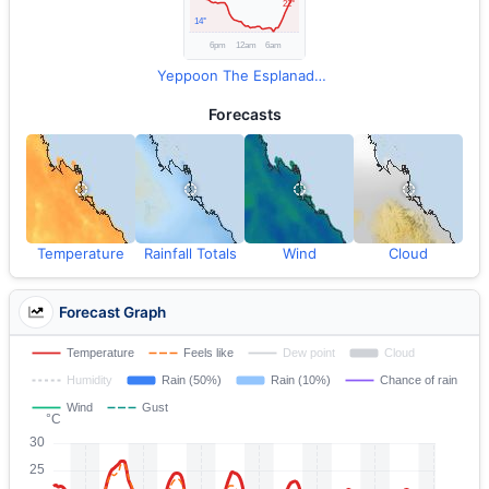
Yeppoon The Esplanade Observations
Forecasts
Temperature
Rainfall Totals
Wind
Cloud
Forecast Graph