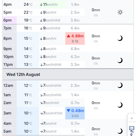
4pm
24
11
1.4
↑
N
°C
km/h
m
0
mm
5pm
22
9
2.5
↑
N
°C
km/h
m
0%
↑
6pm
19
9
3.6
NNE
°C
km/h
m
↑
7pm
16
9
4.4
NNE
°C
km/h
m
▲ 4.88m
0
mm
↑
8pm
15
8
N
°C
km/h
8:18
0%
9pm
14
8
4.8
↑
N
°C
km/h
m
↑
10pm
13
8
4.2
N
°C
km/h
m
0
mm
0%
↑
11pm
13
7
3.3
NNW
°C
km/h
m
Wed 12th August
0
mm
↑
12am
12
7
2.3
NNW
°C
km/h
m
0%
↑
1am
11
7
1.4
NNW
°C
km/h
m
↑
2am
11
7
0.7
0
NW
°C
km/h
m
mm
0%
▼ 0.48m
3am
10
7
↑
WNW
°C
km/h
3:00
×
4am
10
7
0.7
W
°C
km/h
m
↑
0
mm
5am
10
7
1.4
W
°C
km/h
m
↑
5%