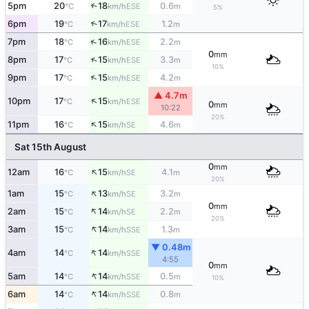
5pm
20
18
0.6
↑
ESE
°C
km/h
m
5%
6pm
19
17
1.2
↑
ESE
°C
km/h
m
↑
7pm
18
16
2.2
ESE
°C
km/h
m
0
mm
↑
8pm
17
15
3.3
ESE
°C
km/h
m
10%
↑
9pm
17
15
4.2
ESE
°C
km/h
m
▲ 4.7m
↑
10pm
17
15
ESE
°C
km/h
0
mm
10:22
20%
↑
11pm
16
15
4.6
SE
°C
km/h
m
Sat 15th August
0
mm
↑
12am
16
15
4.1
SE
°C
km/h
m
20%
↑
1am
15
13
3.2
SE
°C
km/h
m
0
mm
↑
2am
15
14
2.2
SE
°C
km/h
m
20%
↑
3am
15
14
1.3
SSE
°C
km/h
m
▼ 0.48m
↑
4am
14
14
SSE
°C
km/h
4:55
0
mm
↑
5am
14
14
0.5
SSE
°C
km/h
m
10%
↑
6am
14
14
0.8
SSE
°C
km/h
m