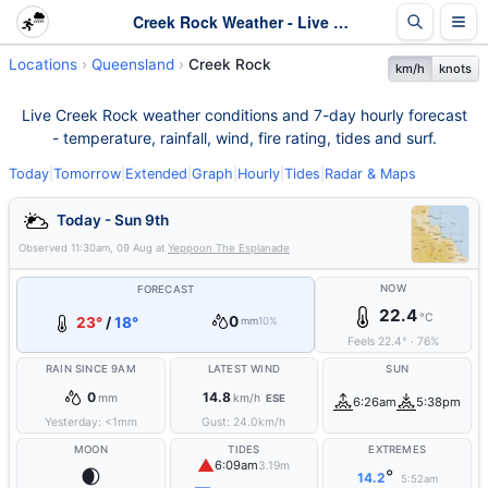
Creek Rock Weather - Live & 7-Day Forecast | Queensland
Locations
Queensland
Creek Rock
km/h
knots
Live Creek Rock weather conditions and 7-day hourly forecast
- temperature, rainfall, wind, fire rating, tides and surf.
Today
|
Tomorrow
|
Extended
|
Graph
|
Hourly
|
Tides
|
Radar & Maps
Today - Sun 9th
Observed
11:30am, 09 Aug
at
Yeppoon The Esplanade
NOW
FORECAST
22.4
°C
0
23°
/
18°
mm
10%
Feels
22.4
°
·
76
%
RAIN SINCE 9AM
LATEST WIND
SUN
0
14.8
mm
km/h
ESE
6:26am
5:38pm
Yesterday:
<1
mm
Gust:
24.0
km/h
MOON
TIDES
EXTREMES
▲
6:09am
3.19m
🌒
°
14.2
5:52am