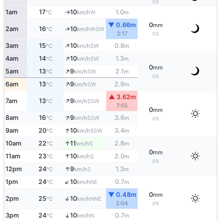
5%
1am
17
10
1.0
W
°C
km/h
m
↑
▼ 0.66m
0
mm
↑
2am
16
10
WSW
°C
km/h
2:17
5%
↑
3am
15
10
0.8
SW
°C
km/h
m
↑
4am
14
10
1.3
SW
°C
km/h
m
0
mm
↑
5am
13
9
2.1
SW
°C
km/h
m
0%
↑
6am
13
9
2.9
SW
°C
km/h
m
▲ 3.62m
↑
7am
13
9
SSW
°C
km/h
7:55
0
mm
↑
8am
16
9
3.6
SSW
°C
km/h
m
0%
↑
9am
20
10
3.4
SSW
°C
km/h
m
↑
10am
22
11
2.8
S
°C
km/h
m
0
mm
↑
11am
23
10
2.0
S
°C
km/h
m
0%
↑
12pm
24
9
1.3
S
°C
km/h
m
↑
1pm
24
10
0.7
NE
°C
km/h
m
▼ 0.48m
0
mm
↑
2pm
25
10
NNE
°C
km/h
2:04
0%
↑
3pm
24
10
0.7
N
°C
km/h
m