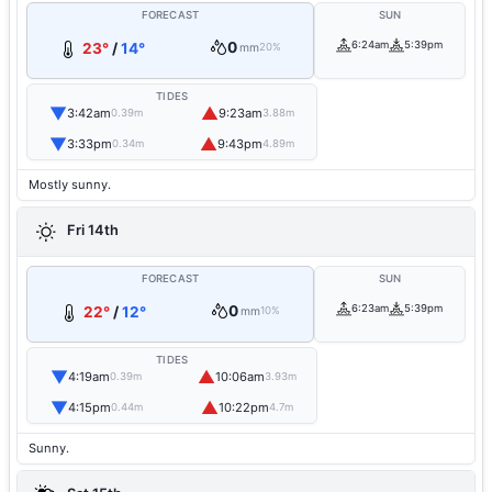
FORECAST
SUN
0
6:24am
5:39pm
23°
/
14°
mm
20%
TIDES
▼
▲
3:42am
9:23am
0.39m
3.88m
▼
▲
3:33pm
9:43pm
0.34m
4.89m
Mostly sunny.
Fri 14th
FORECAST
SUN
0
6:23am
5:39pm
22°
/
12°
mm
10%
TIDES
▼
▲
4:19am
10:06am
0.39m
3.93m
▼
▲
4:15pm
10:22pm
0.44m
4.7m
Sunny.