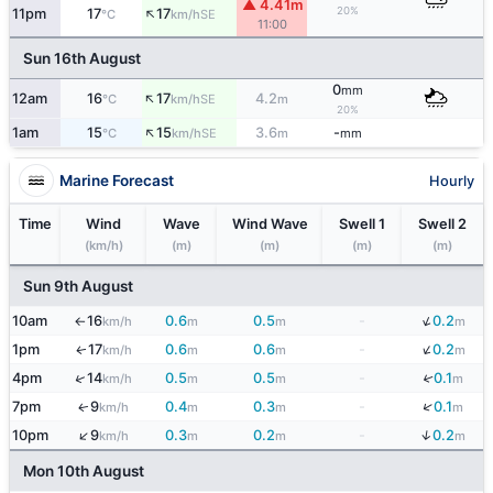
▲ 4.41m
↑
20%
11pm
17
17
SE
°C
km/h
11:00
Sun 16th August
0
mm
↑
12am
16
17
4.2
SE
°C
km/h
m
20%
↑
1am
15
15
3.6
-
SE
°C
km/h
m
mm
Marine Forecast
Hourly
Time
Wind
Wave
Wind Wave
Swell 1
Swell 2
(km/h)
(m)
(m)
(m)
(m)
Sun 9th August
↓
10am
16
0.6
0.5
-
0.2
km/h
m
m
m
↑
↓
1pm
17
0.6
0.6
-
0.2
↑
km/h
m
m
m
↓
↑
4pm
14
0.5
0.5
-
0.1
km/h
m
m
m
↓
7pm
9
0.4
0.3
-
0.1
↑
km/h
m
m
m
↓
↑
10pm
9
0.3
0.2
-
0.2
km/h
m
m
m
Mon 10th August