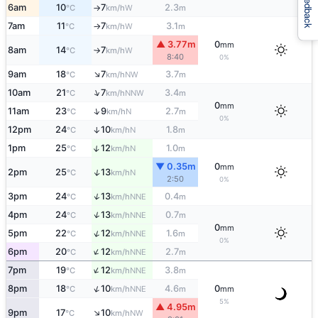
Feedback
6am
10
7
2.3
W
°C
km/h
m
↑
7am
11
7
3.1
W
°C
km/h
m
↑
▲ 3.77m
0
mm
8am
14
7
W
°C
km/h
↑
8:40
0%
↑
9am
18
7
3.7
NW
°C
km/h
m
↑
10am
21
7
3.4
NNW
°C
km/h
m
0
mm
↑
11am
23
9
2.7
N
°C
km/h
m
0%
12pm
24
10
1.8
↑
N
°C
km/h
m
↑
1pm
25
12
1.0
N
°C
km/h
m
▼ 0.35m
0
mm
↑
2pm
25
13
N
°C
km/h
2:50
0%
↑
3pm
24
13
0.4
NNE
°C
km/h
m
↑
4pm
24
13
0.7
NNE
°C
km/h
m
0
mm
↑
5pm
22
12
1.6
NNE
°C
km/h
m
0%
↑
6pm
20
12
2.7
NNE
°C
km/h
m
↑
7pm
19
12
3.8
NNE
°C
km/h
m
↑
8pm
18
10
4.6
0
NNE
°C
km/h
m
mm
5%
▲ 4.95m
↑
9pm
17
10
NW
°C
km/h