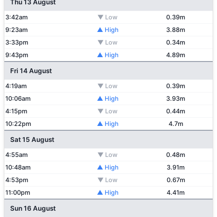
Thu 13 August
3:42am
▼ Low
0.39m
9:23am
▲ High
3.88m
3:33pm
▼ Low
0.34m
9:43pm
▲ High
4.89m
Fri 14 August
4:19am
▼ Low
0.39m
10:06am
▲ High
3.93m
4:15pm
▼ Low
0.44m
10:22pm
▲ High
4.7m
Sat 15 August
4:55am
▼ Low
0.48m
10:48am
▲ High
3.91m
4:53pm
▼ Low
0.67m
11:00pm
▲ High
4.41m
Sun 16 August