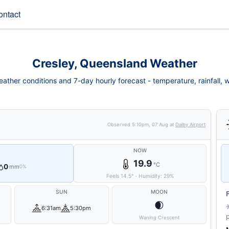
ontact
Cresley, Queensland Weather
ather conditions and 7-day hourly forecast - temperature, rainfall, wi
Observed
5:10pm, 07 Aug
at
Dalby Airport
NOW
19.9
°C
0
mm
0%
Feels
14.5
°
·
Humidity:
29
%
SUN
MOON
🌒
6:31am
5:30pm
Waning Crescent