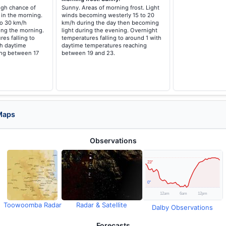
high chance of
Sunny. Areas of morning frost. Light
 in the morning.
winds becoming westerly 15 to 20
to 30 km/h
km/h during the day then becoming
ing the morning.
light during the evening. Overnight
es falling to
temperatures falling to around 1 with
h daytime
daytime temperatures reaching
ing between 17
between 19 and 23.
Maps
Observations
Toowoomba Radar
Radar & Satellite
Dalby Observations
Forecasts