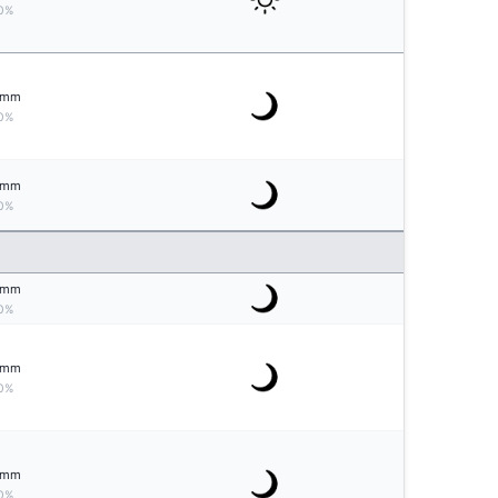
0%
mm
0%
mm
0%
mm
0%
mm
0%
mm
0%