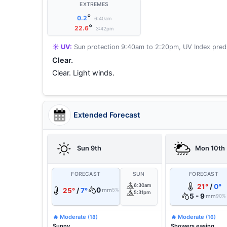
EXTREMES
°
0.2
6:40am
°
22.6
3:42pm
☀️ UV:
Sun protection 9:40am to 2:20pm, UV Index predi
Clear.
Clear. Light winds.
Extended Forecast
Sun 9th
Mon 10th
FORECAST
SUN
FORECAST
6:30am
21°
/
0°
0
25°
/
7°
mm
5%
5:31pm
5 - 9
mm
90%
🔥 Moderate
🔥 Moderate
(18)
(16)
Sunny.
Showers easing.