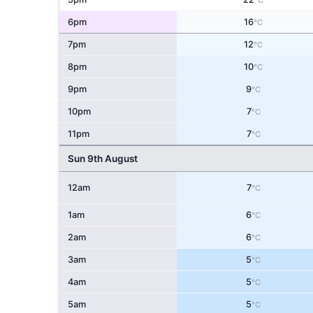
°C
6pm
16
°C
7pm
12
°C
8pm
10
°C
9pm
9
°C
10pm
7
°C
11pm
7
°C
Sun 9th August
12am
7
°C
1am
6
°C
2am
6
°C
3am
5
°C
4am
5
°C
5am
5
°C