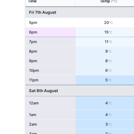
Time
Temp
(°C)
Fri 7th August
5pm
20
°C
6pm
15
°C
7pm
11
°C
8pm
9
°C
9pm
8
°C
10pm
6
°C
11pm
5
°C
Sat 8th August
12am
4
°C
1am
4
°C
2am
3
°C
3am
2