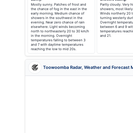
Mostly sunny. Patches of frost and
Partly cloudy. Very 
the chance of fog in the east in the
showers, most likely
early morning. Medium chance of
Winds northerly 20 
showers in the southwest in the
turning westerly dur
evening. Near zero chance of rain
Overnight temperatur
elsewhere. Light winds becoming
between 6 and 9 wit
north to northeasterly 20 to 30 km/h
temperatures reach
in the morning. Overnight
and 21.
temperatures falling to between 3
and 7 with daytime temperatures
reaching the low to mid 20s.
Toowoomba Radar, Weather and Forecast 