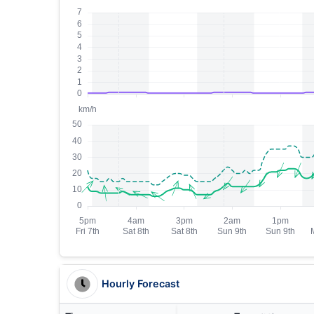
Hourly Forecast