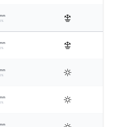
mm
0%
mm
0%
mm
0%
mm
0%
mm