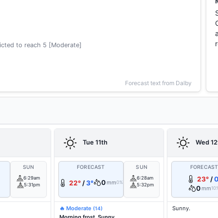
cted to reach 5 [Moderate]
Forecast text from Dalby
Tue 11th
Wed 12
SUN
FORECAST
SUN
FORECAS
6:29am
6:28am
23°
/
0
0
22°
/
3°
mm
0%
5:31pm
5:32pm
0
mm
10
🔥 Moderate
Sunny.
(14)
Morning frost. Sunny.