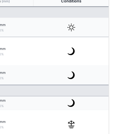
n
Conditions
(mm)
mm
0%
mm
0%
mm
0%
mm
0%
mm
0%