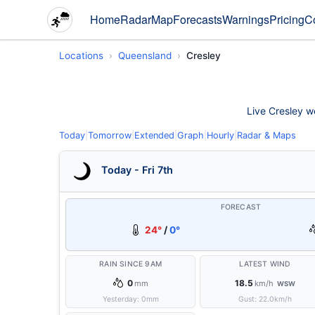
Home
Radar
Map
Forecasts
Warnings
Pricing
C
Locations
Queensland
Cresley
Live Cresley we
Today
|
Tomorrow
|
Extended
|
Graph
|
Hourly
|
Radar & Maps
Today - Fri 7th
FORECAST
24°
/
0°
RAIN SINCE 9AM
LATEST WIND
0
18.5
mm
km/h
WSW
Yesterday:
0
mm
Gust:
22.0
km/h