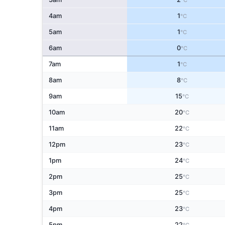
°C
4am
1
°C
5am
1
°C
6am
0
°C
7am
1
°C
8am
8
°C
9am
15
°C
10am
20
°C
11am
22
°C
12pm
23
°C
1pm
24
°C
2pm
25
°C
3pm
25
°C
4pm
23
°C
5pm
22