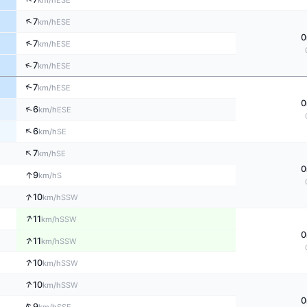
km/h
↑
7
ESE
km/h
0
↑
7
ESE
km/h
↑
7
ESE
km/h
↑
7
ESE
km/h
0
↑
6
ESE
km/h
↑
6
SE
km/h
↑
7
SE
km/h
0
↑
9
S
km/h
↑
10
SSW
km/h
↑
11
SSW
km/h
0
↑
11
SSW
km/h
↑
10
SSW
km/h
↑
10
SSW
km/h
0
↑
9
SSE