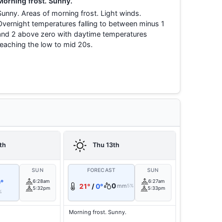
Morning frost. Sunny.
Sunny. Areas of morning frost. Light winds.
Overnight temperatures falling to between minus 1
and 2 above zero with daytime temperatures
reaching the low to mid 20s.
th
Thu 13th
T
SUN
FORECAST
SUN
°
6:28am
6:27am
0
21°
/
0°
mm
5%
5:32pm
5:33pm
%
Morning frost. Sunny.