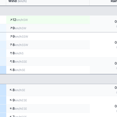
Wind
Rai
(km/h)
↑
12
SW
km/h
0
↑
9
SW
km/h
↑
9
SSW
km/h
0
↑
8
SSW
km/h
↑
8
S
km/h
↑
8
SSE
km/h
0
↑
8
SE
km/h
0
↑
8
SE
km/h
↑
9
ESE
km/h
0
↑
8
ESE
km/h
↑
7
ESE