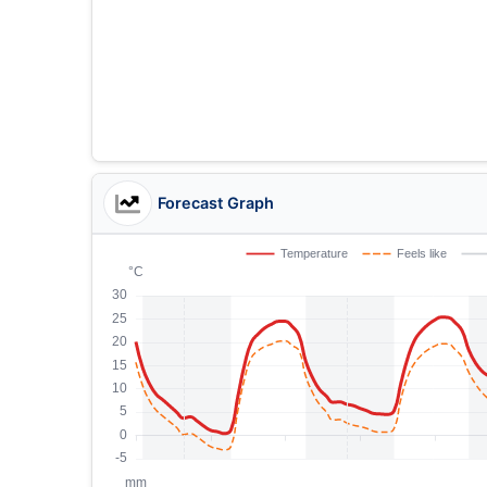
Forecast Graph