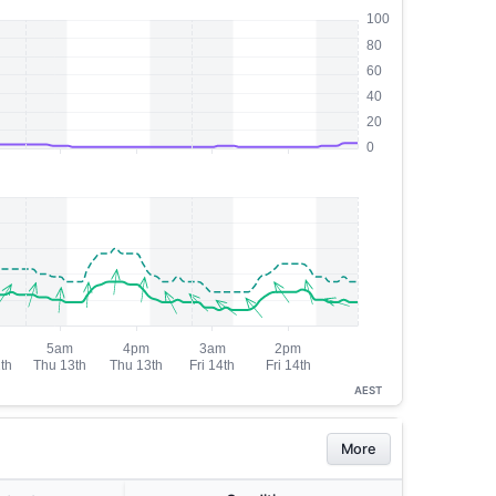
AEST
More