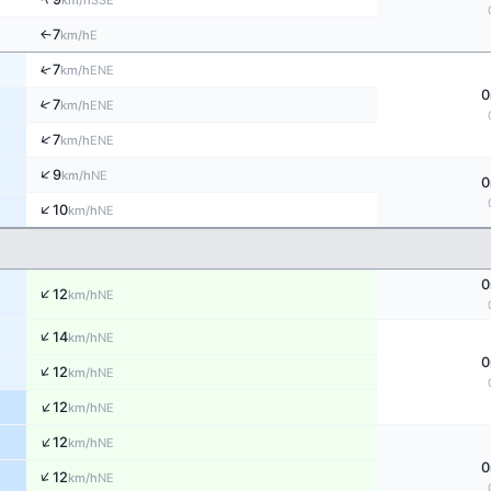
km/h
7
E
↑
km/h
↑
7
ENE
km/h
0
↑
7
ENE
km/h
↑
7
ENE
km/h
↑
9
NE
km/h
0
↑
10
NE
km/h
0
↑
12
NE
km/h
↑
14
NE
km/h
0
↑
12
NE
km/h
↑
12
NE
km/h
↑
12
NE
km/h
0
↑
12
NE
km/h