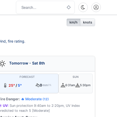
km/h
knots
nd, fire rating.
Tomorrow - Sat 8th
FORECAST
SUN
0
25°
/
5°
mm
6:31am
5:30pm
0%
Fire Danger:
🔥 Moderate
(12)
☀️ UV:
Sun protection 9:40am to 2:20pm, UV Index
predicted to reach 5 [Moderate]