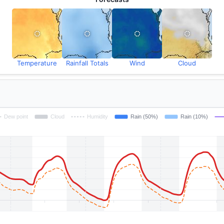
Temperature
Rainfall Totals
Wind
Cloud