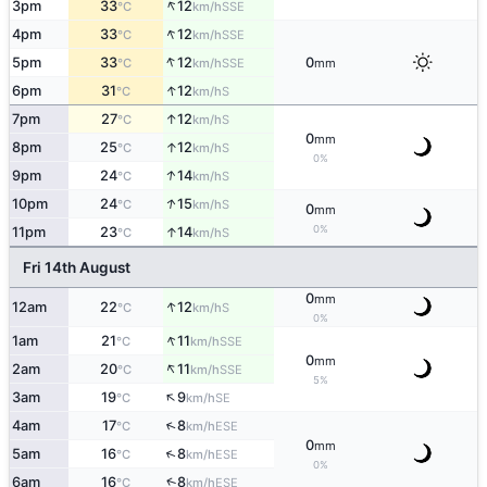
↑
3pm
33
12
SSE
°C
km/h
↑
4pm
33
12
SSE
°C
km/h
↑
5pm
33
12
0
SSE
°C
km/h
mm
↑
6pm
31
12
S
°C
km/h
↑
7pm
27
12
S
°C
km/h
0
mm
↑
8pm
25
12
S
°C
km/h
0%
↑
9pm
24
14
S
°C
km/h
↑
10pm
24
15
S
°C
km/h
0
mm
0%
↑
11pm
23
14
S
°C
km/h
Fri 14th August
0
mm
↑
12am
22
12
S
°C
km/h
0%
↑
1am
21
11
SSE
°C
km/h
0
mm
↑
2am
20
11
SSE
°C
km/h
5%
↑
3am
19
9
SE
°C
km/h
↑
4am
17
8
ESE
°C
km/h
0
mm
↑
5am
16
8
ESE
°C
km/h
0%
↑
6am
16
8
ESE
°C
km/h