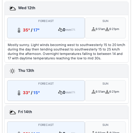
Wed 12th
FORECAST
SUN
0
6:51am
6:21pm
35°
/
17°
mm
0%
Mostly sunny. Light winds becoming west to southwesterly 15 to 20 km/h
during the day then tending southeast to southwesterly 15 to 25 km/h
during the afternoon. Overnight temperatures falling to between 14 and
17 with daytime temperatures reaching the low to mid 30s.
Thu 13th
FORECAST
SUN
0
6:51am
6:21pm
33°
/
15°
mm
0%
Fri 14th
FORECAST
SUN
6:50am
6:21pm