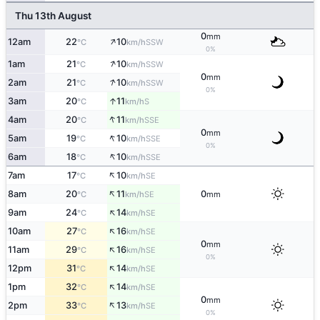
Thu 13th August
0
mm
↑
12am
22
10
SSW
°C
km/h
0%
↑
1am
21
10
SSW
°C
km/h
0
mm
↑
2am
21
10
SSW
°C
km/h
0%
↑
3am
20
11
S
°C
km/h
↑
4am
20
11
SSE
°C
km/h
0
mm
↑
5am
19
10
SSE
°C
km/h
0%
↑
6am
18
10
SSE
°C
km/h
↑
7am
17
10
SE
°C
km/h
↑
8am
20
11
0
SE
°C
km/h
mm
↑
9am
24
14
SE
°C
km/h
↑
10am
27
16
SE
°C
km/h
0
mm
↑
11am
29
16
SE
°C
km/h
0%
↑
12pm
31
14
SE
°C
km/h
↑
1pm
32
14
SE
°C
km/h
0
mm
↑
2pm
33
13
SE
°C
km/h
0%