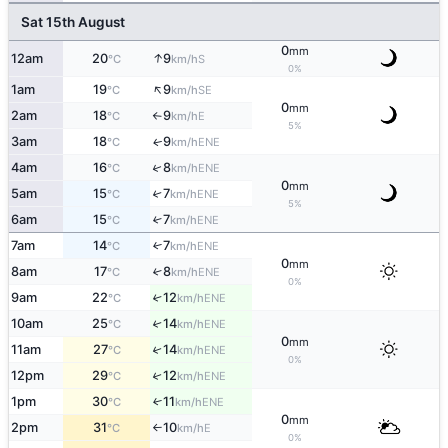
Sat 15th August
0
mm
↑
12am
20
9
S
°C
km/h
0%
↑
1am
19
9
SE
°C
km/h
0
mm
2am
18
9
E
°C
km/h
↑
5%
3am
18
9
ENE
↑
°C
km/h
↑
4am
16
8
ENE
°C
km/h
0
mm
5am
15
7
↑
ENE
°C
km/h
5%
6am
15
7
↑
ENE
°C
km/h
7am
14
7
↑
ENE
°C
km/h
0
mm
8am
17
8
↑
ENE
°C
km/h
0%
9am
22
12
↑
ENE
°C
km/h
10am
25
14
↑
ENE
°C
km/h
0
mm
11am
27
14
↑
ENE
°C
km/h
0%
12pm
29
12
↑
ENE
°C
km/h
1pm
30
11
↑
ENE
°C
km/h
0
mm
2pm
31
10
E
°C
km/h
↑
0%