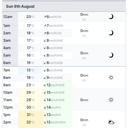
Sun 9th August
0
mm
↑
12am
20
6
SW
°C
km/h
0%
↑
1am
17
7
SSW
°C
km/h
0
mm
↑
2am
18
8
SW
°C
km/h
0%
↑
3am
17
8
NNE
°C
km/h
↑
4am
17
8
NNE
°C
km/h
0
mm
↑
5am
16
8
NNE
°C
km/h
0%
↑
6am
16
8
NNE
°C
km/h
↑
7am
15
8
NNE
°C
km/h
0
mm
↑
8am
18
9
NNE
°C
km/h
0%
↑
9am
23
12
NNE
°C
km/h
↑
10am
26
15
NNE
°C
km/h
↑
11am
28
14
0
NNE
°C
km/h
mm
↑
12pm
30
14
N
°C
km/h
1pm
31
13
↑
N
°C
km/h
0
mm
↑
2pm
32
12
NNW
°C
km/h
0%