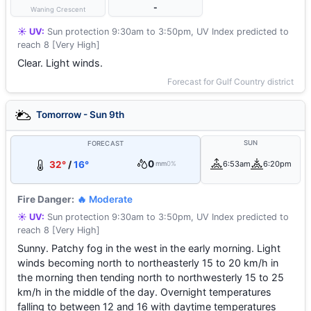
-
Waning Crescent
☀️ UV:
Sun protection 9:30am to 3:50pm, UV Index predicted to
reach 8 [Very High]
Clear. Light winds.
Forecast for Gulf Country district
Tomorrow - Sun 9th
SUN
FORECAST
0
32°
/
16°
6:53am
6:20pm
mm
0%
Fire Danger:
🔥 Moderate
☀️ UV:
Sun protection 9:30am to 3:50pm, UV Index predicted to
reach 8 [Very High]
Sunny. Patchy fog in the west in the early morning. Light
winds becoming north to northeasterly 15 to 20 km/h in
the morning then tending north to northwesterly 15 to 25
km/h in the middle of the day. Overnight temperatures
falling to between 12 and 16 with daytime temperatures