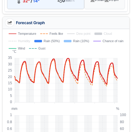
0
32°
/
14°
mm
5%
Forecast Graph