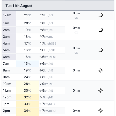
Tue 11th August
0
mm
↑
12am
21
9
S
°C
km/h
0%
↑
1am
20
8
S
°C
km/h
0
mm
↑
2am
19
8
S
°C
km/h
0%
↑
3am
18
7
S
°C
km/h
↑
4am
17
7
SSE
°C
km/h
0
mm
↑
5am
16
6
SE
°C
km/h
0%
↑
6am
16
6
ESE
°C
km/h
7am
15
6
E
↑
°C
km/h
8am
19
6
0
E
°C
km/h
mm
↑
9am
24
8
E
°C
km/h
↑
10am
28
9
E
°C
km/h
↑
11am
30
9
0
E
°C
km/h
mm
↑
12pm
32
7
E
↑
°C
km/h
1pm
33
7
↑
ESE
°C
km/h
↑
2pm
34
7
0
ESE
°C
km/h
mm