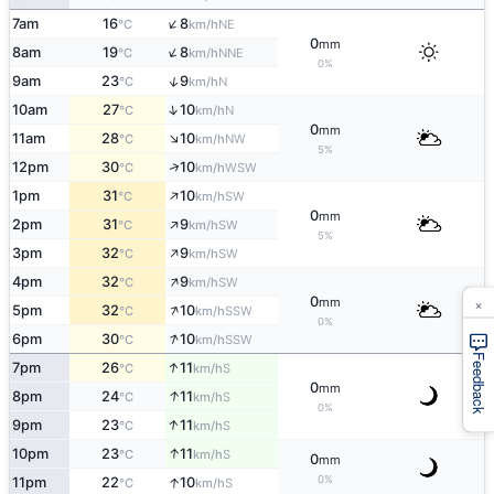
↑
7am
16
8
NE
°C
km/h
0
mm
↑
8am
19
8
NNE
°C
km/h
0%
↑
9am
23
9
N
°C
km/h
↑
10am
27
10
N
°C
km/h
0
mm
↑
11am
28
10
NW
°C
km/h
5%
↑
12pm
30
10
WSW
°C
km/h
↑
1pm
31
10
SW
°C
km/h
0
mm
↑
2pm
31
9
SW
°C
km/h
5%
↑
3pm
32
9
SW
°C
km/h
↑
4pm
32
9
SW
°C
km/h
×
0
mm
↑
5pm
32
10
SSW
°C
km/h
0%
↑
6pm
30
10
SSW
°C
km/h
Feedback
↑
7pm
26
11
S
°C
km/h
0
mm
↑
8pm
24
11
S
°C
km/h
0%
↑
9pm
23
11
S
°C
km/h
↑
10pm
23
11
S
°C
km/h
0
mm
0%
↑
11pm
22
10
S
°C
km/h