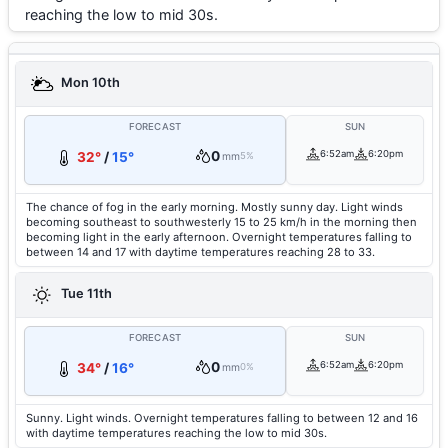
reaching the low to mid 30s.
Mon 10th
FORECAST
SUN
0
6:52am
6:20pm
32°
/
15°
mm
5%
The chance of fog in the early morning. Mostly sunny day. Light winds
becoming southeast to southwesterly 15 to 25 km/h in the morning then
becoming light in the early afternoon. Overnight temperatures falling to
between 14 and 17 with daytime temperatures reaching 28 to 33.
Tue 11th
FORECAST
SUN
0
6:52am
6:20pm
34°
/
16°
mm
0%
Sunny. Light winds. Overnight temperatures falling to between 12 and 16
with daytime temperatures reaching the low to mid 30s.