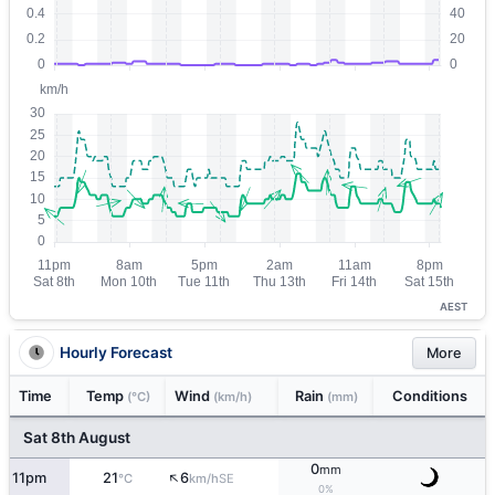
AEST
Hourly Forecast
More
Time
Temp
Wind
Rain
Conditions
(°C)
(km/h)
(mm)
Sat 8th August
0
mm
↑
11pm
21
6
SE
°C
km/h
0%