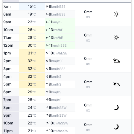
↑
7am
15
8
ESE
°C
km/h
0
mm
8am
19
8
↑
ESE
°C
km/h
0%
9am
23
11
E
↑
°C
km/h
10am
26
13
E
°C
km/h
↑
0
mm
11am
28
13
E
°C
km/h
↑
0%
12pm
30
11
↑
ESE
°C
km/h
↑
1pm
31
10
ESE
°C
km/h
0
mm
↑
2pm
32
9
SE
°C
km/h
0%
↑
3pm
32
9
SSE
°C
km/h
↑
4pm
32
9
S
°C
km/h
0
mm
↑
5pm
32
9
S
°C
km/h
0%
↑
6pm
29
9
S
°C
km/h
↑
7pm
25
9
S
°C
km/h
0
mm
↑
8pm
24
9
SSW
°C
km/h
0%
↑
9pm
23
9
SSW
°C
km/h
↑
10pm
22
10
SSW
°C
km/h
0
mm
↑
0%
11pm
21
10
SSW
°C
km/h