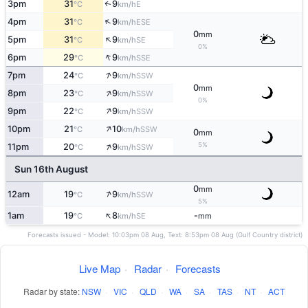
3pm
31
9
E
↑
°C
km/h
↑
4pm
31
9
ESE
°C
km/h
0
mm
↑
5pm
31
9
SE
°C
km/h
0%
↑
6pm
29
9
SSE
°C
km/h
↑
7pm
24
9
SSW
°C
km/h
0
mm
↑
8pm
23
9
SSW
°C
km/h
0%
↑
9pm
22
9
SSW
°C
km/h
↑
10pm
21
10
SSW
°C
km/h
0
mm
↑
5%
11pm
20
9
SSW
°C
km/h
Sun 16th August
0
mm
↑
12am
19
9
SSW
°C
km/h
5%
↑
1am
19
8
-
SE
°C
km/h
mm
Forecasts issued - Model: 10:03pm 08 Aug, Text: 8:53pm 08 Aug (Gulf Country district)
Live Map
·
Radar
·
Forecasts
Radar by state:
NSW
·
VIC
·
QLD
·
WA
·
SA
·
TAS
·
NT
·
ACT