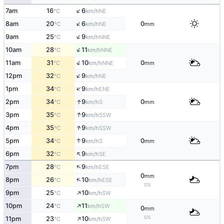
↑
7am
16
6
NE
°C
km/h
↑
8am
20
6
0
NE
°C
km/h
mm
↑
9am
25
9
NNE
°C
km/h
↑
10am
28
11
NNE
°C
km/h
↑
11am
31
10
0
NNE
°C
km/h
mm
↑
12pm
32
9
NE
°C
km/h
↑
1pm
34
9
ENE
°C
km/h
↑
2pm
34
9
0
S
°C
km/h
mm
↑
3pm
35
9
SSW
°C
km/h
↑
4pm
35
9
SSW
°C
km/h
↑
5pm
34
9
0
S
°C
km/h
mm
↑
6pm
32
9
SE
°C
km/h
↑
7pm
28
9
ESE
°C
km/h
0
mm
↑
8pm
26
10
ESE
°C
km/h
0%
↑
9pm
25
10
SW
°C
km/h
↑
10pm
24
11
SW
°C
km/h
0
mm
↑
0%
11pm
23
10
SW
°C
km/h