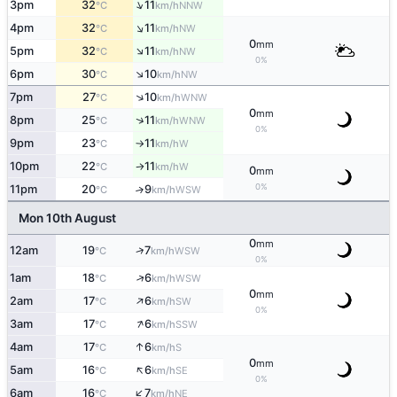
↑
3pm
32
11
NNW
°C
km/h
↑
4pm
32
11
NW
°C
km/h
0
mm
↑
5pm
32
11
NW
°C
km/h
0%
↑
6pm
30
10
NW
°C
km/h
↑
7pm
27
10
WNW
°C
km/h
0
mm
↑
8pm
25
11
WNW
°C
km/h
0%
9pm
23
11
W
°C
km/h
↑
10pm
22
11
W
°C
km/h
↑
0
mm
0%
11pm
20
9
↑
WSW
°C
km/h
Mon 10th August
0
mm
↑
12am
19
7
WSW
°C
km/h
0%
↑
1am
18
6
WSW
°C
km/h
0
mm
↑
2am
17
6
SW
°C
km/h
0%
↑
3am
17
6
SSW
°C
km/h
↑
4am
17
6
S
°C
km/h
0
mm
↑
5am
16
6
SE
°C
km/h
0%
↑
6am
16
7
NE
°C
km/h