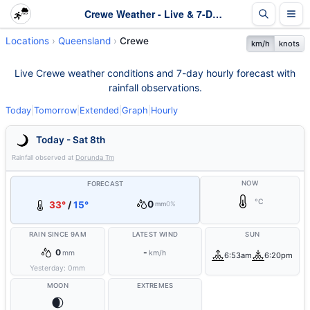
Crewe Weather - Live & 7-Day Forecast | Queensland
Locations
Queensland
Crewe
km/h
knots
Live Crewe weather conditions and 7-day hourly forecast with
rainfall observations.
Today
|
Tomorrow
|
Extended
|
Graph
|
Hourly
Today - Sat 8th
Rainfall observed at
Dorunda Tm
NOW
FORECAST
°C
0
33°
/
15°
mm
0%
RAIN SINCE 9AM
LATEST WIND
SUN
0
-
mm
km/h
6:53am
6:20pm
Yesterday:
0
mm
MOON
EXTREMES
🌒