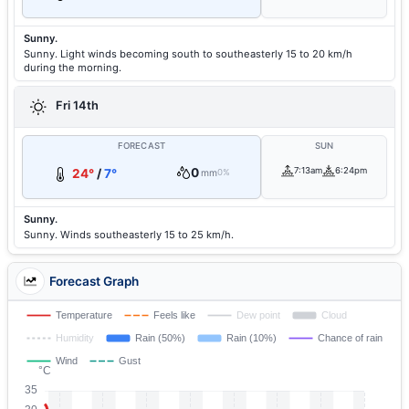
Sunny.
Sunny. Light winds becoming south to southeasterly 15 to 20 km/h
during the morning.
Fri 14th
FORECAST
SUN
0
7:13am
6:24pm
24°
/
7°
mm
0%
Sunny.
Sunny. Winds southeasterly 15 to 25 km/h.
Forecast Graph