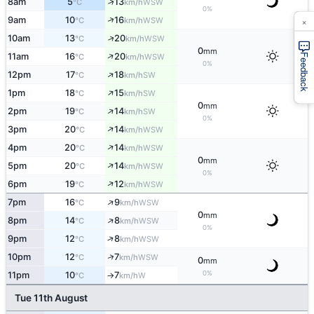
↑
8am
5
13
WSW
°C
km/h
0%
×
↑
9am
10
16
WSW
°C
km/h
↑
10am
13
20
WSW
°C
km/h
0
mm
↑
11am
16
20
WSW
°C
km/h
Feedback
0%
↑
12pm
17
18
SW
°C
km/h
↑
1pm
18
15
SW
°C
km/h
0
mm
↑
2pm
19
14
SW
°C
km/h
0%
↑
3pm
20
14
WSW
°C
km/h
↑
4pm
20
14
WSW
°C
km/h
0
mm
↑
5pm
20
14
WSW
°C
km/h
0%
↑
6pm
19
12
WSW
°C
km/h
↑
7pm
16
9
WSW
°C
km/h
0
mm
↑
8pm
14
8
WSW
°C
km/h
0%
↑
9pm
12
8
WSW
°C
km/h
↑
10pm
12
7
WSW
°C
km/h
0
mm
0%
11pm
10
7
W
°C
km/h
↑
Tue 11th August