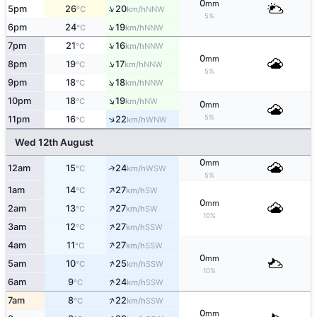
0
mm
↑
5pm
26
20
NNW
°C
km/h
5%
↑
6pm
24
19
NNW
°C
km/h
↑
7pm
21
16
NNW
°C
km/h
0
mm
↑
8pm
19
17
NNW
°C
km/h
5%
↑
9pm
18
18
NNW
°C
km/h
↑
10pm
18
19
NW
°C
km/h
0
mm
5%
↑
11pm
16
22
WNW
°C
km/h
Wed 12th August
0
mm
↑
12am
15
24
WSW
°C
km/h
5%
↑
1am
14
27
SW
°C
km/h
0
mm
↑
2am
13
27
SW
°C
km/h
10%
↑
3am
12
27
SSW
°C
km/h
↑
4am
11
27
SSW
°C
km/h
0
mm
↑
5am
10
25
SSW
°C
km/h
10%
↑
6am
9
24
SSW
°C
km/h
↑
7am
8
22
SSW
°C
km/h
0
mm