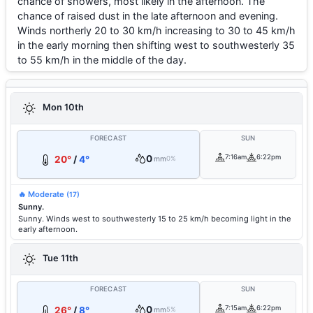
chance of showers, most likely in the afternoon. The
chance of raised dust in the late afternoon and evening.
Winds northerly 20 to 30 km/h increasing to 30 to 45 km/h
in the early morning then shifting west to southwesterly 35
to 55 km/h in the middle of the day.
Mon 10th
FORECAST
SUN
0
7:16am
6:22pm
20°
/
4°
mm
0%
🔥 Moderate
(17)
Sunny.
Sunny. Winds west to southwesterly 15 to 25 km/h becoming light in the
early afternoon.
Tue 11th
FORECAST
SUN
0
7:15am
6:22pm
26°
/
8°
mm
5%