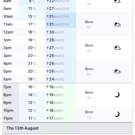
↑
8am
8
22
SSW
°C
km/h
5%
↑
9am
11
27
SSW
°C
km/h
↑
10am
15
31
SSW
°C
km/h
0
mm
↑
11am
17
31
SSW
°C
km/h
5%
↑
12pm
18
30
S
°C
km/h
↑
1pm
19
28
S
°C
km/h
0
mm
↑
2pm
20
27
S
°C
km/h
5%
↑
3pm
20
26
S
°C
km/h
↑
4pm
21
26
S
°C
km/h
0
mm
↑
5pm
20
26
S
°C
km/h
0%
↑
6pm
19
24
S
°C
km/h
↑
7pm
16
19
S
°C
km/h
0
mm
↑
8pm
14
19
S
°C
km/h
0%
↑
9pm
13
18
S
°C
km/h
↑
10pm
12
18
S
°C
km/h
0
mm
↑
0%
11pm
11
17
S
°C
km/h
Thu 13th August