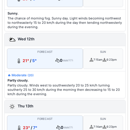
Sunny.
The chance of morning fog. Sunny day. Light winds becoming northwest
to northeasterly 15 to 20 km/h during the day then tending northwesterly
during the evening.
Wed 12th
FORECAST
SUN
0
7:15am
6:23pm
21°
/
5°
mm
10%
🔥 Moderate
(20)
Partly cloudy.
Partly cloudy. Winds west to southwesterly 20 to 25 km/h turning
southerly 25 to 30 km/h during the morning then decreasing to 15 to 20
km/h during the evening.
Thu 13th
FORECAST
SUN
0
7:14am
6:23pm
23°
/
7°
mm
0%