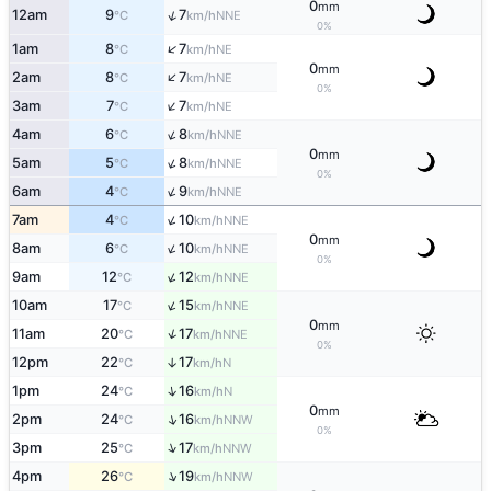
0
mm
↑
12am
9
7
NNE
°C
km/h
0%
↑
1am
8
7
NE
°C
km/h
0
mm
↑
2am
8
7
NE
°C
km/h
0%
↑
3am
7
7
NE
°C
km/h
↑
4am
6
8
NNE
°C
km/h
0
mm
↑
5am
5
8
NNE
°C
km/h
0%
↑
6am
4
9
NNE
°C
km/h
↑
7am
4
10
NNE
°C
km/h
0
mm
↑
8am
6
10
NNE
°C
km/h
0%
↑
9am
12
12
NNE
°C
km/h
↑
10am
17
15
NNE
°C
km/h
0
mm
↑
11am
20
17
NNE
°C
km/h
0%
12pm
22
17
↑
N
°C
km/h
↑
1pm
24
16
N
°C
km/h
0
mm
↑
2pm
24
16
NNW
°C
km/h
0%
↑
3pm
25
17
NNW
°C
km/h
↑
4pm
26
19
NNW
°C
km/h