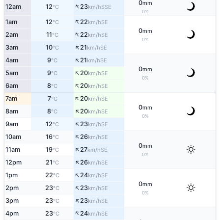
0
mm
↑
12am
12
23
SSE
°C
km/h
0%
↑
1am
12
22
SE
°C
km/h
0
mm
↑
2am
11
22
SE
°C
km/h
0%
↑
3am
10
21
SE
°C
km/h
↑
4am
9
21
SE
°C
km/h
0
mm
↑
5am
9
20
SE
°C
km/h
0%
↑
6am
8
20
SE
°C
km/h
↑
7am
7
20
SE
°C
km/h
0
mm
↑
8am
8
20
SE
°C
km/h
0%
↑
9am
12
23
SE
°C
km/h
↑
10am
16
26
SE
°C
km/h
0
mm
↑
11am
19
27
SE
°C
km/h
0%
↑
12pm
21
26
SE
°C
km/h
↑
1pm
22
24
SE
°C
km/h
0
mm
↑
2pm
23
23
SE
°C
km/h
0%
↑
3pm
23
23
SE
°C
km/h
↑
4pm
23
24
SE
°C
km/h