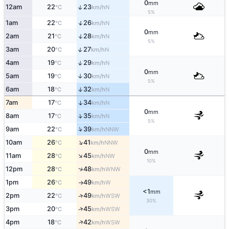
0
mm
↑
12am
22
23
N
°C
km/h
5%
↑
1am
22
26
N
°C
km/h
0
mm
↑
2am
21
28
N
°C
km/h
5%
↑
3am
20
27
N
°C
km/h
↑
4am
19
29
N
°C
km/h
0
mm
5am
19
30
↑
N
°C
km/h
5%
6am
18
32
↑
N
°C
km/h
7am
17
34
↑
N
°C
km/h
0
mm
↑
8am
17
35
N
°C
km/h
5%
↑
9am
22
39
NNW
°C
km/h
↑
10am
26
41
NNW
°C
km/h
0
mm
↑
11am
28
45
NW
°C
km/h
10%
↑
12pm
28
48
WNW
°C
km/h
1pm
26
49
W
°C
km/h
↑
<1
mm
2pm
22
49
↑
WSW
°C
km/h
30%
↑
3pm
20
45
WSW
°C
km/h
↑
4pm
18
42
WSW
°C
km/h