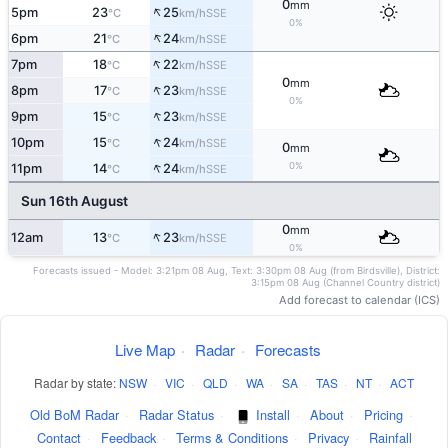
0
mm
↑
5pm
23
25
SSE
°C
km/h
0%
↑
6pm
21
24
SSE
°C
km/h
↑
7pm
18
22
SSE
°C
km/h
0
mm
↑
8pm
17
23
SSE
°C
km/h
0%
↑
9pm
15
23
SSE
°C
km/h
↑
10pm
15
24
SSE
°C
km/h
0
mm
↑
0%
11pm
14
24
SSE
°C
km/h
Sun 16th August
0
mm
↑
12am
13
23
SSE
°C
km/h
0%
Forecasts issued - Model: 3:21pm 08 Aug, Text: 3:30pm 08 Aug (from Birdsville), District:
3:15pm 08 Aug (Channel Country district)
Add forecast to calendar (ICS)
Live Map
·
Radar
·
Forecasts
Radar by state:
NSW
·
VIC
·
QLD
·
WA
·
SA
·
TAS
·
NT
·
ACT
Old BoM Radar
·
Radar Status
·
Install
·
About
·
Pricing
·
Contact
·
Feedback
·
Terms & Conditions
·
Privacy
·
Rainfall