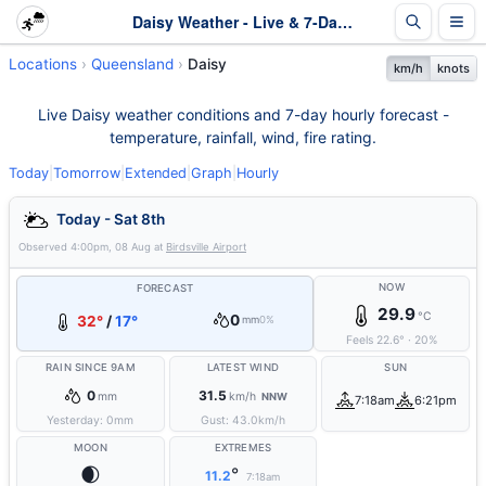
Daisy Weather - Live & 7-Day Forecast | Queensland
Locations
Queensland
Daisy
km/h
knots
Live Daisy weather conditions and 7-day hourly forecast -
temperature, rainfall, wind, fire rating.
Today
|
Tomorrow
|
Extended
|
Graph
|
Hourly
Today - Sat 8th
Observed
4:00pm, 08 Aug
at
Birdsville Airport
NOW
FORECAST
29.9
°C
0
32°
/
17°
mm
0%
Feels
22.6
°
·
20
%
RAIN SINCE 9AM
LATEST WIND
SUN
0
31.5
mm
km/h
NNW
7:18am
6:21pm
Yesterday:
0
mm
Gust:
43.0
km/h
MOON
EXTREMES
🌒
°
11.2
7:18am