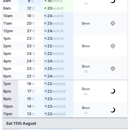
↑
8am
8
16
SE
°C
km/h
0%
↑
9am
12
20
SE
°C
km/h
↑
10am
16
24
SE
°C
km/h
↑
11am
20
25
0
SE
°C
km/h
mm
↑
12pm
21
24
SE
°C
km/h
↑
1pm
23
23
SE
°C
km/h
↑
2pm
23
22
0
SE
°C
km/h
mm
↑
3pm
24
22
SE
°C
km/h
↑
4pm
24
24
SE
°C
km/h
0
mm
↑
5pm
23
25
SE
°C
km/h
0%
↑
6pm
22
24
SE
°C
km/h
↑
7pm
19
22
SSE
°C
km/h
0
mm
↑
8pm
17
22
SSE
°C
km/h
0%
↑
9pm
15
23
SSE
°C
km/h
↑
10pm
14
23
SSE
°C
km/h
0
mm
↑
0%
11pm
13
23
SSE
°C
km/h
Sat 15th August