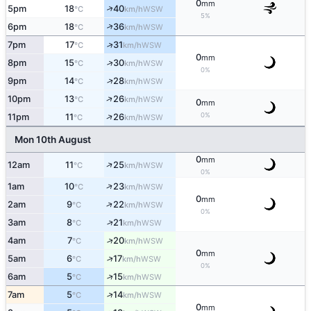
0
mm
↑
5pm
18
40
WSW
°C
km/h
5%
↑
6pm
18
36
WSW
°C
km/h
↑
7pm
17
31
WSW
°C
km/h
0
mm
↑
8pm
15
30
WSW
°C
km/h
0%
↑
9pm
14
28
WSW
°C
km/h
↑
10pm
13
26
WSW
°C
km/h
0
mm
↑
0%
11pm
11
26
WSW
°C
km/h
Mon 10th August
0
mm
↑
12am
11
25
WSW
°C
km/h
0%
↑
1am
10
23
WSW
°C
km/h
0
mm
↑
2am
9
22
WSW
°C
km/h
0%
↑
3am
8
21
WSW
°C
km/h
↑
4am
7
20
WSW
°C
km/h
0
mm
↑
5am
6
17
WSW
°C
km/h
0%
↑
6am
5
15
WSW
°C
km/h
↑
7am
5
14
WSW
°C
km/h
0
mm