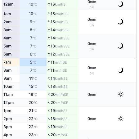
0
mm
↑
12am
10
16
S
°C
km/h
0%
↑
1am
10
15
SSE
°C
km/h
0
mm
↑
2am
9
15
SSE
°C
km/h
0%
↑
3am
8
14
SSE
°C
km/h
↑
4am
7
14
SSE
°C
km/h
0
mm
↑
5am
7
13
SSE
°C
km/h
0%
↑
6am
6
12
SSE
°C
km/h
↑
7am
5
11
SE
°C
km/h
0
mm
↑
8am
7
11
SE
°C
km/h
0%
↑
9am
11
14
SE
°C
km/h
↑
10am
15
18
SE
°C
km/h
↑
11am
18
20
0
SE
°C
km/h
mm
↑
12pm
20
20
SE
°C
km/h
↑
1pm
21
19
SE
°C
km/h
↑
2pm
22
18
0
SE
°C
km/h
mm
↑
3pm
22
19
SE
°C
km/h
↑
4pm
23
20
SE
°C
km/h