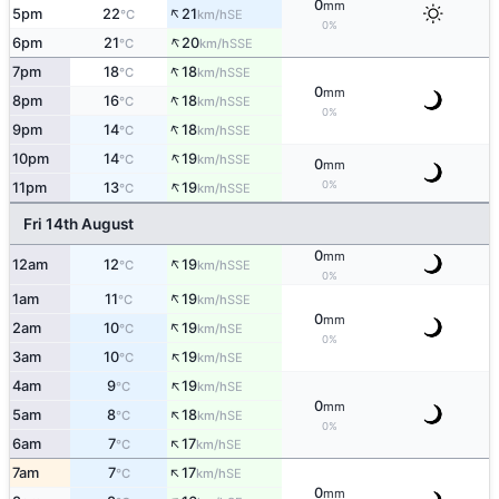
0
mm
↑
5pm
22
21
SE
°C
km/h
0%
↑
6pm
21
20
SSE
°C
km/h
↑
7pm
18
18
SSE
°C
km/h
0
mm
↑
8pm
16
18
SSE
°C
km/h
0%
↑
9pm
14
18
SSE
°C
km/h
↑
10pm
14
19
SSE
°C
km/h
0
mm
↑
0%
11pm
13
19
SSE
°C
km/h
Fri 14th August
0
mm
↑
12am
12
19
SSE
°C
km/h
0%
↑
1am
11
19
SSE
°C
km/h
0
mm
↑
2am
10
19
SE
°C
km/h
0%
↑
3am
10
19
SE
°C
km/h
↑
4am
9
19
SE
°C
km/h
0
mm
↑
5am
8
18
SE
°C
km/h
0%
↑
6am
7
17
SE
°C
km/h
↑
7am
7
17
SE
°C
km/h
0
mm