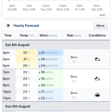
AEST
Hourly Forecast
More
Time
Temp
Wind
Rain
Conditions
(°C)
(km/h)
(mm)
Sat 8th August
↑
4pm
32
31
NNW
°C
km/h
0
mm
↑
5pm
31
29
NNW
°C
km/h
0%
↑
6pm
29
24
NNW
°C
km/h
↑
7pm
25
18
N
°C
km/h
0
mm
8pm
24
19
↑
N
°C
km/h
5%
9pm
23
20
↑
N
°C
km/h
10pm
23
21
↑
N
°C
km/h
0
mm
5%
11pm
22
22
↑
N
°C
km/h
Sun 9th August