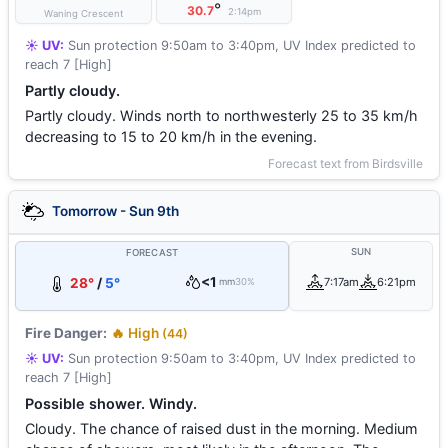
°
30.7
2:14pm
Waning Crescent
☀️ UV:
Sun protection 9:50am to 3:40pm, UV Index predicted to
reach 7 [High]
Partly cloudy.
Partly cloudy. Winds north to northwesterly 25 to 35 km/h
decreasing to 15 to 20 km/h in the evening.
Forecast text from Birdsville
Tomorrow - Sun 9th
SUN
FORECAST
<1
28°
/
5°
7:17am
6:21pm
mm
30%
Fire Danger:
🔥 High
(44)
☀️ UV:
Sun protection 9:50am to 3:40pm, UV Index predicted to
reach 7 [High]
Possible shower. Windy.
Cloudy. The chance of raised dust in the morning. Medium